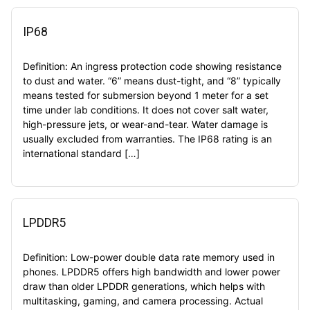
IP68
Definition: An ingress protection code showing resistance
to dust and water. “6” means dust-tight, and “8” typically
means tested for submersion beyond 1 meter for a set
time under lab conditions. It does not cover salt water,
high-pressure jets, or wear-and-tear. Water damage is
usually excluded from warranties. The IP68 rating is an
international standard […]
LPDDR5
Definition: Low-power double data rate memory used in
phones. LPDDR5 offers high bandwidth and lower power
draw than older LPDDR generations, which helps with
multitasking, gaming, and camera processing. Actual