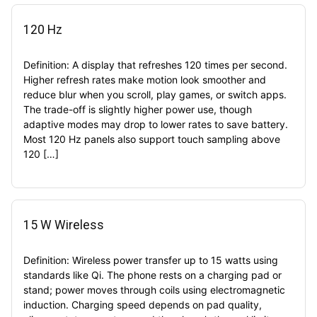
120 Hz
Definition: A display that refreshes 120 times per second.
Higher refresh rates make motion look smoother and
reduce blur when you scroll, play games, or switch apps.
The trade-off is slightly higher power use, though
adaptive modes may drop to lower rates to save battery.
Most 120 Hz panels also support touch sampling above
120 […]
15 W Wireless
Definition: Wireless power transfer up to 15 watts using
standards like Qi. The phone rests on a charging pad or
stand; power moves through coils using electromagnetic
induction. Charging speed depends on pad quality,