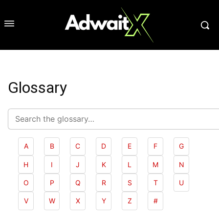
Glossary
Search
glossary
A
B
C
D
E
F
G
H
I
J
K
L
M
N
O
P
Q
R
S
T
U
V
W
X
Y
Z
#