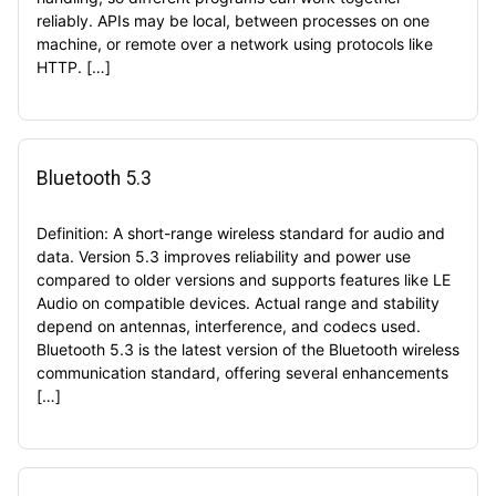
reliably. APIs may be local, between processes on one
machine, or remote over a network using protocols like
HTTP. […]
Bluetooth 5.3
Definition: A short-range wireless standard for audio and
data. Version 5.3 improves reliability and power use
compared to older versions and supports features like LE
Audio on compatible devices. Actual range and stability
depend on antennas, interference, and codecs used.
Bluetooth 5.3 is the latest version of the Bluetooth wireless
communication standard, offering several enhancements
[…]