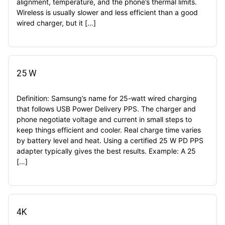
alignment, temperature, and the phone’s thermal limits.
Wireless is usually slower and less efficient than a good
wired charger, but it […]
25 W
Definition: Samsung’s name for 25-watt wired charging
that follows USB Power Delivery PPS. The charger and
phone negotiate voltage and current in small steps to
keep things efficient and cooler. Real charge time varies
by battery level and heat. Using a certified 25 W PD PPS
adapter typically gives the best results. Example: A 25
[…]
4K