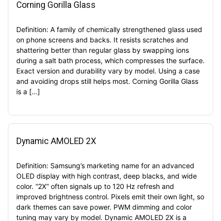
Corning Gorilla Glass
Definition: A family of chemically strengthened glass used
on phone screens and backs. It resists scratches and
shattering better than regular glass by swapping ions
during a salt bath process, which compresses the surface.
Exact version and durability vary by model. Using a case
and avoiding drops still helps most. Corning Gorilla Glass
is a […]
Dynamic AMOLED 2X
Definition: Samsung’s marketing name for an advanced
OLED display with high contrast, deep blacks, and wide
color. “2X” often signals up to 120 Hz refresh and
improved brightness control. Pixels emit their own light, so
dark themes can save power. PWM dimming and color
tuning may vary by model. Dynamic AMOLED 2X is a