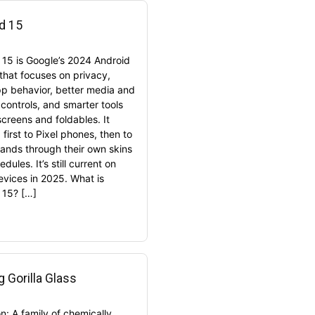
d 15
 15 is Google’s 2024 Android
 that focuses on privacy,
pp behavior, better media and
controls, and smarter tools
screens and foldables. It
first to Pixel phones, then to
rands through their own skins
dules. It’s still current on
vices in 2025. What is
 15? […]
g Gorilla Glass
on: A family of chemically