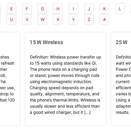
E
F
G
H
I
J
K
L
U
V
W
X
Y
Z
#
15 W Wireless
25 W
eshes
Definition: Wireless power transfer up
Definit
 refresh
to 15 watts using standards like Qi.
watt wi
ther
The phone rests on a charging pad
Power D
oll,
or stand; power moves through coils
and pho
The
using electromagnetic induction.
current 
ower use,
Charging speed depends on pad
efficien
drop to
quality, alignment, temperature, and
varies b
Most 120
the phone’s thermal limits. Wireless is
Using a
usually slower and less efficient than
adapter
a good wired charger, but it […]
results