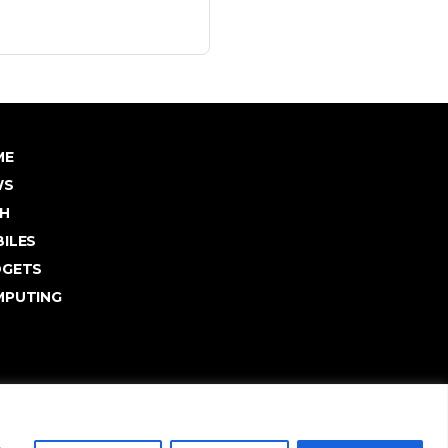
ME
WS
H
ILES
DGETS
PUTING