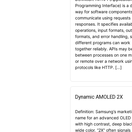
Programming Interface) is a 
way for software components
communicate using requests
responses. It specifies availa
operations, input formats, ou
formats, and error handling, 
different programs can work
together reliably. APIs may be
between processes on one m
or remote over a network usi
protocols like HTTP. […]
Dynamic AMOLED 2X
Definition: Samsung’s market
name for an advanced OLED 
with high contrast, deep blac
wide color. “2X” often signals