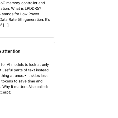
SoC memory controller and
ration. What is LPDDR5?
 stands for Low Power
Data Rate 5th generation. It’s
of […]
 attention
for AI models to look at only
 useful parts of text instead
thing at once.• It skips less
t tokens to save time and
 Why it matters Also called:
xcerpt: