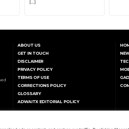
[…]
ABOUT US
HO
GET IN TOUCH
NE
DISCLAIMER
TEC
PRIVACY POLICY
MOB
TERMS OF USE
GA
used
CORRECTIONS POLICY
COM
GLOSSARY
ADWAITX EDITORIAL POLICY