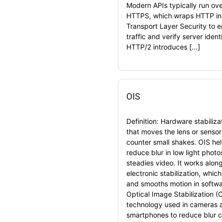
Modern APIs typically run ov
HTTPS, which wraps HTTP in
Transport Layer Security to 
traffic and verify server identi
HTTP/2 introduces […]
OIS
Definition: Hardware stabiliza
that moves the lens or sensor
counter small shakes. OIS he
reduce blur in low light phot
steadies video. It works alon
electronic stabilization, whic
and smooths motion in softwa
Optical Image Stabilization (O
technology used in cameras 
smartphones to reduce blur 