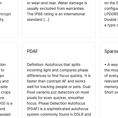
er
or wear-and-tear. Water damage is
on the 
usually excluded from warranties.
configu
encrypt
The IP68 rating is an international
LPDDR5
ty.
standard […]
Double 
a type 
PDAF
Sparse
tion
Definition: Autofocus that splits
• A way 
 to
incoming light and compares phase
the most
lps
differences to find focus quickly. It is
of every
os and
faster than contrast AF and works
relevan
gside
well for tracking people or pets. Dual
memory.
h crops
Pixel variants put detectors on most
Short e
re.
pixels for even quicker, smoother
IS) is a
focus. Phase Detection Autofocus
and
(PDAF) is a sophisticated autofocus
caused
system commonly found in DSLR and