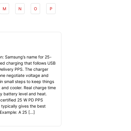
M
N
O
P
ion: Samsung’s name for 25-
red charging that follows USB
elivery PPS. The charger
ne negotiate voltage and
in small steps to keep things
t and cooler. Real charge time
y battery level and heat.
 certified 25 W PD PPS
 typically gives the best
. Example: A 25 […]