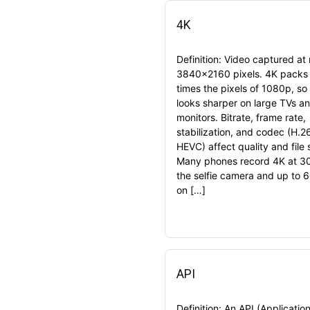
4K
Definition: Video captured at
3840×2160 pixels. 4K packs 
times the pixels of 1080p, so
looks sharper on large TVs a
monitors. Bitrate, frame rate,
stabilization, and codec (H.2
HEVC) affect quality and file 
Many phones record 4K at 30
the selfie camera and up to 6
on […]
API
Definition: An API (Applicatio