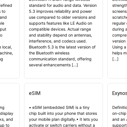
defined
standard for audio and data. Version
strengt
 to
5.3 improves reliability and power
screens 
 and
use compared to older versions and
scratch
ble
supports features like LE Audio on
regular
tput
compatible devices. Actual range
during 
so
and stability depend on antennas,
compres
interference, and codecs used.
version
 local,
Bluetooth 5.3 is the latest version of
Using a
achine,
the Bluetooth wireless
helps mo
ng
communication standard, offering
[…]
several enhancements […]
eSIM
Exyno
ing
• eSIM (embedded SIM) is a tiny
Definit
display
chip built into your phone that stores
on-chip
ks, and
your mobile plan digitally.• It lets you
and an 
 up to
activate or switch carriers without a
support