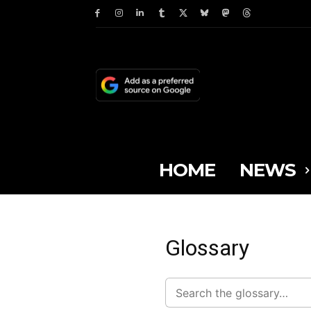
HOME
NEWS
Glossary
Search
glossary