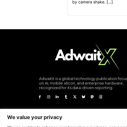
by camera shake. […]
AdwaitX is a global technology publication foc
on AI, mobile silicon, and enterprise hardware,
recognized for its data-driven reporting.
We value your privacy