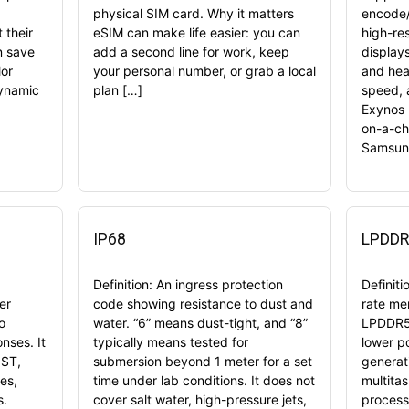
physical SIM card. Why it matters
encode/
 their
eSIM can make life easier: you can
high-re
n save
add a second line for work, keep
display
or
your personal number, or grab a local
and hea
Dynamic
plan […]
speed, 
Exynos 
on-a-ch
Samsung
IP68
LPDDR
Definition: An ingress protection
Definit
er
code showing resistance to dust and
rate me
o
water. “6” means dust-tight, and “8”
LPDDR5 
nses. It
typically means tested for
lower p
OST,
submersion beyond 1 meter for a set
generat
es,
time under lab conditions. It does not
multita
s.
cover salt water, high-pressure jets,
process