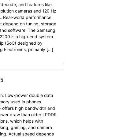
decode, and features like
solution cameras and 120 Hz
s. Real-world performance
t depend on tuning, storage
and software. The Samsung
2200 is a high-end system-
ip (SoC) designed by
 Electronics, primarily […]
5
ion: Low-power double data
mory used in phones.
offers high bandwidth and
ower draw than older LPDDR
ions, which helps with
sking, gaming, and camera
ing. Actual speed depends