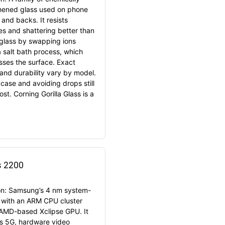
hened glass used on phone
and backs. It resists
es and shattering better than
 glass by swapping ions
a salt bath process, which
ses the surface. Exact
 and durability vary by model.
 case and avoiding drops still
st. Corning Gorilla Glass is a
s 2200
ion: Samsung’s 4 nm system-
 with an ARM CPU cluster
AMD-based Xclipse GPU. It
s 5G, hardware video