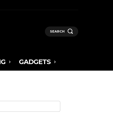
SEARCH
NG
GADGETS