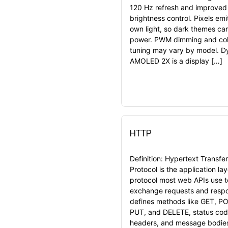
120 Hz refresh and improved
brightness control. Pixels emit
own light, so dark themes ca
power. PWM dimming and col
tuning may vary by model. 
AMOLED 2X is a display […]
HTTP
Definition: Hypertext Transfer
Protocol is the application lay
protocol most web APIs use t
exchange requests and respo
defines methods like GET, P
PUT, and DELETE, status cod
headers, and message bodie