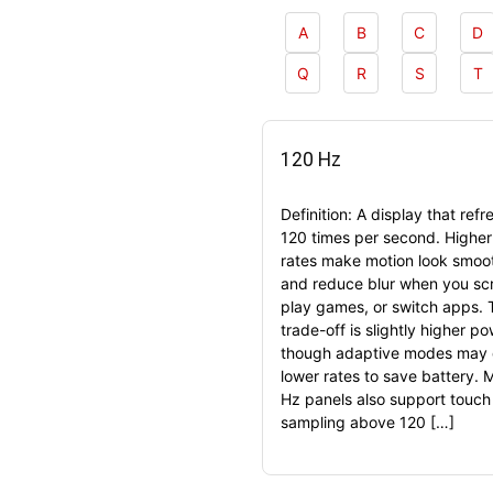
A
B
C
D
Q
R
S
T
120 Hz
Definition: A display that refr
120 times per second. Higher
rates make motion look smoo
and reduce blur when you scr
play games, or switch apps. 
trade-off is slightly higher p
though adaptive modes may 
lower rates to save battery. 
Hz panels also support touch
sampling above 120 […]