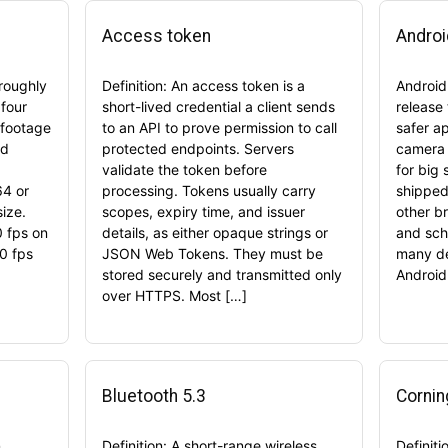
Access token
Androi
 roughly
Definition: An access token is a
Android
four
short-lived credential a client sends
release
 footage
to an API to prove permission to call
safer a
nd
protected endpoints. Servers
camera 
validate the token before
for big 
64 or
processing. Tokens usually carry
shipped 
size.
scopes, expiry time, and issuer
other b
 fps on
details, as either opaque strings or
and sche
0 fps
JSON Web Tokens. They must be
many de
stored securely and transmitted only
Android
over HTTPS. Most […]
Bluetooth 5.3
Cornin
n
Definition: A short-range wireless
Definiti