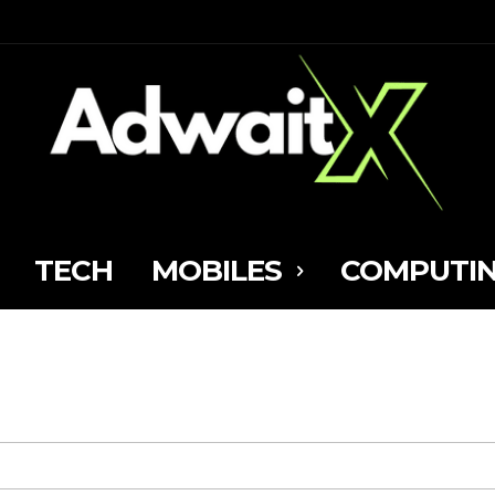
TECH
MOBILES
COMPUTI