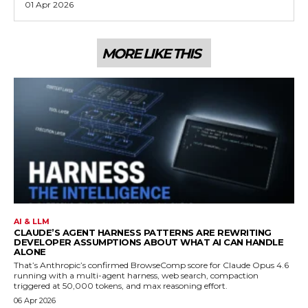
01 Apr 2026
MORE LIKE THIS
AI & LLM
CLAUDE’S AGENT HARNESS PATTERNS ARE REWRITING
DEVELOPER ASSUMPTIONS ABOUT WHAT AI CAN HANDLE
ALONE
That’s Anthropic’s confirmed BrowseComp score for Claude Opus 4.6
running with a multi-agent harness, web search, compaction
triggered at 50,000 tokens, and max reasoning effort.
06 Apr 2026