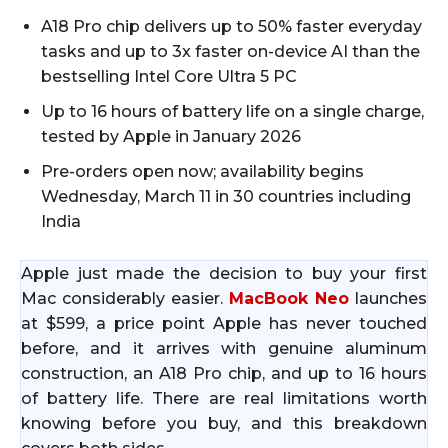
A18 Pro chip delivers up to 50% faster everyday
tasks and up to 3x faster on-device AI than the
bestselling Intel Core Ultra 5 PC
Up to 16 hours of battery life on a single charge,
tested by Apple in January 2026
Pre-orders open now; availability begins
Wednesday, March 11 in 30 countries including
India
Apple just made the decision to buy your first
Mac considerably easier.
MacBook Neo
launches
at $599, a price point Apple has never touched
before, and it arrives with genuine aluminum
construction, an A18 Pro chip, and up to 16 hours
of battery life. There are real limitations worth
knowing before you buy, and this breakdown