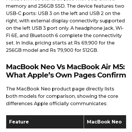
memory and 256GB SSD. The device features two
USB-C ports: USB 3 on the left and USB 2 on the
right, with external display connectivity supported
on the left USB 3 port only. A headphone jack, Wi-
Fi 6E, and Bluetooth 6 complete the connectivity
set. In India, pricing starts at Rs 69,900 for the
256GB model and Rs 79,900 for 512GB.
MacBook Neo Vs MacBook Air M5:
What Apple’s Own Pages Confirm
The MacBook Neo product page directly lists
both models for comparison, showing the core
differences Apple officially communicates:
Feature
MacBook Neo