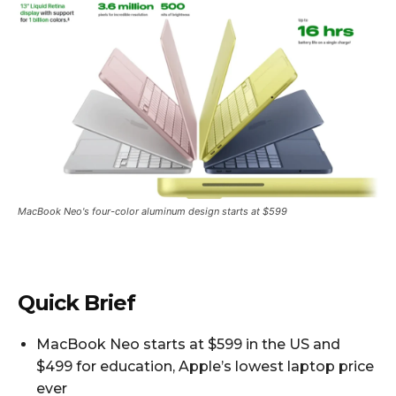
MacBook Neo's four-color aluminum design starts at $599
Quick Brief
MacBook Neo starts at $599 in the US and
$499 for education, Apple’s lowest laptop price
ever