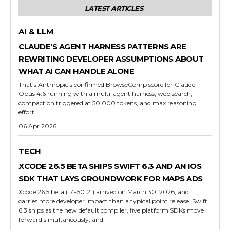
LATEST ARTICLES
AI & LLM
CLAUDE’S AGENT HARNESS PATTERNS ARE
REWRITING DEVELOPER ASSUMPTIONS ABOUT
WHAT AI CAN HANDLE ALONE
That’s Anthropic’s confirmed BrowseComp score for Claude
Opus 4.6 running with a multi-agent harness, web search,
compaction triggered at 50,000 tokens, and max reasoning
effort.
06 Apr 2026
TECH
XCODE 26.5 BETA SHIPS SWIFT 6.3 AND AN IOS
SDK THAT LAYS GROUNDWORK FOR MAPS ADS
Xcode 26.5 beta (17F5012f) arrived on March 30, 2026, and it
carries more developer impact than a typical point release. Swift
6.3 ships as the new default compiler, five platform SDKs move
forward simultaneously, and