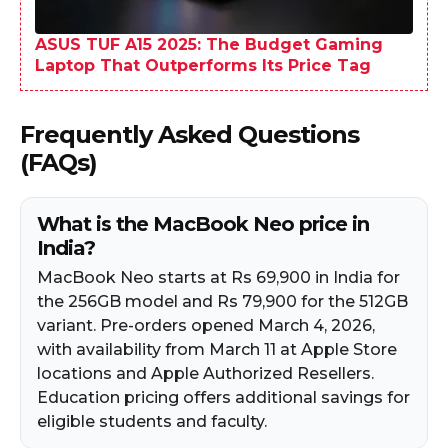
ASUS TUF A15 2025: The Budget Gaming
Laptop That Outperforms Its Price Tag
Frequently Asked Questions
(FAQs)
What is the MacBook Neo price in
India?
MacBook Neo starts at Rs 69,900 in India for
the 256GB model and Rs 79,900 for the 512GB
variant. Pre-orders opened March 4, 2026,
with availability from March 11 at Apple Store
locations and Apple Authorized Resellers.
Education pricing offers additional savings for
eligible students and faculty.