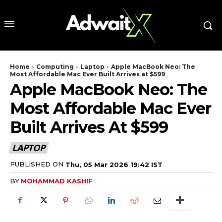
Home
Computing
Laptop
Apple MacBook Neo: The
Most Affordable Mac Ever Built Arrives at $599
Apple MacBook Neo: The
Most Affordable Mac Ever
Built Arrives At $599
LAPTOP
PUBLISHED ON
Thu, 05 Mar 2026 19:42 IST
BY
MOHAMMAD KASHIF