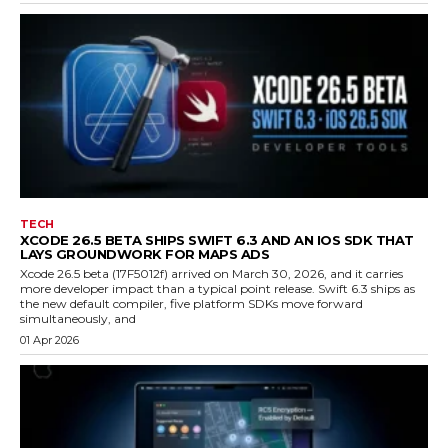
TECH
XCODE 26.5 BETA SHIPS SWIFT 6.3 AND AN IOS SDK THAT
LAYS GROUNDWORK FOR MAPS ADS
Xcode 26.5 beta (17F5012f) arrived on March 30, 2026, and it carries
more developer impact than a typical point release. Swift 6.3 ships as
the new default compiler, five platform SDKs move forward
simultaneously, and
01 Apr 2026