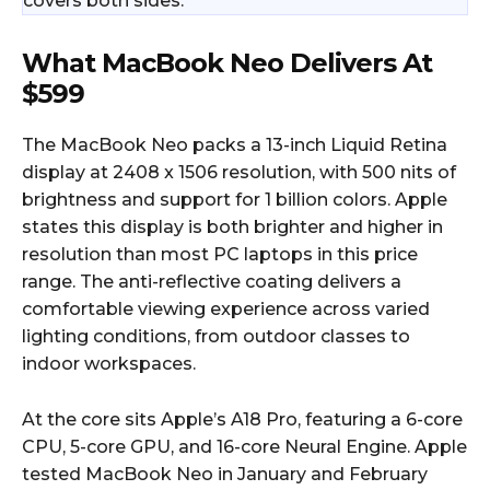
covers both sides.
What MacBook Neo Delivers At
$599
The MacBook Neo packs a 13-inch Liquid Retina
display at 2408 x 1506 resolution, with 500 nits of
brightness and support for 1 billion colors. Apple
states this display is both brighter and higher in
resolution than most PC laptops in this price
range. The anti-reflective coating delivers a
comfortable viewing experience across varied
lighting conditions, from outdoor classes to
indoor workspaces.
At the core sits Apple’s A18 Pro, featuring a 6-core
CPU, 5-core GPU, and 16-core Neural Engine. Apple
tested MacBook Neo in January and February