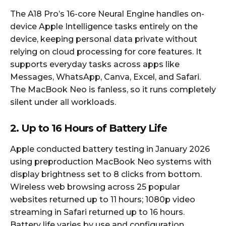
The A18 Pro’s 16-core Neural Engine handles on-
device Apple Intelligence tasks entirely on the
device, keeping personal data private without
relying on cloud processing for core features. It
supports everyday tasks across apps like
Messages, WhatsApp, Canva, Excel, and Safari.
The MacBook Neo is fanless, so it runs completely
silent under all workloads.
2. Up to 16 Hours of Battery Life
Apple conducted battery testing in January 2026
using preproduction MacBook Neo systems with
display brightness set to 8 clicks from bottom.
Wireless web browsing across 25 popular
websites returned up to 11 hours; 1080p video
streaming in Safari returned up to 16 hours.
Battery life varies by use and configuration.