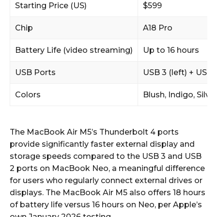
Starting Price (US)
$599
Chip
A18 Pro
Battery Life (video streaming)
Up to 16 hours
USB Ports
USB 3 (left) + USB 
Colors
Blush, Indigo, Silver
The MacBook Air M5’s Thunderbolt 4 ports
provide significantly faster external display and
storage speeds compared to the USB 3 and USB
2 ports on MacBook Neo, a meaningful difference
for users who regularly connect external drives or
displays. The MacBook Air M5 also offers 18 hours
of battery life versus 16 hours on Neo, per Apple’s
own January 2026 testing.