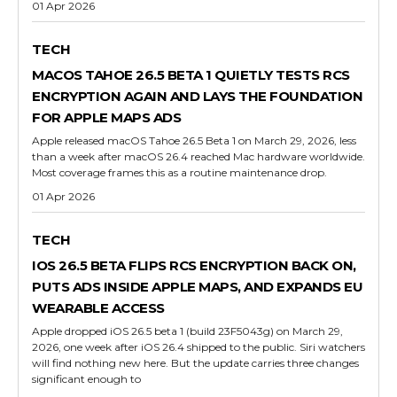
01 Apr 2026
TECH
MACOS TAHOE 26.5 BETA 1 QUIETLY TESTS RCS
ENCRYPTION AGAIN AND LAYS THE FOUNDATION
FOR APPLE MAPS ADS
Apple released macOS Tahoe 26.5 Beta 1 on March 29, 2026, less
than a week after macOS 26.4 reached Mac hardware worldwide.
Most coverage frames this as a routine maintenance drop.
01 Apr 2026
TECH
IOS 26.5 BETA FLIPS RCS ENCRYPTION BACK ON,
PUTS ADS INSIDE APPLE MAPS, AND EXPANDS EU
WEARABLE ACCESS
Apple dropped iOS 26.5 beta 1 (build 23F5043g) on March 29,
2026, one week after iOS 26.4 shipped to the public. Siri watchers
will find nothing new here. But the update carries three changes
significant enough to