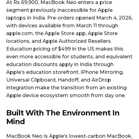
At Rs 69,900, MacBook Neo enters a price
segment previously inaccessible for Apple
laptops in India. Pre-orders opened March 4, 2026,
with devices available from March 11 through
apple.com, the Apple Store app, Apple Store
locations, and Apple Authorized Resellers.
Education pricing of $499 in the US makes this
even more accessible for students, and equivalent
education discounts apply in India through
Apple’s education storefront. iPhone Mirroring,
Universal Clipboard, Handoff, and AirDrop
integration make the transition from an existing
Apple device ecosystem smooth from day one.
Built With The Environment In
Mind
MacBook Neo is Apple’s lowest-carbon MacBook,