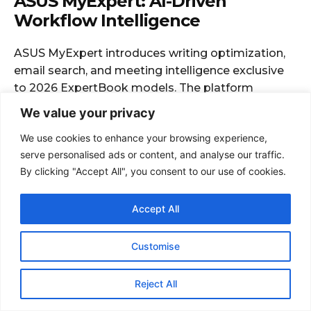
We value your privacy
We use cookies to enhance your browsing experience,
serve personalised ads or content, and analyse our traffic.
By clicking "Accept All", you consent to our use of cookies.
Accept All
Customise
Reject All