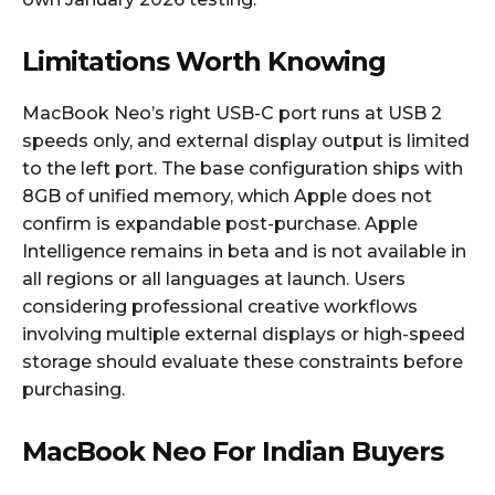
Limitations Worth Knowing
MacBook Neo’s right USB-C port runs at USB 2
speeds only, and external display output is limited
to the left port. The base configuration ships with
8GB of unified memory, which Apple does not
confirm is expandable post-purchase. Apple
Intelligence remains in beta and is not available in
all regions or all languages at launch. Users
considering professional creative workflows
involving multiple external displays or high-speed
storage should evaluate these constraints before
purchasing.
MacBook Neo For Indian Buyers