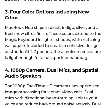
3. Four Color Options Including New
Citrus
MacBook Neo ships in blush, indigo, silver, and a
fresh new citrus finish. These colors extend to the
Magic Keyboard in lighter shades, with matching
wallpapers included to create a cohesive design
aesthetic. At 2.7 pounds, the aluminum enclosure
is light enough for a backpack or handbag.
4. 1080p Camera, Dual Mics, and Spatial
Audio Speakers
The 1080p FaceTime HD camera uses optimized
image processing for vibrant video calls. Dual
mics with directional beamforming isolate your
voice and reduce background noise actively. Dual