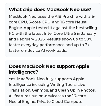
What chip does MacBook Neo use?
MacBook Neo uses the A18 Pro chip with a 6-
core CPU, 5-core GPU, and 16-core Neural
Engine. Apple tested it against the bestselling
PC with the latest Intel Core Ultra 5 in January
and February 2026. Results show up to 50%
faster everyday performance and up to 3x
faster on-device AI workloads.
Does MacBook Neo support Apple
Intelligence?
Yes, MacBook Neo fully supports Apple
Intelligence including Writing Tools, Live
Translation, Genmoji, and Clean Up in Photos.
All features run on-device via the 16-core
Neural Engine. Private Cloud Compute