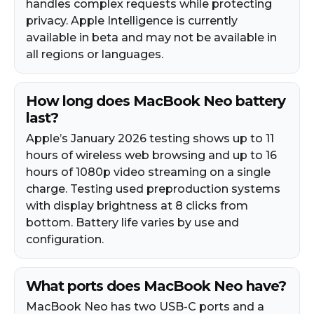
handles complex requests while protecting
privacy. Apple Intelligence is currently
available in beta and may not be available in
all regions or languages.
How long does MacBook Neo battery
last?
Apple’s January 2026 testing shows up to 11
hours of wireless web browsing and up to 16
hours of 1080p video streaming on a single
charge. Testing used preproduction systems
with display brightness at 8 clicks from
bottom. Battery life varies by use and
configuration.
What ports does MacBook Neo have?
MacBook Neo has two USB-C ports and a