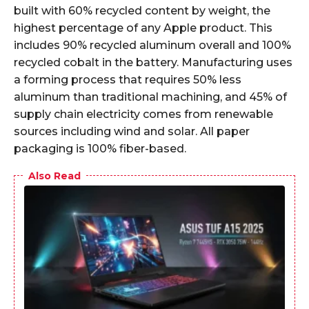
built with 60% recycled content by weight, the
highest percentage of any Apple product. This
includes 90% recycled aluminum overall and 100%
recycled cobalt in the battery. Manufacturing uses
a forming process that requires 50% less
aluminum than traditional machining, and 45% of
supply chain electricity comes from renewable
sources including wind and solar. All paper
packaging is 100% fiber-based.
Also Read