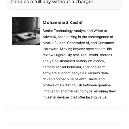
handles a full day without a charger.
Mohammad Kashif
Senior Technology Analyst and Writer at
AdwaitX, specializing in the convergence of
Mobile Silicon, Generative AI, and Consumer
Hardware. Moving beyond spec sheets, his
reviews rigorously test "real-world" metrics
analyzing sustained battery efficiency,
camera sensor behavior, and long-term
software support lifecycles. Kashif’s data-
driven approach helps enthusiasts and
professionals distinguish between genuine
innovation and marketing hype, ensuring they
invest in devices that offer lasting value.