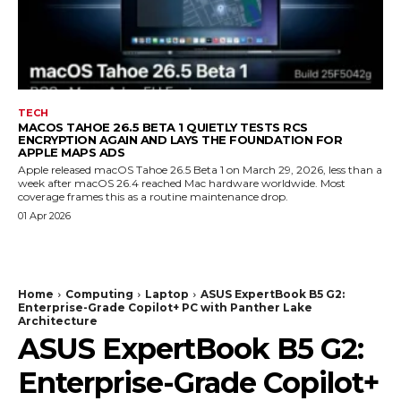
TECH
MACOS TAHOE 26.5 BETA 1 QUIETLY TESTS RCS
ENCRYPTION AGAIN AND LAYS THE FOUNDATION FOR
APPLE MAPS ADS
Apple released macOS Tahoe 26.5 Beta 1 on March 29, 2026, less than a
week after macOS 26.4 reached Mac hardware worldwide. Most
coverage frames this as a routine maintenance drop.
01 Apr 2026