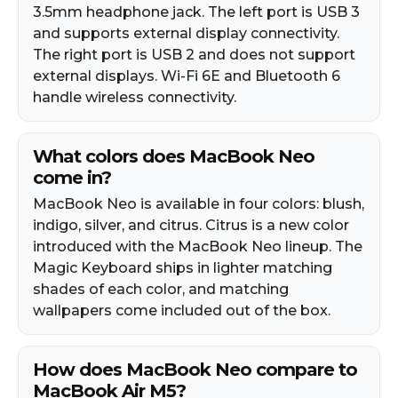
3.5mm headphone jack. The left port is USB 3
and supports external display connectivity.
The right port is USB 2 and does not support
external displays. Wi-Fi 6E and Bluetooth 6
handle wireless connectivity.
What colors does MacBook Neo
come in?
MacBook Neo is available in four colors: blush,
indigo, silver, and citrus. Citrus is a new color
introduced with the MacBook Neo lineup. The
Magic Keyboard ships in lighter matching
shades of each color, and matching
wallpapers come included out of the box.
How does MacBook Neo compare to
MacBook Air M5?