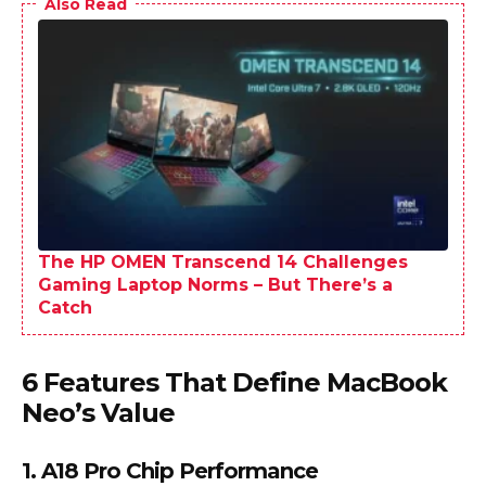
Also Read
The HP OMEN Transcend 14 Challenges
Gaming Laptop Norms – But There’s a
Catch
6 Features That Define MacBook
Neo’s Value
1. A18 Pro Chip Performance