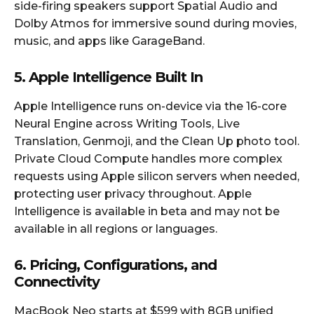
side-firing speakers support Spatial Audio and
Dolby Atmos for immersive sound during movies,
music, and apps like GarageBand.
5. Apple Intelligence Built In
Apple Intelligence runs on-device via the 16-core
Neural Engine across Writing Tools, Live
Translation, Genmoji, and the Clean Up photo tool.
Private Cloud Compute handles more complex
requests using Apple silicon servers when needed,
protecting user privacy throughout. Apple
Intelligence is available in beta and may not be
available in all regions or languages.
6. Pricing, Configurations, and
Connectivity
MacBook Neo starts at $599 with 8GB unified