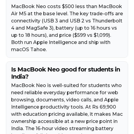
MacBook Neo costs $500 less than MacBook
Air M5 at the base level. The key trade-offs are
connectivity (USB 3 and USB 2 vs Thunderbolt
4 and MagSafe 3), battery (up to 16 hours vs
up to 18 hours), and price ($599 vs $1,099).
Both run Apple Intelligence and ship with
macOS Tahoe.
Is MacBook Neo good for students in
India?
MacBook Neo is well-suited for students who
need reliable everyday performance for web
browsing, documents, video calls, and Apple
Intelligence productivity tools. At Rs 69,900
with education pricing available, it makes Mac
ownership accessible at a new price point in
India. The 16-hour video streaming battery