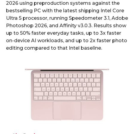
2026 using preproduction systems against the
bestselling PC with the latest shipping Intel Core
Ultra 5 processor, running Speedometer 3.1, Adobe
Photoshop 2026, and Affinity v3.0.3. Results show
up to 50% faster everyday tasks, up to 3x faster
on-device AI workloads, and up to 2x faster photo
editing compared to that Intel baseline.