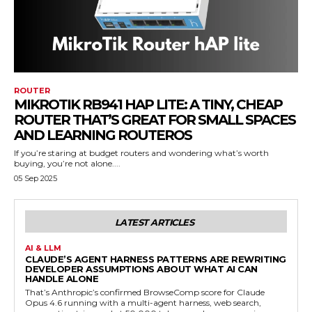
ROUTER
MIKROTIK RB941 HAP LITE: A TINY, CHEAP
ROUTER THAT’S GREAT FOR SMALL SPACES
AND LEARNING ROUTEROS
If you’re staring at budget routers and wondering what’s worth
buying, you’re not alone....
05 Sep 2025
LATEST ARTICLES
AI & LLM
CLAUDE’S AGENT HARNESS PATTERNS ARE REWRITING
DEVELOPER ASSUMPTIONS ABOUT WHAT AI CAN
HANDLE ALONE
That’s Anthropic’s confirmed BrowseComp score for Claude
Opus 4.6 running with a multi-agent harness, web search,