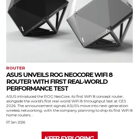
ROUTER
ASUS UNVEILS ROG NEOCORE WIFI 8
ROUTER WITH FIRST REAL-WORLD
PERFORMANCE TEST
ASUS introduced the ROG NeoCore, its first WiFi 8 concept router,
alongside the world's first real-world WiFi 8 throughput test at CES
2026. The announcement signals ASUS's move into next-generation
wireless networking, with the company planning to ship its first WiFi 8
home routers...
07 Jan 2026
KEEP EXPLORING