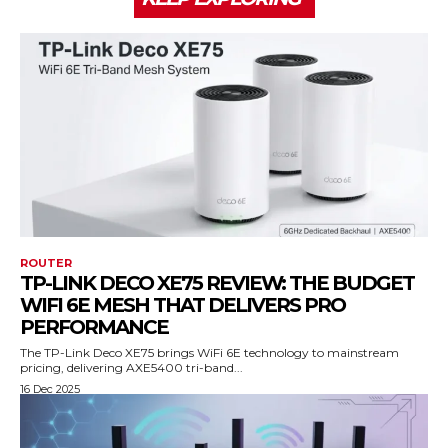
ROUTER
TP-LINK DECO XE75 REVIEW: THE BUDGET
WIFI 6E MESH THAT DELIVERS PRO
PERFORMANCE
The TP-Link Deco XE75 brings WiFi 6E technology to mainstream
pricing, delivering AXE5400 tri-band...
16 Dec 2025