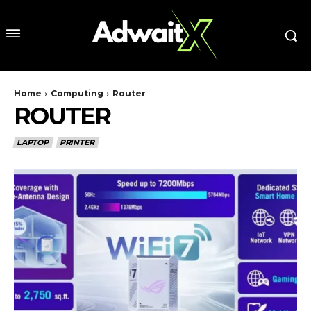
Home
Computing
Router
ROUTER
LAPTOP
PRINTER