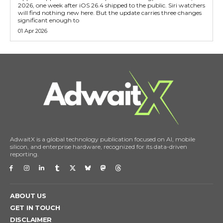
2026, one week after iOS 26.4 shipped to the public. Siri watchers
will find nothing new here. But the update carries three changes
significant enough to
01 Apr 2026
AdwaitX is a global technology publication focused on AI, mobile
silicon, and enterprise hardware, recognized for its data-driven
reporting.
ABOUT US
GET IN TOUCH
DISCLAIMER