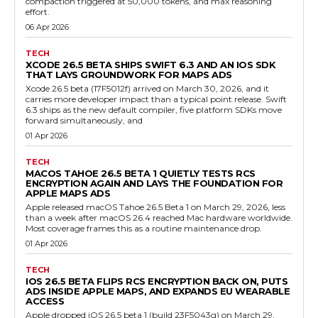
compaction triggered at 50,000 tokens, and max reasoning
effort.
06 Apr 2026
TECH
XCODE 26.5 BETA SHIPS SWIFT 6.3 AND AN IOS SDK
THAT LAYS GROUNDWORK FOR MAPS ADS
Xcode 26.5 beta (17F5012f) arrived on March 30, 2026, and it
carries more developer impact than a typical point release. Swift
6.3 ships as the new default compiler, five platform SDKs move
forward simultaneously, and
01 Apr 2026
TECH
MACOS TAHOE 26.5 BETA 1 QUIETLY TESTS RCS
ENCRYPTION AGAIN AND LAYS THE FOUNDATION FOR
APPLE MAPS ADS
Apple released macOS Tahoe 26.5 Beta 1 on March 29, 2026, less
than a week after macOS 26.4 reached Mac hardware worldwide.
Most coverage frames this as a routine maintenance drop.
01 Apr 2026
TECH
IOS 26.5 BETA FLIPS RCS ENCRYPTION BACK ON, PUTS
ADS INSIDE APPLE MAPS, AND EXPANDS EU WEARABLE
ACCESS
Apple dropped iOS 26.5 beta 1 (build 23F5043g) on March 29,