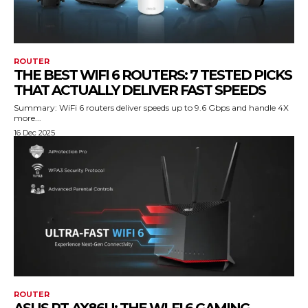
ROUTER
THE BEST WIFI 6 ROUTERS: 7 TESTED PICKS
THAT ACTUALLY DELIVER FAST SPEEDS
Summary: WiFi 6 routers deliver speeds up to 9.6 Gbps and handle 4X
more...
16 Dec 2025
ROUTER