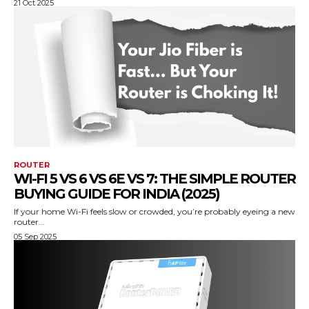
21 Oct 2025
ROUTER
WI-FI 5 VS 6 VS 6E VS 7: THE SIMPLE ROUTER
BUYING GUIDE FOR INDIA (2025)
If your home Wi-Fi feels slow or crowded, you’re probably eyeing a new
router...
05 Sep 2025