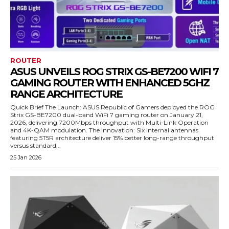
ROUTER
ASUS UNVEILS ROG STRIX GS-BE7200 WIFI 7
GAMING ROUTER WITH ENHANCED 5GHZ
RANGE ARCHITECTURE
Quick Brief The Launch: ASUS Republic of Gamers deployed the ROG
Strix GS-BE7200 dual-band WiFi 7 gaming router on January 21,
2026, delivering 7200Mbps throughput with Multi-Link Operation
and 4K-QAM modulation. The Innovation: Six internal antennas
featuring 5T5R architecture deliver 15% better long-range throughput
versus standard...
25 Jan 2026