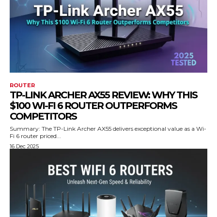
ROUTER
TP-LINK ARCHER AX55 REVIEW: WHY THIS
$100 WI-FI 6 ROUTER OUTPERFORMS
COMPETITORS
Summary: The TP-Link Archer AX55 delivers exceptional value as a Wi-
Fi 6 router priced...
16 Dec 2025