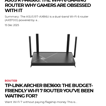
ASUS RT-AX86U: THE WI-FI 6 GAMING
ROUTER WHY GAMERS ARE OBSESSED
WITH IT
Summary: The ASUS RT-AX86U is a dual-band Wi-Fi 6 router
(AX5700) powered by a...
15 Dec 2025
ROUTER
TP-LINK ARCHER BE3600: THE BUDGET-
FRIENDLY WI-FI 7 ROUTER YOU’VE BEEN
WAITING FOR?
Want Wi Fi 7 without paying flagship money This is...