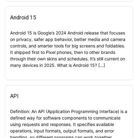
Android 15
Android 15 is Google’s 2024 Android release that focuses
on privacy, safer app behavior, better media and camera
controls, and smarter tools for big screens and foldables.
It shipped first to Pixel phones, then to other brands
through their own skins and schedules. It’s still current on
many devices in 2025. What is Android 15? […]
API
Definition: An API (Application Programming Interface) is a
defined way for software components to communicate
using requests and responses. It specifies available
operations, input formats, output formats, and error
handling, so different programs can work together