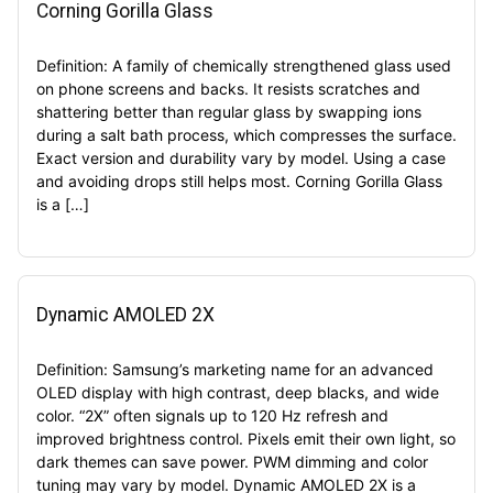
Corning Gorilla Glass
Definition: A family of chemically strengthened glass used
on phone screens and backs. It resists scratches and
shattering better than regular glass by swapping ions
during a salt bath process, which compresses the surface.
Exact version and durability vary by model. Using a case
and avoiding drops still helps most. Corning Gorilla Glass
is a […]
Dynamic AMOLED 2X
Definition: Samsung’s marketing name for an advanced
OLED display with high contrast, deep blacks, and wide
color. “2X” often signals up to 120 Hz refresh and
improved brightness control. Pixels emit their own light, so
dark themes can save power. PWM dimming and color
tuning may vary by model. Dynamic AMOLED 2X is a