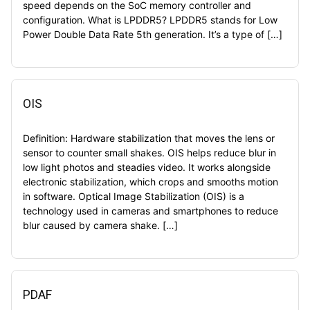
speed depends on the SoC memory controller and
configuration. What is LPDDR5? LPDDR5 stands for Low
Power Double Data Rate 5th generation. It’s a type of […]
OIS
Definition: Hardware stabilization that moves the lens or
sensor to counter small shakes. OIS helps reduce blur in
low light photos and steadies video. It works alongside
electronic stabilization, which crops and smooths motion
in software. Optical Image Stabilization (OIS) is a
technology used in cameras and smartphones to reduce
blur caused by camera shake. […]
PDAF