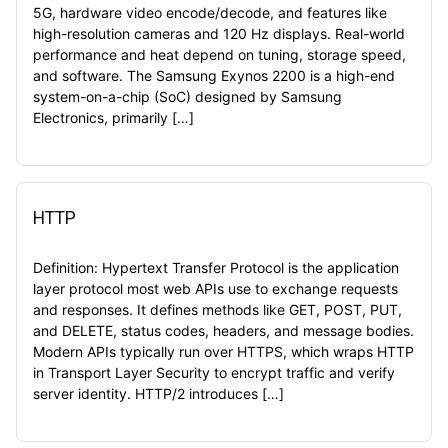
5G, hardware video encode/decode, and features like
high-resolution cameras and 120 Hz displays. Real-world
performance and heat depend on tuning, storage speed,
and software. The Samsung Exynos 2200 is a high-end
system-on-a-chip (SoC) designed by Samsung
Electronics, primarily […]
HTTP
Definition: Hypertext Transfer Protocol is the application
layer protocol most web APIs use to exchange requests
and responses. It defines methods like GET, POST, PUT,
and DELETE, status codes, headers, and message bodies.
Modern APIs typically run over HTTPS, which wraps HTTP
in Transport Layer Security to encrypt traffic and verify
server identity. HTTP/2 introduces […]