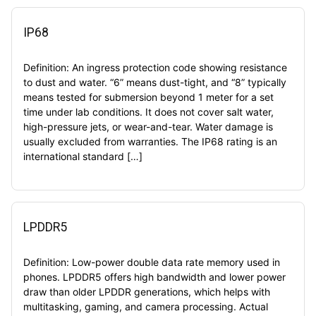
IP68
Definition: An ingress protection code showing resistance
to dust and water. “6” means dust-tight, and “8” typically
means tested for submersion beyond 1 meter for a set
time under lab conditions. It does not cover salt water,
high-pressure jets, or wear-and-tear. Water damage is
usually excluded from warranties. The IP68 rating is an
international standard […]
LPDDR5
Definition: Low-power double data rate memory used in
phones. LPDDR5 offers high bandwidth and lower power
draw than older LPDDR generations, which helps with
multitasking, gaming, and camera processing. Actual