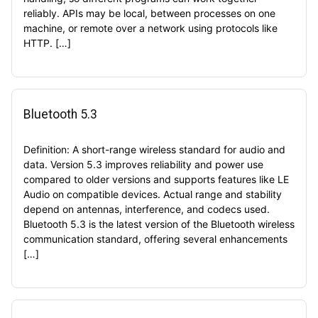
reliably. APIs may be local, between processes on one
machine, or remote over a network using protocols like
HTTP. […]
Bluetooth 5.3
Definition: A short-range wireless standard for audio and
data. Version 5.3 improves reliability and power use
compared to older versions and supports features like LE
Audio on compatible devices. Actual range and stability
depend on antennas, interference, and codecs used.
Bluetooth 5.3 is the latest version of the Bluetooth wireless
communication standard, offering several enhancements
[…]