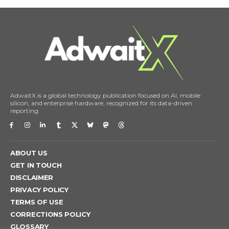
AdwaitX is a global technology publication focused on AI, mobile
silicon, and enterprise hardware, recognized for its data-driven
reporting.
ABOUT US
GET IN TOUCH
DISCLAIMER
PRIVACY POLICY
TERMS OF USE
CORRECTIONS POLICY
GLOSSARY