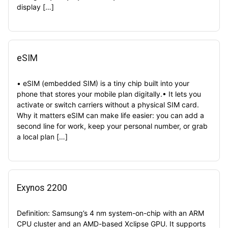
display […]
eSIM
• eSIM (embedded SIM) is a tiny chip built into your
phone that stores your mobile plan digitally.• It lets you
activate or switch carriers without a physical SIM card.
Why it matters eSIM can make life easier: you can add a
second line for work, keep your personal number, or grab
a local plan […]
Exynos 2200
Definition: Samsung’s 4 nm system-on-chip with an ARM
CPU cluster and an AMD-based Xclipse GPU. It supports