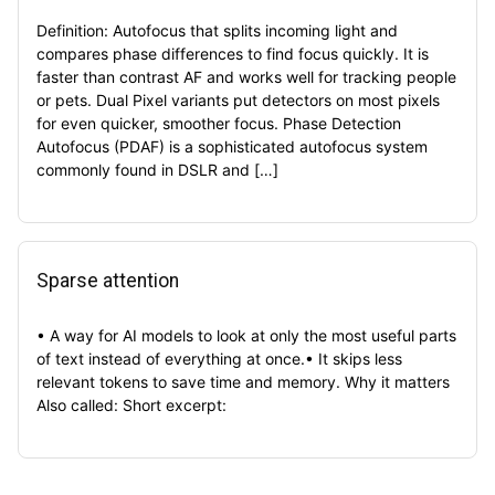
Definition: Autofocus that splits incoming light and
compares phase differences to find focus quickly. It is
faster than contrast AF and works well for tracking people
or pets. Dual Pixel variants put detectors on most pixels
for even quicker, smoother focus. Phase Detection
Autofocus (PDAF) is a sophisticated autofocus system
commonly found in DSLR and […]
Sparse attention
• A way for AI models to look at only the most useful parts
of text instead of everything at once.• It skips less
relevant tokens to save time and memory. Why it matters
Also called: Short excerpt: