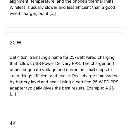
alignment, temperature, and the phone’s thermal limits.
Wireless is usually slower and less efficient than a good
wired charger, but it […]
25 W
Definition: Samsung’s name for 25-watt wired charging
that follows USB Power Delivery PPS. The charger and
phone negotiate voltage and current in small steps to
keep things efficient and cooler. Real charge time varies
by battery level and heat. Using a certified 25 W PD PPS
adapter typically gives the best results. Example: A 25
[…]
4K