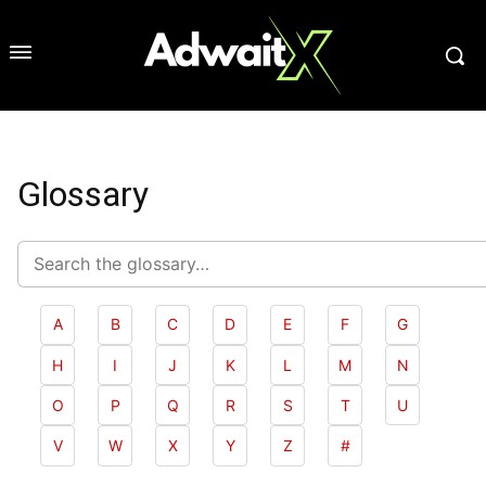
Glossary
Search
glossary
A
B
C
D
E
F
G
H
I
J
K
L
M
N
O
P
Q
R
S
T
U
V
W
X
Y
Z
#