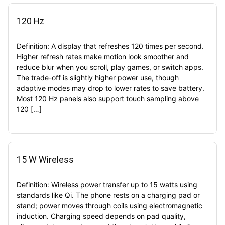
120 Hz
Definition: A display that refreshes 120 times per second.
Higher refresh rates make motion look smoother and
reduce blur when you scroll, play games, or switch apps.
The trade-off is slightly higher power use, though
adaptive modes may drop to lower rates to save battery.
Most 120 Hz panels also support touch sampling above
120 […]
15 W Wireless
Definition: Wireless power transfer up to 15 watts using
standards like Qi. The phone rests on a charging pad or
stand; power moves through coils using electromagnetic
induction. Charging speed depends on pad quality,