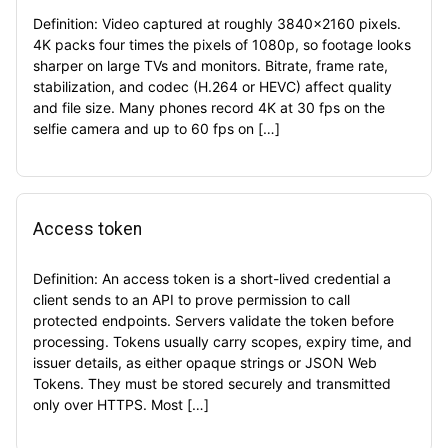
Definition: Video captured at roughly 3840×2160 pixels.
4K packs four times the pixels of 1080p, so footage looks
sharper on large TVs and monitors. Bitrate, frame rate,
stabilization, and codec (H.264 or HEVC) affect quality
and file size. Many phones record 4K at 30 fps on the
selfie camera and up to 60 fps on […]
Access token
Definition: An access token is a short-lived credential a
client sends to an API to prove permission to call
protected endpoints. Servers validate the token before
processing. Tokens usually carry scopes, expiry time, and
issuer details, as either opaque strings or JSON Web
Tokens. They must be stored securely and transmitted
only over HTTPS. Most […]