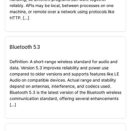
reliably. APIs may be local, between processes on one
machine, or remote over a network using protocols like
HTTP. […]
Bluetooth 5.3
Definition: A short-range wireless standard for audio and
data. Version 5.3 improves reliability and power use
compared to older versions and supports features like LE
Audio on compatible devices. Actual range and stability
depend on antennas, interference, and codecs used.
Bluetooth 5.3 is the latest version of the Bluetooth wireless
communication standard, offering several enhancements
[…]