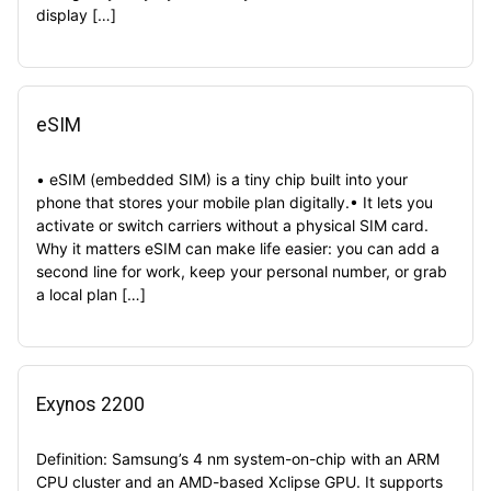
display […]
eSIM
• eSIM (embedded SIM) is a tiny chip built into your
phone that stores your mobile plan digitally.• It lets you
activate or switch carriers without a physical SIM card.
Why it matters eSIM can make life easier: you can add a
second line for work, keep your personal number, or grab
a local plan […]
Exynos 2200
Definition: Samsung’s 4 nm system-on-chip with an ARM
CPU cluster and an AMD-based Xclipse GPU. It supports