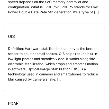
speed depends on the SoC memory controller and
configuration. What is LPDDR5? LPDDR5 stands for Low
Power Double Data Rate 5th generation. It’s a type of […]
OIS
Definition: Hardware stabilization that moves the lens or
sensor to counter small shakes. OIS helps reduce blur in
low light photos and steadies video. It works alongside
electronic stabilization, which crops and smooths motion
in software. Optical Image Stabilization (OIS) is a
technology used in cameras and smartphones to reduce
blur caused by camera shake. […]
PDAF