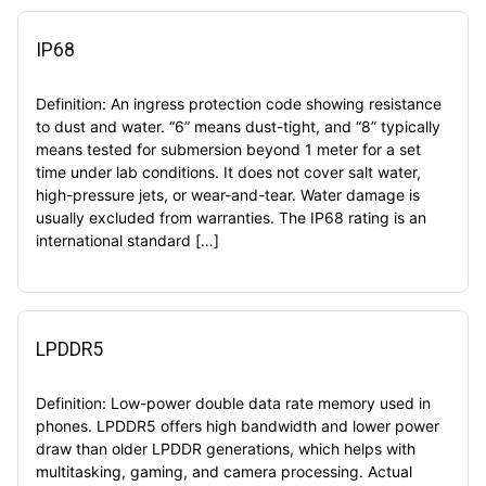
IP68
Definition: An ingress protection code showing resistance
to dust and water. “6” means dust-tight, and “8” typically
means tested for submersion beyond 1 meter for a set
time under lab conditions. It does not cover salt water,
high-pressure jets, or wear-and-tear. Water damage is
usually excluded from warranties. The IP68 rating is an
international standard […]
LPDDR5
Definition: Low-power double data rate memory used in
phones. LPDDR5 offers high bandwidth and lower power
draw than older LPDDR generations, which helps with
multitasking, gaming, and camera processing. Actual