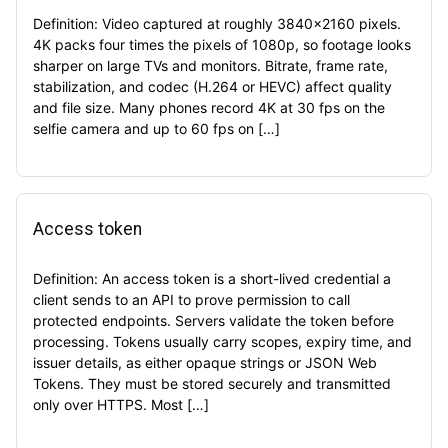
Definition: Video captured at roughly 3840×2160 pixels.
4K packs four times the pixels of 1080p, so footage looks
sharper on large TVs and monitors. Bitrate, frame rate,
stabilization, and codec (H.264 or HEVC) affect quality
and file size. Many phones record 4K at 30 fps on the
selfie camera and up to 60 fps on […]
Access token
Definition: An access token is a short-lived credential a
client sends to an API to prove permission to call
protected endpoints. Servers validate the token before
processing. Tokens usually carry scopes, expiry time, and
issuer details, as either opaque strings or JSON Web
Tokens. They must be stored securely and transmitted
only over HTTPS. Most […]