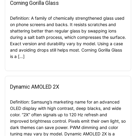
Corning Gorilla Glass
Definition: A family of chemically strengthened glass used
on phone screens and backs. It resists scratches and
shattering better than regular glass by swapping ions
during a salt bath process, which compresses the surface.
Exact version and durability vary by model. Using a case
and avoiding drops still helps most. Corning Gorilla Glass
is a […]
Dynamic AMOLED 2X
Definition: Samsung’s marketing name for an advanced
OLED display with high contrast, deep blacks, and wide
color. “2X” often signals up to 120 Hz refresh and
improved brightness control. Pixels emit their own light, so
dark themes can save power. PWM dimming and color
tuning may vary by model. Dynamic AMOLED 2X is a