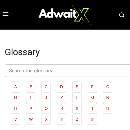
Glossary
Search
glossary
A
B
C
D
E
F
G
H
I
J
K
L
M
N
O
P
Q
R
S
T
U
V
W
X
Y
Z
#