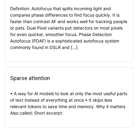
Definition: Autofocus that splits incoming light and
compares phase differences to find focus quickly. It is
faster than contrast AF and works well for tracking people
or pets. Dual Pixel variants put detectors on most pixels
for even quicker, smoother focus. Phase Detection
Autofocus (PDAF) is a sophisticated autofocus system
commonly found in DSLR and […]
Sparse attention
• A way for AI models to look at only the most useful parts
of text instead of everything at once.• It skips less
relevant tokens to save time and memory. Why it matters
Also called: Short excerpt: