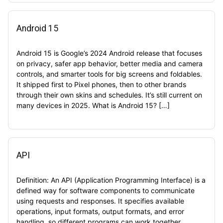
Android 15
Android 15 is Google’s 2024 Android release that focuses
on privacy, safer app behavior, better media and camera
controls, and smarter tools for big screens and foldables.
It shipped first to Pixel phones, then to other brands
through their own skins and schedules. It’s still current on
many devices in 2025. What is Android 15? […]
API
Definition: An API (Application Programming Interface) is a
defined way for software components to communicate
using requests and responses. It specifies available
operations, input formats, output formats, and error
handling, so different programs can work together