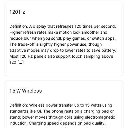
120 Hz
Definition: A display that refreshes 120 times per second.
Higher refresh rates make motion look smoother and
reduce blur when you scroll, play games, or switch apps.
The trade-off is slightly higher power use, though
adaptive modes may drop to lower rates to save battery.
Most 120 Hz panels also support touch sampling above
120 […]
15 W Wireless
Definition: Wireless power transfer up to 15 watts using
standards like Qi. The phone rests on a charging pad or
stand; power moves through coils using electromagnetic
induction. Charging speed depends on pad quality,