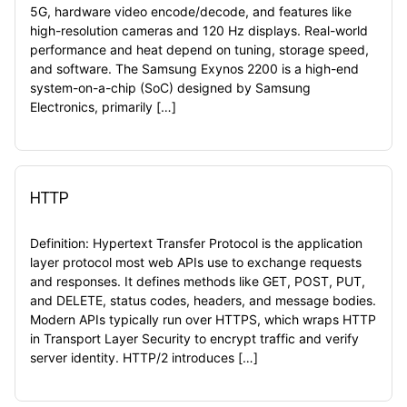
5G, hardware video encode/decode, and features like
high-resolution cameras and 120 Hz displays. Real-world
performance and heat depend on tuning, storage speed,
and software. The Samsung Exynos 2200 is a high-end
system-on-a-chip (SoC) designed by Samsung
Electronics, primarily […]
HTTP
Definition: Hypertext Transfer Protocol is the application
layer protocol most web APIs use to exchange requests
and responses. It defines methods like GET, POST, PUT,
and DELETE, status codes, headers, and message bodies.
Modern APIs typically run over HTTPS, which wraps HTTP
in Transport Layer Security to encrypt traffic and verify
server identity. HTTP/2 introduces […]