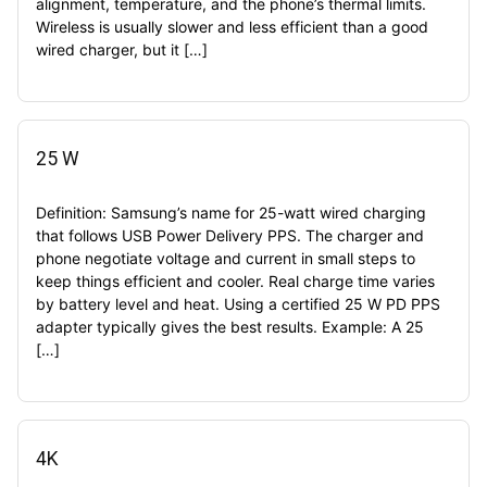
alignment, temperature, and the phone’s thermal limits.
Wireless is usually slower and less efficient than a good
wired charger, but it […]
25 W
Definition: Samsung’s name for 25-watt wired charging
that follows USB Power Delivery PPS. The charger and
phone negotiate voltage and current in small steps to
keep things efficient and cooler. Real charge time varies
by battery level and heat. Using a certified 25 W PD PPS
adapter typically gives the best results. Example: A 25
[…]
4K