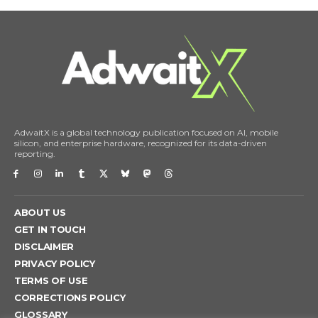
AdwaitX is a global technology publication focused on AI, mobile
silicon, and enterprise hardware, recognized for its data-driven
reporting.
ABOUT US
GET IN TOUCH
DISCLAIMER
PRIVACY POLICY
TERMS OF USE
CORRECTIONS POLICY
GLOSSARY