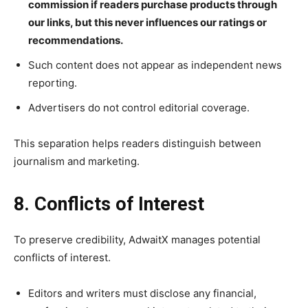
commission if readers purchase products through
our links, but this never influences our ratings or
recommendations.
Such content does not appear as independent news
reporting.
Advertisers do not control editorial coverage.
This separation helps readers distinguish between
journalism and marketing.
8. Conflicts of Interest
To preserve credibility, AdwaitX manages potential
conflicts of interest.
Editors and writers must disclose any financial,