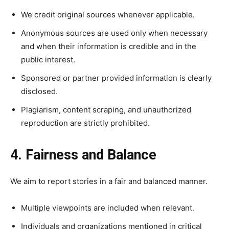
We credit original sources whenever applicable.
Anonymous sources are used only when necessary
and when their information is credible and in the
public interest.
Sponsored or partner provided information is clearly
disclosed.
Plagiarism, content scraping, and unauthorized
reproduction are strictly prohibited.
4. Fairness and Balance
We aim to report stories in a fair and balanced manner.
Multiple viewpoints are included when relevant.
Individuals and organizations mentioned in critical