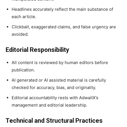
Headlines accurately reflect the main substance of
each article.
Clickbait, exaggerated claims, and false urgency are
avoided.
Editorial Responsibility
All content is reviewed by human editors before
publication.
AI generated or AI assisted material is carefully
checked for accuracy, bias, and originality.
Editorial accountability rests with AdwaitX’s
management and editorial leadership.
Technical and Structural Practices