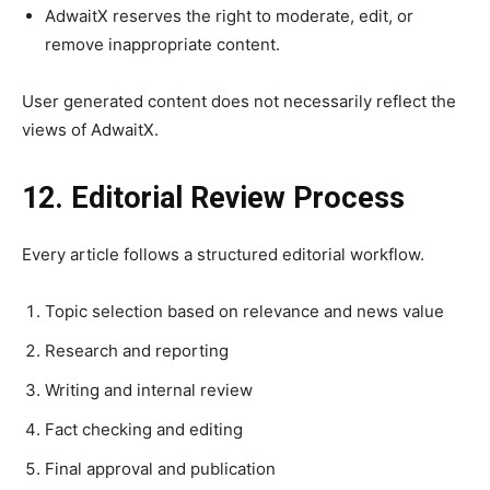
AdwaitX reserves the right to moderate, edit, or
remove inappropriate content.
User generated content does not necessarily reflect the
views of AdwaitX.
12. Editorial Review Process
Every article follows a structured editorial workflow.
Topic selection based on relevance and news value
Research and reporting
Writing and internal review
Fact checking and editing
Final approval and publication