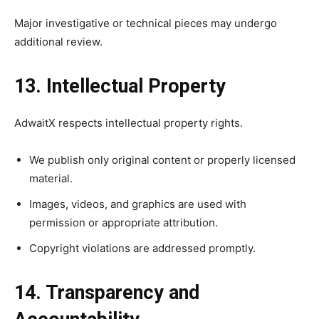
Major investigative or technical pieces may undergo
additional review.
13. Intellectual Property
AdwaitX respects intellectual property rights.
We publish only original content or properly licensed
material.
Images, videos, and graphics are used with
permission or appropriate attribution.
Copyright violations are addressed promptly.
14. Transparency and