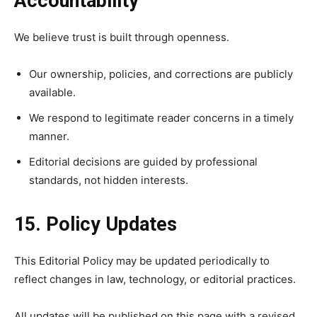
Accountability
We believe trust is built through openness.
Our ownership, policies, and corrections are publicly
available.
We respond to legitimate reader concerns in a timely
manner.
Editorial decisions are guided by professional
standards, not hidden interests.
15. Policy Updates
This Editorial Policy may be updated periodically to
reflect changes in law, technology, or editorial practices.
All updates will be published on this page with a revised