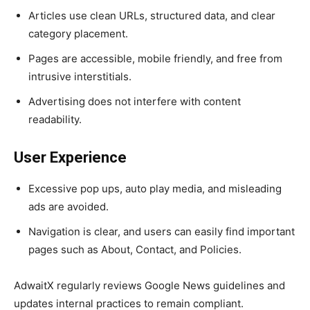
Articles use clean URLs, structured data, and clear
category placement.
Pages are accessible, mobile friendly, and free from
intrusive interstitials.
Advertising does not interfere with content
readability.
User Experience
Excessive pop ups, auto play media, and misleading
ads are avoided.
Navigation is clear, and users can easily find important
pages such as About, Contact, and Policies.
AdwaitX regularly reviews Google News guidelines and
updates internal practices to remain compliant.