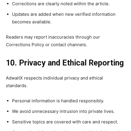
Corrections are clearly noted within the article.
Updates are added when new verified information
becomes available.
Readers may report inaccuracies through our
Corrections Policy or contact channels.
10. Privacy and Ethical Reporting
AdwaitX respects individual privacy and ethical
standards.
Personal information is handled responsibly.
We avoid unnecessary intrusion into private lives.
Sensitive topics are covered with care and respect.