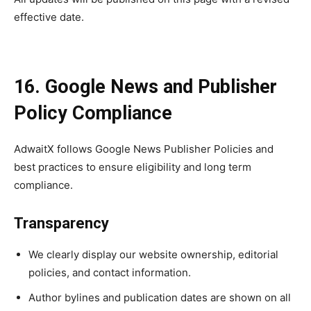
effective date.
16. Google News and Publisher
Policy Compliance
AdwaitX follows Google News Publisher Policies and
best practices to ensure eligibility and long term
compliance.
Transparency
We clearly display our website ownership, editorial
policies, and contact information.
Author bylines and publication dates are shown on all