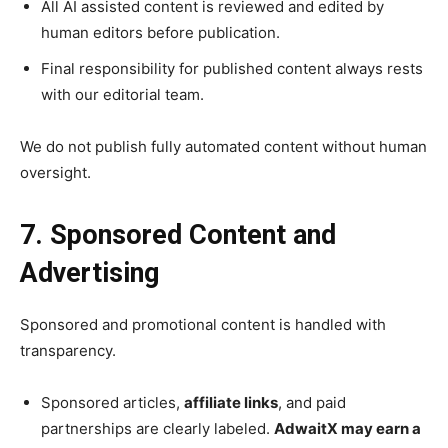
All AI assisted content is reviewed and edited by
human editors before publication.
Final responsibility for published content always rests
with our editorial team.
We do not publish fully automated content without human
oversight.
7. Sponsored Content and
Advertising
Sponsored and promotional content is handled with
transparency.
Sponsored articles,
affiliate links
, and paid
partnerships are clearly labeled.
AdwaitX may earn a