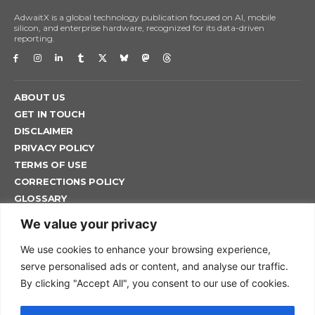
AdwaitX is a global technology publication focused on AI, mobile
silicon, and enterprise hardware, recognized for its data-driven
reporting.
ABOUT US
GET IN TOUCH
DISCLAIMER
PRIVACY POLICY
TERMS OF USE
CORRECTIONS POLICY
GLOSSARY
ADWAITX EDITORIAL POLICY
We value your privacy
We use cookies to enhance your browsing experience,
serve personalised ads or content, and analyse our traffic.
HOME
By clicking "Accept All", you consent to our use of cookies.
NEWS
TECH