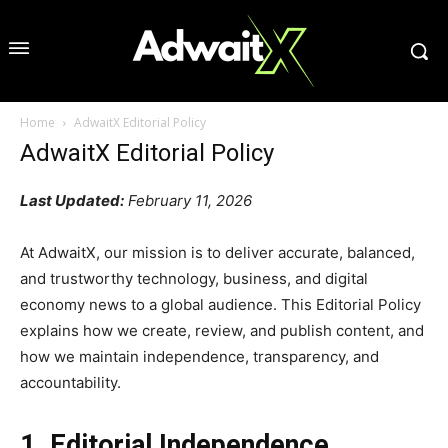
Home
AdwaitX Editorial Policy
AdwaitX Editorial Policy
Last Updated:
February 11, 2026
At AdwaitX, our mission is to deliver accurate, balanced,
and trustworthy technology, business, and digital
economy news to a global audience. This Editorial Policy
explains how we create, review, and publish content, and
how we maintain independence, transparency, and
accountability.
1. Editorial Independence