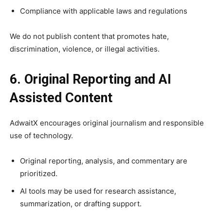
Compliance with applicable laws and regulations
We do not publish content that promotes hate,
discrimination, violence, or illegal activities.
6. Original Reporting and AI
Assisted Content
AdwaitX encourages original journalism and responsible
use of technology.
Original reporting, analysis, and commentary are
prioritized.
AI tools may be used for research assistance,
summarization, or drafting support.