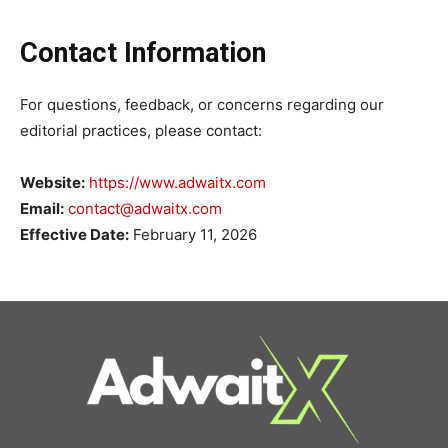
Contact Information
For questions, feedback, or concerns regarding our
editorial practices, please contact:
Website:
https://www.adwaitx.com
Email:
contact@adwaitx.com
Effective Date:
February 11, 2026