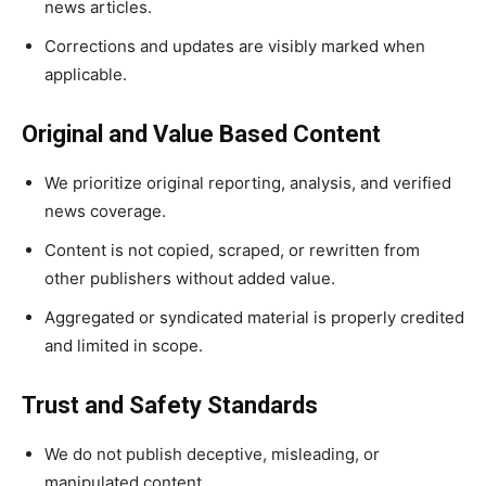
news articles.
Corrections and updates are visibly marked when
applicable.
Original and Value Based Content
We prioritize original reporting, analysis, and verified
news coverage.
Content is not copied, scraped, or rewritten from
other publishers without added value.
Aggregated or syndicated material is properly credited
and limited in scope.
Trust and Safety Standards
We do not publish deceptive, misleading, or
manipulated content.