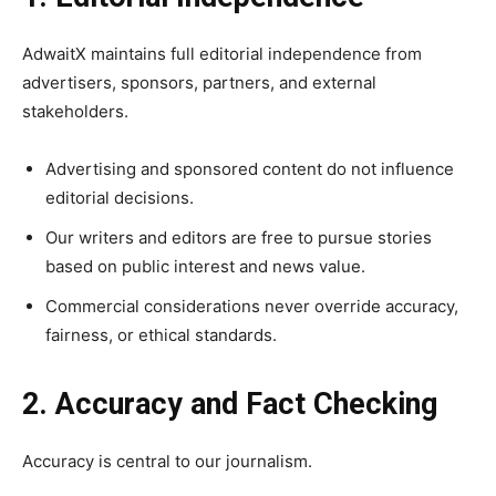
AdwaitX maintains full editorial independence from
advertisers, sponsors, partners, and external
stakeholders.
Advertising and sponsored content do not influence
editorial decisions.
Our writers and editors are free to pursue stories
based on public interest and news value.
Commercial considerations never override accuracy,
fairness, or ethical standards.
2. Accuracy and Fact Checking
Accuracy is central to our journalism.