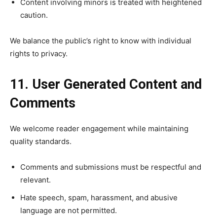
Content involving minors is treated with heightened
caution.
We balance the public’s right to know with individual
rights to privacy.
11. User Generated Content and
Comments
We welcome reader engagement while maintaining
quality standards.
Comments and submissions must be respectful and
relevant.
Hate speech, spam, harassment, and abusive
language are not permitted.