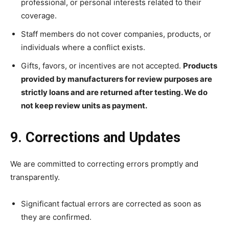
professional, or personal interests related to their
coverage.
Staff members do not cover companies, products, or
individuals where a conflict exists.
Gifts, favors, or incentives are not accepted.
Products
provided by manufacturers for review purposes are
strictly loans and are returned after testing. We do
not keep review units as payment.
9. Corrections and Updates
We are committed to correcting errors promptly and
transparently.
Significant factual errors are corrected as soon as
they are confirmed.