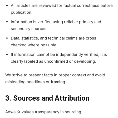
All articles are reviewed for factual correctness before
publication.
Information is verified using reliable primary and
secondary sources.
Data, statistics, and technical claims are cross
checked where possible.
If information cannot be independently verified, it is
clearly labeled as unconfirmed or developing.
We strive to present facts in proper context and avoid
misleading headlines or framing.
3. Sources and Attribution
AdwaitX values transparency in sourcing.