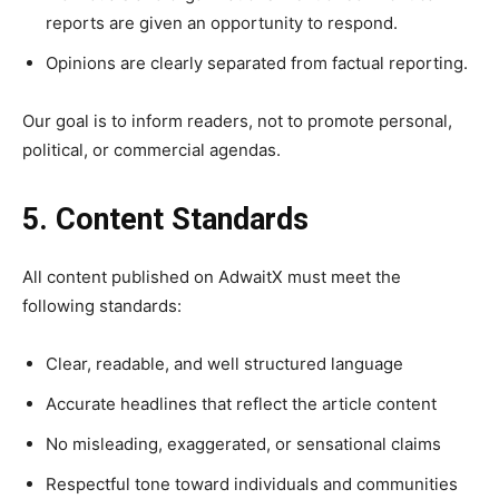
reports are given an opportunity to respond.
Opinions are clearly separated from factual reporting.
Our goal is to inform readers, not to promote personal,
political, or commercial agendas.
5. Content Standards
All content published on AdwaitX must meet the
following standards:
Clear, readable, and well structured language
Accurate headlines that reflect the article content
No misleading, exaggerated, or sensational claims
Respectful tone toward individuals and communities