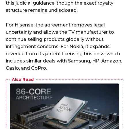
this judicial guidance, though the exact royalty
structure remains undisclosed.
For Hisense, the agreement removes legal
uncertainty and allows the TV manufacturer to
continue selling products globally without
infringement concerns. For Nokia, it expands
revenue from its patent licensing business, which
includes similar deals with Samsung, HP, Amazon,
Casio, and GoPro.
Also Read