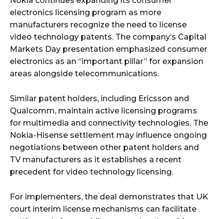
Nokia continues expanding its consumer
electronics licensing program as more
manufacturers recognize the need to license
video technology patents. The company’s Capital
Markets Day presentation emphasized consumer
electronics as an “important pillar” for expansion
areas alongside telecommunications.
Similar patent holders, including Ericsson and
Qualcomm, maintain active licensing programs
for multimedia and connectivity technologies. The
Nokia-Hisense settlement may influence ongoing
negotiations between other patent holders and
TV manufacturers as it establishes a recent
precedent for video technology licensing.
For implementers, the deal demonstrates that UK
court interim license mechanisms can facilitate