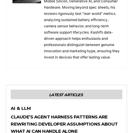
Mobile Silicon, Generative AI, and Consumer
Hardware. Moving beyond spec sheets, his
reviews rigorously test "real-world" metrics
analyzing sustained battery efficiency,
camera sensor behavior, and long-term
software support lifecycles. Kashif’s data-
driven approach helps enthusiasts and
professionals distinguish between genuine
innovation and marketing hype, ensuring they
invest in devices that offer lasting value.
LATEST ARTICLES
AI & LLM
CLAUDE’S AGENT HARNESS PATTERNS ARE
REWRITING DEVELOPER ASSUMPTIONS ABOUT
WHAT AI CAN HANDLE ALONE