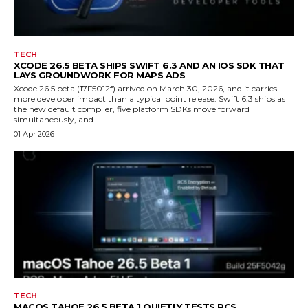
TECH
XCODE 26.5 BETA SHIPS SWIFT 6.3 AND AN IOS SDK THAT
LAYS GROUNDWORK FOR MAPS ADS
Xcode 26.5 beta (17F5012f) arrived on March 30, 2026, and it carries
more developer impact than a typical point release. Swift 6.3 ships as
the new default compiler, five platform SDKs move forward
simultaneously, and
01 Apr 2026
TECH
MACOS TAHOE 26.5 BETA 1 QUIETLY TESTS RCS