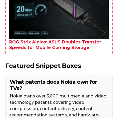
ROG Strix Aiolos: ASUS Doubles Transfer
Speeds for Mobile Gaming Storage
Featured Snippet Boxes
What patents does Nokia own for
TVs?
Nokia owns over 5,000 multimedia and video
technology patents covering video
compression, content delivery, content
recommendation systems, and hardware-