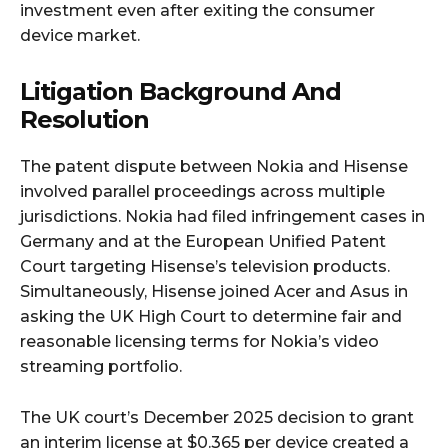
investment even after exiting the consumer
device market.
Litigation Background And
Resolution
The patent dispute between Nokia and Hisense
involved parallel proceedings across multiple
jurisdictions. Nokia had filed infringement cases in
Germany and at the European Unified Patent
Court targeting Hisense’s television products.
Simultaneously, Hisense joined Acer and Asus in
asking the UK High Court to determine fair and
reasonable licensing terms for Nokia’s video
streaming portfolio.
The UK court’s December 2025 decision to grant
an interim license at $0.365 per device created a