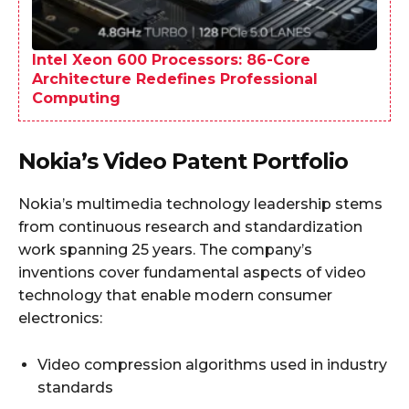
Intel Xeon 600 Processors: 86-Core
Architecture Redefines Professional
Computing
Nokia’s Video Patent Portfolio
Nokia’s multimedia technology leadership stems
from continuous research and standardization
work spanning 25 years. The company’s
inventions cover fundamental aspects of video
technology that enable modern consumer
electronics:
Video compression algorithms used in industry
standards