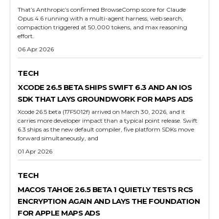
That’s Anthropic’s confirmed BrowseComp score for Claude
Opus 4.6 running with a multi-agent harness, web search,
compaction triggered at 50,000 tokens, and max reasoning
effort.
06 Apr 2026
TECH
XCODE 26.5 BETA SHIPS SWIFT 6.3 AND AN IOS
SDK THAT LAYS GROUNDWORK FOR MAPS ADS
Xcode 26.5 beta (17F5012f) arrived on March 30, 2026, and it
carries more developer impact than a typical point release. Swift
6.3 ships as the new default compiler, five platform SDKs move
forward simultaneously, and
01 Apr 2026
TECH
MACOS TAHOE 26.5 BETA 1 QUIETLY TESTS RCS
ENCRYPTION AGAIN AND LAYS THE FOUNDATION
FOR APPLE MAPS ADS