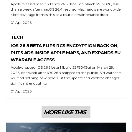
Apple released macOS Tahoe 26.5 Beta 1 on March 29, 2026, less
than a week after macOS 26.4 reached Mac hardware worldwide.
Most coverage frames this as a routine maintenance drop.
01 Apr 2026
TECH
IOS 26.5 BETA FLIPS RCS ENCRYPTION BACK ON,
PUTS ADS INSIDE APPLE MAPS, AND EXPANDS EU
WEARABLE ACCESS
Apple dropped iOS 26.5 beta 1 (build 23F5043g) on March 29,
2026, one week after iOS 26.4 shipped to the public. Siri watchers
will find nothing new here. But the update carries three changes
significant enough to
01 Apr 2026
MORE LIKE THIS