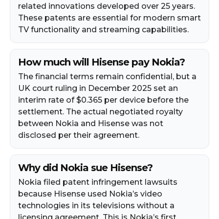
related innovations developed over 25 years.
These patents are essential for modern smart
TV functionality and streaming capabilities.
How much will Hisense pay Nokia?
The financial terms remain confidential, but a
UK court ruling in December 2025 set an
interim rate of $0.365 per device before the
settlement. The actual negotiated royalty
between Nokia and Hisense was not
disclosed per their agreement.
Why did Nokia sue Hisense?
Nokia filed patent infringement lawsuits
because Hisense used Nokia’s video
technologies in its televisions without a
licensing agreement. This is Nokia’s first