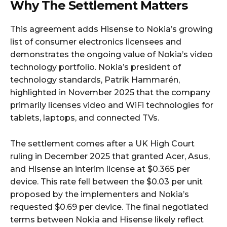
Why The Settlement Matters
This agreement adds Hisense to Nokia’s growing
list of consumer electronics licensees and
demonstrates the ongoing value of Nokia’s video
technology portfolio. Nokia’s president of
technology standards, Patrik Hammarén,
highlighted in November 2025 that the company
primarily licenses video and WiFi technologies for
tablets, laptops, and connected TVs.
The settlement comes after a UK High Court
ruling in December 2025 that granted Acer, Asus,
and Hisense an interim license at $0.365 per
device. This rate fell between the $0.03 per unit
proposed by the implementers and Nokia’s
requested $0.69 per device. The final negotiated
terms between Nokia and Hisense likely reflect