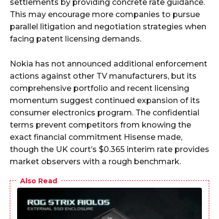
settlements by providing concrete rate guidance.
This may encourage more companies to pursue
parallel litigation and negotiation strategies when
facing patent licensing demands.
Nokia has not announced additional enforcement
actions against other TV manufacturers, but its
comprehensive portfolio and recent licensing
momentum suggest continued expansion of its
consumer electronics program. The confidential
terms prevent competitors from knowing the
exact financial commitment Hisense made,
though the UK court’s $0.365 interim rate provides
market observers with a rough benchmark.
Also Read