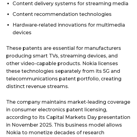
Content delivery systems for streaming media
Content recommendation technologies
Hardware-related innovations for multimedia
devices
These patents are essential for manufacturers
producing smart TVs, streaming devices, and
other video-capable products. Nokia licenses
these technologies separately from its 5G and
telecommunications patent portfolio, creating
distinct revenue streams.
The company maintains market-leading coverage
in consumer electronics patent licensing,
according to its Capital Markets Day presentation
in November 2025. This business model allows
Nokia to monetize decades of research