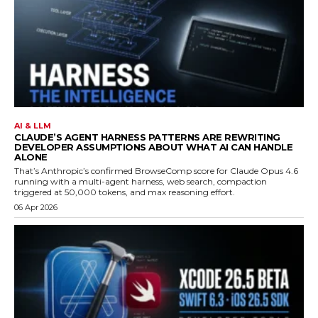
AI & LLM
CLAUDE’S AGENT HARNESS PATTERNS ARE REWRITING
DEVELOPER ASSUMPTIONS ABOUT WHAT AI CAN HANDLE
ALONE
That’s Anthropic’s confirmed BrowseComp score for Claude Opus 4.6
running with a multi-agent harness, web search, compaction
triggered at 50,000 tokens, and max reasoning effort.
06 Apr 2026