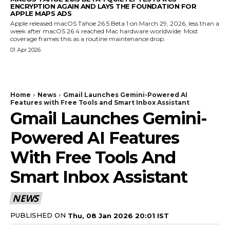
ENCRYPTION AGAIN AND LAYS THE FOUNDATION FOR
APPLE MAPS ADS
Apple released macOS Tahoe 26.5 Beta 1 on March 29, 2026, less than a
week after macOS 26.4 reached Mac hardware worldwide. Most
coverage frames this as a routine maintenance drop.
01 Apr 2026