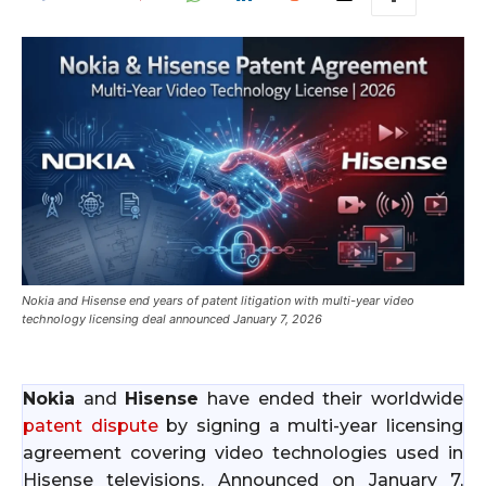
Nokia and Hisense end years of patent litigation with multi-year video
technology licensing deal announced January 7, 2026
Nokia
and
Hisense
have ended their worldwide
patent dispute
by signing a multi-year licensing
agreement covering video technologies used in
Hisense televisions. Announced on January 7,