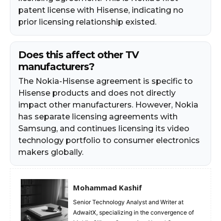
patent license with Hisense, indicating no
prior licensing relationship existed.
Does this affect other TV
manufacturers?
The Nokia-Hisense agreement is specific to
Hisense products and does not directly
impact other manufacturers. However, Nokia
has separate licensing agreements with
Samsung, and continues licensing its video
technology portfolio to consumer electronics
makers globally.
Mohammad Kashif
Senior Technology Analyst and Writer at
AdwaitX, specializing in the convergence of