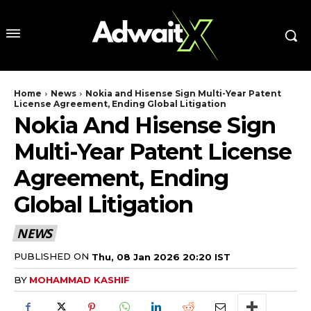
Home
News
Nokia and Hisense Sign Multi-Year Patent
License Agreement, Ending Global Litigation
Nokia And Hisense Sign
Multi-Year Patent License
Agreement, Ending
Global Litigation
NEWS
PUBLISHED ON
Thu, 08 Jan 2026 20:20 IST
BY
MOHAMMAD KASHIF