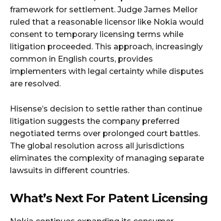
framework for settlement. Judge James Mellor
ruled that a reasonable licensor like Nokia would
consent to temporary licensing terms while
litigation proceeded. This approach, increasingly
common in English courts, provides
implementers with legal certainty while disputes
are resolved.
Hisense’s decision to settle rather than continue
litigation suggests the company preferred
negotiated terms over prolonged court battles.
The global resolution across all jurisdictions
eliminates the complexity of managing separate
lawsuits in different countries.
What’s Next For Patent Licensing