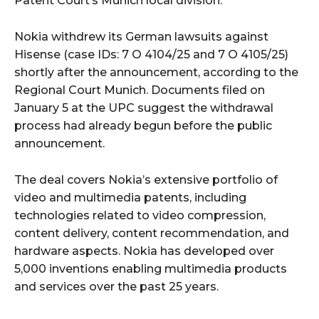
Patent Court’s Munich local division.
Nokia withdrew its German lawsuits against
Hisense (case IDs: 7 O 4104/25 and 7 O 4105/25)
shortly after the announcement, according to the
Regional Court Munich. Documents filed on
January 5 at the UPC suggest the withdrawal
process had already begun before the public
announcement.
The deal covers Nokia’s extensive portfolio of
video and multimedia patents, including
technologies related to video compression,
content delivery, content recommendation, and
hardware aspects. Nokia has developed over
5,000 inventions enabling multimedia products
and services over the past 25 years.