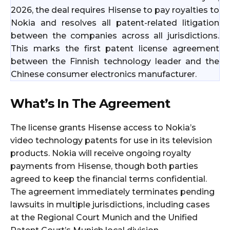
2026, the deal requires Hisense to pay royalties to
Nokia and resolves all patent-related litigation
between the companies across all jurisdictions.
This marks the first patent license agreement
between the Finnish technology leader and the
Chinese consumer electronics manufacturer.
What’s In The Agreement
The license grants Hisense access to Nokia’s
video technology patents for use in its television
products. Nokia will receive ongoing royalty
payments from Hisense, though both parties
agreed to keep the financial terms confidential.
The agreement immediately terminates pending
lawsuits in multiple jurisdictions, including cases
at the Regional Court Munich and the Unified