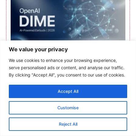
We value your privacy
We use cookies to enhance your browsing experience,
serve personalised ads or content, and analyse our traffic.
By clicking "Accept All", you consent to our use of cookies.
Accept All
Customise
Reject All