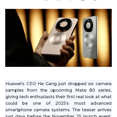
Huawei’s CEO He Gang just dropped six camera
samples from the upcoming Mate 80 series,
giving tech enthusiasts their first real look at what
could be one of 2025’s most advanced
smartphone camera systems. The teaser arrives
just days before the November 25 launch event,