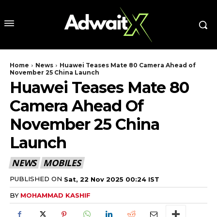
Home
News
Huawei Teases Mate 80 Camera Ahead of
November 25 China Launch
Huawei Teases Mate 80
Camera Ahead Of
November 25 China
Launch
NEWS
MOBILES
PUBLISHED ON
Sat, 22 Nov 2025 00:24 IST
BY
MOHAMMAD KASHIF