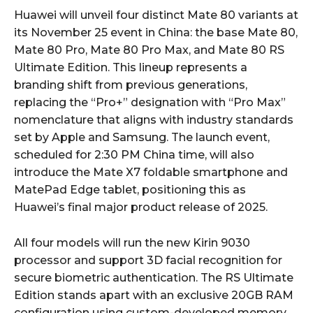
Huawei will unveil four distinct Mate 80 variants at
its November 25 event in China: the base Mate 80,
Mate 80 Pro, Mate 80 Pro Max, and Mate 80 RS
Ultimate Edition. This lineup represents a
branding shift from previous generations,
replacing the “Pro+” designation with “Pro Max”
nomenclature that aligns with industry standards
set by Apple and Samsung. The launch event,
scheduled for 2:30 PM China time, will also
introduce the Mate X7 foldable smartphone and
MatePad Edge tablet, positioning this as
Huawei’s final major product release of 2025.
All four models will run the new Kirin 9030
processor and support 3D facial recognition for
secure biometric authentication. The RS Ultimate
Edition stands apart with an exclusive 20GB RAM
configuration using custom-developed memory