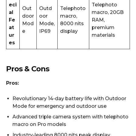
eci
Telephoto
Out
Outd
Telephoto
al
macro, 20GB
door
oor
macro,
Fe
RAM,
Mod
Mode,
8000 nits
at
premium
e
IP69
display
ur
materials
es
Pros & Cons
Pros:
Revolutionary 14-day battery life with Outdoor
Mode for emergency and outdoor use
Advanced triple camera system with telephoto
macro on Pro models
Industry-leading 8000 nits peak display