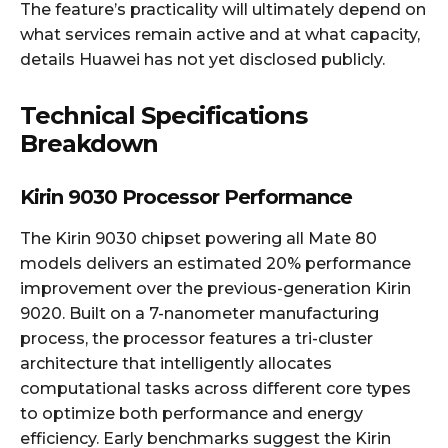
The feature’s practicality will ultimately depend on
what services remain active and at what capacity,
details Huawei has not yet disclosed publicly.
Technical Specifications
Breakdown
Kirin 9030 Processor Performance
The Kirin 9030 chipset powering all Mate 80
models delivers an estimated 20% performance
improvement over the previous-generation Kirin
9020. Built on a 7-nanometer manufacturing
process, the processor features a tri-cluster
architecture that intelligently allocates
computational tasks across different core types
to optimize both performance and energy
efficiency. Early benchmarks suggest the Kirin