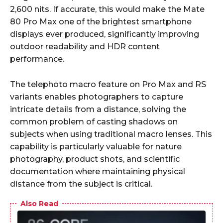
2,600 nits. If accurate, this would make the Mate
80 Pro Max one of the brightest smartphone
displays ever produced, significantly improving
outdoor readability and HDR content
performance.
The telephoto macro feature on Pro Max and RS
variants enables photographers to capture
intricate details from a distance, solving the
common problem of casting shadows on
subjects when using traditional macro lenses. This
capability is particularly valuable for nature
photography, product shots, and scientific
documentation where maintaining physical
distance from the subject is critical.
Also Read