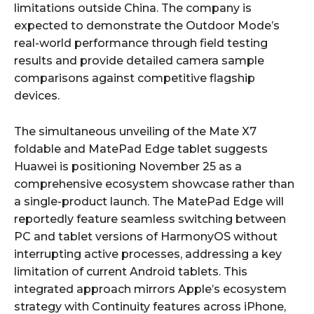
limitations outside China. The company is
expected to demonstrate the Outdoor Mode’s
real-world performance through field testing
results and provide detailed camera sample
comparisons against competitive flagship
devices.
The simultaneous unveiling of the Mate X7
foldable and MatePad Edge tablet suggests
Huawei is positioning November 25 as a
comprehensive ecosystem showcase rather than
a single-product launch. The MatePad Edge will
reportedly feature seamless switching between
PC and tablet versions of HarmonyOS without
interrupting active processes, addressing a key
limitation of current Android tablets. This
integrated approach mirrors Apple’s ecosystem
strategy with Continuity features across iPhone,