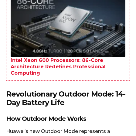
Intel Xeon 600 Processors: 86-Core
Architecture Redefines Professional
Computing
Revolutionary Outdoor Mode: 14-
Day Battery Life
How Outdoor Mode Works
Huawei’s new Outdoor Mode represents a