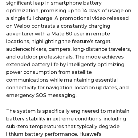
significant leap in smartphone battery
optimization, promising up to 14 days of usage on
a single full charge. A promotional video released
on Weibo contrasts a constantly charging
adventurer with a Mate 80 user in remote
locations, highlighting the feature’s target
audience: hikers, campers, long-distance travelers,
and outdoor professionals. The mode achieves
extended battery life by intelligently optimizing
power consumption from satellite
communications while maintaining essential
connectivity for navigation, location updates, and
emergency SOS messaging.
The system is specifically engineered to maintain
battery stability in extreme conditions, including
sub-zero temperatures that typically degrade
lithium battery performance. Huawei’s