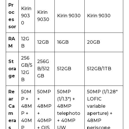
Pr
Kirin
oc
Kirin
903
Kirin 9030
Kirin 9030
es
9030
0
sor
RA
12G
12GB
16GB
20GB
M
B
256
St
256G
GB/5
ora
B/512
512GB
512GB/1TB
12G
ge
GB
B
Re
50M
50MP
50MP
50MP (1/1.28″
ar
P +
+
(1/1.3″) +
LOFIC
Ca
48M
48MP
48MP
variable
m
P +
+
telephoto
aperture) +
era
40M
40MP
+ 40MP
48MP
s
P
+ OIS
UW
periscope