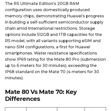
The RS Ultimate Edition’s 20GB RAM
configuration uses domestically produced
memory chips, demonstrating Huawei’s progress
in building a self-sufficient semiconductor supply
chain amid international restrictions. Storage
options include 512GB and 1TB capacities for the
RS model, with all variants supporting eSIM and
nano-SIM configurations, a first for Huawei
smartphones. Water resistance specifications
show IP69 rating for the Mate 80 Pro (submersion
up to 6 meters for 30 minutes), exceeding the
IP68 standard on the Mate 70 (4 meters for 30
minutes).
Mate 80 Vs Mate 70: Key
Differences