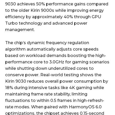
9030 achieves 50% performance gains compared
to the older Kirin 9000s while improving energy
efficiency by approximately 40% through GPU
Turbo technology and advanced power
management.
The chip’s dynamic frequency regulation
algorithm automatically adjusts core speeds
based on workload demands boosting the high-
performance core to 3.0GHz for gaming scenarios
while shutting down underutilized cores to
conserve power. Real-world testing shows the
Kirin 9030 reduces overall power consumption by
18% during intensive tasks like 4K gaming while
maintaining frame rate stability, limiting
fluctuations to within 0.5 frames in high-refresh-
rate modes. When paired with HarmonyOS 6.0
optimizations, the chipset achieves 0.15-second