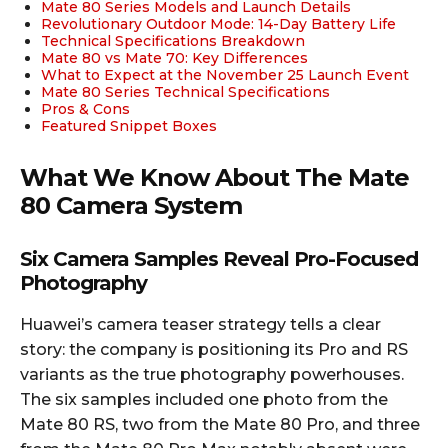
Mate 80 Series Models and Launch Details
Revolutionary Outdoor Mode: 14-Day Battery Life
Technical Specifications Breakdown
Mate 80 vs Mate 70: Key Differences
What to Expect at the November 25 Launch Event
Mate 80 Series Technical Specifications
Pros & Cons
Featured Snippet Boxes
What We Know About The Mate
80 Camera System
Six Camera Samples Reveal Pro-Focused
Photography
Huawei’s camera teaser strategy tells a clear
story: the company is positioning its Pro and RS
variants as the true photography powerhouses.
The six samples included one photo from the
Mate 80 RS, two from the Mate 80 Pro, and three