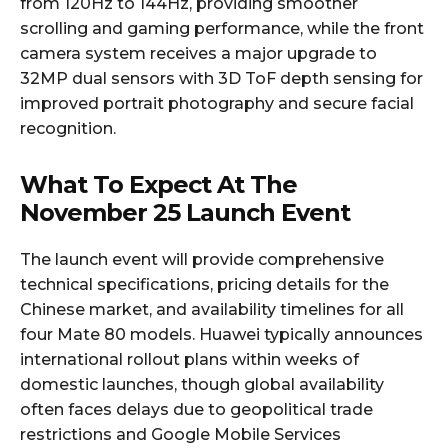
from 120Hz to 144Hz, providing smoother
scrolling and gaming performance, while the front
camera system receives a major upgrade to
32MP dual sensors with 3D ToF depth sensing for
improved portrait photography and secure facial
recognition.
What To Expect At The
November 25 Launch Event
The launch event will provide comprehensive
technical specifications, pricing details for the
Chinese market, and availability timelines for all
four Mate 80 models. Huawei typically announces
international rollout plans within weeks of
domestic launches, though global availability
often faces delays due to geopolitical trade
restrictions and Google Mobile Services