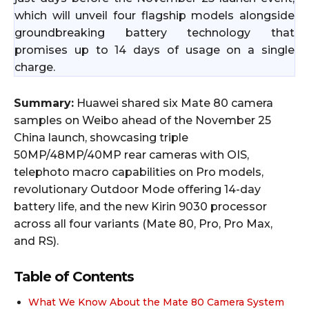
which will unveil four flagship models alongside
groundbreaking battery technology that
promises up to 14 days of usage on a single
charge.
Summary:
Huawei shared six Mate 80 camera
samples on Weibo ahead of the November 25
China launch, showcasing triple
50MP/48MP/40MP rear cameras with OIS,
telephoto macro capabilities on Pro models,
revolutionary Outdoor Mode offering 14-day
battery life, and the new Kirin 9030 processor
across all four variants (Mate 80, Pro, Pro Max,
and RS).
Table of Contents
What We Know About the Mate 80 Camera System