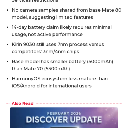
Services restrictions
No camera samples shared from base Mate 80
model, suggesting limited features
14-day battery claim likely requires minimal
usage, not active performance
Kirin 9030 still uses 7nm process versus
competitors’ 3nm/4nm chips
Base model has smaller battery (5000mAh)
than Mate 70 (5300mAh)
HarmonyOS ecosystem less mature than
iOS/Android for international users
Also Read