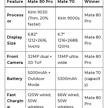
Feature
Mate 80 Pro
Mate 70
Winner
Kirin 9030
Process
Mate 80
(7nm, 20%
Kirin 9000s
or
Pro
faster)
6.82″
6.7″
Display
Mate 80
1212×2616,
1216×2688,
Size
Pro
144Hz
120Hz
Front
32MP dual +
13MP ultra-
Mate 80
Camera
3D ToF
wide
Pro
5000mAh +
Mate 70
Battery
Outdoor
5300mAh
(capacit
Mode
y)
Fast
120W wired,
66W wired,
Mate 80
Chargin
50W
50W
Pro
g
wireless
wireless