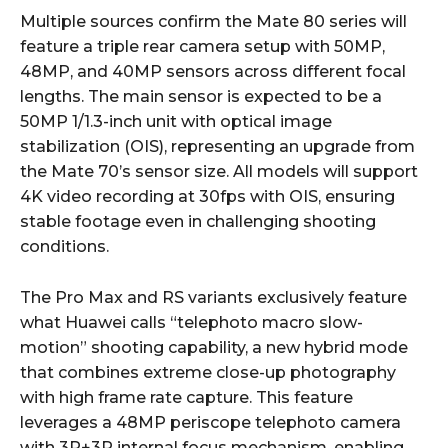
Multiple sources confirm the Mate 80 series will
feature a triple rear camera setup with 50MP,
48MP, and 40MP sensors across different focal
lengths. The main sensor is expected to be a
50MP 1/1.3-inch unit with optical image
stabilization (OIS), representing an upgrade from
the Mate 70’s sensor size. All models will support
4K video recording at 30fps with OIS, ensuring
stable footage even in challenging shooting
conditions.
The Pro Max and RS variants exclusively feature
what Huawei calls “telephoto macro slow-
motion” shooting capability, a new hybrid mode
that combines extreme close-up photography
with high frame rate capture. This feature
leverages a 48MP periscope telephoto camera
with 3P+3P internal focus mechanism, enabling