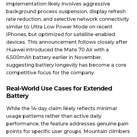
implementation likely involves aggressive
background process suspension, display refresh
rate reduction, and selective network connectivity
similar to Ultra Low Power Mode on recent
iPhones, but optimized for satellite-enabled
devices. This announcement follows closely after
Huawei introduced the Mate 70 Air with a
6,500mAh battery earlier in November,
suggesting battery longevity has become a core
competitive focus for the company.
Real-World Use Cases for Extended
Battery
While the 14-day claim likely reflects minimal
usage patterns rather than active daily
performance, the feature addresses genuine pain
points for specific user groups. Mountain climbers