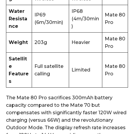
Water
IP68
IP69
Mate 80
Resista
(4m/30min
(6m/30min)
Pro
nce
)
Mate 80
Weight
203g
Heavier
Pro
Satellit
e
Full satellite
Mate 80
Limited
Feature
calling
Pro
s
The Mate 80 Pro sacrifices 300mAh battery
capacity compared to the Mate 70 but
compensates with significantly faster 120W wired
charging (versus 66W) and the revolutionary
Outdoor Mode. The display refresh rate increases