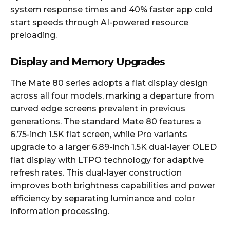
system response times and 40% faster app cold
start speeds through AI-powered resource
preloading.
Display and Memory Upgrades
The Mate 80 series adopts a flat display design
across all four models, marking a departure from
curved edge screens prevalent in previous
generations. The standard Mate 80 features a
6.75-inch 1.5K flat screen, while Pro variants
upgrade to a larger 6.89-inch 1.5K dual-layer OLED
flat display with LTPO technology for adaptive
refresh rates. This dual-layer construction
improves both brightness capabilities and power
efficiency by separating luminance and color
information processing.