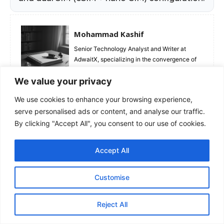
Mohammad Kashif
Senior Technology Analyst and Writer at
AdwaitX, specializing in the convergence of
Mobile Silicon, Generative AI, and Consumer
We value your privacy
Hardware. Moving beyond spec sheets, his
reviews rigorously test "real-world" metrics
We use cookies to enhance your browsing experience,
analyzing sustained battery efficiency,
serve personalised ads or content, and analyse our traffic.
camera sensor behavior, and long-term
software support lifecycles. Kashif’s data-
By clicking "Accept All", you consent to our use of cookies.
driven approach helps enthusiasts and
professionals distinguish between genuine
Accept All
innovation and marketing hype, ensuring they
invest in devices that offer lasting value.
Customise
Reject All