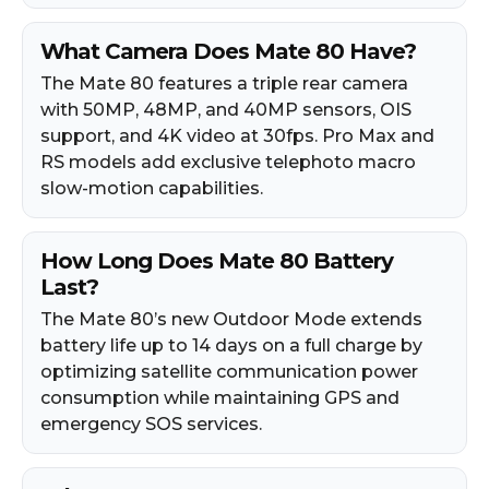
What Camera Does Mate 80 Have?
The Mate 80 features a triple rear camera
with 50MP, 48MP, and 40MP sensors, OIS
support, and 4K video at 30fps. Pro Max and
RS models add exclusive telephoto macro
slow-motion capabilities.
How Long Does Mate 80 Battery
Last?
The Mate 80’s new Outdoor Mode extends
battery life up to 14 days on a full charge by
optimizing satellite communication power
consumption while maintaining GPS and
emergency SOS services.