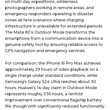
on multi-day expeditions, wilderness
photographers working in remote areas, and
emergency responders operating in disaster
zones all face scenarios where charging
infrastructure is unavailable for extended periods.
The Mate 80’s Outdoor Mode transforms the
smartphone from a communication device into a
genuine safety tool by ensuring reliable access to
GPS navigation and emergency services.
For comparison, the iPhone 16 Pro Max achieves
approximately 29 hours of video playback on a
single charge under standard conditions, while
Samsung’s Galaxy S24 Ultra reaches about 30
hours. Huawei’s 14-day claim in Outdoor Mode
represents roughly 336 hours, a tenfold
improvement over conventional flagship battery
life, though with significantly reduced functionality.