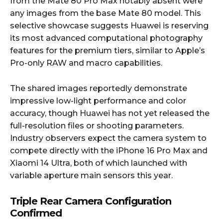
from the Mate 80 Pro Max notably absent were
any images from the base Mate 80 model. This
selective showcase suggests Huawei is reserving
its most advanced computational photography
features for the premium tiers, similar to Apple’s
Pro-only RAW and macro capabilities.
The shared images reportedly demonstrate
impressive low-light performance and color
accuracy, though Huawei has not yet released the
full-resolution files or shooting parameters.
Industry observers expect the camera system to
compete directly with the iPhone 16 Pro Max and
Xiaomi 14 Ultra, both of which launched with
variable aperture main sensors this year.
Triple Rear Camera Configuration
Confirmed