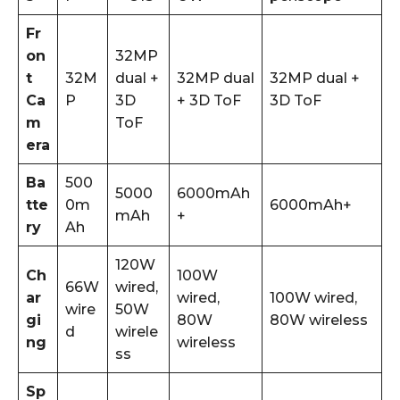
Fr
on
32MP
t
32M
dual +
32MP dual
32MP dual +
Ca
P
3D
+ 3D ToF
3D ToF
m
ToF
era
Ba
500
5000
6000mAh
tte
0m
6000mAh+
mAh
+
ry
Ah
120W
Ch
100W
66W
wired,
ar
wired,
100W wired,
wire
50W
gi
80W
80W wireless
d
wirele
ng
wireless
ss
Sp