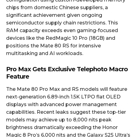
chips from domestic Chinese suppliers, a
significant achievement given ongoing
semiconductor supply chain restrictions. This
RAM capacity exceeds even gaming-focused
devices like the RedMagic 10 Pro (18GB) and
positions the Mate 80 RS for intensive
multitasking and AI workloads.
Pro Max Gets Exclusive Telephoto Macro
Feature
The Mate 80 Pro Max and RS models will feature
next-generation 6.89-inch 1.5K LTPO flat OLED
displays with advanced power management
capabilities. Recent leaks suggest these top-tier
models may achieve up to 8,000 nits peak
brightness dramatically exceeding the Honor
Magic 8 Pro’s 6,000 nits and the Galaxy S25 Ultra’s