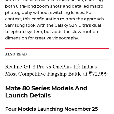
both ultra-long zoom shots and detailed macro
photography without switching lenses. For
context, this configuration mirrors the approach
Samsung took with the Galaxy S24 Ultra’s dual
telephoto system, but adds the slow-motion
dimension for creative videography.
ALSO READ
Realme GT 8 Pro vs OnePlus 15: India’s
Most Competitive Flagship Battle at ₹72,999
Mate 80 Series Models And
Launch Details
Four Models Launching November 25