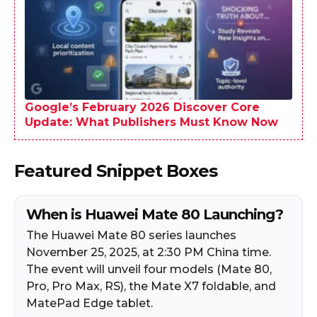
Google’s February 2026 Discover Core
Update: What Publishers Must Know Now
Featured Snippet Boxes
When is Huawei Mate 80 Launching?
The Huawei Mate 80 series launches
November 25, 2025, at 2:30 PM China time.
The event will unveil four models (Mate 80,
Pro, Pro Max, RS), the Mate X7 foldable, and
MatePad Edge tablet.