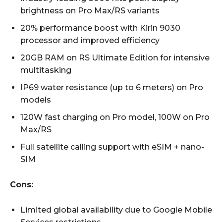
brightness on Pro Max/RS variants
20% performance boost with Kirin 9030
processor and improved efficiency
20GB RAM on RS Ultimate Edition for intensive
multitasking
IP69 water resistance (up to 6 meters) on Pro
models
120W fast charging on Pro model, 100W on Pro
Max/RS
Full satellite calling support with eSIM + nano-
SIM
Cons:
Limited global availability due to Google Mobile