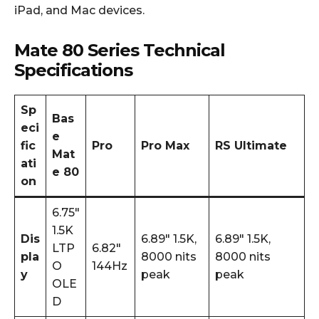
iPad, and Mac devices.
Mate 80 Series Technical
Specifications
Sp
Bas
eci
e
fic
Pro
Pro Max
RS Ultimate
Mat
ati
e 80
on
6.75″
1.5K
Dis
6.89″ 1.5K,
6.89″ 1.5K,
LTP
6.82″
pla
8000 nits
8000 nits
O
144Hz
y
peak
peak
OLE
D