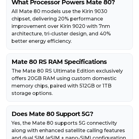
What Processor Powers Mate 80?
All Mate 80 models use the Kirin 9030
chipset, delivering 20% performance
improvement over Kirin 9020 with 7nm
architecture, tri-cluster design, and 40%
better energy efficiency.
Mate 80 RS RAM Specifications
The Mate 80 RS Ultimate Edition exclusively
offers 20GB RAM using custom domestic
memory chips, paired with 512GB or 1TB
storage options.
Does Mate 80 Support 5G?
Yes, the Mate 80 supports 5G connectivity
along with enhanced satellite calling features
and dual SIM (eSIM + nano-SIM) configuration.