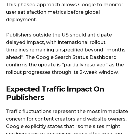
This phased approach allows Google to monitor
user satisfaction metrics before global
deployment.
Publishers outside the US should anticipate
delayed impact, with international rollout
timelines remaining unspecified beyond “months
ahead”. The Google Search Status Dashboard
confirms the update is “partially resolved” as the
rollout progresses through its 2-week window.
Expected Traffic Impact On
Publishers
Traffic fluctuations represent the most immediate
concern for content creators and website owners.
Google explicitly states that “some sites might
see increases or decreases; many sites may see