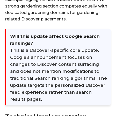
strong gardening section competes equally with
dedicated gardening domains for gardening-
related Discover placements.
Will this update affect Google Search
rankings?
This is a Discover-specific core update.
Google’s announcement focuses on
changes to Discover content surfacing
and does not mention modifications to
traditional Search ranking algorithms. The
update targets the personalized Discover
feed experience rather than search
results pages.