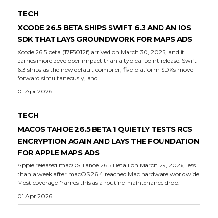
TECH
XCODE 26.5 BETA SHIPS SWIFT 6.3 AND AN IOS
SDK THAT LAYS GROUNDWORK FOR MAPS ADS
Xcode 26.5 beta (17F5012f) arrived on March 30, 2026, and it
carries more developer impact than a typical point release. Swift
6.3 ships as the new default compiler, five platform SDKs move
forward simultaneously, and
01 Apr 2026
TECH
MACOS TAHOE 26.5 BETA 1 QUIETLY TESTS RCS
ENCRYPTION AGAIN AND LAYS THE FOUNDATION
FOR APPLE MAPS ADS
Apple released macOS Tahoe 26.5 Beta 1 on March 29, 2026, less
than a week after macOS 26.4 reached Mac hardware worldwide.
Most coverage frames this as a routine maintenance drop.
01 Apr 2026