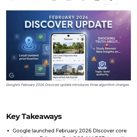
Google's February 2026 Discover update introduces three algorithm changes
Key Takeaways
Google launched February 2026 Discover core