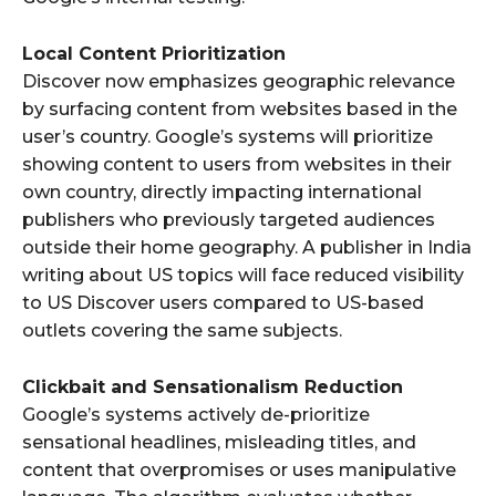
Local Content Prioritization
Discover now emphasizes geographic relevance
by surfacing content from websites based in the
user’s country. Google’s systems will prioritize
showing content to users from websites in their
own country, directly impacting international
publishers who previously targeted audiences
outside their home geography. A publisher in India
writing about US topics will face reduced visibility
to US Discover users compared to US-based
outlets covering the same subjects.
Clickbait and Sensationalism Reduction
Google’s systems actively de-prioritize
sensational headlines, misleading titles, and
content that overpromises or uses manipulative