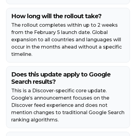
How long will the rollout take?
The rollout completes within up to 2 weeks
from the February 5 launch date. Global
expansion to all countries and languages will
occur in the months ahead without a specific
timeline.
Does this update apply to Google
Search results?
This is a Discover-specific core update.
Google’s announcement focuses on the
Discover feed experience and does not
mention changes to traditional Google Search
ranking algorithms.