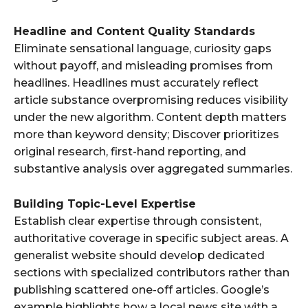
Headline and Content Quality Standards
Eliminate sensational language, curiosity gaps
without payoff, and misleading promises from
headlines. Headlines must accurately reflect
article substance overpromising reduces visibility
under the new algorithm. Content depth matters
more than keyword density; Discover prioritizes
original research, first-hand reporting, and
substantive analysis over aggregated summaries.
Building Topic-Level Expertise
Establish clear expertise through consistent,
authoritative coverage in specific subject areas. A
generalist website should develop dedicated
sections with specialized contributors rather than
publishing scattered one-off articles. Google’s
example highlights how a local news site with a