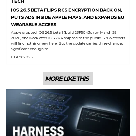
TECH
IOS 26.5 BETA FLIPS RCS ENCRYPTION BACK ON,
PUTS ADS INSIDE APPLE MAPS, AND EXPANDS EU
WEARABLE ACCESS
Apple dropped iOS 26.5 beta 1 (build 23F5043g) on March 29,
2026, one week after iOS 26.4 shipped to the public. Siri watchers
will find nothing new here. But the update carries three changes
significant enough to
01 Apr 2026
MORE LIKE THIS