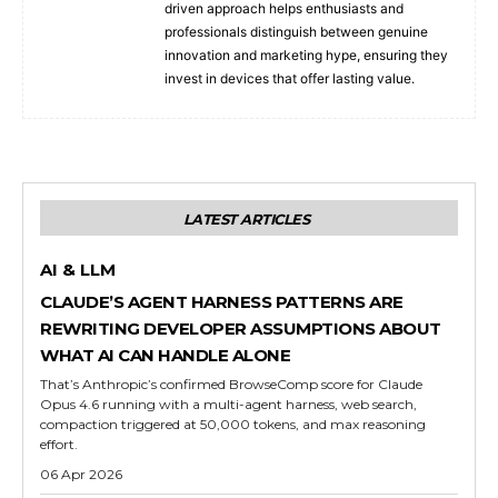
driven approach helps enthusiasts and
professionals distinguish between genuine
innovation and marketing hype, ensuring they
invest in devices that offer lasting value.
LATEST ARTICLES
AI & LLM
CLAUDE’S AGENT HARNESS PATTERNS ARE
REWRITING DEVELOPER ASSUMPTIONS ABOUT
WHAT AI CAN HANDLE ALONE
That’s Anthropic’s confirmed BrowseComp score for Claude
Opus 4.6 running with a multi-agent harness, web search,
compaction triggered at 50,000 tokens, and max reasoning
effort.
06 Apr 2026