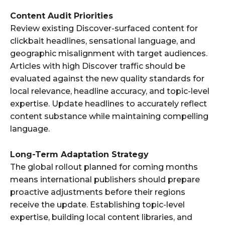
Content Audit Priorities
Review existing Discover-surfaced content for
clickbait headlines, sensational language, and
geographic misalignment with target audiences.
Articles with high Discover traffic should be
evaluated against the new quality standards for
local relevance, headline accuracy, and topic-level
expertise. Update headlines to accurately reflect
content substance while maintaining compelling
language.
Long-Term Adaptation Strategy
The global rollout planned for coming months
means international publishers should prepare
proactive adjustments before their regions
receive the update. Establishing topic-level
expertise, building local content libraries, and