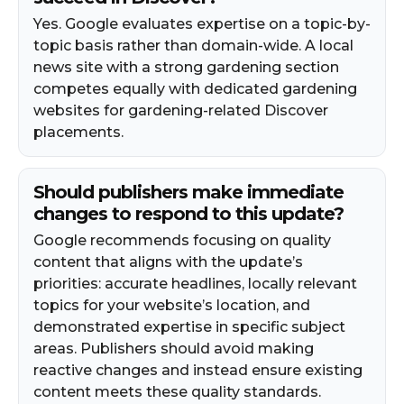
Yes. Google evaluates expertise on a topic-by-
topic basis rather than domain-wide. A local
news site with a strong gardening section
competes equally with dedicated gardening
websites for gardening-related Discover
placements.
Should publishers make immediate
changes to respond to this update?
Google recommends focusing on quality
content that aligns with the update’s
priorities: accurate headlines, locally relevant
topics for your website’s location, and
demonstrated expertise in specific subject
areas. Publishers should avoid making
reactive changes and instead ensure existing
content meets these quality standards.