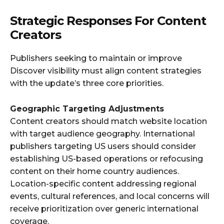
Strategic Responses For Content
Creators
Publishers seeking to maintain or improve
Discover visibility must align content strategies
with the update’s three core priorities.
Geographic Targeting Adjustments
Content creators should match website location
with target audience geography. International
publishers targeting US users should consider
establishing US-based operations or refocusing
content on their home country audiences.
Location-specific content addressing regional
events, cultural references, and local concerns will
receive prioritization over generic international
coverage.