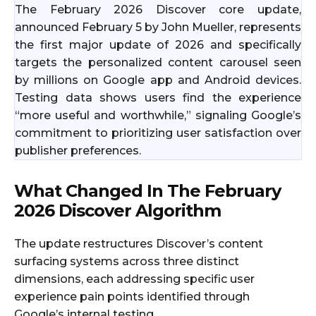
The February 2026 Discover core update,
announced February 5 by John Mueller, represents
the first major update of 2026 and specifically
targets the personalized content carousel seen
by millions on Google app and Android devices.
Testing data shows users find the experience
“more useful and worthwhile,” signaling Google’s
commitment to prioritizing user satisfaction over
publisher preferences.
What Changed In The February
2026 Discover Algorithm
The update restructures Discover’s content
surfacing systems across three distinct
dimensions, each addressing specific user
experience pain points identified through
Google’s internal testing.