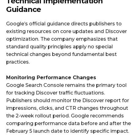
Technical Implementation
Guidance
Google’s official guidance directs publishers to
existing resources on core updates and Discover
optimization. The company emphasizes that
standard quality principles apply no special
technical changes beyond fundamental best
practices.
Monitoring Performance Changes
Google Search Console remains the primary tool
for tracking Discover traffic fluctuations.
Publishers should monitor the Discover report for
impressions, clicks, and CTR changes throughout
the 2-week rollout period. Google recommends
comparing performance data before and after the
February 5 launch date to identify specific impact.