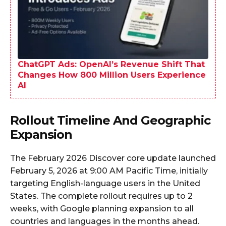
ChatGPT Ads: OpenAI’s Revenue Shift That
Changes How 800 Million Users Experience
AI
Rollout Timeline And Geographic
Expansion
The February 2026 Discover core update launched
February 5, 2026 at 9:00 AM Pacific Time, initially
targeting English-language users in the United
States. The complete rollout requires up to 2
weeks, with Google planning expansion to all
countries and languages in the months ahead.