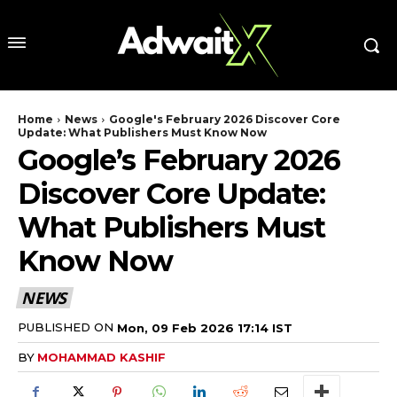
Home
News
Google's February 2026 Discover Core
Update: What Publishers Must Know Now
Google’s February 2026
Discover Core Update:
What Publishers Must
Know Now
NEWS
PUBLISHED ON
Mon, 09 Feb 2026 17:14 IST
BY
MOHAMMAD KASHIF