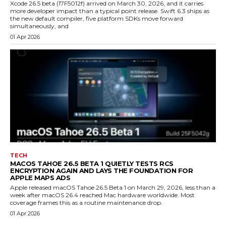
Xcode 26.5 beta (17F5012f) arrived on March 30, 2026, and it carries
more developer impact than a typical point release. Swift 6.3 ships as
the new default compiler, five platform SDKs move forward
simultaneously, and
01 Apr 2026
TECH
MACOS TAHOE 26.5 BETA 1 QUIETLY TESTS RCS
ENCRYPTION AGAIN AND LAYS THE FOUNDATION FOR
APPLE MAPS ADS
Apple released macOS Tahoe 26.5 Beta 1 on March 29, 2026, less than a
week after macOS 26.4 reached Mac hardware worldwide. Most
coverage frames this as a routine maintenance drop.
01 Apr 2026