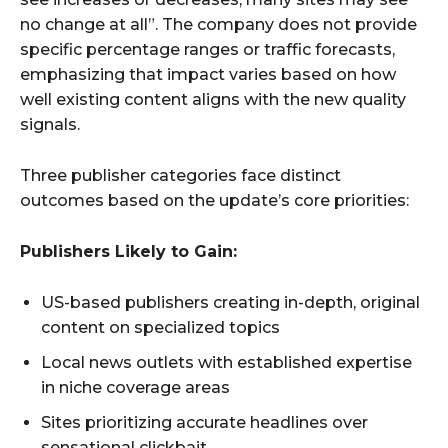
no change at all”. The company does not provide
specific percentage ranges or traffic forecasts,
emphasizing that impact varies based on how
well existing content aligns with the new quality
signals.
Three publisher categories face distinct
outcomes based on the update’s core priorities:
Publishers Likely to Gain:
US-based publishers creating in-depth, original
content on specialized topics
Local news outlets with established expertise
in niche coverage areas
Sites prioritizing accurate headlines over
sensational clickbait