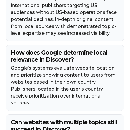
international publishers targeting US
audiences without US-based operations face
potential declines. In-depth original content
from local sources with demonstrated topic-
level expertise may see increased visibility.
How does Google determine local
relevance in Discover?
Google’s systems evaluate website location
and prioritize showing content to users from
websites based in their own country.
Publishers located in the user’s country
receive prioritization over international
sources.
Can websites with multiple topics still
succeed in Discover?