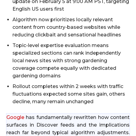
update on February 5 at 9:00 AM PST, targeting
English US users first
Algorithm now prioritizes locally relevant
content from country-based websites while
reducing clickbait and sensational headlines
Topic-level expertise evaluation means
specialized sections can rank independently
local news sites with strong gardening
coverage compete equally with dedicated
gardening domains
Rollout completes within 2 weeks with traffic
fluctuations expected some sites gain, others
decline, many remain unchanged
Google
has fundamentally rewritten how content
surfaces in Discover feeds and the implications
reach far beyond typical algorithm adjustments.