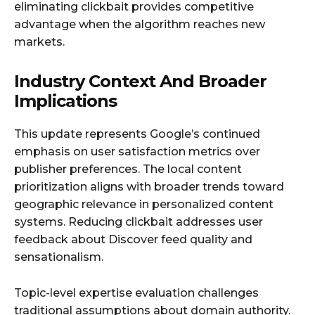
eliminating clickbait provides competitive
advantage when the algorithm reaches new
markets.
Industry Context And Broader
Implications
This update represents Google’s continued
emphasis on user satisfaction metrics over
publisher preferences. The local content
prioritization aligns with broader trends toward
geographic relevance in personalized content
systems. Reducing clickbait addresses user
feedback about Discover feed quality and
sensationalism.
Topic-level expertise evaluation challenges
traditional assumptions about domain authority.