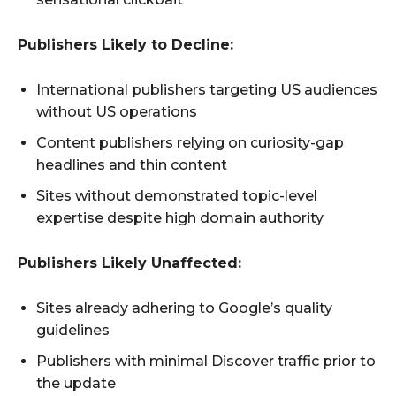
Publishers Likely to Decline:
International publishers targeting US audiences
without US operations
Content publishers relying on curiosity-gap
headlines and thin content
Sites without demonstrated topic-level
expertise despite high domain authority
Publishers Likely Unaffected:
Sites already adhering to Google’s quality
guidelines
Publishers with minimal Discover traffic prior to
the update