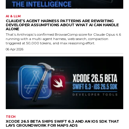
AI & LLM
CLAUDE’S AGENT HARNESS PATTERNS ARE REWRITING
DEVELOPER ASSUMPTIONS ABOUT WHAT AI CAN HANDLE
ALONE
That’s Anthropic’s confirmed BrowseComp score for Claude Opus 4.6
running with a multi-agent harness, web search, compaction
triggered at 50,000 tokens, and max reasoning effort.
06 Apr 2026
TECH
XCODE 26.5 BETA SHIPS SWIFT 6.3 AND AN IOS SDK THAT
LAYS GROUNDWORK FOR MAPS ADS