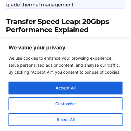
We value your privacy
We use cookies to enhance your browsing experience,
serve personalised ads or content, and analyse our traffic.
By clicking "Accept All", you consent to our use of cookies.
Accept All
Customise
Reject All