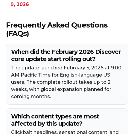
9, 2026
Frequently Asked Questions
(FAQs)
When did the February 2026 Discover
core update start rolling out?
The update launched February 5, 2026 at 9:00
AM Pacific Time for English-language US
users. The complete rollout takes up to 2
weeks, with global expansion planned for
coming months.
Which content types are most
affected by this update?
Clickbait headlines, sensational content, and