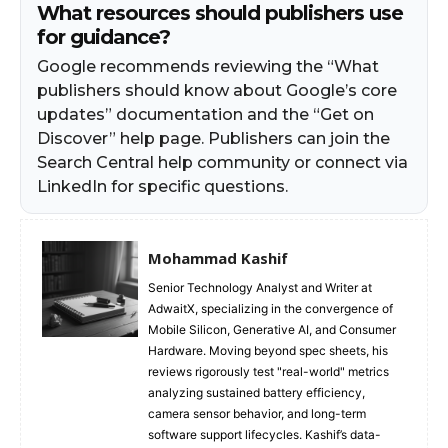
What resources should publishers use
for guidance?
Google recommends reviewing the “What
publishers should know about Google’s core
updates” documentation and the “Get on
Discover” help page. Publishers can join the
Search Central help community or connect via
LinkedIn for specific questions.
Mohammad Kashif
Senior Technology Analyst and Writer at
AdwaitX, specializing in the convergence of
Mobile Silicon, Generative AI, and Consumer
Hardware. Moving beyond spec sheets, his
reviews rigorously test "real-world" metrics
analyzing sustained battery efficiency,
camera sensor behavior, and long-term
software support lifecycles. Kashif’s data-