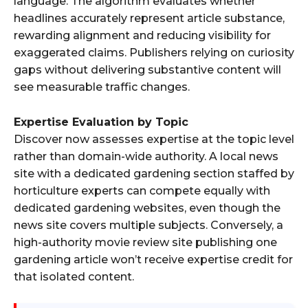
language. The algorithm evaluates whether
headlines accurately represent article substance,
rewarding alignment and reducing visibility for
exaggerated claims. Publishers relying on curiosity
gaps without delivering substantive content will
see measurable traffic changes.
Expertise Evaluation by Topic
Discover now assesses expertise at the topic level
rather than domain-wide authority. A local news
site with a dedicated gardening section staffed by
horticulture experts can compete equally with
dedicated gardening websites, even though the
news site covers multiple subjects. Conversely, a
high-authority movie review site publishing one
gardening article won’t receive expertise credit for
that isolated content.