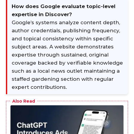
How does Google evaluate topic-level
expertise in Discover?
Google’s systems analyze content depth,
author credentials, publishing frequency,
and topical consistency within specific
subject areas. A website demonstrates
expertise through sustained, original
coverage backed by verifiable knowledge
such as a local news outlet maintaining a
staffed gardening section with regular
expert contributions.
Also Read