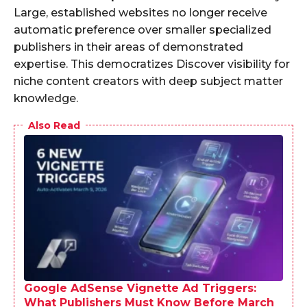
Large, established websites no longer receive
automatic preference over smaller specialized
publishers in their areas of demonstrated
expertise. This democratizes Discover visibility for
niche content creators with deep subject matter
knowledge.
Also Read
Google AdSense Vignette Ad Triggers:
What Publishers Must Know Before March