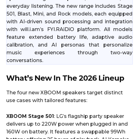
everyday listening. The new range includes Stage
501, Blast, Mini, and Rock models, each equipped
with AI-driven sound processing and integration
with will.i.am’s FYI.RAiDiO platform. All models
feature extended battery life, adaptive audio
calibration, and AI personas that personalize
music experiences through two-way
conversations.
What’s New In The 2026 Lineup
The four new XBOOM speakers target distinct
use cases with tailored features:
XBOOM Stage 501
: LG’s flagship party speaker
delivers up to 220W power when plugged in and
160W on battery. It features a swappable 99Wh