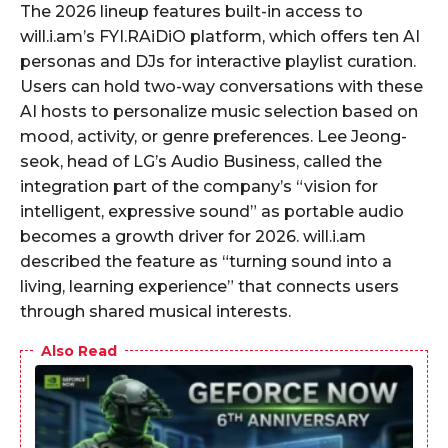
The 2026 lineup features built-in access to
will.i.am’s FYI.RAiDiO platform, which offers ten AI
personas and DJs for interactive playlist curation.
Users can hold two-way conversations with these
AI hosts to personalize music selection based on
mood, activity, or genre preferences. Lee Jeong-
seok, head of LG’s Audio Business, called the
integration part of the company’s “vision for
intelligent, expressive sound” as portable audio
becomes a growth driver for 2026. will.i.am
described the feature as “turning sound into a
living, learning experience” that connects users
through shared musical interests.
Also Read