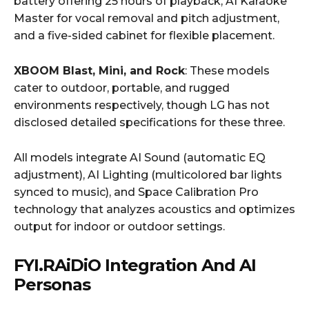
battery offering 25 hours of playback, AI Karaoke
Master for vocal removal and pitch adjustment,
and a five-sided cabinet for flexible placement.
XBOOM Blast, Mini, and Rock
: These models
cater to outdoor, portable, and rugged
environments respectively, though LG has not
disclosed detailed specifications for these three.
All models integrate AI Sound (automatic EQ
adjustment), AI Lighting (multicolored bar lights
synced to music), and Space Calibration Pro
technology that analyzes acoustics and optimizes
output for indoor or outdoor settings.
FYI.RAiDiO Integration And AI
Personas