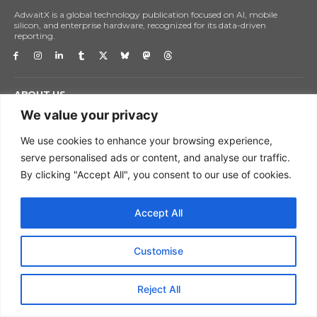
AdwaitX is a global technology publication focused on AI, mobile
silicon, and enterprise hardware, recognized for its data-driven
reporting.
ABOUT US
GET IN TOUCH
We value your privacy
DISCLAIMER
We use cookies to enhance your browsing experience,
PRIVACY POLICY
serve personalised ads or content, and analyse our traffic.
TERMS OF USE
By clicking "Accept All", you consent to our use of cookies.
CORRECTIONS POLICY
GLOSSARY
Accept All
ADWAITX EDITORIAL POLICY
Customise
HOME
NEWS
Reject All
TECH