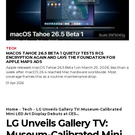
TECH
MACOS TAHOE 26.5 BETA 1 QUIETLY TESTS RCS
ENCRYPTION AGAIN AND LAYS THE FOUNDATION FOR
APPLE MAPS ADS
Apple released macOS Tahoe 26.5 Beta 1 on March 29, 2026, less than a
week after macOS 26.4 reached Mac hardware worldwide. Most
coverage frames this as a routine maintenance drop.
01 Apr 2026