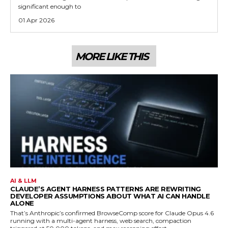
significant enough to
01 Apr 2026
MORE LIKE THIS
AI & LLM
CLAUDE’S AGENT HARNESS PATTERNS ARE REWRITING
DEVELOPER ASSUMPTIONS ABOUT WHAT AI CAN HANDLE
ALONE
That’s Anthropic’s confirmed BrowseComp score for Claude Opus 4.6
running with a multi-agent harness, web search, compaction