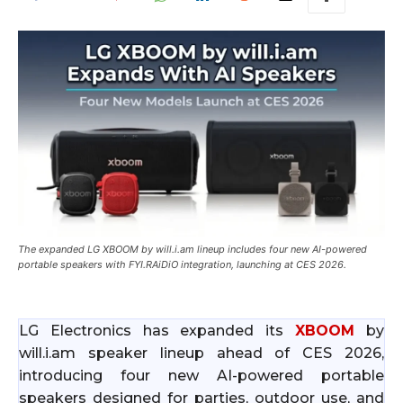
The expanded LG XBOOM by will.i.am lineup includes four new AI-powered
portable speakers with FYI.RAiDiO integration, launching at CES 2026.
LG Electronics has expanded its
XBOOM
by
will.i.am speaker lineup ahead of CES 2026,
introducing four new AI-powered portable
speakers designed for parties, outdoor use, and