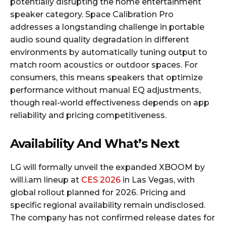
potentially disrupting the home entertainment
speaker category. Space Calibration Pro
addresses a longstanding challenge in portable
audio sound quality degradation in different
environments by automatically tuning output to
match room acoustics or outdoor spaces. For
consumers, this means speakers that optimize
performance without manual EQ adjustments,
though real-world effectiveness depends on app
reliability and pricing competitiveness.
Availability And What’s Next
LG will formally unveil the expanded XBOOM by
will.i.am lineup at
CES 2026
in Las Vegas, with
global rollout planned for 2026. Pricing and
specific regional availability remain undisclosed.
The company has not confirmed release dates for