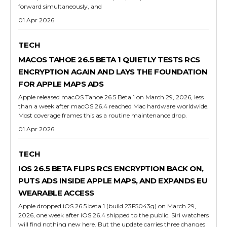
forward simultaneously, and
01 Apr 2026
TECH
MACOS TAHOE 26.5 BETA 1 QUIETLY TESTS RCS
ENCRYPTION AGAIN AND LAYS THE FOUNDATION
FOR APPLE MAPS ADS
Apple released macOS Tahoe 26.5 Beta 1 on March 29, 2026, less
than a week after macOS 26.4 reached Mac hardware worldwide.
Most coverage frames this as a routine maintenance drop.
01 Apr 2026
TECH
IOS 26.5 BETA FLIPS RCS ENCRYPTION BACK ON,
PUTS ADS INSIDE APPLE MAPS, AND EXPANDS EU
WEARABLE ACCESS
Apple dropped iOS 26.5 beta 1 (build 23F5043g) on March 29,
2026, one week after iOS 26.4 shipped to the public. Siri watchers
will find nothing new here. But the update carries three changes