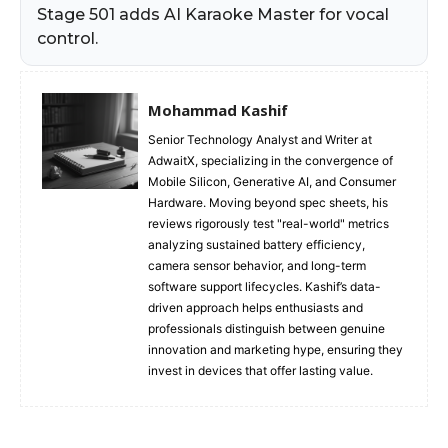
Stage 501 adds AI Karaoke Master for vocal
control.
Mohammad Kashif
Senior Technology Analyst and Writer at
AdwaitX, specializing in the convergence of
Mobile Silicon, Generative AI, and Consumer
Hardware. Moving beyond spec sheets, his
reviews rigorously test "real-world" metrics
analyzing sustained battery efficiency,
camera sensor behavior, and long-term
software support lifecycles. Kashif’s data-
driven approach helps enthusiasts and
professionals distinguish between genuine
innovation and marketing hype, ensuring they
invest in devices that offer lasting value.