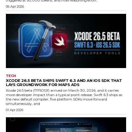
triggered at 50,000 tokens, and max reasoning effort.
06 Apr 2026
TECH
XCODE 26.5 BETA SHIPS SWIFT 6.3 AND AN IOS SDK THAT
LAYS GROUNDWORK FOR MAPS ADS
Xcode 26.5 beta (17F5012f) arrived on March 30, 2026, and it carries
more developer impact than a typical point release. Swift 6.3 ships as
the new default compiler, five platform SDKs move forward
simultaneously, and
01 Apr 2026