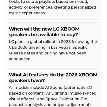
hosts to curate playlists based on mood,
activity, or preferences, creating personalized
music experiences.
When will the new LG XBOOM
speakers be available to buy?
LG plans a global rollout in 2026 following the
CES 2026 unveiling in Las Vegas. Specific
release dates and pricing have not been
announced.
What AI features do the 2026 XBOOM
speakers have?
All models include AI Sound (automatic EQ
based on content), AI Lighting (music-synced
visual effects), and Space Calibration Pro
(acoustic analysis and output adjustment).