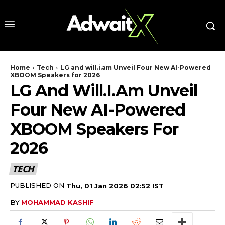
Home
Tech
LG and will.i.am Unveil Four New AI-Powered
XBOOM Speakers for 2026
LG And Will.i.am Unveil
Four New AI-Powered
XBOOM Speakers For
2026
TECH
PUBLISHED ON
Thu, 01 Jan 2026 02:52 IST
BY
MOHAMMAD KASHIF