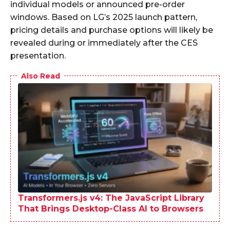
individual models or announced pre-order
windows. Based on LG’s 2025 launch pattern,
pricing details and purchase options will likely be
revealed during or immediately after the CES
presentation.
Also Read
Transformers.js v4: The JavaScript Library
That Brings Desktop-Class AI to Browsers