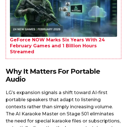
GeForce NOW Marks Six Years With 24
February Games and 1 Billion Hours
Streamed
Why It Matters For Portable
Audio
LG’s expansion signals a shift toward AI-first
portable speakers that adapt to listening
contexts rather than simply increasing volume.
The AI Karaoke Master on Stage 501 eliminates
the need for special karaoke files or subscriptions,