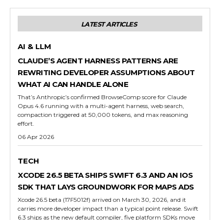
LATEST ARTICLES
AI & LLM
CLAUDE’S AGENT HARNESS PATTERNS ARE
REWRITING DEVELOPER ASSUMPTIONS ABOUT
WHAT AI CAN HANDLE ALONE
That’s Anthropic’s confirmed BrowseComp score for Claude
Opus 4.6 running with a multi-agent harness, web search,
compaction triggered at 50,000 tokens, and max reasoning
effort.
06 Apr 2026
TECH
XCODE 26.5 BETA SHIPS SWIFT 6.3 AND AN IOS
SDK THAT LAYS GROUNDWORK FOR MAPS ADS
Xcode 26.5 beta (17F5012f) arrived on March 30, 2026, and it
carries more developer impact than a typical point release. Swift
6.3 ships as the new default compiler, five platform SDKs move