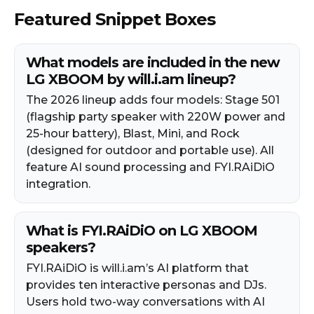
Featured Snippet Boxes
What models are included in the new
LG XBOOM by will.i.am lineup?
The 2026 lineup adds four models: Stage 501
(flagship party speaker with 220W power and
25-hour battery), Blast, Mini, and Rock
(designed for outdoor and portable use). All
feature AI sound processing and FYI.RAiDiO
integration.
What is FYI.RAiDiO on LG XBOOM
speakers?
FYI.RAiDiO is will.i.am’s AI platform that
provides ten interactive personas and DJs.
Users hold two-way conversations with AI