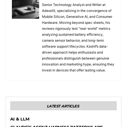
Senior Technology Analyst and Writer at
AdwaitX, specializing in the convergence of
Mobile Silicon, Generative AI, and Consumer
Hardware. Moving beyond spec sheets, his
reviews rigorously test "real-world" metrics
analyzing sustained battery efficiency,
camera sensor behavior, and long-term
software support lifecycles. Kashif’s data-
driven approach helps enthusiasts and
professionals distinguish between genuine
innovation and marketing hype, ensuring they
invest in devices that offer lasting value.
LATEST ARTICLES
AI & LLM