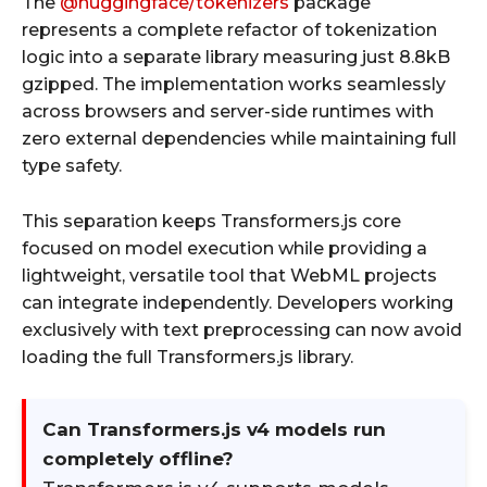
The
@huggingface/tokenizers
package
represents a complete refactor of tokenization
logic into a separate library measuring just 8.8kB
gzipped. The implementation works seamlessly
across browsers and server-side runtimes with
zero external dependencies while maintaining full
type safety.
This separation keeps Transformers.js core
focused on model execution while providing a
lightweight, versatile tool that WebML projects
can integrate independently. Developers working
exclusively with text preprocessing can now avoid
loading the full Transformers.js library.
Can Transformers.js v4 models run
completely offline?