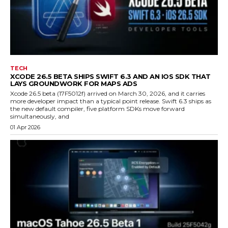
TECH
XCODE 26.5 BETA SHIPS SWIFT 6.3 AND AN IOS SDK THAT
LAYS GROUNDWORK FOR MAPS ADS
Xcode 26.5 beta (17F5012f) arrived on March 30, 2026, and it carries
more developer impact than a typical point release. Swift 6.3 ships as
the new default compiler, five platform SDKs move forward
simultaneously, and
01 Apr 2026