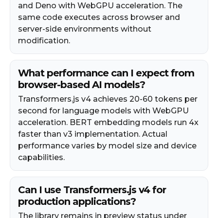
and Deno with WebGPU acceleration. The
same code executes across browser and
server-side environments without
modification.
What performance can I expect from
browser-based AI models?
Transformers.js v4 achieves 20-60 tokens per
second for language models with WebGPU
acceleration. BERT embedding models run 4x
faster than v3 implementation. Actual
performance varies by model size and device
capabilities.
Can I use Transformers.js v4 for
production applications?
The library remains in preview status under