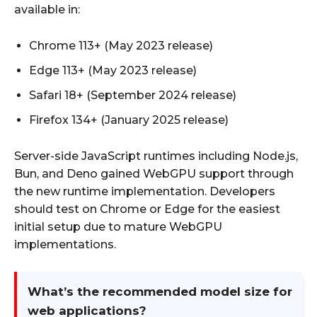
available in:
Chrome 113+ (May 2023 release)
Edge 113+ (May 2023 release)
Safari 18+ (September 2024 release)
Firefox 134+ (January 2025 release)
Server-side JavaScript runtimes including Node.js,
Bun, and Deno gained WebGPU support through
the new runtime implementation. Developers
should test on Chrome or Edge for the easiest
initial setup due to mature WebGPU
implementations.
What’s the recommended model size for
web applications?