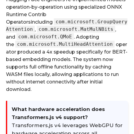
operation-by-operation using specialized ONNX
Runtime Contrib
com.microsoft.GroupQuery
Operatorsincluding
Attention
com.microsoft.MatMulNBits
,
,
com.microsoft.QMoE
and
. Adopting
com.microsoft.MultiHeadAttention
the
oper
ator produced a 4x speedup specifically for BERT-
based embedding models. The system now
supports full offline functionality by caching
WASM files locally, allowing applications to run
without internet connectivity after initial
download.
What hardware acceleration does
Transformers.js v4 support?
Transformers.js v4 leverages WebGPU for
hardware acceleration across all