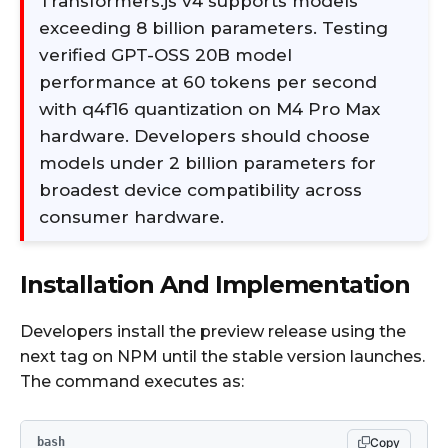
Transformers.js v4 supports models
exceeding 8 billion parameters. Testing
verified GPT-OSS 20B model
performance at 60 tokens per second
with q4f16 quantization on M4 Pro Max
hardware. Developers should choose
models under 2 billion parameters for
broadest device compatibility across
consumer hardware.
Installation And Implementation
Developers install the preview release using the
next tag on NPM until the stable version launches.
The command executes as:​
bash
Copy