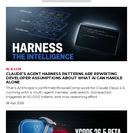
AI & LLM
CLAUDE’S AGENT HARNESS PATTERNS ARE REWRITING
DEVELOPER ASSUMPTIONS ABOUT WHAT AI CAN HANDLE
ALONE
That’s Anthropic’s confirmed BrowseComp score for Claude Opus 4.6
running with a multi-agent harness, web search, compaction
triggered at 50,000 tokens, and max reasoning effort.
06 Apr 2026