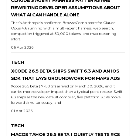
CLAUDE’S AGENT HARNESS PATTERNS ARE
REWRITING DEVELOPER ASSUMPTIONS ABOUT
WHAT AI CAN HANDLE ALONE
That’s Anthropic’s confirmed BrowseComp score for Claude
Opus 4.6 running with a multi-agent harness, web search,
compaction triggered at 50,000 tokens, and max reasoning
effort.
06 Apr 2026
TECH
XCODE 26.5 BETA SHIPS SWIFT 6.3 AND AN IOS
SDK THAT LAYS GROUNDWORK FOR MAPS ADS
Xcode 26.5 beta (17F5012f) arrived on March 30, 2026, and it
carries more developer impact than a typical point release. Swift
6.3 ships as the new default compiler, five platform SDKs move
forward simultaneously, and
01 Apr 2026
TECH
MACOS TAHOE 26.5 BETA 1 QUIETLY TESTS RCS