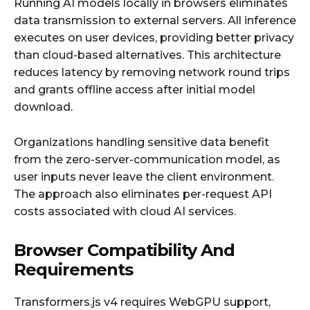
Running AI models locally in browsers eliminates
data transmission to external servers. All inference
executes on user devices, providing better privacy
than cloud-based alternatives. This architecture
reduces latency by removing network round trips
and grants offline access after initial model
download.
Organizations handling sensitive data benefit
from the zero-server-communication model, as
user inputs never leave the client environment.
The approach also eliminates per-request API
costs associated with cloud AI services.
Browser Compatibility And
Requirements
Transformers.js v4 requires WebGPU support,