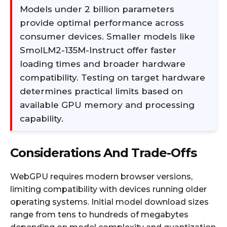
Models under 2 billion parameters
provide optimal performance across
consumer devices. Smaller models like
SmolLM2-135M-Instruct offer faster
loading times and broader hardware
compatibility. Testing on target hardware
determines practical limits based on
available GPU memory and processing
capability.
Considerations And Trade-Offs
WebGPU requires modern browser versions,
limiting compatibility with devices running older
operating systems. Initial model download sizes
range from tens to hundreds of megabytes