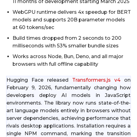
11 months of development starting March 2025
WebGPU runtime delivers 4x speedup for BERT
models and supports 20B parameter models
at 60 tokens/sec
Build times dropped from 2 seconds to 200
milliseconds with 53% smaller bundle sizes
Works across Node, Bun, Deno, and all major
browsers with full offline capability
Hugging Face released
Transformers.js v4
on
February 9, 2026, fundamentally changing how
developers deploy AI models in JavaScript
environments. The library now runs state-of-the-
art language models entirely in browsers without
server dependencies, achieving performance that
rivals desktop applications. Installation requires a
single NPM command, marking the transition