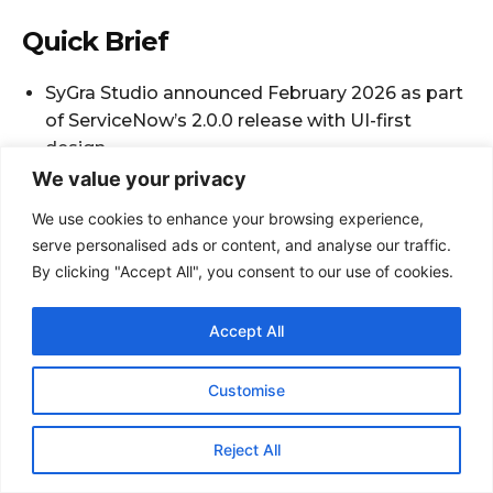
We value your privacy
We use cookies to enhance your browsing experience,
serve personalised ads or content, and analyse our traffic.
By clicking "Accept All", you consent to our use of cookies.
Accept All
Customise
Reject All