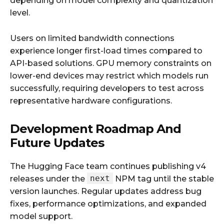
depending on model complexity and quantization
level.
Users on limited bandwidth connections
experience longer first-load times compared to
API-based solutions. GPU memory constraints on
lower-end devices may restrict which models run
successfully, requiring developers to test across
representative hardware configurations.
Development Roadmap And
Future Updates
The Hugging Face team continues publishing v4
next
releases under the
NPM tag until the stable
version launches. Regular updates address bug
fixes, performance optimizations, and expanded
model support.