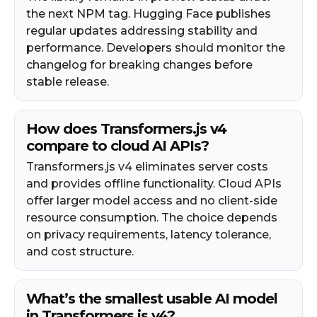
the next NPM tag. Hugging Face publishes
regular updates addressing stability and
performance. Developers should monitor the
changelog for breaking changes before
stable release.
How does Transformers.js v4
compare to cloud AI APIs?
Transformers.js v4 eliminates server costs
and provides offline functionality. Cloud APIs
offer larger model access and no client-side
resource consumption. The choice depends
on privacy requirements, latency tolerance,
and cost structure.
What’s the smallest usable AI model
in Transformers.js v4?