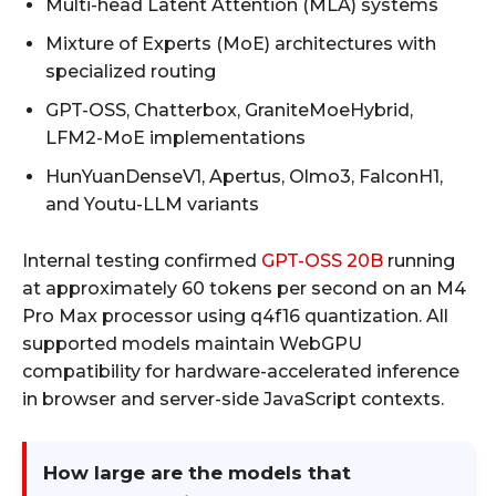
Multi-head Latent Attention (MLA) systems
Mixture of Experts (MoE) architectures with
specialized routing
GPT-OSS, Chatterbox, GraniteMoeHybrid,
LFM2-MoE implementations
HunYuanDenseV1, Apertus, Olmo3, FalconH1,
and Youtu-LLM variants
Internal testing confirmed
GPT-OSS 20B
running
at approximately 60 tokens per second on an M4
Pro Max processor using q4f16 quantization. All
supported models maintain WebGPU
compatibility for hardware-accelerated inference
in browser and server-side JavaScript contexts.
How large are the models that