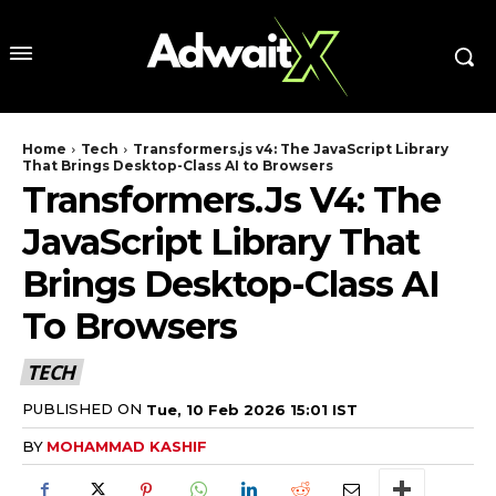
Home
Tech
Transformers.js v4: The JavaScript Library
That Brings Desktop-Class AI to Browsers
Transformers.js V4: The
JavaScript Library That
Brings Desktop-Class AI
To Browsers
TECH
PUBLISHED ON
Tue, 10 Feb 2026 15:01 IST
BY
MOHAMMAD KASHIF