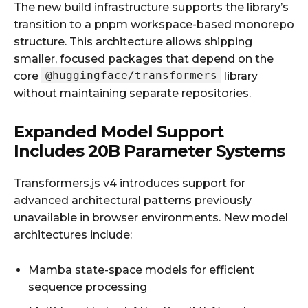
The new build infrastructure supports the library’s
transition to a pnpm workspace-based monorepo
structure. This architecture allows shipping
smaller, focused packages that depend on the
@huggingface/transformers
core
library
without maintaining separate repositories.
Expanded Model Support
Includes 20B Parameter Systems
Transformers.js v4 introduces support for
advanced architectural patterns previously
unavailable in browser environments. New model
architectures include:
Mamba state-space models for efficient
sequence processing