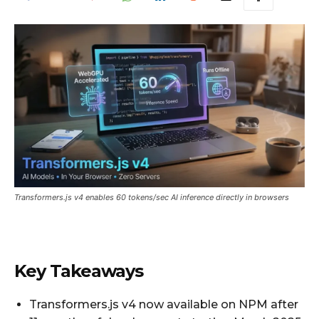
Transformers.js v4 enables 60 tokens/sec AI inference directly in browsers
Key Takeaways
Transformers.js v4 now available on NPM after