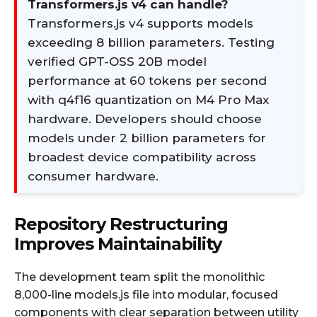
Transformers.js v4 can handle?
Transformers.js v4 supports models
exceeding 8 billion parameters. Testing
verified GPT-OSS 20B model
performance at 60 tokens per second
with q4f16 quantization on M4 Pro Max
hardware. Developers should choose
models under 2 billion parameters for
broadest device compatibility across
consumer hardware.
Repository Restructuring
Improves Maintainability
The development team split the monolithic
8,000-line models.js file into modular, focused
components with clear separation between utility