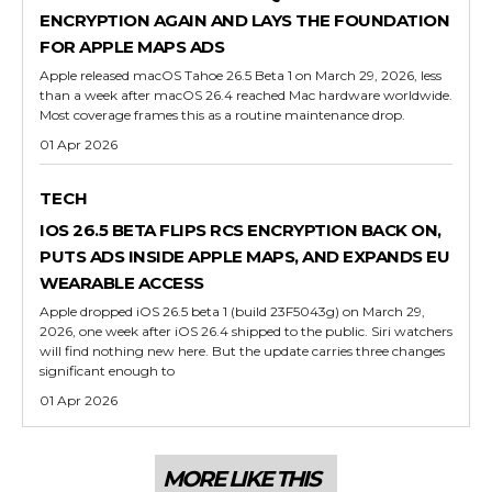
ENCRYPTION AGAIN AND LAYS THE FOUNDATION
FOR APPLE MAPS ADS
Apple released macOS Tahoe 26.5 Beta 1 on March 29, 2026, less
than a week after macOS 26.4 reached Mac hardware worldwide.
Most coverage frames this as a routine maintenance drop.
01 Apr 2026
TECH
IOS 26.5 BETA FLIPS RCS ENCRYPTION BACK ON,
PUTS ADS INSIDE APPLE MAPS, AND EXPANDS EU
WEARABLE ACCESS
Apple dropped iOS 26.5 beta 1 (build 23F5043g) on March 29,
2026, one week after iOS 26.4 shipped to the public. Siri watchers
will find nothing new here. But the update carries three changes
significant enough to
01 Apr 2026
MORE LIKE THIS