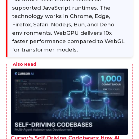
supported JavaScript runtimes. The
technology works in Chrome, Edge,
Firefox, Safari, Node.js, Bun, and Deno
environments. WebGPU delivers 10x
faster performance compared to WebGL
for transformer models.
Also Read
Cursor’s Self-Driving Codebases: How AI