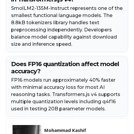
SmolLM2-135M-Instruct represents one of the
smallest functional language models. The
8.8kB tokenizers library handles text
preprocessing independently. Developers
balance model capability against download
size and inference speed.
Does FP16 quantization affect model
accuracy?
FP16 models run approximately 40% faster
with minimal accuracy loss for most AI
reasoning tasks. Transformers.js v4 supports
multiple quantization levels including q4f16
used in testing 20B parameter models.
Mohammad Kashif