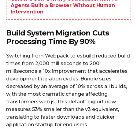
Agents Built a Browser Without Human
Intervention
Build System Migration Cuts
Processing Time By 90%
Switching from Webpack to esbuild reduced build
times from 2,000 milliseconds to 200
milliseconds a 10x improvement that accelerates
development iteration cycles. Bundle sizes
decreased by an average of 10% across all builds,
with the most dramatic change affecting
transformers.web.js. This default export now
measures 53% smaller than the v3 equivalent,
translating to faster downloads and quicker
application startup for end users.