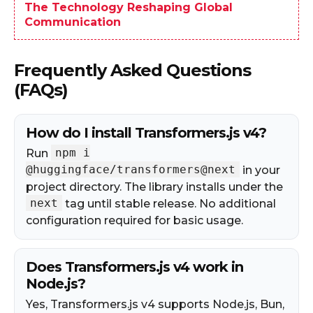
The Technology Reshaping Global
Communication
Frequently Asked Questions
(FAQs)
How do I install Transformers.js v4?
npm i
Run
@huggingface/transformers@next
in your
project directory. The library installs under the
next
tag until stable release. No additional
configuration required for basic usage.
Does Transformers.js v4 work in
Node.js?
Yes, Transformers.js v4 supports Node.js, Bun,