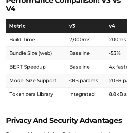
Performance Comparison: V3 Vs
V4
Metric
v3
v4
Build Time
2,000ms
200ms
Bundle Size (web)
Baseline
-53%
BERT Speedup
Baseline
4x faster
Model Size Support
<8B params
20B+ par
Tokenizers Library
Integrated
8.8kB sta
Privacy And Security Advantages