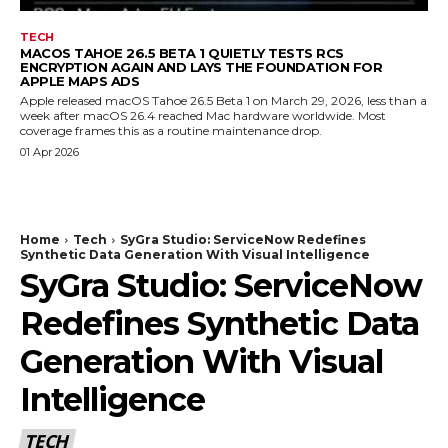
TECH
MACOS TAHOE 26.5 BETA 1 QUIETLY TESTS RCS
ENCRYPTION AGAIN AND LAYS THE FOUNDATION FOR
APPLE MAPS ADS
Apple released macOS Tahoe 26.5 Beta 1 on March 29, 2026, less than a
week after macOS 26.4 reached Mac hardware worldwide. Most
coverage frames this as a routine maintenance drop.
01 Apr 2026