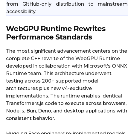
from GitHub-only distribution to mainstream
accessibility.
WebGPU Runtime Rewrites
Performance Standards
The most significant advancement centers on the
complete C++ rewrite of the WebGPU Runtime
developed in collaboration with Microsoft’s ONNX
Runtime team. This architecture underwent
testing across 200+ supported model
architectures plus new v4-exclusive
implementations. The runtime enables identical
Transformers.js code to execute across browsers,
Node.js, Bun, Deno, and desktop applications with
consistent behavior.
Hugging Face engineers re-implemented models