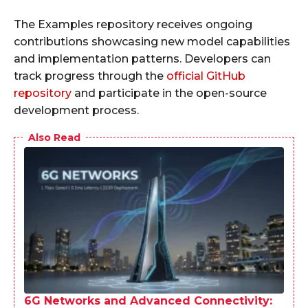
The Examples repository receives ongoing
contributions showcasing new model capabilities
and implementation patterns. Developers can
track progress through the
official GitHub
repository
and participate in the open-source
development process.
Also Read
6G Networks and Advanced Connectivity: