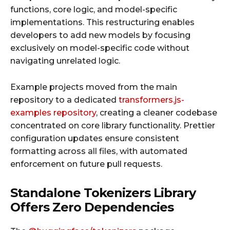
functions, core logic, and model-specific
implementations. This restructuring enables
developers to add new models by focusing
exclusively on model-specific code without
navigating unrelated logic.
Example projects moved from the main
repository to a dedicated
transformers.js-
examples repository
, creating a cleaner codebase
concentrated on core library functionality. Prettier
configuration updates ensure consistent
formatting across all files, with automated
enforcement on future pull requests.
Standalone Tokenizers Library
Offers Zero Dependencies