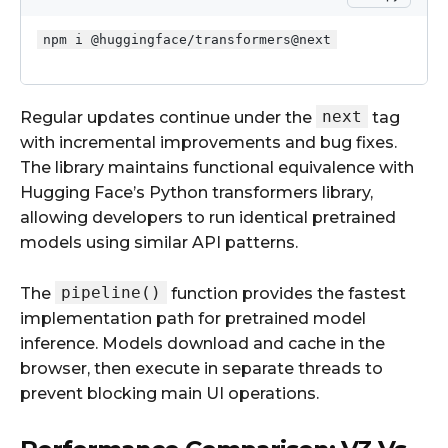
npm i @huggingface/transformers@next
next
Regular updates continue under the
tag
with incremental improvements and bug fixes.
The library maintains functional equivalence with
Hugging Face’s Python transformers library,
allowing developers to run identical pretrained
models using similar API patterns.
pipeline()
The
function provides the fastest
implementation path for pretrained model
inference. Models download and cache in the
browser, then execute in separate threads to
prevent blocking main UI operations.