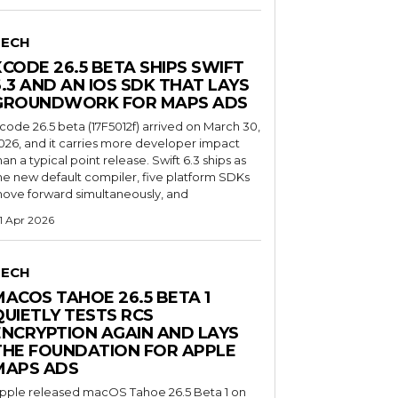
TECH
XCODE 26.5 BETA SHIPS SWIFT
6.3 AND AN IOS SDK THAT LAYS
GROUNDWORK FOR MAPS ADS
code 26.5 beta (17F5012f) arrived on March 30,
026, and it carries more developer impact
han a typical point release. Swift 6.3 ships as
he new default compiler, five platform SDKs
ove forward simultaneously, and
1 Apr 2026
TECH
MACOS TAHOE 26.5 BETA 1
QUIETLY TESTS RCS
ENCRYPTION AGAIN AND LAYS
THE FOUNDATION FOR APPLE
MAPS ADS
pple released macOS Tahoe 26.5 Beta 1 on