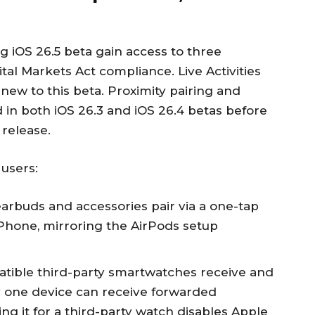
 iOS 26.5 beta gain access to three
gital Markets Act compliance. Live Activities
 new to this beta. Proximity pairing and
 in both iOS 26.3 and iOS 26.4 betas before
release.
 users:
earbuds and accessories pair via a one-tap
hone, mirroring the AirPods setup
tible third-party smartwatches receive and
ly one device can receive forwarded
ing it for a third-party watch disables Apple