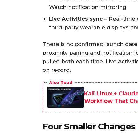
Watch notification mirroring
Live Activities sync
– Real-time
third-party wearable displays; thi
There is no confirmed launch date 
proximity pairing and notification 
pulled both each time. Live Activiti
on record.
Also Read
Kali Linux + Claud
Workflow That C
Four Smaller Changes