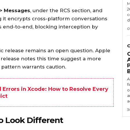
M
2
 > Messages
, under the RCS section, and
c
g it encrypts cross-platform conversations
d
end-to-end, blocking interception by
0
lic release remains an open question. Apple
r release notes this time suggest a more
 pattern warrants caution.
A
f
d Errors in Xcode: How to Resolve Every
o
ict
a
a
3
o Look Different