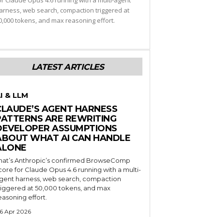
or Claude Opus 4.6 running with a multi-agent
arness, web search, compaction triggered at
0,000 tokens, and max reasoning effort.
LATEST ARTICLES
I & LLM
CLAUDE’S AGENT HARNESS
PATTERNS ARE REWRITING
DEVELOPER ASSUMPTIONS
ABOUT WHAT AI CAN HANDLE
ALONE
hat’s Anthropic’s confirmed BrowseComp
core for Claude Opus 4.6 running with a multi-
gent harness, web search, compaction
riggered at 50,000 tokens, and max
easoning effort.
6 Apr 2026