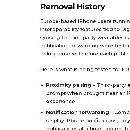
Removal History
Europe-based iPhone users running
interoperability features tied to Di
syncing to third-party wearables is
notification forwarding were tested
being removed before each public 
Here is what is being tested for EU
Proximity pairing
– Third-party 
prompt when brought near an iP
experience
Notification forwarding
– Compa
display iPhone notifications; on
notifications at a time, and enabl