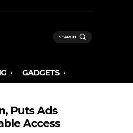
SEARCH
NG
GADGETS
n, Puts Ads
able Access