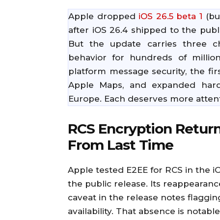
Apple dropped
iOS 26.5 beta 1
(bu
after iOS 26.4 shipped to the publ
But the update carries three ch
behavior for hundreds of millio
platform message security, the fir
Apple Maps, and expanded hardw
Europe. Each deserves more attent
RCS Encryption Return
From Last Time
Apple tested E2EE for RCS in the i
the public release. Its reappearanc
caveat in the release notes flaggin
availability. That absence is notable