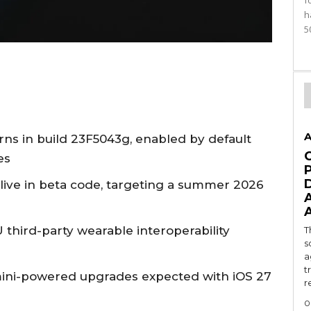
f
h
5
A
ns in build 23F5043g, enabled by default
es
 live in beta code, targeting a summer 2026
U third-party wearable interoperability
T
s
a
t
emini-powered upgrades expected with iOS 27
r
0