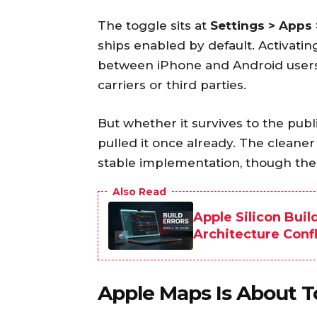
The toggle sits at
Settings > Apps
ships enabled by default. Activatin
between iPhone and Android users 
carriers or third parties.
But whether it survives to the pub
pulled it once already. The cleane
stable implementation, though the
Also Read
Apple Silicon Buil
Architecture Confl
Apple Maps Is About T