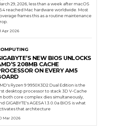
arch 29, 2026, less than a week after macOS
6.4 reached Mac hardware worldwide. Most
overage frames this as a routine maintenance
rop.
1 Apr 2026
COMPUTING
GIGABYTE’S NEW BIOS UNLOCKS
AMD’S 208MB CACHE
PROCESSOR ON EVERY AM5
BOARD
MD's Ryzen 9 9950X3D2 Dual Edition is the
irst desktop processor to stack 3D V-Cache
n both core complex dies simultaneously,
nd GIGABYTE's AGESA 1.3.0.0a BIOS is what
ctivates that architecture
0 Mar 2026