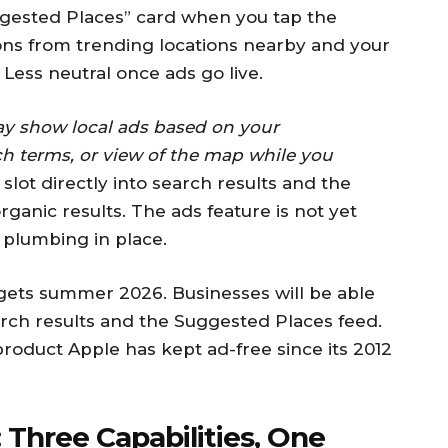
gested Places” card when you tap the
ns from trending locations nearby and your
 Less neutral once ads go live.
y show local ads based on your
ch terms, or view of the map while you
slot directly into search results and the
ganic results. The ads feature is not yet
e plumbing in place.
rgets summer 2026. Businesses will be able
rch results and the Suggested Places feed.
 product Apple has kept ad-free since its 2012
 Three Capabilities, One