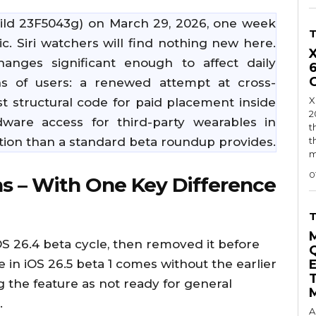
ild 23F5043g) on March 29, 2026, one week
ic. Siri watchers will find nothing new here.
anges significant enough to affect daily
ns of users: a renewed attempt at cross-
X
st structural code for paid placement inside
2
are access for third-party wearables in
t
ion than a standard beta roundup provides.
t
m
0
s – With One Key Difference
OS 26.4 beta cycle, then removed it before
e in iOS 26.5 beta 1 comes without the earlier
g the feature as not ready for general
.
A