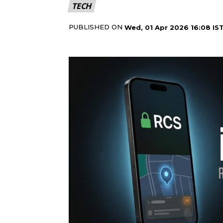
TECH
PUBLISHED ON
Wed, 01 Apr 2026 16:08 IS