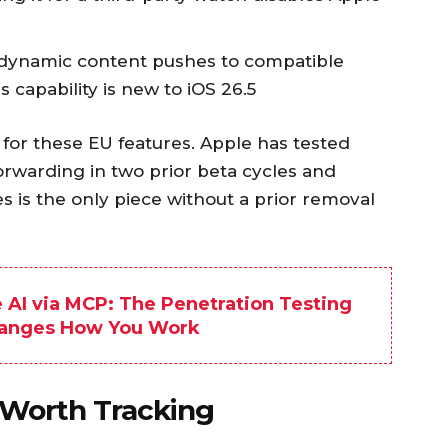
 dynamic content pushes to compatible
s capability is new to iOS 26.5
for these EU features. Apple has tested
forwarding in two prior beta cycles and
es is the only piece without a prior removal
e AI via MCP: The Penetration Testing
hanges How You Work
 Worth Tracking