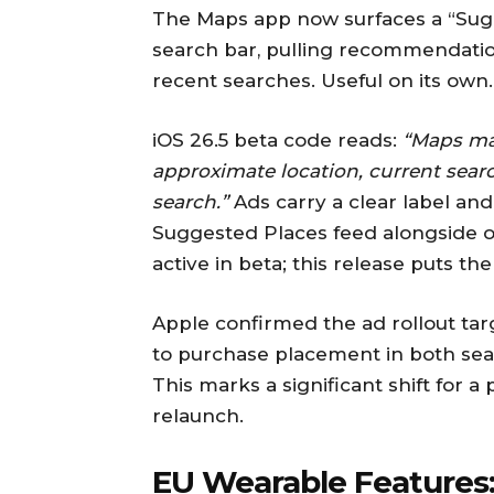
The Maps app now surfaces a “Sug
search bar, pulling recommendatio
recent searches. Useful on its own.
iOS 26.5 beta code reads:
“Maps ma
approximate location, current sear
search.”
Ads carry a clear label and 
Suggested Places feed alongside or
active in beta; this release puts th
Apple confirmed the ad rollout ta
to purchase placement in both sea
This marks a significant shift for a
relaunch.
EU Wearable Features: