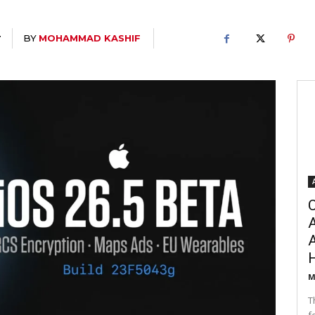
BY
MOHAMMAD KASHIF
T
C
A
M
T