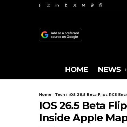
HOME
NEWS
Home
Tech
iOS 26.5 Beta Flips RCS Enc
IOS 26.5 Beta Fl
Inside Apple Ma