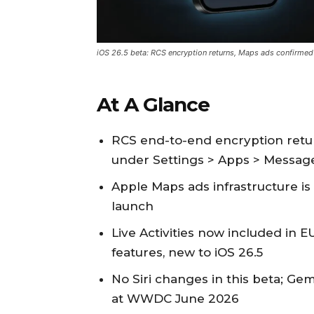
iOS 26.5 beta: RCS encryption returns, Maps ads confirmed
At A Glance
RCS end-to-end encryption retur
under Settings > Apps > Messag
Apple Maps ads infrastructure is
launch
Live Activities now included in E
features, new to iOS 26.5
No Siri changes in this beta; G
at WWDC June 2026