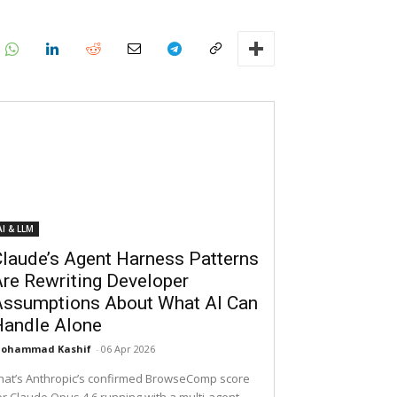
AI & LLM
laude’s Agent Harness Patterns
re Rewriting Developer
Assumptions About What AI Can
Handle Alone
ohammad Kashif
-
06 Apr 2026
hat’s Anthropic’s confirmed BrowseComp score