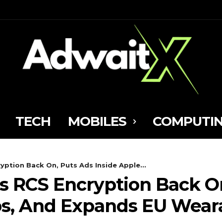
TECH
MOBILES
COMPUTI
ryption Back On, Puts Ads Inside Apple...
ips RCS Encryption Back O
ps, And Expands EU Wear