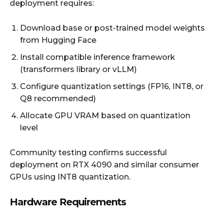
deployment requires:
Download base or post-trained model weights
from Hugging Face
Install compatible inference framework
(transformers library or vLLM)
Configure quantization settings (FP16, INT8, or
Q8 recommended)
Allocate GPU VRAM based on quantization
level
Community testing confirms successful
deployment on RTX 4090 and similar consumer
GPUs using INT8 quantization.
Hardware Requirements