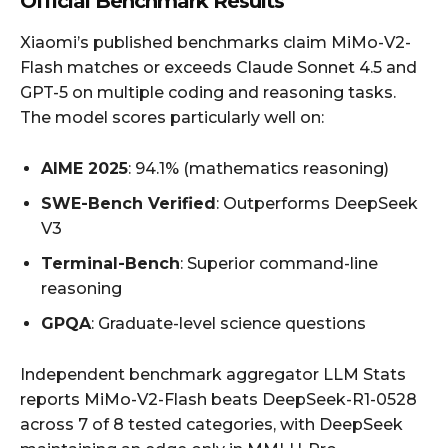
Official Benchmark Results
Xiaomi’s published benchmarks claim MiMo-V2-
Flash matches or exceeds Claude Sonnet 4.5 and
GPT-5 on multiple coding and reasoning tasks.
The model scores particularly well on:
AIME 2025
: 94.1% (mathematics reasoning)
SWE-Bench Verified
: Outperforms DeepSeek
V3
Terminal-Bench
: Superior command-line
reasoning
GPQA
: Graduate-level science questions
Independent benchmark aggregator LLM Stats
reports MiMo-V2-Flash beats DeepSeek-R1-0528
across 7 of 8 tested categories, with DeepSeek