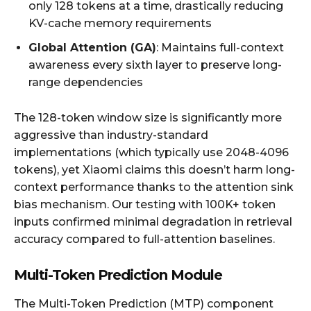
only 128 tokens at a time, drastically reducing
KV-cache memory requirements
Global Attention (GA)
: Maintains full-context
awareness every sixth layer to preserve long-
range dependencies
The 128-token window size is significantly more
aggressive than industry-standard
implementations (which typically use 2048-4096
tokens), yet Xiaomi claims this doesn’t harm long-
context performance thanks to the attention sink
bias mechanism. Our testing with 100K+ token
inputs confirmed minimal degradation in retrieval
accuracy compared to full-attention baselines.
Multi-Token Prediction Module
The Multi-Token Prediction (MTP) component