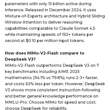
parameters with only 15 billion active during
inference. Released in December 2024, it uses
Mixture-of-Experts architecture and Hybrid Sliding
Window Attention to deliver reasoning
capabilities comparable to Claude Sonnet 4.5
while maintaining speeds of 150+ tokens per
second at $0.10 per million input tokens.
How does MiMo-V2-Flash compare to
DeepSeek V3?
MiMo-V2-Flash outperforms DeepSeek V3 on 7
key benchmarks including AIME 2025
mathematics (94.1% vs 79.8%), runs 2-3× faster,
and costs 63% less per token. However, DeepSeek
V3 shows more consistent instruction-following
and better general knowledge performance on
MMLU-Pro. Choose MiMo for speed and cost;
choose DeepSeek for reliability.