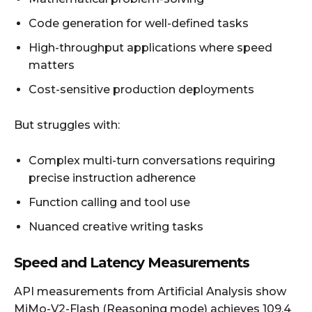
Code generation for well-defined tasks
High-throughput applications where speed
matters
Cost-sensitive production deployments
But struggles with:
Complex multi-turn conversations requiring
precise instruction adherence
Function calling and tool use
Nuanced creative writing tasks
Speed and Latency Measurements
API measurements from Artificial Analysis show
MiMo-V2-Flash (Reasoning mode) achieves 109.4