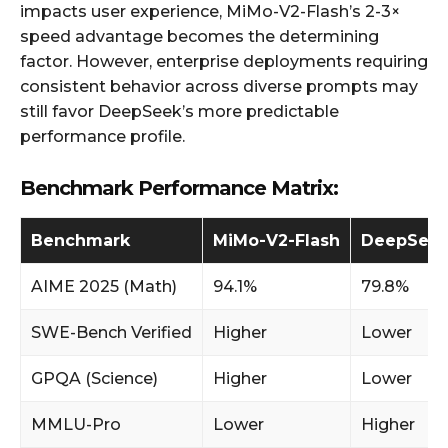
impacts user experience, MiMo-V2-Flash’s 2-3×
speed advantage becomes the determining
factor. However, enterprise deployments requiring
consistent behavior across diverse prompts may
still favor DeepSeek’s more predictable
performance profile.
Benchmark Performance Matrix:
Benchmark
MiMo-V2-Flash
DeepSeek
AIME 2025 (Math)
94.1%
79.8%
SWE-Bench Verified
Higher
Lower
GPQA (Science)
Higher
Lower
MMLU-Pro
Lower
Higher