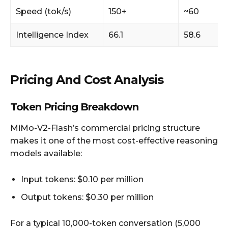
Speed (tok/s)
150+
~60
Intelligence Index
66.1
58.6
Pricing And Cost Analysis
Token Pricing Breakdown
MiMo-V2-Flash’s commercial pricing structure
makes it one of the most cost-effective reasoning
models available:
Input tokens: $0.10 per million
Output tokens: $0.30 per million
For a typical 10,000-token conversation (5,000