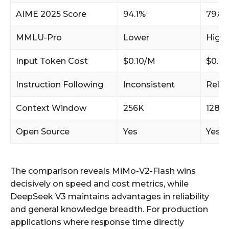
AIME 2025 Score
94.1%
79.8
MMLU-Pro
Lower
Highe
Input Token Cost
$0.10/M
$0.2
Instruction Following
Inconsistent
Relia
Context Window
256K
128K
Open Source
Yes
Yes
The comparison reveals MiMo-V2-Flash wins
decisively on speed and cost metrics, while
DeepSeek V3 maintains advantages in reliability
and general knowledge breadth. For production
applications where response time directly