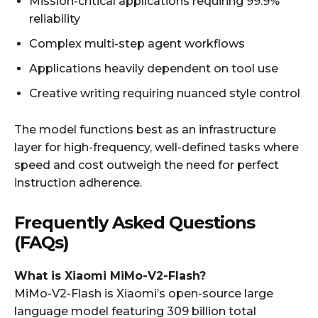
Mission-critical applications requiring 99.9%
reliability
Complex multi-step agent workflows
Applications heavily dependent on tool use
Creative writing requiring nuanced style control
The model functions best as an infrastructure
layer for high-frequency, well-defined tasks where
speed and cost outweigh the need for perfect
instruction adherence.
Frequently Asked Questions
(FAQs)
What is Xiaomi MiMo-V2-Flash?
MiMo-V2-Flash is Xiaomi’s open-source large
language model featuring 309 billion total