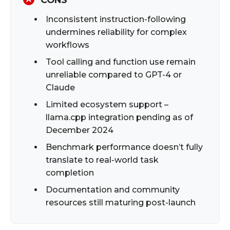
Inconsistent instruction-following
undermines reliability for complex
workflows
Tool calling and function use remain
unreliable compared to GPT-4 or
Claude
Limited ecosystem support –
llama.cpp integration pending as of
December 2024
Benchmark performance doesn’t fully
translate to real-world task
completion
Documentation and community
resources still maturing post-launch