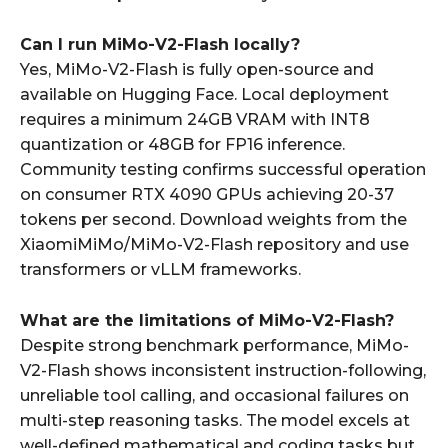
Can I run MiMo-V2-Flash locally?
Yes, MiMo-V2-Flash is fully open-source and
available on Hugging Face. Local deployment
requires a minimum 24GB VRAM with INT8
quantization or 48GB for FP16 inference.
Community testing confirms successful operation
on consumer RTX 4090 GPUs achieving 20-37
tokens per second. Download weights from the
XiaomiMiMo/MiMo-V2-Flash repository and use
transformers or vLLM frameworks.
What are the limitations of MiMo-V2-Flash?
Despite strong benchmark performance, MiMo-
V2-Flash shows inconsistent instruction-following,
unreliable tool calling, and occasional failures on
multi-step reasoning tasks. The model excels at
well-defined mathematical and coding tasks but