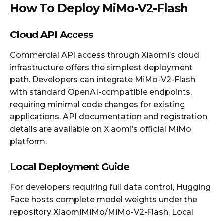
How To Deploy MiMo-V2-Flash
Cloud API Access
Commercial API access through Xiaomi’s cloud
infrastructure offers the simplest deployment
path. Developers can integrate MiMo-V2-Flash
with standard OpenAI-compatible endpoints,
requiring minimal code changes for existing
applications. API documentation and registration
details are available on Xiaomi’s official MiMo
platform.
Local Deployment Guide
For developers requiring full data control, Hugging
Face hosts complete model weights under the
repository XiaomiMiMo/MiMo-V2-Flash. Local