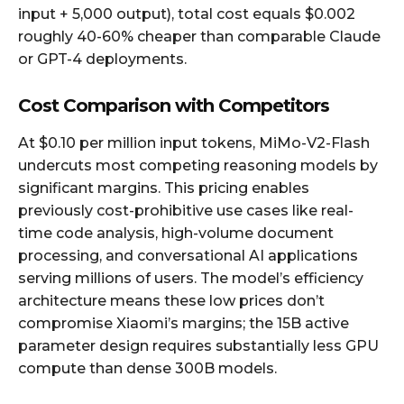
input + 5,000 output), total cost equals $0.002
roughly 40-60% cheaper than comparable Claude
or GPT-4 deployments.
Cost Comparison with Competitors
At $0.10 per million input tokens, MiMo-V2-Flash
undercuts most competing reasoning models by
significant margins. This pricing enables
previously cost-prohibitive use cases like real-
time code analysis, high-volume document
processing, and conversational AI applications
serving millions of users. The model’s efficiency
architecture means these low prices don’t
compromise Xiaomi’s margins; the 15B active
parameter design requires substantially less GPU
compute than dense 300B models.