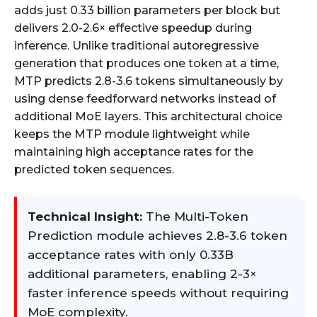
adds just 0.33 billion parameters per block but
delivers 2.0-2.6× effective speedup during
inference. Unlike traditional autoregressive
generation that produces one token at a time,
MTP predicts 2.8-3.6 tokens simultaneously by
using dense feedforward networks instead of
additional MoE layers. This architectural choice
keeps the MTP module lightweight while
maintaining high acceptance rates for the
predicted token sequences.
Technical Insight:
The Multi-Token
Prediction module achieves 2.8-3.6 token
acceptance rates with only 0.33B
additional parameters, enabling 2-3×
faster inference speeds without requiring
MoE complexity.