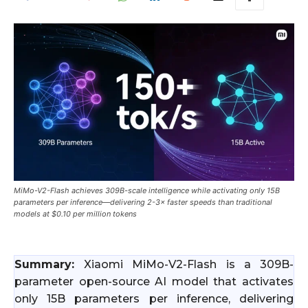
MiMo-V2-Flash achieves 309B-scale intelligence while activating only 15B
parameters per inference—delivering 2-3× faster speeds than traditional
models at $0.10 per million tokens
Summary:
Xiaomi MiMo-V2-Flash is a 309B-
parameter open-source AI model that activates
only 15B parameters per inference, delivering