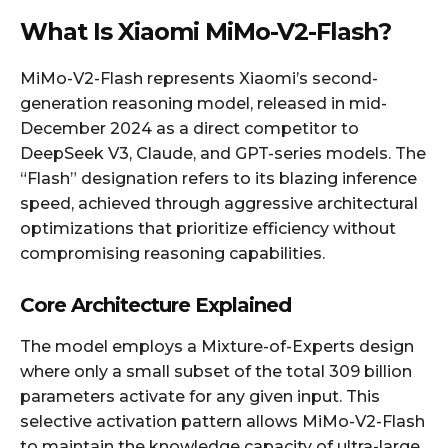
What Is Xiaomi MiMo-V2-Flash?
MiMo-V2-Flash represents Xiaomi’s second-
generation reasoning model, released in mid-
December 2024 as a direct competitor to
DeepSeek V3, Claude, and GPT-series models. The
“Flash” designation refers to its blazing inference
speed, achieved through aggressive architectural
optimizations that prioritize efficiency without
compromising reasoning capabilities.
Core Architecture Explained
The model employs a Mixture-of-Experts design
where only a small subset of the total 309 billion
parameters activate for any given input. This
selective activation pattern allows MiMo-V2-Flash
to maintain the knowledge capacity of ultra-large