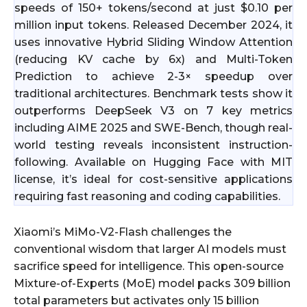
speeds of 150+ tokens/second at just $0.10 per
million input tokens. Released December 2024, it
uses innovative Hybrid Sliding Window Attention
(reducing KV cache by 6x) and Multi-Token
Prediction to achieve 2-3× speedup over
traditional architectures. Benchmark tests show it
outperforms DeepSeek V3 on 7 key metrics
including AIME 2025 and SWE-Bench, though real-
world testing reveals inconsistent instruction-
following. Available on Hugging Face with MIT
license, it’s ideal for cost-sensitive applications
requiring fast reasoning and coding capabilities.
Xiaomi’s MiMo-V2-Flash challenges the
conventional wisdom that larger AI models must
sacrifice speed for intelligence. This open-source
Mixture-of-Experts (MoE) model packs 309 billion
total parameters but activates only 15 billion