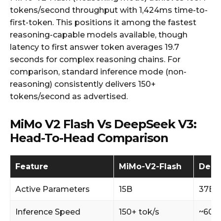
tokens/second throughput with 1,424ms time-to-
first-token. This positions it among the fastest
reasoning-capable models available, though
latency to first answer token averages 19.7
seconds for complex reasoning chains. For
comparison, standard inference mode (non-
reasoning) consistently delivers 150+
tokens/second as advertised.
MiMo V2 Flash Vs DeepSeek V3:
Head-To-Head Comparison
Feature
MiMo-V2-Flash
Deep
Active Parameters
15B
37B
Inference Speed
150+ tok/s
~60 t