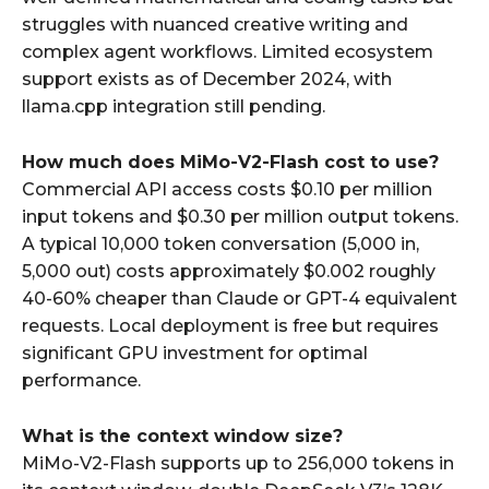
struggles with nuanced creative writing and
complex agent workflows. Limited ecosystem
support exists as of December 2024, with
llama.cpp integration still pending.
How much does MiMo-V2-Flash cost to use?
Commercial API access costs $0.10 per million
input tokens and $0.30 per million output tokens.
A typical 10,000 token conversation (5,000 in,
5,000 out) costs approximately $0.002 roughly
40-60% cheaper than Claude or GPT-4 equivalent
requests. Local deployment is free but requires
significant GPU investment for optimal
performance.
What is the context window size?
MiMo-V2-Flash supports up to 256,000 tokens in