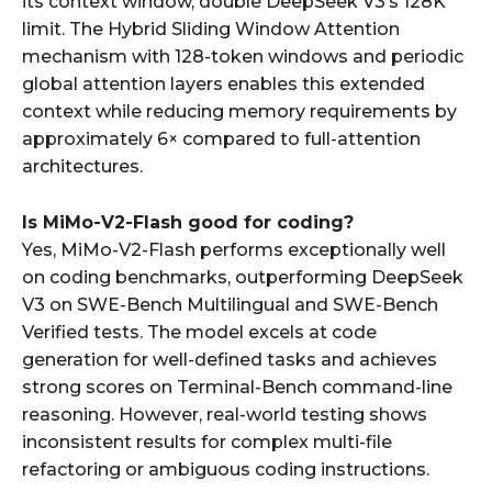
its context window, double DeepSeek V3’s 128K
limit. The Hybrid Sliding Window Attention
mechanism with 128-token windows and periodic
global attention layers enables this extended
context while reducing memory requirements by
approximately 6× compared to full-attention
architectures.
Is MiMo-V2-Flash good for coding?
Yes, MiMo-V2-Flash performs exceptionally well
on coding benchmarks, outperforming DeepSeek
V3 on SWE-Bench Multilingual and SWE-Bench
Verified tests. The model excels at code
generation for well-defined tasks and achieves
strong scores on Terminal-Bench command-line
reasoning. However, real-world testing shows
inconsistent results for complex multi-file
refactoring or ambiguous coding instructions.