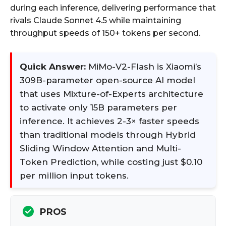
during each inference, delivering performance that
rivals Claude Sonnet 4.5 while maintaining
throughput speeds of 150+ tokens per second.
Quick Answer:
MiMo-V2-Flash is Xiaomi’s
309B-parameter open-source AI model
that uses Mixture-of-Experts architecture
to activate only 15B parameters per
inference. It achieves 2-3× faster speeds
than traditional models through Hybrid
Sliding Window Attention and Multi-
Token Prediction, while costing just $0.10
per million input tokens.
PROS