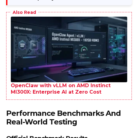
Also Read
OpenClaw with vLLM on AMD Instinct
MI300X: Enterprise AI at Zero Cost
Performance Benchmarks And
Real-World Testing