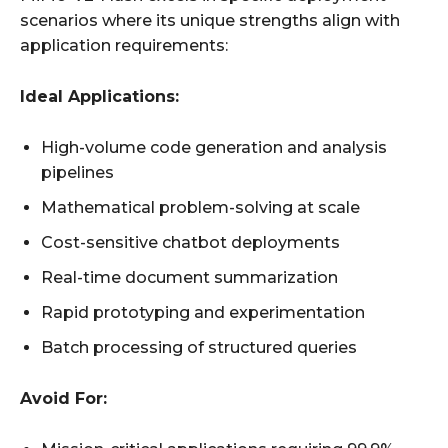
scenarios where its unique strengths align with
application requirements:
Ideal Applications:
High-volume code generation and analysis
pipelines
Mathematical problem-solving at scale
Cost-sensitive chatbot deployments
Real-time document summarization
Rapid prototyping and experimentation
Batch processing of structured queries
Avoid For: