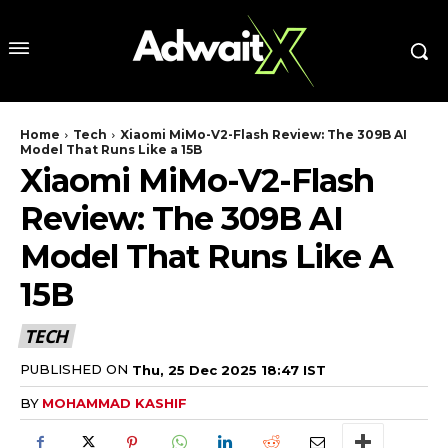
Home
Tech
Xiaomi MiMo-V2-Flash Review: The 309B AI
Model That Runs Like a 15B
Xiaomi MiMo-V2-Flash
Review: The 309B AI
Model That Runs Like A
15B
TECH
PUBLISHED ON
Thu, 25 Dec 2025 18:47 IST
BY
MOHAMMAD KASHIF