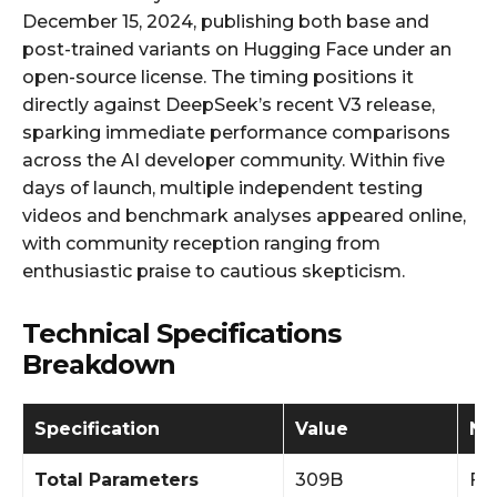
December 15, 2024, publishing both base and
post-trained variants on Hugging Face under an
open-source license. The timing positions it
directly against DeepSeek’s recent V3 release,
sparking immediate performance comparisons
across the AI developer community. Within five
days of launch, multiple independent testing
videos and benchmark analyses appeared online,
with community reception ranging from
enthusiastic praise to cautious skepticism.
Technical Specifications
Breakdown
Specification
Value
No
Total Parameters
309B
Fu