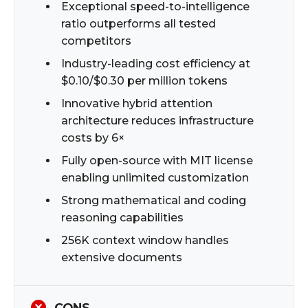
Exceptional speed-to-intelligence
ratio outperforms all tested
competitors
Industry-leading cost efficiency at
$0.10/$0.30 per million tokens
Innovative hybrid attention
architecture reduces infrastructure
costs by 6×
Fully open-source with MIT license
enabling unlimited customization
Strong mathematical and coding
reasoning capabilities
256K context window handles
extensive documents
CONS