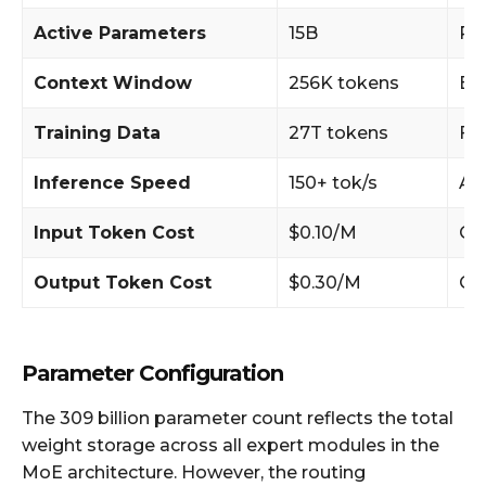
Active Parameters
15B
Pe
Context Window
256K tokens
Ex
Training Data
27T tokens
FP
Inference Speed
150+ tok/s
AP
Input Token Cost
$0.10/M
Co
Output Token Cost
$0.30/M
Co
Parameter Configuration
The 309 billion parameter count reflects the total
weight storage across all expert modules in the
MoE architecture. However, the routing