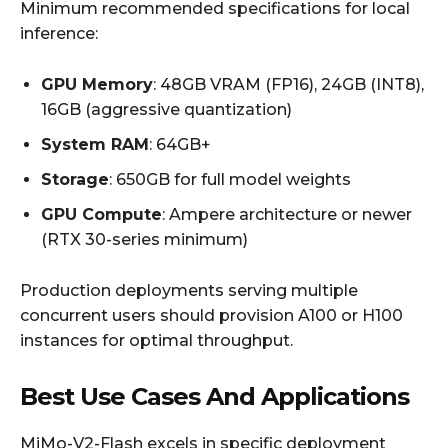
Minimum recommended specifications for local
inference:
GPU Memory
: 48GB VRAM (FP16), 24GB (INT8),
16GB (aggressive quantization)
System RAM
: 64GB+
Storage
: 650GB for full model weights
GPU Compute
: Ampere architecture or newer
(RTX 30-series minimum)
Production deployments serving multiple
concurrent users should provision A100 or H100
instances for optimal throughput.
Best Use Cases And Applications
MiMo-V2-Flash excels in specific deployment