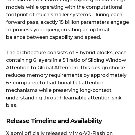
models while operating with the computational
footprint of much smaller systems. During each
forward pass, exactly 15 billion parameters engage
to process your query, creating an optimal
balance between capability and speed.
The architecture consists of 8 hybrid blocks, each
containing 6 layers in a 5:1 ratio of Sliding Window
Attention to Global Attention. This design choice
reduces memory requirements by approximately
6× compared to traditional full-attention
mechanisms while preserving long-context
understanding through learnable attention sink
bias.
Release Timeline and Availability
Xiaomi officially released MiMo-V2-Flash on