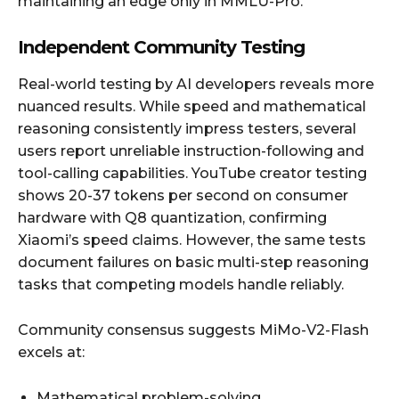
maintaining an edge only in MMLU-Pro.
Independent Community Testing
Real-world testing by AI developers reveals more
nuanced results. While speed and mathematical
reasoning consistently impress testers, several
users report unreliable instruction-following and
tool-calling capabilities. YouTube creator testing
shows 20-37 tokens per second on consumer
hardware with Q8 quantization, confirming
Xiaomi’s speed claims. However, the same tests
document failures on basic multi-step reasoning
tasks that competing models handle reliably.
Community consensus suggests MiMo-V2-Flash
excels at:
Mathematical problem-solving