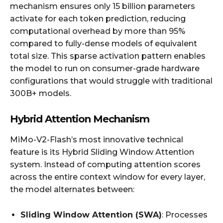
mechanism ensures only 15 billion parameters
activate for each token prediction, reducing
computational overhead by more than 95%
compared to fully-dense models of equivalent
total size. This sparse activation pattern enables
the model to run on consumer-grade hardware
configurations that would struggle with traditional
300B+ models.
Hybrid Attention Mechanism
MiMo-V2-Flash’s most innovative technical
feature is its Hybrid Sliding Window Attention
system. Instead of computing attention scores
across the entire context window for every layer,
the model alternates between:
Sliding Window Attention (SWA)
: Processes