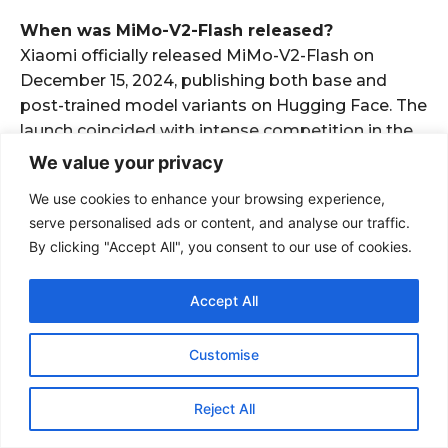
When was MiMo-V2-Flash released?
Xiaomi officially released MiMo-V2-Flash on
December 15, 2024, publishing both base and
post-trained model variants on Hugging Face. The
launch coincided with intense competition in the
open-source LLM space, positioning directly
We value your privacy
against DeepSeek’s V3 model released weeks
We use cookies to enhance your browsing experience,
earlier.
serve personalised ads or content, and analyse our traffic.
Also Read
By clicking "Accept All", you consent to our use of cookies.
Accept All
Customise
Reject All