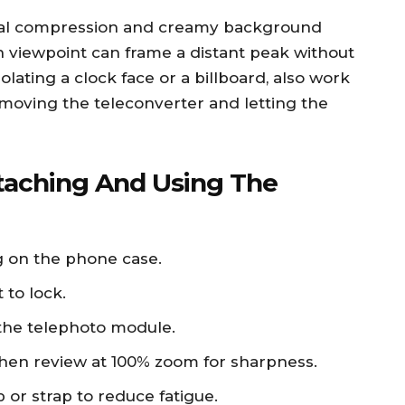
ural compression and creamy background
 viewpoint can frame a distant peak without
solating a clock face or a billboard, also work
 removing the teleconverter and letting the
taching And Using The
g on the phone case.
 to lock.
the telephoto module.
, then review at 100% zoom for sharpness.
p or strap to reduce fatigue.