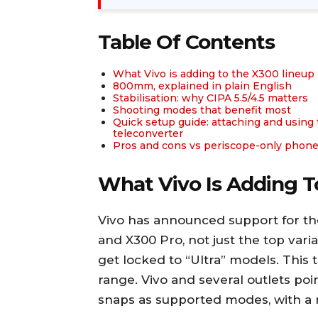
Table Of Contents
What Vivo is adding to the X300 lineup
800mm, explained in plain English
Stabilisation: why CIPA 5.5/4.5 matters
Shooting modes that benefit most
Quick setup guide: attaching and using
teleconverter
Pros and cons vs periscope-only phon
What Vivo Is Adding T
Vivo has announced support for the
and X300 Pro, not just the top var
get locked to “Ultra” models. This
range. Vivo and several outlets poi
snaps as supported modes, with a ne