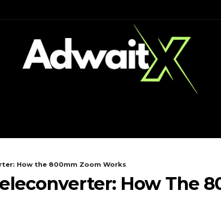
CH
MOBILES
COMPUTING
verter: How the 800mm Zoom Works
 Teleconverter: How Th