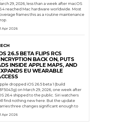
arch 29, 2026, less than a week after macOS
6.4 reached Mac hardware worldwide. Most
overage frames this as a routine maintenance
rop.
1 Apr 2026
TECH
OS 26.5 BETA FLIPS RCS
ENCRYPTION BACK ON, PUTS
ADS INSIDE APPLE MAPS, AND
EXPANDS EU WEARABLE
ACCESS
pple dropped iOS 26.5 beta 1 (build
3F5043g) on March 29, 2026, one week after
OS 26.4 shipped to the public. Siri watchers
ill find nothing new here. But the update
arries three changes significant enough to
1 Apr 2026