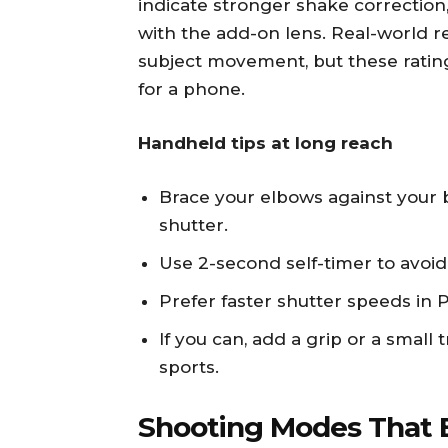
indicate stronger shake correctio
with the add-on lens. Real-world re
subject movement, but these ratin
for a phone.
Handheld tips at long reach
Brace your elbows against your 
shutter.
Use 2-second self-timer to avoid
Prefer faster shutter speeds in 
If you can, add a grip or a small 
sports.
Shooting Modes That 