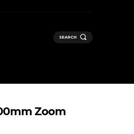
SEARCH
GADGETS
MORE
e 800mm Zoom