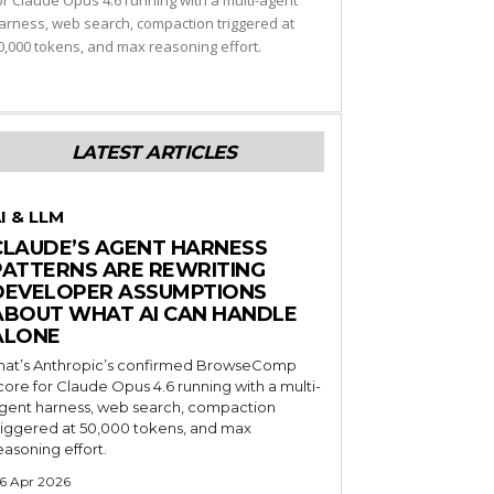
or Claude Opus 4.6 running with a multi-agent
arness, web search, compaction triggered at
0,000 tokens, and max reasoning effort.
LATEST ARTICLES
I & LLM
CLAUDE’S AGENT HARNESS
PATTERNS ARE REWRITING
DEVELOPER ASSUMPTIONS
ABOUT WHAT AI CAN HANDLE
ALONE
hat’s Anthropic’s confirmed BrowseComp
core for Claude Opus 4.6 running with a multi-
gent harness, web search, compaction
riggered at 50,000 tokens, and max
easoning effort.
6 Apr 2026