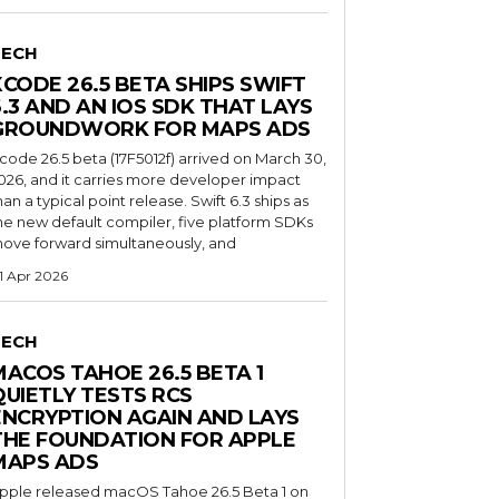
TECH
XCODE 26.5 BETA SHIPS SWIFT
6.3 AND AN IOS SDK THAT LAYS
GROUNDWORK FOR MAPS ADS
code 26.5 beta (17F5012f) arrived on March 30,
026, and it carries more developer impact
han a typical point release. Swift 6.3 ships as
he new default compiler, five platform SDKs
ove forward simultaneously, and
1 Apr 2026
TECH
MACOS TAHOE 26.5 BETA 1
QUIETLY TESTS RCS
ENCRYPTION AGAIN AND LAYS
THE FOUNDATION FOR APPLE
MAPS ADS
pple released macOS Tahoe 26.5 Beta 1 on