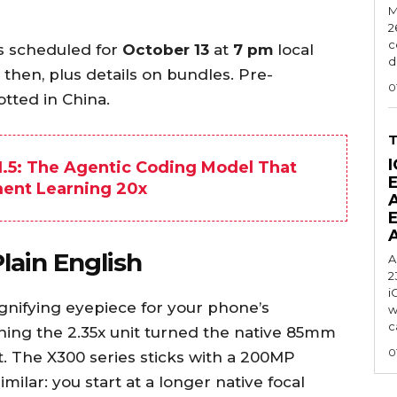
M
2
c
is scheduled for
October 13
at
7 pm
local
d
y then, plus details on bundles. Pre-
0
tted in China.
I
.5: The Agentic Coding Model That
ment Learning 20x
lain English
A
2
i
gnifying eyepiece for your phone’s
w
c
ching the 2.35x unit turned the native 85mm
0
. The X300 series sticks with a 200MP
imilar: you start at a longer native focal