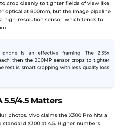
 crop cleanly to tighter fields of view like
” optical at 800mm, but the image pipeline
 a high-resolution sensor, which tends to
om.
phone is an effective framing. The 2.35x
reach, then the 200MP sensor crops to tighter
The rest is smart cropping with less quality loss
 5.5/4.5 Matters
lur photos. Vivo claims the X300 Pro hits a
 the standard X300 at 4.5. Higher numbers