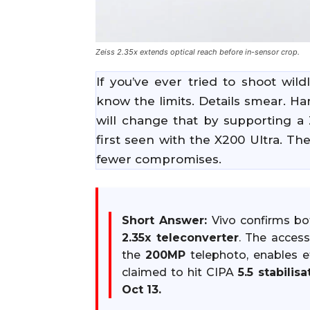
Zeiss 2.35x extends optical reach before in-sensor crop.
If you’ve ever tried to shoot wil
know the limits. Details smear. H
will change that by supporting a 
first seen with the X200 Ultra. The
fewer compromises.
Short Answer:
Vivo confirms b
2.35x teleconverter
. The acces
the
200MP
telephoto, enables e
claimed to hit CIPA
5.5 stabilisa
Oct 13.