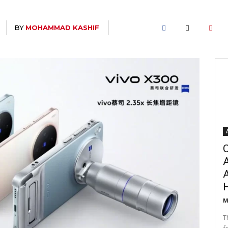
BY
MOHAMMAD KASHIF
C
A
M
T