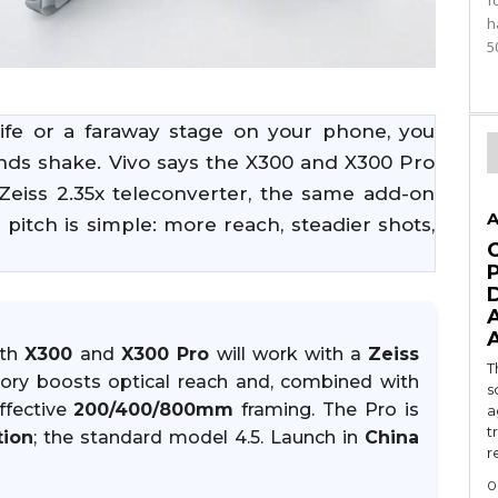
f
h
5
dlife or a faraway stage on your phone, you
ands shake. Vivo says the X300 and X300 Pro
Zeiss 2.35x teleconverter, the same add-on
A
 pitch is simple: more reach, steadier shots,
oth
X300
and
X300 Pro
will work with a
Zeiss
T
sory boosts optical reach and, combined with
s
ffective
200/400/800mm
framing. The Pro is
a
t
tion
; the standard model 4.5. Launch in
China
r
0