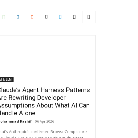
AI & LLM
laude’s Agent Harness Patterns
re Rewriting Developer
Assumptions About What AI Can
Handle Alone
ohammad Kashif
-
06 Apr 2026
hat’s Anthropic’s confirmed BrowseComp score