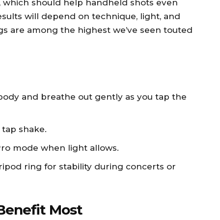
n, which should help handheld shots even
sults will depend on technique, light, and
gs are among the highest we’ve seen touted
body and breathe out gently as you tap the
 tap shake.
Pro mode when light allows.
tripod ring for stability during concerts or
Benefit Most