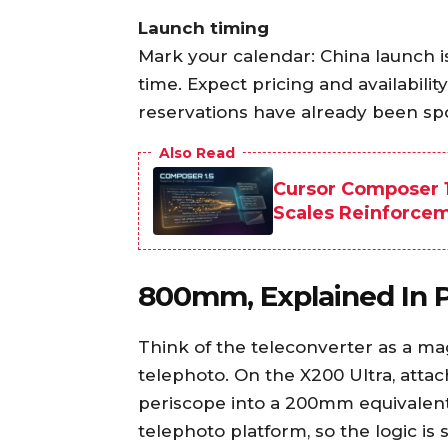
Launch timing
Mark your calendar: China launch 
time. Expect pricing and availabilit
reservations have already been spo
Also Read
Cursor Composer 1
Scales Reinforce
800mm, Explained In P
Think of the teleconverter as a ma
telephoto. On the X200 Ultra, atta
periscope into a 200mm equivalent
telephoto platform, so the logic is s