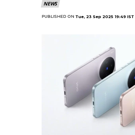
NEWS
PUBLISHED ON
Tue, 23 Sep 2025 19:49 IST