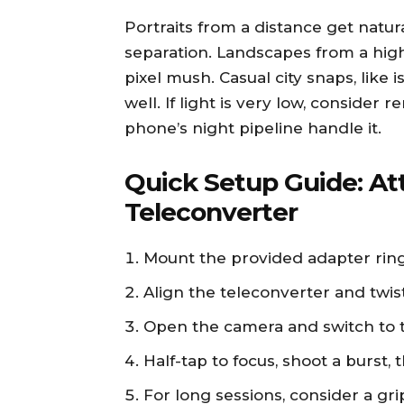
Portraits from a distance get nat
separation. Landscapes from a high
pixel mush. Casual city snaps, like i
well. If light is very low, consider
phone’s night pipeline handle it.
Quick Setup Guide: At
Teleconverter
Mount the provided adapter rin
Align the teleconverter and twist
Open the camera and switch to 
Half-tap to focus, shoot a burst
For long sessions, consider a gri