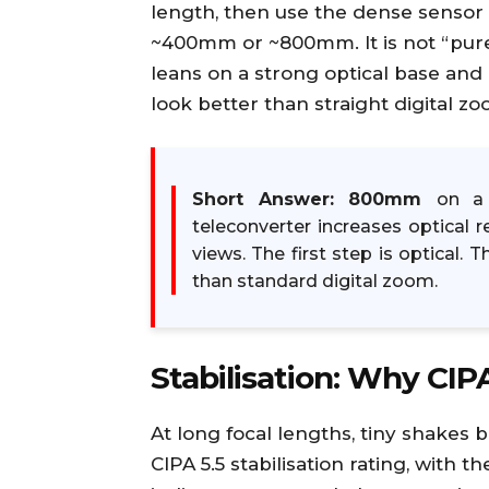
length, then use the dense sensor to
~400mm or ~800mm. It is not “pure
leans on a strong optical base and
look better than straight digital zo
Short Answer:
800mm
on a 
teleconverter increases optical 
views. The first step is optical. 
than standard digital zoom.
Stabilisation: Why CIPA
At long focal lengths, tiny shakes b
CIPA 5.5 stabilisation rating, with