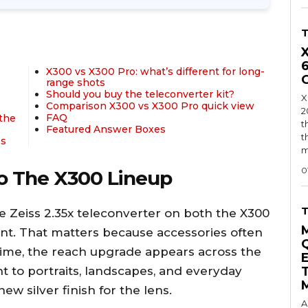
X300 vs X300 Pro: what’s different for long-
range shots
Should you buy the teleconverter kit?
X
Comparison X300 vs X300 Pro quick view
2
FAQ
 the
t
Featured Answer Boxes
t
es
m
0
o The X300 Lineup
 Zeiss 2.35x teleconverter on both the X300
iant. That matters because accessories often
 time, the reach upgrade appears across the
nt to portraits, landscapes, and everyday
w silver finish for the lens.
A