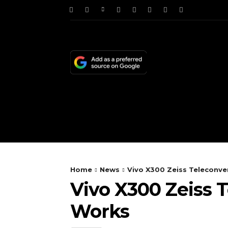
HOME
NEWS
TE
Home
News
Vivo X300 Zeiss Telecon
Vivo X300 Zeiss
Works