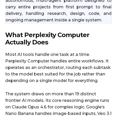
autonomous, multi-agent platform designed to
carry entire projects from first prompt to final
delivery, handling research, design, code, and
ongoing management inside a single system.
What Perplexity Computer
Actually Does
Most AI tools handle one task at a time.
Perplexity Computer handles entire workflows. It
operates as an orchestrator, routing each subtask
to the model best suited for the job rather than
depending on a single model for everything.
The system draws on more than 19 distinct
frontier AI models. Its core reasoning engine runs
on Claude Opus 4.6 for complex logic. Google’s
Nano Banana handles image-based inputs, Veo 3.1