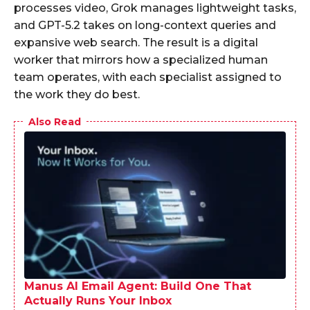
processes video, Grok manages lightweight tasks,
and GPT-5.2 takes on long-context queries and
expansive web search. The result is a digital
worker that mirrors how a specialized human
team operates, with each specialist assigned to
the work they do best.
Also Read
Manus AI Email Agent: Build One That
Actually Runs Your Inbox