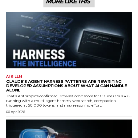
MORE LIKE THIS
AI & LLM
CLAUDE’S AGENT HARNESS PATTERNS ARE REWRITING
DEVELOPER ASSUMPTIONS ABOUT WHAT AI CAN HANDLE
ALONE
That’s Anthropic’s confirmed BrowseComp score for Claude Opus 4.6
running with a multi-agent harness, web search, compaction
triggered at 50,000 tokens, and max reasoning effort.
06 Apr 2026