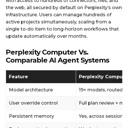
with access to hundreds of connectors, files, and
the web, all secured by default on Perplexity’s own
infrastructure. Users can manage hundreds of
active projects simultaneously, scaling from a
single to-do item to long-horizon workflows that
update automatically over months.
Perplexity Computer Vs.
Comparable AI Agent Systems
Feature
Perplexity Compute
Model architecture
19+ models, routed 
User override control
Full plan review + m
Persistent memory
Yes, across sessions