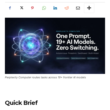
Perplexity Computer routes tasks across 19+ frontier AI models
Quick Brief