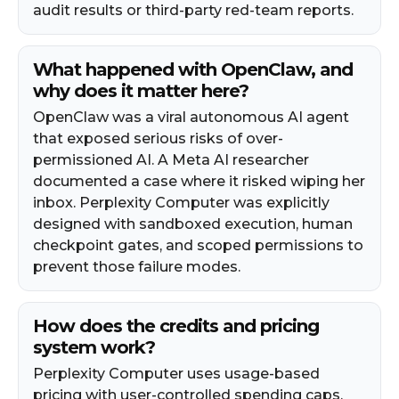
audit results or third-party red-team reports.
What happened with OpenClaw, and
why does it matter here?
OpenClaw was a viral autonomous AI agent
that exposed serious risks of over-
permissioned AI. A Meta AI researcher
documented a case where it risked wiping her
inbox. Perplexity Computer was explicitly
designed with sandboxed execution, human
checkpoint gates, and scoped permissions to
prevent those failure modes.
How does the credits and pricing
system work?
Perplexity Computer uses usage-based
pricing with user-controlled spending caps.