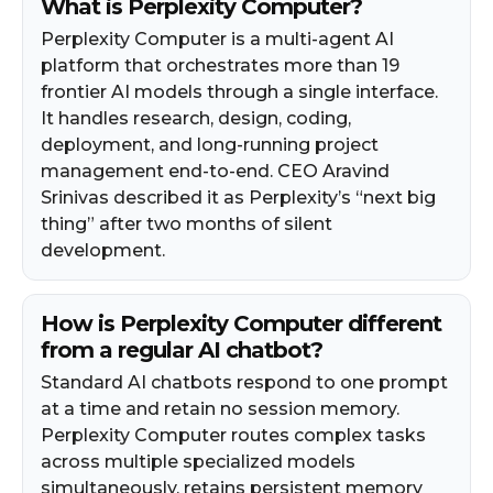
What is Perplexity Computer?
Perplexity Computer is a multi-agent AI
platform that orchestrates more than 19
frontier AI models through a single interface.
It handles research, design, coding,
deployment, and long-running project
management end-to-end. CEO Aravind
Srinivas described it as Perplexity’s “next big
thing” after two months of silent
development.
How is Perplexity Computer different
from a regular AI chatbot?
Standard AI chatbots respond to one prompt
at a time and retain no session memory.
Perplexity Computer routes complex tasks
across multiple specialized models
simultaneously, retains persistent memory