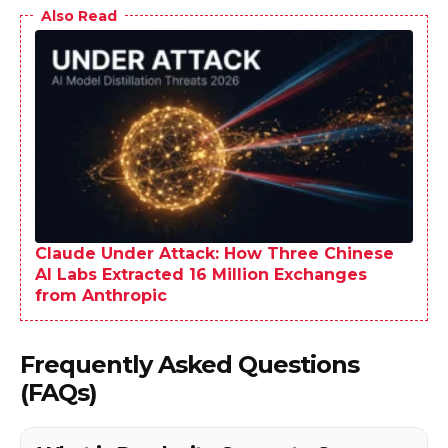
Also Read
Claude Under Attack: How Three Chinese
AI Labs Extracted 16 Million Exchanges
from Anthropic
Frequently Asked Questions
(FAQs)