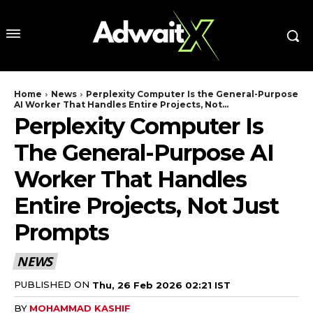
Home
News
Perplexity Computer Is the General-Purpose
AI Worker That Handles Entire Projects, Not...
Perplexity Computer Is
The General-Purpose AI
Worker That Handles
Entire Projects, Not Just
Prompts
NEWS
PUBLISHED ON
Thu, 26 Feb 2026 02:21 IST
BY
MOHAMMAD KASHIF