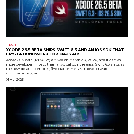
TECH
XCODE 26.5 BETA SHIPS SWIFT 6.3 AND AN IOS SDK THAT
LAYS GROUNDWORK FOR MAPS ADS
Xcode 26.5 beta (17F5012f) arrived on March 30, 2026, and it carries
more developer impact than a typical point release. Swift 6.3 ships as
the new default compiler, five platform SDKs move forward
simultaneously, and
01 Apr 2026