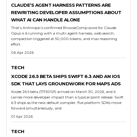
CLAUDE’S AGENT HARNESS PATTERNS ARE
REWRITING DEVELOPER ASSUMPTIONS ABOUT
WHAT AI CAN HANDLE ALONE
That’s Anthropic’s confirmed BrowseComp score for Claude
Opus 4.6 running with a multi-agent harness, web search,
compaction triggered at 50,000 tokens, and max reasoning
effort.
06 Apr 2026
TECH
XCODE 26.5 BETA SHIPS SWIFT 6.3 AND AN IOS
SDK THAT LAYS GROUNDWORK FOR MAPS ADS
Xcode 26.5 beta (17F5012f) arrived on March 30, 2026, and it
carries more developer impact than a typical point release. Swift
6.3 ships as the new default compiler, five platform SDKs move
forward simultaneously, and
01 Apr 2026
TECH