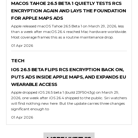
MACOS TAHOE 26.5 BETA 1 QUIETLY TESTS RCS
ENCRYPTION AGAIN AND LAYS THE FOUNDATION
FOR APPLE MAPS ADS
Apple released macOS Tahoe 26.5 Beta 1 on March 29, 2026, less
than a week after macOS 26.4 reached Mac hardware worldwide.
Most coverage frames this as a routine maintenance drop.
01 Apr 2026
TECH
IOS 26.5 BETA FLIPS RCS ENCRYPTION BACK ON,
PUTS ADS INSIDE APPLE MAPS, AND EXPANDS EU
WEARABLE ACCESS
Apple dropped iOS 26.5 beta 1 (build 23F5043g) on March 29,
2026, one week after iOS 26.4 shipped to the public. Siri watchers
will find nothing new here. But the update carries three changes
significant enough to
01 Apr 2026