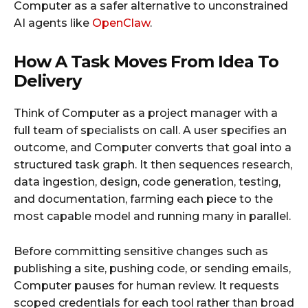
Computer as a safer alternative to unconstrained
AI agents like
OpenClaw
.
How A Task Moves From Idea To
Delivery
Think of Computer as a project manager with a
full team of specialists on call. A user specifies an
outcome, and Computer converts that goal into a
structured task graph. It then sequences research,
data ingestion, design, code generation, testing,
and documentation, farming each piece to the
most capable model and running many in parallel.
Before committing sensitive changes such as
publishing a site, pushing code, or sending emails,
Computer pauses for human review. It requests
scoped credentials for each tool rather than broad