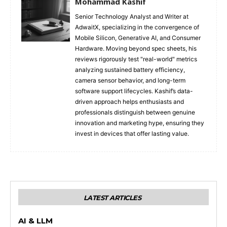
Mohammad Kashif
Senior Technology Analyst and Writer at
AdwaitX, specializing in the convergence of
Mobile Silicon, Generative AI, and Consumer
Hardware. Moving beyond spec sheets, his
reviews rigorously test "real-world" metrics
analyzing sustained battery efficiency,
camera sensor behavior, and long-term
software support lifecycles. Kashif’s data-
driven approach helps enthusiasts and
professionals distinguish between genuine
innovation and marketing hype, ensuring they
invest in devices that offer lasting value.
LATEST ARTICLES
AI & LLM