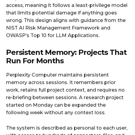
access, meaning it follows a least-privilege model
that limits potential damage if anything goes
wrong. This design aligns with guidance from the
NIST AI Risk Management Framework and
OWASP’s Top 10 for LLM Applications.
Persistent Memory: Projects That
Run For Months
Perplexity Computer maintains persistent
memory across sessions. It remembers prior
work, retains full project context, and requires no
re-briefing between sessions. A research project
started on Monday can be expanded the
following week without any context loss.
The system is described as personal to each user,