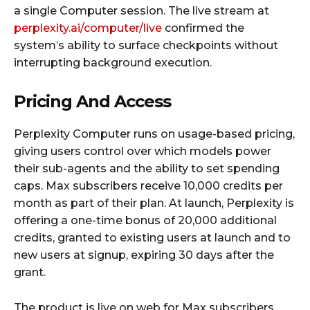
a single Computer session. The live stream at
perplexity.ai/computer/live
confirmed the
system’s ability to surface checkpoints without
interrupting background execution.
Pricing And Access
Perplexity Computer runs on usage-based pricing,
giving users control over which models power
their sub-agents and the ability to set spending
caps. Max subscribers receive 10,000 credits per
month as part of their plan. At launch, Perplexity is
offering a one-time bonus of 20,000 additional
credits, granted to existing users at launch and to
new users at signup, expiring 30 days after the
grant.
The product is live on web for Max subscribers