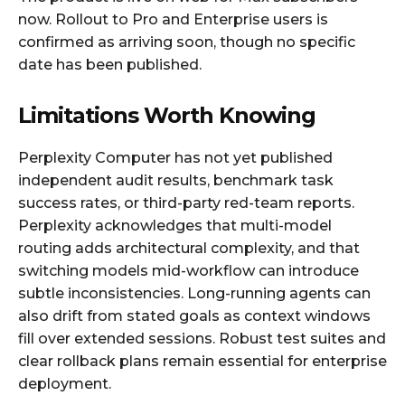
now. Rollout to Pro and Enterprise users is
confirmed as arriving soon, though no specific
date has been published.
Limitations Worth Knowing
Perplexity Computer has not yet published
independent audit results, benchmark task
success rates, or third-party red-team reports.
Perplexity acknowledges that multi-model
routing adds architectural complexity, and that
switching models mid-workflow can introduce
subtle inconsistencies. Long-running agents can
also drift from stated goals as context windows
fill over extended sessions. Robust test suites and
clear rollback plans remain essential for enterprise
deployment.