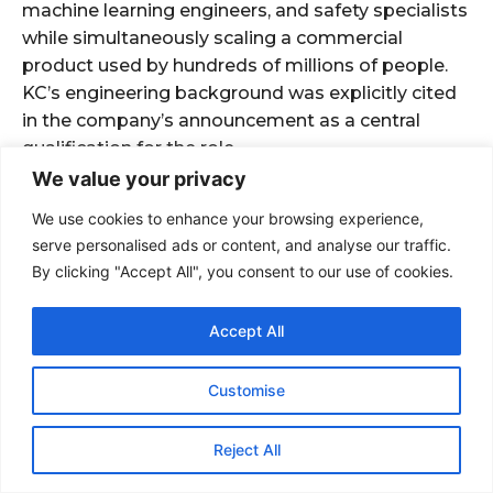
We value your privacy
We use cookies to enhance your browsing experience,
serve personalised ads or content, and analyse our traffic.
By clicking "Accept All", you consent to our use of cookies.
Accept All
Customise
Reject All