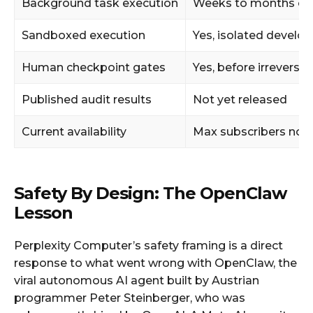
Background task execution
Weeks to months of
Sandboxed execution
Yes, isolated devel
Human checkpoint gates
Yes, before irreversib
Published audit results
Not yet released
Current availability
Max subscribers now
Safety By Design: The OpenClaw
Lesson
Perplexity Computer’s safety framing is a direct
response to what went wrong with OpenClaw, the
viral autonomous AI agent built by Austrian
programmer Peter Steinberger, who was