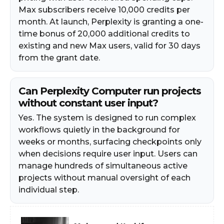
Max subscribers receive 10,000 credits per
month. At launch, Perplexity is granting a one-
time bonus of 20,000 additional credits to
existing and new Max users, valid for 30 days
from the grant date.
Can Perplexity Computer run projects
without constant user input?
Yes. The system is designed to run complex
workflows quietly in the background for
weeks or months, surfacing checkpoints only
when decisions require user input. Users can
manage hundreds of simultaneous active
projects without manual oversight of each
individual step.