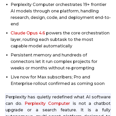
Perplexity Computer orchestrates 19+ frontier
AI models through one platform, handling
research, design, code, and deployment end-to-
end
Claude Opus 4.6
powers the core orchestration
layer, routing each subtask to the most
capable model automatically
Persistent memory and hundreds of
connectors let it run complex projects for
weeks or months without re-prompting
Live now for Max subscribers; Pro and
Enterprise rollout confirmed as coming soon
Perplexity has quietly redefined what AI software
can do.
Perplexity Computer
is not a chatbot
upgrade or a search feature. It is a fully