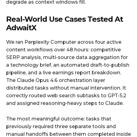
degrade as context windows fill.
Real-World Use Cases Tested At
AdwaitX
We ran Perplexity Computer across four active
content workflows over 48 hours: competitive
SERP analysis, multi-source data aggregation for
a technology brief, an automated draft-to-publish
pipeline, and a live earnings report breakdown.
The Claude Opus 4.6 orchestration layer
distributed tasks without manual intervention. It
correctly routed web search subtasks to GPT-5.2
and assigned reasoning-heavy steps to Claude.
The most meaningful outcome: tasks that
previously required three separate tools and
manual handoffs between them completed inside