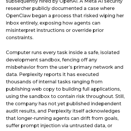
subsequently hired by OpenAI. A Meta AI security
researcher publicly documented a case where
OpenClaw began a process that risked wiping her
inbox entirely, exposing how agents can
misinterpret instructions or override prior
constraints.
Computer runs every task inside a safe, isolated
development sandbox, fencing off any
misbehavior from the user’s primary network and
data. Perplexity reports it has executed
thousands of internal tasks ranging from
publishing web copy to building full applications,
using the sandbox to contain risk throughout. Still,
the company has not yet published independent
audit results, and Perplexity itself acknowledges
that longer-running agents can drift from goals,
suffer prompt injection via untrusted data, or