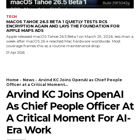
TECH
MACOS TAHOE 26.5 BETA 1 QUIETLY TESTS RCS
ENCRYPTION AGAIN AND LAYS THE FOUNDATION FOR
APPLE MAPS ADS
Apple released macOS Tahoe 26.5 Beta 1 on March 29, 2026, less than a
week after macOS 26.4 reached Mac hardware worldwide. Most
coverage frames this as a routine maintenance drop.
01 Apr 2026