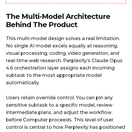
The Multi-Model Architecture
Behind The Product
This multi-model design solves a real limitation.
No single AI model excels equally at reasoning,
visual processing, coding, video generation, and
real-time web research. Perplexity’s Claude Opus
4.6 orchestration layer assigns each incoming
subtask to the most appropriate model
automatically.
Users retain override control. You can pin any
sensitive subtask to a specific model, review
intermediate plans, and adjust the workflow
before Computer proceeds. This level of user
control is central to how Perplexity has positioned