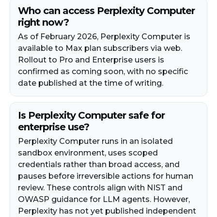
Who can access Perplexity Computer
right now?
As of February 2026, Perplexity Computer is
available to Max plan subscribers via web.
Rollout to Pro and Enterprise users is
confirmed as coming soon, with no specific
date published at the time of writing.
Is Perplexity Computer safe for
enterprise use?
Perplexity Computer runs in an isolated
sandbox environment, uses scoped
credentials rather than broad access, and
pauses before irreversible actions for human
review. These controls align with NIST and
OWASP guidance for LLM agents. However,
Perplexity has not yet published independent