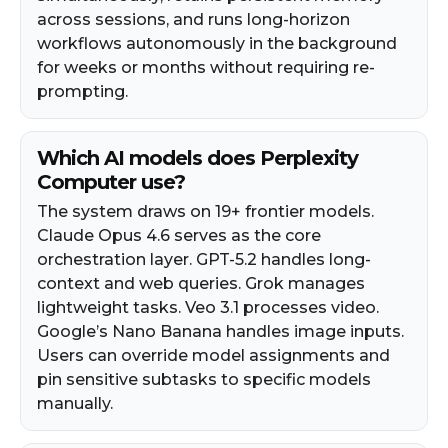
across sessions, and runs long-horizon
workflows autonomously in the background
for weeks or months without requiring re-
prompting.
Which AI models does Perplexity
Computer use?
The system draws on 19+ frontier models.
Claude Opus 4.6 serves as the core
orchestration layer. GPT-5.2 handles long-
context and web queries. Grok manages
lightweight tasks. Veo 3.1 processes video.
Google’s Nano Banana handles image inputs.
Users can override model assignments and
pin sensitive subtasks to specific models
manually.