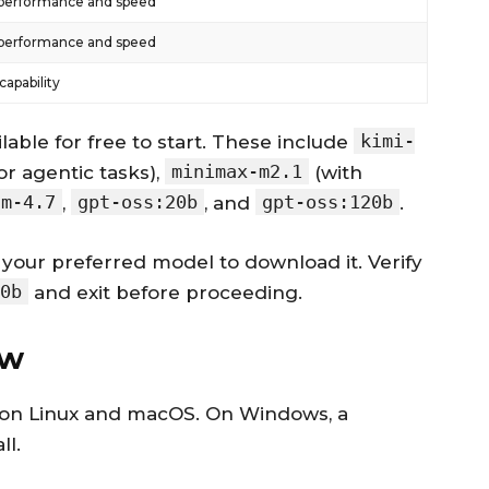
performance and speed
performance and speed
apability
kimi-
lable for free to start. These include
minimax-m2.1
or agentic tasks),
(with
lm-4.7
gpt-oss:20b
gpt-oss:120b
,
, and
.
your preferred model to download it. Verify
0b
and exit before proceeding.
aw
pt on Linux and macOS. On Windows, a
ll.