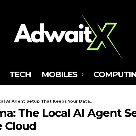
TECH
MOBILES
COMPUTI
al AI Agent Setup That Keeps Your Data...
a: The Local AI Agent S
e Cloud