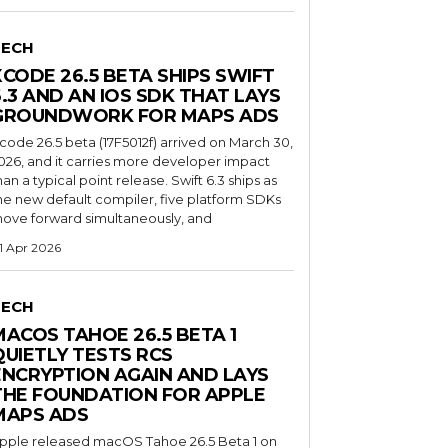
TECH
XCODE 26.5 BETA SHIPS SWIFT
6.3 AND AN IOS SDK THAT LAYS
GROUNDWORK FOR MAPS ADS
code 26.5 beta (17F5012f) arrived on March 30,
026, and it carries more developer impact
han a typical point release. Swift 6.3 ships as
he new default compiler, five platform SDKs
ove forward simultaneously, and
1 Apr 2026
TECH
MACOS TAHOE 26.5 BETA 1
QUIETLY TESTS RCS
ENCRYPTION AGAIN AND LAYS
THE FOUNDATION FOR APPLE
MAPS ADS
pple released macOS Tahoe 26.5 Beta 1 on