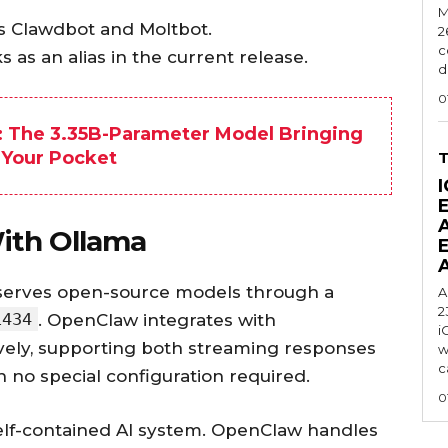
M
 Clawdbot and Moltbot.
2
c
as an alias in the current release.
d
0
: The 3.35B-Parameter Model Bringing
 Your Pocket
I
ith Ollama
t serves open-source models through a
A
2
1434
. OpenClaw integrates with
i
vely, supporting both streaming responses
w
c
h no special configuration required.
0
 self-contained AI system. OpenClaw handles