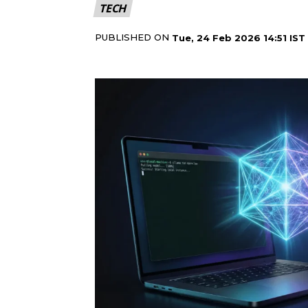
TECH
PUBLISHED ON
Tue, 24 Feb 2026 14:51 IST