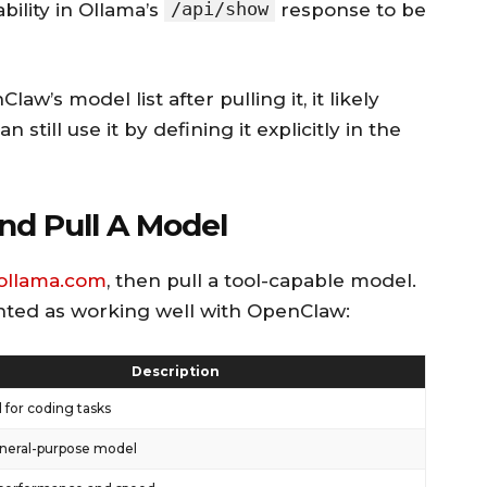
/api/show
bility in Ollama’s
response to be
w’s model list after pulling it, it likely
 still use it by defining it explicitly in the
And Pull A Model
ollama.com
, then pull a tool-capable model.
ted as working well with OpenClaw:
Description
 for coding tasks
neral-purpose model