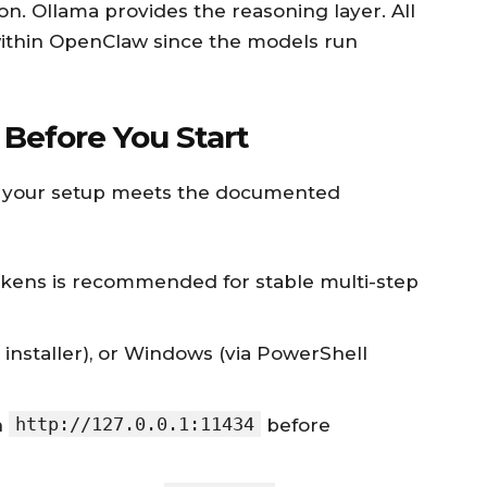
on. Ollama provides the reasoning layer. All
within OpenClaw since the models run
Before You Start
rm your setup meets the documented
okens is recommended for stable multi-step
t installer), or Windows (via PowerShell
http://127.0.0.1:11434
n
before