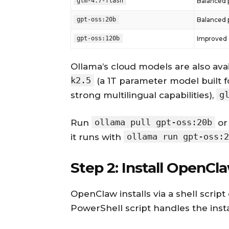
glm-4.7-flash
Balanced 
gpt-oss:20b
Balanced 
gpt-oss:120b
Improved c
Ollama’s cloud models are also avai
k2.5
(a 1T parameter model built f
g
strong multilingual capabilities),
ollama pull gpt-oss:20b
Run
or 
ollama run gpt-oss:2
it runs with
Step 2: Install OpenCl
OpenClaw installs via a shell scri
PowerShell script handles the insta