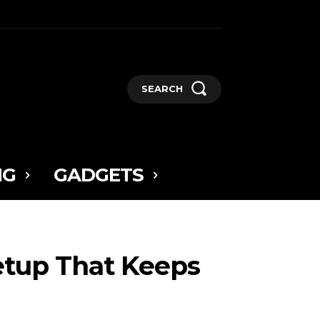
SEARCH
NG
GADGETS
etup That Keeps