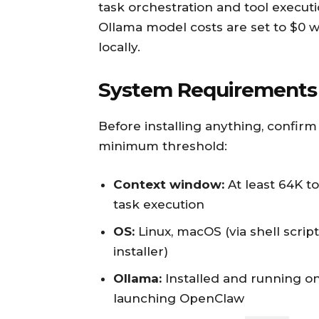
task orchestration and tool executi
Ollama model costs are set to $0 
locally.
System Requirements 
Before installing anything, confi
minimum threshold:
Context window:
At least 64K t
task execution
OS:
Linux, macOS (via shell scrip
installer)
Ollama:
Installed and running o
launching OpenClaw