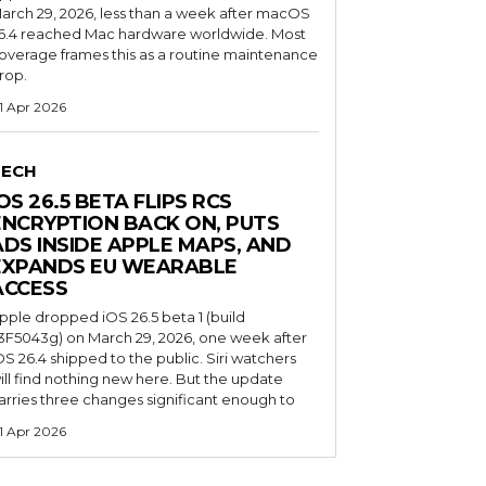
arch 29, 2026, less than a week after macOS
6.4 reached Mac hardware worldwide. Most
overage frames this as a routine maintenance
rop.
1 Apr 2026
TECH
OS 26.5 BETA FLIPS RCS
ENCRYPTION BACK ON, PUTS
ADS INSIDE APPLE MAPS, AND
EXPANDS EU WEARABLE
ACCESS
pple dropped iOS 26.5 beta 1 (build
3F5043g) on March 29, 2026, one week after
OS 26.4 shipped to the public. Siri watchers
ill find nothing new here. But the update
arries three changes significant enough to
1 Apr 2026