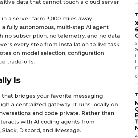
nsitive data that cannot touch a cloud server
 in a server farm 3,000 miles away.
 a fully autonomous, multi-step AI agent
h no subscription, no telemetry, and no data
overs every step from installation to live task
X
2
notes on model selection, configuration
t
e trade-offs.
t
m
0
ly Is
t that bridges your favorite messaging
gh a centralized gateway. It runs locally on
nversations and code private. Rather than
nteracts with AI coding agents from
Slack, Discord, and iMessage.
A