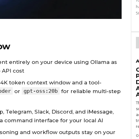
f
h
5
ow
A
nt entirely on your device using Ollama as
 API cost
4K token context window and a tool-
oder
gpt-oss:20b
or
for reliable multi-step
T
s
 Telegram, Slack, Discord, and iMessage,
a
a command interface for your local AI
t
r
asoning and workflow outputs stay on your
0