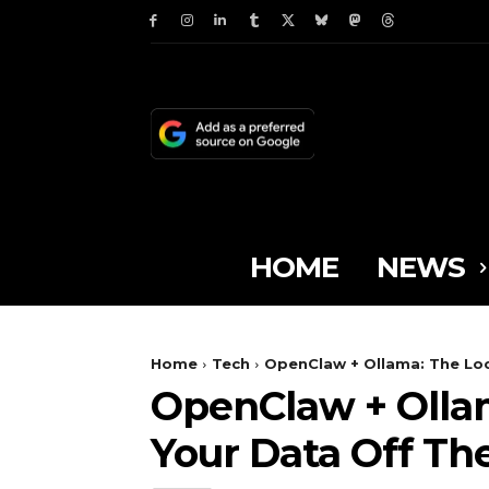
HOME
NEWS
Home
Tech
OpenClaw + Ollama: The Loc
OpenClaw + Ollam
Your Data Off Th