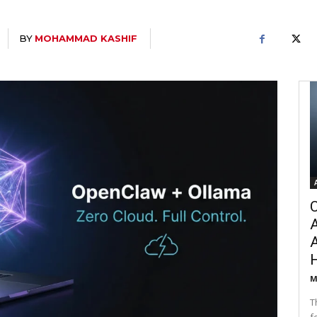
BY
MOHAMMAD KASHIF
C
A
M
T