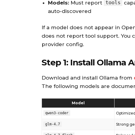
tools
Models:
Must report
capa
auto-discovered
If a model does not appear in OpenCla
does not report tool support. You can
provider config.
Step 1: Install Ollama 
Download and install Ollama from
The following models are documen
Model
qwen3-coder
Optimized
glm-4.7
Strong ge