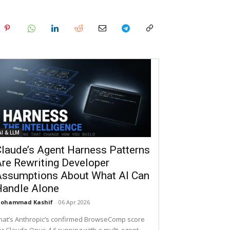
AI & LLM
laude’s Agent Harness Patterns
re Rewriting Developer
Assumptions About What AI Can
Handle Alone
ohammad Kashif
-
06 Apr 2026
hat’s Anthropic’s confirmed BrowseComp score