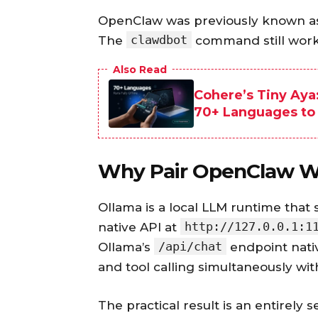
OpenClaw was previously known as
clawdbot
The
command still works 
Also Read
Cohere’s Tiny Aya
70+ Languages to
Why Pair OpenClaw W
Ollama is a local LLM runtime tha
http://127.0.0.1:1
native API at
/api/chat
Ollama’s
endpoint nati
and tool calling simultaneously wit
The practical result is an entirely