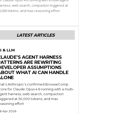
or Claude Opus 4.6 running with a multi-agent
arness, web search, compaction triggered at
0,000 tokens, and max reasoning effort.
LATEST ARTICLES
I & LLM
CLAUDE’S AGENT HARNESS
PATTERNS ARE REWRITING
DEVELOPER ASSUMPTIONS
ABOUT WHAT AI CAN HANDLE
ALONE
hat’s Anthropic’s confirmed BrowseComp
core for Claude Opus 4.6 running with a multi-
gent harness, web search, compaction
riggered at 50,000 tokens, and max
easoning effort.
6 Apr 2026