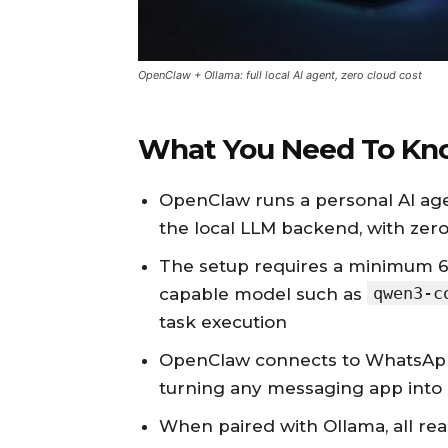
OpenClaw + Ollama: full local AI agent, zero cloud cost
What You Need To Kn
OpenClaw runs a personal AI age
the local LLM backend, with zero
The setup requires a minimum 6
qwen3-c
capable model such as
task execution
OpenClaw connects to WhatsApp,
turning any messaging app into 
When paired with Ollama, all re