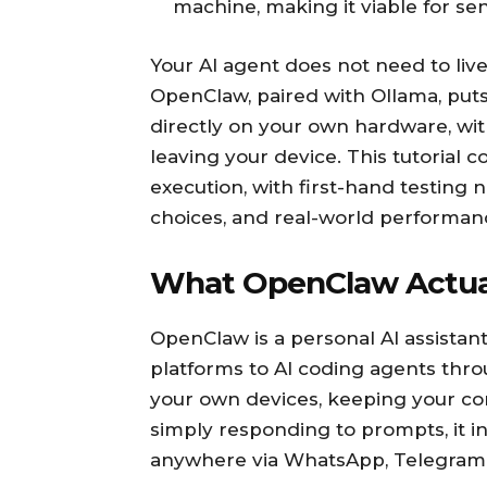
machine, making it viable for se
Your AI agent does not need to live
OpenClaw, paired with Ollama, puts
directly on your own hardware, wit
leaving your device. This tutorial c
execution, with first-hand testing 
choices, and real-world performanc
What OpenClaw Actual
OpenClaw is a personal AI assistan
platforms to AI coding agents throu
your own devices, keeping your co
simply responding to prompts, it i
anywhere via WhatsApp, Telegram, 