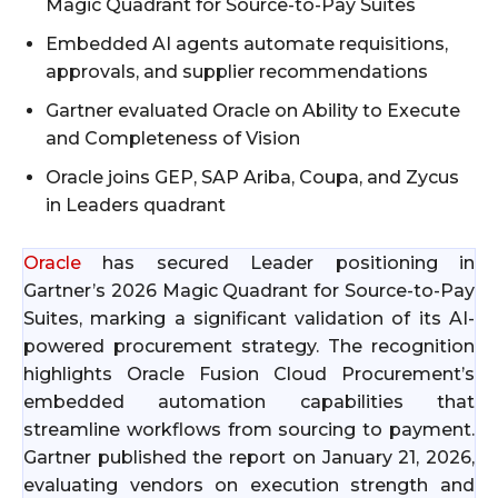
Magic Quadrant for Source-to-Pay Suites
Embedded AI agents automate requisitions,
approvals, and supplier recommendations
Gartner evaluated Oracle on Ability to Execute
and Completeness of Vision
Oracle joins GEP, SAP Ariba, Coupa, and Zycus
in Leaders quadrant
Oracle
has secured Leader positioning in
Gartner’s 2026 Magic Quadrant for Source-to-Pay
Suites, marking a significant validation of its AI-
powered procurement strategy. The recognition
highlights Oracle Fusion Cloud Procurement’s
embedded automation capabilities that
streamline workflows from sourcing to payment.
Gartner published the report on January 21, 2026,
evaluating vendors on execution strength and