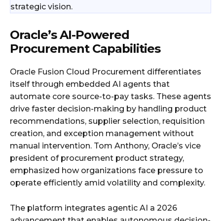
strategic vision.
Oracle’s AI-Powered
Procurement Capabilities
Oracle Fusion Cloud Procurement differentiates
itself through embedded AI agents that
automate core source-to-pay tasks. These agents
drive faster decision-making by handling product
recommendations, supplier selection, requisition
creation, and exception management without
manual intervention. Tom Anthony, Oracle’s vice
president of procurement product strategy,
emphasized how organizations face pressure to
operate efficiently amid volatility and complexity.
The platform integrates agentic AI a 2026
advancement that enables autonomous decision-