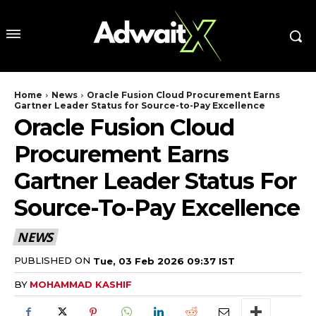
Home
News
Oracle Fusion Cloud Procurement Earns
Gartner Leader Status for Source-to-Pay Excellence
Oracle Fusion Cloud
Procurement Earns
Gartner Leader Status For
Source-To-Pay Excellence
NEWS
PUBLISHED ON
Tue, 03 Feb 2026 09:37 IST
BY
MOHAMMAD KASHIF