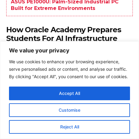
We value your privacy
We use cookies to enhance your browsing experience,
serve personalised ads or content, and analyse our traffic.
By clicking "Accept All", you consent to our use of cookies.
Accept All
Customise
Reject All