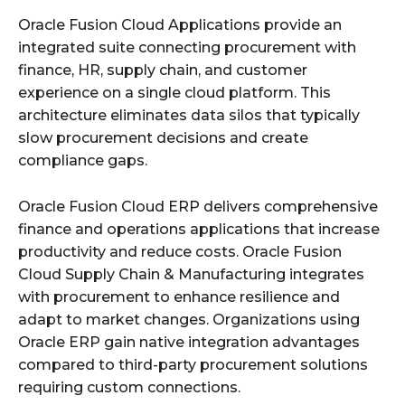
Oracle Fusion Cloud Applications provide an
integrated suite connecting procurement with
finance, HR, supply chain, and customer
experience on a single cloud platform. This
architecture eliminates data silos that typically
slow procurement decisions and create
compliance gaps.
Oracle Fusion Cloud ERP delivers comprehensive
finance and operations applications that increase
productivity and reduce costs. Oracle Fusion
Cloud Supply Chain & Manufacturing integrates
with procurement to enhance resilience and
adapt to market changes. Organizations using
Oracle ERP gain native integration advantages
compared to third-party procurement solutions
requiring custom connections.