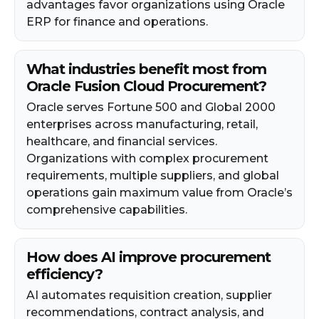
advantages favor organizations using Oracle
ERP for finance and operations.
What industries benefit most from
Oracle Fusion Cloud Procurement?
Oracle serves Fortune 500 and Global 2000
enterprises across manufacturing, retail,
healthcare, and financial services.
Organizations with complex procurement
requirements, multiple suppliers, and global
operations gain maximum value from Oracle’s
comprehensive capabilities.
How does AI improve procurement
efficiency?
AI automates requisition creation, supplier
recommendations, contract analysis, and