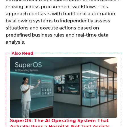
making across procurement workflows. This
approach contrasts with traditional automation
by allowing systems to independently assess
situations and execute actions based on
predefined business rules and real-time data
analysis.
Also Read
SuperOS: The AI Operating System That
Actually Runs a Hospital, Not Just Assists