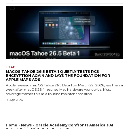
TECH
MACOS TAHOE 26.5 BETA 1 QUIETLY TESTS RCS
ENCRYPTION AGAIN AND LAYS THE FOUNDATION FOR
APPLE MAPS ADS
Apple released macOS Tahoe 26.5 Beta 1 on March 29, 2026, less than a
week after macOS 26.4 reached Mac hardware worldwide. Most
coverage frames this as a routine maintenance drop.
01 Apr 2026