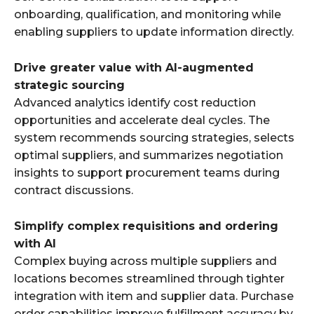
onboarding, qualification, and monitoring while
enabling suppliers to update information directly.
Drive greater value with AI-augmented
strategic sourcing
Advanced analytics identify cost reduction
opportunities and accelerate deal cycles. The
system recommends sourcing strategies, selects
optimal suppliers, and summarizes negotiation
insights to support procurement teams during
contract discussions.
Simplify complex requisitions and ordering
with AI
Complex buying across multiple suppliers and
locations becomes streamlined through tighter
integration with item and supplier data. Purchase
order capabilities improve fulfillment accuracy by