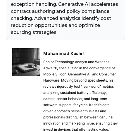
exception handling. Generative AI accelerates
contract authoring and policy compliance
checking. Advanced analytics identify cost
reduction opportunities and optimize
sourcing strategies.
Mohammad Kashif
Senior Technology Analyst and Writer at
AdwaitX, specializing in the convergence of
Mobile Silicon, Generative AI, and Consumer
Hardware. Moving beyond spec sheets, his
reviews rigorously test "real-world" metrics
analyzing sustained battery efficiency,
camera sensor behavior, and long-term
software support lifecycles. Kashif’s data-
driven approach helps enthusiasts and
professionals distinguish between genuine
innovation and marketing hype, ensuring they
invest in devices that offer lasting value.