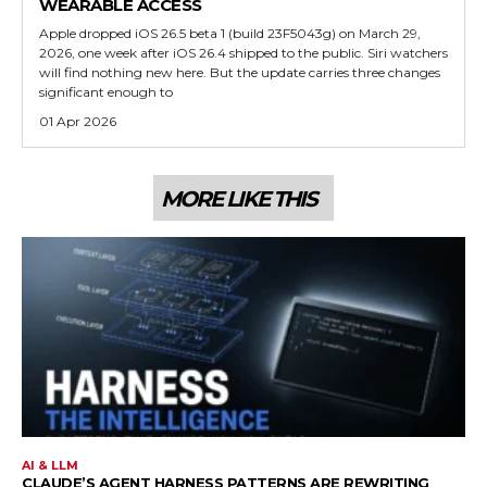
WEARABLE ACCESS
Apple dropped iOS 26.5 beta 1 (build 23F5043g) on March 29,
2026, one week after iOS 26.4 shipped to the public. Siri watchers
will find nothing new here. But the update carries three changes
significant enough to
01 Apr 2026
MORE LIKE THIS
AI & LLM
CLAUDE’S AGENT HARNESS PATTERNS ARE REWRITING