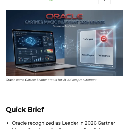
Oracle earns Gartner Leader status for AI-driven procurement
Quick Brief
Oracle recognized as Leader in 2026 Gartner