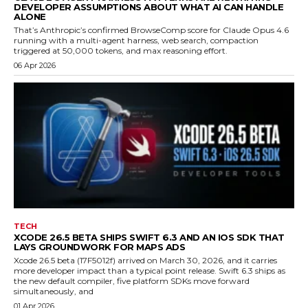
DEVELOPER ASSUMPTIONS ABOUT WHAT AI CAN HANDLE
ALONE
That’s Anthropic’s confirmed BrowseComp score for Claude Opus 4.6
running with a multi-agent harness, web search, compaction
triggered at 50,000 tokens, and max reasoning effort.
06 Apr 2026
TECH
XCODE 26.5 BETA SHIPS SWIFT 6.3 AND AN IOS SDK THAT
LAYS GROUNDWORK FOR MAPS ADS
Xcode 26.5 beta (17F5012f) arrived on March 30, 2026, and it carries
more developer impact than a typical point release. Swift 6.3 ships as
the new default compiler, five platform SDKs move forward
simultaneously, and
01 Apr 2026