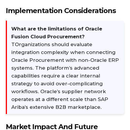
Implementation Considerations
What are the limitations of Oracle
Fusion Cloud Procurement?
TOrganizations should evaluate
integration complexity when connecting
Oracle Procurement with non-Oracle ERP
systems. The platform’s advanced
capabilities require a clear internal
strategy to avoid over-complicating
workflows. Oracle’s supplier network
operates at a different scale than SAP
Ariba’s extensive B2B marketplace.
Market Impact And Future