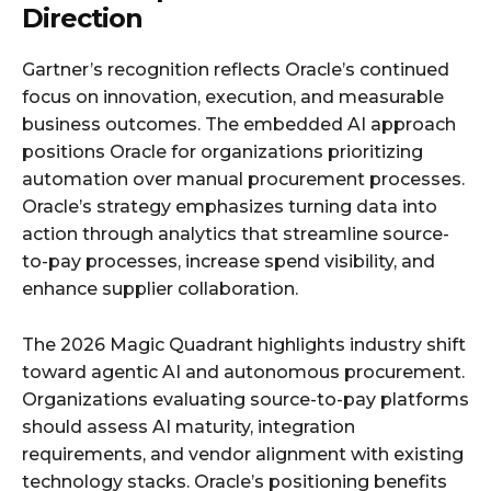
Direction
Gartner’s recognition reflects Oracle’s continued
focus on innovation, execution, and measurable
business outcomes. The embedded AI approach
positions Oracle for organizations prioritizing
automation over manual procurement processes.
Oracle’s strategy emphasizes turning data into
action through analytics that streamline source-
to-pay processes, increase spend visibility, and
enhance supplier collaboration.
The 2026 Magic Quadrant highlights industry shift
toward agentic AI and autonomous procurement.
Organizations evaluating source-to-pay platforms
should assess AI maturity, integration
requirements, and vendor alignment with existing
technology stacks. Oracle’s positioning benefits