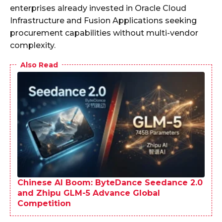
enterprises already invested in Oracle Cloud
Infrastructure and Fusion Applications seeking
procurement capabilities without multi-vendor
complexity.
Also Read
Chinese AI Boom: ByteDance Seedance 2.0
and Zhipu GLM-5 Advance Global
Competition