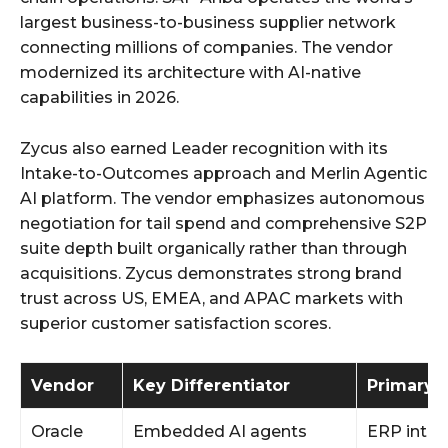
largest business-to-business supplier network
connecting millions of companies. The vendor
modernized its architecture with AI-native
capabilities in 2026.
Zycus also earned Leader recognition with its
Intake-to-Outcomes approach and Merlin Agentic
AI platform. The vendor emphasizes autonomous
negotiation for tail spend and comprehensive S2P
suite depth built organically rather than through
acquisitions. Zycus demonstrates strong brand
trust across US, EMEA, and APAC markets with
superior customer satisfaction scores.
Vendor
Key Differentiator
Primary 
Oracle
Embedded AI agents
ERP integ