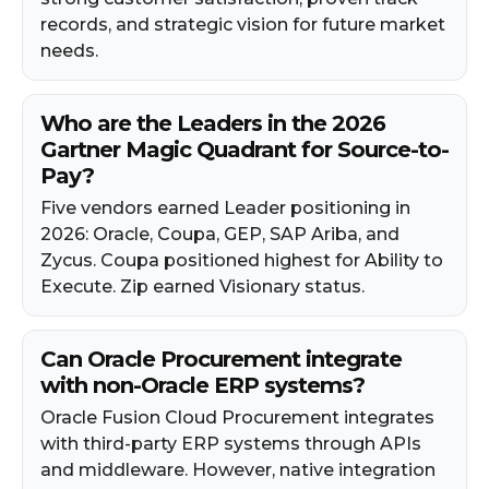
records, and strategic vision for future market
needs.
Who are the Leaders in the 2026
Gartner Magic Quadrant for Source-to-
Pay?
Five vendors earned Leader positioning in
2026: Oracle, Coupa, GEP, SAP Ariba, and
Zycus. Coupa positioned highest for Ability to
Execute. Zip earned Visionary status.
Can Oracle Procurement integrate
with non-Oracle ERP systems?
Oracle Fusion Cloud Procurement integrates
with third-party ERP systems through APIs
and middleware. However, native integration