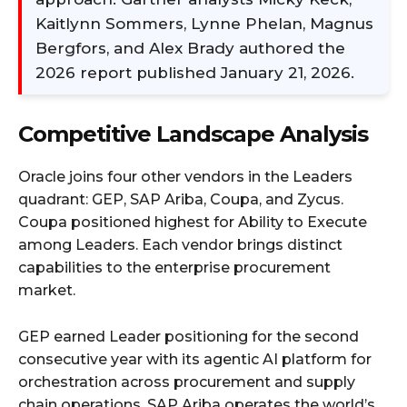
Kaitlynn Sommers, Lynne Phelan, Magnus
Bergfors, and Alex Brady authored the
2026 report published January 21, 2026.
Competitive Landscape Analysis
Oracle joins four other vendors in the Leaders
quadrant: GEP, SAP Ariba, Coupa, and Zycus.
Coupa positioned highest for Ability to Execute
among Leaders. Each vendor brings distinct
capabilities to the enterprise procurement
market.
GEP earned Leader positioning for the second
consecutive year with its agentic AI platform for
orchestration across procurement and supply
chain operations. SAP Ariba operates the world’s