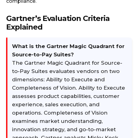
compliance.
Gartner’s Evaluation Criteria
Explained
What is the Gartner Magic Quadrant for
Source-to-Pay Suites?
The Gartner Magic Quadrant for Source-
to-Pay Suites evaluates vendors on two
dimensions: Ability to Execute and
Completeness of Vision. Ability to Execute
assesses product capabilities, customer
experience, sales execution, and
operations. Completeness of Vision
examines market understanding,
innovation strategy, and go-to-market
approach. Gartner analysts Micky Keck,