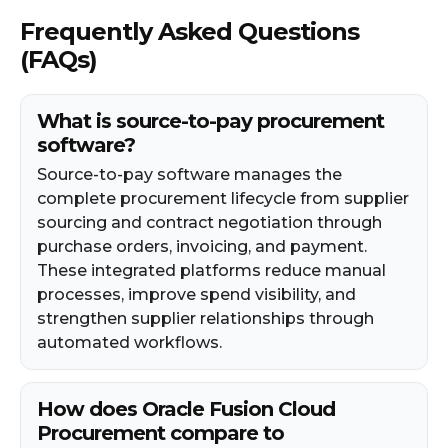
Frequently Asked Questions
(FAQs)
What is source-to-pay procurement
software?
Source-to-pay software manages the
complete procurement lifecycle from supplier
sourcing and contract negotiation through
purchase orders, invoicing, and payment.
These integrated platforms reduce manual
processes, improve spend visibility, and
strengthen supplier relationships through
automated workflows.
How does Oracle Fusion Cloud
Procurement compare to