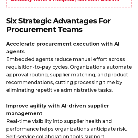
Six Strategic Advantages For
Procurement Teams
Accelerate procurement execution with AI
agents
Embedded agents reduce manual effort across
requisition-to-pay cycles. Organizations automate
approval routing, supplier matching, and product
recommendations, cutting processing time by
eliminating repetitive administrative tasks.
Improve agility with AI-driven supplier
management
Real-time visibility into supplier health and
performance helps organizations anticipate risk.
Self-service collaboration tools support