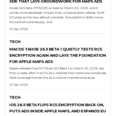
SDK THAT LAYS GROUNDWORK FOR MAPS ADS
Xcode 26.5 beta (17F5012f) arrived on March 30, 2026, and it
carries more developer impact than a typical point release. Swift
6.3 ships as the new default compiler, five platform SDKs move
forward simultaneously, and
01 Apr 2026
TECH
MACOS TAHOE 26.5 BETA 1 QUIETLY TESTS RCS
ENCRYPTION AGAIN AND LAYS THE FOUNDATION
FOR APPLE MAPS ADS
Apple released macOS Tahoe 26.5 Beta 1 on March 29, 2026, less
than a week after macOS 26.4 reached Mac hardware worldwide.
Most coverage frames this as a routine maintenance drop.
01 Apr 2026
TECH
IOS 26.5 BETA FLIPS RCS ENCRYPTION BACK ON,
PUTS ADS INSIDE APPLE MAPS, AND EXPANDS EU