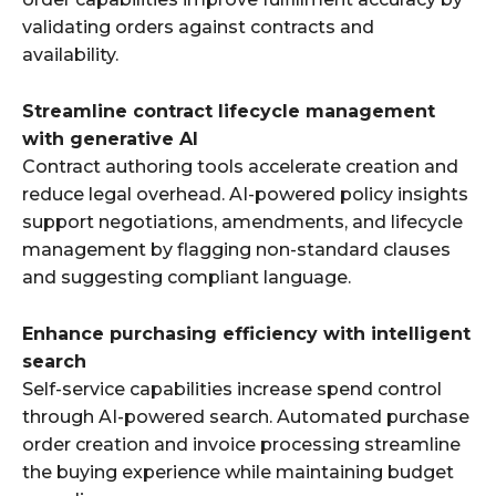
validating orders against contracts and
availability.
Streamline contract lifecycle management
with generative AI
Contract authoring tools accelerate creation and
reduce legal overhead. AI-powered policy insights
support negotiations, amendments, and lifecycle
management by flagging non-standard clauses
and suggesting compliant language.
Enhance purchasing efficiency with intelligent
search
Self-service capabilities increase spend control
through AI-powered search. Automated purchase
order creation and invoice processing streamline
the buying experience while maintaining budget