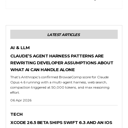
LATEST ARTICLES
AI & LLM
CLAUDE’S AGENT HARNESS PATTERNS ARE
REWRITING DEVELOPER ASSUMPTIONS ABOUT
WHAT AI CAN HANDLE ALONE
That’s Anthropic’s confirmed BrowseComp score for Claude
Opus 4.6 running with a multi-agent harness, web search,
compaction triggered at 50,000 tokens, and max reasoning
effort.
06 Apr 2026
TECH
XCODE 26.5 BETA SHIPS SWIFT 6.3 AND AN IOS