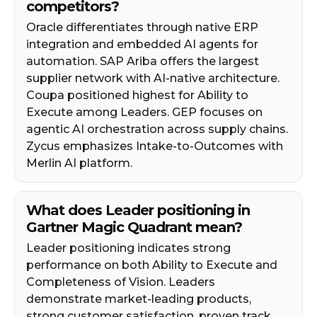
competitors?
Oracle differentiates through native ERP
integration and embedded AI agents for
automation. SAP Ariba offers the largest
supplier network with AI-native architecture.
Coupa positioned highest for Ability to
Execute among Leaders. GEP focuses on
agentic AI orchestration across supply chains.
Zycus emphasizes Intake-to-Outcomes with
Merlin AI platform.
What does Leader positioning in
Gartner Magic Quadrant mean?
Leader positioning indicates strong
performance on both Ability to Execute and
Completeness of Vision. Leaders
demonstrate market-leading products,
strong customer satisfaction, proven track