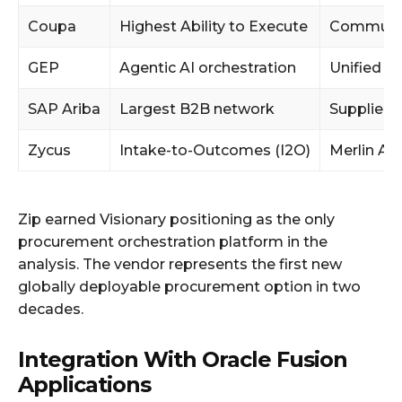
Coupa
Highest Ability to Execute
Community
GEP
Agentic AI orchestration
Unified s
SAP Ariba
Largest B2B network
Supplier 
Zycus
Intake-to-Outcomes (I2O)
Merlin Ag
Zip earned Visionary positioning as the only
procurement orchestration platform in the
analysis. The vendor represents the first new
globally deployable procurement option in two
decades.
Integration With Oracle Fusion
Applications