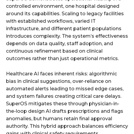
controlled environment, one hospital designed
around its capabilities. Scaling to legacy facilities
with established workflows, varied IT
infrastructure, and different patient populations
introduces complexity. The system’s effectiveness
depends on data quality, staff adoption, and
continuous refinement based on clinical
outcomes rather than just operational metrics.
Healthcare AI faces inherent risks: algorithmic
bias in clinical suggestions, over-reliance on
automated alerts leading to missed edge cases,
and system failures creating critical care delays.
SuperOS mitigates these through physician-in-
the-loop design AI drafts prescriptions and flags
anomalies, but humans retain final approval
authority. This hybrid approach balances efficiency
gains with clinical safety requirements.