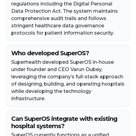
regulations including the Digital Personal
Data Protection Act. The system maintains
comprehensive audit trails and follows
stringent healthcare data governance
protocols for patient information security.
Who developed SuperOS?
Superhealth developed SuperOS in-house
under founder and CEO Varun Dubey,
leveraging the company’s full-stack approach
of designing, building, and operating hospitals
while developing the technology
infrastructure.
Can SuperOS integrate with existing
hospital systems?
SuperOS currently functions as a unified