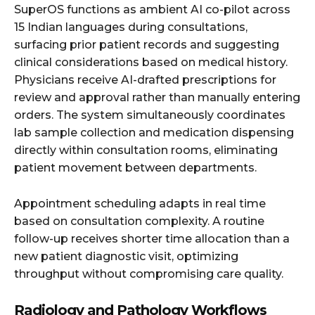
SuperOS functions as ambient AI co-pilot across
15 Indian languages during consultations,
surfacing prior patient records and suggesting
clinical considerations based on medical history.
Physicians receive AI-drafted prescriptions for
review and approval rather than manually entering
orders. The system simultaneously coordinates
lab sample collection and medication dispensing
directly within consultation rooms, eliminating
patient movement between departments.
Appointment scheduling adapts in real time
based on consultation complexity. A routine
follow-up receives shorter time allocation than a
new patient diagnostic visit, optimizing
throughput without compromising care quality.
Radiology and Pathology Workflows