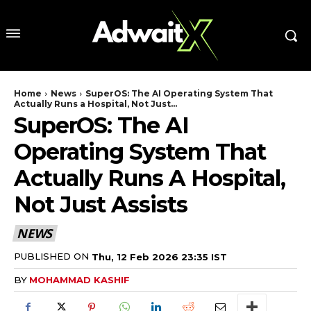
Home
News
SuperOS: The AI Operating System That
Actually Runs a Hospital, Not Just...
SuperOS: The AI
Operating System That
Actually Runs A Hospital,
Not Just Assists
NEWS
PUBLISHED ON
Thu, 12 Feb 2026 23:35 IST
BY
MOHAMMAD KASHIF