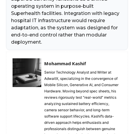
operating system in purpose-built
Superhealth facilities. Integration with legacy
hospital IT infrastructure would require
adaptation, as the system was designed for
end-to-end control rather than modular
deployment.
Mohammad Kashif
Senior Technology Analyst and Writer at
AdwaitX, specializing in the convergence of
Mobile Silicon, Generative AI, and Consumer
Hardware. Moving beyond spec sheets, his
reviews rigorously test "real-world" metrics
analyzing sustained battery efficiency,
camera sensor behavior, and long-term
software support lifecycles. Kashif’s data-
driven approach helps enthusiasts and
professionals distinguish between genuine