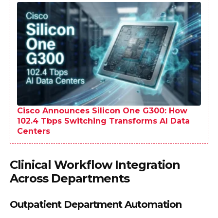
Cisco Announces Silicon One G300: How
102.4 Tbps Switching Transforms AI Data
Centers
Clinical Workflow Integration
Across Departments
Outpatient Department Automation