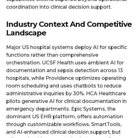
coordination into clinical decision support.
Industry Context And Competitive
Landscape
Major US hospital systems deploy AI for specific
functions rather than comprehensive
orchestration. UCSF Health uses ambient AI for
documentation and sepsis detection across 13
hospitals, while Providence optimizes operating
room scheduling and uses chatbots to reduce
administrative inquiries by 30%. HCA Healthcare
pilots generative AI for clinical documentation in
emergency departments. Epic Systems, the
dominant US EHR platform, offers automation
through customizable workflows, SmartTools,
and AI-enhanced clinical decision support, but