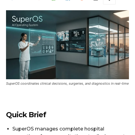
SuperOS coordinates clinical decisions, surgeries, and diagnostics in real-time
Quick Brief
SuperOS manages complete hospital