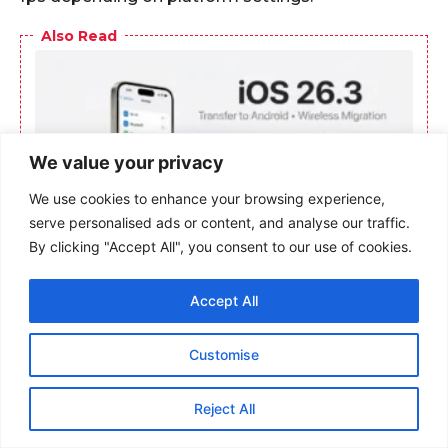
We value your privacy
We use cookies to enhance your browsing experience,
serve personalised ads or content, and analyse our traffic.
By clicking "Accept All", you consent to our use of cookies.
Accept All
Customise
Reject All