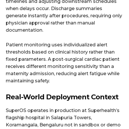
timelines and adjusting downstream schedules
when delays occur. Discharge summaries
generate instantly after procedures, requiring only
physician approval rather than manual
documentation.
Patient monitoring uses individualized alert
thresholds based on clinical history rather than
fixed parameters. A post-surgical cardiac patient
receives different monitoring sensitivity than a
maternity admission, reducing alert fatigue while
maintaining safety.
Real-World Deployment Context
SuperOS operates in production at Superhealth’s
flagship hospital in Salapuria Towers,
Koramangala, Bengaluru not in sandbox or demo