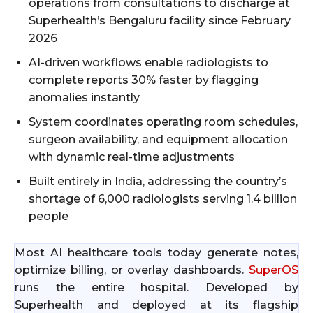
operations from consultations to discharge at
Superhealth’s Bengaluru facility since February
2026
AI-driven workflows enable radiologists to
complete reports 30% faster by flagging
anomalies instantly
System coordinates operating room schedules,
surgeon availability, and equipment allocation
with dynamic real-time adjustments
Built entirely in India, addressing the country’s
shortage of 6,000 radiologists serving 1.4 billion
people
Most AI healthcare tools today generate notes,
optimize billing, or overlay dashboards.
SuperOS
runs the entire hospital. Developed by
Superhealth and deployed at its flagship