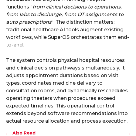
functions “
from clinical decisions to operations,
from labs to discharge, from OT assignments to
auto prescriptions
“. The distinction matters:
traditional healthcare AI tools augment existing
workflows, while SuperOS orchestrates them end-
to-end.
The system controls physical hospital resources
and clinical decision pathways simultaneously. It
adjusts appointment durations based on visit
types, coordinates medicine delivery to
consultation rooms, and dynamically reschedules
operating theaters when procedures exceed
expected timelines. This operational control
extends beyond software recommendations into
actual resource allocation and process execution.
Also Read