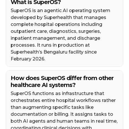
What is SuperOS?
SuperOS is an agentic AI operating system
developed by Superhealth that manages
complete hospital operations including
outpatient care, diagnostics, surgeries,
inpatient management, and discharge
processes. It runs in production at
Superhealth’s Bengaluru facility since
February 2026.
How does SuperOS differ from other
healthcare AI systems?
SuperOS functions as infrastructure that
orchestrates entire hospital workflows rather
than augmenting specific tasks like
documentation or billing. It assigns tasks to
both AI agents and human teams in real time,
coordinating clinical decisions with