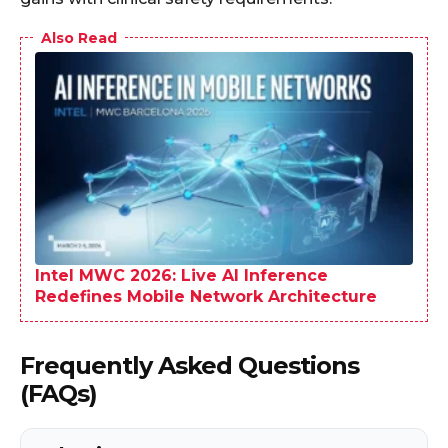
Also Read
Intel MWC 2026: Live AI Inference
Redefines Mobile Network Architecture
Frequently Asked Questions
(FAQs)