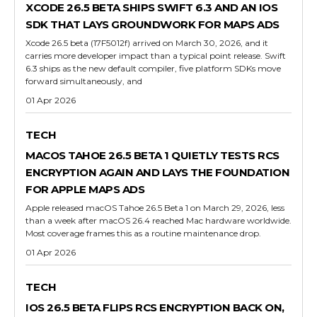
XCODE 26.5 BETA SHIPS SWIFT 6.3 AND AN IOS
SDK THAT LAYS GROUNDWORK FOR MAPS ADS
Xcode 26.5 beta (17F5012f) arrived on March 30, 2026, and it
carries more developer impact than a typical point release. Swift
6.3 ships as the new default compiler, five platform SDKs move
forward simultaneously, and
01 Apr 2026
TECH
MACOS TAHOE 26.5 BETA 1 QUIETLY TESTS RCS
ENCRYPTION AGAIN AND LAYS THE FOUNDATION
FOR APPLE MAPS ADS
Apple released macOS Tahoe 26.5 Beta 1 on March 29, 2026, less
than a week after macOS 26.4 reached Mac hardware worldwide.
Most coverage frames this as a routine maintenance drop.
01 Apr 2026
TECH
IOS 26.5 BETA FLIPS RCS ENCRYPTION BACK ON,