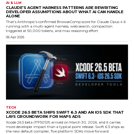
AI & LLM
CLAUDE’S AGENT HARNESS PATTERNS ARE REWRITING
DEVELOPER ASSUMPTIONS ABOUT WHAT AI CAN HANDLE
ALONE
That’s Anthropic’s confirmed BrowseComp score for Claude Opus 4.6
running with a multi-agent harness, web search, compaction
triggered at 50,000 tokens, and max reasoning effort.
06 Apr 2026
TECH
XCODE 26.5 BETA SHIPS SWIFT 6.3 AND AN IOS SDK THAT
LAYS GROUNDWORK FOR MAPS ADS
Xcode 26.5 beta (17F5012f) arrived on March 30, 2026, and it carries
more developer impact than a typical point release. Swift 6.3 ships as
the new default compiler, five platform SDKs move forward