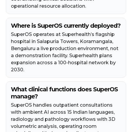
operational resource allocation.
Where is SuperOS currently deployed?
SuperOS operates at Superhealth’s flagship
hospital in Salapuria Towers, Koramangala,
Bengaluru a live production environment, not
a demonstration facility. Superhealth plans
expansion across a 100-hospital network by
2030.
What clinical functions does SuperOS
manage?
SuperOS handles outpatient consultations
with ambient AI across 15 Indian languages,
radiology and pathology workflows with 3D
volumetric analysis, operating room