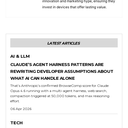
innovation and marketing hype, ensuring they
invest in devices that offer lasting value.
LATEST ARTICLES
AI & LLM
CLAUDE’S AGENT HARNESS PATTERNS ARE
REWRITING DEVELOPER ASSUMPTIONS ABOUT
WHAT AI CAN HANDLE ALONE
That’s Anthropic’s confirmed BrowseComp score for Claude
Opus 4.6 running with a multi-agent harness, web search,
compaction triggered at 50,000 tokens, and max reasoning
effort.
06 Apr 2026
TECH