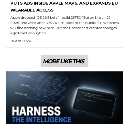
PUTS ADS INSIDE APPLE MAPS, AND EXPANDS EU
WEARABLE ACCESS
Apple dropped iOS 26.5 beta 1 (build 23F5043g) on March 29,
2026, one week after iOS 26.4 shipped to the public. Siri watchers
will find nothing new here. But the update carries three changes
significant enough to
01 Apr 2026
MORE LIKE THIS