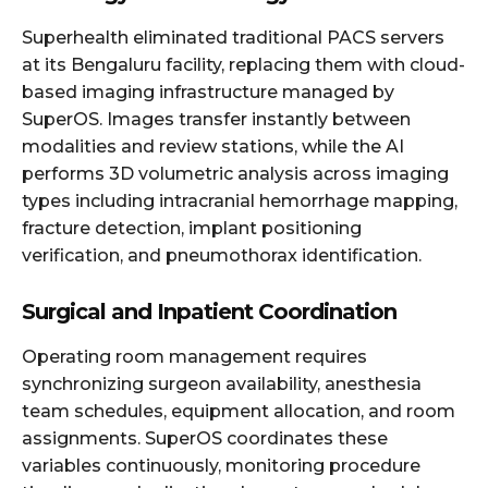
Superhealth eliminated traditional PACS servers
at its Bengaluru facility, replacing them with cloud-
based imaging infrastructure managed by
SuperOS. Images transfer instantly between
modalities and review stations, while the AI
performs 3D volumetric analysis across imaging
types including intracranial hemorrhage mapping,
fracture detection, implant positioning
verification, and pneumothorax identification.
Surgical and Inpatient Coordination
Operating room management requires
synchronizing surgeon availability, anesthesia
team schedules, equipment allocation, and room
assignments. SuperOS coordinates these
variables continuously, monitoring procedure