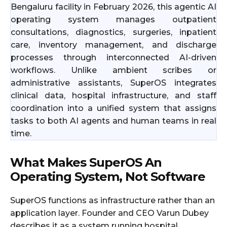
Bengaluru facility in February 2026, this agentic AI
operating system manages outpatient
consultations, diagnostics, surgeries, inpatient
care, inventory management, and discharge
processes through interconnected AI-driven
workflows. Unlike ambient scribes or
administrative assistants, SuperOS integrates
clinical data, hospital infrastructure, and staff
coordination into a unified system that assigns
tasks to both AI agents and human teams in real
time.
What Makes SuperOS An
Operating System, Not Software
SuperOS functions as infrastructure rather than an
application layer. Founder and CEO Varun Dubey
describes it as a system running hospital