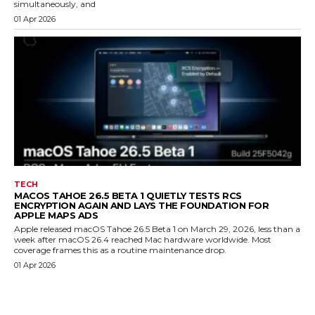
simultaneously, and
01 Apr 2026
TECH
MACOS TAHOE 26.5 BETA 1 QUIETLY TESTS RCS
ENCRYPTION AGAIN AND LAYS THE FOUNDATION FOR
APPLE MAPS ADS
Apple released macOS Tahoe 26.5 Beta 1 on March 29, 2026, less than a
week after macOS 26.4 reached Mac hardware worldwide. Most
coverage frames this as a routine maintenance drop.
01 Apr 2026