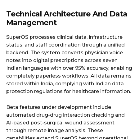
Technical Architecture And Data
Management
SuperOS processes clinical data, infrastructure
status, and staff coordination through a unified
backend. The system converts physician voice
notes into digital prescriptions across seven
Indian languages with over 95% accuracy, enabling
completely paperless workflows. All data remains
stored within India, complying with Indian data
protection regulations for healthcare information.
Beta features under development include
automated drug-drug interaction checking and
AI-based post-surgical wound assessment
through remote image analysis. These
capabilities extend SuperOS beyond operational