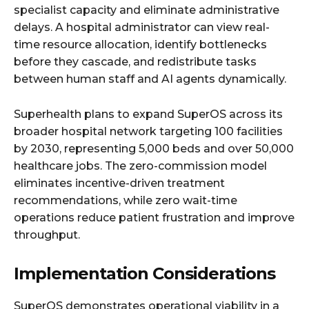
specialist capacity and eliminate administrative
delays. A hospital administrator can view real-
time resource allocation, identify bottlenecks
before they cascade, and redistribute tasks
between human staff and AI agents dynamically.
Superhealth plans to expand SuperOS across its
broader hospital network targeting 100 facilities
by 2030, representing 5,000 beds and over 50,000
healthcare jobs. The zero-commission model
eliminates incentive-driven treatment
recommendations, while zero wait-time
operations reduce patient frustration and improve
throughput.
Implementation Considerations
SuperOS demonstrates operational viability in a