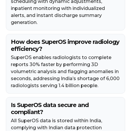
scheduling with dynamic adjustments,
inpatient monitoring with individualized
alerts, and instant discharge summary
generation.
How does SuperOS improve radiology
efficiency?
SuperOS enables radiologists to complete
reports 30% faster by performing 3D
volumetric analysis and flagging anomalies in
seconds, addressing India’s shortage of 6,000
radiologists serving 1.4 billion people.
Is SuperOS data secure and
compliant?
All SuperOS data is stored within India,
complying with Indian data protection