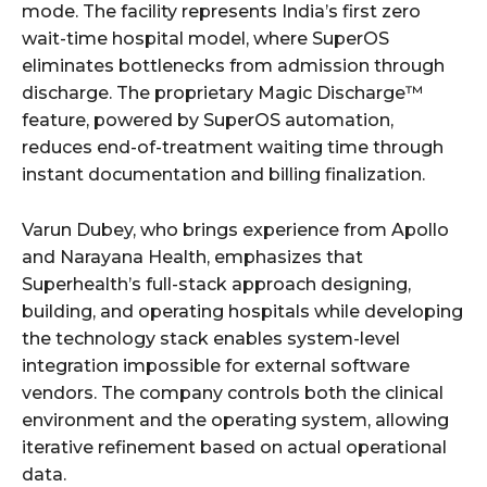
mode. The facility represents India’s first zero
wait-time hospital model, where SuperOS
eliminates bottlenecks from admission through
discharge. The proprietary Magic Discharge™
feature, powered by SuperOS automation,
reduces end-of-treatment waiting time through
instant documentation and billing finalization.
Varun Dubey, who brings experience from Apollo
and Narayana Health, emphasizes that
Superhealth’s full-stack approach designing,
building, and operating hospitals while developing
the technology stack enables system-level
integration impossible for external software
vendors. The company controls both the clinical
environment and the operating system, allowing
iterative refinement based on actual operational
data.