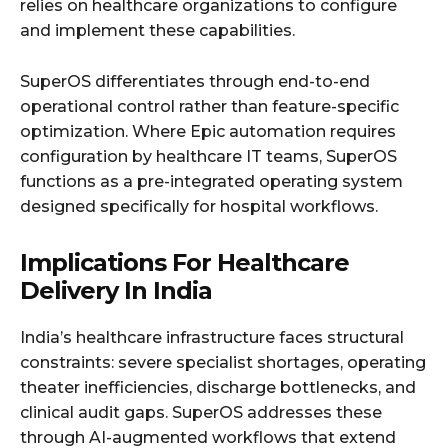
relies on healthcare organizations to configure
and implement these capabilities.
SuperOS differentiates through end-to-end
operational control rather than feature-specific
optimization. Where Epic automation requires
configuration by healthcare IT teams, SuperOS
functions as a pre-integrated operating system
designed specifically for hospital workflows.
Implications For Healthcare
Delivery In India
India’s healthcare infrastructure faces structural
constraints: severe specialist shortages, operating
theater inefficiencies, discharge bottlenecks, and
clinical audit gaps. SuperOS addresses these
through AI-augmented workflows that extend