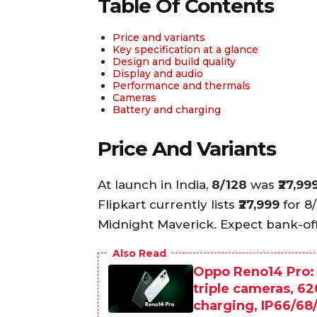
Table Of Contents
Price and variants
Key specification at a glance
Design and build quality
Display and audio
Performance and thermals
Cameras
Battery and charging
Price And Variants
At launch in India,
8/128
was
₹27,99
Flipkart currently lists
₹27,999
for 8
Midnight Maverick. Expect bank-of
Also Read
Oppo Reno14 Pro:
triple cameras, 
charging, IP66/68