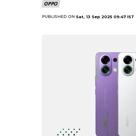
OPPO
PUBLISHED ON
Sat, 13 Sep 2025 09:47 IST