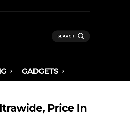
SEARCH
NG
GADGETS
trawide, Price In