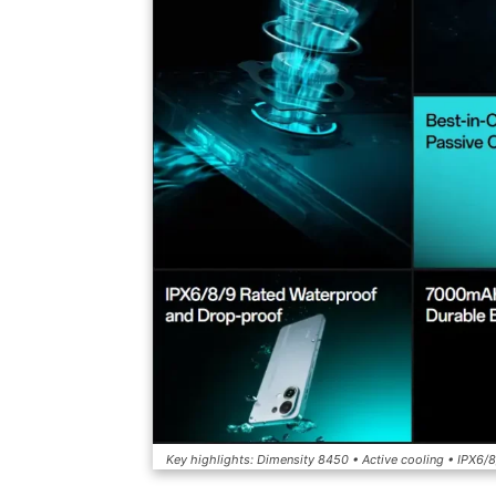
Key highlights: Dimensity 8450 • Active cooling • IPX6