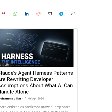
AI & LLM
laude’s Agent Harness Patterns
re Rewriting Developer
Assumptions About What AI Can
Handle Alone
ohammad Kashif
-
06 Apr 2026
hat’s Anthropic’s confirmed BrowseComp score