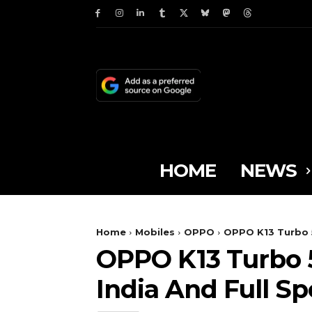
HOME
NEWS
Home
Mobiles
OPPO
OPPO K13 Turbo 5G
OPPO K13 Turbo 5G
India And Full Sp