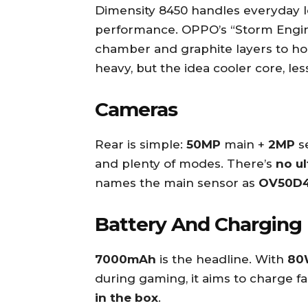
Dimensity 8450 handles everyday lo
performance. OPPO’s “Storm Engine
chamber and graphite layers to hol
heavy, but the idea cooler core, les
Cameras
Rear is simple:
50MP
main +
2MP
s
and plenty of modes. There’s
no u
names the main sensor as
OV50D
Battery And Charging
7000mAh
is the headline. With
80
during gaming, it aims to charge f
in the box
.