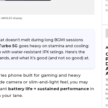
f
h
5
Hz AMOLED display
at doesn’t melt during long BGMI sessions
Turbo 5G
goes heavy on stamina and cooling:
A
an with water-resistant IPX ratings. Here’s the
bands, and what it’s good (and not so good) at.
ries phone built for gaming and heavy
T
ide camera or slim-and-light feel, you may
s
want
battery life + sustained performance
in
a
t
n your lane.
r
0