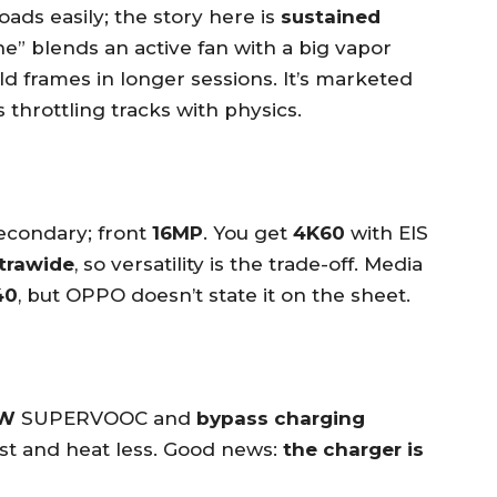
ads easily; the story here is
sustained
” blends an active fan with a big vapor
d frames in longer sessions. It’s marketed
s throttling tracks with physics.
econdary; front
16MP
. You get
4K60
with EIS
ltrawide
, so versatility is the trade-off. Media
40
, but OPPO doesn’t state it on the sheet.
W
SUPERVOOC and
bypass charging
ast and heat less. Good news:
the charger is