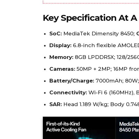
Key Specification At A
SoC:
MediaTek Dimensity 8450;
Display:
6.8-inch flexible AMOLED
Memory:
8GB LPDDR5X; 128/256G
Cameras:
50MP + 2MP; 16MP fron
Battery/Charge:
7000mAh; 80W; 
Connectivity:
Wi-Fi 6 (160MHz), B
SAR:
Head 1.189 W/kg; Body 0.74