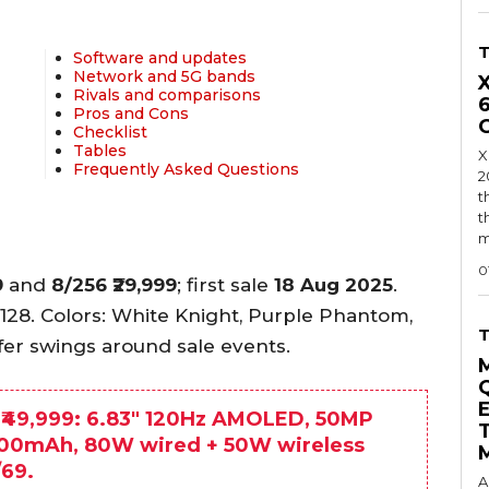
Software and updates
Network and 5G bands
Rivals and comparisons
Pros and Cons
Checklist
Tables
X
Frequently Asked Questions
2
t
t
m
0
9
and
8/256
₹29,999
; first sale
18 Aug 2025
.
/128. Colors: White Knight, Purple Phantom,
fer swings around sale events.
 ₹49,999: 6.83″ 120Hz AMOLED, 50MP
6200mAh, 80W wired + 50W wireless
/69.
A