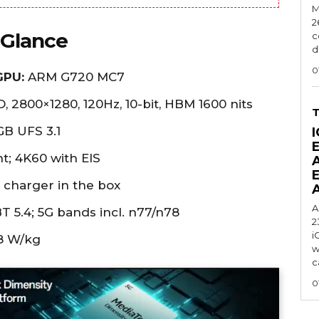
M
2
 Glance
c
d
0
GPU:
ARM G720 MC7
, 2800×1280, 120Hz, 10-bit, HBM 1600 nits
B UFS 3.1
I
t; 4K60 with EIS
charger in the box
A
T 5.4; 5G bands incl. n77/n78
2
i
8 W/kg
w
c
0