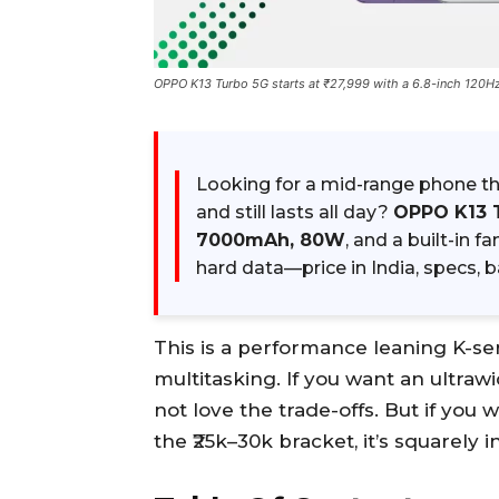
OPPO K13 Turbo 5G starts at ₹27,999 with a 6.8-inch 120
Looking for a mid-range phone th
and still lasts all day?
OPPO K13 
7000mAh, 80W
, and a built-in f
hard data—price in India, specs, 
This is a performance leaning K-se
multitasking. If you want an ultraw
not love the trade-offs. But if you 
the ₹25k–30k bracket, it’s squarely i