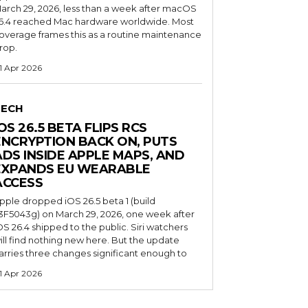
arch 29, 2026, less than a week after macOS
6.4 reached Mac hardware worldwide. Most
overage frames this as a routine maintenance
rop.
1 Apr 2026
TECH
OS 26.5 BETA FLIPS RCS
ENCRYPTION BACK ON, PUTS
ADS INSIDE APPLE MAPS, AND
EXPANDS EU WEARABLE
ACCESS
pple dropped iOS 26.5 beta 1 (build
3F5043g) on March 29, 2026, one week after
OS 26.4 shipped to the public. Siri watchers
ill find nothing new here. But the update
arries three changes significant enough to
1 Apr 2026