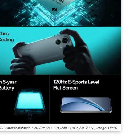
/8/9 water resistance • 7000mAh • 6.8-inch 120Hz AMOLED | Image: OPPO