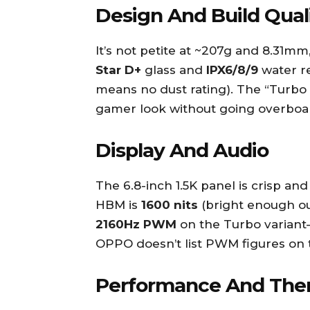
Design And Build Qual
It’s not petite at ~207g and 8.31mm
Star D+
glass and
IPX6/8/9
water re
means no dust rating). The “Turbo 
gamer look without going overboa
Display And Audio
The 6.8-inch 1.5K panel is crisp an
HBM is
1600 nits
(bright enough ou
2160Hz PWM
on the Turbo variant—
OPPO doesn’t list PWM figures on 
Performance And The