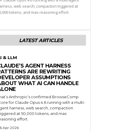
or Claude Opus 4.6 running with a multi-agent
arness, web search, compaction triggered at
0,000 tokens, and max reasoning effort.
LATEST ARTICLES
I & LLM
CLAUDE’S AGENT HARNESS
PATTERNS ARE REWRITING
DEVELOPER ASSUMPTIONS
ABOUT WHAT AI CAN HANDLE
ALONE
hat’s Anthropic’s confirmed BrowseComp
core for Claude Opus 4.6 running with a multi-
gent harness, web search, compaction
riggered at 50,000 tokens, and max
easoning effort.
6 Apr 2026