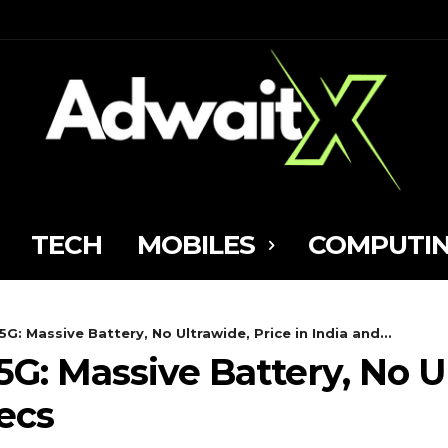
TECH
MOBILES
COMPUTI
: Massive Battery, No Ultrawide, Price in India and...
: Massive Battery, No Ul
ecs