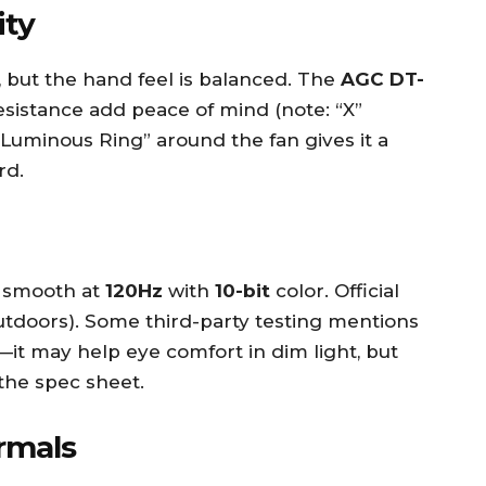
ity
, but the hand feel is balanced. The
AGC DT-
sistance add peace of mind (note: “X”
Luminous Ring” around the fan gives it a
rd.
d smooth at
120Hz
with
10-bit
color. Official
tdoors). Some third-party testing mentions
it may help eye comfort in dim light, but
the spec sheet.
rmals