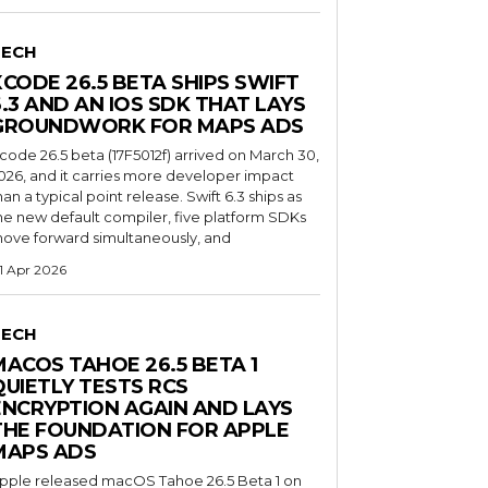
TECH
XCODE 26.5 BETA SHIPS SWIFT
6.3 AND AN IOS SDK THAT LAYS
GROUNDWORK FOR MAPS ADS
code 26.5 beta (17F5012f) arrived on March 30,
026, and it carries more developer impact
han a typical point release. Swift 6.3 ships as
he new default compiler, five platform SDKs
ove forward simultaneously, and
1 Apr 2026
TECH
MACOS TAHOE 26.5 BETA 1
QUIETLY TESTS RCS
ENCRYPTION AGAIN AND LAYS
THE FOUNDATION FOR APPLE
MAPS ADS
pple released macOS Tahoe 26.5 Beta 1 on