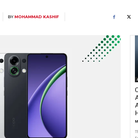
BY
MOHAMMAD KASHIF
C
A
M
T