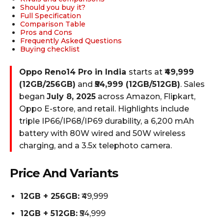
Should you buy it?
Full Specification
Comparison Table
Pros and Cons
Frequently Asked Questions
Buying checklist
Oppo Reno14 Pro in India
starts at
₹49,999
(12GB/256GB)
and
₹54,999 (12GB/512GB)
. Sales
began
July 8, 2025
across Amazon, Flipkart,
Oppo E-store, and retail. Highlights include
triple IP66/IP68/IP69 durability, a 6,200 mAh
battery with 80W wired and 50W wireless
charging, and a 3.5x telephoto camera.
Price And Variants
12GB + 256GB:
₹49,999
12GB + 512GB:
₹54,999