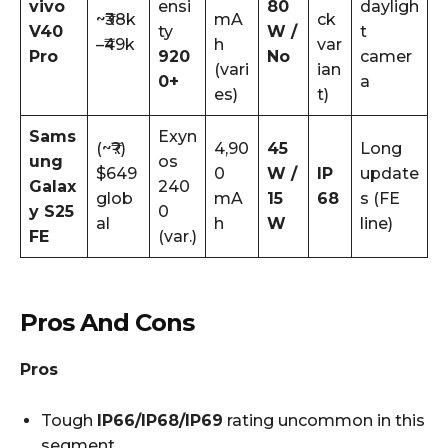
vivo
ensi
80
dayligh
~₹38k
mA
ck
V40
ty
W /
t
–₹49k
h
var
Pro
920
No
camer
(vari
ian
0+
a
es)
t)
Sams
Exyn
(~₹?)
4,90
45
Long
ung
os
$649
0
W /
IP
update
Galax
240
glob
mA
15
68
s (FE
y S25
0
al
h
W
line)
FE
(var.)
Pros And Cons
Pros
Tough
IP66/IP68/IP69
rating uncommon in this
segment.