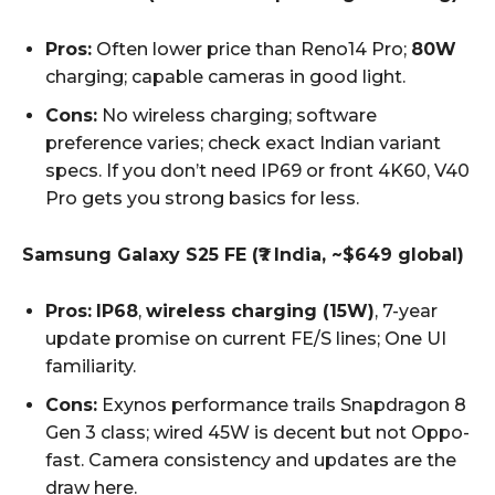
Pros:
Often lower price than Reno14 Pro;
80W
charging; capable cameras in good light.
Cons:
No wireless charging; software
preference varies; check exact Indian variant
specs. If you don’t need IP69 or front 4K60, V40
Pro gets you strong basics for less.
Samsung Galaxy S25 FE (₹? India, ~$649 global)
Pros:
IP68
,
wireless charging (15W)
, 7-year
update promise on current FE/S lines; One UI
familiarity.
Cons:
Exynos performance trails Snapdragon 8
Gen 3 class; wired 45W is decent but not Oppo-
fast. Camera consistency and updates are the
draw here.