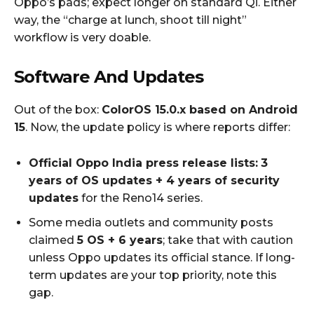
Oppo’s pads; expect longer on standard Qi. Either
way, the “charge at lunch, shoot till night”
workflow is very doable.
Software And Updates
Out of the box:
ColorOS 15.0.x based on Android
15
. Now, the update policy is where reports differ:
Official Oppo India press release lists:
3
years of OS updates + 4 years of security
updates
for the Reno14 series.
Some media outlets and community posts
claimed
5 OS + 6 years
; take that with caution
unless Oppo updates its official stance. If long-
term updates are your top priority, note this
gap.