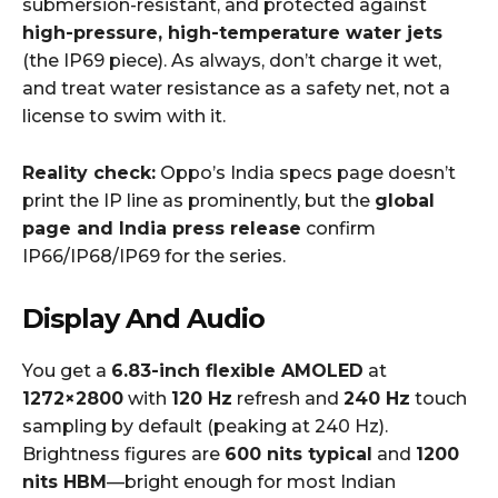
submersion-resistant, and protected against
high-pressure, high-temperature water jets
(the IP69 piece). As always, don’t charge it wet,
and treat water resistance as a safety net, not a
license to swim with it.
Reality check:
Oppo’s India specs page doesn’t
print the IP line as prominently, but the
global
page and India press release
confirm
IP66/IP68/IP69 for the series.
Display And Audio
You get a
6.83-inch flexible AMOLED
at
1272×2800
with
120 Hz
refresh and
240 Hz
touch
sampling by default (peaking at 240 Hz).
Brightness figures are
600 nits typical
and
1200
nits HBM
—bright enough for most Indian