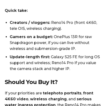
Quick take:
Creators / vloggers:
Reno14 Pro (front 4K60,
tele OIS, wireless charging).
Gamers on a budget:
OnePlus 13R for raw
Snapdragon power, if you can live without
wireless and submersion-grade IP.
Update-length first:
Galaxy S25 FE for long OS
support and wireless; Reno14 Pro if you value
the camera stack and higher IP.
Should You Buy It?
If your priorities are
telephoto portraits
,
front
4K60 video
,
wireless charging
, and
serious
water ingress protection
, the Reno14 Pro makes