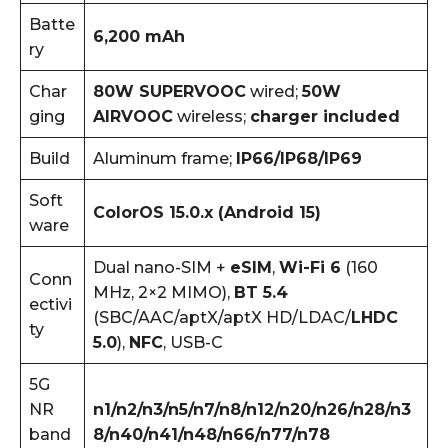
Batte
6,200 mAh
ry
Char
80W SUPERVOOC
wired;
50W
ging
AIRVOOC
wireless;
charger included
Build
Aluminum frame;
IP66/IP68/IP69
Soft
ColorOS 15.0.x (Android 15)
ware
Dual nano-SIM +
eSIM
,
Wi-Fi 6
(160
Conn
MHz, 2×2 MIMO),
BT 5.4
ectivi
(SBC/AAC/aptX/aptX HD/LDAC/
LHDC
ty
5.0
),
NFC
, USB-C
5G
NR
n1/n2/n3/n5/n7/n8/n12/n20/n26/n28/n3
band
8/n40/n41/n48/n66/n77/n78