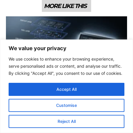
MORE LIKE THIS
We value your privacy
We use cookies to enhance your browsing experience,
serve personalised ads or content, and analyse our traffic.
By clicking "Accept All", you consent to our use of cookies.
AI & LLM
CLAUDE’S AGENT HARNESS PATTERNS ARE REWRITING
DEVELOPER ASSUMPTIONS ABOUT WHAT AI CAN HANDLE
Accept All
ALONE
That’s Anthropic’s confirmed BrowseComp score for Claude Opus 4.6
running with a multi-agent harness, web search, compaction
Customise
triggered at 50,000 tokens, and max reasoning effort.
06 Apr 2026
Reject All