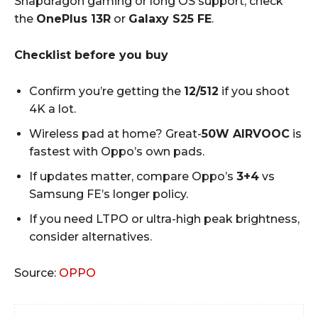
Snapdragon gaming or long OS support, check
the
OnePlus 13R
or
Galaxy S25 FE
.
Checklist before you buy
Confirm you’re getting the
12/512
if you shoot
4K a lot.
Wireless pad at home? Great-
50W AIRVOOC
is
fastest with Oppo’s own pads.
If updates matter, compare Oppo’s
3+4
vs
Samsung FE’s longer policy.
If you need LTPO or ultra-high peak brightness,
consider alternatives.
Source:
OPPO