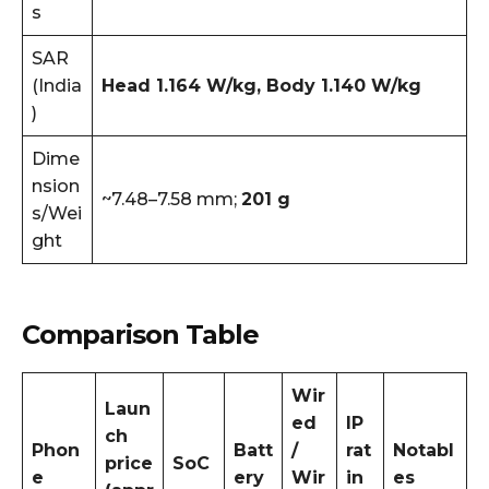
s
SAR
(India
Head 1.164 W/kg, Body 1.140 W/kg
)
Dime
nsion
~7.48–7.58 mm;
201 g
s/Wei
ght
Comparison Table
Wir
Laun
ed
IP
ch
Phon
Batt
/
rat
Notabl
price
SoC
e
ery
Wir
in
es