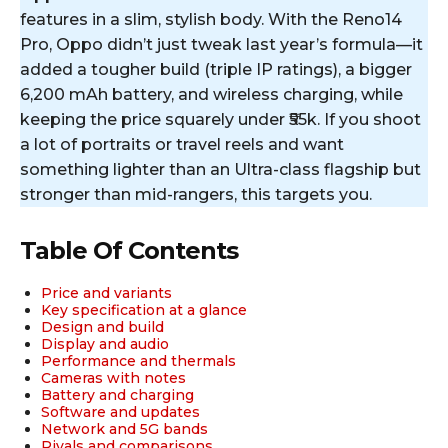
features in a slim, stylish body. With the Reno14
Pro, Oppo didn’t just tweak last year’s formula—it
added a tougher build (triple IP ratings), a bigger
6,200 mAh battery, and wireless charging, while
keeping the price squarely under ₹55k. If you shoot
a lot of portraits or travel reels and want
something lighter than an Ultra-class flagship but
stronger than mid-rangers, this targets you.
Table Of Contents
Price and variants
Key specification at a glance
Design and build
Display and audio
Performance and thermals
Cameras with notes
Battery and charging
Software and updates
Network and 5G bands
Rivals and comparisons