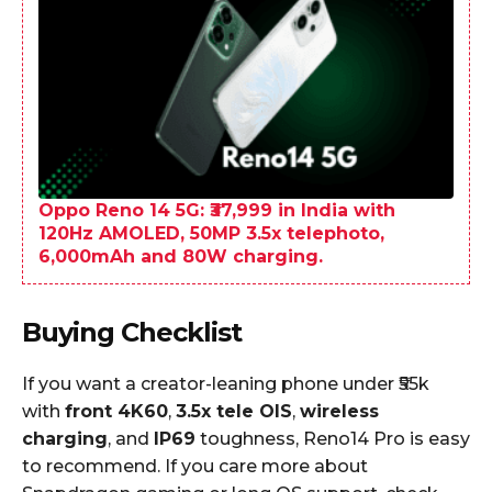
Oppo Reno 14 5G: ₹37,999 in India with
120Hz AMOLED, 50MP 3.5x telephoto,
6,000mAh and 80W charging.
Buying Checklist
If you want a creator-leaning phone under ₹55k
with
front 4K60
,
3.5x tele OIS
,
wireless
charging
, and
IP69
toughness, Reno14 Pro is easy
to recommend. If you care more about