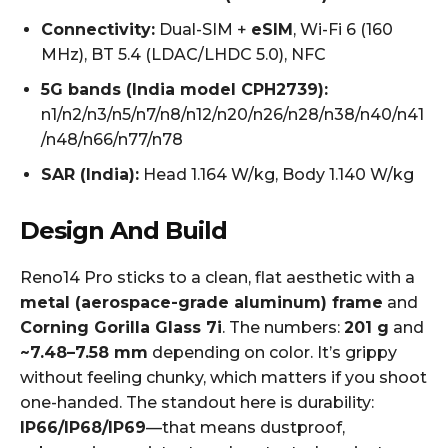
Connectivity:
Dual-SIM +
eSIM
, Wi-Fi 6 (160
MHz), BT 5.4 (LDAC/LHDC 5.0), NFC
5G bands (India model CPH2739):
n1/n2/n3/n5/n7/n8/n12/n20/n26/n28/n38/n40/n41
/n48/n66/n77/n78
SAR (India):
Head 1.164 W/kg, Body 1.140 W/kg
Design And Build
Reno14 Pro sticks to a clean, flat aesthetic with a
metal (aerospace-grade aluminum) frame
and
Corning Gorilla Glass 7i
. The numbers:
201 g
and
~7.48–7.58 mm
depending on color. It’s grippy
without feeling chunky, which matters if you shoot
one-handed. The standout here is durability:
IP66/IP68/IP69
—that means dustproof,