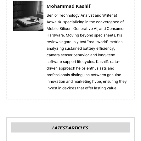
Mohammad Kashif
Senior Technology Analyst and Writer at
AdwaitX, specializing in the convergence of
Mobile Silicon, Generative AI, and Consumer
Hardware. Moving beyond spec sheets, his
reviews rigorously test "real-world" metrics
analyzing sustained battery efficiency,
camera sensor behavior, and long-term
software support lifecycles. Kashif’s data-
driven approach helps enthusiasts and
professionals distinguish between genuine
innovation and marketing hype, ensuring they
invest in devices that offer lasting value.
LATEST ARTICLES