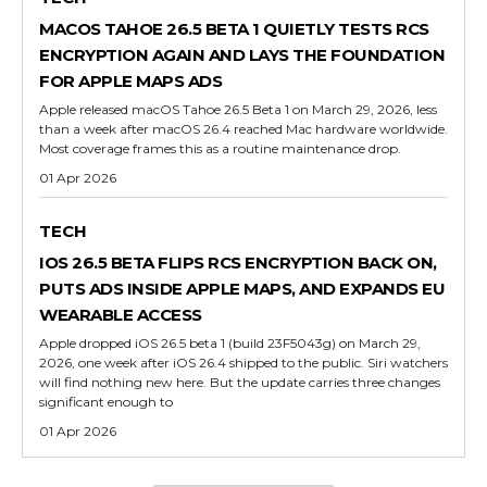
MACOS TAHOE 26.5 BETA 1 QUIETLY TESTS RCS
ENCRYPTION AGAIN AND LAYS THE FOUNDATION
FOR APPLE MAPS ADS
Apple released macOS Tahoe 26.5 Beta 1 on March 29, 2026, less
than a week after macOS 26.4 reached Mac hardware worldwide.
Most coverage frames this as a routine maintenance drop.
01 Apr 2026
TECH
IOS 26.5 BETA FLIPS RCS ENCRYPTION BACK ON,
PUTS ADS INSIDE APPLE MAPS, AND EXPANDS EU
WEARABLE ACCESS
Apple dropped iOS 26.5 beta 1 (build 23F5043g) on March 29,
2026, one week after iOS 26.4 shipped to the public. Siri watchers
will find nothing new here. But the update carries three changes
significant enough to
01 Apr 2026