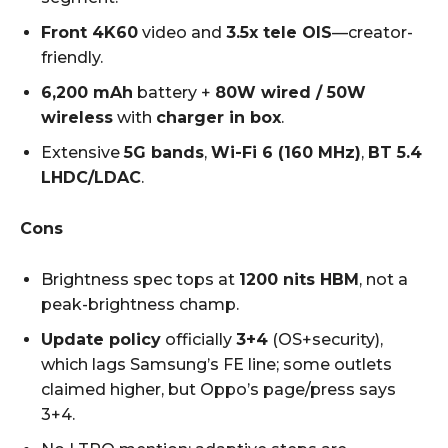
Front 4K60
video and
3.5x tele OIS
—creator-
friendly.
6,200 mAh
battery +
80W wired / 50W
wireless
with
charger in box
.
Extensive
5G bands
,
Wi-Fi 6 (160 MHz)
,
BT 5.4
LHDC/LDAC
.
Cons
Brightness spec tops at
1200 nits HBM
, not a
peak-brightness champ.
Update policy
officially
3+4
(OS+security),
which lags Samsung’s FE line; some outlets
claimed higher, but Oppo’s page/press says
3+4.