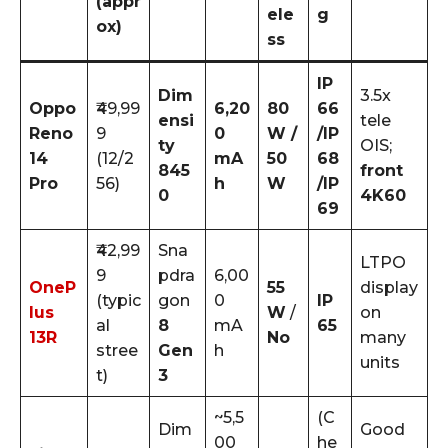
(appr
ele
g
ox)
ss
IP
Dim
3.5x
Oppo
₹49,99
6,20
80
66
ensi
tele
Reno
9
0
W /
/IP
ty
OIS;
14
(12/2
mA
50
68
845
front
Pro
56)
h
W
/IP
0
4K60
69
₹42,99
Sna
LTPO
9
pdra
6,00
OneP
55
display
(typic
gon
0
IP
lus
W
/
on
al
8
mA
65
13R
No
many
stree
Gen
h
units
t)
3
~5,5
(C
Dim
Good
00
he