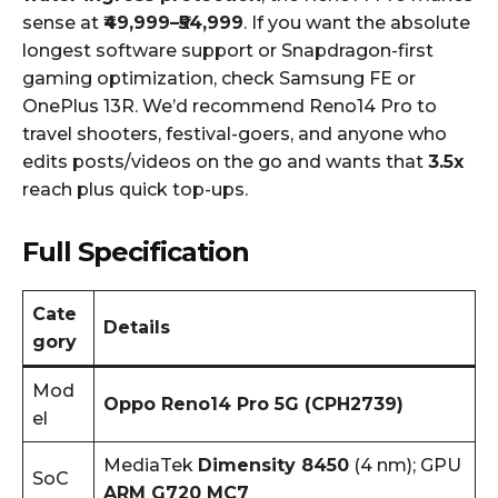
sense at
₹49,999–₹54,999
. If you want the absolute
longest software support or Snapdragon-first
gaming optimization, check Samsung FE or
OnePlus 13R. We’d recommend Reno14 Pro to
travel shooters, festival-goers, and anyone who
edits posts/videos on the go and wants that
3.5x
reach plus quick top-ups.
Full Specification
Cate
Details
gory
Mod
Oppo Reno14 Pro 5G (CPH2739)
el
MediaTek
Dimensity 8450
(4 nm); GPU
SoC
ARM G720 MC7