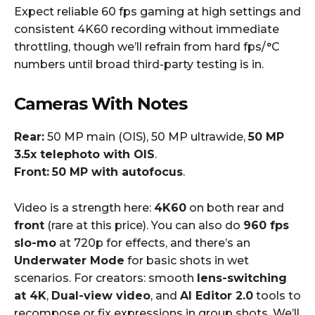
Expect reliable 60 fps gaming at high settings and
consistent 4K60 recording without immediate
throttling, though we’ll refrain from hard fps/°C
numbers until broad third-party testing is in.
Cameras With Notes
Rear:
50 MP main (OIS), 50 MP ultrawide,
50 MP
3.5x telephoto with OIS
.
Front:
50 MP with autofocus
.
Video is a strength here:
4K60
on both rear and
front
(rare at this price). You can also do
960 fps
slo-mo
at 720p for effects, and there’s an
Underwater Mode
for basic shots in wet
scenarios. For creators: smooth
lens-switching
at 4K
,
Dual-view video
, and
AI Editor 2.0
tools to
recompose or fix expressions in group shots. We’ll