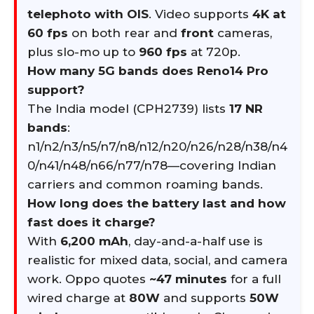
telephoto with OIS
. Video supports
4K at
60 fps
on both rear and
front
cameras,
plus slo-mo up to
960 fps
at 720p.
How many 5G bands does Reno14 Pro
support?
The India model (CPH2739) lists
17 NR
bands
:
n1/n2/n3/n5/n7/n8/n12/n20/n26/n28/n38/n4
0/n41/n48/n66/n77/n78—covering Indian
carriers and common roaming bands.
How long does the battery last and how
fast does it charge?
With
6,200 mAh
, day-and-a-half use is
realistic for mixed data, social, and camera
work. Oppo quotes
~47 minutes
for a full
wired charge at
80W
and supports
50W