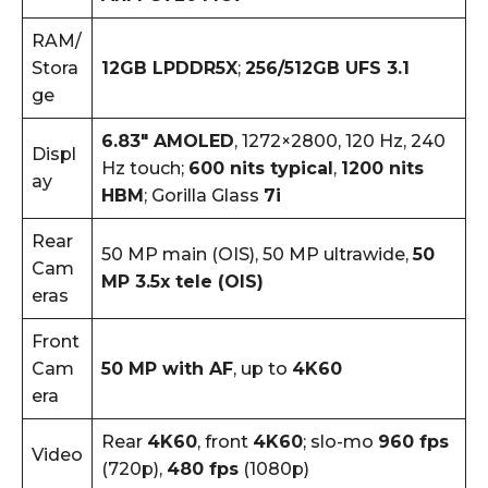
RAM/
Stora
12GB LPDDR5X
;
256/512GB UFS 3.1
ge
6.83″ AMOLED
, 1272×2800, 120 Hz, 240
Displ
Hz touch;
600 nits typical
,
1200 nits
ay
HBM
; Gorilla Glass
7i
Rear
50 MP main (OIS), 50 MP ultrawide,
50
Cam
MP 3.5x tele (OIS)
eras
Front
Cam
50 MP with AF
, up to
4K60
era
Rear
4K60
, front
4K60
; slo-mo
960 fps
Video
(720p),
480 fps
(1080p)