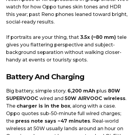
watch for how Oppo tunes skin tones and HDR
this year; past Reno phones leaned toward bright,
social-ready results.
If portraits are your thing, that
3.5x (≈80 mm)
tele
gives you flattering perspective and subject-
background separation without walking closer-
handy at events or touristy spots.
Battery And Charging
Big battery, simple story.
6,200 mAh
plus
80W
SUPERVOOC
wired and
50W AIRVOOC wireless
.
The
charger is in the box
, along with a case.
Oppo quotes sub-50-minute full wired charges;
the
press note says ~47 minutes
. Real-world
wireless at 50W usually lands around an hour on