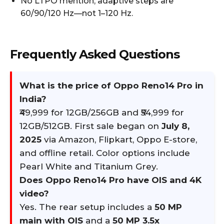
No LTPO mention; adaptive steps are
60/90/120 Hz—not 1–120 Hz.
Frequently Asked Questions
What is the price of Oppo Reno14 Pro in
India?
₹49,999 for 12GB/256GB and ₹54,999 for
12GB/512GB. First sale began on
July 8,
2025
via Amazon, Flipkart, Oppo E-store,
and offline retail. Color options include
Pearl White and Titanium Grey.
Does Oppo Reno14 Pro have OIS and 4K
video?
Yes. The rear setup includes a
50 MP
main with OIS
and a
50 MP 3.5x