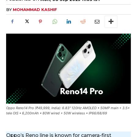
BY
MOHAMMAD KASHIF
Oppo Reno14 Pro (₹49,999, India): 6.83″ 120Hz AMOLED • 50MP main + 3.5×
tele OIS • 6,200mAh • 80W wired + 50W wireless • IP66/68/69
Oppo’s Reno line is known for camera-first