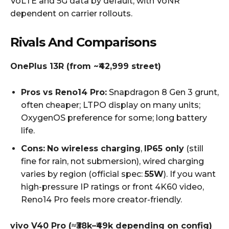
VoLTE and 5G data by default, with VoNR
dependent on carrier rollouts.
Rivals And Comparisons
OnePlus 13R (from ~₹42,999 street)
Pros vs Reno14 Pro:
Snapdragon 8 Gen 3 grunt,
often cheaper; LTPO display on many units;
OxygenOS preference for some; long battery
life.
Cons:
No wireless charging
,
IP65 only
(still
fine for rain, not submersion), wired charging
varies by region (official spec:
55W
). If you want
high-pressure IP ratings or front 4K60 video,
Reno14 Pro feels more creator-friendly.
vivo V40 Pro (≈₹38k–₹49k depending on config)