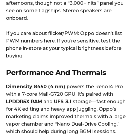
afternoons, though not a “3,000+ nits” panel you
see on some flagships. Stereo speakers are
onboard.
If you care about flicker/PWM: Oppo doesn’t list
PWM numbers here. If you’re sensitive, test the
phone in-store at your typical brightness before
buying.
Performance And Thermals
Dimensity 8450 (4 nm)
powers the Reno14 Pro
with a 7-core Mali-G720 GPU. It’s paired with
LPDDR5X RAM
and
UFS 3.1
storage—fast enough
for 4K editing and heavy app juggling. Oppo’s
marketing claims improved thermals with a large
vapor chamber and “Nano Dual-Drive Cooling,”
which should help during long BGMI sessions.