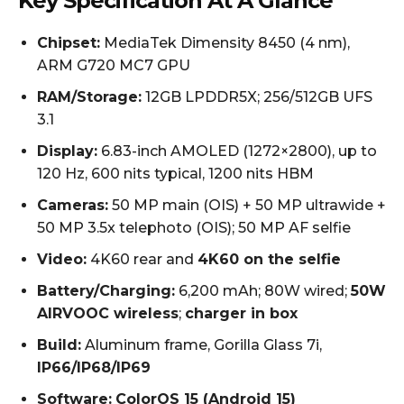
Key Specification At A Glance
Chipset:
MediaTek Dimensity 8450 (4 nm),
ARM G720 MC7 GPU
RAM/Storage:
12GB LPDDR5X; 256/512GB UFS
3.1
Display:
6.83-inch AMOLED (1272×2800), up to
120 Hz, 600 nits typical, 1200 nits HBM
Cameras:
50 MP main (OIS) + 50 MP ultrawide +
50 MP 3.5x telephoto (OIS); 50 MP AF selfie
Video:
4K60 rear and
4K60 on the selfie
Battery/Charging:
6,200 mAh; 80W wired;
50W
AIRVOOC wireless
;
charger in box
Build:
Aluminum frame, Gorilla Glass 7i,
IP66/IP68/IP69
Software:
ColorOS 15 (Android 15)