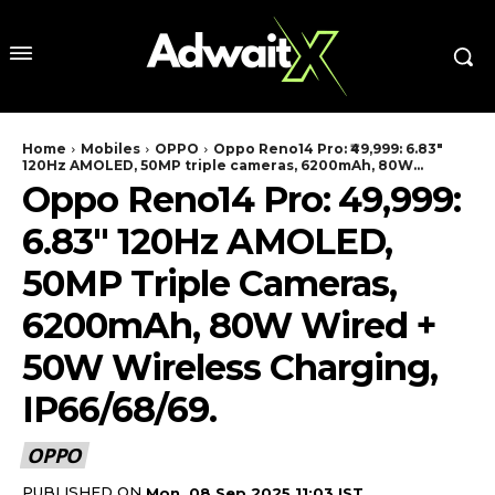
Home
Mobiles
OPPO
Oppo Reno14 Pro: ₹49,999: 6.83″
120Hz AMOLED, 50MP triple cameras, 6200mAh, 80W...
Oppo Reno14 Pro: ₹49,999:
6.83″ 120Hz AMOLED,
50MP Triple Cameras,
6200mAh, 80W Wired +
50W Wireless Charging,
IP66/68/69.
OPPO
PUBLISHED ON
Mon, 08 Sep 2025 11:03 IST