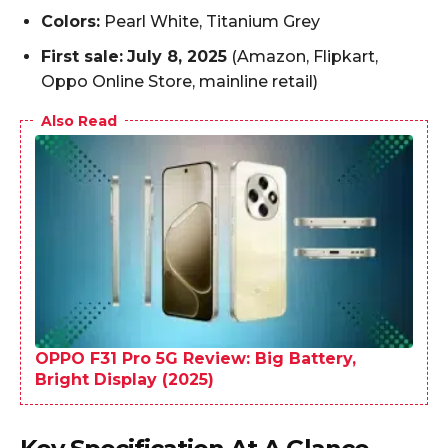
Colors:
Pearl White, Titanium Grey
First sale:
July 8, 2025
(Amazon, Flipkart,
Oppo Online Store, mainline retail)
Also Read
OPPO F31 Pro 5G Review: Big Battery,
Bright Display (2025)