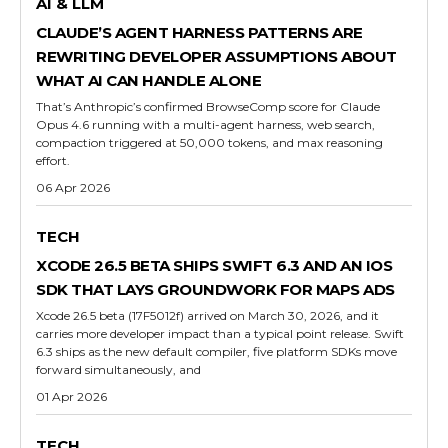
AI & LLM
CLAUDE’S AGENT HARNESS PATTERNS ARE
REWRITING DEVELOPER ASSUMPTIONS ABOUT
WHAT AI CAN HANDLE ALONE
That’s Anthropic’s confirmed BrowseComp score for Claude
Opus 4.6 running with a multi-agent harness, web search,
compaction triggered at 50,000 tokens, and max reasoning
effort.
06 Apr 2026
TECH
XCODE 26.5 BETA SHIPS SWIFT 6.3 AND AN IOS
SDK THAT LAYS GROUNDWORK FOR MAPS ADS
Xcode 26.5 beta (17F5012f) arrived on March 30, 2026, and it
carries more developer impact than a typical point release. Swift
6.3 ships as the new default compiler, five platform SDKs move
forward simultaneously, and
01 Apr 2026
TECH