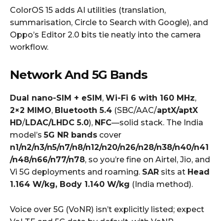
ColorOS 15 adds AI utilities (translation,
summarisation, Circle to Search with Google), and
Oppo’s Editor 2.0 bits tie neatly into the camera
workflow.
Network And 5G Bands
Dual nano-SIM + eSIM
,
Wi-Fi 6 with 160 MHz
,
2×2 MIMO
,
Bluetooth 5.4
(SBC/AAC/
aptX/aptX
HD
/
LDAC/LHDC 5.0
),
NFC
—solid stack. The India
model’s
5G NR bands
cover
n1/n2/n3/n5/n7/n8/n12/n20/n26/n28/n38/n40/n41
/n48/n66/n77/n78
, so you’re fine on Airtel, Jio, and
Vi 5G deployments and roaming.
SAR
sits at
Head
1.164 W/kg, Body 1.140 W/kg
(India method).
Voice over 5G (VoNR) isn’t explicitly listed; expect