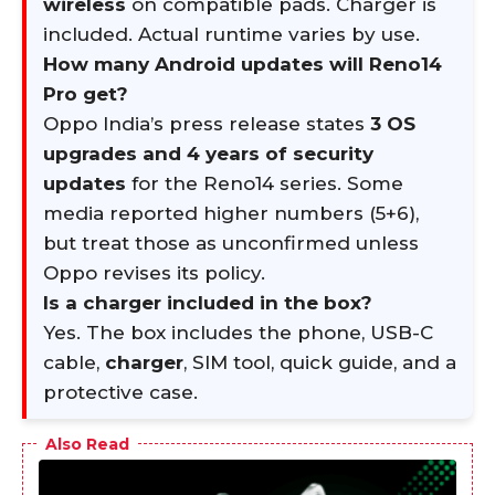
wireless
on compatible pads. Charger is
included. Actual runtime varies by use.
How many Android updates will Reno14
Pro get?
Oppo India’s press release states
3 OS
upgrades and 4 years of security
updates
for the Reno14 series. Some
media reported higher numbers (5+6),
but treat those as unconfirmed unless
Oppo revises its policy.
Is a charger included in the box?
Yes. The box includes the phone, USB-C
cable,
charger
, SIM tool, quick guide, and a
protective case.
Also Read