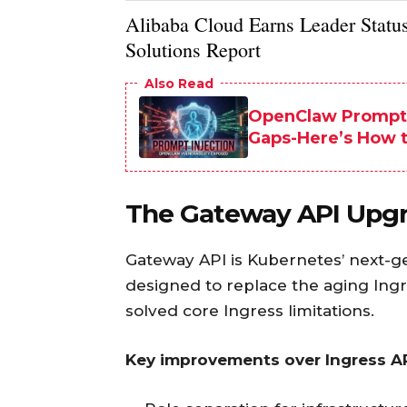
Alibaba Cloud Earns Leader Status 
Solutions Report
Also Read
OpenClaw Prompt A
Gaps-Here’s How 
The Gateway API Upgr
Gateway API is Kubernetes’ next-g
designed to replace the aging Ingre
solved core Ingress limitations.
Key improvements over Ingress AP