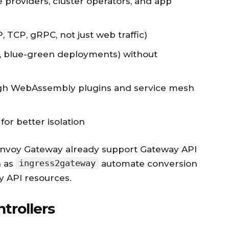
e providers, cluster operators, and app
 TCP, gRPC, not just web traffic)
y, blue-green deployments) without
ough WebAssembly plugins and service mesh
or better isolation
d Envoy Gateway already support Gateway API
ingress2gateway
h as
automate conversion
y API resources.
trollers