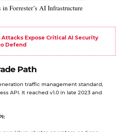
in Forrester’s AI Infrastructure
ttacks Expose Critical AI Security
to Defend
ade Path
eneration traffic management standard,
ss API. It reached v1.0 in late 2023 and
I: