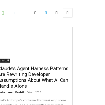
AI & LLM
laude’s Agent Harness Patterns
re Rewriting Developer
Assumptions About What AI Can
Handle Alone
ohammad Kashif
-
06 Apr 2026
hat’s Anthropic’s confirmed BrowseComp score