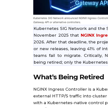
Kubernetes SIG Network announced NGINX Ingress Controller 
Gateway API or alternative controllers.
Kubernetes SIG Network and the 
November 2025 that
NGINX Ingre
2026. After that deadline, the proje
or new releases, leaving 41% of in
teams fail to migrate. Critically,
being retired; only the Kubernetes 
What’s Being Retired
NGINX Ingress Controller is a Kube
external HTTP/S traffic into cluster
with a Kubernetes-native control 