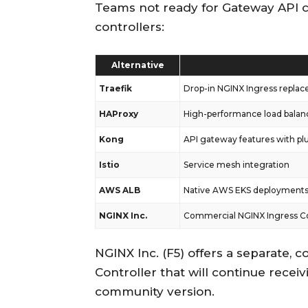
Teams not ready for Gateway API c
controllers:
Alternative
Traefik
Drop-in NGINX Ingress replac
HAProxy
High-performance load balan
Kong
API gateway features with pl
Istio
Service mesh integration
AWS ALB
Native AWS EKS deployment
NGINX Inc.
Commercial NGINX Ingress Co
NGINX Inc. (F5) offers a separate,
Controller that will continue receiv
community version.