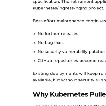
specification. The retirement appl
kubernetes/ingress-nginx project.
Best-effort maintenance continues 
No further releases
No bug fixes
No security vulnerability patches
GitHub repositories become rea
Existing deployments will keep runn
available, but without security supp
Why Kubernetes Pulle