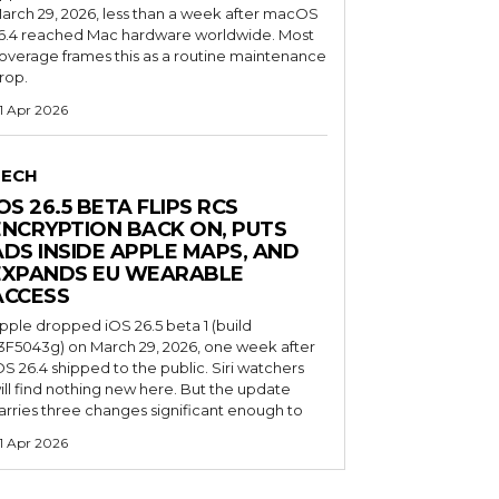
arch 29, 2026, less than a week after macOS
6.4 reached Mac hardware worldwide. Most
overage frames this as a routine maintenance
rop.
1 Apr 2026
TECH
OS 26.5 BETA FLIPS RCS
ENCRYPTION BACK ON, PUTS
ADS INSIDE APPLE MAPS, AND
EXPANDS EU WEARABLE
ACCESS
pple dropped iOS 26.5 beta 1 (build
3F5043g) on March 29, 2026, one week after
OS 26.4 shipped to the public. Siri watchers
ill find nothing new here. But the update
arries three changes significant enough to
1 Apr 2026