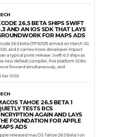
TECH
XCODE 26.5 BETA SHIPS SWIFT
6.3 AND AN IOS SDK THAT LAYS
GROUNDWORK FOR MAPS ADS
code 26.5 beta (17F5012f) arrived on March 30,
026, and it carries more developer impact
han a typical point release. Swift 6.3 ships as
he new default compiler, five platform SDKs
ove forward simultaneously, and
1 Apr 2026
TECH
MACOS TAHOE 26.5 BETA 1
QUIETLY TESTS RCS
ENCRYPTION AGAIN AND LAYS
THE FOUNDATION FOR APPLE
MAPS ADS
pple released macOS Tahoe 26.5 Beta 1 on