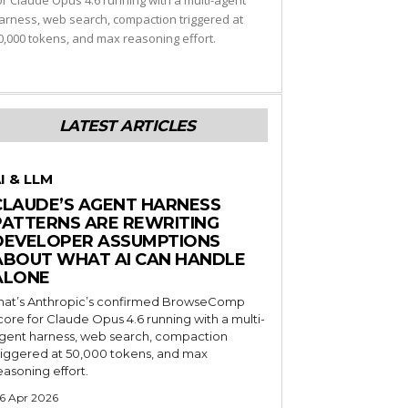
or Claude Opus 4.6 running with a multi-agent
arness, web search, compaction triggered at
0,000 tokens, and max reasoning effort.
LATEST ARTICLES
I & LLM
CLAUDE’S AGENT HARNESS
PATTERNS ARE REWRITING
DEVELOPER ASSUMPTIONS
ABOUT WHAT AI CAN HANDLE
ALONE
hat’s Anthropic’s confirmed BrowseComp
core for Claude Opus 4.6 running with a multi-
gent harness, web search, compaction
riggered at 50,000 tokens, and max
easoning effort.
6 Apr 2026