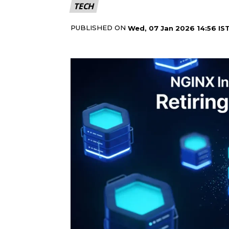
TECH
PUBLISHED ON
Wed, 07 Jan 2026 14:56 IS