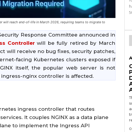
f
h
5
will reach end-of-life in March 2026, requiring teams to migrate to
Security Response Committee announced in
ss Controller
will be fully retired by March
ct will receive no bug fixes, security patches,
A
ternet-facing Kubernetes clusters exposed if
 NGINX itself, the popular web server is not
ingress-nginx controller is affected.
T
s
rnetes ingress controller that routes
a
t
 services. It couples NGINX as a data plane
r
plane to implement the Ingress API
0