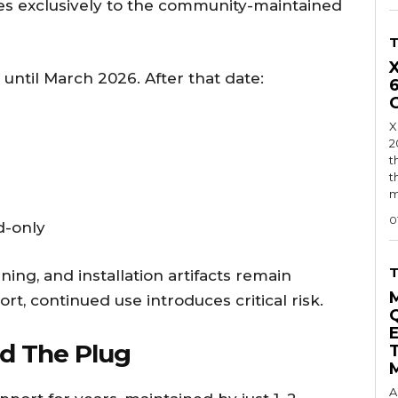
ies exclusively to the community-maintained
until March 2026. After that date:
X
2
t
t
m
0
d-only
ing, and installation artifacts remain
ort, continued use introduces critical risk.
d The Plug
A