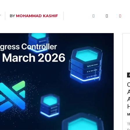
BY
MOHAMMAD KASHIF
T
C
A
M
T