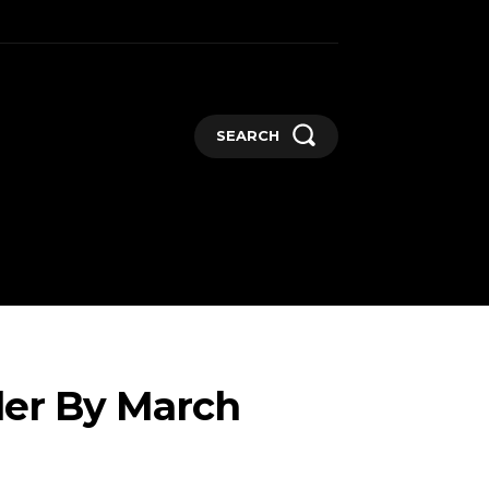
SEARCH
GADGETS
MORE
ler By March