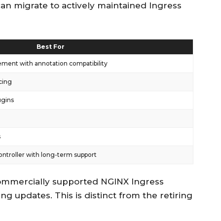
an migrate to actively maintained Ingress
Best For
ement with annotation compatibility
cing
ugins
s
ntroller with long-term support
 commercially supported NGINX Ingress
ing updates. This is distinct from the retiring