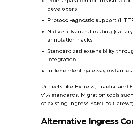
Role separation for infrastructur
developers
Protocol-agnostic support (HTTP,
Native advanced routing (canar
annotation hacks
Standardized extensibility thr
integration
Independent gateway instances f
Projects like Higress, Traefik, an
v1.4 standards. Migration tools suc
of existing Ingress YAML to Gatewa
Alternative Ingress Con