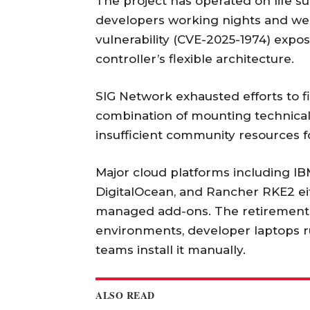
The project has operated on life su
developers working nights and w
vulnerability (CVE-2025-1974) expo
controller’s flexible architecture.
SIG Network exhausted efforts to f
combination of mounting technical 
insufficient community resources f
Major cloud platforms including IB
DigitalOcean, and Rancher RKE2 eit
managed add-ons. The retirement 
environments, developer laptops r
teams install it manually.
ALSO READ