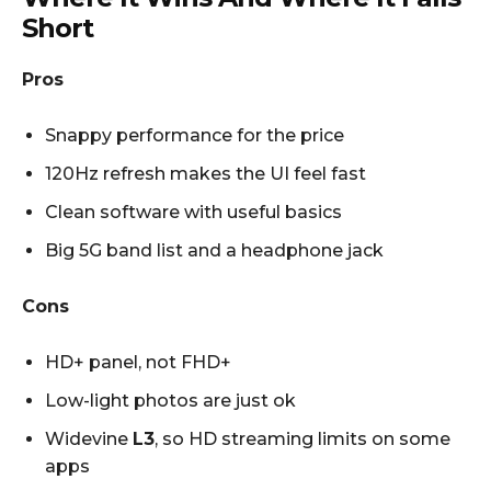
Short
Pros
Snappy performance for the price
120Hz refresh makes the UI feel fast
Clean software with useful basics
Big 5G band list and a headphone jack
Cons
HD+ panel, not FHD+
Low-light photos are just ok
Widevine
L3
, so HD streaming limits on some
apps