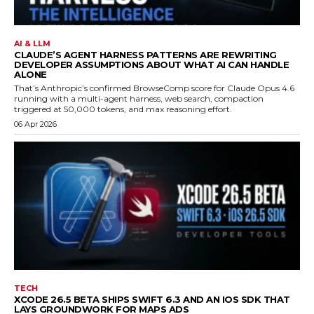
AI & LLM
CLAUDE’S AGENT HARNESS PATTERNS ARE REWRITING
DEVELOPER ASSUMPTIONS ABOUT WHAT AI CAN HANDLE
ALONE
That’s Anthropic’s confirmed BrowseComp score for Claude Opus 4.6
running with a multi-agent harness, web search, compaction
triggered at 50,000 tokens, and max reasoning effort.
06 Apr 2026
TECH
XCODE 26.5 BETA SHIPS SWIFT 6.3 AND AN IOS SDK THAT
LAYS GROUNDWORK FOR MAPS ADS