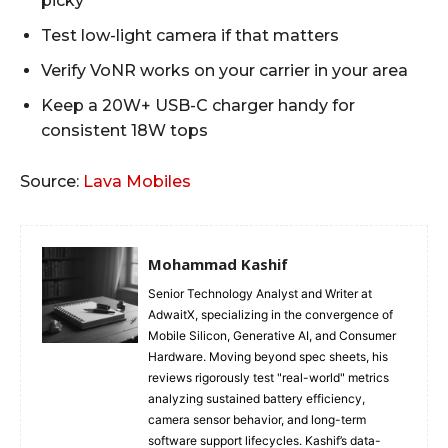
picky
Test low-light camera if that matters
Verify VoNR works on your carrier in your area
Keep a 20W+ USB-C charger handy for
consistent 18W tops
Source:
Lava Mobiles
Mohammad Kashif
Senior Technology Analyst and Writer at
AdwaitX, specializing in the convergence of
Mobile Silicon, Generative AI, and Consumer
Hardware. Moving beyond spec sheets, his
reviews rigorously test "real-world" metrics
analyzing sustained battery efficiency,
camera sensor behavior, and long-term
software support lifecycles. Kashif’s data-