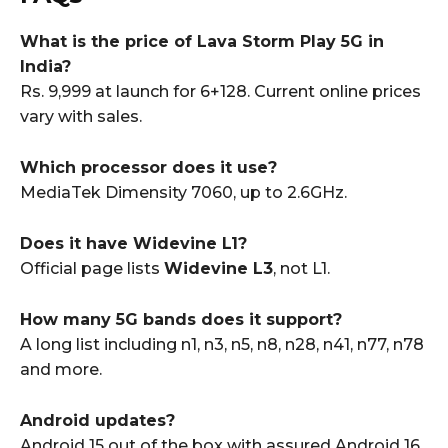
What is the price of Lava Storm Play 5G in
India?
Rs. 9,999 at launch for 6+128. Current online prices
vary with sales.
Which processor does it use?
MediaTek Dimensity 7060, up to 2.6GHz.
Does it have Widevine L1?
Official page lists
Widevine L3
, not L1.
How many 5G bands does it support?
A long list including n1, n3, n5, n8, n28, n41, n77, n78
and more.
Android updates?
Android 15 out of the box with assured Android 16,