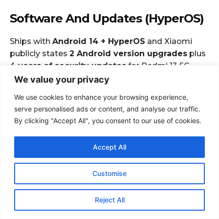
We value your privacy
We use cookies to enhance your browsing experience,
serve personalised ads or content, and analyse our traffic.
By clicking "Accept All", you consent to our use of cookies.
Accept All
Customise
Reject All