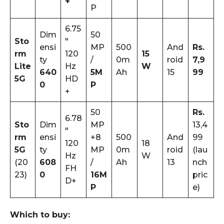
+
P
6.75
Dim
50
Sto
″
ensi
MP
500
And
Rs.
rm
120
15
ty
/
0m
roid
7,9
Lite
Hz
W
640
5M
Ah
15
99
5G
HD
0
P
+
50
Rs.
6.78
Sto
Dim
MP
13,4
″
rm
ensi
+8
500
And
99
120
18
5G
ty
MP
0m
roid
(lau
Hz
W
(20
608
/
Ah
13
nch
FH
23)
0
16M
pric
D+
P
e)
Which to buy: