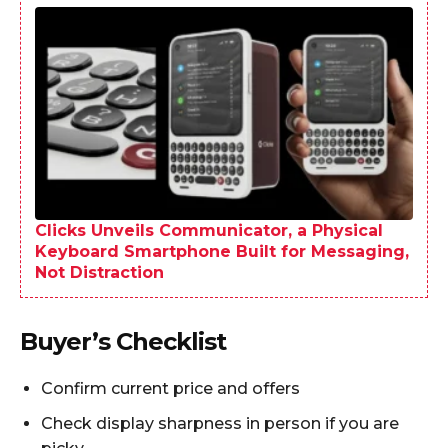
Clicks Unveils Communicator, a Physical
Keyboard Smartphone Built for Messaging,
Not Distraction
Buyer’s Checklist
Confirm current price and offers
Check display sharpness in person if you are