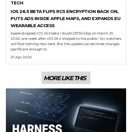
TECH
IOS 26.5 BETA FLIPS RCS ENCRYPTION BACK ON,
PUTS ADS INSIDE APPLE MAPS, AND EXPANDS EU
WEARABLE ACCESS
Apple dropped iOS 26.5 beta 1 (build 23F5043g) on March 29,
2026, one week after iOS 26.4 shipped to the public. Siri watchers
will find nothing new here. But the update carries three changes
significant enough to
01 Apr 2026
MORE LIKE THIS