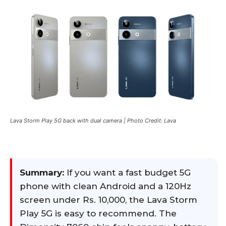
Lava Storm Play 5G back with dual camera | Photo Credit: Lava
Summary:
If you want a fast budget 5G
phone with clean Android and a 120Hz
screen under Rs. 10,000, the Lava Storm
Play 5G is easy to recommend. The