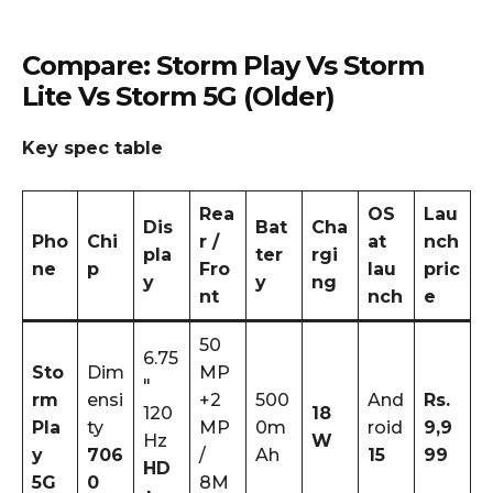
Compare: Storm Play Vs Storm
Lite Vs Storm 5G (older)
Key spec table
Rea
OS
Lau
Dis
Bat
Cha
Pho
Chi
r /
at
nch
pla
ter
rgi
ne
p
Fro
lau
pric
y
y
ng
nt
nch
e
50
6.75
Sto
Dim
MP
″
rm
ensi
+2
500
And
Rs.
120
18
Pla
ty
MP
0m
roid
9,9
Hz
W
y
706
/
Ah
15
99
HD
5G
0
8M