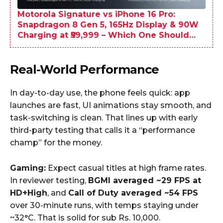
Motorola Signature vs iPhone 16 Pro:
Snapdragon 8 Gen 5, 165Hz Display & 90W
Charging at ₹59,999 – Which One Should
You Buy?
Real-World Performance
In day-to-day use, the phone feels quick: app
launches are fast, UI animations stay smooth, and
task-switching is clean. That lines up with early
third-party testing that calls it a “performance
champ” for the money.
Gaming:
Expect casual titles at high frame rates.
In reviewer testing,
BGMI averaged ~29 FPS at
HD+High
, and
Call of Duty averaged ~54 FPS
over 30-minute runs, with temps staying under
~32°C. That is solid for sub Rs. 10,000.