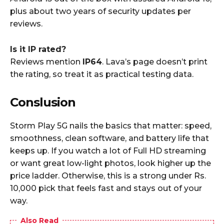
plus about two years of security updates per
reviews.
Is it IP rated?
Reviews mention
IP64
. Lava’s page doesn’t print
the rating, so treat it as practical testing data.
Conslusion
Storm Play 5G nails the basics that matter: speed,
smoothness, clean software, and battery life that
keeps up. If you watch a lot of Full HD streaming
or want great low-light photos, look higher up the
price ladder. Otherwise, this is a strong under Rs.
10,000 pick that feels fast and stays out of your
way.
Also Read