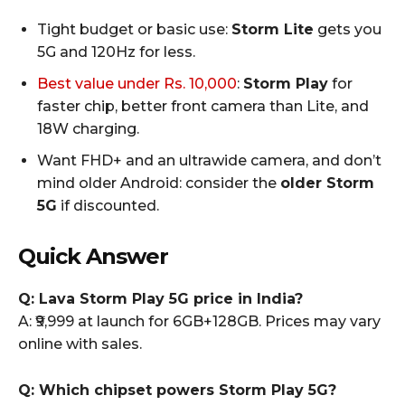
Tight budget or basic use:
Storm Lite
gets you
5G and 120Hz for less.
Best value under Rs. 10,000
:
Storm Play
for
faster chip, better front camera than Lite, and
18W charging.
Want FHD+ and an ultrawide camera, and don’t
mind older Android: consider the
older Storm
5G
if discounted.
Quick Answer
Q: Lava Storm Play 5G price in India?
A: ₹9,999 at launch for 6GB+128GB. Prices may vary
online with sales.
Q: Which chipset powers Storm Play 5G?