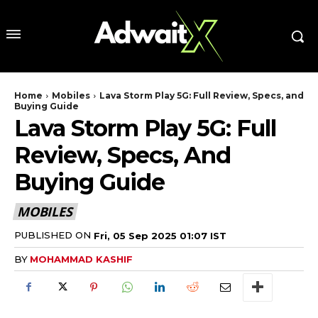
Home
Mobiles
Lava Storm Play 5G: Full Review, Specs, and
Buying Guide
Lava Storm Play 5G: Full
Review, Specs, And
Buying Guide
MOBILES
PUBLISHED ON
Fri, 05 Sep 2025 01:07 IST
BY
MOHAMMAD KASHIF