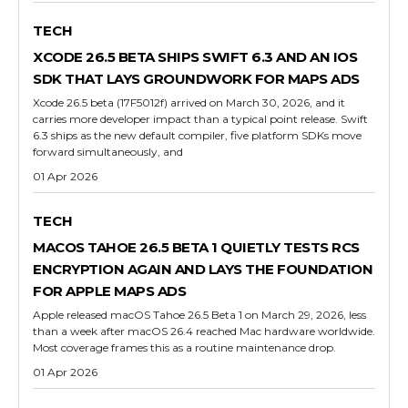
TECH
XCODE 26.5 BETA SHIPS SWIFT 6.3 AND AN IOS
SDK THAT LAYS GROUNDWORK FOR MAPS ADS
Xcode 26.5 beta (17F5012f) arrived on March 30, 2026, and it
carries more developer impact than a typical point release. Swift
6.3 ships as the new default compiler, five platform SDKs move
forward simultaneously, and
01 Apr 2026
TECH
MACOS TAHOE 26.5 BETA 1 QUIETLY TESTS RCS
ENCRYPTION AGAIN AND LAYS THE FOUNDATION
FOR APPLE MAPS ADS
Apple released macOS Tahoe 26.5 Beta 1 on March 29, 2026, less
than a week after macOS 26.4 reached Mac hardware worldwide.
Most coverage frames this as a routine maintenance drop.
01 Apr 2026