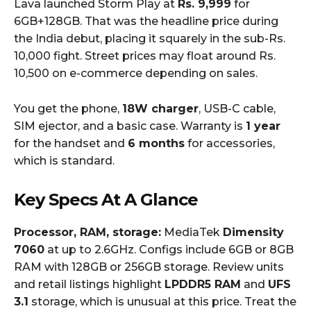
Lava launched Storm Play at
Rs. 9,999
for
6GB+128GB. That was the headline price during
the India debut, placing it squarely in the sub-Rs.
10,000 fight. Street prices may float around Rs.
10,500 on e-commerce depending on sales.
You get the phone,
18W charger
, USB-C cable,
SIM ejector, and a basic case. Warranty is
1 year
for the handset and
6 months
for accessories,
which is standard.
Key Specs At A Glance
Processor, RAM, storage:
MediaTek
Dimensity
7060
at up to 2.6GHz. Configs include 6GB or 8GB
RAM with 128GB or 256GB storage. Review units
and retail listings highlight
LPDDR5 RAM
and
UFS
3.1
storage, which is unusual at this price. Treat the