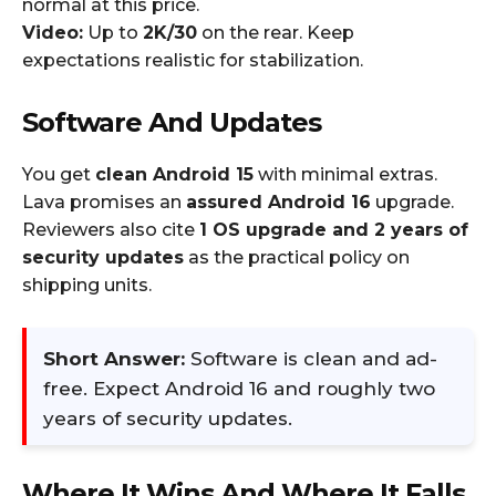
normal at this price.
Video:
Up to
2K/30
on the rear. Keep
expectations realistic for stabilization.
Software And Updates
You get
clean Android 15
with minimal extras.
Lava promises an
assured Android 16
upgrade.
Reviewers also cite
1 OS upgrade and 2 years of
security updates
as the practical policy on
shipping units.
Short Answer:
Software is clean and ad-
free. Expect Android 16 and roughly two
years of security updates.
Where It Wins And Where It Falls