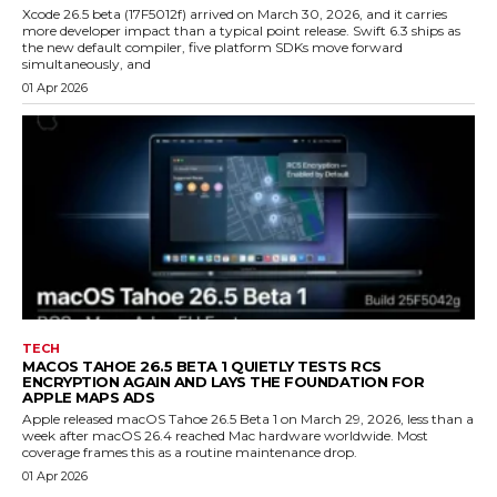
Xcode 26.5 beta (17F5012f) arrived on March 30, 2026, and it carries
more developer impact than a typical point release. Swift 6.3 ships as
the new default compiler, five platform SDKs move forward
simultaneously, and
01 Apr 2026
TECH
MACOS TAHOE 26.5 BETA 1 QUIETLY TESTS RCS
ENCRYPTION AGAIN AND LAYS THE FOUNDATION FOR
APPLE MAPS ADS
Apple released macOS Tahoe 26.5 Beta 1 on March 29, 2026, less than a
week after macOS 26.4 reached Mac hardware worldwide. Most
coverage frames this as a routine maintenance drop.
01 Apr 2026