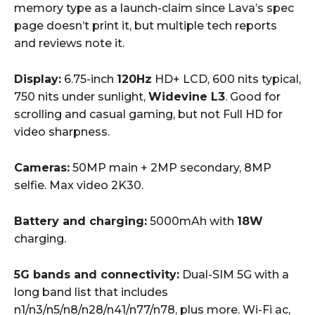
memory type as a launch-claim since Lava’s spec
page doesn’t print it, but multiple tech reports
and reviews note it.
Display:
6.75-inch
120Hz
HD+ LCD, 600 nits typical,
750 nits under sunlight,
Widevine L3
. Good for
scrolling and casual gaming, but not Full HD for
video sharpness.
Cameras:
50MP main + 2MP secondary, 8MP
selfie. Max video 2K30.
Battery and charging:
5000mAh with
18W
charging.
5G bands and connectivity:
Dual-SIM 5G with a
long band list that includes
n1/n3/n5/n8/n28/n41/n77/n78, plus more. Wi-Fi ac,