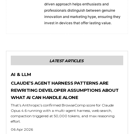
driven approach helps enthusiasts and
professionals distinguish between genuine
innovation and marketing hype, ensuring they
invest in devices that offer lasting value.
LATEST ARTICLES
AI & LLM
CLAUDE’S AGENT HARNESS PATTERNS ARE
REWRITING DEVELOPER ASSUMPTIONS ABOUT
WHAT AI CAN HANDLE ALONE
That’s Anthropic’s confirmed BrowseComp score for Claude
Opus 4.6 running with a multi-agent harness, web search,
compaction triggered at 50,000 tokens, and max reasoning
effort.
06 Apr 2026