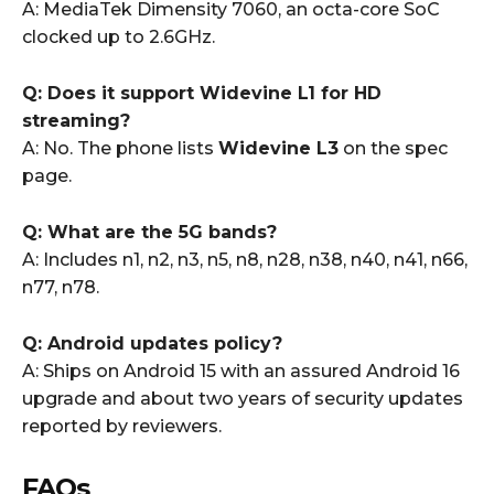
A: MediaTek Dimensity 7060, an octa-core SoC
clocked up to 2.6GHz.
Q: Does it support Widevine L1 for HD
streaming?
A: No. The phone lists
Widevine L3
on the spec
page.
Q: What are the 5G bands?
A: Includes n1, n2, n3, n5, n8, n28, n38, n40, n41, n66,
n77, n78.
Q: Android updates policy?
A: Ships on Android 15 with an assured Android 16
upgrade and about two years of security updates
reported by reviewers.
FAQs