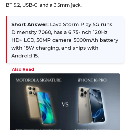
BT 5.2, USB-C, and a 3.5mm jack.
Short Answer:
Lava Storm Play 5G runs
Dimensity 7060, has a 6.75-inch 120Hz
HD+ LCD, 50MP camera, 5000mAh battery
with 18W charging, and ships with
Android 15.
Also Read