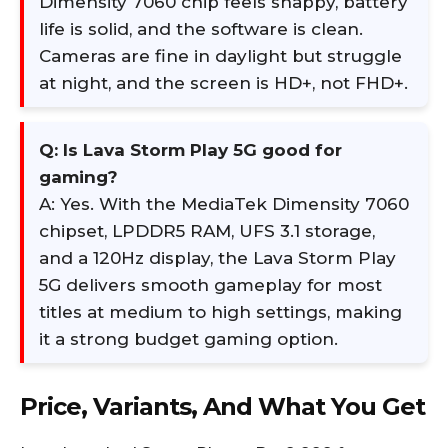
Dimensity 7060 chip feels snappy, battery
life is solid, and the software is clean.
Cameras are fine in daylight but struggle
at night, and the screen is HD+, not FHD+.
Q: Is Lava Storm Play 5G good for
gaming?
A: Yes. With the MediaTek Dimensity 7060
chipset, LPDDR5 RAM, UFS 3.1 storage,
and a 120Hz display, the Lava Storm Play
5G delivers smooth gameplay for most
titles at medium to high settings, making
it a strong budget gaming option.
Price, Variants, And What You Get