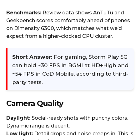
Benchmarks:
Review data shows AnTuTu and
Geekbench scores comfortably ahead of phones
on Dimensity 6300, which matches what we’d
expect from a higher-clocked CPU cluster.
Short Answer:
For gaming, Storm Play 5G
can hold ~30 FPS in BGMI at HD+High and
~54 FPS in CoD Mobile, according to third-
party tests.
Camera Quality
Daylight:
Social-ready shots with punchy colors.
Dynamic range is decent.
Low light:
Detail drops and noise creeps in. This is