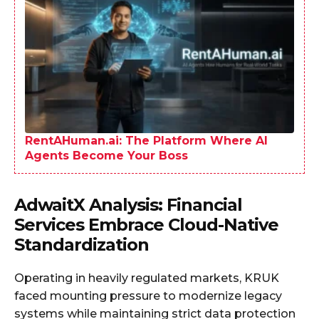
RentAHuman.ai: The Platform Where AI
Agents Become Your Boss
AdwaitX Analysis: Financial
Services Embrace Cloud-Native
Standardization
Operating in heavily regulated markets, KRUK
faced mounting pressure to modernize legacy
systems while maintaining strict data protection