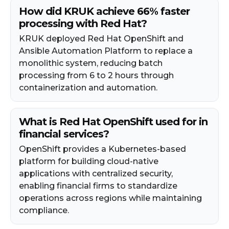
How did KRUK achieve 66% faster
processing with Red Hat?
KRUK deployed Red Hat OpenShift and
Ansible Automation Platform to replace a
monolithic system, reducing batch
processing from 6 to 2 hours through
containerization and automation.
What is Red Hat OpenShift used for in
financial services?
OpenShift provides a Kubernetes-based
platform for building cloud-native
applications with centralized security,
enabling financial firms to standardize
operations across regions while maintaining
compliance.