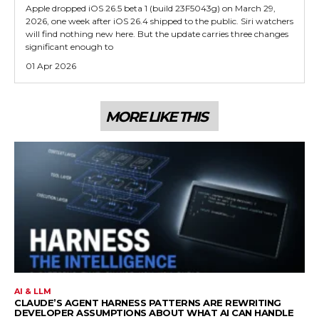
Apple dropped iOS 26.5 beta 1 (build 23F5043g) on March 29,
2026, one week after iOS 26.4 shipped to the public. Siri watchers
will find nothing new here. But the update carries three changes
significant enough to
01 Apr 2026
MORE LIKE THIS
AI & LLM
CLAUDE’S AGENT HARNESS PATTERNS ARE REWRITING
DEVELOPER ASSUMPTIONS ABOUT WHAT AI CAN HANDLE