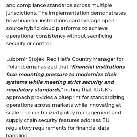
and compliance standards across multiple
jurisdictions. The implementation demonstrates
how financial institutions can leverage open-
source hybrid cloud platforms to achieve
operational consistency without sacrificing
security or control.
Lubomir Stojek, Red Hat’s Country Manager for
Poland, emphasized that “
financial institutions
face mounting pressure to modernize their
systems while meeting strict security and
regulatory standards
,” noting that KRUK’s
approach provides a blueprint for standardizing
operations across markets while innovating at
scale. The centralized policy management and
supply chain security features address EU
regulatory requirements for financial data
handling.