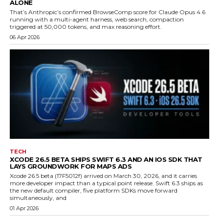
ALONE
That’s Anthropic’s confirmed BrowseComp score for Claude Opus 4.6
running with a multi-agent harness, web search, compaction
triggered at 50,000 tokens, and max reasoning effort.
06 Apr 2026
TECH
XCODE 26.5 BETA SHIPS SWIFT 6.3 AND AN IOS SDK THAT
LAYS GROUNDWORK FOR MAPS ADS
Xcode 26.5 beta (17F5012f) arrived on March 30, 2026, and it carries
more developer impact than a typical point release. Swift 6.3 ships as
the new default compiler, five platform SDKs move forward
simultaneously, and
01 Apr 2026