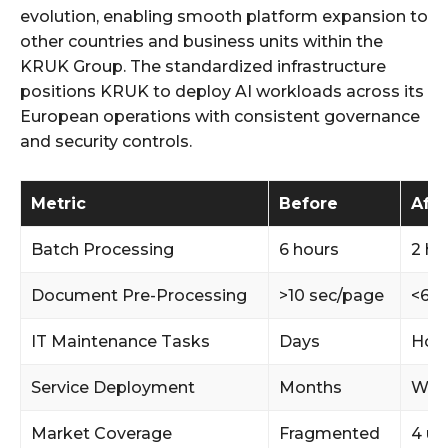
evolution, enabling smooth platform expansion to
other countries and business units within the
KRUK Group. The standardized infrastructure
positions KRUK to deploy AI workloads across its
European operations with consistent governance
and security controls.
Metric
Before
Afte
Batch Processing
6 hours
2 ho
Document Pre-Processing
>10 sec/page
<6 s
IT Maintenance Tasks
Days
Hou
Service Deployment
Months
Wee
Market Coverage
Fragmented
4 un