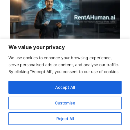
We value your privacy
We use cookies to enhance your browsing experience,
serve personalised ads or content, and analyse our traffic.
By clicking "Accept All", you consent to our use of cookies.
Accept All
Customise
Reject All