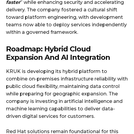
faster
” while enhancing security and accelerating
delivery. The company fostered a cultural shift
toward platform engineering, with development
teams now able to deploy services independently
within a governed framework.
Roadmap: Hybrid Cloud
Expansion And AI Integration
KRUK is developing its hybrid platform to
combine on-premises infrastructure reliability with
public cloud flexibility, maintaining data control
while preparing for geographic expansion. The
company is investing in artificial intelligence and
machine learning capabilities to deliver data-
driven digital services for customers.
Red Hat solutions remain foundational for this