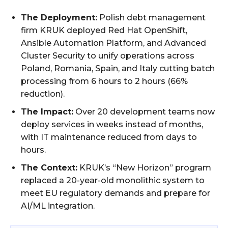
The Deployment:
Polish debt management
firm KRUK deployed Red Hat OpenShift,
Ansible Automation Platform, and Advanced
Cluster Security to unify operations across
Poland, Romania, Spain, and Italy cutting batch
processing from 6 hours to 2 hours (66%
reduction).
The Impact:
Over 20 development teams now
deploy services in weeks instead of months,
with IT maintenance reduced from days to
hours.
The Context:
KRUK’s “New Horizon” program
replaced a 20-year-old monolithic system to
meet EU regulatory demands and prepare for
AI/ML integration.