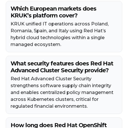
Which European markets does
KRUK’s platform cover?
KRUK unified IT operations across Poland,
Romania, Spain, and Italy using Red Hat’s
hybrid cloud technologies within a single
managed ecosystem.
What security features does Red Hat
Advanced Cluster Security provide?
Red Hat Advanced Cluster Security
strengthens software supply chain integrity
and enables centralized policy management
across Kubernetes clusters, critical for
regulated financial environments.
How long does Red Hat OpenShift