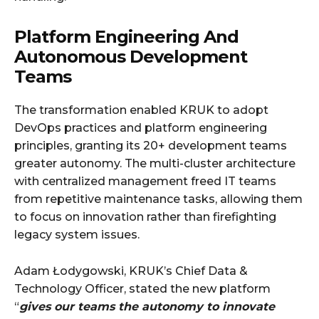
Platform Engineering And
Autonomous Development
Teams
The transformation enabled KRUK to adopt
DevOps practices and platform engineering
principles, granting its 20+ development teams
greater autonomy. The multi-cluster architecture
with centralized management freed IT teams
from repetitive maintenance tasks, allowing them
to focus on innovation rather than firefighting
legacy system issues.
Adam Łodygowski, KRUK’s Chief Data &
Technology Officer, stated the new platform
“
gives our teams the autonomy to innovate