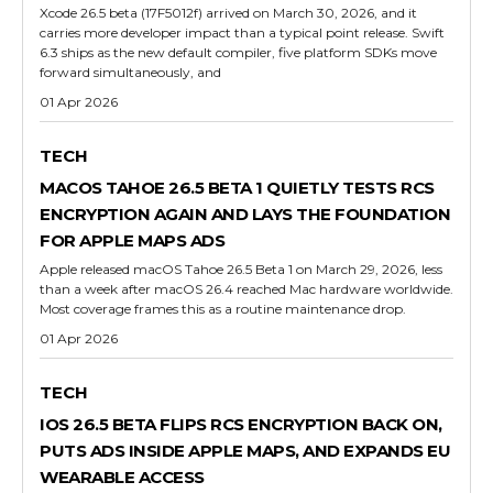
Xcode 26.5 beta (17F5012f) arrived on March 30, 2026, and it
carries more developer impact than a typical point release. Swift
6.3 ships as the new default compiler, five platform SDKs move
forward simultaneously, and
01 Apr 2026
TECH
MACOS TAHOE 26.5 BETA 1 QUIETLY TESTS RCS
ENCRYPTION AGAIN AND LAYS THE FOUNDATION
FOR APPLE MAPS ADS
Apple released macOS Tahoe 26.5 Beta 1 on March 29, 2026, less
than a week after macOS 26.4 reached Mac hardware worldwide.
Most coverage frames this as a routine maintenance drop.
01 Apr 2026
TECH
IOS 26.5 BETA FLIPS RCS ENCRYPTION BACK ON,
PUTS ADS INSIDE APPLE MAPS, AND EXPANDS EU
WEARABLE ACCESS