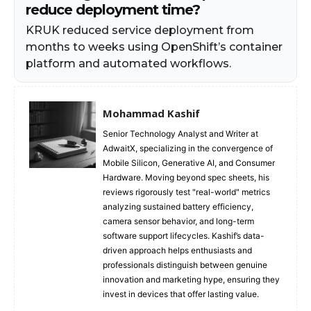
reduce deployment time?
KRUK reduced service deployment from
months to weeks using OpenShift’s container
platform and automated workflows.
Mohammad Kashif
Senior Technology Analyst and Writer at
AdwaitX, specializing in the convergence of
Mobile Silicon, Generative AI, and Consumer
Hardware. Moving beyond spec sheets, his
reviews rigorously test "real-world" metrics
analyzing sustained battery efficiency,
camera sensor behavior, and long-term
software support lifecycles. Kashif’s data-
driven approach helps enthusiasts and
professionals distinguish between genuine
innovation and marketing hype, ensuring they
invest in devices that offer lasting value.