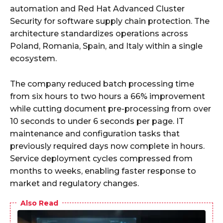
automation and Red Hat Advanced Cluster
Security for software supply chain protection. The
architecture standardizes operations across
Poland, Romania, Spain, and Italy within a single
ecosystem.
The company reduced batch processing time
from six hours to two hours a 66% improvement
while cutting document pre-processing from over
10 seconds to under 6 seconds per page. IT
maintenance and configuration tasks that
previously required days now complete in hours.
Service deployment cycles compressed from
months to weeks, enabling faster response to
market and regulatory changes.
Also Read