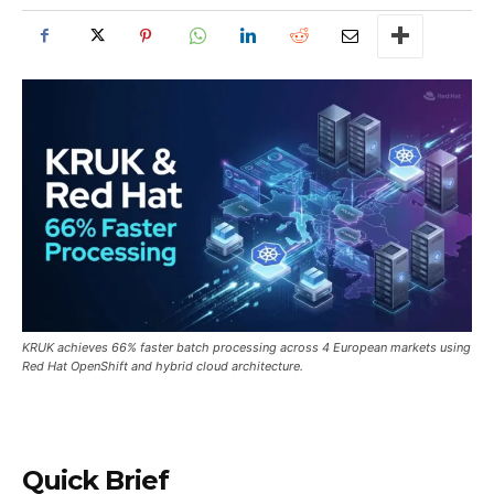
KRUK achieves 66% faster batch processing across 4 European markets using
Red Hat OpenShift and hybrid cloud architecture.
Quick Brief