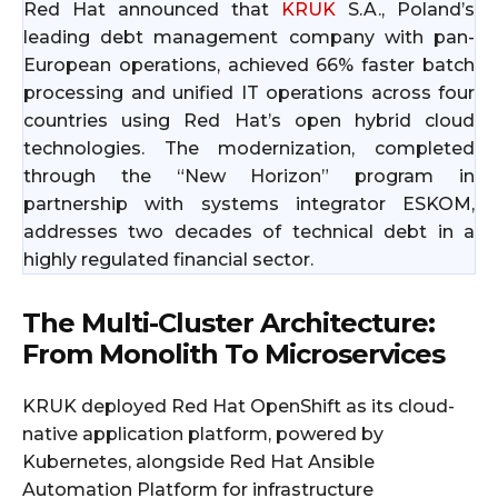
Red Hat announced that
KRUK
S.A., Poland’s
leading debt management company with pan-
European operations, achieved 66% faster batch
processing and unified IT operations across four
countries using Red Hat’s open hybrid cloud
technologies. The modernization, completed
through the “New Horizon” program in
partnership with systems integrator ESKOM,
addresses two decades of technical debt in a
highly regulated financial sector.
The Multi-Cluster Architecture:
From Monolith To Microservices
KRUK deployed Red Hat OpenShift as its cloud-
native application platform, powered by
Kubernetes, alongside Red Hat Ansible
Automation Platform for infrastructure