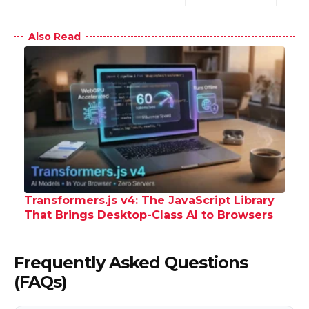
Also Read
Transformers.js v4: The JavaScript Library
That Brings Desktop-Class AI to Browsers
Frequently Asked Questions
(FAQs)