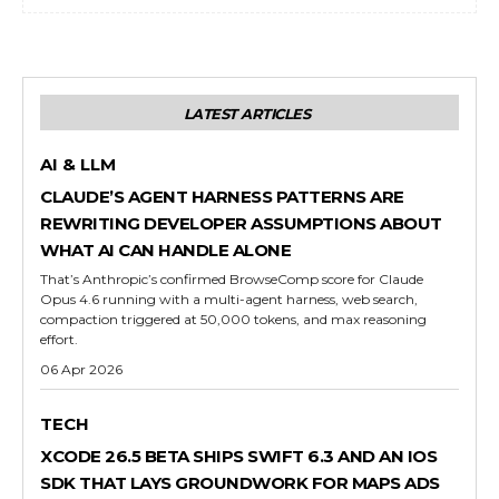
LATEST ARTICLES
AI & LLM
CLAUDE’S AGENT HARNESS PATTERNS ARE
REWRITING DEVELOPER ASSUMPTIONS ABOUT
WHAT AI CAN HANDLE ALONE
That’s Anthropic’s confirmed BrowseComp score for Claude
Opus 4.6 running with a multi-agent harness, web search,
compaction triggered at 50,000 tokens, and max reasoning
effort.
06 Apr 2026
TECH
XCODE 26.5 BETA SHIPS SWIFT 6.3 AND AN IOS
SDK THAT LAYS GROUNDWORK FOR MAPS ADS