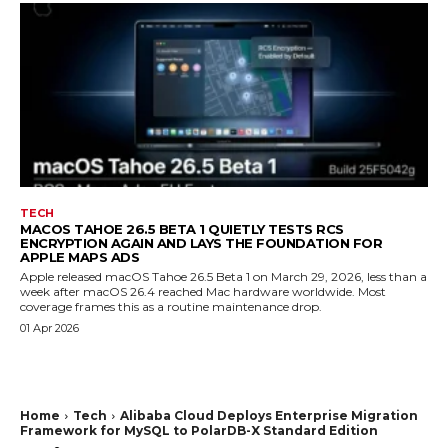
TECH
MACOS TAHOE 26.5 BETA 1 QUIETLY TESTS RCS
ENCRYPTION AGAIN AND LAYS THE FOUNDATION FOR
APPLE MAPS ADS
Apple released macOS Tahoe 26.5 Beta 1 on March 29, 2026, less than a
week after macOS 26.4 reached Mac hardware worldwide. Most
coverage frames this as a routine maintenance drop.
01 Apr 2026