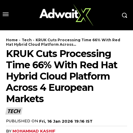
Home
Tech
KRUK Cuts Processing Time 66% With Red
Hat Hybrid Cloud Platform Across...
KRUK Cuts Processing
Time 66% With Red Hat
Hybrid Cloud Platform
Across 4 European
Markets
TECH
PUBLISHED ON
Fri, 16 Jan 2026 19:16 IST
BY
MOHAMMAD KASHIF