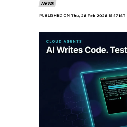
NEWS
PUBLISHED ON
Thu, 26 Feb 2026 15:17 IST