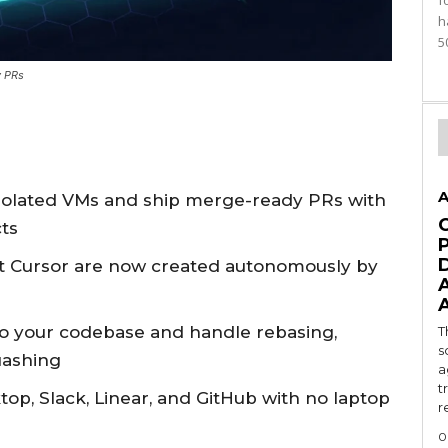
f
h
5
y PRs
A
isolated VMs and ship merge-ready PRs with
cts
t Cursor are now created autonomously by
 your codebase and handle rebasing,
T
s
uashing
a
t
top, Slack, Linear, and GitHub with no laptop
r
0