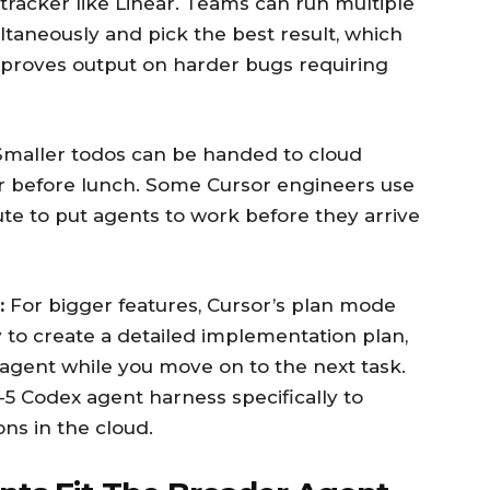
 tracker like Linear. Teams can run multiple
taneously and pick the best result, which
improves output on harder bugs requiring
maller todos can be handed to cloud
r before lunch. Some Cursor engineers use
e to put agents to work before they arrive
:
For bigger features, Cursor’s plan mode
ly to create a detailed implementation plan,
 agent while you move on to the next task.
5 Codex agent harness specifically to
ns in the cloud.