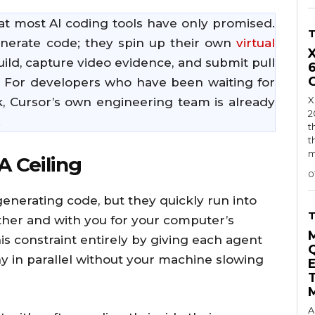
hat most AI coding tools have only promised.
enerate code; they spin up their own
virtual
uild, capture video evidence, and submit pull
. For developers who have been waiting for
X
sk, Cursor’s own engineering team is already
2
.
t
t
m
A Ceiling
0
generating code, but they quickly run into
ther and with you for your computer’s
s constraint entirely by giving each agent
y in parallel without your machine slowing
A