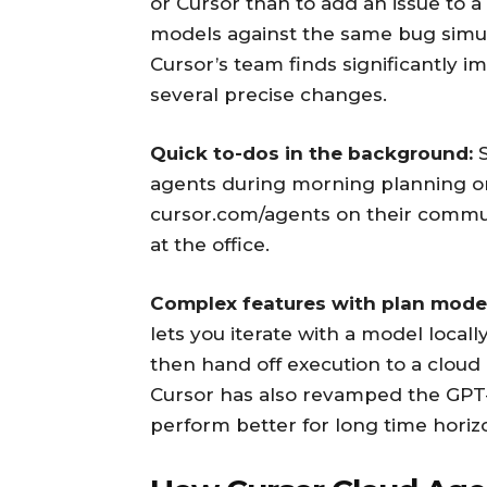
or Cursor than to add an issue to a
models against the same bug simul
Cursor’s team finds significantly 
several precise changes.
Quick to-dos in the background:
S
agents during morning planning o
cursor.com/agents on their commut
at the office.
Complex features with plan mode
lets you iterate with a model local
then hand off execution to a cloud
Cursor has also revamped the GPT-
perform better for long time horizo