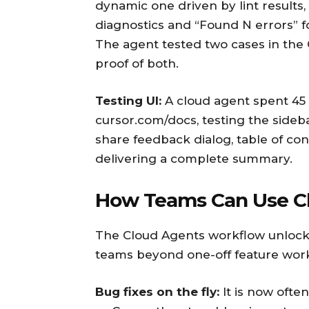
dynamic one driven by lint results,
diagnostics and “Found N errors” f
The agent tested two cases in the
proof of both.
Testing UI:
A cloud agent spent 45 
cursor.com/docs, testing the sideba
share feedback dialog, table of co
delivering a complete summary.
How Teams Can Use Cl
The Cloud Agents workflow unlocks
teams beyond one-off feature wor
Bug fixes on the fly:
It is now often