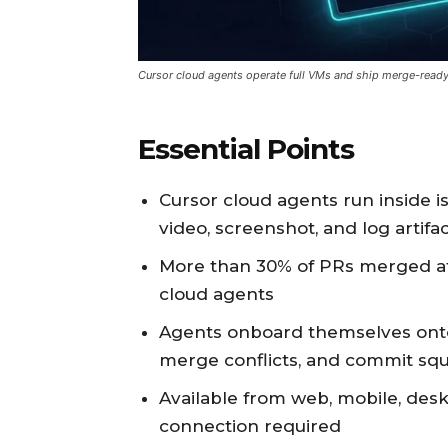
Cursor cloud agents operate full VMs and ship merge-read
Essential Points
Cursor cloud agents run inside 
video, screenshot, and log artifa
More than 30% of PRs merged a
cloud agents
Agents onboard themselves onto
merge conflicts, and commit sq
Available from web, mobile, desk
connection required