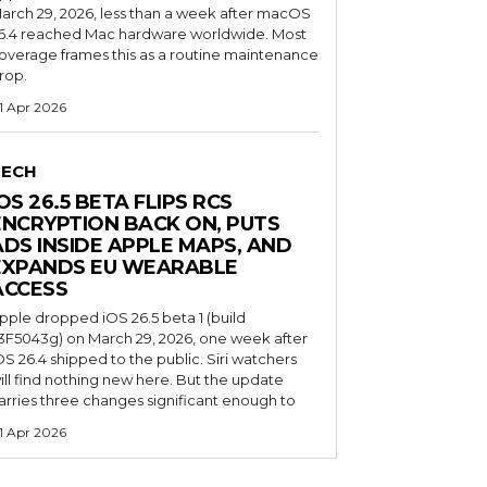
arch 29, 2026, less than a week after macOS
6.4 reached Mac hardware worldwide. Most
overage frames this as a routine maintenance
rop.
1 Apr 2026
TECH
OS 26.5 BETA FLIPS RCS
ENCRYPTION BACK ON, PUTS
ADS INSIDE APPLE MAPS, AND
EXPANDS EU WEARABLE
ACCESS
pple dropped iOS 26.5 beta 1 (build
3F5043g) on March 29, 2026, one week after
OS 26.4 shipped to the public. Siri watchers
ill find nothing new here. But the update
arries three changes significant enough to
1 Apr 2026