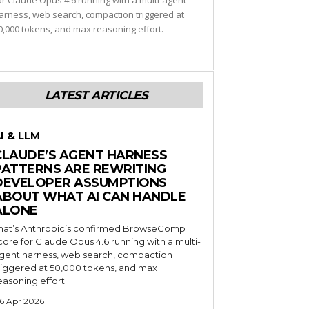
or Claude Opus 4.6 running with a multi-agent
arness, web search, compaction triggered at
0,000 tokens, and max reasoning effort.
LATEST ARTICLES
I & LLM
CLAUDE’S AGENT HARNESS
PATTERNS ARE REWRITING
DEVELOPER ASSUMPTIONS
ABOUT WHAT AI CAN HANDLE
ALONE
hat’s Anthropic’s confirmed BrowseComp
core for Claude Opus 4.6 running with a multi-
gent harness, web search, compaction
riggered at 50,000 tokens, and max
easoning effort.
6 Apr 2026