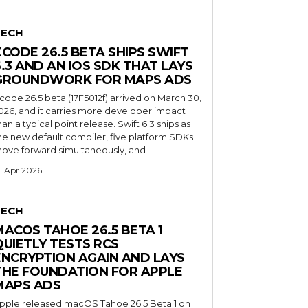
TECH
XCODE 26.5 BETA SHIPS SWIFT
6.3 AND AN IOS SDK THAT LAYS
GROUNDWORK FOR MAPS ADS
code 26.5 beta (17F5012f) arrived on March 30,
026, and it carries more developer impact
han a typical point release. Swift 6.3 ships as
he new default compiler, five platform SDKs
ove forward simultaneously, and
1 Apr 2026
TECH
MACOS TAHOE 26.5 BETA 1
QUIETLY TESTS RCS
ENCRYPTION AGAIN AND LAYS
THE FOUNDATION FOR APPLE
MAPS ADS
pple released macOS Tahoe 26.5 Beta 1 on