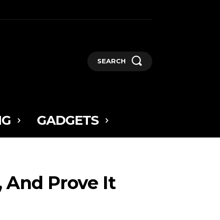
SEARCH
NG
GADGETS
, And Prove It