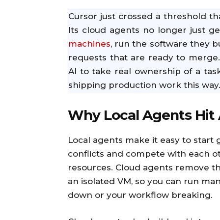
Cursor just crossed a threshold t
Its cloud agents no longer just g
machines
, run the software they b
requests that are ready to merge
AI to take real ownership of a ta
shipping production work this way
Why Local Agents Hit 
Local agents make it easy to start 
conflicts and compete with each o
resources. Cloud agents remove thi
an isolated VM, so you can run man
down or your workflow breaking.