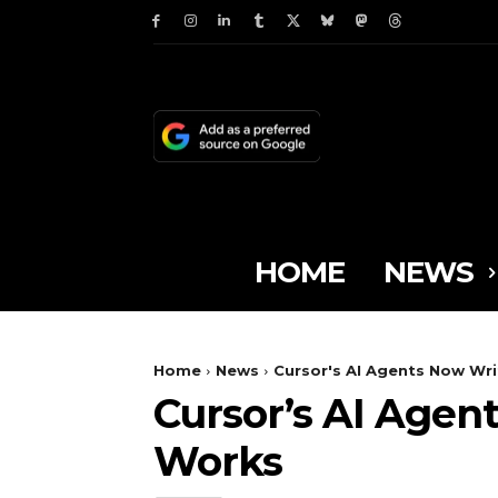
HOME
NEWS
Home
News
Cursor's AI Agents Now Wri
Cursor’s AI Agent
Works