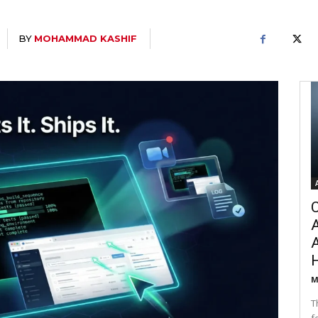
BY
MOHAMMAD KASHIF
C
A
M
T