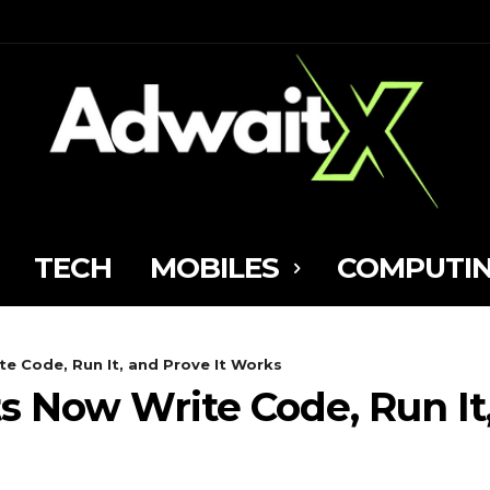
TECH
MOBILES
COMPUTI
te Code, Run It, and Prove It Works
s Now Write Code, Run It