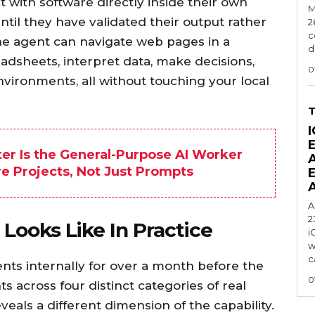
t with software directly inside their own
M
ntil they have validated their output rather
2
c
The agent can navigate web pages in a
d
adsheets, interpret data, make decisions,
0
nvironments, all without touching your local
I
er Is the General-Purpose AI Worker
re Projects, Not Just Prompts
A
2
ooks Like In Practice
i
w
c
nts internally for over a month before the
0
 across four distinct categories of real
eals a different dimension of the capability.