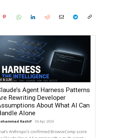
AI & LLM
laude’s Agent Harness Patterns
re Rewriting Developer
Assumptions About What AI Can
Handle Alone
ohammad Kashif
-
06 Apr 2026
hat’s Anthropic’s confirmed BrowseComp score