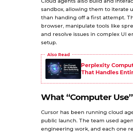
Cloud agents also build and interac
sandbox, allowing them to iterate u
than handing off a first attempt. 
browser, manipulate tools like spre
and resolve issues in complex UI e
setup.
Also Read
Perplexity Comput
That Handles Enti
What “Computer Use” L
Cursor has been running cloud age
public launch. The team used agents
engineering work, and each one rev