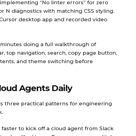
 implementing “No linter errors” for zero
or N diagnostics with matching CSS styling.
 Cursor desktop app and recorded video
minutes doing a full walkthrough of
r, top navigation, search, copy page button,
ntents, and theme switching before
oud Agents Daily
 three practical patterns for engineering
k.
 faster to kick off a cloud agent from Slack