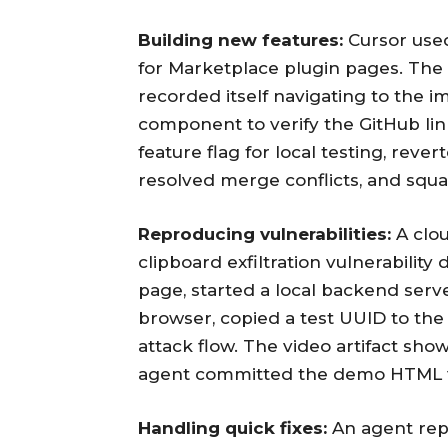
Building new features:
Cursor used
for Marketplace plugin pages. The
recorded itself navigating to the 
component to verify the GitHub lin
feature flag for local testing, rev
resolved merge conflicts, and squa
Reproducing vulnerabilities:
A clou
clipboard exfiltration vulnerability
page, started a local backend serve
browser, copied a test UUID to the
attack flow. The video artifact sho
agent committed the demo HTML fi
Handling quick fixes:
An agent repl