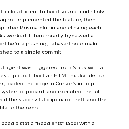
 a cloud agent to build source-code links
 agent implemented the feature, then
imported Prisma plugin and clicking each
ks worked. It temporarily bypassed a
erted before pushing, rebased onto main,
shed to a single commit.
d agent was triggered from Slack with a
 description. It built an HTML exploit demo
r, loaded the page in Cursor’s in-app
 system clipboard, and executed the full
wed the successful clipboard theft, and the
le to the repo.
aced a static “Read lints” label with a