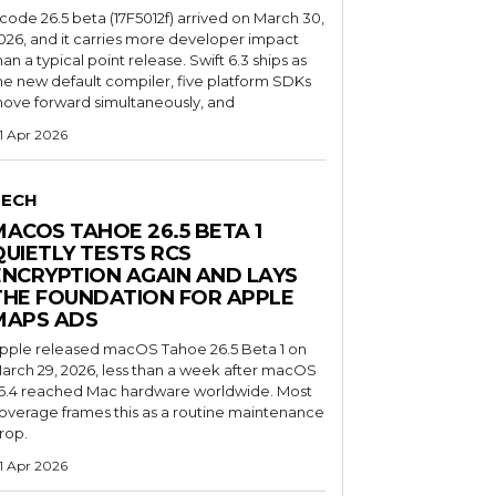
code 26.5 beta (17F5012f) arrived on March 30,
026, and it carries more developer impact
han a typical point release. Swift 6.3 ships as
he new default compiler, five platform SDKs
ove forward simultaneously, and
1 Apr 2026
TECH
MACOS TAHOE 26.5 BETA 1
QUIETLY TESTS RCS
ENCRYPTION AGAIN AND LAYS
THE FOUNDATION FOR APPLE
MAPS ADS
pple released macOS Tahoe 26.5 Beta 1 on
arch 29, 2026, less than a week after macOS
6.4 reached Mac hardware worldwide. Most
overage frames this as a routine maintenance
rop.
1 Apr 2026