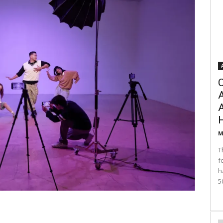
C
A
M
T
f
h
5