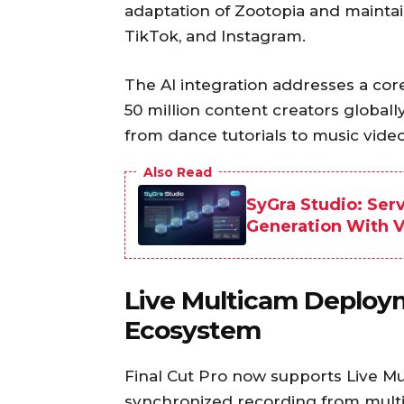
adaptation of Zootopia and maintai
TikTok, and Instagram.
The AI integration addresses a cor
50 million content creators global
from dance tutorials to music video
Also Read
SyGra Studio: Ser
Generation With Vi
Live Multicam Deploy
Ecosystem
Final Cut Pro now supports Live M
synchronized recording from multi