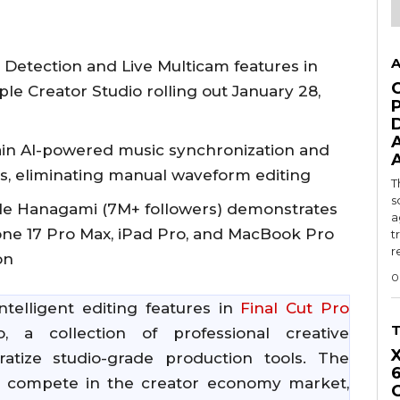
A
Detection and Live Multicam features in
ple Creator Studio rolling out January 28,
in AI-powered music synchronization and
es, eliminating manual waveform editing
T
s
e Hanagami (7M+ followers) demonstrates
a
one 17 Pro Max, iPad Pro, and MacBook Pro
t
r
on
0
telligent editing features in
Final Cut Pro
, a collection of professional creative
atize studio-grade production tools. The
o compete in the creator economy market,