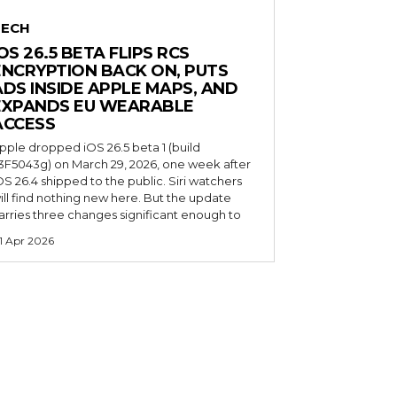
TECH
OS 26.5 BETA FLIPS RCS
ENCRYPTION BACK ON, PUTS
ADS INSIDE APPLE MAPS, AND
EXPANDS EU WEARABLE
ACCESS
pple dropped iOS 26.5 beta 1 (build
3F5043g) on March 29, 2026, one week after
OS 26.4 shipped to the public. Siri watchers
ill find nothing new here. But the update
arries three changes significant enough to
1 Apr 2026