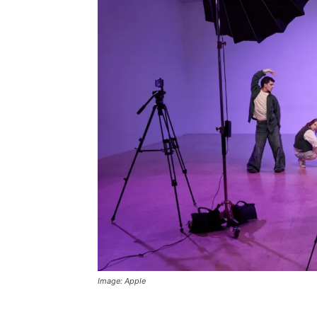
Image: Apple