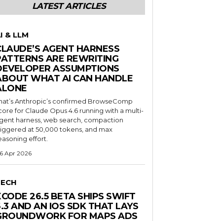
LATEST ARTICLES
I & LLM
CLAUDE’S AGENT HARNESS
PATTERNS ARE REWRITING
DEVELOPER ASSUMPTIONS
ABOUT WHAT AI CAN HANDLE
ALONE
hat’s Anthropic’s confirmed BrowseComp
core for Claude Opus 4.6 running with a multi-
gent harness, web search, compaction
riggered at 50,000 tokens, and max
easoning effort.
6 Apr 2026
TECH
XCODE 26.5 BETA SHIPS SWIFT
6.3 AND AN IOS SDK THAT LAYS
GROUNDWORK FOR MAPS ADS