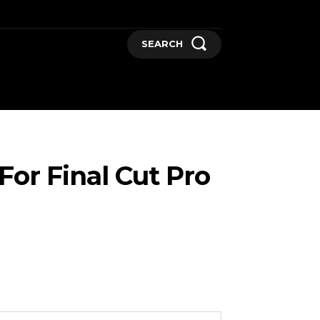
SEARCH
GADGETS
MORE
or Final Cut Pro