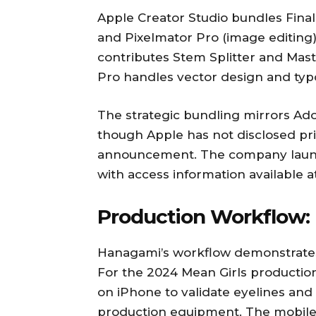
Apple Creator Studio bundles Final
and Pixelmator Pro (image editing) 
contributes Stem Splitter and Mast
Pro handles vector design and typ
The strategic bundling mirrors Ado
though Apple has not disclosed pricin
announcement. The company launch
with access information available a
Production Workflow: 
Hanagami’s workflow demonstrates
For the 2024 Mean Girls productio
on iPhone to validate eyelines and
production equipment. The mobile-