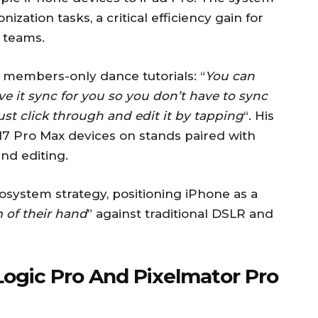
zation tasks, a critical efficiency gain for
 teams.
r members-only dance tutorials: “
You can
ve it sync for you so you don’t have to sync
just click through and edit it by tapping
“. His
7 Pro Max devices on stands paired with
nd editing.
osystem strategy, positioning iPhone as a
 of their hand
” against traditional DSLR and
Logic Pro And Pixelmator Pro