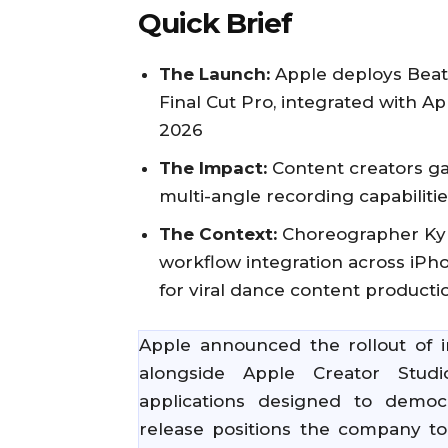
Quick Brief
The Launch:
Apple deploys Beat 
Final Cut Pro, integrated with Ap
2026
The Impact:
Content creators ga
multi-angle recording capabiliti
The Context:
Choreographer Kyl
workflow integration across iPh
for viral dance content producti
Apple announced the rollout of in
alongside Apple Creator Studio
applications designed to democr
release positions the company t