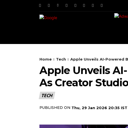
HOME
NEWS
TE
Home
Tech
Apple Unveils AI-Powered Be
Apple Unveils AI
As Creator Studi
TECH
PUBLISHED ON
Thu, 29 Jan 2026 20:35 IST