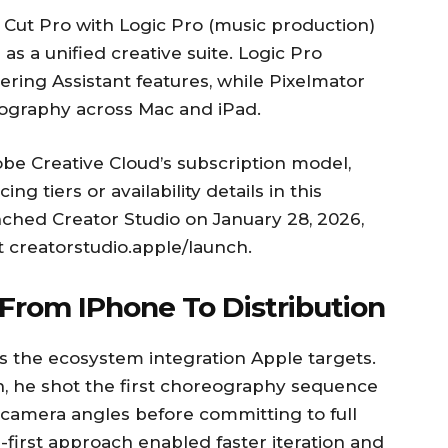
 Cut Pro with Logic Pro (music production)
as a unified creative suite. Logic Pro
ering Assistant features, while Pixelmator
ography across Mac and iPad.
be Creative Cloud’s subscription model,
g tiers or availability details in this
ed Creator Studio on January 28, 2026,
t creatorstudio.apple/launch.
From IPhone To Distribution
 the ecosystem integration Apple targets.
n, he shot the first choreography sequence
 camera angles before committing to full
first approach enabled faster iteration and