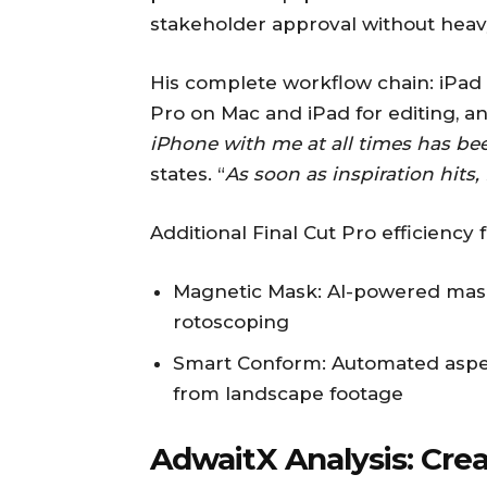
stakeholder approval without heav
His complete workflow chain: iPad f
Pro on Mac and iPad for editing, an
iPhone with me at all times has b
states. “
As soon as inspiration hits, 
Additional Final Cut Pro efficiency 
Magnetic Mask: AI-powered mask
rotoscoping
Smart Conform: Automated aspect
from landscape footage
AdwaitX Analysis: Cre