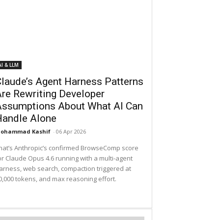
AI & LLM
laude’s Agent Harness Patterns
re Rewriting Developer
Assumptions About What AI Can
Handle Alone
ohammad Kashif
-
06 Apr 2026
hat’s Anthropic’s confirmed BrowseComp score
or Claude Opus 4.6 running with a multi-agent
arness, web search, compaction triggered at
0,000 tokens, and max reasoning effort.