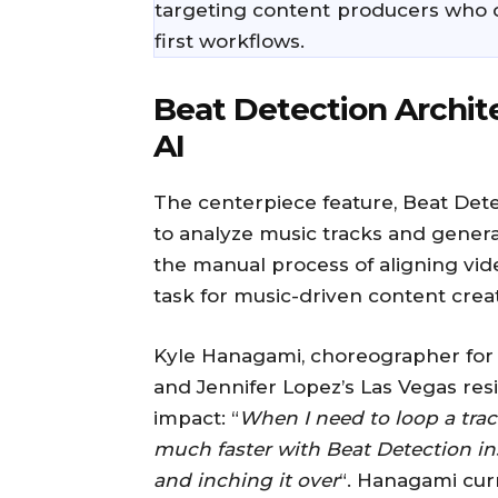
targeting content producers who 
first workflows.
Beat Detection Archit
AI
The centerpiece feature, Beat Dete
to analyze music tracks and generat
the manual process of aligning vid
task for music-driven content crea
Kyle Hanagami, choreographer for 
and Jennifer Lopez’s Las Vegas resi
impact: “
When I need to loop a track
much faster with Beat Detection i
and inching it over
“. Hanagami cur