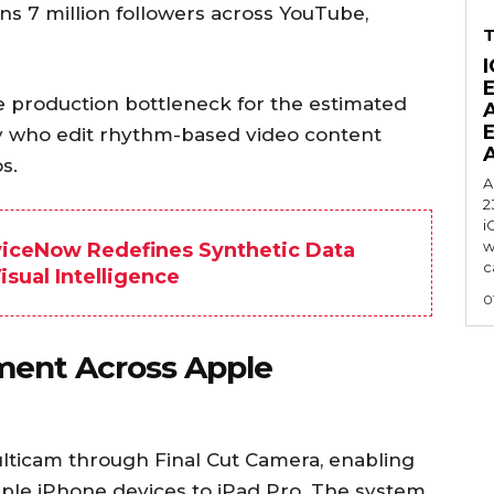
ns 7 million followers across YouTube,
I
e production bottleneck for the estimated
ly who edit rhythm-based video content
s.
A
2
i
w
viceNow Redefines Synthetic Data
c
sual Intelligence
0
ment Across Apple
ulticam through Final Cut Camera, enabling
ple iPhone devices to iPad Pro. The system