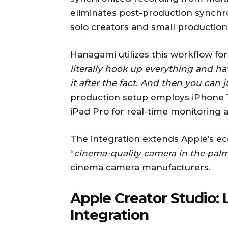
eliminates post-production synchroni
solo creators and small production
Hanagami utilizes this workflow fo
literally hook up everything and ha
it after the fact. And then you can 
production setup employs iPhone 1
iPad Pro for real-time monitoring a
The integration extends Apple’s ec
“
cinema-quality camera in the palm
cinema camera manufacturers.
Apple Creator Studio: 
Integration