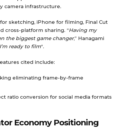
y camera infrastructure.
or sketching, iPhone for filming, Final Cut
d cross-platform sharing. “
Having my
een the biggest game changer
,” Hanagami
I’m ready to film
“.
features cited include:
ing eliminating frame-by-frame
 ratio conversion for social media formats
ator Economy Positioning