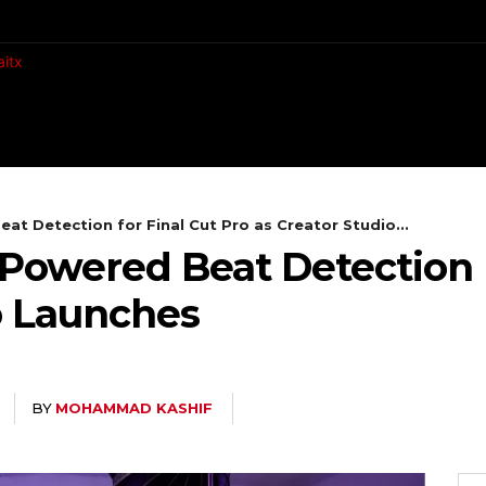
CH
MOBILES
COMPUTING
at Detection for Final Cut Pro as Creator Studio...
-Powered Beat Detection F
o Launches
BY
MOHAMMAD KASHIF