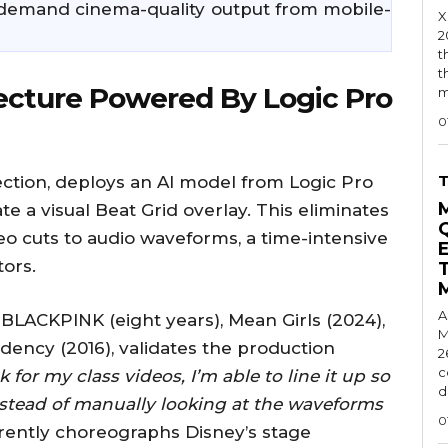
demand cinema-quality output from mobile-
X
2
t
t
ecture Powered By Logic Pro
m
0
ction, deploys an AI model from Logic Pro
e a visual Beat Grid overlay. This eliminates
eo cuts to audio waveforms, a time-intensive
tors.
A
BLACKPINK (eight years), Mean Girls (2024),
M
dency (2016), validates the production
2
c
 for my class videos, I’m able to line it up so
d
nstead of manually looking at the waveforms
0
rently choreographs Disney’s stage