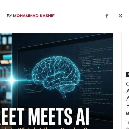
BY
MOHAMMAD KASHIF
C
A
M
T