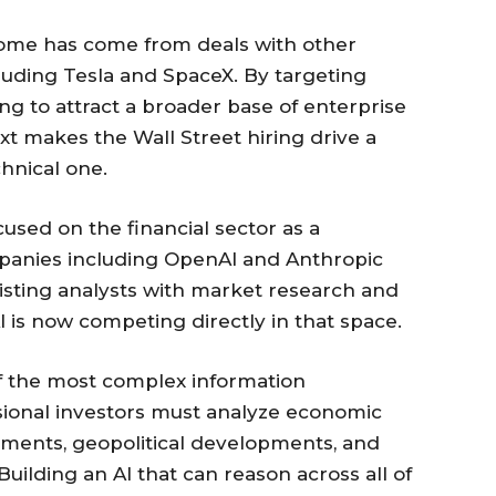
income has come from deals with other
luding Tesla and SpaceX. By targeting
king to attract a broader base of enterprise
ext makes the Wall Street hiring drive a
hnical one.
used on the financial sector as a
panies including OpenAI and Anthropic
isting analysts with market research and
is now competing directly in that space.
f the most complex information
sional investors must analyze economic
tements, geopolitical developments, and
ilding an AI that can reason across all of