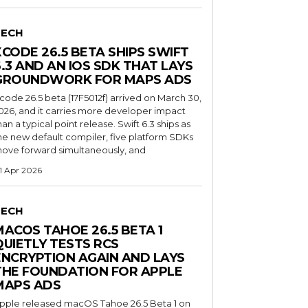
TECH
XCODE 26.5 BETA SHIPS SWIFT
6.3 AND AN IOS SDK THAT LAYS
GROUNDWORK FOR MAPS ADS
code 26.5 beta (17F5012f) arrived on March 30,
026, and it carries more developer impact
han a typical point release. Swift 6.3 ships as
he new default compiler, five platform SDKs
ove forward simultaneously, and
1 Apr 2026
TECH
MACOS TAHOE 26.5 BETA 1
QUIETLY TESTS RCS
ENCRYPTION AGAIN AND LAYS
THE FOUNDATION FOR APPLE
MAPS ADS
pple released macOS Tahoe 26.5 Beta 1 on