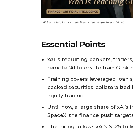
xAI trains Grok using real Wall Street expertise in 2026
Essential Points
xAI is recruiting bankers, trader
remote “AI tutors” to train Grok 
Training covers leveraged loan s
backed securities, collateralize
equity trading
Until now, a large share of xAI’
SpaceX; the finance push target
The hiring follows xAI’s $1.25 tr