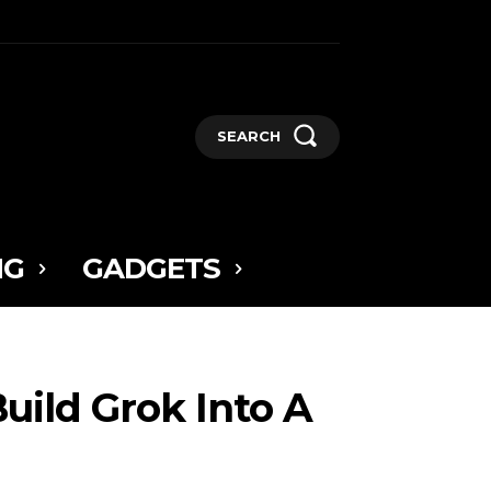
SEARCH
NG
GADGETS
Build Grok Into A