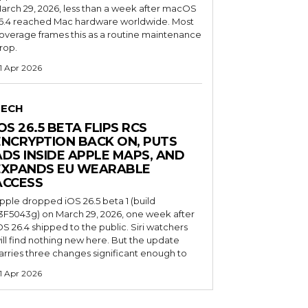
arch 29, 2026, less than a week after macOS
6.4 reached Mac hardware worldwide. Most
overage frames this as a routine maintenance
rop.
1 Apr 2026
TECH
OS 26.5 BETA FLIPS RCS
ENCRYPTION BACK ON, PUTS
ADS INSIDE APPLE MAPS, AND
EXPANDS EU WEARABLE
ACCESS
pple dropped iOS 26.5 beta 1 (build
3F5043g) on March 29, 2026, one week after
OS 26.4 shipped to the public. Siri watchers
ill find nothing new here. But the update
arries three changes significant enough to
1 Apr 2026