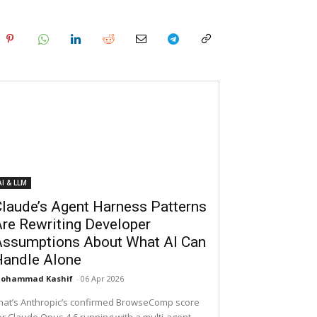
AI & LLM
laude’s Agent Harness Patterns
re Rewriting Developer
Assumptions About What AI Can
Handle Alone
ohammad Kashif
-
06 Apr 2026
hat’s Anthropic’s confirmed BrowseComp score