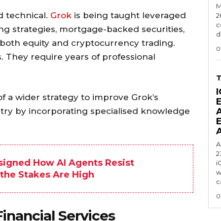
M
d technical.
Grok
is being taught leveraged
2
c
ing strategies, mortgage-backed securities,
d
d both equity and cryptocurrency trading.
0
. They require years of professional
I
of a wider strategy to improve Grok’s
ustry by incorporating specialised knowledge
A
2
signed How AI Agents Resist
i
w
 the Stakes Are High
c
0
inancial Services