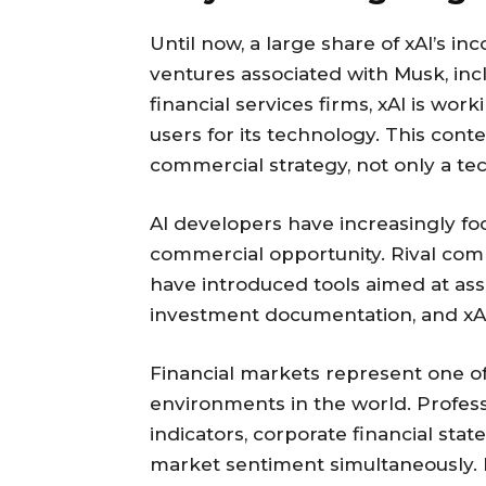
Until now, a large share of xAI’s 
ventures associated with Musk, inc
financial services firms, xAI is wor
users for its technology. This cont
commercial strategy, not only a tec
AI developers have increasingly foc
commercial opportunity. Rival com
have introduced tools aimed at ass
investment documentation, and xAI 
Financial markets represent one o
environments in the world. Profes
indicators, corporate financial sta
market sentiment simultaneously. Bu