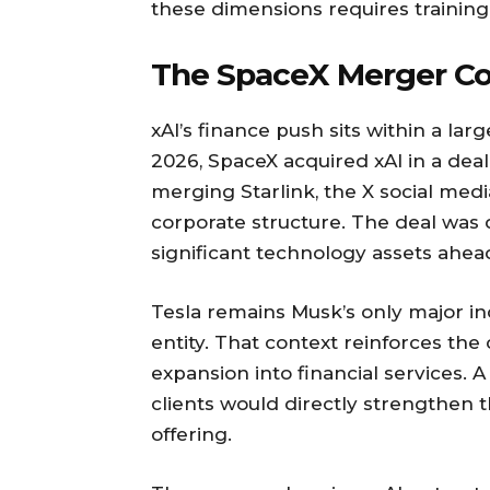
these dimensions requires training
The SpaceX Merger Co
xAI’s finance push sits within a la
2026, SpaceX acquired xAI in a deal 
merging Starlink, the X social med
corporate structure. The deal was
significant technology assets ahead
Tesla remains Musk’s only major i
entity. That context reinforces th
expansion into financial services. A
clients would directly strengthen 
offering.