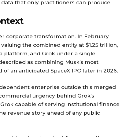
 data that only practitioners can produce.
ntext
rger corporate transformation. In February
valuing the combined entity at $1.25 trillion,
ia platform, and Grok under a single
 described as combining Musk’s most
 of an anticipated SpaceX IPO later in 2026.
ndependent enterprise outside this merged
e commercial urgency behind Grok’s
 Grok capable of serving institutional finance
the revenue story ahead of any public