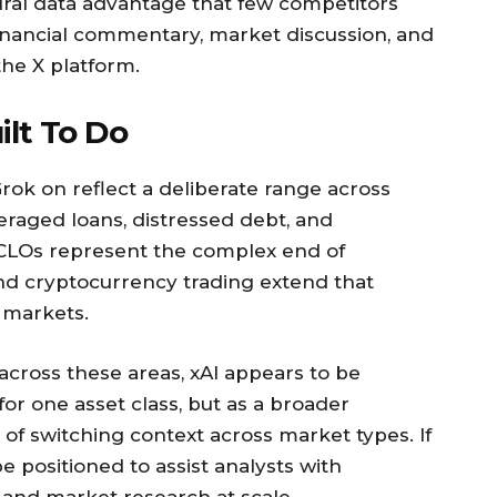
ural data advantage that few competitors
 financial commentary, market discussion, and
he X platform.
ilt To Do
 Grok on reflect a deliberate range across
eraged loans, distressed debt, and
 CLOs represent the complex end of
 and cryptocurrency trading extend that
n markets.
across these areas, xAI appears to be
 for one asset class, but as a broader
of switching context across market types. If
e positioned to assist analysts with
and market research at scale.