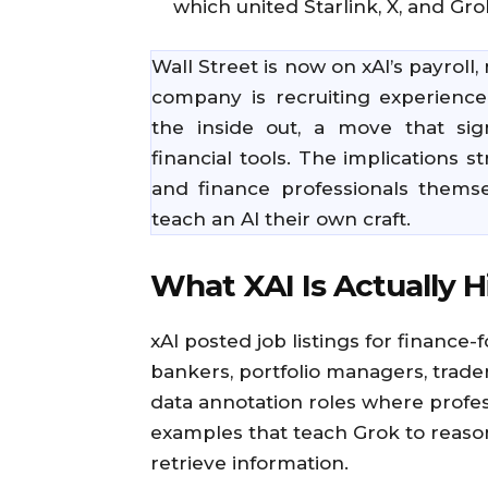
which united Starlink, X, and Gr
Wall Street is now on xAI’s payroll,
company is recruiting experience
the inside out, a move that sig
financial tools. The implications 
and finance professionals thems
teach an AI their own craft.
What XAI Is Actually H
xAI posted job listings for finance-
bankers, portfolio managers, trade
data annotation roles where profess
examples that teach Grok to reason
retrieve information.