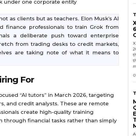
ok under one corporate entity
 not as clients but as teachers. Elon Musk’s AI
d finance professionals to train Grok from
nals a deliberate push toward enterprise
X
stretch from trading desks to credit markets,
2
elves are taking note of what it means to
t
t
m
0
iring For
focused “AI tutors” in March 2026, targeting
rs, and credit analysts. These are remote
ionals create high-quality training
 through financial tasks rather than simply
A