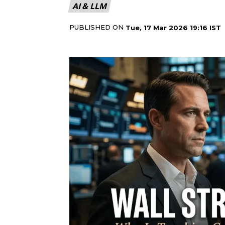
AI & LLM
PUBLISHED ON
Tue, 17 Mar 2026 19:16 IST