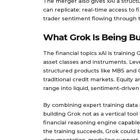
The merger also gives xAI a struct
can replicate: real-time access to
trader sentiment flowing through t
What Grok Is Being Bu
The financial topics xAI is training
asset classes and instruments. Lev
structured products like MBS and
traditional credit markets. Equity
range into liquid, sentiment-drive
By combining expert training data 
building Grok not as a vertical tool
financial reasoning engine capable 
the training succeeds, Grok could b
documentation, modeling support, 