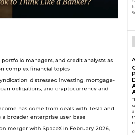
f
h
5
A
s, portfolio managers, and credit analysts as
on complex financial topics
yndication, distressed investing, mortgage-
d loan obligations, and cryptocurrency and
T
s
s income has come from deals with Tesla and
a
s a broader enterprise user base
t
r
illion merger with SpaceX in February 2026,
0