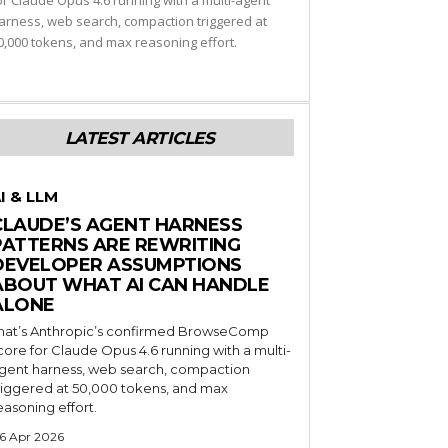
or Claude Opus 4.6 running with a multi-agent
arness, web search, compaction triggered at
0,000 tokens, and max reasoning effort.
LATEST ARTICLES
I & LLM
CLAUDE’S AGENT HARNESS
PATTERNS ARE REWRITING
DEVELOPER ASSUMPTIONS
ABOUT WHAT AI CAN HANDLE
ALONE
hat’s Anthropic’s confirmed BrowseComp
core for Claude Opus 4.6 running with a multi-
gent harness, web search, compaction
riggered at 50,000 tokens, and max
easoning effort.
6 Apr 2026