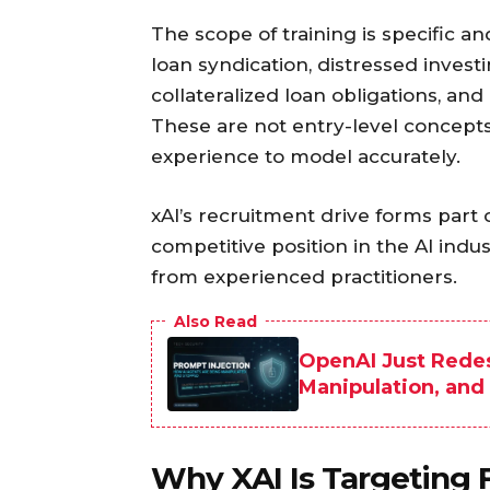
The scope of training is specific an
loan syndication, distressed invest
collateralized loan obligations, an
These are not entry-level concepts
experience to model accurately.
xAI’s recruitment drive forms part 
competitive position in the AI ind
from experienced practitioners.
Also Read
OpenAI Just Rede
Manipulation, and
Why XAI Is Targeting F