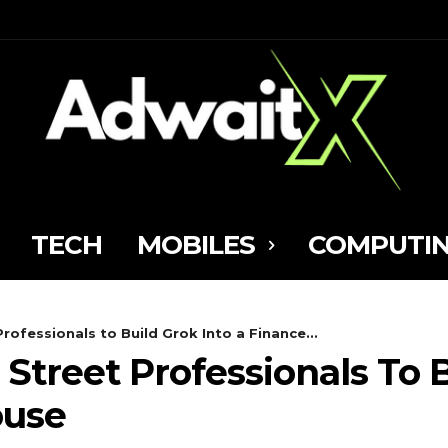
TECH
MOBILES
COMPUTI
 Professionals to Build Grok Into a Finance...
l Street Professionals To 
ouse