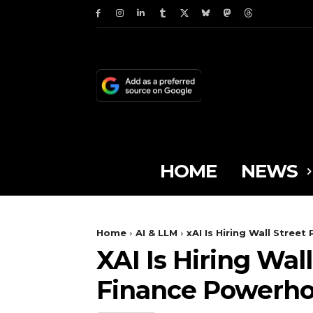
HOME
NEWS
Home
AI & LLM
xAI Is Hiring Wall Street
XAI Is Hiring Wal
Finance Powerh