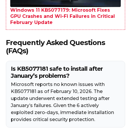
Windows 11 KB5077179: Microsoft Fixes
GPU Crashes and Wi-Fi Failures in Critical
February Update
Frequently Asked Questions
(FAQs)
Is KB5077181 safe to install after
January’s problems?
Microsoft reports no known issues with
KB5077181 as of February 10, 2026. The
update underwent extended testing after
January’s failures. Given the 6 actively
exploited zero-days, immediate installation
provides critical security protection.