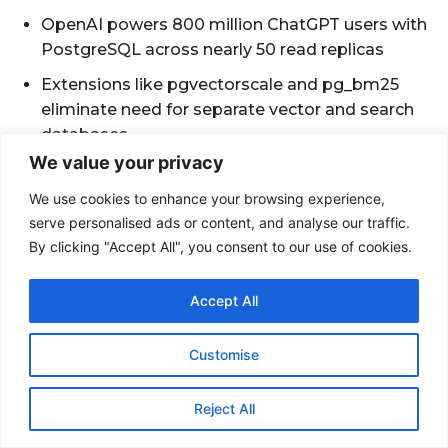
We value your privacy
We use cookies to enhance your browsing experience,
serve personalised ads or content, and analyse our traffic.
By clicking "Accept All", you consent to our use of cookies.
Accept All
Customise
Reject All