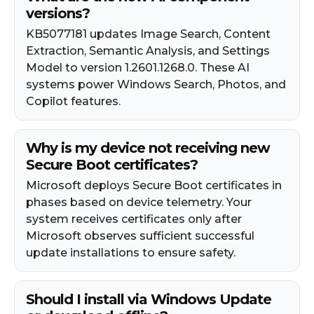
versions?
KB5077181 updates Image Search, Content
Extraction, Semantic Analysis, and Settings
Model to version 1.2601.1268.0. These AI
systems power Windows Search, Photos, and
Copilot features.
Why is my device not receiving new
Secure Boot certificates?
Microsoft deploys Secure Boot certificates in
phases based on device telemetry. Your
system receives certificates only after
Microsoft observes sufficient successful
update installations to ensure safety.
Should I install via Windows Update