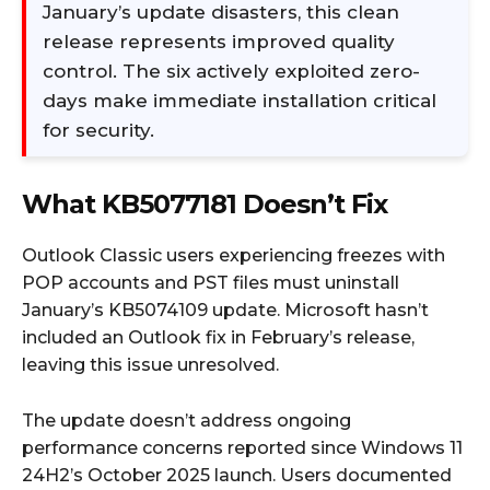
January’s update disasters, this clean
release represents improved quality
control. The six actively exploited zero-
days make immediate installation critical
for security.
What KB5077181 Doesn’t Fix
Outlook Classic users experiencing freezes with
POP accounts and PST files must uninstall
January’s KB5074109 update. Microsoft hasn’t
included an Outlook fix in February’s release,
leaving this issue unresolved.
The update doesn’t address ongoing
performance concerns reported since Windows 11
24H2’s October 2025 launch. Users documented