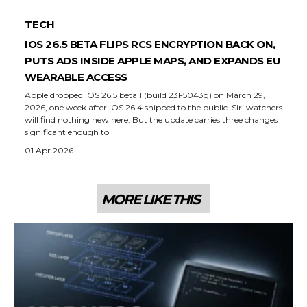
TECH
IOS 26.5 BETA FLIPS RCS ENCRYPTION BACK ON,
PUTS ADS INSIDE APPLE MAPS, AND EXPANDS EU
WEARABLE ACCESS
Apple dropped iOS 26.5 beta 1 (build 23F5043g) on March 29,
2026, one week after iOS 26.4 shipped to the public. Siri watchers
will find nothing new here. But the update carries three changes
significant enough to
01 Apr 2026
MORE LIKE THIS