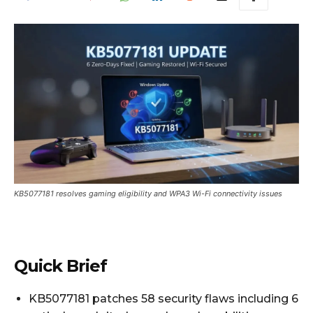
KB5077181 resolves gaming eligibility and WPA3 Wi-Fi connectivity issues
Quick Brief
KB5077181 patches 58 security flaws including 6