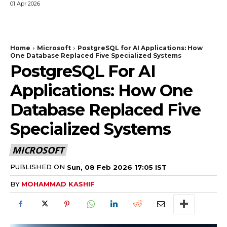
01 Apr 2026