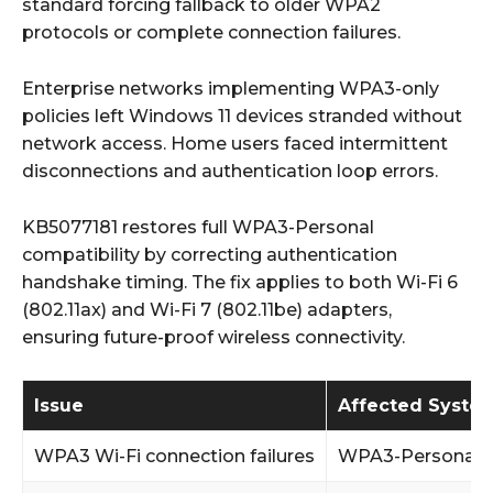
standard forcing fallback to older WPA2
protocols or complete connection failures.
Enterprise networks implementing WPA3-only
policies left Windows 11 devices stranded without
network access. Home users faced intermittent
disconnections and authentication loop errors.
KB5077181 restores full WPA3-Personal
compatibility by correcting authentication
handshake timing. The fix applies to both Wi-Fi 6
(802.11ax) and Wi-Fi 7 (802.11be) adapters,
ensuring future-proof wireless connectivity.
Issue
Affected Syste
WPA3 Wi-Fi connection failures
WPA3-Personal 