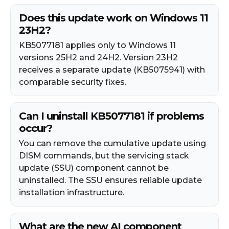
Does this update work on Windows 11
23H2?
KB5077181 applies only to Windows 11
versions 25H2 and 24H2. Version 23H2
receives a separate update (KB5075941) with
comparable security fixes.
Can I uninstall KB5077181 if problems
occur?
You can remove the cumulative update using
DISM commands, but the servicing stack
update (SSU) component cannot be
uninstalled. The SSU ensures reliable update
installation infrastructure.
What are the new AI component