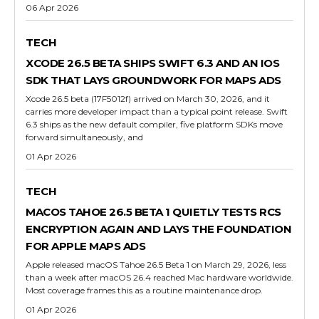
06 Apr 2026
TECH
XCODE 26.5 BETA SHIPS SWIFT 6.3 AND AN IOS
SDK THAT LAYS GROUNDWORK FOR MAPS ADS
Xcode 26.5 beta (17F5012f) arrived on March 30, 2026, and it
carries more developer impact than a typical point release. Swift
6.3 ships as the new default compiler, five platform SDKs move
forward simultaneously, and
01 Apr 2026
TECH
MACOS TAHOE 26.5 BETA 1 QUIETLY TESTS RCS
ENCRYPTION AGAIN AND LAYS THE FOUNDATION
FOR APPLE MAPS ADS
Apple released macOS Tahoe 26.5 Beta 1 on March 29, 2026, less
than a week after macOS 26.4 reached Mac hardware worldwide.
Most coverage frames this as a routine maintenance drop.
01 Apr 2026