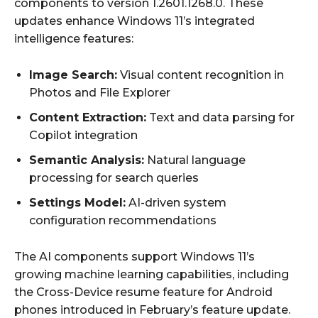
components to version 1.2601.1268.0. These
updates enhance Windows 11’s integrated
intelligence features:
Image Search:
Visual content recognition in
Photos and File Explorer
Content Extraction:
Text and data parsing for
Copilot integration
Semantic Analysis:
Natural language
processing for search queries
Settings Model:
AI-driven system
configuration recommendations
The AI components support Windows 11’s
growing machine learning capabilities, including
the Cross-Device resume feature for Android
phones introduced in February’s feature update.