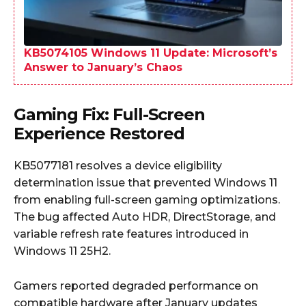
KB5074105 Windows 11 Update: Microsoft’s
Answer to January’s Chaos
Gaming Fix: Full-Screen
Experience Restored
KB5077181 resolves a device eligibility
determination issue that prevented Windows 11
from enabling full-screen gaming optimizations.
The bug affected Auto HDR, DirectStorage, and
variable refresh rate features introduced in
Windows 11 25H2.
Gamers reported degraded performance on
compatible hardware after January updates