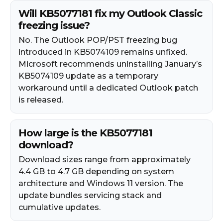
Will KB5077181 fix my Outlook Classic
freezing issue?
No. The Outlook POP/PST freezing bug
introduced in KB5074109 remains unfixed.
Microsoft recommends uninstalling January’s
KB5074109 update as a temporary
workaround until a dedicated Outlook patch
is released.
How large is the KB5077181
download?
Download sizes range from approximately
4.4 GB to 4.7 GB depending on system
architecture and Windows 11 version. The
update bundles servicing stack and
cumulative updates.