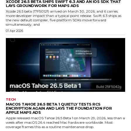
XCODE 26.5 BETA SHIPS SWIFT 6.3 AND AN IOS SDK THAT
LAYS GROUNDWORK FOR MAPS ADS
Xcode 26.5 beta (17F5012f) arrived on March 30, 2026, and it carries
more developer impact than a typical point release. Swift 6.3 ships as
the new default compiler, five platform SDKs move forward
simultaneously, and
01 Apr 2026
TECH
MACOS TAHOE 26.5 BETA 1 QUIETLY TESTS RCS
ENCRYPTION AGAIN AND LAYS THE FOUNDATION FOR
APPLE MAPS ADS
Apple released macOS Tahoe 26.5 Beta 1 on March 29, 2026, less than a
week after macOS 26.4 reached Mac hardware worldwide. Most
coverage frames this as a routine maintenance drop.