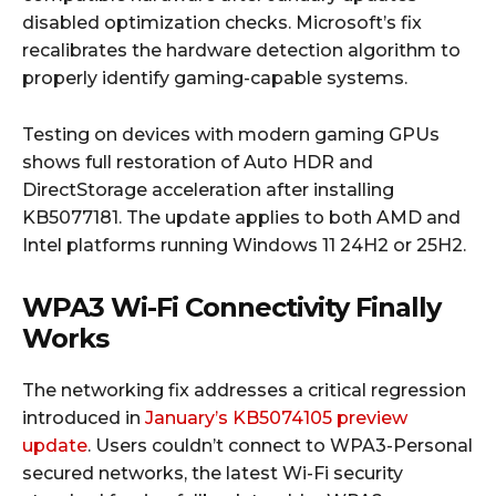
disabled optimization checks. Microsoft’s fix
recalibrates the hardware detection algorithm to
properly identify gaming-capable systems.
Testing on devices with modern gaming GPUs
shows full restoration of Auto HDR and
DirectStorage acceleration after installing
KB5077181. The update applies to both AMD and
Intel platforms running Windows 11 24H2 or 25H2.
WPA3 Wi-Fi Connectivity Finally
Works
The networking fix addresses a critical regression
introduced in
January’s KB5074105 preview
update
. Users couldn’t connect to WPA3-Personal
secured networks, the latest Wi-Fi security