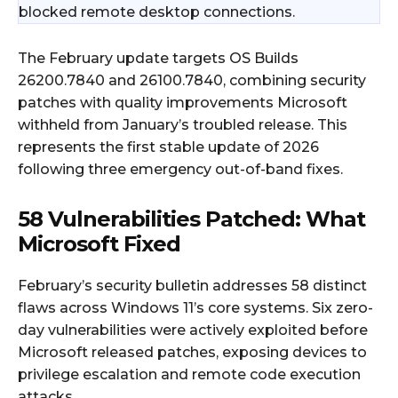
blocked remote desktop connections.
The February update targets OS Builds
26200.7840 and 26100.7840, combining security
patches with quality improvements Microsoft
withheld from January’s troubled release. This
represents the first stable update of 2026
following three emergency out-of-band fixes.
58 Vulnerabilities Patched: What
Microsoft Fixed
February’s security bulletin addresses 58 distinct
flaws across Windows 11’s core systems. Six zero-
day vulnerabilities were actively exploited before
Microsoft released patches, exposing devices to
privilege escalation and remote code execution
attacks.