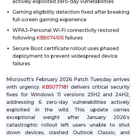
actively exploited zero-day vulnerabilities
Gaming eligibility detection fixed after breaking
full-screen gaming experience
WPA3-Personal Wi-Fi connectivity restored
following
KB5074105
failures
Secure Boot certificate rollout uses phased
deployment to prevent widespread device
failures
Microsoft’s February 2026 Patch Tuesday arrives
with urgency.
KB5077181
delivers critical security
fixes for Windows 11 versions 25H2 and 24H2,
addressing 6 zero-day vulnerabilities actively
exploited in the wild. This update carries
exceptional weight after January 2026’s
catastrophic rollout left users unable to shut
down devices, crashed Outlook Classic, and