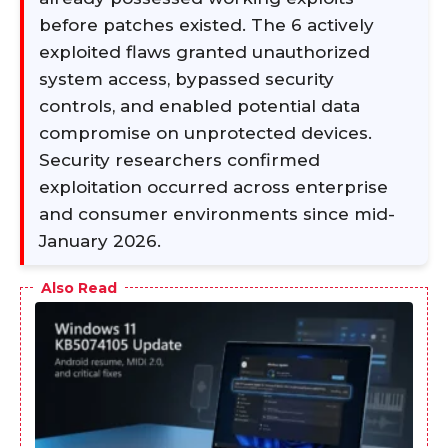
before patches existed. The 6 actively
exploited flaws granted unauthorized
system access, bypassed security
controls, and enabled potential data
compromise on unprotected devices.
Security researchers confirmed
exploitation occurred across enterprise
and consumer environments since mid-
January 2026.
Also Read