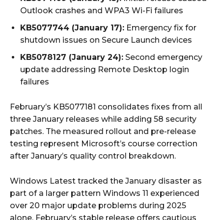
Outlook crashes and WPA3 Wi-Fi failures
KB5077744 (January 17):
Emergency fix for
shutdown issues on Secure Launch devices
KB5078127 (January 24):
Second emergency
update addressing Remote Desktop login
failures
February’s KB5077181 consolidates fixes from all
three January releases while adding 58 security
patches. The measured rollout and pre-release
testing represent Microsoft’s course correction
after January’s quality control breakdown.
Windows Latest tracked the January disaster as
part of a larger pattern Windows 11 experienced
over 20 major update problems during 2025
alone. February’s stable release offers cautious