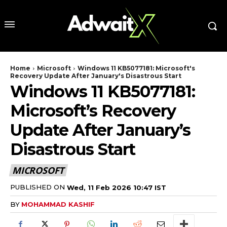
Home
Microsoft
Windows 11 KB5077181: Microsoft's
Recovery Update After January's Disastrous Start
Windows 11 KB5077181:
Microsoft’s Recovery
Update After January’s
Disastrous Start
MICROSOFT
PUBLISHED ON
Wed, 11 Feb 2026 10:47 IST
BY
MOHAMMAD KASHIF