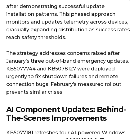
after demonstrating successful update
installation patterns. This phased approach
monitors and updates telemetry across devices,
gradually expanding distribution as success rates
reach safety thresholds.
The strategy addresses concerns raised after
January’s three out-of-band emergency updates.
KB5077744 and KB5078127 were deployed
urgently to fix shutdown failures and remote
connection bugs. February’s measured rollout
prevents similar crises.
AI Component Updates: Behind-
The-Scenes Improvements
KB5077181 refreshes four AI-powered Windows