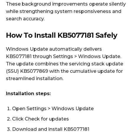
These background improvements operate silently
while strengthening system responsiveness and
search accuracy.
How To Install KB5077181 Safely
Windows Update automatically delivers
KB5077181 through Settings > Windows Update.
The update combines the servicing stack update
(SSU) KB5077869 with the cumulative update for
streamlined installation.
Installation steps:
Open Settings > Windows Update
Click Check for updates
Download and install KB5077181