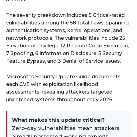
The severity breakdown includes 5 Critical-rated
vulnerabilities among the 58 total flaws, spanning
authentication systems, kernel operations, and
network protocols. The vulnerabilities include 25
Elevation of Privilege, 12 Remote Code Execution,
7 Spoofing, 6 Information Disclosure, 5 Security
Feature Bypass, and 3 Denial of Service issues.
Microsoft’s Security Update Guide documents
each CVE with exploitation likelihood
assessments, revealing attackers targeted
unpatched systems throughout early 2026.
What makes this update critical?
Zero-day vulnerabilities mean attackers
already possessed working exploits