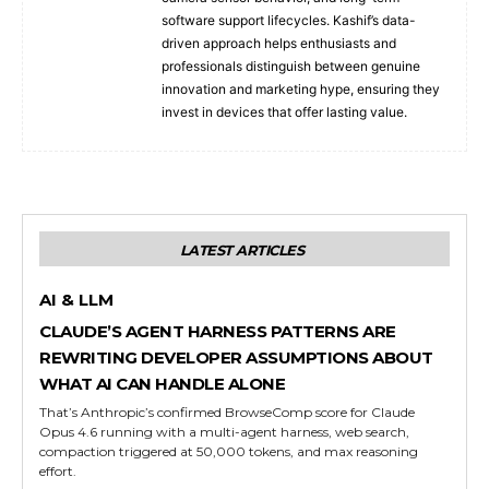
software support lifecycles. Kashif’s data-
driven approach helps enthusiasts and
professionals distinguish between genuine
innovation and marketing hype, ensuring they
invest in devices that offer lasting value.
LATEST ARTICLES
AI & LLM
CLAUDE’S AGENT HARNESS PATTERNS ARE
REWRITING DEVELOPER ASSUMPTIONS ABOUT
WHAT AI CAN HANDLE ALONE
That’s Anthropic’s confirmed BrowseComp score for Claude
Opus 4.6 running with a multi-agent harness, web search,
compaction triggered at 50,000 tokens, and max reasoning
effort.