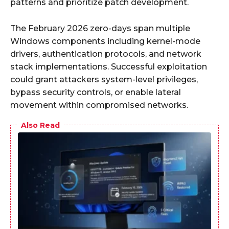
patterns and prioritize patch development.
The February 2026 zero-days span multiple
Windows components including kernel-mode
drivers, authentication protocols, and network
stack implementations. Successful exploitation
could grant attackers system-level privileges,
bypass security controls, or enable lateral
movement within compromised networks.
Also Read