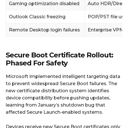
Gaming optimization disabled
Auto HDR/Direct
Outlook Classic freezing
POP/PST file use
Remote Desktop login failures
Enterprise VPN u
Secure Boot Certificate Rollout:
Phased For Safety
Microsoft implemented intelligent targeting data
to prevent widespread Secure Boot failures. The
new certificate distribution system identifies
device compatibility before pushing updates,
learning from January’s shutdown bug that
affected Secure Launch-enabled systems.
Devices receive new Secure Boot certificates only