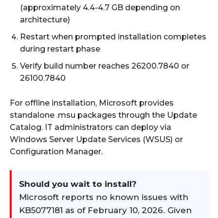
(approximately 4.4-4.7 GB depending on
architecture)
Restart when prompted installation completes
during restart phase
Verify build number reaches 26200.7840 or
26100.7840
For offline installation, Microsoft provides
standalone .msu packages through the Update
Catalog. IT administrators can deploy via
Windows Server Update Services (WSUS) or
Configuration Manager.
Should you wait to install?
Microsoft reports no known issues with
KB5077181 as of February 10, 2026. Given