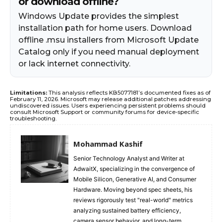
or download offline?
Windows Update provides the simplest
installation path for home users. Download
offline .msu installers from Microsoft Update
Catalog only if you need manual deployment
or lack internet connectivity.
Limitations:
This analysis reflects KB5077181’s documented fixes as of
February 11, 2026. Microsoft may release additional patches addressing
undiscovered issues. Users experiencing persistent problems should
consult Microsoft Support or community forums for device-specific
troubleshooting.
Mohammad Kashif
Senior Technology Analyst and Writer at
AdwaitX, specializing in the convergence of
Mobile Silicon, Generative AI, and Consumer
Hardware. Moving beyond spec sheets, his
reviews rigorously test "real-world" metrics
analyzing sustained battery efficiency,
camera sensor behavior, and long-term