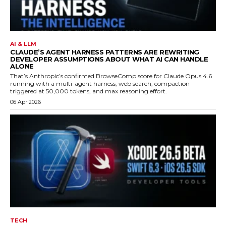
AI & LLM
CLAUDE’S AGENT HARNESS PATTERNS ARE REWRITING
DEVELOPER ASSUMPTIONS ABOUT WHAT AI CAN HANDLE
ALONE
That’s Anthropic’s confirmed BrowseComp score for Claude Opus 4.6
running with a multi-agent harness, web search, compaction
triggered at 50,000 tokens, and max reasoning effort.
06 Apr 2026
TECH