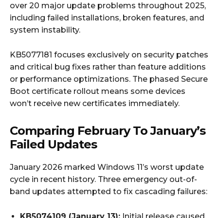
over 20 major update problems throughout 2025,
including failed installations, broken features, and
system instability.
KB5077181 focuses exclusively on security patches
and critical bug fixes rather than feature additions
or performance optimizations. The phased Secure
Boot certificate rollout means some devices
won’t receive new certificates immediately.
Comparing February To January’s
Failed Updates
January 2026 marked Windows 11’s worst update
cycle in recent history. Three emergency out-of-
band updates attempted to fix cascading failures:
KB5074109 (January 13):
Initial release caused