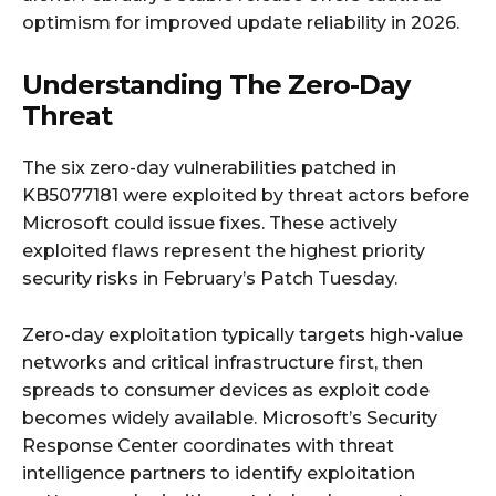
optimism for improved update reliability in 2026.
Understanding The Zero-Day
Threat
The six zero-day vulnerabilities patched in
KB5077181 were exploited by threat actors before
Microsoft could issue fixes. These actively
exploited flaws represent the highest priority
security risks in February’s Patch Tuesday.
Zero-day exploitation typically targets high-value
networks and critical infrastructure first, then
spreads to consumer devices as exploit code
becomes widely available. Microsoft’s Security
Response Center coordinates with threat
intelligence partners to identify exploitation