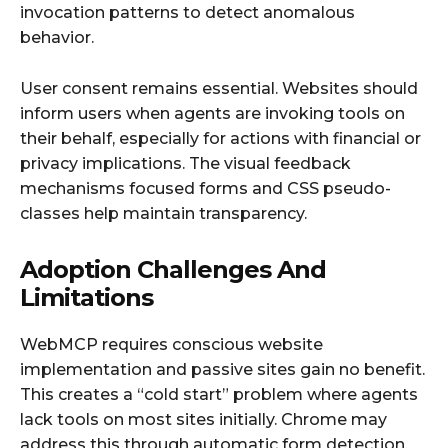
invocation patterns to detect anomalous
behavior.
User consent remains essential. Websites should
inform users when agents are invoking tools on
their behalf, especially for actions with financial or
privacy implications. The visual feedback
mechanisms focused forms and CSS pseudo-
classes help maintain transparency.
Adoption Challenges And
Limitations
WebMCP requires conscious website
implementation and passive sites gain no benefit.
This creates a “cold start” problem where agents
lack tools on most sites initially. Chrome may
address this through automatic form detection,