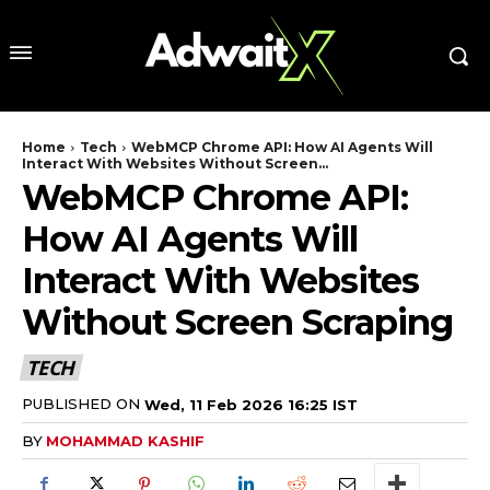
Home
Tech
WebMCP Chrome API: How AI Agents Will
Interact With Websites Without Screen...
WebMCP Chrome API:
How AI Agents Will
Interact With Websites
Without Screen Scraping
TECH
PUBLISHED ON
Wed, 11 Feb 2026 16:25 IST
BY
MOHAMMAD KASHIF