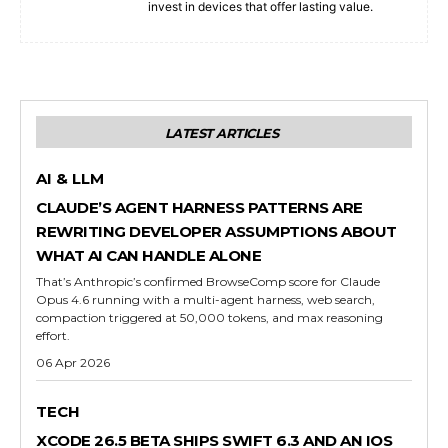
invest in devices that offer lasting value.
LATEST ARTICLES
AI & LLM
CLAUDE’S AGENT HARNESS PATTERNS ARE
REWRITING DEVELOPER ASSUMPTIONS ABOUT
WHAT AI CAN HANDLE ALONE
That’s Anthropic’s confirmed BrowseComp score for Claude
Opus 4.6 running with a multi-agent harness, web search,
compaction triggered at 50,000 tokens, and max reasoning
effort.
06 Apr 2026
TECH
XCODE 26.5 BETA SHIPS SWIFT 6.3 AND AN IOS