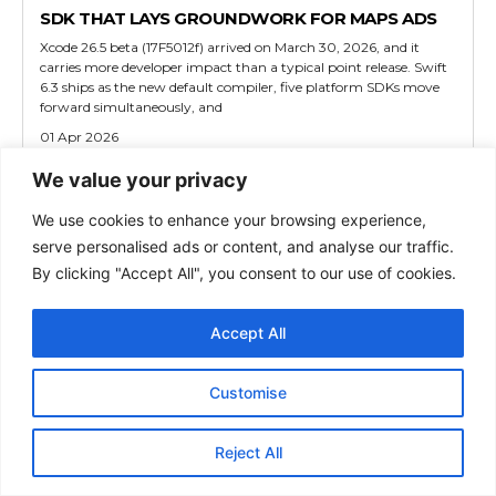
SDK THAT LAYS GROUNDWORK FOR MAPS ADS
Xcode 26.5 beta (17F5012f) arrived on March 30, 2026, and it
carries more developer impact than a typical point release. Swift
6.3 ships as the new default compiler, five platform SDKs move
forward simultaneously, and
01 Apr 2026
We value your privacy
TECH
We use cookies to enhance your browsing experience,
MACOS TAHOE 26.5 BETA 1 QUIETLY TESTS RCS
serve personalised ads or content, and analyse our traffic.
ENCRYPTION AGAIN AND LAYS THE FOUNDATION
By clicking "Accept All", you consent to our use of cookies.
FOR APPLE MAPS ADS
Apple released macOS Tahoe 26.5 Beta 1 on March 29, 2026, less
than a week after macOS 26.4 reached Mac hardware worldwide.
Accept All
Most coverage frames this as a routine maintenance drop.
01 Apr 2026
Customise
TECH
Reject All
IOS 26.5 BETA FLIPS RCS ENCRYPTION BACK ON,
PUTS ADS INSIDE APPLE MAPS, AND EXPANDS EU