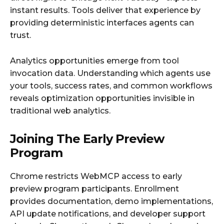
instant results. Tools deliver that experience by
providing deterministic interfaces agents can
trust.
Analytics opportunities emerge from tool
invocation data. Understanding which agents use
your tools, success rates, and common workflows
reveals optimization opportunities invisible in
traditional web analytics.
Joining The Early Preview
Program
Chrome restricts WebMCP access to early
preview program participants. Enrollment
provides documentation, demo implementations,
API update notifications, and developer support