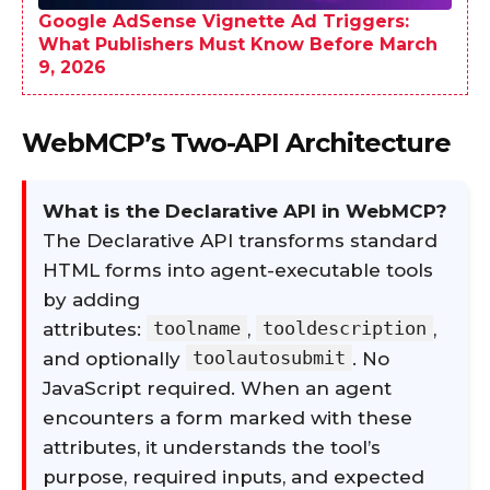
Google AdSense Vignette Ad Triggers:
What Publishers Must Know Before March
9, 2026
WebMCP’s Two-API Architecture
What is the Declarative API in WebMCP?
The Declarative API transforms standard
HTML forms into agent-executable tools
by adding
toolname
tooldescription
attributes:
,
,
toolautosubmit
and optionally
. No
JavaScript required. When an agent
encounters a form marked with these
attributes, it understands the tool’s
purpose, required inputs, and expected