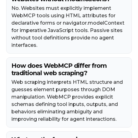
No. Websites must explicitly implement
WebMCP tools using HTML attributes for
declarative forms or navigator.modelContext
for imperative JavaScript tools. Passive sites
without tool definitions provide no agent
interfaces.
How does WebMCP differ from
traditional web scraping?
Web scraping interprets HTML structure and
guesses element purposes through DOM
manipulation. WebMCP provides explicit
schemas defining tool inputs, outputs, and
behaviors eliminating ambiguity and
improving reliability for agent interactions.