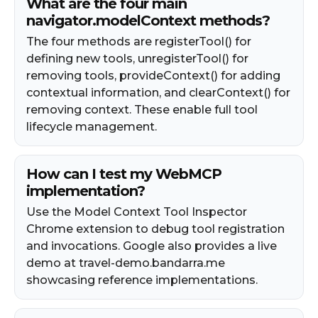
What are the four main
navigator.modelContext methods?
The four methods are registerTool() for
defining new tools, unregisterTool() for
removing tools, provideContext() for adding
contextual information, and clearContext() for
removing context. These enable full tool
lifecycle management.
How can I test my WebMCP
implementation?
Use the Model Context Tool Inspector
Chrome extension to debug tool registration
and invocations. Google also provides a live
demo at travel-demo.bandarra.me
showcasing reference implementations.