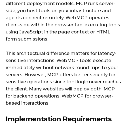
different deployment models. MCP runs server-
side, you host tools on your infrastructure and
agents connect remotely. WebMCP operates
client-side within the browser tab, executing tools
using JavaScript in the page context or HTML
form submissions.
This architectural difference matters for latency-
sensitive interactions. WebMCP tools execute
immediately without network round trips to your
servers. However, MCP offers better security for
sensitive operations since tool logic never reaches
the client. Many websites will deploy both: MCP
for backend operations, WebMCP for browser-
based interactions.
Implementation Requirements