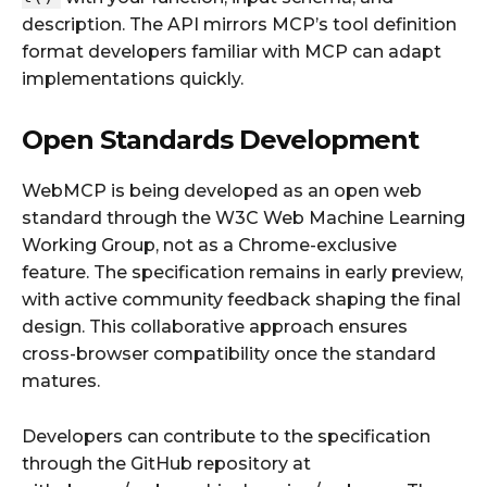
description. The API mirrors MCP’s tool definition
format developers familiar with MCP can adapt
implementations quickly.
Open Standards Development
WebMCP is being developed as an open web
standard through the W3C Web Machine Learning
Working Group, not as a Chrome-exclusive
feature. The specification remains in early preview,
with active community feedback shaping the final
design. This collaborative approach ensures
cross-browser compatibility once the standard
matures.
Developers can contribute to the specification
through the GitHub repository at