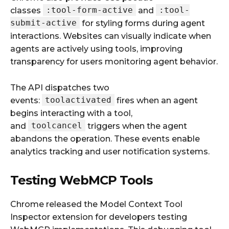
:tool-form-active
:tool-
classes
and
submit-active
for styling forms during agent
interactions. Websites can visually indicate when
agents are actively using tools, improving
transparency for users monitoring agent behavior.
The API dispatches two
toolactivated
events:
fires when an agent
begins interacting with a tool,
toolcancel
and
triggers when the agent
abandons the operation. These events enable
analytics tracking and user notification systems.
Testing WebMCP Tools
Chrome released the Model Context Tool
Inspector extension for developers testing