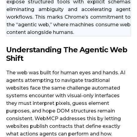
expose structured tools with explicit schemas
eliminating ambiguity and accelerating agent
workflows. This marks Chrome’s commitment to
the “agentic web,” where machines consume web
content alongside humans.
Understanding The Agentic Web
Shift
The web was built for human eyes and hands. AI
agents attempting to navigate traditional
websites face the same challenge automated
systems encounter with visual-only interfaces
they must interpret pixels, guess element
purposes, and hope DOM structures remain
consistent. WebMCP addresses this by letting
websites publish contracts that define exactly
what actions agents can perform and how.