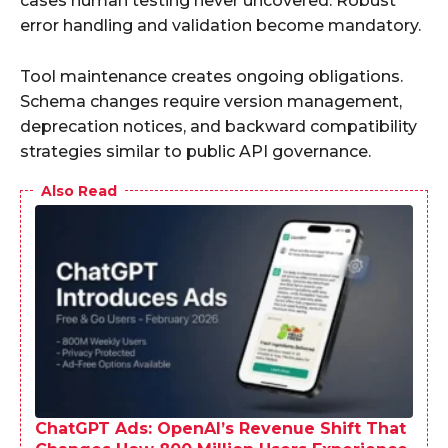
cases human testing never uncovered. Robust
error handling and validation become mandatory.
Tool maintenance creates ongoing obligations.
Schema changes require version management,
deprecation notices, and backward compatibility
strategies similar to public API governance.
Also Read
ChatGPT Ads: OpenAI’s Revenue Shift That