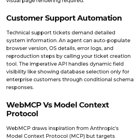
visual page rendering required.
Customer Support Automation
Technical support tickets demand detailed
system information. An agent can auto-populate
browser version, OS details, error logs, and
reproduction steps by calling your ticket creation
tool. The imperative API handles dynamic field
visibility like showing database selection only for
enterprise customers through conditional schema
responses.
WebMCP Vs Model Context
Protocol
WebMCP draws inspiration from Anthropic’s
Model Context Protocol (MCP) but targets