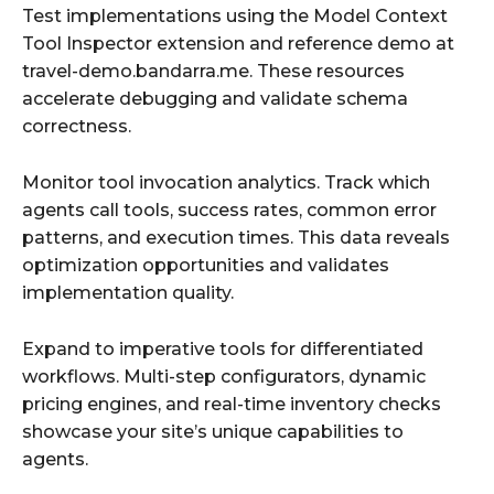
Test implementations using the Model Context
Tool Inspector extension and reference demo at
travel-demo.bandarra.me. These resources
accelerate debugging and validate schema
correctness.
Monitor tool invocation analytics. Track which
agents call tools, success rates, common error
patterns, and execution times. This data reveals
optimization opportunities and validates
implementation quality.
Expand to imperative tools for differentiated
workflows. Multi-step configurators, dynamic
pricing engines, and real-time inventory checks
showcase your site’s unique capabilities to
agents.