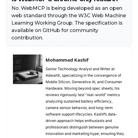
No. WebMCP is being developed as an open
web standard through the W3C Web Machine
Learning Working Group. The specification is
available on GitHub for community
contribution.
Mohammad Kashif
Senior Technology Analyst and Writer at
AdwaitX, specializing in the convergence of
Mobile Silicon, Generative AI, and Consumer
Hardware. Moving beyond spec sheets, his
reviews rigorously test "real-world" metrics
analyzing sustained battery efficiency,
camera sensor behavior, and long-term
software support lifecycles. Kashif’s data-
driven approach helps enthusiasts and
professionals distinguish between genuine
innovation and marketing hype, ensuring they