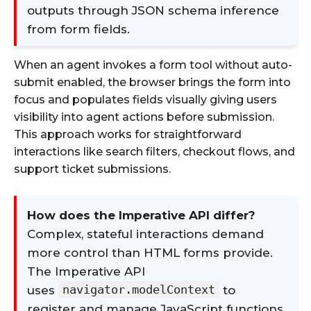
outputs through JSON schema inference
from form fields.
When an agent invokes a form tool without auto-
submit enabled, the browser brings the form into
focus and populates fields visually giving users
visibility into agent actions before submission.
This approach works for straightforward
interactions like search filters, checkout flows, and
support ticket submissions.
How does the Imperative API differ?
Complex, stateful interactions demand
more control than HTML forms provide.
The Imperative API
navigator.modelContext
uses
to
register and manage JavaScript functions