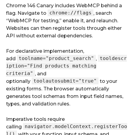
Chrome 146 Canary includes WebMCP behind a
chrome://flags
flag. Navigate to
, search
“WebMCP for testing,” enable it, and relaunch.
Websites can then register tools through either
API without external dependencies.
For declarative implementation,
toolname="product_search"
tooldescr
add
,
iption="Find products matching
criteria"
, and
toolautosubmit="true"
optionally
to your
existing forms. The browser automatically
generates tool schemas from input field names,
types, and validation rules.
Imperative tools require
navigator.modelContext.registerToo
calling
l()
with your function, input schema, and