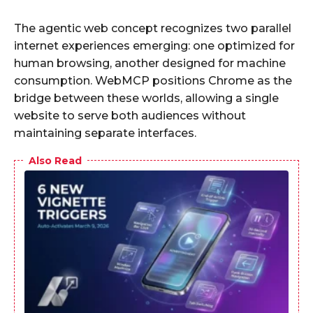
The agentic web concept recognizes two parallel
internet experiences emerging: one optimized for
human browsing, another designed for machine
consumption. WebMCP positions Chrome as the
bridge between these worlds, allowing a single
website to serve both audiences without
maintaining separate interfaces.
Also Read