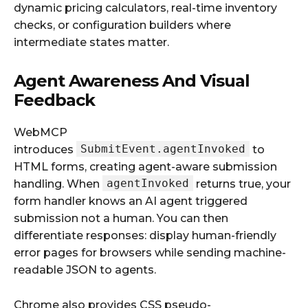
dynamic pricing calculators, real-time inventory
checks, or configuration builders where
intermediate states matter.
Agent Awareness And Visual
Feedback
WebMCP
SubmitEvent.agentInvoked
introduces
to
HTML forms, creating agent-aware submission
agentInvoked
handling. When
returns true, your
form handler knows an AI agent triggered
submission not a human. You can then
differentiate responses: display human-friendly
error pages for browsers while sending machine-
readable JSON to agents.
Chrome also provides CSS pseudo-