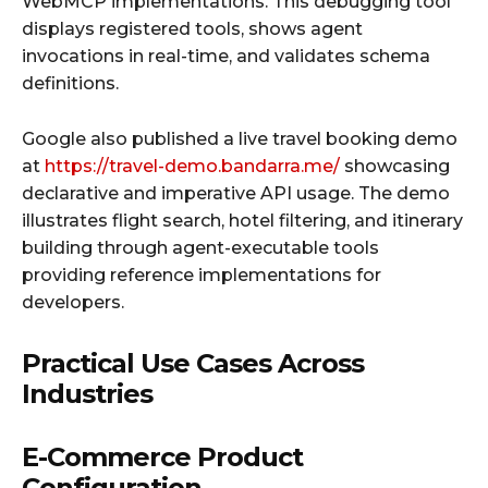
WebMCP implementations. This debugging tool
displays registered tools, shows agent
invocations in real-time, and validates schema
definitions.
Google also published a live travel booking demo
at
https://travel-demo.bandarra.me/
showcasing
declarative and imperative API usage. The demo
illustrates flight search, hotel filtering, and itinerary
building through agent-executable tools
providing reference implementations for
developers.
Practical Use Cases Across
Industries
E-Commerce Product
Configuration