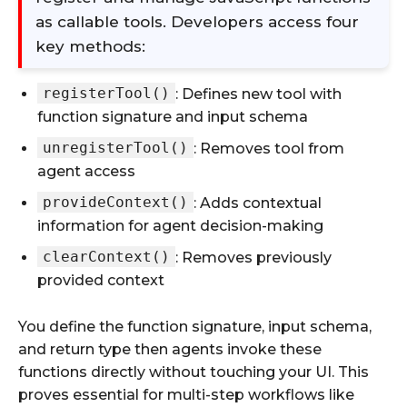
as callable tools. Developers access four
key methods:
registerTool()
: Defines new tool with
function signature and input schema
unregisterTool()
: Removes tool from
agent access
provideContext()
: Adds contextual
information for agent decision-making
clearContext()
: Removes previously
provided context
You define the function signature, input schema,
and return type then agents invoke these
functions directly without touching your UI. This
proves essential for multi-step workflows like