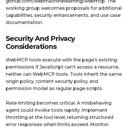
github.com/webmachinelearning/webmcp. The
working group welcomes proposals for additional
capabilities, security enhancements, and use case
documentation.
Security And Privacy
Considerations
WebMCP tools execute with the page’s existing
permissions if JavaScript can’t access a resource,
neither can WebMCP tools. Tools inherit the same
origin policy, content security policy, and
permission model as regular page scripts.
Rate limiting becomes critical. A misbehaving
agent could invoke tools rapidly. Implement
throttling at the tool level, returning structured
error responses when limits exceed. Monitor