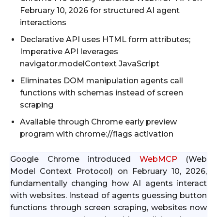
February 10, 2026 for structured AI agent
interactions
Declarative API uses HTML form attributes;
Imperative API leverages
navigator.modelContext JavaScript
Eliminates DOM manipulation agents call
functions with schemas instead of screen
scraping
Available through Chrome early preview
program with chrome://flags activation
Google Chrome introduced
WebMCP
(Web
Model Context Protocol) on February 10, 2026,
fundamentally changing how AI agents interact
with websites. Instead of agents guessing button
functions through screen scraping, websites now