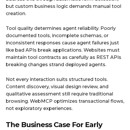
but custom business logic demands manual tool
creation.
Tool quality determines agent reliability. Poorly
documented tools, incomplete schemas, or
inconsistent responses cause agent failures just
like bad APIs break applications. Websites must
maintain tool contracts as carefully as REST APIs
breaking changes strand deployed agents.
Not every interaction suits structured tools.
Content discovery, visual design review, and
qualitative assessment still require traditional
browsing. WebMCP optimizes transactional flows,
not exploratory experiences.
The Business Case For Early