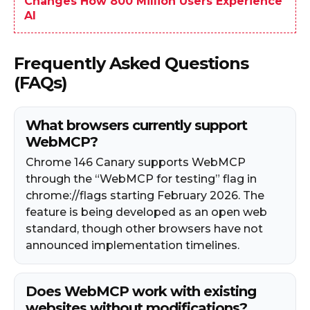
Changes How 800 Million Users Experience
AI
Frequently Asked Questions
(FAQs)
What browsers currently support
WebMCP?
Chrome 146 Canary supports WebMCP
through the “WebMCP for testing” flag in
chrome://flags starting February 2026. The
feature is being developed as an open web
standard, though other browsers have not
announced implementation timelines.
Does WebMCP work with existing
websites without modifications?