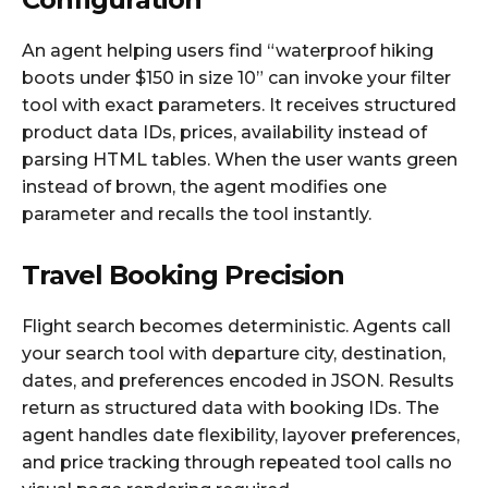
An agent helping users find “waterproof hiking
boots under $150 in size 10” can invoke your filter
tool with exact parameters. It receives structured
product data IDs, prices, availability instead of
parsing HTML tables. When the user wants green
instead of brown, the agent modifies one
parameter and recalls the tool instantly.
Travel Booking Precision
Flight search becomes deterministic. Agents call
your search tool with departure city, destination,
dates, and preferences encoded in JSON. Results
return as structured data with booking IDs. The
agent handles date flexibility, layover preferences,
and price tracking through repeated tool calls no