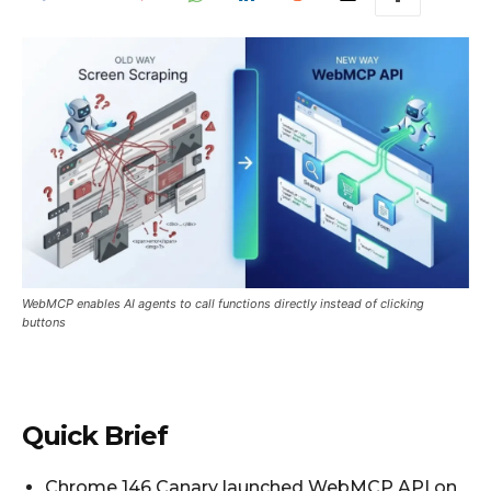
WebMCP enables AI agents to call functions directly instead of clicking
buttons
Quick Brief
Chrome 146 Canary launched WebMCP API on