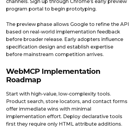
channels. Sign up through Chrome’s early preview
program portal to begin prototyping.
The preview phase allows Google to refine the API
based on real-world implementation feedback
before broader release. Early adopters influence
specification design and establish expertise
before mainstream competition arrives.
WebMCP Implementation
Roadmap
Start with high-value, low-complexity tools.
Product search, store locators, and contact forms
offer immediate wins with minimal
implementation effort. Deploy declarative tools
first they require only HTML attribute additions.