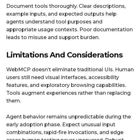
Document tools thoroughly. Clear descriptions,
example inputs, and expected outputs help
agents understand tool purposes and
appropriate usage contexts. Poor documentation
leads to misuse and support burden.
Limitations And Considerations
WebMCP doesn’t eliminate traditional UIs. Human
users still need visual interfaces, accessibility
features, and exploratory browsing capabilities.
Tools augment experiences rather than replacing
them.
Agent behavior remains unpredictable during the
early adoption phase. Expect unusual input
combinations, rapid-fire invocations, and edge