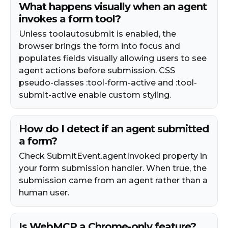
What happens visually when an agent
invokes a form tool?
Unless toolautosubmit is enabled, the
browser brings the form into focus and
populates fields visually allowing users to see
agent actions before submission. CSS
pseudo-classes :tool-form-active and :tool-
submit-active enable custom styling.
How do I detect if an agent submitted
a form?
Check SubmitEvent.agentInvoked property in
your form submission handler. When true, the
submission came from an agent rather than a
human user.
Is WebMCP a Chrome-only feature?