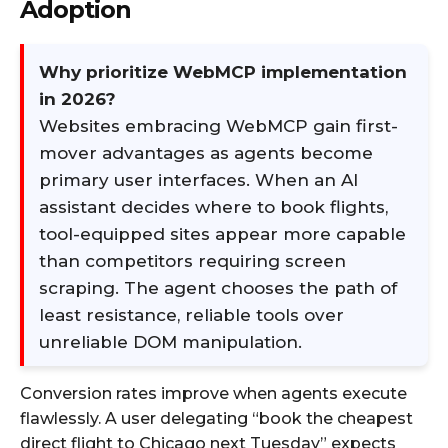
Adoption
Why prioritize WebMCP implementation
in 2026?
Websites embracing WebMCP gain first-
mover advantages as agents become
primary user interfaces. When an AI
assistant decides where to book flights,
tool-equipped sites appear more capable
than competitors requiring screen
scraping. The agent chooses the path of
least resistance, reliable tools over
unreliable DOM manipulation.
Conversion rates improve when agents execute
flawlessly. A user delegating “book the cheapest
direct flight to Chicago next Tuesday” expects