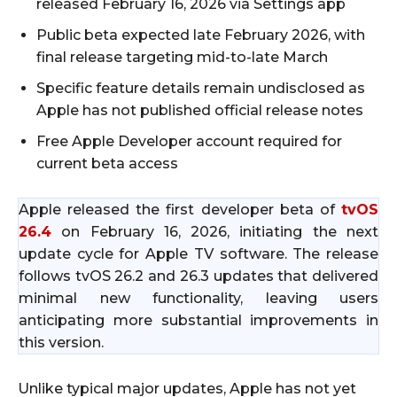
released February 16, 2026 via Settings app
Public beta expected late February 2026, with
final release targeting mid-to-late March
Specific feature details remain undisclosed as
Apple has not published official release notes
Free Apple Developer account required for
current beta access
Apple released the first developer beta of
tvOS
26.4
on February 16, 2026, initiating the next
update cycle for Apple TV software. The release
follows tvOS 26.2 and 26.3 updates that delivered
minimal new functionality, leaving users
anticipating more substantial improvements in
this version.
Unlike typical major updates, Apple has not yet