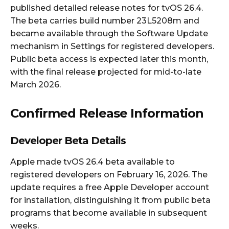
published detailed release notes for tvOS 26.4.
The beta carries build number 23L5208m and
became available through the Software Update
mechanism in Settings for registered developers.
Public beta access is expected later this month,
with the final release projected for mid-to-late
March 2026.
Confirmed Release Information
Developer Beta Details
Apple made tvOS 26.4 beta available to
registered developers on February 16, 2026. The
update requires a free Apple Developer account
for installation, distinguishing it from public beta
programs that become available in subsequent
weeks.