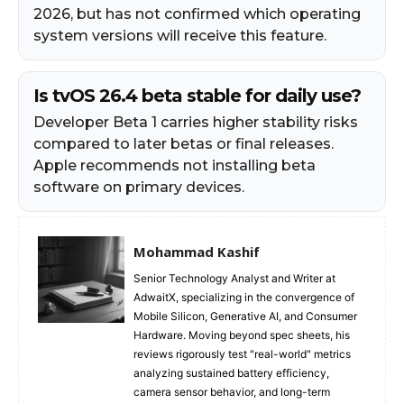
2026, but has not confirmed which operating
system versions will receive this feature.
Is tvOS 26.4 beta stable for daily use?
Developer Beta 1 carries higher stability risks
compared to later betas or final releases.
Apple recommends not installing beta
software on primary devices.
Mohammad Kashif
Senior Technology Analyst and Writer at
AdwaitX, specializing in the convergence of
Mobile Silicon, Generative AI, and Consumer
Hardware. Moving beyond spec sheets, his
reviews rigorously test "real-world" metrics
analyzing sustained battery efficiency,
camera sensor behavior, and long-term