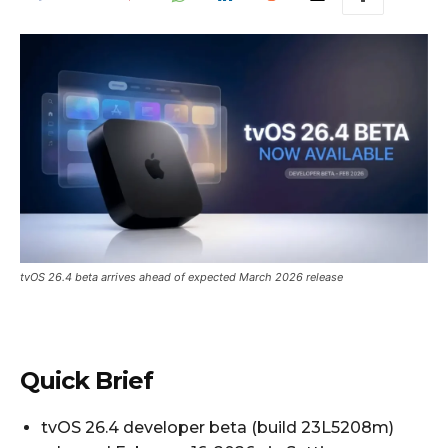
tvOS 26.4 beta arrives ahead of expected March 2026 release
Quick Brief
tvOS 26.4 developer beta (build 23L5208m)