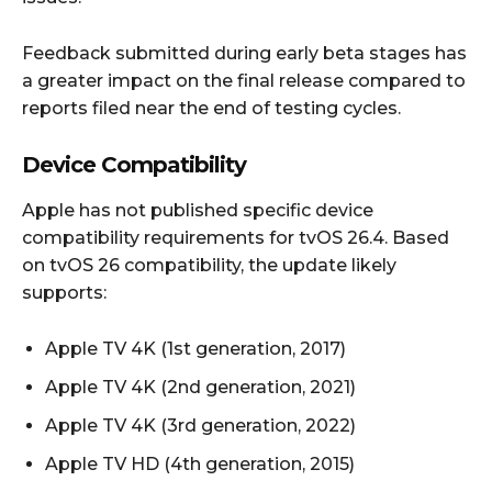
Feedback submitted during early beta stages has
a greater impact on the final release compared to
reports filed near the end of testing cycles.
Device Compatibility
Apple has not published specific device
compatibility requirements for tvOS 26.4. Based
on tvOS 26 compatibility, the update likely
supports:
Apple TV 4K (1st generation, 2017)
Apple TV 4K (2nd generation, 2021)
Apple TV 4K (3rd generation, 2022)
Apple TV HD (4th generation, 2015)