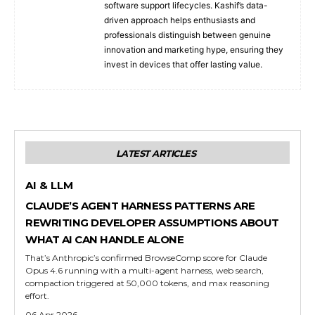
software support lifecycles. Kashif’s data-
driven approach helps enthusiasts and
professionals distinguish between genuine
innovation and marketing hype, ensuring they
invest in devices that offer lasting value.
LATEST ARTICLES
AI & LLM
CLAUDE’S AGENT HARNESS PATTERNS ARE
REWRITING DEVELOPER ASSUMPTIONS ABOUT
WHAT AI CAN HANDLE ALONE
That’s Anthropic’s confirmed BrowseComp score for Claude
Opus 4.6 running with a multi-agent harness, web search,
compaction triggered at 50,000 tokens, and max reasoning
effort.
06 Apr 2026