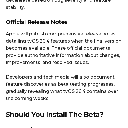
decelerate based on bug severity and feature
stability.
Official Release Notes
Apple will publish comprehensive release notes
detailing tvOS 26.4 features when the final version
becomes available. These official documents
provide authoritative information about changes,
improvements, and resolved issues.
Developers and tech media will also document
feature discoveries as beta testing progresses,
gradually revealing what tvOS 26.4 contains over
the coming weeks.
Should You Install The Beta?