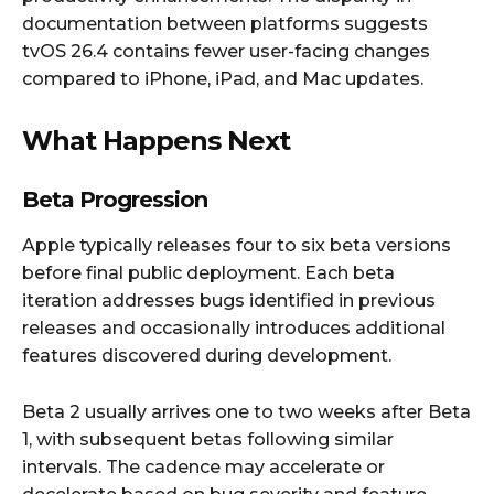
documentation between platforms suggests
tvOS 26.4 contains fewer user-facing changes
compared to iPhone, iPad, and Mac updates.
What Happens Next
Beta Progression
Apple typically releases four to six beta versions
before final public deployment. Each beta
iteration addresses bugs identified in previous
releases and occasionally introduces additional
features discovered during development.
Beta 2 usually arrives one to two weeks after Beta
1, with subsequent betas following similar
intervals. The cadence may accelerate or