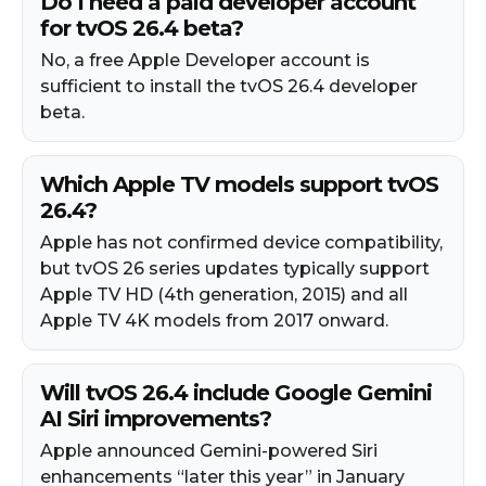
Do I need a paid developer account
for tvOS 26.4 beta?
No, a free Apple Developer account is
sufficient to install the tvOS 26.4 developer
beta.
Which Apple TV models support tvOS
26.4?
Apple has not confirmed device compatibility,
but tvOS 26 series updates typically support
Apple TV HD (4th generation, 2015) and all
Apple TV 4K models from 2017 onward.
Will tvOS 26.4 include Google Gemini
AI Siri improvements?
Apple announced Gemini-powered Siri
enhancements “later this year” in January