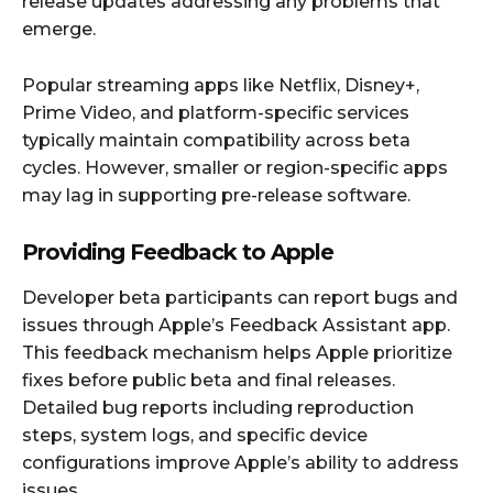
release updates addressing any problems that
emerge.
Popular streaming apps like Netflix, Disney+,
Prime Video, and platform-specific services
typically maintain compatibility across beta
cycles. However, smaller or region-specific apps
may lag in supporting pre-release software.
Providing Feedback to Apple
Developer beta participants can report bugs and
issues through Apple’s Feedback Assistant app.
This feedback mechanism helps Apple prioritize
fixes before public beta and final releases.
Detailed bug reports including reproduction
steps, system logs, and specific device
configurations improve Apple’s ability to address
issues.