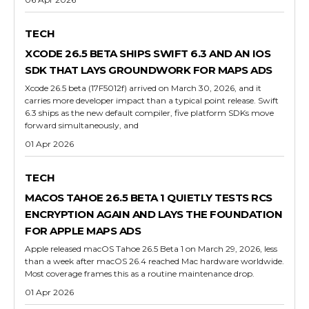
TECH
XCODE 26.5 BETA SHIPS SWIFT 6.3 AND AN IOS
SDK THAT LAYS GROUNDWORK FOR MAPS ADS
Xcode 26.5 beta (17F5012f) arrived on March 30, 2026, and it
carries more developer impact than a typical point release. Swift
6.3 ships as the new default compiler, five platform SDKs move
forward simultaneously, and
01 Apr 2026
TECH
MACOS TAHOE 26.5 BETA 1 QUIETLY TESTS RCS
ENCRYPTION AGAIN AND LAYS THE FOUNDATION
FOR APPLE MAPS ADS
Apple released macOS Tahoe 26.5 Beta 1 on March 29, 2026, less
than a week after macOS 26.4 reached Mac hardware worldwide.
Most coverage frames this as a routine maintenance drop.
01 Apr 2026