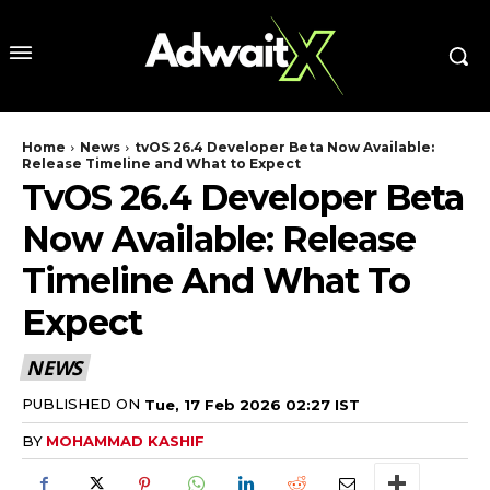
Home
News
tvOS 26.4 Developer Beta Now Available:
Release Timeline and What to Expect
TvOS 26.4 Developer Beta
Now Available: Release
Timeline And What To
Expect
NEWS
PUBLISHED ON
Tue, 17 Feb 2026 02:27 IST
BY
MOHAMMAD KASHIF