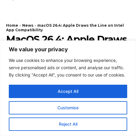
We value your privacy
We use cookies to enhance your browsing experience,
serve personalised ads or content, and analyse our traffic.
By clicking "Accept All", you consent to our use of cookies.
Accept All
Customise
Reject All