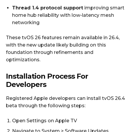
Thread 1.4 protocol support
improving smart
home hub reliability with low-latency mesh
networking
These tvOS 26 features remain available in 26.4,
with the new update likely building on this
foundation through refinements and
optimizations.
Installation Process For
Developers
Registered Apple developers can install tvOS 26.4
beta through the following steps:
Open Settings on Apple TV
Navigate to System > Software Updates