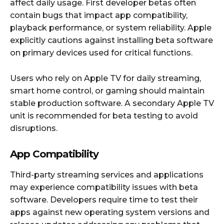
affect daily usage. First developer betas often
contain bugs that impact app compatibility,
playback performance, or system reliability. Apple
explicitly cautions against installing beta software
on primary devices used for critical functions.
Users who rely on Apple TV for daily streaming,
smart home control, or gaming should maintain
stable production software. A secondary Apple TV
unit is recommended for beta testing to avoid
disruptions.
App Compatibility
Third-party streaming services and applications
may experience compatibility issues with beta
software. Developers require time to test their
apps against new operating system versions and