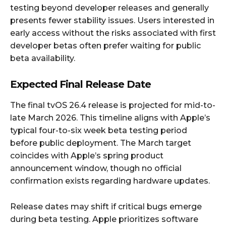
testing beyond developer releases and generally
presents fewer stability issues. Users interested in
early access without the risks associated with first
developer betas often prefer waiting for public
beta availability.
Expected Final Release Date
The final tvOS 26.4 release is projected for mid-to-
late March 2026. This timeline aligns with Apple’s
typical four-to-six week beta testing period
before public deployment. The March target
coincides with Apple’s spring product
announcement window, though no official
confirmation exists regarding hardware updates.
Release dates may shift if critical bugs emerge
during beta testing. Apple prioritizes software