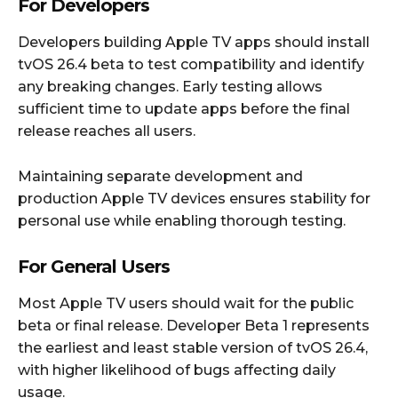
For Developers
Developers building Apple TV apps should install
tvOS 26.4 beta to test compatibility and identify
any breaking changes. Early testing allows
sufficient time to update apps before the final
release reaches all users.
Maintaining separate development and
production Apple TV devices ensures stability for
personal use while enabling thorough testing.
For General Users
Most Apple TV users should wait for the public
beta or final release. Developer Beta 1 represents
the earliest and least stable version of tvOS 26.4,
with higher likelihood of bugs affecting daily
usage.