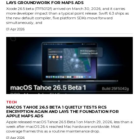
LAYS GROUNDWORK FOR MAPS ADS
Xcode 26.5 beta (17F5012f) arrived on March 30, 2026, and it carries
more developer impact than a typical point release. Swift 6.3 ships as
the new default compiler, five platform SDKs move forward
simultaneously, and
01 Apr 2026
TECH
MACOS TAHOE 26.5 BETA 1 QUIETLY TESTS RCS
ENCRYPTION AGAIN AND LAYS THE FOUNDATION FOR
APPLE MAPS ADS
Apple released macOS Tahoe 26.5 Beta 1 on March 29, 2026, less than a
week after macOS 26.4 reached Mac hardware worldwide. Most
coverage frames this as a routine maintenance drop.
01 Apr 2026