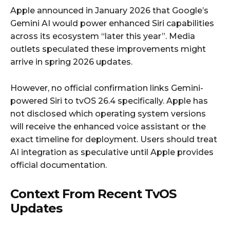
Apple announced in January 2026 that Google’s
Gemini AI would power enhanced Siri capabilities
across its ecosystem “later this year”. Media
outlets speculated these improvements might
arrive in spring 2026 updates.
However, no official confirmation links Gemini-
powered Siri to tvOS 26.4 specifically. Apple has
not disclosed which operating system versions
will receive the enhanced voice assistant or the
exact timeline for deployment. Users should treat
AI integration as speculative until Apple provides
official documentation.
Context From Recent TvOS
Updates