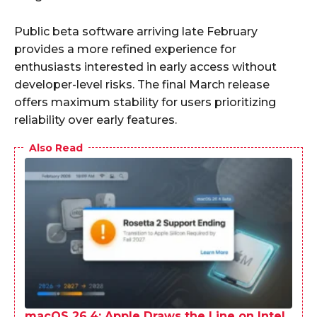
Public beta software arriving late February
provides a more refined experience for
enthusiasts interested in early access without
developer-level risks. The final March release
offers maximum stability for users prioritizing
reliability over early features.
Also Read
macOS 26.4: Apple Draws the Line on Intel