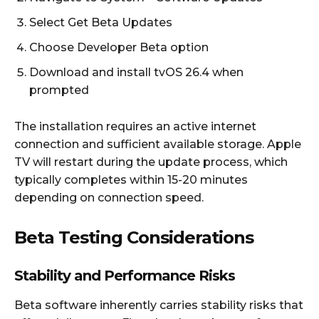
Select Get Beta Updates
Choose Developer Beta option
Download and install tvOS 26.4 when
prompted
The installation requires an active internet
connection and sufficient available storage. Apple
TV will restart during the update process, which
typically completes within 15-20 minutes
depending on connection speed.
Beta Testing Considerations
Stability and Performance Risks
Beta software inherently carries stability risks that