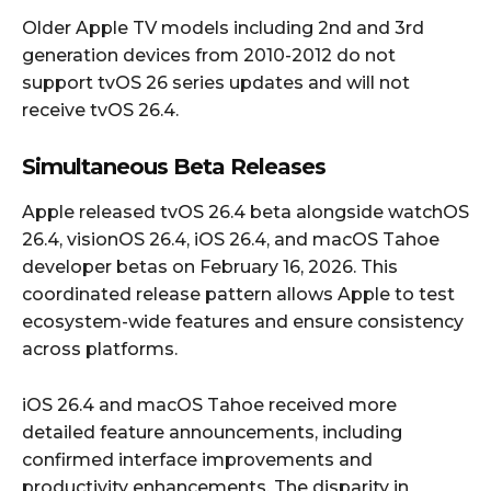
Older Apple TV models including 2nd and 3rd
generation devices from 2010-2012 do not
support tvOS 26 series updates and will not
receive tvOS 26.4.
Simultaneous Beta Releases
Apple released tvOS 26.4 beta alongside watchOS
26.4, visionOS 26.4, iOS 26.4, and macOS Tahoe
developer betas on February 16, 2026. This
coordinated release pattern allows Apple to test
ecosystem-wide features and ensure consistency
across platforms.
iOS 26.4 and macOS Tahoe received more
detailed feature announcements, including
confirmed interface improvements and
productivity enhancements. The disparity in