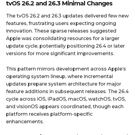
tvOS 26.2 and 26.3 Minimal Changes
The tvOS 26.2 and 26.3 updates delivered few new
features, frustrating users expecting ongoing
innovation. These sparse releases suggested
Apple was consolidating resources for a larger
update cycle, potentially positioning 26.4 or later
versions for more significant improvements.
This pattern mirrors development across Apple’s
operating system lineup, where incremental
updates prepare system architecture for major
feature additions in subsequent releases. The 26.4
cycle across iOS, iPadOS, macOS, watchOS, tvOS,
and visionOS appears coordinated, though each
platform receives platform-specific
enhancements.