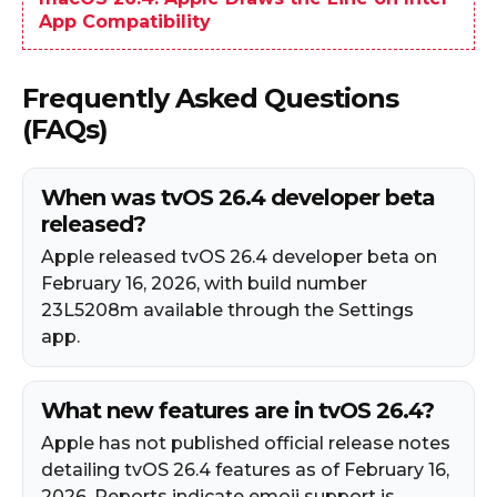
App Compatibility
Frequently Asked Questions
(FAQs)
When was tvOS 26.4 developer beta
released?
Apple released tvOS 26.4 developer beta on
February 16, 2026, with build number
23L5208m available through the Settings
app.
What new features are in tvOS 26.4?
Apple has not published official release notes
detailing tvOS 26.4 features as of February 16,
2026. Reports indicate emoji support is