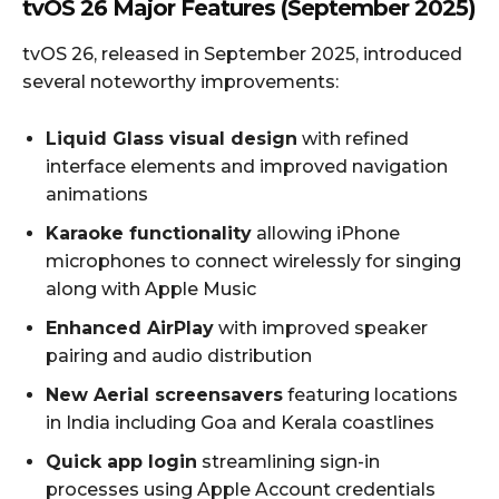
tvOS 26 Major Features (September 2025)
tvOS 26, released in September 2025, introduced
several noteworthy improvements:
Liquid Glass visual design
with refined
interface elements and improved navigation
animations
Karaoke functionality
allowing iPhone
microphones to connect wirelessly for singing
along with Apple Music
Enhanced AirPlay
with improved speaker
pairing and audio distribution
New Aerial screensavers
featuring locations
in India including Goa and Kerala coastlines
Quick app login
streamlining sign-in
processes using Apple Account credentials