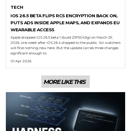
TECH
IOS 26.5 BETA FLIPS RCS ENCRYPTION BACK ON,
PUTS ADS INSIDE APPLE MAPS, AND EXPANDS EU
WEARABLE ACCESS
Apple dropped iOS 26.5 beta 1 (build 23F5043g) on March 29,
2026, one week after iOS 26.4 shipped to the public. Siri watchers
will find nothing new here. But the update carries three changes
significant enough to
01 Apr 2026
MORE LIKE THIS