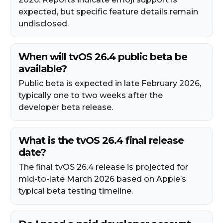
expected, but specific feature details remain
undisclosed.
When will tvOS 26.4 public beta be
available?
Public beta is expected in late February 2026,
typically one to two weeks after the
developer beta release.
What is the tvOS 26.4 final release
date?
The final tvOS 26.4 release is projected for
mid-to-late March 2026 based on Apple’s
typical beta testing timeline.