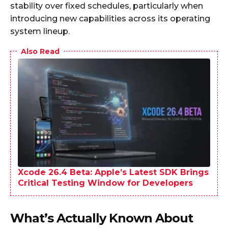
stability over fixed schedules, particularly when
introducing new capabilities across its operating
system lineup.
Also Read
Xcode 26.4 Beta: Apple’s Latest SDK Brings
Critical Testing Window for Developers
What’s Actually Known About