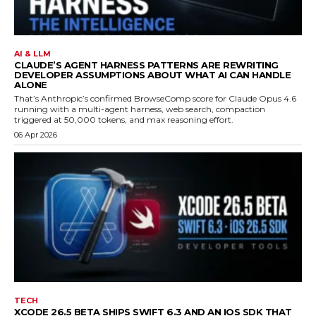
AI & LLM
CLAUDE’S AGENT HARNESS PATTERNS ARE REWRITING
DEVELOPER ASSUMPTIONS ABOUT WHAT AI CAN HANDLE
ALONE
That’s Anthropic’s confirmed BrowseComp score for Claude Opus 4.6
running with a multi-agent harness, web search, compaction
triggered at 50,000 tokens, and max reasoning effort.
06 Apr 2026
TECH
XCODE 26.5 BETA SHIPS SWIFT 6.3 AND AN IOS SDK THAT