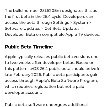
The build number 23L5208m designates this as
the first beta in the 26.4 cycle. Developers can
access the beta through Settings > System >
Software Updates > Get Beta Updates >
Developer Beta on compatible Apple TV devices.
Public Beta Timeline
Apple typically releases public beta versions one
to two weeks after developer betas. Based on
this pattern, tvOS 26.4 public beta should arrive in
late February 2026. Public beta participants gain
access through Apple’s Beta Software Program,
which requires registration but not a paid
developer account.
Public beta software undergoes additional