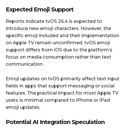
Expected Emoji Support
Reports indicate tvOS 26.4 is expected to
introduce new emoji characters. However, the
specific emoji included and their implementation
on Apple TV remain unconfirmed. tvOS emoji
support differs from iOS due to the platform’s
focus on media consumption rather than text
communication.
Emoji updates on tvOS primarily affect text input
fields in apps that support messaging or social
features. The practical impact for most Apple TV
users is minimal compared to iPhone or iPad
emoji updates.
Potential AI Integration Speculation