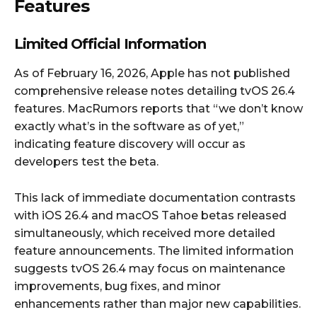
Features
Limited Official Information
As of February 16, 2026, Apple has not published
comprehensive release notes detailing tvOS 26.4
features. MacRumors reports that “we don’t know
exactly what’s in the software as of yet,”
indicating feature discovery will occur as
developers test the beta.
This lack of immediate documentation contrasts
with iOS 26.4 and macOS Tahoe betas released
simultaneously, which received more detailed
feature announcements. The limited information
suggests tvOS 26.4 may focus on maintenance
improvements, bug fixes, and minor
enhancements rather than major new capabilities.