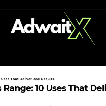
CH
MOBILES
COMPUTING
0 Uses That Deliver Real Results
s Range: 10 Uses That Del