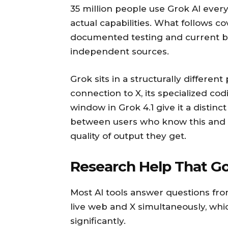
35 million people use Grok AI every
actual capabilities. What follows co
documented testing and current b
independent sources.
Grok sits in a structurally different 
connection to X, its specialized co
window in Grok 4.1 give it a distinc
between users who know this and u
quality of output they get.
Research Help That G
Most AI tools answer questions from
live web and X simultaneously, whi
significantly.