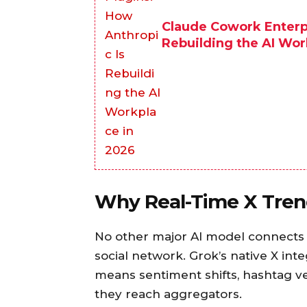
Claude Cowork Enterpr
Rebuilding the AI Wor
Why Real-Time X Trend
No other major AI model connects d
social network. Grok’s native X inte
means sentiment shifts, hashtag ve
they reach aggregators.