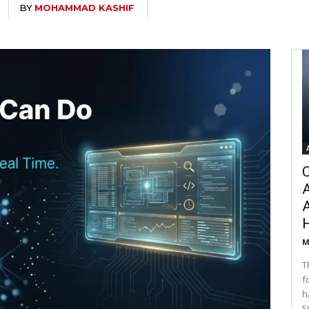
BY
MOHAMMAD KASHIF
C
A
M
T
f
h
5