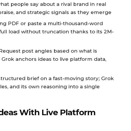
what people say about a rival brand in real
praise, and strategic signals as they emerge
long PDF or paste a multi-thousand-word
ull load without truncation thanks to its 2M-
 Request post angles based on what is
 Grok anchors ideas to live platform data,
 structured brief on a fast-moving story; Grok
es, and its own reasoning into a single
Ideas With Live Platform