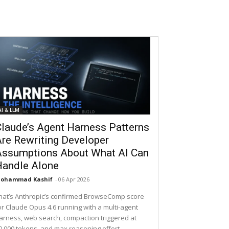
AI & LLM
laude’s Agent Harness Patterns
re Rewriting Developer
Assumptions About What AI Can
Handle Alone
ohammad Kashif
-
06 Apr 2026
hat’s Anthropic’s confirmed BrowseComp score
or Claude Opus 4.6 running with a multi-agent
arness, web search, compaction triggered at
0,000 tokens, and max reasoning effort.