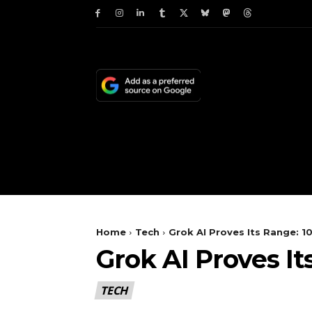
HOME
NEWS
TE
Home
Tech
Grok AI Proves Its Range: 1
Grok AI Proves It
TECH