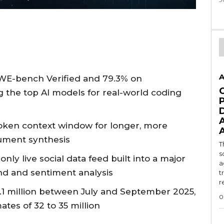
A
WE-bench Verified and 79.3% on
 the top AI models for real-world coding
-token context window for longer, more
ument synthesis
T
s
only live social data feed built into a major
a
end and sentiment analysis
t
r
.1 million between July and September 2025,
0
tes of 32 to 35 million