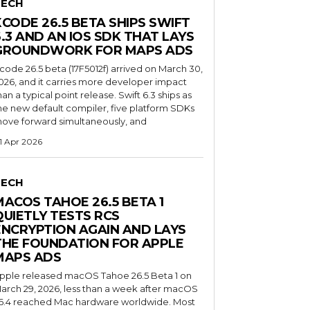
TECH
XCODE 26.5 BETA SHIPS SWIFT
6.3 AND AN IOS SDK THAT LAYS
GROUNDWORK FOR MAPS ADS
code 26.5 beta (17F5012f) arrived on March 30,
026, and it carries more developer impact
han a typical point release. Swift 6.3 ships as
he new default compiler, five platform SDKs
ove forward simultaneously, and
1 Apr 2026
TECH
MACOS TAHOE 26.5 BETA 1
QUIETLY TESTS RCS
ENCRYPTION AGAIN AND LAYS
THE FOUNDATION FOR APPLE
MAPS ADS
pple released macOS Tahoe 26.5 Beta 1 on
arch 29, 2026, less than a week after macOS
6.4 reached Mac hardware worldwide. Most