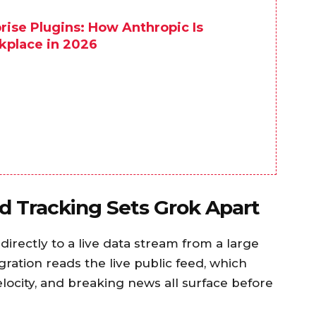
ise Plugins: How Anthropic Is
kplace in 2026
 Tracking Sets Grok Apart
irectly to a live data stream from a large
gration reads the live public feed, which
locity, and breaking news all surface before