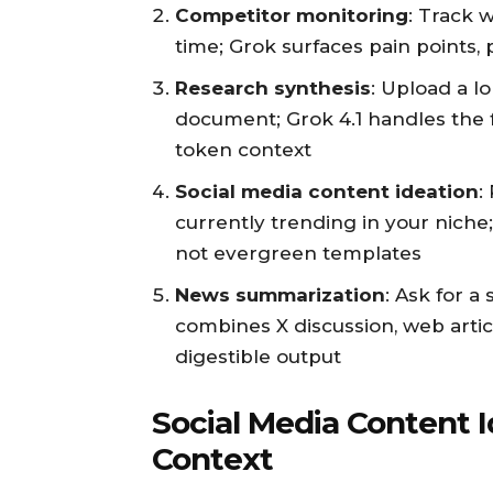
Competitor monitoring
: Track 
time; Grok surfaces pain points, 
Research synthesis
: Upload a 
document; Grok 4.1 handles the f
token context
Social media content ideation
:
currently trending in your niche;
not evergreen templates
News summarization
: Ask for a
combines X discussion, web articl
digestible output
Social Media Content 
Context