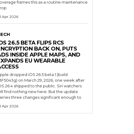
overage frames this as a routine maintenance
rop.
1 Apr 2026
TECH
OS 26.5 BETA FLIPS RCS
ENCRYPTION BACK ON, PUTS
ADS INSIDE APPLE MAPS, AND
EXPANDS EU WEARABLE
ACCESS
pple dropped iOS 26.5 beta 1 (build
3F5043g) on March 29, 2026, one week after
OS 26.4 shipped to the public. Siri watchers
ill find nothing new here. But the update
arries three changes significant enough to
1 Apr 2026