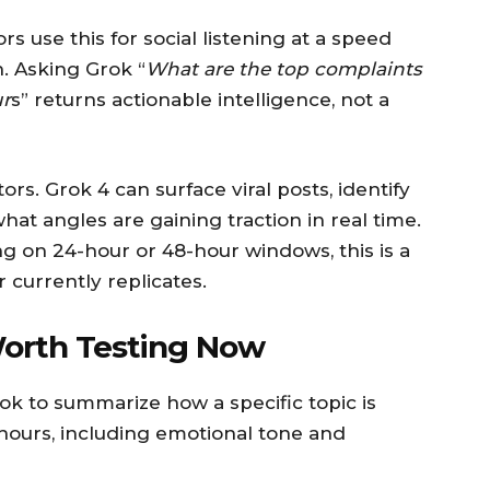
 use this for social listening at a speed
h. Asking Grok “
What are the top complaints
ur
s” returns actionable intelligence, not a
rs. Grok 4 can surface viral posts, identify
t angles are gaining traction in real time.
g on 24-hour or 48-hour windows, this is a
 currently replicates.
Worth Testing Now
rok to summarize how a specific topic is
 hours, including emotional tone and