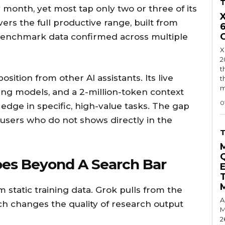
 month, yet most tap only two or three of its
vers the full productive range, built from
enchmark data confirmed across multiple
X
2
t
position from other AI assistants. Its live
t
m
ding models, and a 2-million-token context
0
t edge in specific, high-value tasks. The gap
sers who do not shows directly in the
oes Beyond A Search Bar
 static training data. Grok pulls from the
A
ch changes the quality of research output
M
2