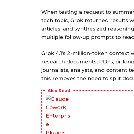
When testing a request to summar
tech topic, Grok returned results w
articles, and synthesized reasonin
multiple follow-up prompts to rea
Grok 4.1’s 2-million-token contex
research documents, PDFs, or long 
journalists, analysts, and content
this removes the need to split do
Also Read