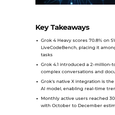
Key Takeaways
Grok 4 Heavy scores 70.8% on S
LiveCodeBench, placing it among
tasks
Grok 4.1 introduced a 2-million
complex conversations and doc
Grok’s native X integration is the 
AI model, enabling real-time tr
Monthly active users reached 30
with October to December estima