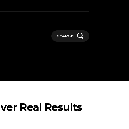
SEARCH
GADGETS
MORE
iver Real Results