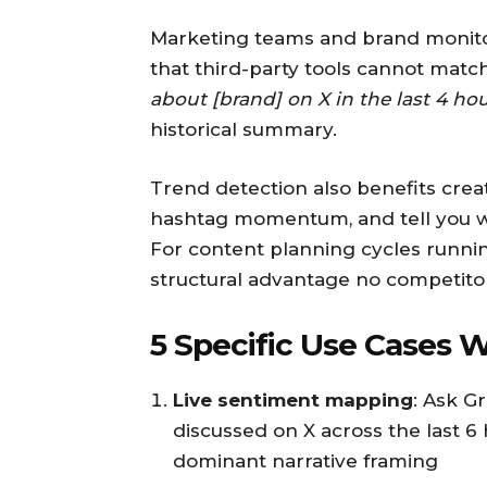
Marketing teams and brand monitors
that third-party tools cannot matc
about [brand] on X in the last 4 ho
historical summary.
Trend detection also benefits creato
hashtag momentum, and tell you wha
For content planning cycles runnin
structural advantage no competitor
5 Specific Use Cases 
Live sentiment mapping
: Ask G
discussed on X across the last 6
dominant narrative framing