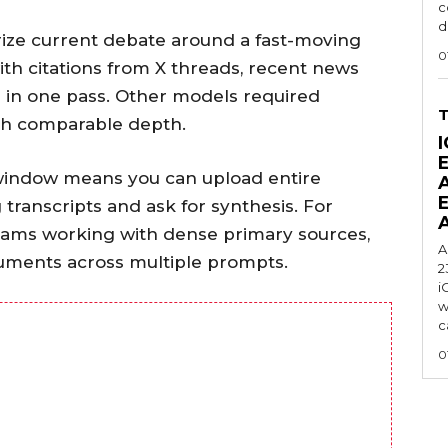
c
d
ize current debate around a fast-moving
0
ith citations from X threads, recent news
g in one pass. Other models required
ch comparable depth.
I
t window means you can upload entire
transcripts and ask for synthesis. For
 teams working with dense primary sources,
A
cuments across multiple prompts.
2
i
w
c
0