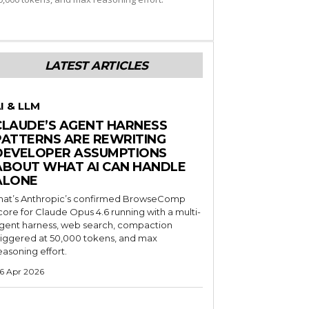
LATEST ARTICLES
I & LLM
CLAUDE’S AGENT HARNESS
PATTERNS ARE REWRITING
DEVELOPER ASSUMPTIONS
ABOUT WHAT AI CAN HANDLE
ALONE
hat’s Anthropic’s confirmed BrowseComp
core for Claude Opus 4.6 running with a multi-
gent harness, web search, compaction
riggered at 50,000 tokens, and max
easoning effort.
6 Apr 2026