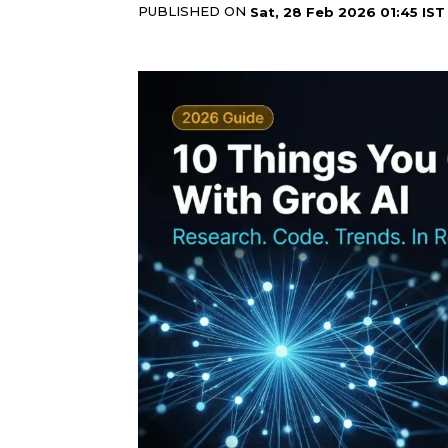
PUBLISHED ON
Sat, 28 Feb 2026 01:45 IST