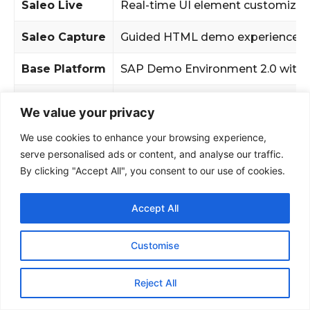
We value your privacy
We use cookies to enhance your browsing experience,
serve personalised ads or content, and analyse our traffic.
By clicking "Accept All", you consent to our use of cookies.
Accept All
Customise
Reject All