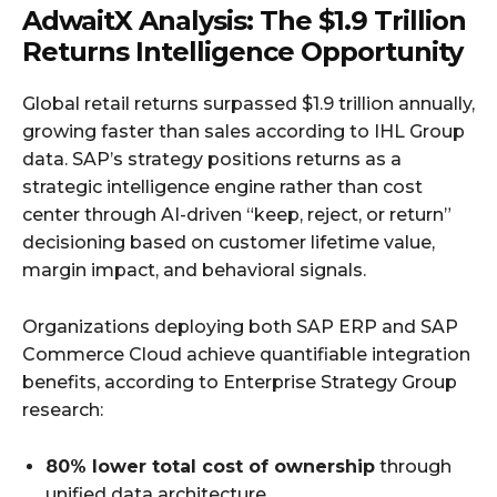
AdwaitX Analysis: The $1.9 Trillion
Returns Intelligence Opportunity
Global retail returns surpassed $1.9 trillion annually,
growing faster than sales according to IHL Group
data. SAP’s strategy positions returns as a
strategic intelligence engine rather than cost
center through AI-driven “keep, reject, or return”
decisioning based on customer lifetime value,
margin impact, and behavioral signals.
Organizations deploying both SAP ERP and SAP
Commerce Cloud achieve quantifiable integration
benefits, according to Enterprise Strategy Group
research:
80% lower total cost of ownership
through
unified data architecture