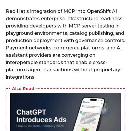
Red Hat’s integration of MCP into OpenShift AI
demonstrates enterprise infrastructure readiness,
providing developers with MCP server testing in
playground environments, catalog publishing, and
production deployment with governance controls.
Payment networks, commerce platforms, and AI
assistant providers are converging on
interoperable standards that enable cross-
platform agent transactions without proprietary
integrations.
Also Read