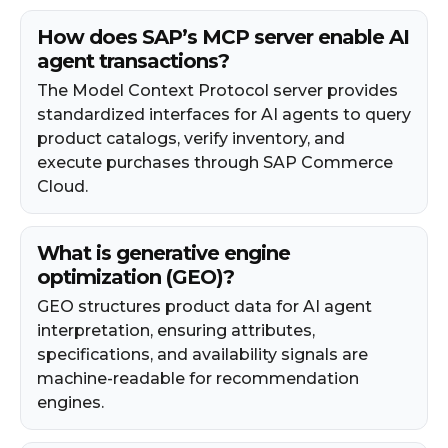
How does SAP’s MCP server enable AI
agent transactions?
The Model Context Protocol server provides
standardized interfaces for AI agents to query
product catalogs, verify inventory, and
execute purchases through SAP Commerce
Cloud.
What is generative engine
optimization (GEO)?
GEO structures product data for AI agent
interpretation, ensuring attributes,
specifications, and availability signals are
machine-readable for recommendation
engines.