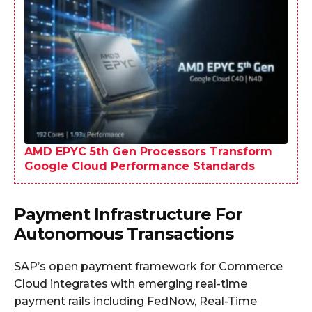
AMD EPYC 5th Gen Processors Transform
Google Cloud Performance Standards
Payment Infrastructure For
Autonomous Transactions
SAP’s open payment framework for Commerce
Cloud integrates with emerging real-time
payment rails including FedNow, Real-Time