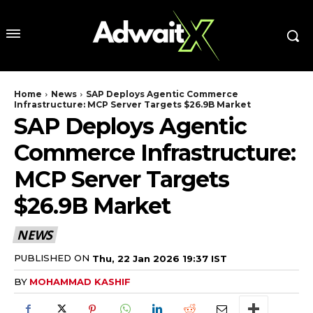
Home
News
SAP Deploys Agentic Commerce
Infrastructure: MCP Server Targets $26.9B Market
SAP Deploys Agentic
Commerce Infrastructure:
MCP Server Targets
$26.9B Market
NEWS
PUBLISHED ON
Thu, 22 Jan 2026 19:37 IST
BY
MOHAMMAD KASHIF