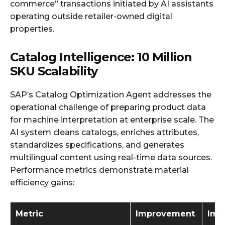
commerce” transactions initiated by AI assistants
operating outside retailer-owned digital
properties.
Catalog Intelligence: 10 Million
SKU Scalability
SAP’s Catalog Optimization Agent addresses the
operational challenge of preparing product data
for machine interpretation at enterprise scale. The
AI system cleans catalogs, enriches attributes,
standardizes specifications, and generates
multilingual content using real-time data sources.
Performance metrics demonstrate material
efficiency gains:
Metric
Improvement
Imp