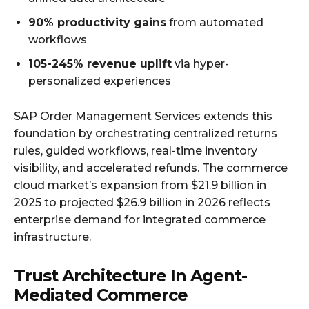
90% productivity gains
from automated
workflows
105-245% revenue uplift
via hyper-
personalized experiences
SAP Order Management Services extends this
foundation by orchestrating centralized returns
rules, guided workflows, real-time inventory
visibility, and accelerated refunds. The commerce
cloud market’s expansion from $21.9 billion in
2025 to projected $26.9 billion in 2026 reflects
enterprise demand for integrated commerce
infrastructure.
Trust Architecture In Agent-
Mediated Commerce