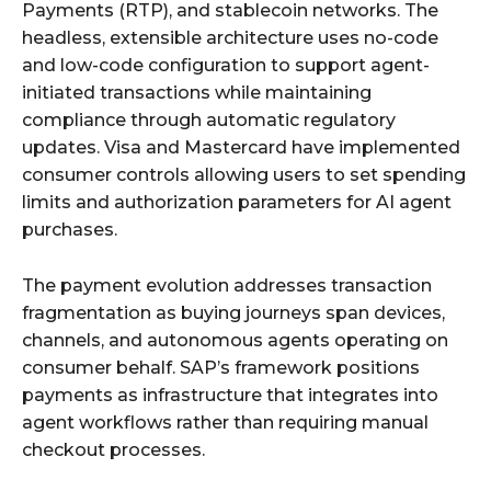
Payments (RTP), and stablecoin networks. The
headless, extensible architecture uses no-code
and low-code configuration to support agent-
initiated transactions while maintaining
compliance through automatic regulatory
updates. Visa and Mastercard have implemented
consumer controls allowing users to set spending
limits and authorization parameters for AI agent
purchases.
The payment evolution addresses transaction
fragmentation as buying journeys span devices,
channels, and autonomous agents operating on
consumer behalf. SAP’s framework positions
payments as infrastructure that integrates into
agent workflows rather than requiring manual
checkout processes.