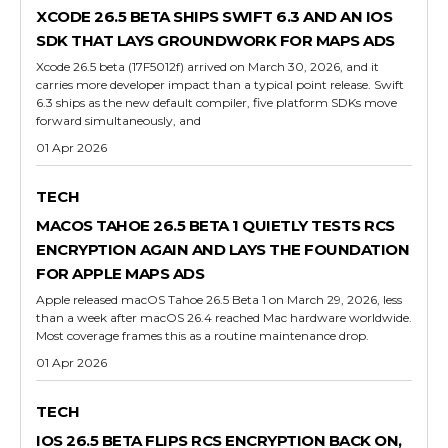
XCODE 26.5 BETA SHIPS SWIFT 6.3 AND AN IOS
SDK THAT LAYS GROUNDWORK FOR MAPS ADS
Xcode 26.5 beta (17F5012f) arrived on March 30, 2026, and it
carries more developer impact than a typical point release. Swift
6.3 ships as the new default compiler, five platform SDKs move
forward simultaneously, and
01 Apr 2026
TECH
MACOS TAHOE 26.5 BETA 1 QUIETLY TESTS RCS
ENCRYPTION AGAIN AND LAYS THE FOUNDATION
FOR APPLE MAPS ADS
Apple released macOS Tahoe 26.5 Beta 1 on March 29, 2026, less
than a week after macOS 26.4 reached Mac hardware worldwide.
Most coverage frames this as a routine maintenance drop.
01 Apr 2026
TECH
IOS 26.5 BETA FLIPS RCS ENCRYPTION BACK ON,