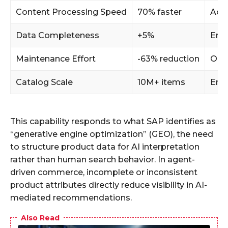
Content Processing Speed
70% faster
Acce
Data Completeness
+5%
Enh
Maintenance Effort
-63% reduction
Oper
Catalog Scale
10M+ items
Ent
This capability responds to what SAP identifies as
“generative engine optimization” (GEO), the need
to structure product data for AI interpretation
rather than human search behavior. In agent-
driven commerce, incomplete or inconsistent
product attributes directly reduce visibility in AI-
mediated recommendations.
Also Read