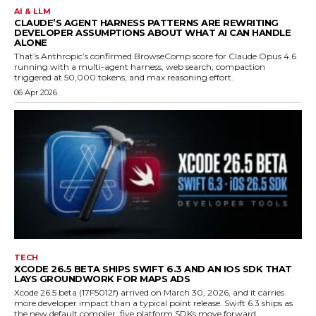
AI & LLM
CLAUDE’S AGENT HARNESS PATTERNS ARE REWRITING
DEVELOPER ASSUMPTIONS ABOUT WHAT AI CAN HANDLE
ALONE
That’s Anthropic’s confirmed BrowseComp score for Claude Opus 4.6
running with a multi-agent harness, web search, compaction
triggered at 50,000 tokens, and max reasoning effort.
06 Apr 2026
TECH
XCODE 26.5 BETA SHIPS SWIFT 6.3 AND AN IOS SDK THAT
LAYS GROUNDWORK FOR MAPS ADS
Xcode 26.5 beta (17F5012f) arrived on March 30, 2026, and it carries
more developer impact than a typical point release. Swift 6.3 ships as
the new default compiler, five platform SDKs move forward