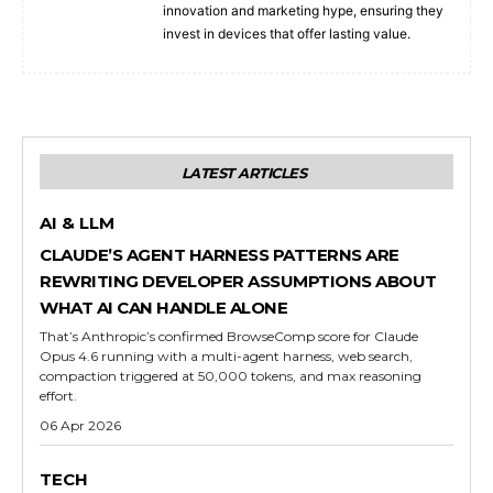
innovation and marketing hype, ensuring they
invest in devices that offer lasting value.
LATEST ARTICLES
AI & LLM
CLAUDE’S AGENT HARNESS PATTERNS ARE
REWRITING DEVELOPER ASSUMPTIONS ABOUT
WHAT AI CAN HANDLE ALONE
That’s Anthropic’s confirmed BrowseComp score for Claude
Opus 4.6 running with a multi-agent harness, web search,
compaction triggered at 50,000 tokens, and max reasoning
effort.
06 Apr 2026
TECH