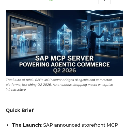
The future of retail: SAP's MCP server bridges AI agents and commerce
platforms, launching Q2 2026. Autonomous shopping meets enterprise
infrastructure.
Quick Brief
The Launch
: SAP announced storefront MCP