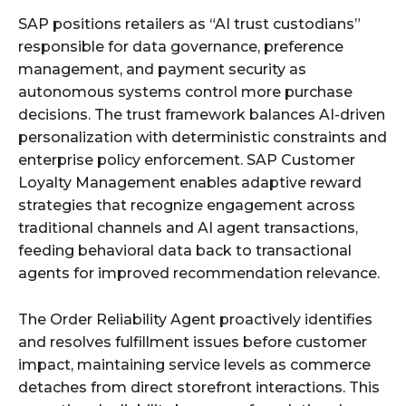
SAP positions retailers as “AI trust custodians”
responsible for data governance, preference
management, and payment security as
autonomous systems control more purchase
decisions. The trust framework balances AI-driven
personalization with deterministic constraints and
enterprise policy enforcement. SAP Customer
Loyalty Management enables adaptive reward
strategies that recognize engagement across
traditional channels and AI agent transactions,
feeding behavioral data back to transactional
agents for improved recommendation relevance.
The Order Reliability Agent proactively identifies
and resolves fulfillment issues before customer
impact, maintaining service levels as commerce
detaches from direct storefront interactions. This