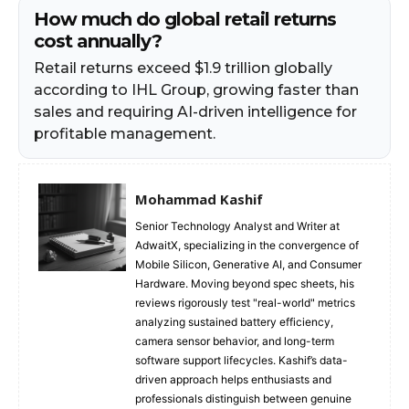
How much do global retail returns
cost annually?
Retail returns exceed $1.9 trillion globally
according to IHL Group, growing faster than
sales and requiring AI-driven intelligence for
profitable management.
Mohammad Kashif
Senior Technology Analyst and Writer at
AdwaitX, specializing in the convergence of
Mobile Silicon, Generative AI, and Consumer
Hardware. Moving beyond spec sheets, his
reviews rigorously test "real-world" metrics
analyzing sustained battery efficiency,
camera sensor behavior, and long-term
software support lifecycles. Kashif’s data-
driven approach helps enthusiasts and
professionals distinguish between genuine