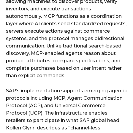
allowing machines to discover products, verify
inventory, and execute transactions
autonomously. MCP functions as a coordination
layer where AI clients send standardized requests,
servers execute actions against commerce
systems, and the protocol manages bidirectional
communication. Unlike traditional search-based
discovery, MCP-enabled agents reason about
product attributes, compare specifications, and
complete purchases based on user intent rather
than explicit commands.
SAP’s implementation supports emerging agentic
protocols including MCP, Agent Communication
Protocol (ACP), and Universal Commerce
Protocol (UCP). The infrastructure enables
retailers to participate in what SAP global head
Kollen Glynn describes as “channel-less