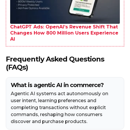
ChatGPT Ads: OpenAI’s Revenue Shift That
Changes How 800 Million Users Experience
AI
Frequently Asked Questions
(FAQs)
What is agentic AI in commerce?
Agentic AI systems act autonomously on
user intent, learning preferences and
completing transactions without explicit
commands, reshaping how consumers
discover and purchase products.