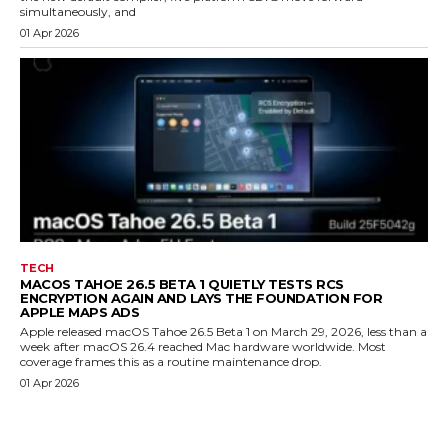
simultaneously, and
01 Apr 2026
TECH
MACOS TAHOE 26.5 BETA 1 QUIETLY TESTS RCS
ENCRYPTION AGAIN AND LAYS THE FOUNDATION FOR
APPLE MAPS ADS
Apple released macOS Tahoe 26.5 Beta 1 on March 29, 2026, less than a
week after macOS 26.4 reached Mac hardware worldwide. Most
coverage frames this as a routine maintenance drop.
01 Apr 2026