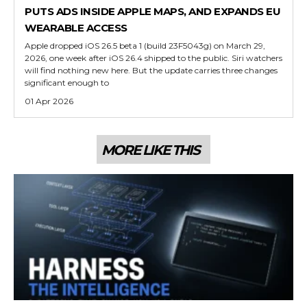
PUTS ADS INSIDE APPLE MAPS, AND EXPANDS EU
WEARABLE ACCESS
Apple dropped iOS 26.5 beta 1 (build 23F5043g) on March 29,
2026, one week after iOS 26.4 shipped to the public. Siri watchers
will find nothing new here. But the update carries three changes
significant enough to
01 Apr 2026
MORE LIKE THIS