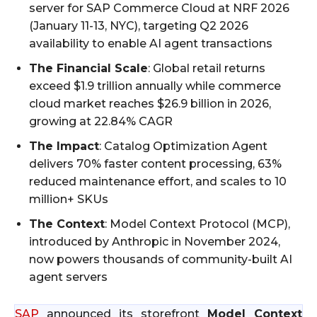
server for SAP Commerce Cloud at NRF 2026
(January 11-13, NYC), targeting Q2 2026
availability to enable AI agent transactions
The Financial Scale
: Global retail returns
exceed $1.9 trillion annually while commerce
cloud market reaches $26.9 billion in 2026,
growing at 22.84% CAGR
The Impact
: Catalog Optimization Agent
delivers 70% faster content processing, 63%
reduced maintenance effort, and scales to 10
million+ SKUs
The Context
: Model Context Protocol (MCP),
introduced by Anthropic in November 2024,
now powers thousands of community-built AI
agent servers
SAP
announced its storefront
Model Context