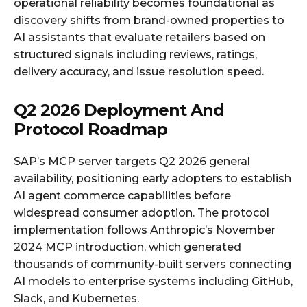
operational reliability becomes foundational as
discovery shifts from brand-owned properties to
AI assistants that evaluate retailers based on
structured signals including reviews, ratings,
delivery accuracy, and issue resolution speed.
Q2 2026 Deployment And
Protocol Roadmap
SAP’s MCP server targets Q2 2026 general
availability, positioning early adopters to establish
AI agent commerce capabilities before
widespread consumer adoption. The protocol
implementation follows Anthropic’s November
2024 MCP introduction, which generated
thousands of community-built servers connecting
AI models to enterprise systems including GitHub,
Slack, and Kubernetes.