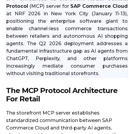
Protocol
(MCP) server for
SAP Commerce Cloud
at NRF 2026 in New York City (January 11-13),
positioning the enterprise software giant to
enable channel-less commerce transactions
between retailers and autonomous AI shopping
agents. The Q2 2026 deployment addresses a
fundamental infrastructure gap as AI agents from
ChatGPT, Perplexity, and other platforms
increasingly mediate consumer purchases
without visiting traditional storefronts.
The MCP Protocol Architecture
For Retail
The storefront MCP server establishes
standardized communication between SAP
Commerce Cloud and third-party AI agents,