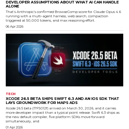
DEVELOPER ASSUMPTIONS ABOUT WHAT AI CAN HANDLE
ALONE
That’s Anthropic’s confirmed BrowseComp score for Claude Opus 4.6
running with a multi-agent harness, web search, compaction
triggered at 50,000 tokens, and max reasoning effort.
06 Apr 2026
TECH
XCODE 26.5 BETA SHIPS SWIFT 6.3 AND AN IOS SDK THAT
LAYS GROUNDWORK FOR MAPS ADS
Xcode 26.5 beta (17F5012f) arrived on March 30, 2026, and it carries
more developer impact than a typical point release. Swift 6.3 ships as
the new default compiler, five platform SDKs move forward
simultaneously, and
01 Apr 2026