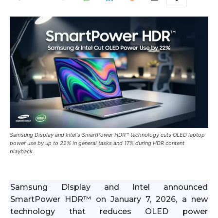
Samsung Display and Intel's SmartPower HDR™ technology cuts OLED laptop
power use by up to 22% in general tasks and 17% during HDR content
playback.
Samsung Display and Intel announced
SmartPower HDR™ on January 7, 2026, a new
technology that reduces OLED power