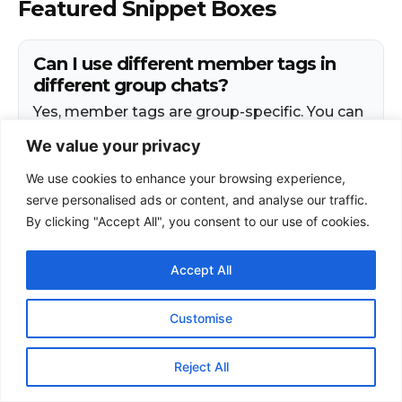
We value your privacy
We use cookies to enhance your browsing experience,
serve personalised ads or content, and analyse our traffic.
By clicking "Accept All", you consent to our use of cookies.
Accept All
Customise
Reject All