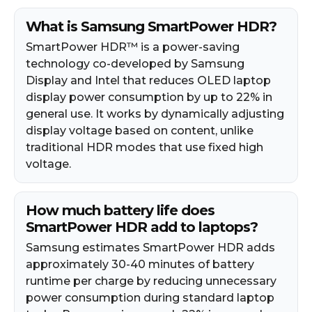
What is Samsung SmartPower HDR?
SmartPower HDR™ is a power-saving
technology co-developed by Samsung
Display and Intel that reduces OLED laptop
display power consumption by up to 22% in
general use. It works by dynamically adjusting
display voltage based on content, unlike
traditional HDR modes that use fixed high
voltage.
How much battery life does
SmartPower HDR add to laptops?
Samsung estimates SmartPower HDR adds
approximately 30-40 minutes of battery
runtime per charge by reducing unnecessary
power consumption during standard laptop