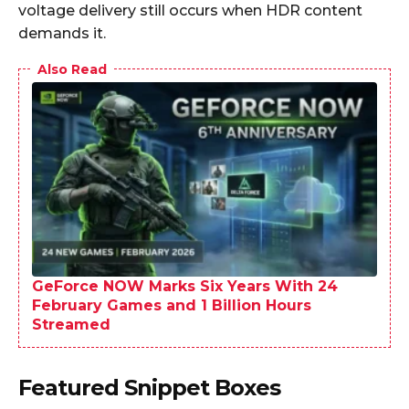
voltage delivery still occurs when HDR content
demands it.
Also Read
GeForce NOW Marks Six Years With 24
February Games and 1 Billion Hours
Streamed
Featured Snippet Boxes