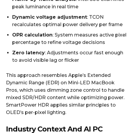
peak luminance in real time
Dynamic voltage adjustment
: TCON
recalculates optimal power delivery per frame
OPR calculation
: System measures active pixel
percentage to refine voltage decisions
Zero latency
: Adjustments occur fast enough
to avoid visible lag or flicker
This approach resembles Apple’s Extended
Dynamic Range (EDR) on Mini-LED MacBook
Pros, which uses dimming zone control to handle
mixed SDR/HDR content while optimizing power.
SmartPower HDR applies similar principles to
OLED’s per-pixel lighting.
Industry Context And AI PC