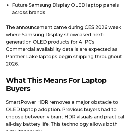
Future Samsung Display OLED laptop panels
across brands
The announcement came during CES 2026 week,
where Samsung Display showcased next-
generation OLED products for AI PCs.
Commercial availability details are expected as
Panther Lake laptops begin shipping throughout
2026.
What This Means For Laptop
Buyers
SmartPower HDR removes a major obstacle to
OLED laptop adoption. Previous buyers had to
choose between vibrant HDR visuals and practical
all-day battery life. This technology allows both