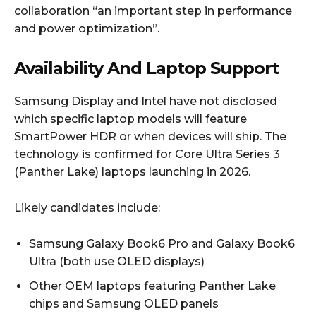
collaboration “an important step in performance
and power optimization”.
Availability And Laptop Support
Samsung Display and Intel have not disclosed
which specific laptop models will feature
SmartPower HDR or when devices will ship. The
technology is confirmed for Core Ultra Series 3
(Panther Lake) laptops launching in 2026.
Likely candidates include:
Samsung Galaxy Book6 Pro and Galaxy Book6
Ultra (both use OLED displays)
Other OEM laptops featuring Panther Lake
chips and Samsung OLED panels