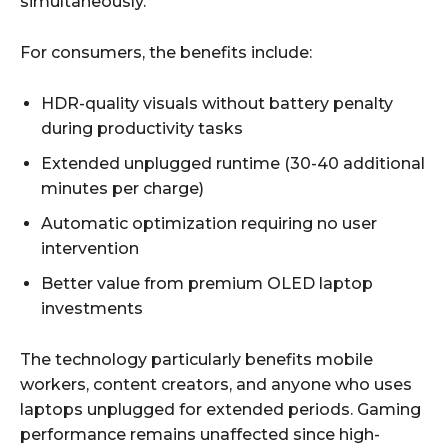
simultaneously.
For consumers, the benefits include:
HDR-quality visuals without battery penalty
during productivity tasks
Extended unplugged runtime (30-40 additional
minutes per charge)
Automatic optimization requiring no user
intervention
Better value from premium OLED laptop
investments
The technology particularly benefits mobile
workers, content creators, and anyone who uses
laptops unplugged for extended periods. Gaming
performance remains unaffected since high-