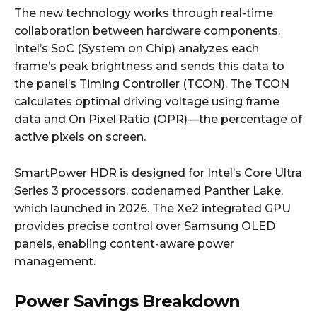
The new technology works through real-time
collaboration between hardware components.
Intel’s SoC (System on Chip) analyzes each
frame’s peak brightness and sends this data to
the panel’s Timing Controller (TCON). The TCON
calculates optimal driving voltage using frame
data and On Pixel Ratio (OPR)—the percentage of
active pixels on screen.
SmartPower HDR is designed for Intel’s Core Ultra
Series 3 processors, codenamed Panther Lake,
which launched in 2026. The Xe2 integrated GPU
provides precise control over Samsung OLED
panels, enabling content-aware power
management.
Power Savings Breakdown