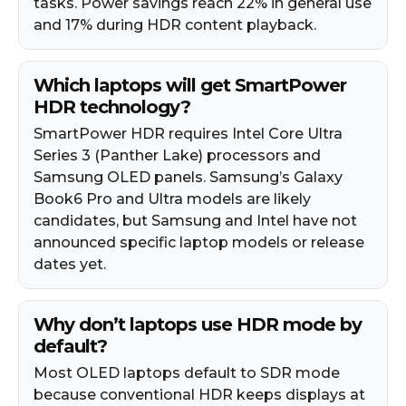
tasks. Power savings reach 22% in general use
and 17% during HDR content playback.
Which laptops will get SmartPower
HDR technology?
SmartPower HDR requires Intel Core Ultra
Series 3 (Panther Lake) processors and
Samsung OLED panels. Samsung’s Galaxy
Book6 Pro and Ultra models are likely
candidates, but Samsung and Intel have not
announced specific laptop models or release
dates yet.
Why don’t laptops use HDR mode by
default?
Most OLED laptops default to SDR mode
because conventional HDR keeps displays at