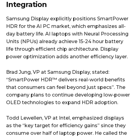
Integration
Samsung Display explicitly positions SmartPower
HDR for the AI PC market, which emphasizes all-
day battery life. AI laptops with Neural Processing
Units (NPUs) already achieve 15-24 hour battery
life through efficient chip architecture. Display
power optimization adds another efficiency layer.
Brad Jung, VP at Samsung Display, stated:
“SmartPower HDR™ delivers real-world benefits
that consumers can feel beyond just specs”. The
company plans to continue developing low-power
OLED technologies to expand HDR adoption.
Todd Lewellen, VP at Intel, emphasized displays
as the “key target for efficiency gains” since they
consume over half of laptop power. He called the