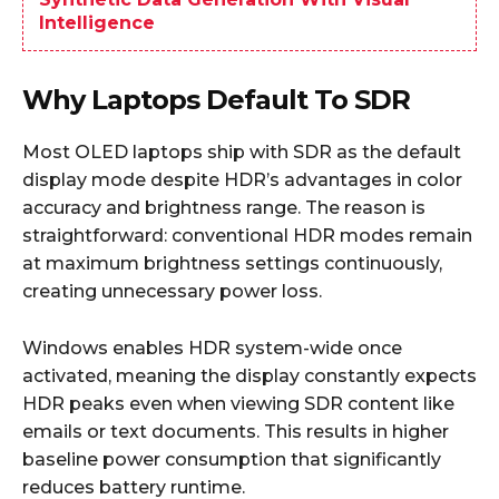
Intelligence
Why Laptops Default To SDR
Most OLED laptops ship with SDR as the default
display mode despite HDR’s advantages in color
accuracy and brightness range. The reason is
straightforward: conventional HDR modes remain
at maximum brightness settings continuously,
creating unnecessary power loss.
Windows enables HDR system-wide once
activated, meaning the display constantly expects
HDR peaks even when viewing SDR content like
emails or text documents. This results in higher
baseline power consumption that significantly
reduces battery runtime.