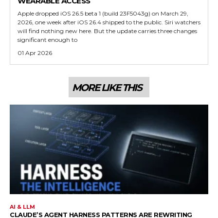
WEARABLE ACCESS
Apple dropped iOS 26.5 beta 1 (build 23F5043g) on March 29,
2026, one week after iOS 26.4 shipped to the public. Siri watchers
will find nothing new here. But the update carries three changes
significant enough to
01 Apr 2026
MORE LIKE THIS
AI & LLM
CLAUDE’S AGENT HARNESS PATTERNS ARE REWRITING