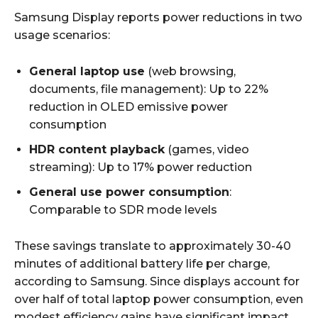
Samsung Display reports power reductions in two
usage scenarios:
General laptop use
(web browsing,
documents, file management): Up to 22%
reduction in OLED emissive power
consumption
HDR content playback
(games, video
streaming): Up to 17% power reduction
General use power consumption
:
Comparable to SDR mode levels
These savings translate to approximately 30-40
minutes of additional battery life per charge,
according to Samsung. Since displays account for
over half of total laptop power consumption, even
modest efficiency gains have significant impact.