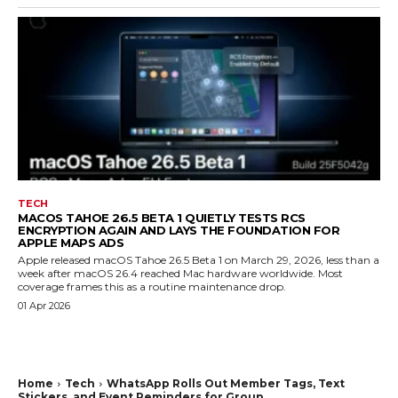
TECH
MACOS TAHOE 26.5 BETA 1 QUIETLY TESTS RCS
ENCRYPTION AGAIN AND LAYS THE FOUNDATION FOR
APPLE MAPS ADS
Apple released macOS Tahoe 26.5 Beta 1 on March 29, 2026, less than a
week after macOS 26.4 reached Mac hardware worldwide. Most
coverage frames this as a routine maintenance drop.
01 Apr 2026