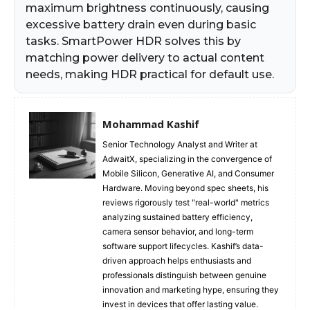
maximum brightness continuously, causing
excessive battery drain even during basic
tasks. SmartPower HDR solves this by
matching power delivery to actual content
needs, making HDR practical for default use.
Mohammad Kashif
Senior Technology Analyst and Writer at
AdwaitX, specializing in the convergence of
Mobile Silicon, Generative AI, and Consumer
Hardware. Moving beyond spec sheets, his
reviews rigorously test "real-world" metrics
analyzing sustained battery efficiency,
camera sensor behavior, and long-term
software support lifecycles. Kashif’s data-
driven approach helps enthusiasts and
professionals distinguish between genuine
innovation and marketing hype, ensuring they
invest in devices that offer lasting value.