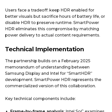
Users face a tradeoff: keep HDR enabled for
better visuals but sacrifice hours of battery life, or
disable HDR to preserve runtime. SmartPower
HDR eliminates this compromise by matching
power delivery to actual content requirements.
Technical Implementation
The partnership builds on a February 2025
memorandum of understanding between
Samsung Display and Intel for “SmartHDR”
development. SmartPower HDR represents the
commercialized version of this collaboration.
Key technical components include:
Frame-by-frame analysis
: Intel SoC examines