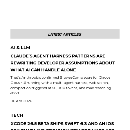
LATEST ARTICLES
AI & LLM
CLAUDE’S AGENT HARNESS PATTERNS ARE
REWRITING DEVELOPER ASSUMPTIONS ABOUT
WHAT AI CAN HANDLE ALONE
That’s Anthropic’s confirmed BrowseComp score for Claude
Opus 4.6 running with a multi-agent harness, web search,
compaction triggered at 50,000 tokens, and max reasoning
effort.
06 Apr 2026
TECH
XCODE 26.5 BETA SHIPS SWIFT 6.3 AND AN IOS