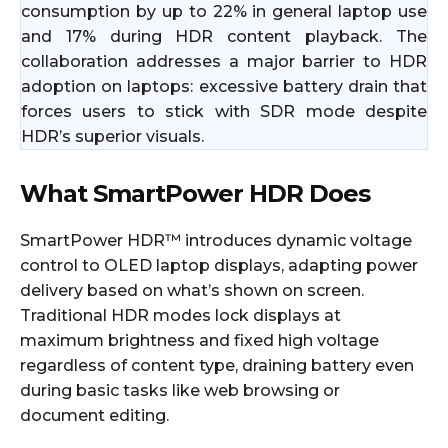
consumption by up to 22% in general laptop use
and 17% during HDR content playback. The
collaboration addresses a major barrier to HDR
adoption on laptops: excessive battery drain that
forces users to stick with SDR mode despite
HDR’s superior visuals.
What SmartPower HDR Does
SmartPower HDR™ introduces dynamic voltage
control to OLED laptop displays, adapting power
delivery based on what’s shown on screen.
Traditional HDR modes lock displays at
maximum brightness and fixed high voltage
regardless of content type, draining battery even
during basic tasks like web browsing or
document editing.