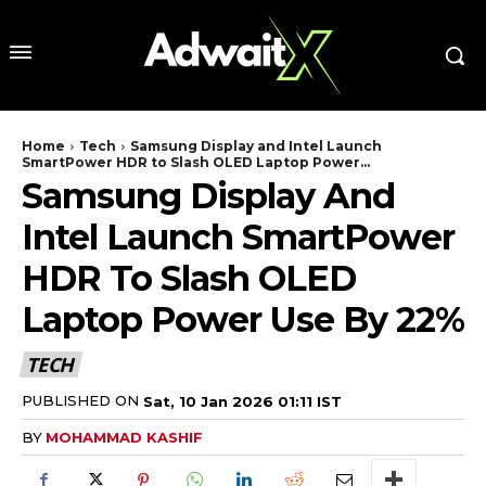
Home
Tech
Samsung Display and Intel Launch
SmartPower HDR to Slash OLED Laptop Power...
Samsung Display And
Intel Launch SmartPower
HDR To Slash OLED
Laptop Power Use By 22%
TECH
PUBLISHED ON
Sat, 10 Jan 2026 01:11 IST
BY
MOHAMMAD KASHIF