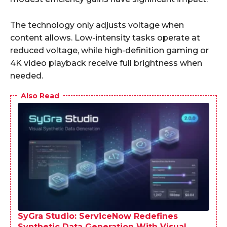
The technology only adjusts voltage when
content allows. Low-intensity tasks operate at
reduced voltage, while high-definition gaming or
4K video playback receive full brightness when
needed.
Also Read
SyGra Studio: ServiceNow Redefines
Synthetic Data Generation With Visual