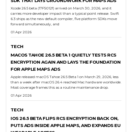
SDK THAT LAYS GROUNDWORK FOR MAPS ADS
Xcode 26.5 beta (17F5012f) arrived on March 30, 2026, and it
carries more developer impact than a typical point release. Swift
6.3 ships as the new default compiler, five platform SDKs move
forward simultaneously, and
01 Apr 2026
TECH
MACOS TAHOE 26.5 BETA 1 QUIETLY TESTS RCS
ENCRYPTION AGAIN AND LAYS THE FOUNDATION
FOR APPLE MAPS ADS
Apple released macOS Tahoe 26.5 Beta 1 on March 29, 2026, less
than a week after macOS 26.4 reached Mac hardware worldwide.
Most coverage frames this as a routine maintenance drop.
01 Apr 2026
TECH
IOS 26.5 BETA FLIPS RCS ENCRYPTION BACK ON,
PUTS ADS INSIDE APPLE MAPS, AND EXPANDS EU