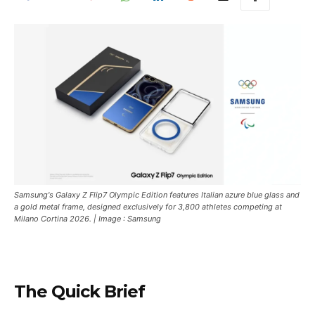
Samsung's Galaxy Z Flip7 Olympic Edition features Italian azure blue glass and
a gold metal frame, designed exclusively for 3,800 athletes competing at
Milano Cortina 2026. | Image : Samsung
The Quick Brief