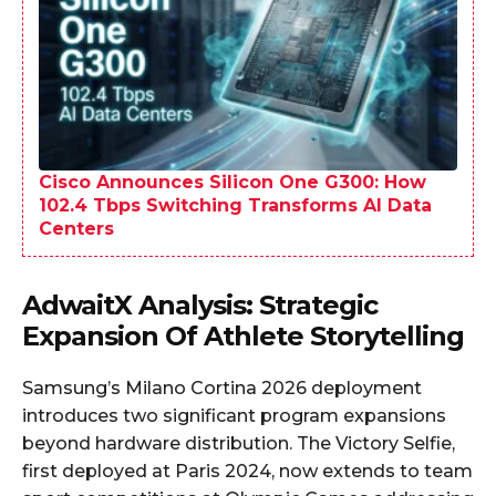
Cisco Announces Silicon One G300: How
102.4 Tbps Switching Transforms AI Data
Centers
AdwaitX Analysis: Strategic
Expansion Of Athlete Storytelling
Samsung’s Milano Cortina 2026 deployment
introduces two significant program expansions
beyond hardware distribution. The Victory Selfie,
first deployed at Paris 2024, now extends to team