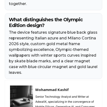
together.
What distinguishes the Olympic
Edition design?
The device features signature blue back glass
representing Italian azure and Milano Cortina
2026 style, custom gold metal frame
symbolizing excellence, Olympic-themed
wallpapers with winter sports curves inspired
by skate blade marks, and a clear magnet
case with blue circular magnet and gold laurel
leaves.
Mohammad Kashif
Senior Technology Analyst and Writer at
AdwaitX, specializing in the convergence of
Mobile Silicon, Generative AI, and Consumer