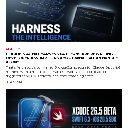
AI & LLM
CLAUDE’S AGENT HARNESS PATTERNS ARE REWRITING
DEVELOPER ASSUMPTIONS ABOUT WHAT AI CAN HANDLE
ALONE
That’s Anthropic’s confirmed BrowseComp score for Claude Opus 4.6
running with a multi-agent harness, web search, compaction
triggered at 50,000 tokens, and max reasoning effort.
06 Apr 2026