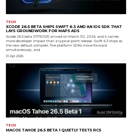
TECH
XCODE 26.5 BETA SHIPS SWIFT 6.3 AND AN IOS SDK THAT
LAYS GROUNDWORK FOR MAPS ADS
Xcode 26.5 beta (17F5012f) arrived on March 30, 2026, and it carries
more developer impact than a typical point release. Swift 6.3 ships as
the new default compiler, five platform SDKs move forward
simultaneously, and
01 Apr 2026
TECH
MACOS TAHOE 26.5 BETA 1 QUIETLY TESTS RCS