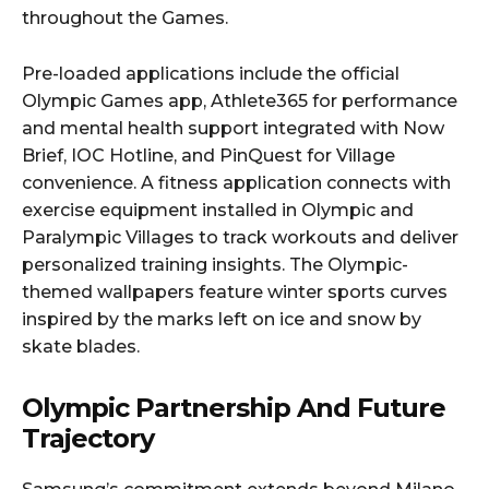
throughout the Games.
Pre-loaded applications include the official
Olympic Games app, Athlete365 for performance
and mental health support integrated with Now
Brief, IOC Hotline, and PinQuest for Village
convenience. A fitness application connects with
exercise equipment installed in Olympic and
Paralympic Villages to track workouts and deliver
personalized training insights. The Olympic-
themed wallpapers feature winter sports curves
inspired by the marks left on ice and snow by
skate blades.
Olympic Partnership And Future
Trajectory