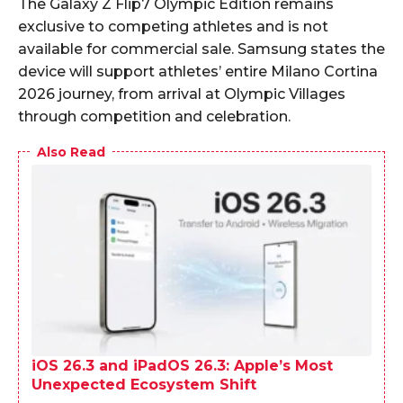
The Galaxy Z Flip7 Olympic Edition remains
exclusive to competing athletes and is not
available for commercial sale. Samsung states the
device will support athletes’ entire Milano Cortina
2026 journey, from arrival at Olympic Villages
through competition and celebration.
Also Read
iOS 26.3 and iPadOS 26.3: Apple’s Most
Unexpected Ecosystem Shift