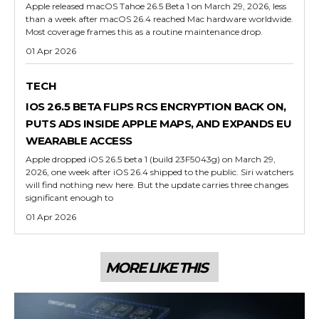
Apple released macOS Tahoe 26.5 Beta 1 on March 29, 2026, less
than a week after macOS 26.4 reached Mac hardware worldwide.
Most coverage frames this as a routine maintenance drop.
01 Apr 2026
TECH
IOS 26.5 BETA FLIPS RCS ENCRYPTION BACK ON,
PUTS ADS INSIDE APPLE MAPS, AND EXPANDS EU
WEARABLE ACCESS
Apple dropped iOS 26.5 beta 1 (build 23F5043g) on March 29,
2026, one week after iOS 26.4 shipped to the public. Siri watchers
will find nothing new here. But the update carries three changes
significant enough to
01 Apr 2026
MORE LIKE THIS