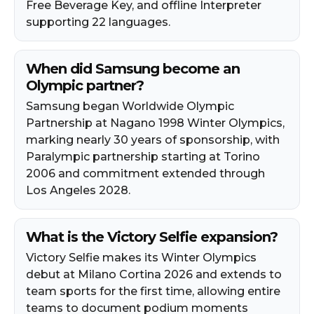
Free Beverage Key, and offline Interpreter
supporting 22 languages.
When did Samsung become an
Olympic partner?
Samsung began Worldwide Olympic
Partnership at Nagano 1998 Winter Olympics,
marking nearly 30 years of sponsorship, with
Paralympic partnership starting at Torino
2006 and commitment extended through
Los Angeles 2028.
What is the Victory Selfie expansion?
Victory Selfie makes its Winter Olympics
debut at Milano Cortina 2026 and extends to
team sports for the first time, allowing entire
teams to document podium moments