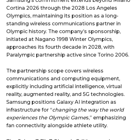
Samsung’s commitment extends beyond Milano
Cortina 2026 through the 2028 Los Angeles
Olympics, maintaining its position as a long-
standing wireless communications partner in
Olympic history. The company’s sponsorship,
initiated at Nagano 1998 Winter Olympics,
approaches its fourth decade in 2028, with
Paralympic partnership active since Torino 2006.
The partnership scope covers wireless
communications and computing equipment,
explicitly including artificial intelligence, virtual
reality, augmented reality, and 5G technologies.
Samsung positions Galaxy AI integration as
infrastructure for “
changing the way the world
experiences the Olympic Game
s,” emphasizing
fan connectivity alongside athlete utility.