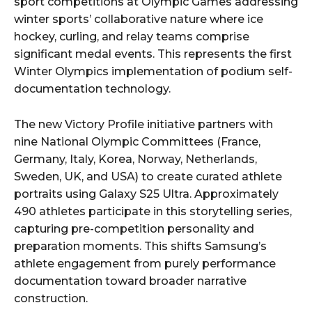
sport competitions at Olympic Games addressing
winter sports’ collaborative nature where ice
hockey, curling, and relay teams comprise
significant medal events. This represents the first
Winter Olympics implementation of podium self-
documentation technology.
The new Victory Profile initiative partners with
nine National Olympic Committees (France,
Germany, Italy, Korea, Norway, Netherlands,
Sweden, UK, and USA) to create curated athlete
portraits using Galaxy S25 Ultra. Approximately
490 athletes participate in this storytelling series,
capturing pre-competition personality and
preparation moments. This shifts Samsung’s
athlete engagement from purely performance
documentation toward broader narrative
construction.