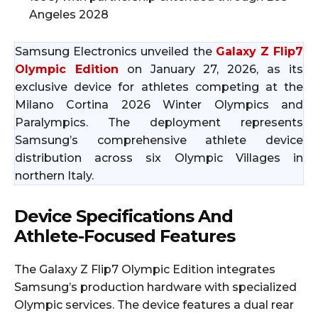
Angeles 2028
Samsung Electronics unveiled the
Galaxy Z Flip7
Olympic Edition
on January 27, 2026, as its
exclusive device for athletes competing at the
Milano Cortina 2026 Winter Olympics and
Paralympics. The deployment represents
Samsung’s comprehensive athlete device
distribution across six Olympic Villages in
northern Italy.
Device Specifications And
Athlete-Focused Features
The Galaxy Z Flip7 Olympic Edition integrates
Samsung’s production hardware with specialized
Olympic services. The device features a dual rear