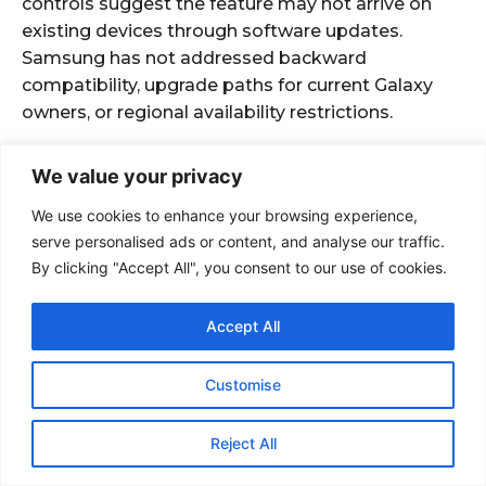
We value your privacy
We use cookies to enhance your browsing experience,
serve personalised ads or content, and analyse our traffic.
By clicking "Accept All", you consent to our use of cookies.
Accept All
Customise
Reject All