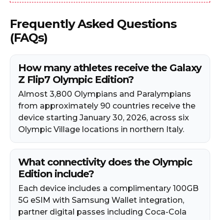
Frequently Asked Questions
(FAQs)
How many athletes receive the Galaxy
Z Flip7 Olympic Edition?
Almost 3,800 Olympians and Paralympians
from approximately 90 countries receive the
device starting January 30, 2026, across six
Olympic Village locations in northern Italy.
What connectivity does the Olympic
Edition include?
Each device includes a complimentary 100GB
5G eSIM with Samsung Wallet integration,
partner digital passes including Coca-Cola