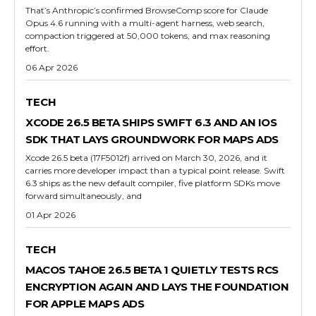
That’s Anthropic’s confirmed BrowseComp score for Claude
Opus 4.6 running with a multi-agent harness, web search,
compaction triggered at 50,000 tokens, and max reasoning
effort.
06 Apr 2026
TECH
XCODE 26.5 BETA SHIPS SWIFT 6.3 AND AN IOS
SDK THAT LAYS GROUNDWORK FOR MAPS ADS
Xcode 26.5 beta (17F5012f) arrived on March 30, 2026, and it
carries more developer impact than a typical point release. Swift
6.3 ships as the new default compiler, five platform SDKs move
forward simultaneously, and
01 Apr 2026
TECH
MACOS TAHOE 26.5 BETA 1 QUIETLY TESTS RCS
ENCRYPTION AGAIN AND LAYS THE FOUNDATION
FOR APPLE MAPS ADS