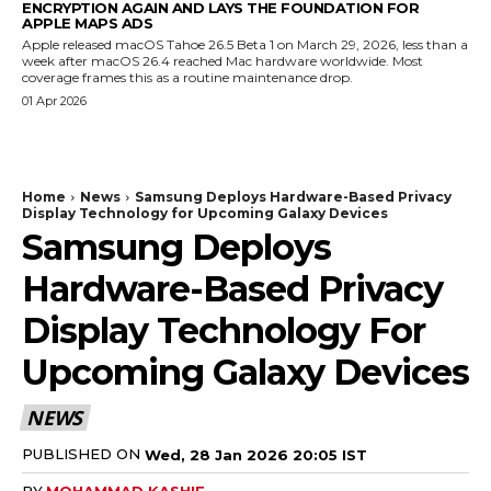
ENCRYPTION AGAIN AND LAYS THE FOUNDATION FOR
APPLE MAPS ADS
Apple released macOS Tahoe 26.5 Beta 1 on March 29, 2026, less than a
week after macOS 26.4 reached Mac hardware worldwide. Most
coverage frames this as a routine maintenance drop.
01 Apr 2026