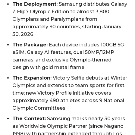
The Deployment:
Samsung distributes Galaxy
Z Flip7 Olympic Edition to almost 3,800
Olympians and Paralympians from
approximately 90 countries, starting January
30, 2026
The Package:
Each device includes 100GB 5G
eSIM, Galaxy AI features, dual 50MP/12MP
cameras, and exclusive Olympic-themed
design with gold metal frame
The Expansion:
Victory Selfie debuts at Winter
Olympics and extends to team sports for first
time; new Victory Profile initiative covers
approximately 490 athletes across 9 National
Olympic Committees
The Context:
Samsung marks nearly 30 years
as Worldwide Olympic Partner (since Nagano
1998) with partnership extended through Los