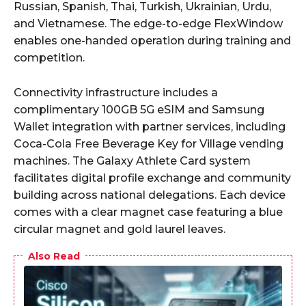
Russian, Spanish, Thai, Turkish, Ukrainian, Urdu,
and Vietnamese. The edge-to-edge FlexWindow
enables one-handed operation during training and
competition.
Connectivity infrastructure includes a
complimentary 100GB 5G eSIM and Samsung
Wallet integration with partner services, including
Coca-Cola Free Beverage Key for Village vending
machines. The Galaxy Athlete Card system
facilitates digital profile exchange and community
building across national delegations. Each device
comes with a clear magnet case featuring a blue
circular magnet and gold laurel leaves.
Also Read