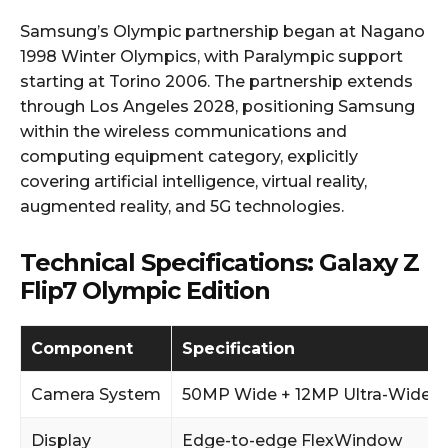
Samsung’s Olympic partnership began at Nagano
1998 Winter Olympics, with Paralympic support
starting at Torino 2006. The partnership extends
through Los Angeles 2028, positioning Samsung
within the wireless communications and
computing equipment category, explicitly
covering artificial intelligence, virtual reality,
augmented reality, and 5G technologies.
Technical Specifications: Galaxy Z
Flip7 Olympic Edition
Component
Specification
Camera System
50MP Wide + 12MP Ultra-Wide
Display
Edge-to-edge FlexWindow