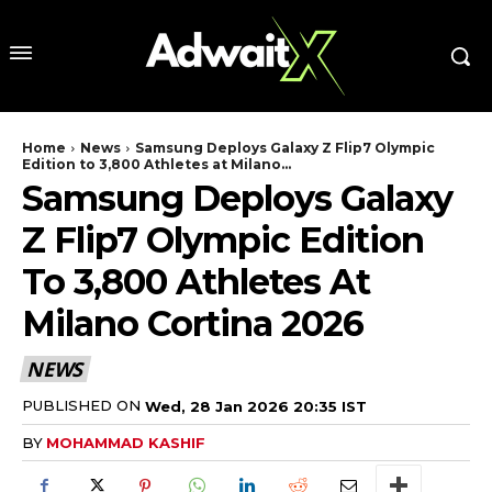
Home
News
Samsung Deploys Galaxy Z Flip7 Olympic
Edition to 3,800 Athletes at Milano...
Samsung Deploys Galaxy
Z Flip7 Olympic Edition
To 3,800 Athletes At
Milano Cortina 2026
NEWS
PUBLISHED ON
Wed, 28 Jan 2026 20:35 IST
BY
MOHAMMAD KASHIF