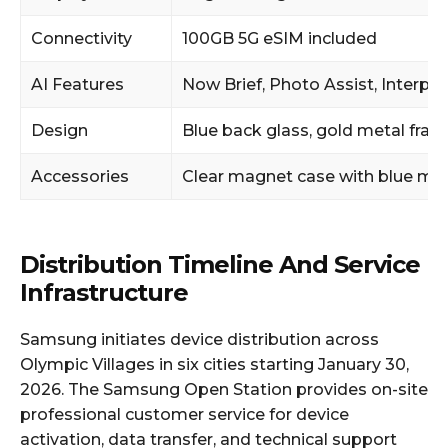
Connectivity
100GB 5G eSIM included
AI Features
Now Brief, Photo Assist, Interpre
Design
Blue back glass, gold metal fra
Accessories
Clear magnet case with blue mag
Distribution Timeline And Service
Infrastructure
Samsung initiates device distribution across
Olympic Villages in six cities starting January 30,
2026. The Samsung Open Station provides on-site
professional customer service for device
activation, data transfer, and technical support