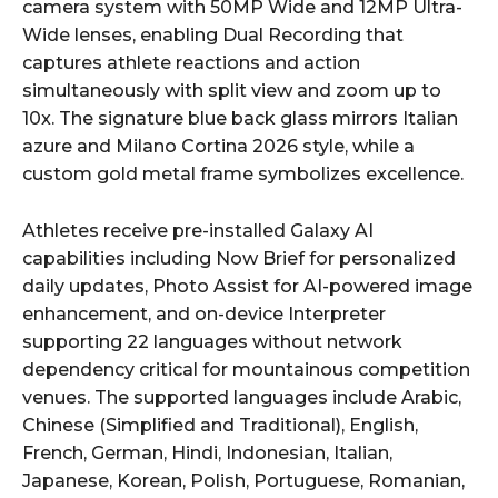
camera system with 50MP Wide and 12MP Ultra-
Wide lenses, enabling Dual Recording that
captures athlete reactions and action
simultaneously with split view and zoom up to
10x. The signature blue back glass mirrors Italian
azure and Milano Cortina 2026 style, while a
custom gold metal frame symbolizes excellence.
Athletes receive pre-installed Galaxy AI
capabilities including Now Brief for personalized
daily updates, Photo Assist for AI-powered image
enhancement, and on-device Interpreter
supporting 22 languages without network
dependency critical for mountainous competition
venues. The supported languages include Arabic,
Chinese (Simplified and Traditional), English,
French, German, Hindi, Indonesian, Italian,
Japanese, Korean, Polish, Portuguese, Romanian,