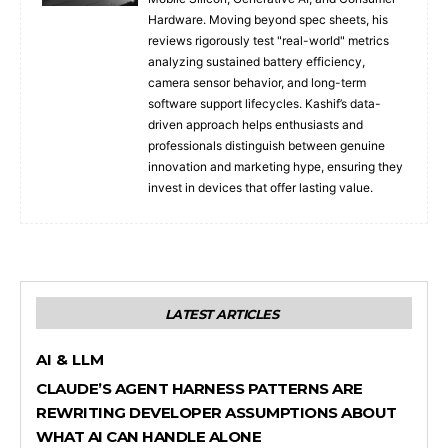
Hardware. Moving beyond spec sheets, his
reviews rigorously test "real-world" metrics
analyzing sustained battery efficiency,
camera sensor behavior, and long-term
software support lifecycles. Kashif’s data-
driven approach helps enthusiasts and
professionals distinguish between genuine
innovation and marketing hype, ensuring they
invest in devices that offer lasting value.
LATEST ARTICLES
AI & LLM
CLAUDE’S AGENT HARNESS PATTERNS ARE
REWRITING DEVELOPER ASSUMPTIONS ABOUT
WHAT AI CAN HANDLE ALONE