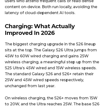
users who attend frequent calls or read dense
content on-device. Both run locally, avoiding the
latency of cloud-dependent AI tools.​
Charging: What Actually
Improved In 2026
The biggest charging upgrade in the S26 lineup
sits at the top. The Galaxy S26 Ultra jumps from
45W to 60W wired charging and gains 25W
wireless charging, a meaningful step up from the
S25 Ultra’s 45W wired and 15W wireless speeds.
The standard Galaxy S26 and S26+ retain their
25W and 45W wired speeds respectively,
unchanged from last year.​
On wireless charging, the S26+ moves from 15W
to 20W, and the Ultra reaches 25W. The base S26