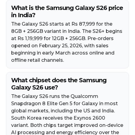
What is the Samsung Galaxy S26 price
in India?
The Galaxy S26 starts at Rs 87,999 for the
8GB + 256GB variant in India. The S26+ begins
at Rs 1,19,999 for 12GB + 256GB. Pre-orders
opened on February 25, 2026, with sales
beginning in early March across online and
offline retail channels.​
What chipset does the Samsung
Galaxy S26 use?
The Galaxy S26 runs the Qualcomm
Snapdragon 8 Elite Gen 5 for Galaxy in most
global markets, including the US and India.
South Korea receives the Exynos 2600
variant. Both chips target improved on-device
AI processing and energy efficiency over the