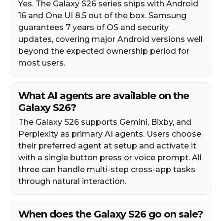
Yes. The Galaxy S26 series ships with Android
16 and One UI 8.5 out of the box. Samsung
guarantees 7 years of OS and security
updates, covering major Android versions well
beyond the expected ownership period for
most users.​
What AI agents are available on the
Galaxy S26?
The Galaxy S26 supports Gemini, Bixby, and
Perplexity as primary AI agents. Users choose
their preferred agent at setup and activate it
with a single button press or voice prompt. All
three can handle multi-step cross-app tasks
through natural interaction.​
When does the Galaxy S26 go on sale?