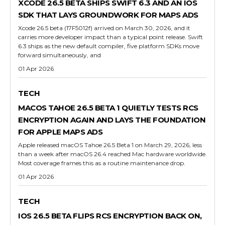
XCODE 26.5 BETA SHIPS SWIFT 6.3 AND AN IOS
SDK THAT LAYS GROUNDWORK FOR MAPS ADS
Xcode 26.5 beta (17F5012f) arrived on March 30, 2026, and it
carries more developer impact than a typical point release. Swift
6.3 ships as the new default compiler, five platform SDKs move
forward simultaneously, and
01 Apr 2026
TECH
MACOS TAHOE 26.5 BETA 1 QUIETLY TESTS RCS
ENCRYPTION AGAIN AND LAYS THE FOUNDATION
FOR APPLE MAPS ADS
Apple released macOS Tahoe 26.5 Beta 1 on March 29, 2026, less
than a week after macOS 26.4 reached Mac hardware worldwide.
Most coverage frames this as a routine maintenance drop.
01 Apr 2026
TECH
IOS 26.5 BETA FLIPS RCS ENCRYPTION BACK ON,