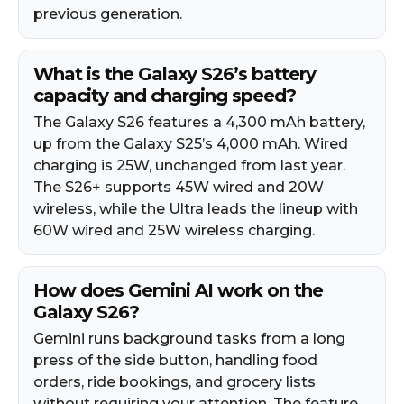
previous generation.​
What is the Galaxy S26’s battery
capacity and charging speed?
The Galaxy S26 features a 4,300 mAh battery,
up from the Galaxy S25’s 4,000 mAh. Wired
charging is 25W, unchanged from last year.
The S26+ supports 45W wired and 20W
wireless, while the Ultra leads the lineup with
60W wired and 25W wireless charging.​
How does Gemini AI work on the
Galaxy S26?
Gemini runs background tasks from a long
press of the side button, handling food
orders, ride bookings, and grocery lists
without requiring your attention. The feature