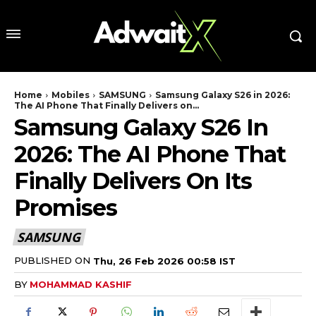
Home
Mobiles
SAMSUNG
Samsung Galaxy S26 in 2026:
The AI Phone That Finally Delivers on...
Samsung Galaxy S26 In
2026: The AI Phone That
Finally Delivers On Its
Promises
SAMSUNG
PUBLISHED ON
Thu, 26 Feb 2026 00:58 IST
BY
MOHAMMAD KASHIF