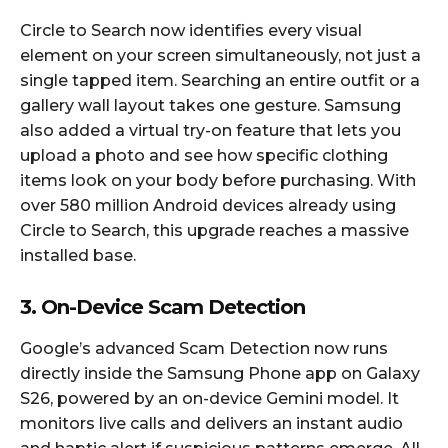
Circle to Search now identifies every visual
element on your screen simultaneously, not just a
single tapped item. Searching an entire outfit or a
gallery wall layout takes one gesture. Samsung
also added a virtual try-on feature that lets you
upload a photo and see how specific clothing
items look on your body before purchasing. With
over 580 million Android devices already using
Circle to Search, this upgrade reaches a massive
installed base.​
3. On-Device Scam Detection
Google’s advanced Scam Detection now runs
directly inside the Samsung Phone app on Galaxy
S26, powered by an on-device Gemini model. It
monitors live calls and delivers an instant audio