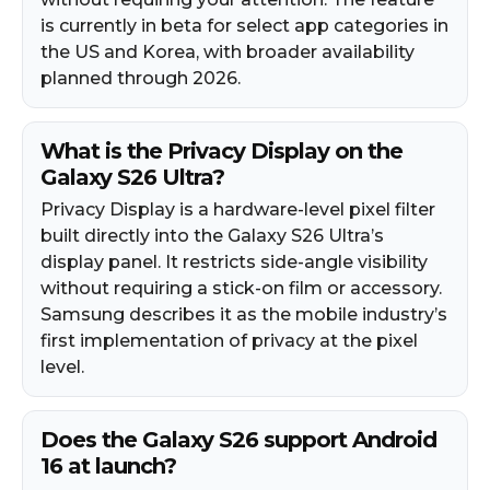
is currently in beta for select app categories in
the US and Korea, with broader availability
planned through 2026.​
What is the Privacy Display on the
Galaxy S26 Ultra?
Privacy Display is a hardware-level pixel filter
built directly into the Galaxy S26 Ultra’s
display panel. It restricts side-angle visibility
without requiring a stick-on film or accessory.
Samsung describes it as the mobile industry’s
first implementation of privacy at the pixel
level.​
Does the Galaxy S26 support Android
16 at launch?