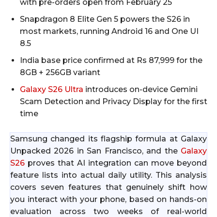
with pre-orders open from February 25​
Snapdragon 8 Elite Gen 5 powers the S26 in
most markets, running Android 16 and One UI
8.5​
India base price confirmed at Rs 87,999 for the
8GB + 256GB variant​
Galaxy S26 Ultra
introduces on-device Gemini
Scam Detection and Privacy Display for the first
time​
Samsung changed its flagship formula at Galaxy
Unpacked 2026 in San Francisco, and the
Galaxy
S26
proves that AI integration can move beyond
feature lists into actual daily utility. This analysis
covers seven features that genuinely shift how
you interact with your phone, based on hands-on
evaluation across two weeks of real-world