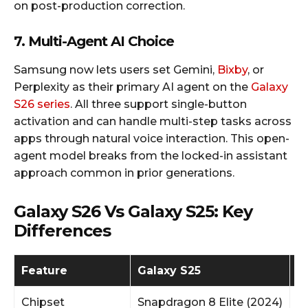
on post-production correction.
7. Multi-Agent AI Choice
Samsung now lets users set Gemini,
Bixby
, or
Perplexity as their primary AI agent on the
Galaxy
S26 series
. All three support single-button
activation and can handle multi-step tasks across
apps through natural voice interaction. This open-
agent model breaks from the locked-in assistant
approach common in prior generations.​
Galaxy S26 Vs Galaxy S25: Key
Differences
Feature
Galaxy S25
G
Chipset
Snapdragon 8 Elite (2024)
S