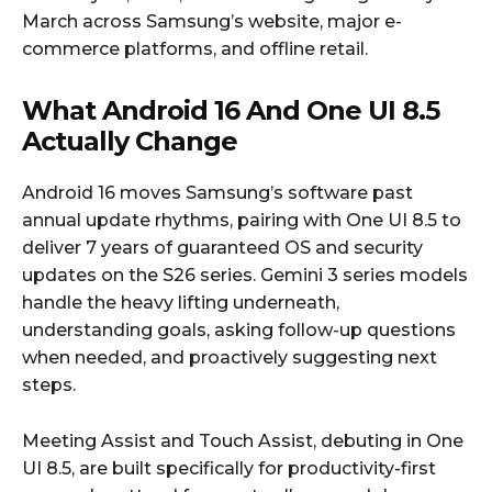
March across Samsung’s website, major e-
commerce platforms, and offline retail.
What Android 16 And One UI 8.5
Actually Change
Android 16 moves Samsung’s software past
annual update rhythms, pairing with One UI 8.5 to
deliver 7 years of guaranteed OS and security
updates on the S26 series. Gemini 3 series models
handle the heavy lifting underneath,
understanding goals, asking follow-up questions
when needed, and proactively suggesting next
steps.
Meeting Assist and Touch Assist, debuting in One
UI 8.5, are built specifically for productivity-first