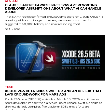
AI & LLM
CLAUDE’S AGENT HARNESS PATTERNS ARE REWRITING
DEVELOPER ASSUMPTIONS ABOUT WHAT AI CAN HANDLE
ALONE
That’s Anthropic’s confirmed BrowseComp score for Claude Opus 4.6
running with a multi-agent harness, web search, compaction
triggered at 50,000 tokens, and max reasoning effort.
06 Apr 2026
TECH
XCODE 26.5 BETA SHIPS SWIFT 6.3 AND AN IOS SDK THAT
LAYS GROUNDWORK FOR MAPS ADS
Xcode 26.5 beta (17F5012f) arrived on March 30, 2026, and it carries
more developer impact than a typical point release. Swift 6.3 ships as
the new default compiler, five platform SDKs move forward