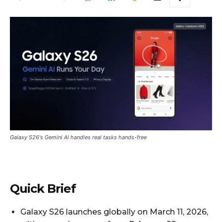
Galaxy S26's Gemini AI handles real tasks hands-free
Quick Brief
Galaxy S26 launches globally on March 11, 2026,