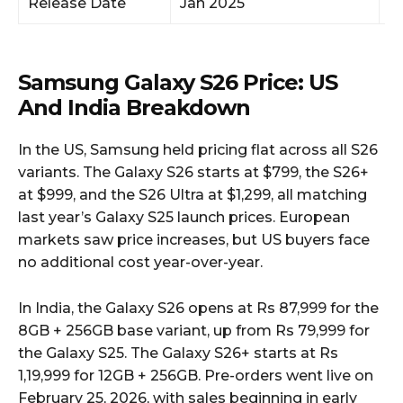
Release Date
Jan 2025
M
Samsung Galaxy S26 Price: US
And India Breakdown
In the US, Samsung held pricing flat across all S26
variants. The Galaxy S26 starts at $799, the S26+
at $999, and the S26 Ultra at $1,299, all matching
last year’s Galaxy S25 launch prices. European
markets saw price increases, but US buyers face
no additional cost year-over-year.
In India, the Galaxy S26 opens at Rs 87,999 for the
8GB + 256GB base variant, up from Rs 79,999 for
the Galaxy S25. The Galaxy S26+ starts at Rs
1,19,999 for 12GB + 256GB. Pre-orders went live on
February 25, 2026, with sales beginning in early