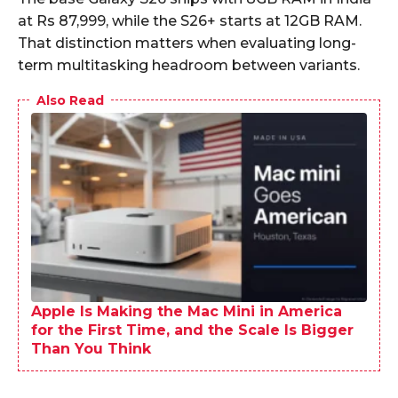
at Rs 87,999, while the S26+ starts at 12GB RAM.
That distinction matters when evaluating long-
term multitasking headroom between variants.​
Also Read
Apple Is Making the Mac Mini in America
for the First Time, and the Scale Is Bigger
Than You Think