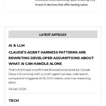
invest in devices that offer lasting value.
LATEST ARTICLES
AI & LLM
CLAUDE’S AGENT HARNESS PATTERNS ARE
REWRITING DEVELOPER ASSUMPTIONS ABOUT
WHAT AI CAN HANDLE ALONE
That’s Anthropic’s confirmed BrowseComp score for Claude
Opus 4.6 running with a multi-agent harness, web search,
compaction triggered at 50,000 tokens, and max reasoning
effort.
06 Apr 2026
TECH