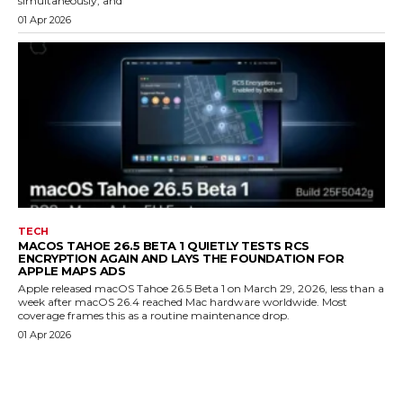
simultaneously, and
01 Apr 2026
TECH
MACOS TAHOE 26.5 BETA 1 QUIETLY TESTS RCS
ENCRYPTION AGAIN AND LAYS THE FOUNDATION FOR
APPLE MAPS ADS
Apple released macOS Tahoe 26.5 Beta 1 on March 29, 2026, less than a
week after macOS 26.4 reached Mac hardware worldwide. Most
coverage frames this as a routine maintenance drop.
01 Apr 2026