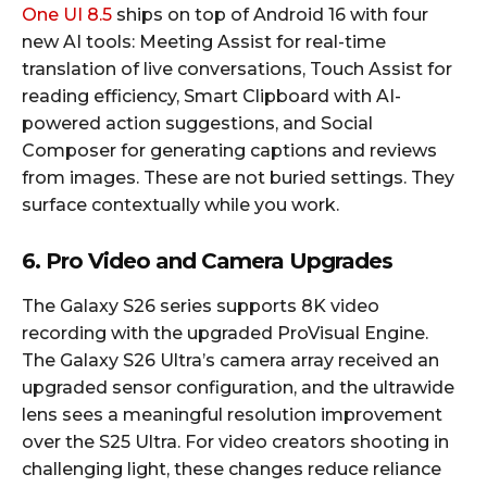
One UI 8.5
ships on top of Android 16 with four
new AI tools: Meeting Assist for real-time
translation of live conversations, Touch Assist for
reading efficiency, Smart Clipboard with AI-
powered action suggestions, and Social
Composer for generating captions and reviews
from images. These are not buried settings. They
surface contextually while you work.​
6. Pro Video and Camera Upgrades
The Galaxy S26 series supports 8K video
recording with the upgraded ProVisual Engine.
The Galaxy S26 Ultra’s camera array received an
upgraded sensor configuration, and the ultrawide
lens sees a meaningful resolution improvement
over the S25 Ultra. For video creators shooting in
challenging light, these changes reduce reliance