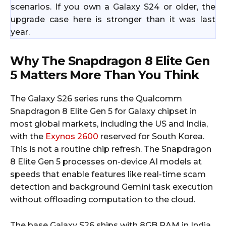
scenarios. If you own a Galaxy S24 or older, the
upgrade case here is stronger than it was last
year.
Why The Snapdragon 8 Elite Gen
5 Matters More Than You Think
The Galaxy S26 series runs the Qualcomm
Snapdragon 8 Elite Gen 5 for Galaxy chipset in
most global markets, including the US and India,
with the
Exynos 2600
reserved for South Korea.
This is not a routine chip refresh. The Snapdragon
8 Elite Gen 5 processes on-device AI models at
speeds that enable features like real-time scam
detection and background Gemini task execution
without offloading computation to the cloud.
The base Galaxy S26 ships with 8GB RAM in India