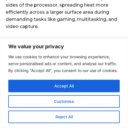
We value your privacy
We use cookies to enhance your browsing experience,
serve personalised ads or content, and analyse our traffic.
By clicking "Accept All", you consent to our use of cookies.
Accept All
Customise
Reject All