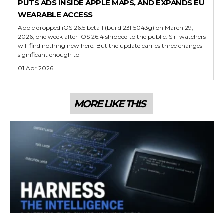
PUTS ADS INSIDE APPLE MAPS, AND EXPANDS EU
WEARABLE ACCESS
Apple dropped iOS 26.5 beta 1 (build 23F5043g) on March 29,
2026, one week after iOS 26.4 shipped to the public. Siri watchers
will find nothing new here. But the update carries three changes
significant enough to
01 Apr 2026
MORE LIKE THIS