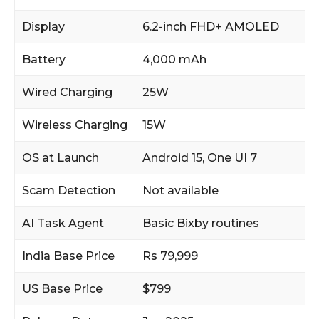
Display
6.2-inch FHD+ AMOLED
6
Battery
4,000 mAh
4
Wired Charging
25W
2
Wireless Charging
15W
1
OS at Launch
Android 15, One UI 7
An
Scam Detection
Not available
O
AI Task Agent
Basic Bixby routines
F
India Base Price
Rs 79,999
R
US Base Price
$799
$