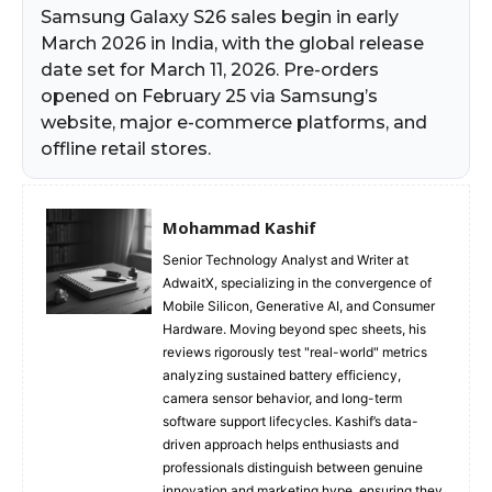
Samsung Galaxy S26 sales begin in early
March 2026 in India, with the global release
date set for March 11, 2026. Pre-orders
opened on February 25 via Samsung’s
website, major e-commerce platforms, and
offline retail stores.​
Mohammad Kashif
Senior Technology Analyst and Writer at
AdwaitX, specializing in the convergence of
Mobile Silicon, Generative AI, and Consumer
Hardware. Moving beyond spec sheets, his
reviews rigorously test "real-world" metrics
analyzing sustained battery efficiency,
camera sensor behavior, and long-term
software support lifecycles. Kashif’s data-
driven approach helps enthusiasts and
professionals distinguish between genuine
innovation and marketing hype, ensuring they