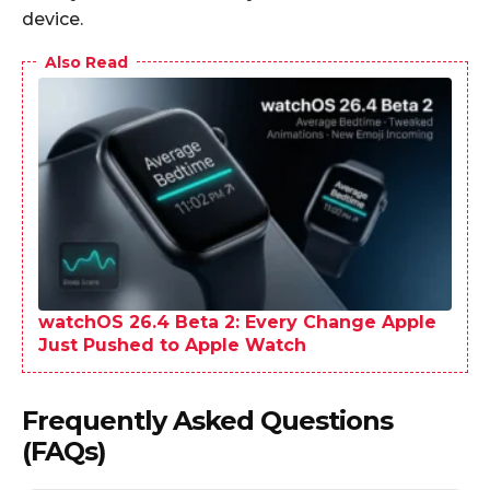
device.
Also Read
watchOS 26.4 Beta 2: Every Change Apple
Just Pushed to Apple Watch
Frequently Asked Questions
(FAQs)