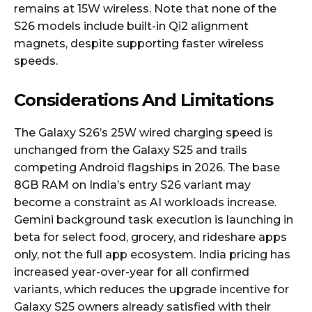
remains at 15W wireless. Note that none of the
S26 models include built-in Qi2 alignment
magnets, despite supporting faster wireless
speeds.​
Considerations And Limitations
The Galaxy S26’s 25W wired charging speed is
unchanged from the Galaxy S25 and trails
competing Android flagships in 2026. The base
8GB RAM on India’s entry S26 variant may
become a constraint as AI workloads increase.
Gemini background task execution is launching in
beta for select food, grocery, and rideshare apps
only, not the full app ecosystem. India pricing has
increased year-over-year for all confirmed
variants, which reduces the upgrade incentive for
Galaxy S25 owners already satisfied with their