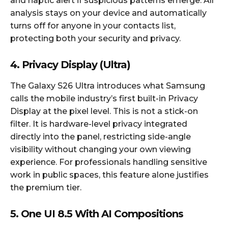
and haptic alert if suspicious patterns emerge. All
analysis stays on your device and automatically
turns off for anyone in your contacts list,
protecting both your security and privacy.​
4. Privacy Display (Ultra)
The Galaxy S26 Ultra introduces what Samsung
calls the mobile industry’s first built-in Privacy
Display at the pixel level. This is not a stick-on
filter. It is hardware-level privacy integrated
directly into the panel, restricting side-angle
visibility without changing your own viewing
experience. For professionals handling sensitive
work in public spaces, this feature alone justifies
the premium tier.​
5. One UI 8.5 With AI Compositions