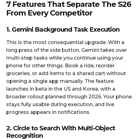
7 Features That Separate The S26
From Every Competitor
1. Gemini Background Task Execution
This is the most consequential upgrade. With a
long press of the side button, Gemini takes over
multi-step tasks while you continue using your
phone for other things. Book a ride, reorder
groceries, or add items to a shared cart without
opening a single app manually. The feature
launches in beta in the US and Korea, with a
broader rollout planned through 2026. Your phone
stays fully usable during execution, and live
progress appears in notifications.​
2. Circle to Search With Multi-Object
Recognition