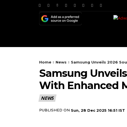
HOME
NEWS
TE
Home
News
Samsung Unveils 2026 Sou
Samsung Unveils
With Enhanced M
NEWS
PUBLISHED ON
Sun, 28 Dec 2025 16:51 IST