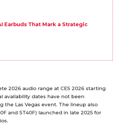
I Earbuds That Mark a Strategic
te 2026 audio range at CES 2026 starting
al availability dates have not been
 the Las Vegas event. The lineup also
F and ST40F) launched in late 2025 for
ios.