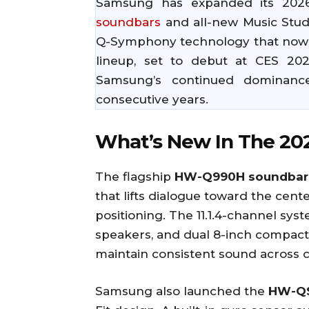
Samsung has expanded its 2026
soundbars
and all-new Music Stud
Q-Symphony technology that now s
lineup, set to debut at CES 20
Samsung’s continued dominance
consecutive years.
What’s New In The 20
The flagship
HW-Q990H soundbar
that lifts dialogue toward the cent
positioning. The 11.1.4-channel sys
speakers, and dual 8-inch compact
maintain consistent sound across 
Samsung also launched the
HW-QS