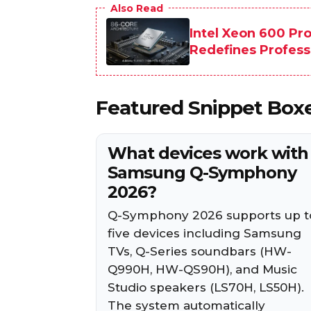
Also Read
Intel Xeon 600 Pr
Redefines Profes
Featured Snippet Box
What devices work with
Samsung Q-Symphony
2026?
Q-Symphony 2026 supports up t
five devices including Samsung
TVs, Q-Series soundbars (HW-
Q990H, HW-QS90H), and Music
Studio speakers (LS70H, LS50H).
The system automatically