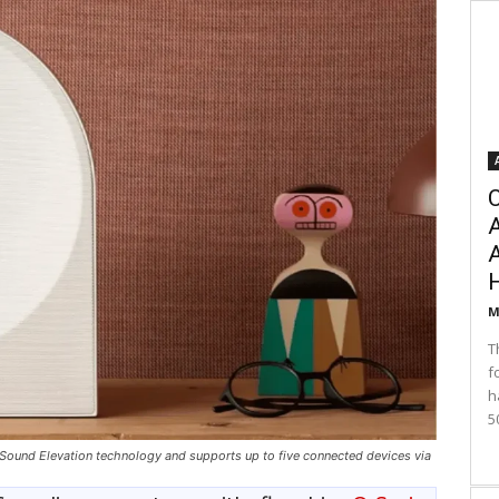
C
A
M
T
f
h
5
und Elevation technology and supports up to five connected devices via