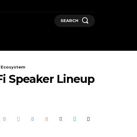
SEARCH
GADGETS
MORE
e Ecosystem
i Speaker Lineup