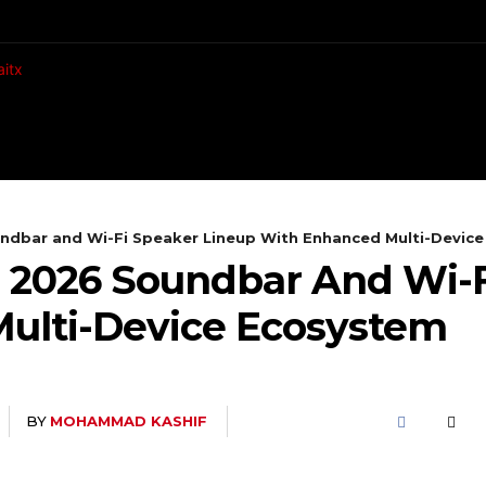
CH
MOBILES
COMPUTING
ndbar and Wi-Fi Speaker Lineup With Enhanced Multi-Devic
 2026 Soundbar And Wi-F
ulti-Device Ecosystem
BY
MOHAMMAD KASHIF