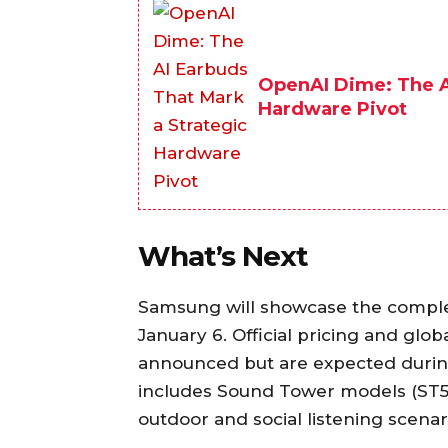
OpenAI Dime: The A
Hardware Pivot
What’s Next
Samsung will showcase the comple
January 6. Official pricing and glob
announced but are expected during
includes Sound Tower models (ST50
outdoor and social listening scenar