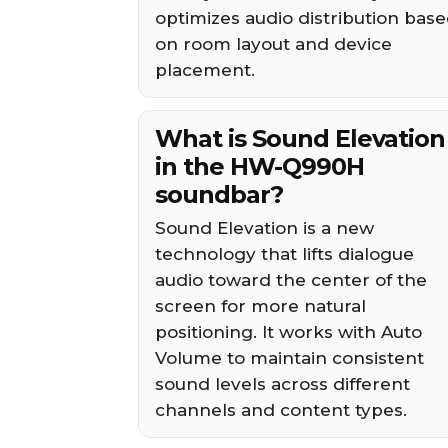
optimizes audio distribution bas
on room layout and device
placement.
What is Sound Elevation
in the HW-Q990H
soundbar?
Sound Elevation is a new
technology that lifts dialogue
audio toward the center of the
screen for more natural
positioning. It works with Auto
Volume to maintain consistent
sound levels across different
channels and content types.