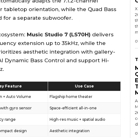
utomatically adapts the 7.1.2-channel
r tabletop orientation, while the Quad Bass
X
2
 for a separate subwoofer.
t
t
m
ecosystem:
Music Studio 7 (LS70H)
delivers
0
equency extension up to 35kHz, while the
ioritizes aesthetic integration with gallery-
AI Dynamic Bass Control and support Hi-
z.
ey Feature
Use Case
on + Auto Volume
Flagship home theater
A
M
 with gyro sensor
Space-efficient all-in-one
2
c
cy range
High-res music + spatial audio
d
compact design
Aesthetic integration
0