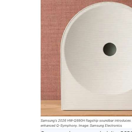
Samsung's 2026 HW-Q990H flagship soundbar introduces So
enhanced Q-Symphony. Image: Samsung Electronics