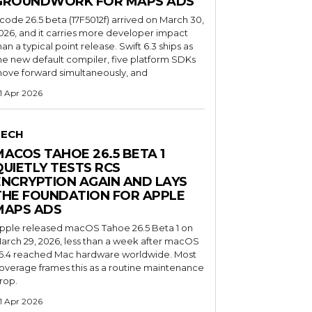
GROUNDWORK FOR MAPS ADS
code 26.5 beta (17F5012f) arrived on March 30,
026, and it carries more developer impact
han a typical point release. Swift 6.3 ships as
he new default compiler, five platform SDKs
ove forward simultaneously, and
1 Apr 2026
TECH
MACOS TAHOE 26.5 BETA 1
QUIETLY TESTS RCS
ENCRYPTION AGAIN AND LAYS
THE FOUNDATION FOR APPLE
MAPS ADS
pple released macOS Tahoe 26.5 Beta 1 on
arch 29, 2026, less than a week after macOS
6.4 reached Mac hardware worldwide. Most
overage frames this as a routine maintenance
rop.
1 Apr 2026