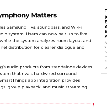
Symphony Matters
I
es Samsung TVs, soundbars, and Wi-Fi
udio system. Users can now pair up to five
while the system analyzes room layout and
A
el distribution for clearer dialogue and
2
i
w
c
g’s audio products from standalone devices
0
ystem that rivals hardwired surround
 SmartThings app integration provides
ings, group playback, and music streaming