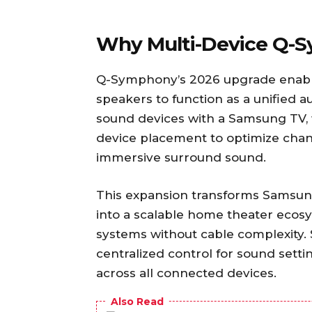
Why Multi-Device Q-
Q-Symphony’s 2026 upgrade enabl
speakers to function as a unified a
sound devices with a Samsung TV, 
device placement to optimize chann
immersive surround sound.
This expansion transforms Samsun
into a scalable home theater ecos
systems without cable complexity.
centralized control for sound sett
across all connected devices.
Also Read