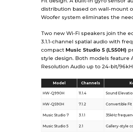
Fit design. A built-in gyro sensor a
distribution based on wall-mount o
Woofer system eliminates the need
Two new Wi-Fi speakers join the 
3.1.1-channel spatial audio with fr
compact
Music Studio 5 (LS50H)
pr
style design. Both models feature 
Resolution Audio up to 24-bit/96kH
Model
Channels
K
HW-Q990H
11.1.4
Sound Elevati
HW-QS90H
7.1.2
Convertible Fit
Music Studio 7
3.1.1
35kHz frequen
Music Studio 5
2.1
Gallery-style 