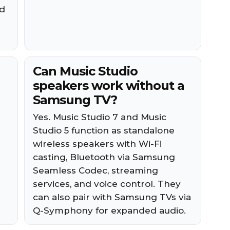
ed
Can Music Studio
speakers work without a
Samsung TV?
Yes. Music Studio 7 and Music
Studio 5 function as standalone
wireless speakers with Wi-Fi
casting, Bluetooth via Samsung
Seamless Codec, streaming
services, and voice control. They
can also pair with Samsung TVs via
Q-Symphony for expanded audio.