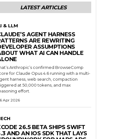
LATEST ARTICLES
I & LLM
CLAUDE’S AGENT HARNESS
PATTERNS ARE REWRITING
DEVELOPER ASSUMPTIONS
ABOUT WHAT AI CAN HANDLE
ALONE
hat’s Anthropic’s confirmed BrowseComp
core for Claude Opus 4.6 running with a multi-
gent harness, web search, compaction
riggered at 50,000 tokens, and max
easoning effort.
6 Apr 2026
TECH
XCODE 26.5 BETA SHIPS SWIFT
6.3 AND AN IOS SDK THAT LAYS