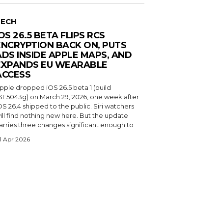
TECH
OS 26.5 BETA FLIPS RCS
ENCRYPTION BACK ON, PUTS
ADS INSIDE APPLE MAPS, AND
EXPANDS EU WEARABLE
ACCESS
pple dropped iOS 26.5 beta 1 (build
3F5043g) on March 29, 2026, one week after
OS 26.4 shipped to the public. Siri watchers
ill find nothing new here. But the update
arries three changes significant enough to
1 Apr 2026