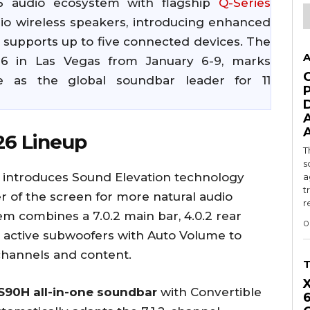
 audio ecosystem with flagship
Q-Series
io wireless speakers, introducing enhanced
upports up to five connected devices. The
A
26 in Las Vegas from January 6-9, marks
 as the global soundbar leader for 11
26 Lineup
T
s
introduces Sound Elevation technology
a
t
er of the screen for more natural audio
r
tem combines a 7.0.2 main bar, 4.0.2 rear
0
 active subwoofers with Auto Volume to
channels and content.
90H all-in-one soundbar
with Convertible