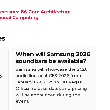
ocessors: 86-Core Architecture
sional Computing
es
When will Samsung 2026
soundbars be available?
Samsung will showcase the 2026
audio lineup at CES 2026 from
o
January 6-9, 2025, in Las Vegas.
Official release dates and pricing
will be announced during the
event.