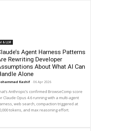
AI & LLM
laude’s Agent Harness Patterns
re Rewriting Developer
Assumptions About What AI Can
Handle Alone
ohammad Kashif
-
06 Apr 2026
hat’s Anthropic’s confirmed BrowseComp score
or Claude Opus 4.6 running with a multi-agent
arness, web search, compaction triggered at
0,000 tokens, and max reasoning effort.