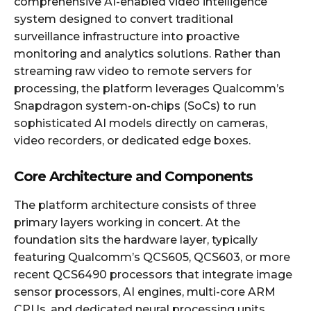
comprehensive AI-enabled video intelligence
system designed to convert traditional
surveillance infrastructure into proactive
monitoring and analytics solutions. Rather than
streaming raw video to remote servers for
processing, the platform leverages Qualcomm’s
Snapdragon system-on-chips (SoCs) to run
sophisticated AI models directly on cameras,
video recorders, or dedicated edge boxes.
Core Architecture and Components
The platform architecture consists of three
primary layers working in concert. At the
foundation sits the hardware layer, typically
featuring Qualcomm’s QCS605, QCS603, or more
recent QCS6490 processors that integrate image
sensor processors, AI engines, multi-core ARM
CPUs, and dedicated neural processing units