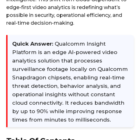
edge-first video analytics is redefining what’s
possible in security, operational efficiency, and
real-time decision-making.
Quick Answer:
Qualcomm Insight
Platform is an edge AI-powered video
analytics solution that processes
surveillance footage locally on Qualcomm
Snapdragon chipsets, enabling real-time
threat detection, behavior analysis, and
operational insights without constant
cloud connectivity. It reduces bandwidth
by up to 90% while improving response
times from minutes to milliseconds.​