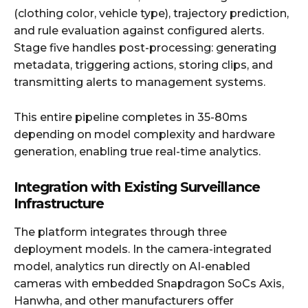
(clothing color, vehicle type), trajectory prediction,
and rule evaluation against configured alerts.
Stage five handles post-processing: generating
metadata, triggering actions, storing clips, and
transmitting alerts to management systems.
This entire pipeline completes in 35-80ms
depending on model complexity and hardware
generation, enabling true real-time analytics.
Integration with Existing Surveillance
Infrastructure
The platform integrates through three
deployment models. In the camera-integrated
model, analytics run directly on AI-enabled
cameras with embedded Snapdragon SoCs Axis,
Hanwha, and other manufacturers offer