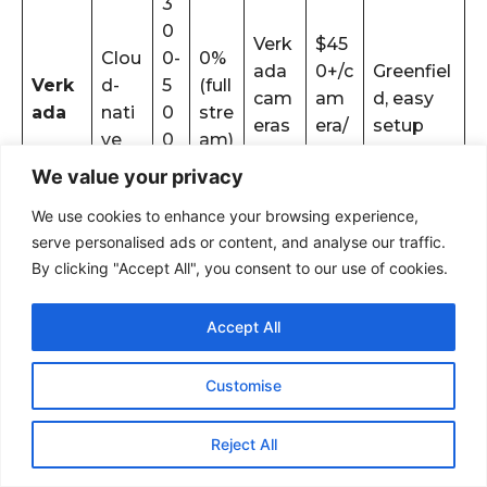
3
0
Verk
$45
Clou
0-
0%
ada
0+/c
Greenfiel
Verk
d-
5
(full
cam
am
d, easy
ada
nati
0
stre
eras
era/
setup
ve
0
am)
only
year
m
We value your privacy
s
We use cookies to enhance your browsing experience,
8
Avigi
serve personalised ads or content, and analyse our traffic.
On-
0-
lon +
Advance
By clicking "Accept All", you consent to our use of cookies.
Vari
$20,
Avigi
pre
15
sele
d
abl
000
lon
mis
0
ct
analytics,
Accept All
e
+
e
m
bran
forensics
s
ds
Customise
Reject All
When To Choose Edge AI Over