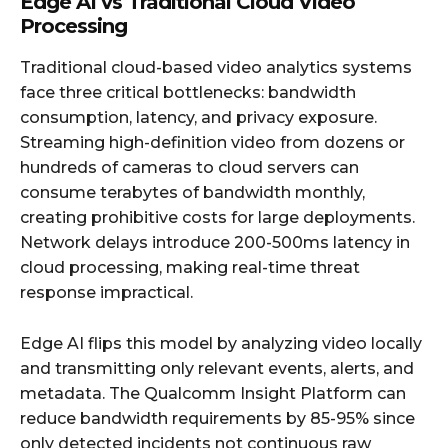
Edge AI vs Traditional Cloud Video
Processing
Traditional cloud-based video analytics systems
face three critical bottlenecks: bandwidth
consumption, latency, and privacy exposure.
Streaming high-definition video from dozens or
hundreds of cameras to cloud servers can
consume terabytes of bandwidth monthly,
creating prohibitive costs for large deployments.
Network delays introduce 200-500ms latency in
cloud processing, making real-time threat
response impractical.
Edge AI flips this model by analyzing video locally
and transmitting only relevant events, alerts, and
metadata. The Qualcomm Insight Platform can
reduce bandwidth requirements by 85-95% since
only detected incidents not continuous raw