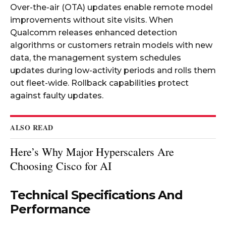
Over-the-air (OTA) updates enable remote model
improvements without site visits. When
Qualcomm releases enhanced detection
algorithms or customers retrain models with new
data, the management system schedules
updates during low-activity periods and rolls them
out fleet-wide. Rollback capabilities protect
against faulty updates.
ALSO READ
Here’s Why Major Hyperscalers Are
Choosing Cisco for AI
Technical Specifications And
Performance