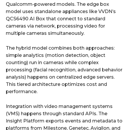
Qualcomm-powered models. The edge box
model uses standalone appliances like VVDN’s
QCS6490 AI Box that connect to standard
cameras via network, processing video for
multiple cameras simultaneously.
The hybrid model combines both approaches:
simple analytics (motion detection, object
counting) run in cameras while complex
processing (facial recognition, advanced behavior
analysis) happens on centralized edge servers.
This tiered architecture optimizes cost and
performance.
Integration with video management systems
(VMS) happens through standard APIs. The
Insight Platform exports events and metadata to
platforms from Milestone, Genetec, Avigilon, and