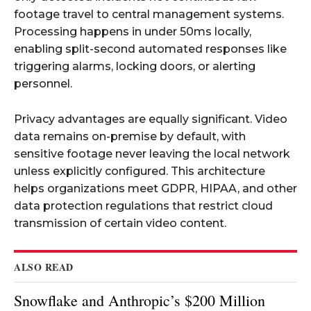
footage travel to central management systems.
Processing happens in under 50ms locally,
enabling split-second automated responses like
triggering alarms, locking doors, or alerting
personnel.
Privacy advantages are equally significant. Video
data remains on-premise by default, with
sensitive footage never leaving the local network
unless explicitly configured. This architecture
helps organizations meet GDPR, HIPAA, and other
data protection regulations that restrict cloud
transmission of certain video content.
ALSO READ
Snowflake and Anthropic’s $200 Million