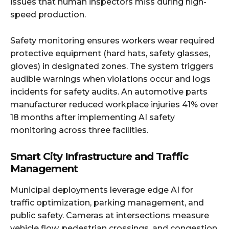
issues that human inspectors miss during high-
speed production.
Safety monitoring ensures workers wear required
protective equipment (hard hats, safety glasses,
gloves) in designated zones. The system triggers
audible warnings when violations occur and logs
incidents for safety audits. An automotive parts
manufacturer reduced workplace injuries 41% over
18 months after implementing AI safety
monitoring across three facilities.
Smart City Infrastructure and Traffic
Management
Municipal deployments leverage edge AI for
traffic optimization, parking management, and
public safety. Cameras at intersections measure
vehicle flow, pedestrian crossings, and congestion