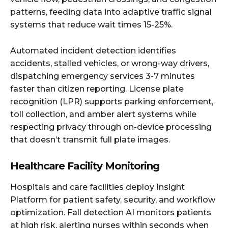
patterns, feeding data into adaptive traffic signal
systems that reduce wait times 15-25%.
Automated incident detection identifies
accidents, stalled vehicles, or wrong-way drivers,
dispatching emergency services 3-7 minutes
faster than citizen reporting. License plate
recognition (LPR) supports parking enforcement,
toll collection, and amber alert systems while
respecting privacy through on-device processing
that doesn’t transmit full plate images.
Healthcare Facility Monitoring
Hospitals and care facilities deploy Insight
Platform for patient safety, security, and workflow
optimization. Fall detection AI monitors patients
at high risk, alerting nurses within seconds when