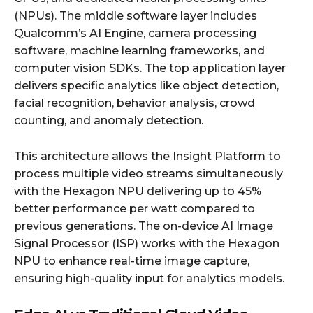
(NPUs). The middle software layer includes
Qualcomm’s AI Engine, camera processing
software, machine learning frameworks, and
computer vision SDKs. The top application layer
delivers specific analytics like object detection,
facial recognition, behavior analysis, crowd
counting, and anomaly detection.
This architecture allows the Insight Platform to
process multiple video streams simultaneously
with the Hexagon NPU delivering up to 45%
better performance per watt compared to
previous generations. The on-device AI Image
Signal Processor (ISP) works with the Hexagon
NPU to enhance real-time image capture,
ensuring high-quality input for analytics models.