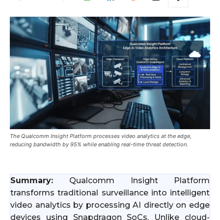
The Qualcomm Insight Platform processes video analytics at the edge,
reducing bandwidth by 95% while enabling real-time threat detection.
Summary:
Qualcomm Insight Platform
transforms traditional surveillance into intelligent
video analytics by processing AI directly on edge
devices using Snapdragon SoCs. Unlike cloud-