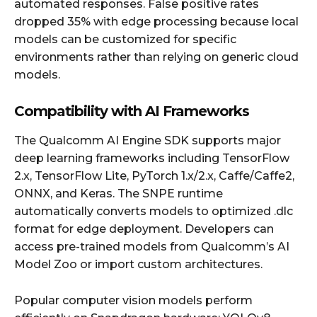
automated responses. False positive rates
dropped 35% with edge processing because local
models can be customized for specific
environments rather than relying on generic cloud
models.
Compatibility with AI Frameworks
The Qualcomm AI Engine SDK supports major
deep learning frameworks including TensorFlow
2.x, TensorFlow Lite, PyTorch 1.x/2.x, Caffe/Caffe2,
ONNX, and Keras. The SNPE runtime
automatically converts models to optimized .dlc
format for edge deployment. Developers can
access pre-trained models from Qualcomm’s AI
Model Zoo or import custom architectures.
Popular computer vision models perform