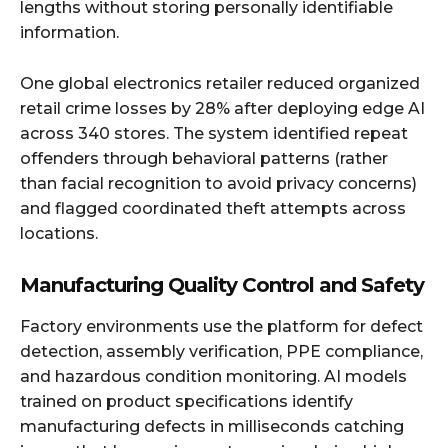
lengths without storing personally identifiable
information.
One global electronics retailer reduced organized
retail crime losses by 28% after deploying edge AI
across 340 stores. The system identified repeat
offenders through behavioral patterns (rather
than facial recognition to avoid privacy concerns)
and flagged coordinated theft attempts across
locations.
Manufacturing Quality Control and Safety
Factory environments use the platform for defect
detection, assembly verification, PPE compliance,
and hazardous condition monitoring. AI models
trained on product specifications identify
manufacturing defects in milliseconds catching