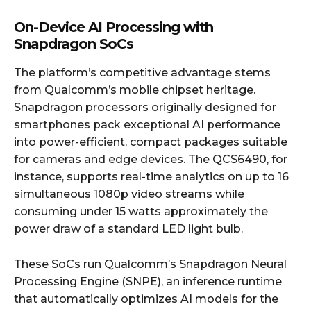
On-Device AI Processing with
Snapdragon SoCs
The platform’s competitive advantage stems
from Qualcomm’s mobile chipset heritage.
Snapdragon processors originally designed for
smartphones pack exceptional AI performance
into power-efficient, compact packages suitable
for cameras and edge devices. The QCS6490, for
instance, supports real-time analytics on up to 16
simultaneous 1080p video streams while
consuming under 15 watts approximately the
power draw of a standard LED light bulb.
These SoCs run Qualcomm’s Snapdragon Neural
Processing Engine (SNPE), an inference runtime
that automatically optimizes AI models for the