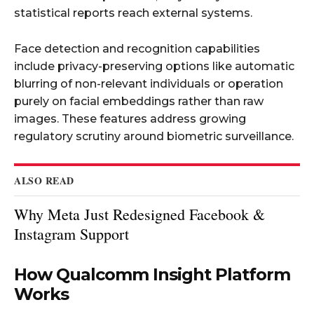
statistical reports reach external systems.
Face detection and recognition capabilities
include privacy-preserving options like automatic
blurring of non-relevant individuals or operation
purely on facial embeddings rather than raw
images. These features address growing
regulatory scrutiny around biometric surveillance.
ALSO READ
Why Meta Just Redesigned Facebook &
Instagram Support
How Qualcomm Insight Platform
Works