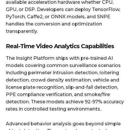
available acceleration hardware whether CPU,
GPU, or DSP. Developers can deploy TensorFlow,
PyTorch, Caffe2, or ONNX models, and SNPE
handles the conversion and optimization
transparently.
Real-Time Video Analytics Capabilities
The Insight Platform ships with pre-trained AI
models covering common surveillance scenarios
including perimeter intrusion detection, loitering
detection, crowd density estimation, vehicle and
license plate recognition, slip-and-fall detection,
PPE compliance verification, and smoke/fire
detection. These models achieve 92-97% accuracy
rates in controlled testing environments.
Advanced behavior analysis goes beyond simple