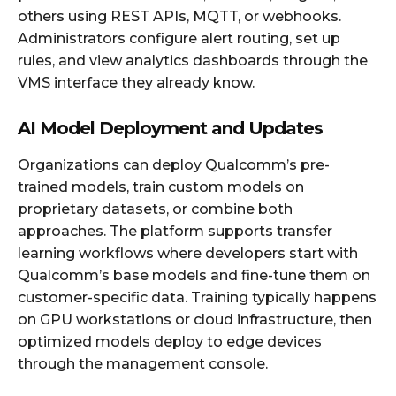
others using REST APIs, MQTT, or webhooks.
Administrators configure alert routing, set up
rules, and view analytics dashboards through the
VMS interface they already know.
AI Model Deployment and Updates
Organizations can deploy Qualcomm’s pre-
trained models, train custom models on
proprietary datasets, or combine both
approaches. The platform supports transfer
learning workflows where developers start with
Qualcomm’s base models and fine-tune them on
customer-specific data. Training typically happens
on GPU workstations or cloud infrastructure, then
optimized models deploy to edge devices
through the management console.