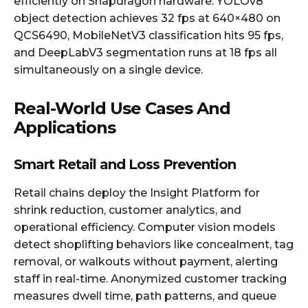
efficiently on Snapdragon hardware: YOLOv8
object detection achieves 32 fps at 640×480 on
QCS6490, MobileNetV3 classification hits 95 fps,
and DeepLabV3 segmentation runs at 18 fps all
simultaneously on a single device.
Real-World Use Cases And
Applications
Smart Retail and Loss Prevention
Retail chains deploy the Insight Platform for
shrink reduction, customer analytics, and
operational efficiency. Computer vision models
detect shoplifting behaviors like concealment, tag
removal, or walkouts without payment, alerting
staff in real-time. Anonymized customer tracking
measures dwell time, path patterns, and queue