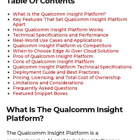
Table Of Contents
What Is the Qualcomm Insight Platform?
Key Features That Set Qualcomm Insight Platform
Apart
How Qualcomm Insight Platform Works
Technical Specifications and Performance
Real-World Use Cases and Applications
Qualcomm Insight Platform vs Competitors
When to Choose Edge AI Over Cloud Solutions
Pros of Qualcomm Insight Platform
Cons of Qualcomm Insight Platform
Qualcomm Insight Platform Technical Specifications
Deployment Guide and Best Practices
Pricing, Licensing, and Total Cost of Ownership
Limitations and Considerations
Frequently Asked Questions
Featured Snippet Boxes
What Is The Qualcomm Insight
Platform?
The Qualcomm Insight Platform is a