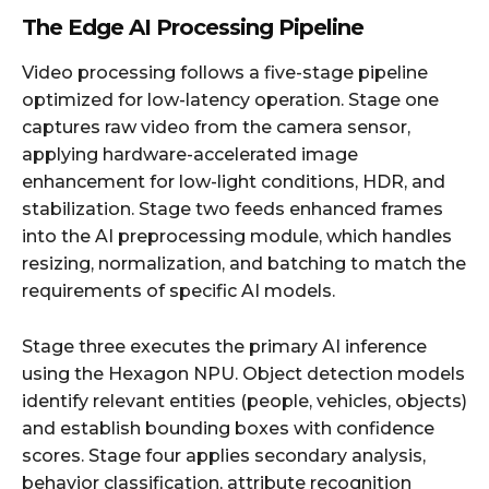
The Edge AI Processing Pipeline
Video processing follows a five-stage pipeline
optimized for low-latency operation. Stage one
captures raw video from the camera sensor,
applying hardware-accelerated image
enhancement for low-light conditions, HDR, and
stabilization. Stage two feeds enhanced frames
into the AI preprocessing module, which handles
resizing, normalization, and batching to match the
requirements of specific AI models.
Stage three executes the primary AI inference
using the Hexagon NPU. Object detection models
identify relevant entities (people, vehicles, objects)
and establish bounding boxes with confidence
scores. Stage four applies secondary analysis,
behavior classification, attribute recognition