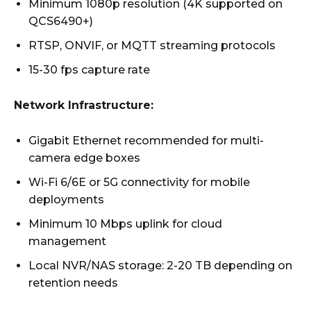
Minimum 1080p resolution (4K supported on
QCS6490+)
RTSP, ONVIF, or MQTT streaming protocols
15-30 fps capture rate
Network Infrastructure:
Gigabit Ethernet recommended for multi-
camera edge boxes
Wi-Fi 6/6E or 5G connectivity for mobile
deployments
Minimum 10 Mbps uplink for cloud
management
Local NVR/NAS storage: 2-20 TB depending on
retention needs