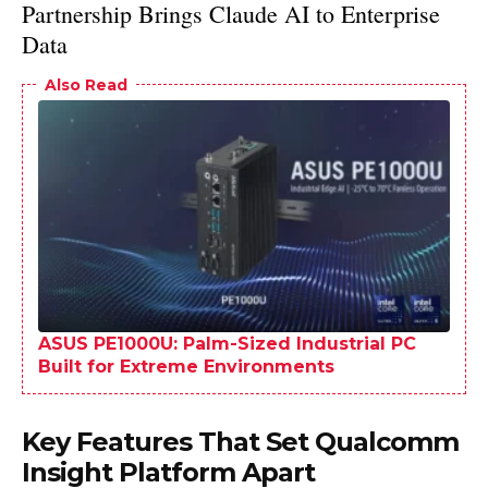
Partnership Brings Claude AI to Enterprise
Data
Also Read
ASUS PE1000U: Palm-Sized Industrial PC
Built for Extreme Environments
Key Features That Set Qualcomm
Insight Platform Apart