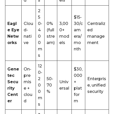
d
s
els
2
5
$15-
Eagl
Clou
0-
0%
3,00
30/c
Centraliz
e Eye
d-
4
(full
0+
am
ed
Netw
nati
0
stre
mod
era/
manage
orks
ve
0
am)
els
mo
ment
m
nth
s
12
Gene
On-
$30,
0-
tec
pre
000
2
50-
Enterpris
Secu
mis
Univ
+
0
70
e, unified
rity
e +
ersal
plat
0
%
security
Cent
clou
for
m
er
d
m
s