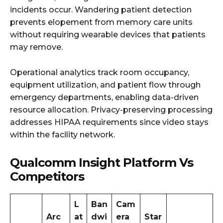
incidents occur. Wandering patient detection
prevents elopement from memory care units
without requiring wearable devices that patients
may remove.
Operational analytics track room occupancy,
equipment utilization, and patient flow through
emergency departments, enabling data-driven
resource allocation. Privacy-preserving processing
addresses HIPAA requirements since video stays
within the facility network.
Qualcomm Insight Platform Vs
Competitors
L
Ban
Cam
Arc
at
dwi
era
Star