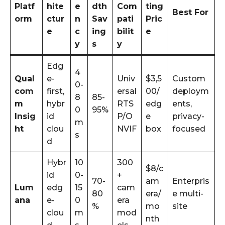
Platf
hite
e
dth
Com
ting
Best For
orm
ctur
n
Sav
pati
Pric
e
c
ing
bilit
e
y
s
y
Edg
4
Qual
e-
Univ
$3,5
Custom
0-
com
first,
ersal
00/
deploym
8
85-
m
hybr
RTS
edg
ents,
0
95%
Insig
id
P/O
e
privacy-
m
ht
clou
NVIF
box
focused
s
d
Hybr
10
300
$8/c
id
0-
+
70-
am
Enterpris
Lum
edg
15
cam
80
era/
e multi-
ana
e-
0
era
%
mo
site
clou
m
mod
nth