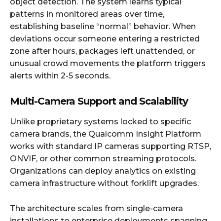
object detection. The system learns typical
patterns in monitored areas over time,
establishing baseline “normal” behavior. When
deviations occur someone entering a restricted
zone after hours, packages left unattended, or
unusual crowd movements the platform triggers
alerts within 2-5 seconds.
Multi-Camera Support and Scalability
Unlike proprietary systems locked to specific
camera brands, the Qualcomm Insight Platform
works with standard IP cameras supporting RTSP,
ONVIF, or other common streaming protocols.
Organizations can deploy analytics on existing
camera infrastructure without forklift upgrades.
The architecture scales from single-camera
installations to enterprise deployments spanning