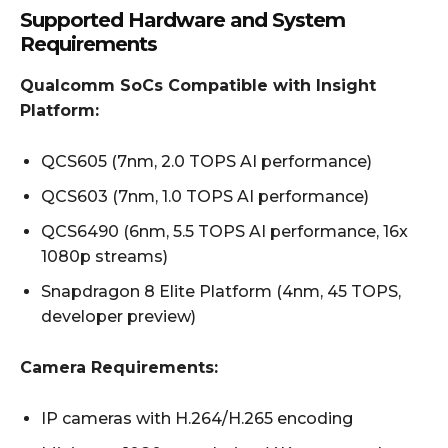
Supported Hardware and System
Requirements
Qualcomm SoCs Compatible with Insight
Platform:
QCS605 (7nm, 2.0 TOPS AI performance)
QCS603 (7nm, 1.0 TOPS AI performance)
QCS6490 (6nm, 5.5 TOPS AI performance, 16x
1080p streams)
Snapdragon 8 Elite Platform (4nm, 45 TOPS,
developer preview)
Camera Requirements:
IP cameras with H.264/H.265 encoding