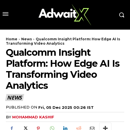
Home
News
Qualcomm Insight Platform: How Edge AI Is
Transforming Video Analytics
Qualcomm Insight
Platform: How Edge AI Is
Transforming Video
Analytics
NEWS
PUBLISHED ON
Fri, 05 Dec 2025 00:26 IST
BY
MOHAMMAD KASHIF