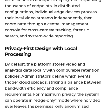
thousands of endpoints. In distributed
configurations, individual edge devices process
their local video streams independently, then
coordinate through a central management
console for cross-camera tracking, forensic
search, and system-wide reporting.
Privacy-First Design with Local
Processing
By default, the platform stores video and
analytics data locally with configurable retention
policies. Administrators define which events
trigger cloud uploads, striking a balance between
bandwidth efficiency and compliance
requirements. For maximum privacy, the system
can operate in “edge-only” mode where no video
ever leaves the premises; only anonymized