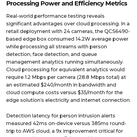
Processing Power and Efficiency Metrics
Real-world performance testing reveals
significant advantages over cloud processing. In a
retail deployment with 24 cameras, the QCS6490-
based edge box consumed 14.2W average power
while processing all streams with person
detection, face detection, and queue
management analytics running simultaneously.
Cloud processing for equivalent analytics would
require 1.2 Mbps per camera (28.8 Mbps total) at
an estimated $240/month in bandwidth and
cloud compute costs versus $35/month for the
edge solution’s electricity and internet connection.
Detection latency for person intrusion alerts
measured 42ms on-device versus 385ms round-
trip to AWS cloud, a 9x improvement critical for