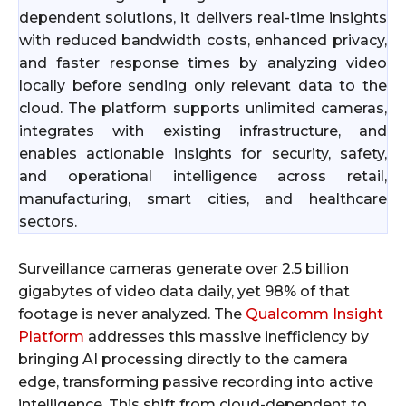
dependent solutions, it delivers real-time insights
with reduced bandwidth costs, enhanced privacy,
and faster response times by analyzing video
locally before sending only relevant data to the
cloud. The platform supports unlimited cameras,
integrates with existing infrastructure, and
enables actionable insights for security, safety,
and operational intelligence across retail,
manufacturing, smart cities, and healthcare
sectors.
Surveillance cameras generate over 2.5 billion
gigabytes of video data daily, yet 98% of that
footage is never analyzed. The
Qualcomm Insight
Platform
addresses this massive inefficiency by
bringing AI processing directly to the camera
edge, transforming passive recording into active
intelligence. This shift from cloud-dependent to