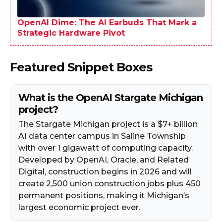
OpenAI Dime: The AI Earbuds That Mark a
Strategic Hardware Pivot
Featured Snippet Boxes
What is the OpenAI Stargate Michigan
project?
The Stargate Michigan project is a $7+ billion
AI data center campus in Saline Township
with over 1 gigawatt of computing capacity.
Developed by OpenAI, Oracle, and Related
Digital, construction begins in 2026 and will
create 2,500 union construction jobs plus 450
permanent positions, making it Michigan’s
largest economic project ever.