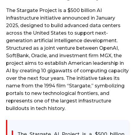
The Stargate Project is a $500 billion AI
infrastructure initiative announced in January
2025, designed to build advanced data centers
across the United States to support next-
generation artificial intelligence development.
Structured as a joint venture between OpenAI,
SoftBank, Oracle, and investment firm MGX, the
project aims to establish American leadership in
AI by creating 10 gigawatts of computing capacity
over the next four years. The initiative takes its
name from the 1994 film “Stargate,” symbolizing
portals to new technological frontiers, and
represents one of the largest infrastructure
buildouts in tech history.​
The Stargate AI Project is a $500 billion