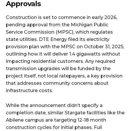
Approvals
Construction is set to commence in early 2026,
pending approval from the Michigan Public
Service Commission (MPSC), which regulates
state utilities. DTE Energy filed its electricity
provision plan with the MPSC on October 31, 2025,
outlining how it will deliver 1.4 gigawatts without
impacting residential customers. Any required
transmission upgrades will be funded by the
project itself, not local ratepayers, a key provision
that addresses community concerns about
infrastructure costs.​
While the announcement didn’t specify a
completion date, similar Stargate facilities like the
Abilene campus are targeting 12-18 month
construction cycles for initial phases. Full