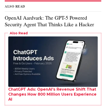
ALSO READ
OpenAI Aardvark: The GPT-5 Powered
Security Agent That Thinks Like a Hacker
Also Read
ChatGPT Ads: OpenAI’s Revenue Shift That
Changes How 800 Million Users Experience
AI