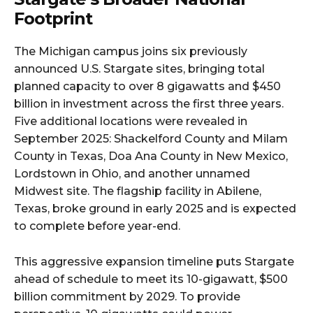
Footprint
The Michigan campus joins six previously
announced U.S. Stargate sites, bringing total
planned capacity to over 8 gigawatts and $450
billion in investment across the first three years.
Five additional locations were revealed in
September 2025: Shackelford County and Milam
County in Texas, Doa Ana County in New Mexico,
Lordstown in Ohio, and another unnamed
Midwest site. The flagship facility in Abilene,
Texas, broke ground in early 2025 and is expected
to complete before year-end.​
This aggressive expansion timeline puts Stargate
ahead of schedule to meet its 10-gigawatt, $500
billion commitment by 2029. To provide