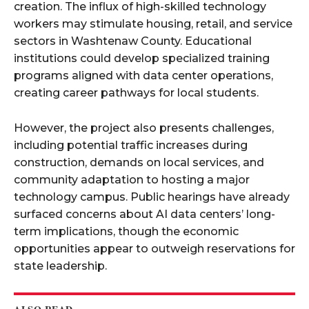
creation. The influx of high-skilled technology
workers may stimulate housing, retail, and service
sectors in Washtenaw County. Educational
institutions could develop specialized training
programs aligned with data center operations,
creating career pathways for local students.​
However, the project also presents challenges,
including potential traffic increases during
construction, demands on local services, and
community adaptation to hosting a major
technology campus. Public hearings have already
surfaced concerns about AI data centers’ long-
term implications, though the economic
opportunities appear to outweigh reservations for
state leadership.​