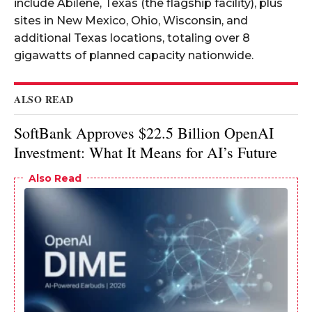
include Abilene, Texas (the flagship facility), plus
sites in New Mexico, Ohio, Wisconsin, and
additional Texas locations, totaling over 8
gigawatts of planned capacity nationwide.​
ALSO READ
SoftBank Approves $22.5 Billion OpenAI
Investment: What It Means for AI’s Future
Also Read