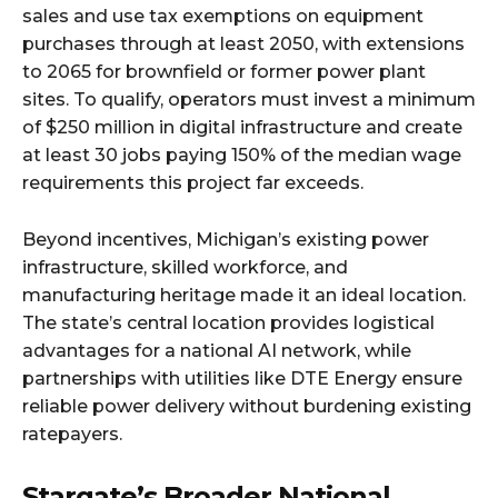
sales and use tax exemptions on equipment
purchases through at least 2050, with extensions
to 2065 for brownfield or former power plant
sites. To qualify, operators must invest a minimum
of $250 million in digital infrastructure and create
at least 30 jobs paying 150% of the median wage
requirements this project far exceeds.​
Beyond incentives, Michigan’s existing power
infrastructure, skilled workforce, and
manufacturing heritage made it an ideal location.
The state’s central location provides logistical
advantages for a national AI network, while
partnerships with utilities like DTE Energy ensure
reliable power delivery without burdening existing
ratepayers.​
Stargate’s Broader National