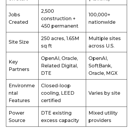
2,500
Jobs
100,000+
construction +
Created
nationwide
450 permanent
250 acres, 1.65M
Multiple sites
Site Size
sq ft
across U.S.
OpenAI, Oracle,
OpenAI,
Key
Related Digital,
SoftBank,
Partners
DTE
Oracle, MGX
Environme
Closed-loop
ntal
cooling, LEED
Varies by site
Features
certified
Power
DTE existing
Mixed utility
Source
excess capacity
providers