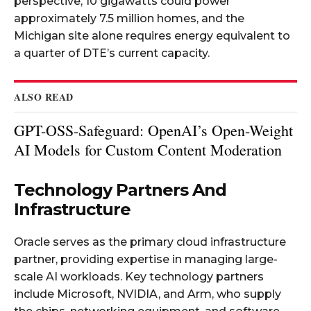
perspective, 10 gigawatts could power
approximately 7.5 million homes, and the
Michigan site alone requires energy equivalent to
a quarter of DTE’s current capacity.​
ALSO READ
GPT-OSS-Safeguard: OpenAI’s Open-Weight
AI Models for Custom Content Moderation
Technology Partners And
Infrastructure
Oracle serves as the primary cloud infrastructure
partner, providing expertise in managing large-
scale AI workloads. Key technology partners
include Microsoft, NVIDIA, and Arm, who supply