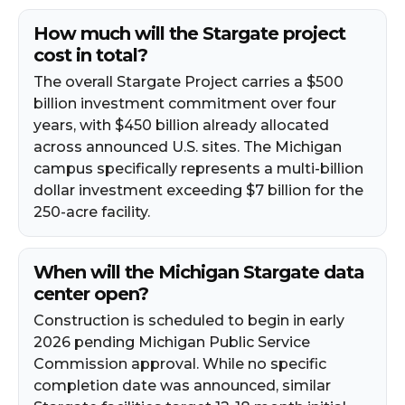
How much will the Stargate project
cost in total?
The overall Stargate Project carries a $500
billion investment commitment over four
years, with $450 billion already allocated
across announced U.S. sites. The Michigan
campus specifically represents a multi-billion
dollar investment exceeding $7 billion for the
250-acre facility.
When will the Michigan Stargate data
center open?
Construction is scheduled to begin in early
2026 pending Michigan Public Service
Commission approval. While no specific
completion date was announced, similar