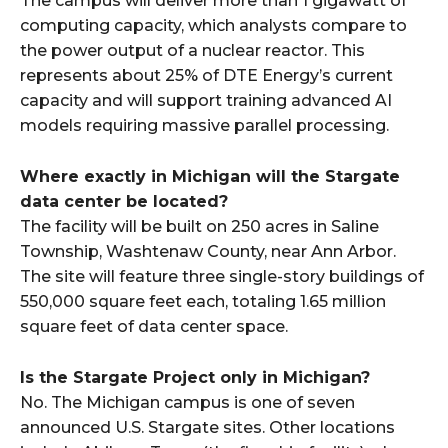
The campus will deliver more than 1 gigawatt of
computing capacity, which analysts compare to
the power output of a nuclear reactor. This
represents about 25% of DTE Energy’s current
capacity and will support training advanced AI
models requiring massive parallel processing.​
Where exactly in Michigan will the Stargate
data center be located?
The facility will be built on 250 acres in Saline
Township, Washtenaw County, near Ann Arbor.
The site will feature three single-story buildings of
550,000 square feet each, totaling 1.65 million
square feet of data center space.​
Is the Stargate Project only in Michigan?
No. The Michigan campus is one of seven
announced U.S. Stargate sites. Other locations