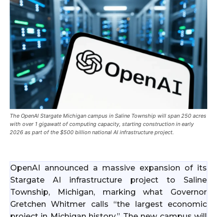
The OpenAI Stargate Michigan campus in Saline Township will span 250 acres
with over 1 gigawatt of computing capacity, starting construction in early
2026 as part of the $500 billion national AI infrastructure project.
OpenAI announced a massive expansion of its
Stargate AI infrastructure project to Saline
Township, Michigan, marking what Governor
Gretchen Whitmer calls “the largest economic
project in Michigan history.” The new campus will