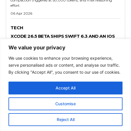
compaction triggered at 50,000 tokens, and max reasoning
effort.
06 Apr 2026
TECH
XCODE 26.5 BETA SHIPS SWIFT 6.3 AND AN IOS
SDK THAT LAYS GROUNDWORK FOR MAPS ADS
We value your privacy
Xcode 26.5 beta (17F5012f) arrived on March 30, 2026, and it
carries more developer impact than a typical point release. Swift
We use cookies to enhance your browsing experience,
6.3 ships as the new default compiler, five platform SDKs move
serve personalised ads or content, and analyse our traffic.
forward simultaneously, and
By clicking "Accept All", you consent to our use of cookies.
01 Apr 2026
Accept All
TECH
MACOS TAHOE 26.5 BETA 1 QUIETLY TESTS RCS
Customise
ENCRYPTION AGAIN AND LAYS THE FOUNDATION
FOR APPLE MAPS ADS
Apple released macOS Tahoe 26.5 Beta 1 on March 29, 2026, less
Reject All
than a week after macOS 26.4 reached Mac hardware worldwide.
Most coverage frames this as a routine maintenance drop.