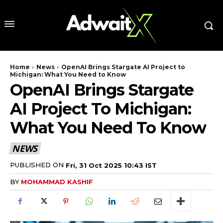
Home
News
OpenAI Brings Stargate AI Project to
Michigan: What You Need to Know
OpenAI Brings Stargate
AI Project To Michigan:
What You Need To Know
NEWS
PUBLISHED ON
Fri, 31 Oct 2025 10:43 IST
BY
MOHAMMAD KASHIF