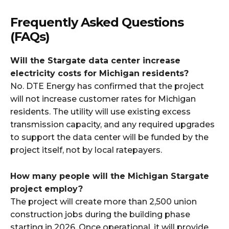
Frequently Asked Questions
(FAQs)
Will the Stargate data center increase
electricity costs for Michigan residents?
No. DTE Energy has confirmed that the project
will not increase customer rates for Michigan
residents. The utility will use existing excess
transmission capacity, and any required upgrades
to support the data center will be funded by the
project itself, not by local ratepayers.​
How many people will the Michigan Stargate
project employ?
The project will create more than 2,500 union
construction jobs during the building phase
starting in 2026. Once operational, it will provide