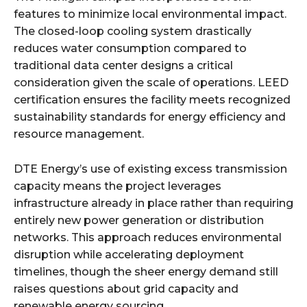
features to minimize local environmental impact.
The closed-loop cooling system drastically
reduces water consumption compared to
traditional data center designs a critical
consideration given the scale of operations. LEED
certification ensures the facility meets recognized
sustainability standards for energy efficiency and
resource management.​
DTE Energy’s use of existing excess transmission
capacity means the project leverages
infrastructure already in place rather than requiring
entirely new power generation or distribution
networks. This approach reduces environmental
disruption while accelerating deployment
timelines, though the sheer energy demand still
raises questions about grid capacity and
renewable energy sourcing.​