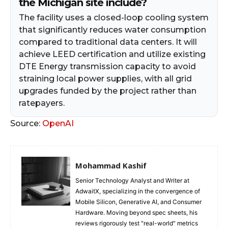
the Michigan site include?
The facility uses a closed-loop cooling system
that significantly reduces water consumption
compared to traditional data centers. It will
achieve LEED certification and utilize existing
DTE Energy transmission capacity to avoid
straining local power supplies, with all grid
upgrades funded by the project rather than
ratepayers.
Source:
OpenAI
Mohammad Kashif
Senior Technology Analyst and Writer at
AdwaitX, specializing in the convergence of
Mobile Silicon, Generative AI, and Consumer
Hardware. Moving beyond spec sheets, his
reviews rigorously test "real-world" metrics