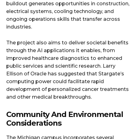
buildout generates opportunities in construction,
electrical systems, cooling technology, and
ongoing operations skills that transfer across
industries.​
The project also aims to deliver societal benefits
through the AI applications it enables, from
improved healthcare diagnostics to enhanced
public services and scientific research. Larry
Ellison of Oracle has suggested that Stargate’s
computing power could facilitate rapid
development of personalized cancer treatments
and other medical breakthroughs.​
Community And Environmental
Considerations
The Michigan campus incorporates several