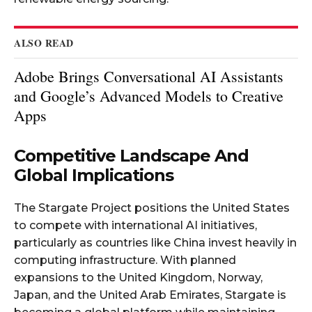
ALSO READ
Adobe Brings Conversational AI Assistants
and Google’s Advanced Models to Creative
Apps
Competitive Landscape And
Global Implications
The Stargate Project positions the United States
to compete with international AI initiatives,
particularly as countries like China invest heavily in
computing infrastructure. With planned
expansions to the United Kingdom, Norway,
Japan, and the United Arab Emirates, Stargate is