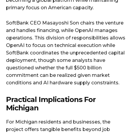
becoming a global platform while maintaining
primary focus on American capacity.​
SoftBank CEO Masayoshi Son chairs the venture
and handles financing, while OpenAI manages
operations. This division of responsibilities allows
OpenAI to focus on technical execution while
SoftBank coordinates the unprecedented capital
deployment, though some analysts have
questioned whether the full $500 billion
commitment can be realized given market
conditions and AI hardware supply constraints.​
Practical Implications For
Michigan
For Michigan residents and businesses, the
project offers tangible benefits beyond job