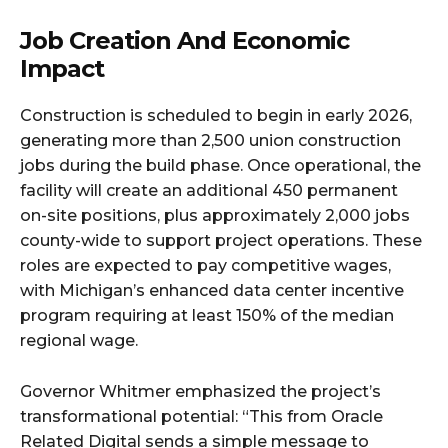
Job Creation And Economic
Impact
Construction is scheduled to begin in early 2026,
generating more than 2,500 union construction
jobs during the build phase. Once operational, the
facility will create an additional 450 permanent
on-site positions, plus approximately 2,000 jobs
county-wide to support project operations. These
roles are expected to pay competitive wages,
with Michigan’s enhanced data center incentive
program requiring at least 150% of the median
regional wage.​
Governor Whitmer emphasized the project’s
transformational potential: “This from Oracle
Related Digital sends a simple message to