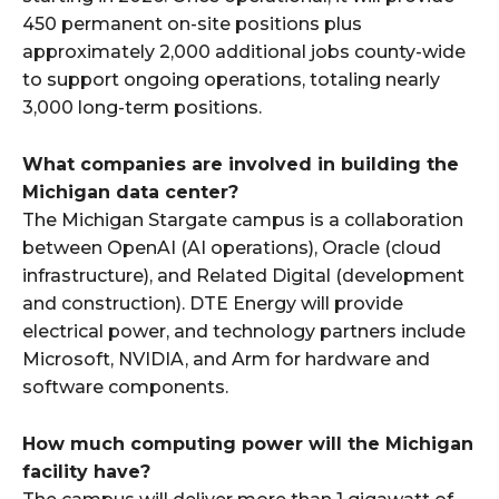
450 permanent on-site positions plus
approximately 2,000 additional jobs county-wide
to support ongoing operations, totaling nearly
3,000 long-term positions.​
What companies are involved in building the
Michigan data center?
The Michigan Stargate campus is a collaboration
between OpenAI (AI operations), Oracle (cloud
infrastructure), and Related Digital (development
and construction). DTE Energy will provide
electrical power, and technology partners include
Microsoft, NVIDIA, and Arm for hardware and
software components.​
How much computing power will the Michigan
facility have?