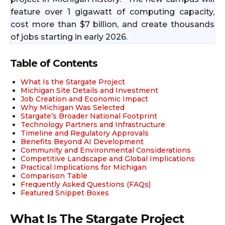
feature over 1 gigawatt of computing capacity,
cost more than $7 billion, and create thousands
of jobs starting in early 2026.​
Table of Contents
What Is the Stargate Project
Michigan Site Details and Investment
Job Creation and Economic Impact
Why Michigan Was Selected
Stargate’s Broader National Footprint
Technology Partners and Infrastructure
Timeline and Regulatory Approvals
Benefits Beyond AI Development
Community and Environmental Considerations
Competitive Landscape and Global Implications
Practical Implications for Michigan
Comparison Table
Frequently Asked Questions (FAQs)
Featured Snippet Boxes
What Is The Stargate Project