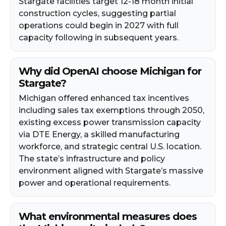
Stargate facilities target 12-18 month initial
construction cycles, suggesting partial
operations could begin in 2027 with full
capacity following in subsequent years.
Why did OpenAI choose Michigan for
Stargate?
Michigan offered enhanced tax incentives
including sales tax exemptions through 2050,
existing excess power transmission capacity
via DTE Energy, a skilled manufacturing
workforce, and strategic central U.S. location.
The state’s infrastructure and policy
environment aligned with Stargate’s massive
power and operational requirements.
What environmental measures does