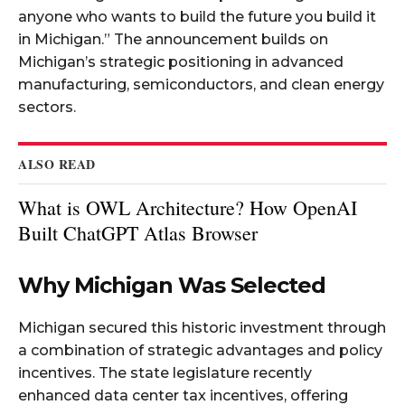
anyone who wants to build the future you build it
in Michigan.” The announcement builds on
Michigan’s strategic positioning in advanced
manufacturing, semiconductors, and clean energy
sectors.​
ALSO READ
What is OWL Architecture? How OpenAI
Built ChatGPT Atlas Browser
Why Michigan Was Selected
Michigan secured this historic investment through
a combination of strategic advantages and policy
incentives. The state legislature recently
enhanced data center tax incentives, offering