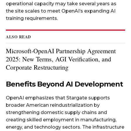
operational capacity may take several years as
the site scales to meet OpenAI’s expanding AI
training requirements.​
ALSO READ
Microsoft-OpenAI Partnership Agreement
2025: New Terms, AGI Verification, and
Corporate Restructuring
Benefits Beyond AI Development
OpenAI emphasizes that Stargate supports
broader American reindustrialization by
strengthening domestic supply chains and
creating skilled employment in manufacturing,
energy, and technology sectors. The infrastructure