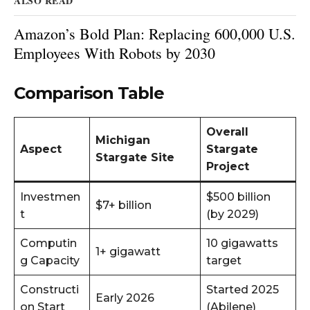
ALSO READ
Amazon’s Bold Plan: Replacing 600,000 U.S.
Employees With Robots by 2030
Comparison Table
Overall
Michigan
Aspect
Stargate
Stargate Site
Project
Investmen
$500 billion
$7+ billion
t
(by 2029)
Computin
10 gigawatts
1+ gigawatt
g Capacity
target
Constructi
Started 2025
Early 2026
on Start
(Abilene)