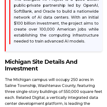
public-private partnership led by OpenAI,
SoftBank, and Oracle to build a nationwide
network of AI data centers. With an initial
$100 billion investment, the project aims to
create over 100,000 American jobs while
establishing the computing infrastructure
needed to train advanced AI models.​
Michigan Site Details And
Investment
The Michigan campus will occupy 250 acres in
Saline Township, Washtenaw County, featuring
three single-story buildings of 550,000 square feet
each. Related Digital, a vertically integrated data
center development platform, is leading the