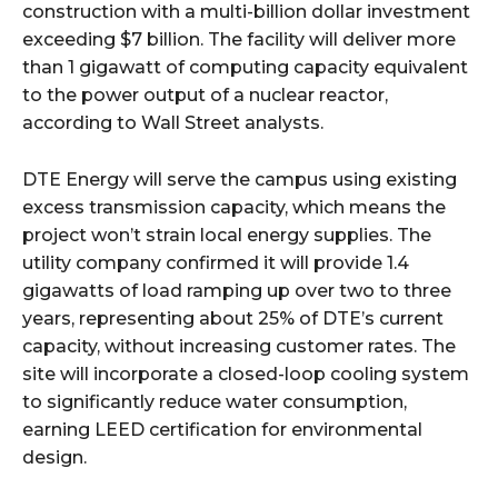
construction with a multi-billion dollar investment
exceeding $7 billion. The facility will deliver more
than 1 gigawatt of computing capacity equivalent
to the power output of a nuclear reactor,
according to Wall Street analysts.​
DTE Energy will serve the campus using existing
excess transmission capacity, which means the
project won’t strain local energy supplies. The
utility company confirmed it will provide 1.4
gigawatts of load ramping up over two to three
years, representing about 25% of DTE’s current
capacity, without increasing customer rates. The
site will incorporate a closed-loop cooling system
to significantly reduce water consumption,
earning LEED certification for environmental
design.​