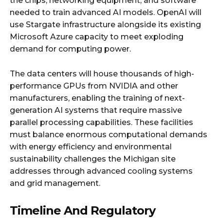
the chips, networking equipment, and software
needed to train advanced AI models. OpenAI will
use Stargate infrastructure alongside its existing
Microsoft Azure capacity to meet exploding
demand for computing power.​
The data centers will house thousands of high-
performance GPUs from NVIDIA and other
manufacturers, enabling the training of next-
generation AI systems that require massive
parallel processing capabilities. These facilities
must balance enormous computational demands
with energy efficiency and environmental
sustainability challenges the Michigan site
addresses through advanced cooling systems
and grid management.​
Timeline And Regulatory