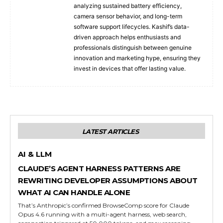
analyzing sustained battery efficiency,
camera sensor behavior, and long-term
software support lifecycles. Kashif’s data-
driven approach helps enthusiasts and
professionals distinguish between genuine
innovation and marketing hype, ensuring they
invest in devices that offer lasting value.
LATEST ARTICLES
AI & LLM
CLAUDE’S AGENT HARNESS PATTERNS ARE
REWRITING DEVELOPER ASSUMPTIONS ABOUT
WHAT AI CAN HANDLE ALONE
That’s Anthropic’s confirmed BrowseComp score for Claude
Opus 4.6 running with a multi-agent harness, web search,