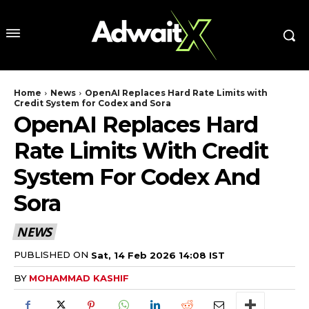
Home
News
OpenAI Replaces Hard Rate Limits with
Credit System for Codex and Sora
OpenAI Replaces Hard
Rate Limits With Credit
System For Codex And
Sora
NEWS
PUBLISHED ON
Sat, 14 Feb 2026 14:08 IST
BY
MOHAMMAD KASHIF