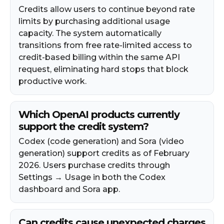
Credits allow users to continue beyond rate
limits by purchasing additional usage
capacity. The system automatically
transitions from free rate-limited access to
credit-based billing within the same API
request, eliminating hard stops that block
productive work.​
Which OpenAI products currently
support the credit system?
Codex (code generation) and Sora (video
generation) support credits as of February
2026. Users purchase credits through
Settings → Usage in both the Codex
dashboard and Sora app.
Can credits cause unexpected charges