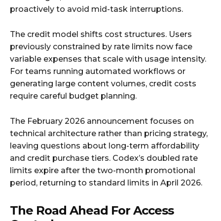
proactively to avoid mid-task interruptions.​
The credit model shifts cost structures. Users
previously constrained by rate limits now face
variable expenses that scale with usage intensity.
For teams running automated workflows or
generating large content volumes, credit costs
require careful budget planning.​
The February 2026 announcement focuses on
technical architecture rather than pricing strategy,
leaving questions about long-term affordability
and credit purchase tiers. Codex’s doubled rate
limits expire after the two-month promotional
period, returning to standard limits in April 2026.
The Road Ahead For Access