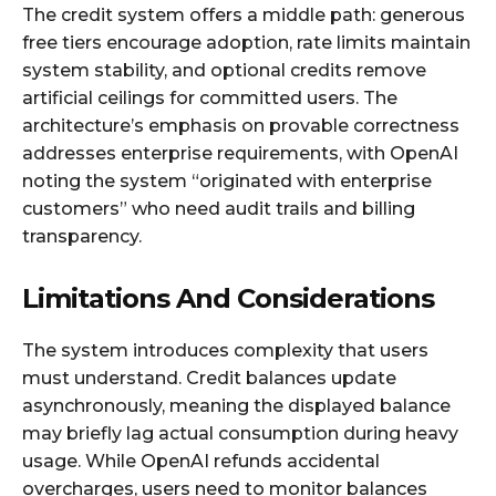
The credit system offers a middle path: generous
free tiers encourage adoption, rate limits maintain
system stability, and optional credits remove
artificial ceilings for committed users. The
architecture’s emphasis on provable correctness
addresses enterprise requirements, with OpenAI
noting the system “originated with enterprise
customers” who need audit trails and billing
transparency.​
Limitations And Considerations
The system introduces complexity that users
must understand. Credit balances update
asynchronously, meaning the displayed balance
may briefly lag actual consumption during heavy
usage. While OpenAI refunds accidental
overcharges, users need to monitor balances