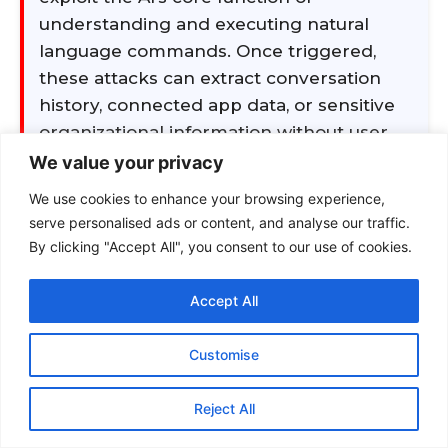
We value your privacy
We use cookies to enhance your browsing experience,
serve personalised ads or content, and analyse our traffic.
By clicking "Accept All", you consent to our use of cookies.
Accept All
Customise
Reject All