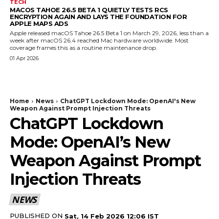
TECH
MACOS TAHOE 26.5 BETA 1 QUIETLY TESTS RCS
ENCRYPTION AGAIN AND LAYS THE FOUNDATION FOR
APPLE MAPS ADS
Apple released macOS Tahoe 26.5 Beta 1 on March 29, 2026, less than a
week after macOS 26.4 reached Mac hardware worldwide. Most
coverage frames this as a routine maintenance drop.
01 Apr 2026