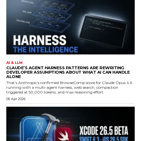
AI & LLM
CLAUDE’S AGENT HARNESS PATTERNS ARE REWRITING
DEVELOPER ASSUMPTIONS ABOUT WHAT AI CAN HANDLE
ALONE
That’s Anthropic’s confirmed BrowseComp score for Claude Opus 4.6
running with a multi-agent harness, web search, compaction
triggered at 50,000 tokens, and max reasoning effort.
06 Apr 2026