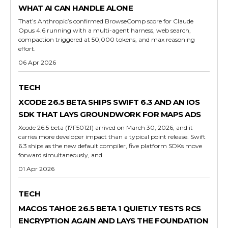
WHAT AI CAN HANDLE ALONE
That’s Anthropic’s confirmed BrowseComp score for Claude
Opus 4.6 running with a multi-agent harness, web search,
compaction triggered at 50,000 tokens, and max reasoning
effort.
06 Apr 2026
TECH
XCODE 26.5 BETA SHIPS SWIFT 6.3 AND AN IOS
SDK THAT LAYS GROUNDWORK FOR MAPS ADS
Xcode 26.5 beta (17F5012f) arrived on March 30, 2026, and it
carries more developer impact than a typical point release. Swift
6.3 ships as the new default compiler, five platform SDKs move
forward simultaneously, and
01 Apr 2026
TECH
MACOS TAHOE 26.5 BETA 1 QUIETLY TESTS RCS
ENCRYPTION AGAIN AND LAYS THE FOUNDATION