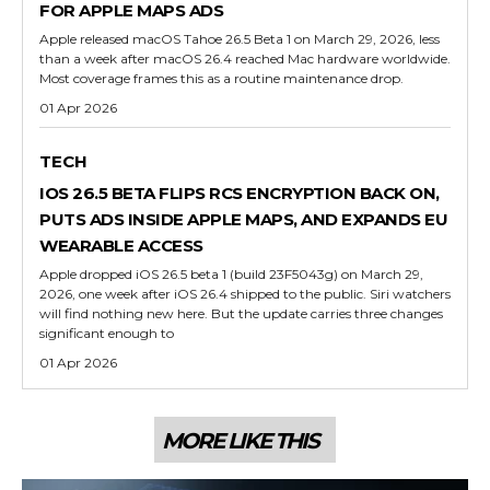
FOR APPLE MAPS ADS
Apple released macOS Tahoe 26.5 Beta 1 on March 29, 2026, less
than a week after macOS 26.4 reached Mac hardware worldwide.
Most coverage frames this as a routine maintenance drop.
01 Apr 2026
TECH
IOS 26.5 BETA FLIPS RCS ENCRYPTION BACK ON,
PUTS ADS INSIDE APPLE MAPS, AND EXPANDS EU
WEARABLE ACCESS
Apple dropped iOS 26.5 beta 1 (build 23F5043g) on March 29,
2026, one week after iOS 26.4 shipped to the public. Siri watchers
will find nothing new here. But the update carries three changes
significant enough to
01 Apr 2026
MORE LIKE THIS