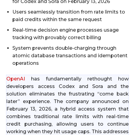
for Codex and Sora on February 13, 2026
Users seamlessly transition from rate limits to
paid credits within the same request
Real-time decision engine processes usage
tracking with provably correct billing
System prevents double-charging through
atomic database transactions and idempotent
operations
OpenAI
has fundamentally rethought how
developers access Codex and Sora and the
solution eliminates the frustrating “come back
later” experience. The company announced on
February 13, 2026, a hybrid access system that
combines traditional rate limits with real-time
credit purchasing, allowing users to continue
working when they hit usage caps. This addresses