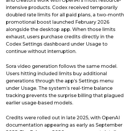
and creators work with OpenAI’s most resource-
intensive products. Codex received temporarily
doubled rate limits for all paid plans, a two-month
promotional boost launched February 2026
alongside the desktop app. When those limits
exhaust, users purchase credits directly in the
Codex Settings dashboard under Usage to
continue without interruption.
Sora video generation follows the same model.
Users hitting included limits buy additional
generations through the app’s Settings menu
under Usage. The system’s real-time balance
tracking prevents the surprise billing that plagued
earlier usage-based models.
Credits were rolled out in late 2025, with OpenAI
documentation appearing as early as September