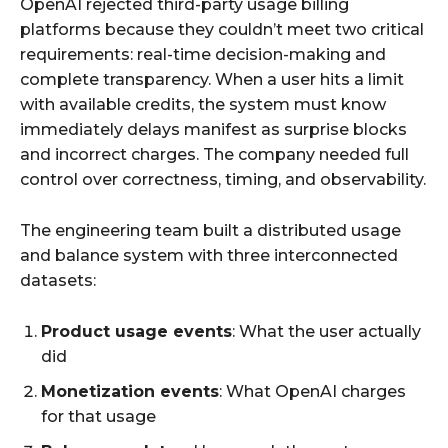
OpenAI rejected third-party usage billing
platforms because they couldn’t meet two critical
requirements: real-time decision-making and
complete transparency. When a user hits a limit
with available credits, the system must know
immediately delays manifest as surprise blocks
and incorrect charges. The company needed full
control over correctness, timing, and observability.​
The engineering team built a distributed usage
and balance system with three interconnected
datasets:
Product usage events
: What the user actually
did
Monetization events
: What OpenAI charges
for that usage