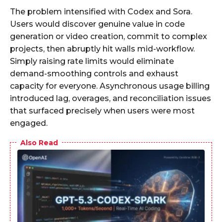
The problem intensified with Codex and Sora.
Users would discover genuine value in code
generation or video creation, commit to complex
projects, then abruptly hit walls mid-workflow.
Simply raising rate limits would eliminate
demand-smoothing controls and exhaust
capacity for everyone. Asynchronous usage billing
introduced lag, overages, and reconciliation issues
that surfaced precisely when users were most
engaged.​
Also Read