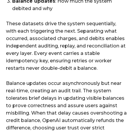
Balance updates
: How much the system
debited and why​
These datasets drive the system sequentially,
with each triggering the next. Separating what
occurred, associated charges, and debits enables
independent auditing, replay, and reconciliation at
every layer. Every event carries a stable
idempotency key, ensuring retries or worker
restarts never double-debit a balance.​
Balance updates occur asynchronously but near
real-time, creating an audit trail. The system
tolerates brief delays in updating visible balances
to prove correctness and assure users against
misbilling. When that delay causes overshooting a
credit balance, OpenAI automatically refunds the
difference, choosing user trust over strict