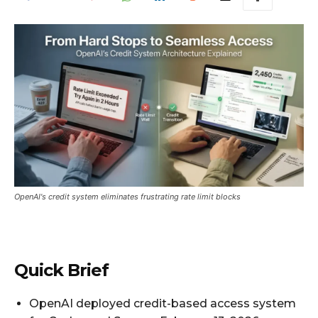
OpenAI's credit system eliminates frustrating rate limit blocks
Quick Brief
OpenAI deployed credit-based access system