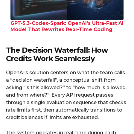
GPT-5.3-Codex-Spark: OpenAI’s Ultra-Fast AI
Model That Rewrites Real-Time Coding
The Decision Waterfall: How
Credits Work Seamlessly
OpenAI’s solution centers on what the team calls
a “decision waterfall”, a conceptual shift from
asking “is this allowed?” to “how much is allowed,
and from where?”. Every API request passes
through a single evaluation sequence that checks
rate limits first, then automatically transitions to
credit balances if limits are exhausted.​
The system operates in real-time during each