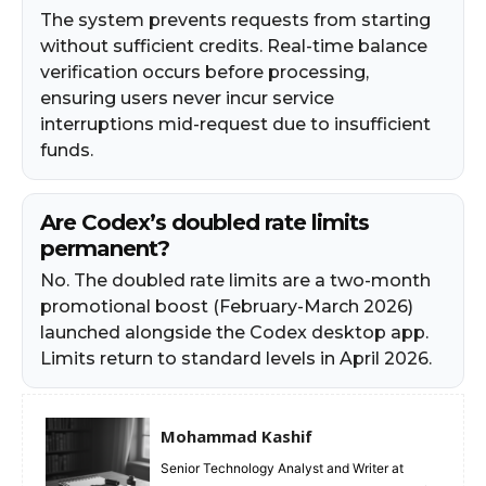
The system prevents requests from starting
without sufficient credits. Real-time balance
verification occurs before processing,
ensuring users never incur service
interruptions mid-request due to insufficient
funds.​
Are Codex’s doubled rate limits
permanent?
No. The doubled rate limits are a two-month
promotional boost (February-March 2026)
launched alongside the Codex desktop app.
Limits return to standard levels in April 2026.
Mohammad Kashif
Senior Technology Analyst and Writer at