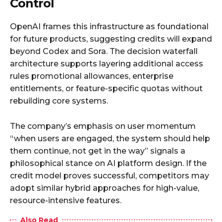
Control
OpenAI frames this infrastructure as foundational
for future products, suggesting credits will expand
beyond Codex and Sora. The decision waterfall
architecture supports layering additional access
rules promotional allowances, enterprise
entitlements, or feature-specific quotas without
rebuilding core systems.​
The company’s emphasis on user momentum
“when users are engaged, the system should help
them continue, not get in the way” signals a
philosophical stance on AI platform design. If the
credit model proves successful, competitors may
adopt similar hybrid approaches for high-value,
resource-intensive features.​
Also Read