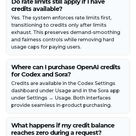
Do rate limits still apply if I have
credits available?
Yes. The system enforces rate limits first,
transitioning to credits only after limits
exhaust. This preserves demand-smoothing
and fairness controls while removing hard
usage caps for paying users.​
Where can I purchase OpenAI credits
for Codex and Sora?
Credits are available in the Codex Settings
dashboard under Usage and in the Sora app
under Settings → Usage. Both interfaces
provide seamless in-product purchasing.
What happens if my credit balance
reaches zero during a request?