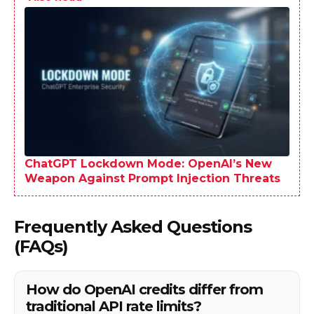
ChatGPT Lockdown Mode: OpenAI’s New
Weapon Against Prompt Injection Threats
Frequently Asked Questions
(FAQs)
How do OpenAI credits differ from
traditional API rate limits?