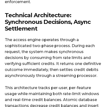
enforcement.​
Technical Architecture:
Synchronous Decisions, Async
Settlement
The access engine operates through a
sophisticated two-phase process. During each
request, the system makes synchronous
decisions by consuming from rate limits and
verifying sufficient credits. It returns one definitive
outcome immediately, then settles credit debits
asynchronously through a streaming processor.​
This architecture tracks per-user, per-feature
usage while maintaining both rate-limit windows
and real-time credit balances. Atomic database
transactions decrease credit balances and insert