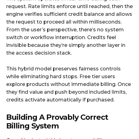
request. Rate limits enforce until reached, then the
engine verifies sufficient credit balance and allows
the request to proceed all within milliseconds.
From the user’s perspective, there’s no system
switch or workflow interruption. Credits feel
invisible because they’re simply another layer in
the access decision stack.​
This hybrid model preserves fairness controls
while eliminating hard stops. Free tier users
explore products without immediate billing. Once
they find value and push beyond included limits,
credits activate automatically if purchased.​
Building A Provably Correct
Billing System