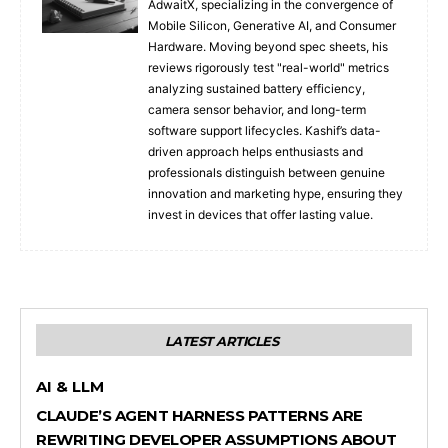
AdwaitX, specializing in the convergence of
Mobile Silicon, Generative AI, and Consumer
Hardware. Moving beyond spec sheets, his
reviews rigorously test "real-world" metrics
analyzing sustained battery efficiency,
camera sensor behavior, and long-term
software support lifecycles. Kashif’s data-
driven approach helps enthusiasts and
professionals distinguish between genuine
innovation and marketing hype, ensuring they
invest in devices that offer lasting value.
LATEST ARTICLES
AI & LLM
CLAUDE’S AGENT HARNESS PATTERNS ARE
REWRITING DEVELOPER ASSUMPTIONS ABOUT