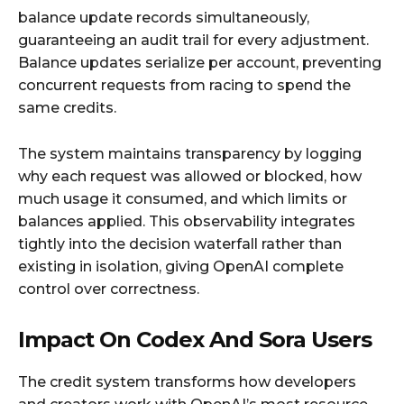
balance update records simultaneously,
guaranteeing an audit trail for every adjustment.
Balance updates serialize per account, preventing
concurrent requests from racing to spend the
same credits.​
The system maintains transparency by logging
why each request was allowed or blocked, how
much usage it consumed, and which limits or
balances applied. This observability integrates
tightly into the decision waterfall rather than
existing in isolation, giving OpenAI complete
control over correctness.​
Impact On Codex And Sora Users
The credit system transforms how developers