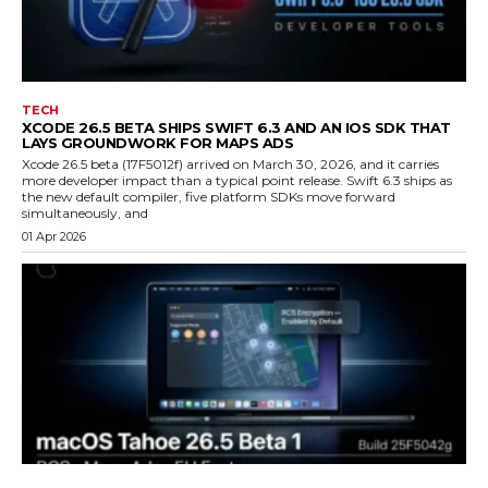
TECH
XCODE 26.5 BETA SHIPS SWIFT 6.3 AND AN IOS SDK THAT
LAYS GROUNDWORK FOR MAPS ADS
Xcode 26.5 beta (17F5012f) arrived on March 30, 2026, and it carries
more developer impact than a typical point release. Swift 6.3 ships as
the new default compiler, five platform SDKs move forward
simultaneously, and
01 Apr 2026