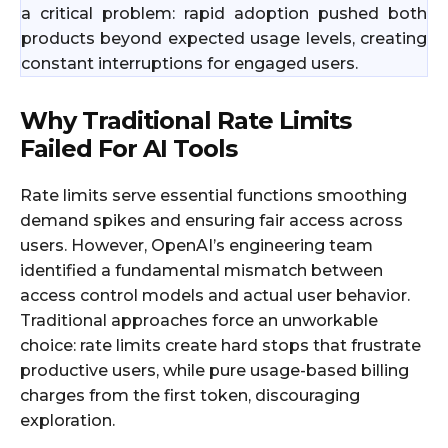
a critical problem: rapid adoption pushed both
products beyond expected usage levels, creating
constant interruptions for engaged users.​
Why Traditional Rate Limits
Failed For AI Tools
Rate limits serve essential functions smoothing
demand spikes and ensuring fair access across
users. However, OpenAI’s engineering team
identified a fundamental mismatch between
access control models and actual user behavior.
Traditional approaches force an unworkable
choice: rate limits create hard stops that frustrate
productive users, while pure usage-based billing
charges from the first token, discouraging
exploration.​