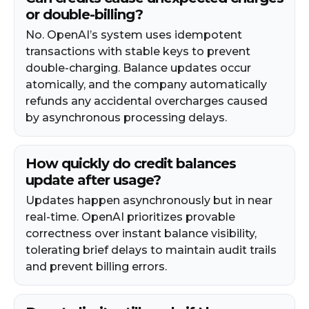
or double-billing?
No. OpenAI’s system uses idempotent
transactions with stable keys to prevent
double-charging. Balance updates occur
atomically, and the company automatically
refunds any accidental overcharges caused
by asynchronous processing delays.​
How quickly do credit balances
update after usage?
Updates happen asynchronously but in near
real-time. OpenAI prioritizes provable
correctness over instant balance visibility,
tolerating brief delays to maintain audit trails
and prevent billing errors.​