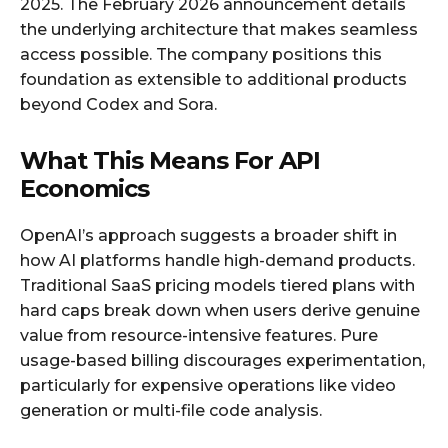
2025. The February 2026 announcement details
the underlying architecture that makes seamless
access possible. The company positions this
foundation as extensible to additional products
beyond Codex and Sora.
What This Means For API
Economics
OpenAI’s approach suggests a broader shift in
how AI platforms handle high-demand products.
Traditional SaaS pricing models tiered plans with
hard caps break down when users derive genuine
value from resource-intensive features. Pure
usage-based billing discourages experimentation,
particularly for expensive operations like video
generation or multi-file code analysis.​