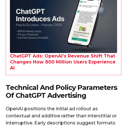
ChatGPT Ads: OpenAI’s Revenue Shift That
Changes How 800 Million Users Experience
AI
Technical And Policy Parameters
Of ChatGPT Advertising
OpenAI positions the initial ad rollout as
contextual and additive rather than interstitial or
interruptive. Early descriptions suggest formats