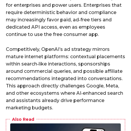
for enterprises and power users. Enterprises that
require deterministic behavior and compliance
may increasingly favor paid, ad‑free tiers and
dedicated API access, even as employees
continue to use the free consumer app.
Competitively, OpenAI’s ad strategy mirrors
mature internet platforms: contextual placements
within search‑like interactions, sponsorships
around commercial queries, and possible affiliate
recommendations integrated into conversations.
This approach directly challenges Google, Meta,
and other ecosystems where AI‑enhanced search
and assistants already drive performance
marketing budgets.
Also Read