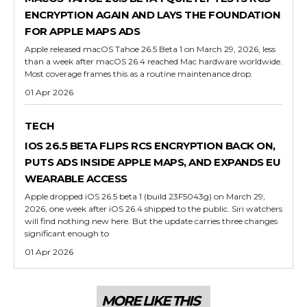
ENCRYPTION AGAIN AND LAYS THE FOUNDATION
FOR APPLE MAPS ADS
Apple released macOS Tahoe 26.5 Beta 1 on March 29, 2026, less
than a week after macOS 26.4 reached Mac hardware worldwide.
Most coverage frames this as a routine maintenance drop.
01 Apr 2026
TECH
IOS 26.5 BETA FLIPS RCS ENCRYPTION BACK ON,
PUTS ADS INSIDE APPLE MAPS, AND EXPANDS EU
WEARABLE ACCESS
Apple dropped iOS 26.5 beta 1 (build 23F5043g) on March 29,
2026, one week after iOS 26.4 shipped to the public. Siri watchers
will find nothing new here. But the update carries three changes
significant enough to
01 Apr 2026
MORE LIKE THIS