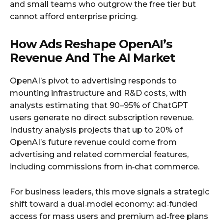
and small teams who outgrow the free tier but
cannot afford enterprise pricing.
How Ads Reshape OpenAI’s
Revenue And The AI Market
OpenAI’s pivot to advertising responds to
mounting infrastructure and R&D costs, with
analysts estimating that 90–95% of ChatGPT
users generate no direct subscription revenue.
Industry analysis projects that up to 20% of
OpenAI’s future revenue could come from
advertising and related commercial features,
including commissions from in‑chat commerce.
For business leaders, this move signals a strategic
shift toward a dual‑model economy: ad‑funded
access for mass users and premium ad‑free plans