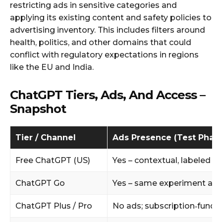
restricting ads in sensitive categories and
applying its existing content and safety policies to
advertising inventory. This includes filters around
health, politics, and other domains that could
conflict with regulatory expectations in regions
like the EU and India.
ChatGPT Tiers, Ads, And Access –
Snapshot
Tier / Channel
Ads Presence (Test Phas
Free ChatGPT (US)
Yes – contextual, labeled a
ChatGPT Go
Yes – same experiment as f
ChatGPT Plus / Pro
No ads; subscription‑funde