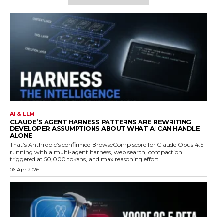
AI & LLM
CLAUDE’S AGENT HARNESS PATTERNS ARE REWRITING
DEVELOPER ASSUMPTIONS ABOUT WHAT AI CAN HANDLE
ALONE
That’s Anthropic’s confirmed BrowseComp score for Claude Opus 4.6
running with a multi-agent harness, web search, compaction
triggered at 50,000 tokens, and max reasoning effort.
06 Apr 2026