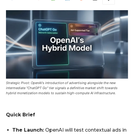
Strategic Pivot: OpenAI's introduction of advertising alongside the new
intermediate "ChatGPT Go" tier signals a definitive market shift towards
hybrid monetization models to sustain high-compute AI infrastructure.
Quick Brief
The Launch:
OpenAI will test contextual ads in