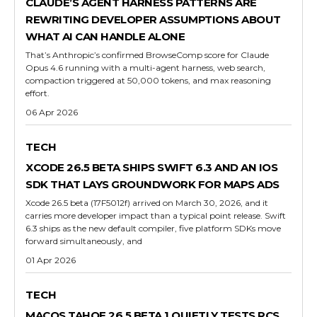
CLAUDE’S AGENT HARNESS PATTERNS ARE
REWRITING DEVELOPER ASSUMPTIONS ABOUT
WHAT AI CAN HANDLE ALONE
That’s Anthropic’s confirmed BrowseComp score for Claude
Opus 4.6 running with a multi-agent harness, web search,
compaction triggered at 50,000 tokens, and max reasoning
effort.
06 Apr 2026
TECH
XCODE 26.5 BETA SHIPS SWIFT 6.3 AND AN IOS
SDK THAT LAYS GROUNDWORK FOR MAPS ADS
Xcode 26.5 beta (17F5012f) arrived on March 30, 2026, and it
carries more developer impact than a typical point release. Swift
6.3 ships as the new default compiler, five platform SDKs move
forward simultaneously, and
01 Apr 2026
TECH
MACOS TAHOE 26.5 BETA 1 QUIETLY TESTS RCS