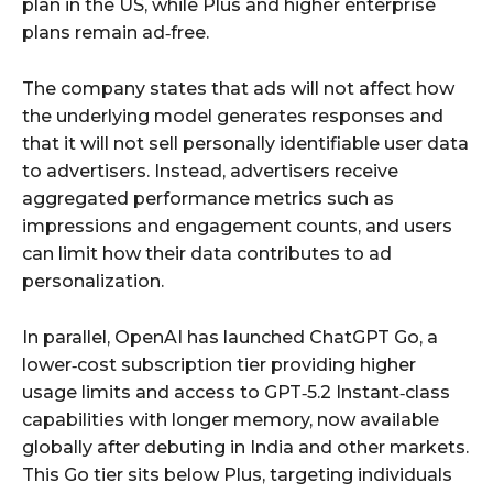
plan in the US, while Plus and higher enterprise
plans remain ad‑free.
The company states that ads will not affect how
the underlying model generates responses and
that it will not sell personally identifiable user data
to advertisers. Instead, advertisers receive
aggregated performance metrics such as
impressions and engagement counts, and users
can limit how their data contributes to ad
personalization.
In parallel, OpenAI has launched ChatGPT Go, a
lower‑cost subscription tier providing higher
usage limits and access to GPT‑5.2 Instant‑class
capabilities with longer memory, now available
globally after debuting in India and other markets.
This Go tier sits below Plus, targeting individuals