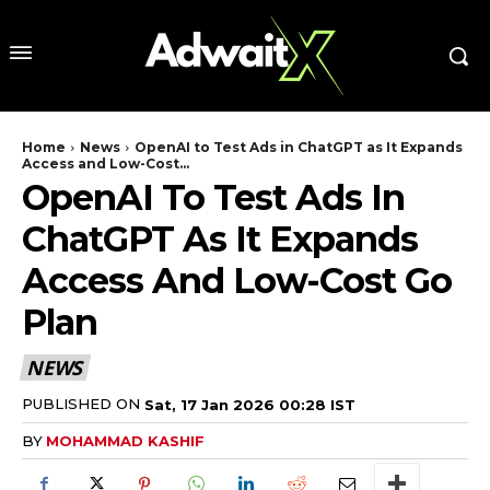
Home
News
OpenAI to Test Ads in ChatGPT as It Expands
Access and Low-Cost...
OpenAI To Test Ads In
ChatGPT As It Expands
Access And Low-Cost Go
Plan
NEWS
PUBLISHED ON
Sat, 17 Jan 2026 00:28 IST
BY
MOHAMMAD KASHIF