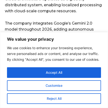
We value your privacy
We use cookies to enhance your browsing experience,
serve personalised ads or content, and analyse our traffic.
By clicking "Accept All", you consent to our use of cookies.
Accept All
Customise
Reject All