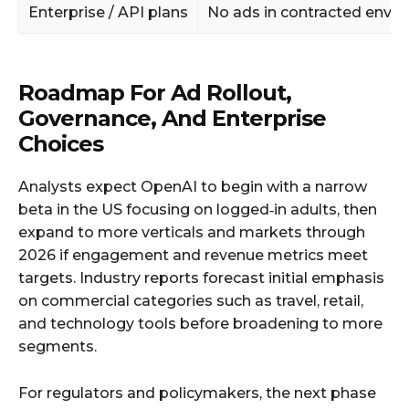
Enterprise / API plans
No ads in contracted envi
Roadmap For Ad Rollout,
Governance, And Enterprise
Choices
Analysts expect OpenAI to begin with a narrow
beta in the US focusing on logged‑in adults, then
expand to more verticals and markets through
2026 if engagement and revenue metrics meet
targets. Industry reports forecast initial emphasis
on commercial categories such as travel, retail,
and technology tools before broadening to more
segments.
For regulators and policymakers, the next phase