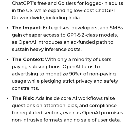
ChatGPT’s free and Go tiers for logged-in adults
in the US, while expanding low-cost ChatGPT
Go worldwide, including India.
The Impact:
Enterprises, developers, and SMBs
gain cheaper access to GPT‑5.2-class models,
as OpenAI introduces an ad-funded path to
sustain heavy inference costs.
The Context:
With only a minority of users
paying subscriptions, OpenAI turns to
advertising to monetize 90%+ of non-paying
usage while pledging strict privacy and safety
constraints.
The Risk:
Ads inside core AI workflows raise
questions on attention, bias, and compliance
for regulated sectors, even as OpenAI promises
non-intrusive formats and no sale of user data.