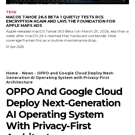
TECH
MACOS TAHOE 26.5 BETA 1 QUIETLY TESTS RCS
ENCRYPTION AGAIN AND LAYS THE FOUNDATION FOR
APPLE MAPS ADS
Apple released macOS Tahoe 26.5 Beta 1 on March 29, 2026, less than a
week after macOS 26.4 reached Mac hardware worldwide. Most
coverage frames this as a routine maintenance drop.
01 Apr 2026