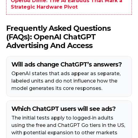
OpenAI Dime: The AI Earbuds That Mark a
Strategic Hardware Pivot
Frequently Asked Questions
(FAQs): OpenAI ChatGPT
Advertising And Access
Will ads change ChatGPT’s answers?
OpenAI states that ads appear as separate,
labeled units and do not influence how the
model generates its core responses.
Which ChatGPT users will see ads?
The initial tests apply to logged‑in adults
using the free and ChatGPT Go tiers in the US,
with potential expansion to other markets