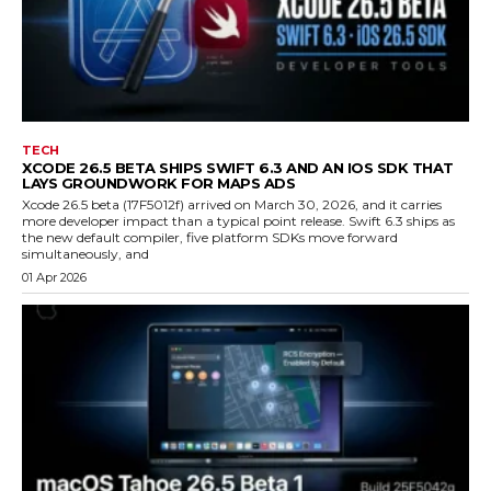
TECH
XCODE 26.5 BETA SHIPS SWIFT 6.3 AND AN IOS SDK THAT
LAYS GROUNDWORK FOR MAPS ADS
Xcode 26.5 beta (17F5012f) arrived on March 30, 2026, and it carries
more developer impact than a typical point release. Swift 6.3 ships as
the new default compiler, five platform SDKs move forward
simultaneously, and
01 Apr 2026