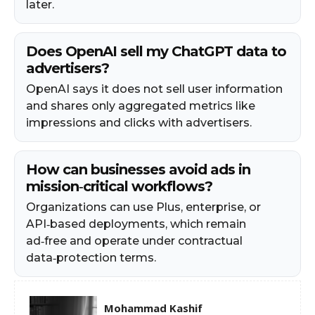
later.
Does OpenAI sell my ChatGPT data to
advertisers?
OpenAI says it does not sell user information
and shares only aggregated metrics like
impressions and clicks with advertisers.
How can businesses avoid ads in
mission‑critical workflows?
Organizations can use Plus, enterprise, or
API‑based deployments, which remain
ad‑free and operate under contractual
data‑protection terms.
Mohammad Kashif