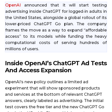
OpenAI
announced that it will start testing
advertising inside ChatGPT for logged‑in adults in
the United States, alongside a global rollout of its
lower‑priced ChatGPT Go plan. The company
frames the move as a way to expand “affordable
access” to its models while funding the heavy
computational costs of serving hundreds of
millions of users.
Inside OpenAI’s ChatGPT Ad Tests
And Access Expansion
OpenAI’s new policy outlines a limited ad
experiment that will show sponsored products
and services at the bottom of relevant ChatGPT
answers, clearly labeled as advertising. The initial
test covers the free tier and the new ChatGPT Go