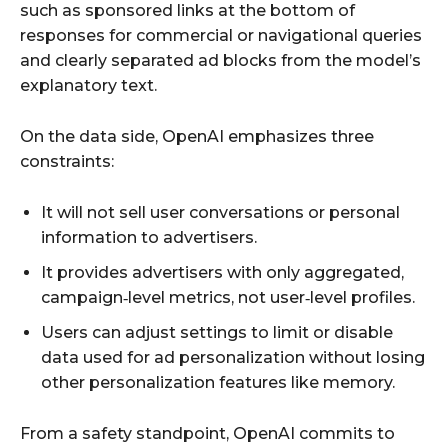
such as sponsored links at the bottom of
responses for commercial or navigational queries
and clearly separated ad blocks from the model’s
explanatory text.
On the data side, OpenAI emphasizes three
constraints:
It will not sell user conversations or personal
information to advertisers.
It provides advertisers with only aggregated,
campaign‑level metrics, not user‑level profiles.
Users can adjust settings to limit or disable
data used for ad personalization without losing
other personalization features like memory.
From a safety standpoint, OpenAI commits to