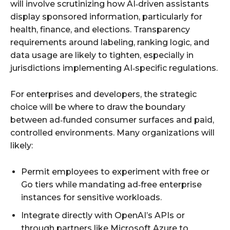
will involve scrutinizing how AI‑driven assistants
display sponsored information, particularly for
health, finance, and elections. Transparency
requirements around labeling, ranking logic, and
data usage are likely to tighten, especially in
jurisdictions implementing AI‑specific regulations.
For enterprises and developers, the strategic
choice will be where to draw the boundary
between ad‑funded consumer surfaces and paid,
controlled environments. Many organizations will
likely:
Permit employees to experiment with free or
Go tiers while mandating ad‑free enterprise
instances for sensitive workloads.
Integrate directly with OpenAI’s APIs or
through partners like Microsoft Azure to