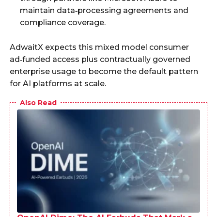
maintain data‑processing agreements and
compliance coverage.
AdwaitX expects this mixed model consumer
ad‑funded access plus contractually governed
enterprise usage to become the default pattern
for AI platforms at scale.
Also Read