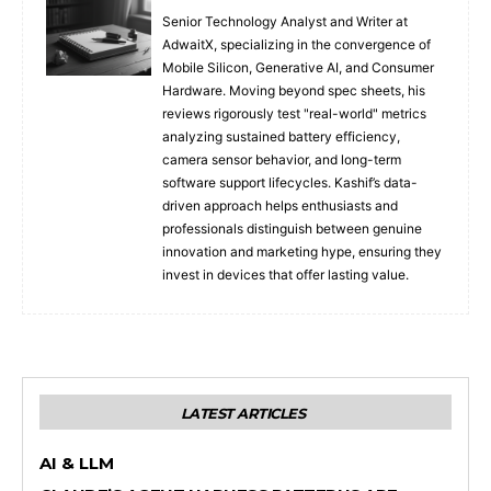
Senior Technology Analyst and Writer at
AdwaitX, specializing in the convergence of
Mobile Silicon, Generative AI, and Consumer
Hardware. Moving beyond spec sheets, his
reviews rigorously test "real-world" metrics
analyzing sustained battery efficiency,
camera sensor behavior, and long-term
software support lifecycles. Kashif’s data-
driven approach helps enthusiasts and
professionals distinguish between genuine
innovation and marketing hype, ensuring they
invest in devices that offer lasting value.
LATEST ARTICLES
AI & LLM