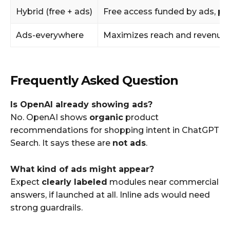
Hybrid (free + ads)
Free access funded by ads, pa
Ads-everywhere
Maximizes reach and revenue
Frequently Asked Question
Is OpenAI already showing ads?
No. OpenAI shows
organic
product
recommendations for shopping intent in ChatGPT
Search. It says these are
not ads
.
What kind of ads might appear?
Expect
clearly labeled
modules near commercial
answers, if launched at all. Inline ads would need
strong guardrails.