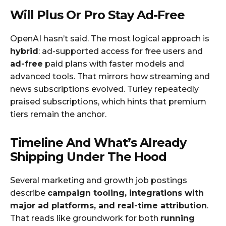
Will Plus Or Pro Stay Ad-Free
OpenAI hasn’t said. The most logical approach is
hybrid
: ad-supported access for free users and
ad-free
paid plans with faster models and
advanced tools. That mirrors how streaming and
news subscriptions evolved. Turley repeatedly
praised subscriptions, which hints that premium
tiers remain the anchor.
Timeline And What’s Already
Shipping Under The Hood
Several marketing and growth job postings
describe
campaign tooling, integrations with
major ad platforms, and real-time attribution
.
That reads like groundwork for both
running