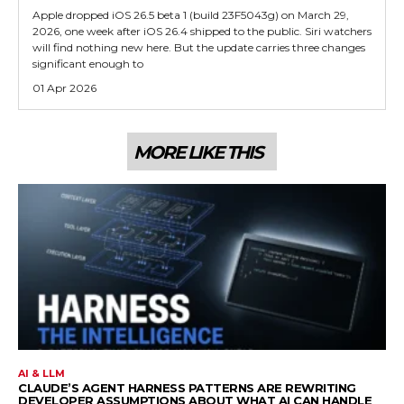
Apple dropped iOS 26.5 beta 1 (build 23F5043g) on March 29,
2026, one week after iOS 26.4 shipped to the public. Siri watchers
will find nothing new here. But the update carries three changes
significant enough to
01 Apr 2026
MORE LIKE THIS
AI & LLM
CLAUDE’S AGENT HARNESS PATTERNS ARE REWRITING
DEVELOPER ASSUMPTIONS ABOUT WHAT AI CAN HANDLE