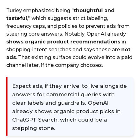
Turley emphasized being “
thoughtful and
tasteful
,” which suggests strict labeling,
frequency caps, and policies to prevent ads from
steering core answers. Notably, OpenAI already
shows organic product recommendations
in
shopping-intent searches and says these are
not
ads
. That existing surface could evolve into a paid
channel later, if the company chooses.
Expect ads, if they arrive, to live alongside
answers for commercial queries with
clear labels and guardrails. OpenAI
already shows organic product picks in
ChatGPT Search, which could be a
stepping stone.​