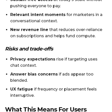
pushing everyone to pay.
Relevant intent moments
for marketers in a
conversational context.
New revenue line
that reduces over-reliance
on subscriptions and helps fund compute.
Risks and trade-offs
Privacy expectations
rise if targeting uses
chat context.
Answer bias concerns
if ads appear too
blended.
UX fatigue
if frequency or placement feels
interruptive.
What This Means For Users