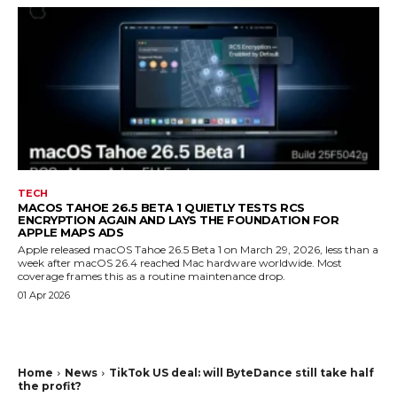
TECH
MACOS TAHOE 26.5 BETA 1 QUIETLY TESTS RCS
ENCRYPTION AGAIN AND LAYS THE FOUNDATION FOR
APPLE MAPS ADS
Apple released macOS Tahoe 26.5 Beta 1 on March 29, 2026, less than a
week after macOS 26.4 reached Mac hardware worldwide. Most
coverage frames this as a routine maintenance drop.
01 Apr 2026