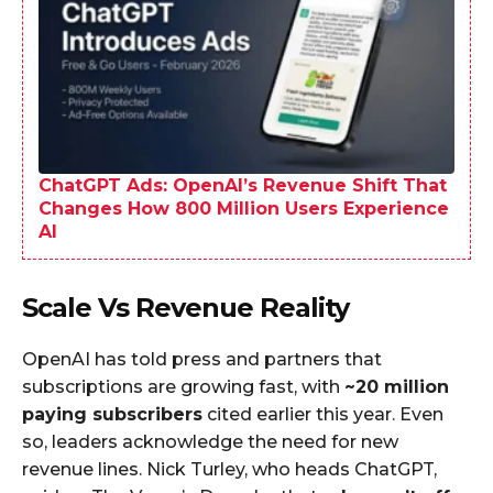
ChatGPT Ads: OpenAI’s Revenue Shift That
Changes How 800 Million Users Experience
AI
Scale Vs Revenue Reality
OpenAI has told press and partners that
subscriptions are growing fast, with
~20 million
paying subscribers
cited earlier this year. Even
so, leaders acknowledge the need for new
revenue lines. Nick Turley, who heads ChatGPT,