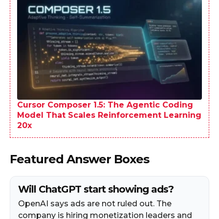
Cursor Composer 1.5: The Agentic Coding
Model That Scales Reinforcement Learning
20x
Featured Answer Boxes
Will ChatGPT start showing ads?
OpenAI says ads are not ruled out. The
company is hiring monetization leaders and