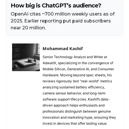
How big is ChatGPT’s audience?
OpenAI cites ~700 million weekly users as of
2025. Earlier reporting put paid subscribers
near 20 million.
Mohammad Kashif
Senior Technology Analyst and Writer at
AdwaitX, specializing in the convergence of
Mobile Silicon, Generative AI, and Consumer
Hardware. Moving beyond spec sheets, his
reviews rigorously test "real-world" metrics
analyzing sustained battery efficiency,
camera sensor behavior, and long-term
software support lifecycles. Kashif’s data-
driven approach helps enthusiasts and
professionals distinguish between genuine
innovation and marketing hype, ensuring they
invest in devices that offer lasting value.