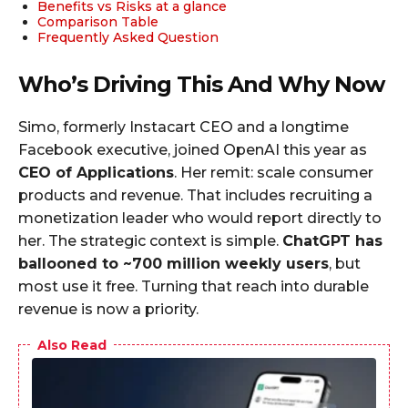
Benefits vs Risks at a glance
Comparison Table
Frequently Asked Question
Who’s Driving This And Why Now
Simo, formerly Instacart CEO and a longtime
Facebook executive, joined OpenAI this year as
CEO of Applications
. Her remit: scale consumer
products and revenue. That includes recruiting a
monetization leader who would report directly to
her. The strategic context is simple.
ChatGPT has
ballooned to ~700 million weekly users
, but
most use it free. Turning that reach into durable
revenue is now a priority.
Also Read