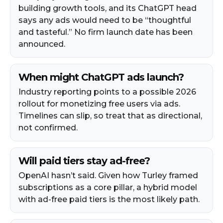
building growth tools, and its ChatGPT head
says any ads would need to be “thoughtful
and tasteful.” No firm launch date has been
announced.
When might ChatGPT ads launch?
Industry reporting points to a possible 2026
rollout for monetizing free users via ads.
Timelines can slip, so treat that as directional,
not confirmed.
Will paid tiers stay ad-free?
OpenAI hasn’t said. Given how Turley framed
subscriptions as a core pillar, a hybrid model
with ad-free paid tiers is the most likely path.