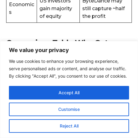
We value your privacy
We use cookies to enhance your browsing experience,
serve personalised ads or content, and analyse our traffic.
By clicking "Accept All", you consent to our use of cookies.
Accept All
Customise
Reject All