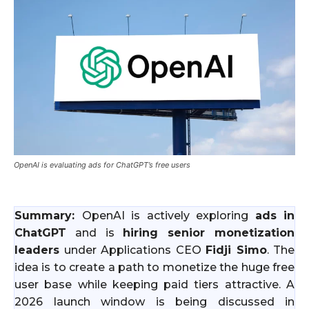
OpenAI is evaluating ads for ChatGPT’s free users
Summary:
OpenAI is actively exploring
ads in
ChatGPT
and is
hiring senior monetization
leaders
under Applications CEO
Fidji Simo
. The
idea is to create a path to monetize the huge free
user base while keeping paid tiers attractive. A
2026 launch window is being discussed in