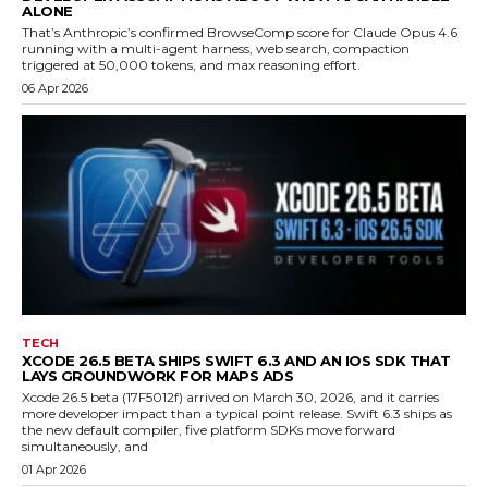
ALONE
That’s Anthropic’s confirmed BrowseComp score for Claude Opus 4.6
running with a multi-agent harness, web search, compaction
triggered at 50,000 tokens, and max reasoning effort.
06 Apr 2026
TECH
XCODE 26.5 BETA SHIPS SWIFT 6.3 AND AN IOS SDK THAT
LAYS GROUNDWORK FOR MAPS ADS
Xcode 26.5 beta (17F5012f) arrived on March 30, 2026, and it carries
more developer impact than a typical point release. Swift 6.3 ships as
the new default compiler, five platform SDKs move forward
simultaneously, and
01 Apr 2026