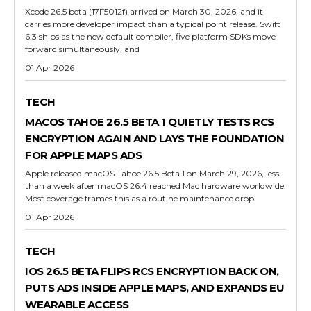
Xcode 26.5 beta (17F5012f) arrived on March 30, 2026, and it
carries more developer impact than a typical point release. Swift
6.3 ships as the new default compiler, five platform SDKs move
forward simultaneously, and
01 Apr 2026
TECH
MACOS TAHOE 26.5 BETA 1 QUIETLY TESTS RCS
ENCRYPTION AGAIN AND LAYS THE FOUNDATION
FOR APPLE MAPS ADS
Apple released macOS Tahoe 26.5 Beta 1 on March 29, 2026, less
than a week after macOS 26.4 reached Mac hardware worldwide.
Most coverage frames this as a routine maintenance drop.
01 Apr 2026
TECH
IOS 26.5 BETA FLIPS RCS ENCRYPTION BACK ON,
PUTS ADS INSIDE APPLE MAPS, AND EXPANDS EU
WEARABLE ACCESS