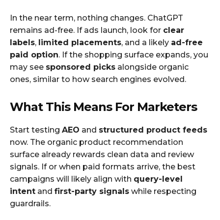
In the near term, nothing changes. ChatGPT
remains ad-free. If ads launch, look for
clear
labels
,
limited placements
, and a likely
ad-free
paid option
. If the shopping surface expands, you
may see
sponsored picks
alongside organic
ones, similar to how search engines evolved.
What This Means For Marketers
Start testing
AEO
and
structured product feeds
now. The organic product recommendation
surface already rewards clean data and review
signals. If or when paid formats arrive, the best
campaigns will likely align with
query-level
intent
and
first-party signals
while respecting
guardrails.