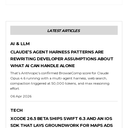
LATEST ARTICLES
AI & LLM
CLAUDE’S AGENT HARNESS PATTERNS ARE
REWRITING DEVELOPER ASSUMPTIONS ABOUT
WHAT AI CAN HANDLE ALONE
That’s Anthropic’s confirmed BrowseComp score for Claude
Opus 4.6 running with a multi-agent harness, web search,
compaction triggered at 50,000 tokens, and max reasoning
effort.
06 Apr 2026
TECH
XCODE 26.5 BETA SHIPS SWIFT 6.3 AND AN IOS
SDK THAT LAYS GROUNDWORK FOR MAPS ADS