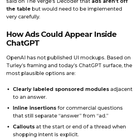
said on The Verge’s Decoder that
ads aren’t off
the table
but would need to be implemented
very carefully.
How Ads Could Appear Inside
ChatGPT
OpenAI has not published UI mockups. Based on
Turley’s framing and today’s ChatGPT surface, the
most plausible options are:
Clearly labeled sponsored modules
adjacent
to an answer.
Inline insertions
for commercial questions
that still separate “answer” from “ad.”
Callouts
at the start or end of a thread when
shopping intent is explicit.