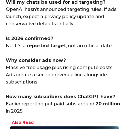
Will my chats be used for ad targeting?
OpenAI hasn’t announced targeting rules. If ads
launch, expect a privacy policy update and
conservative defaults initially.
Is 2026 confirmed?
No. It’s a
reported target
, not an official date.
Why consider ads now?
Massive free usage plus rising compute costs.
Ads create a second revenue line alongside
subscriptions.
How many subscribers does ChatGPT have?
Earlier reporting put paid subs around
20 million
in 2025.
Also Read