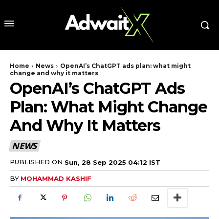
Home
News
OpenAI’s ChatGPT ads plan: what might
change and why it matters
OpenAI’s ChatGPT Ads
Plan: What Might Change
And Why It Matters
NEWS
PUBLISHED ON
Sun, 28 Sep 2025 04:12 IST
BY
MOHAMMAD KASHIF