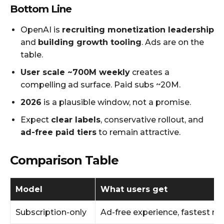
Bottom Line
OpenAI is
recruiting monetization leadership
and
building growth tooling
. Ads are on the
table.
User scale ~700M weekly
creates a
compelling ad surface. Paid subs ~20M.
2026
is a plausible window, not a promise.
Expect
clear labels
, conservative rollout, and
ad-free paid tiers
to remain attractive.
Comparison Table
Model
What users get
Subscription-only
Ad-free experience, fastest m