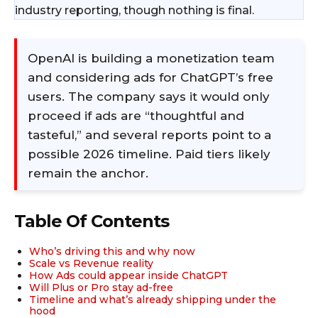
industry reporting, though nothing is final.
OpenAI is building a monetization team
and considering ads for ChatGPT’s free
users. The company says it would only
proceed if ads are “thoughtful and
tasteful,” and several reports point to a
possible 2026 timeline. Paid tiers likely
remain the anchor.​
Table Of Contents
Who’s driving this and why now
Scale vs Revenue reality
How Ads could appear inside ChatGPT
Will Plus or Pro stay ad-free
Timeline and what’s already shipping under the
hood