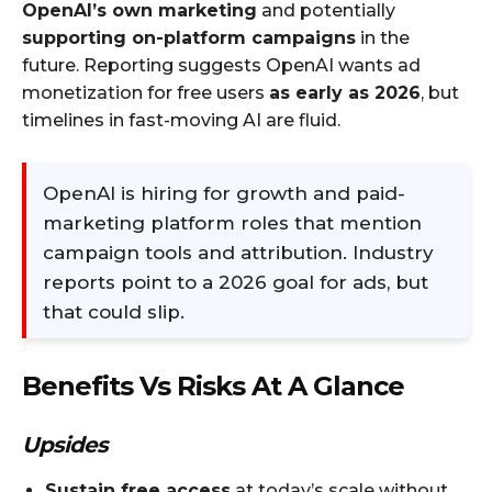
OpenAI’s own marketing
and potentially
supporting on-platform campaigns
in the
future. Reporting suggests OpenAI wants ad
monetization for free users
as early as 2026
, but
timelines in fast-moving AI are fluid.
OpenAI is hiring for growth and paid-
marketing platform roles that mention
campaign tools and attribution. Industry
reports point to a 2026 goal for ads, but
that could slip.​
Benefits Vs Risks At A Glance
Upsides
Sustain free access
at today’s scale without