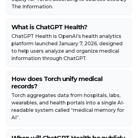
The Information.
What is ChatGPT Health?
ChatGPT Health is OpenAI’s health analytics
platform launched January 7, 2026, designed
to help users analyze and organize medical
information through ChatGPT.
How does Torch unify medical
records?
Torch aggregates data from hospitals, labs,
wearables, and health portals into a single AI-
readable system called “medical memory for
AI”.
When will ChatGPT Health be publicly