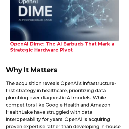
OpenAI Dime: The AI Earbuds That Mark a
Strategic Hardware Pivot
Why It Matters
The acquisition reveals OpenAI’s infrastructure-
first strategy in healthcare, prioritizing data
plumbing over diagnostic AI models. While
competitors like Google Health and Amazon
HealthLake have struggled with data
interoperability for years, OpenAI is acquiring
proven expertise rather than developing in-house