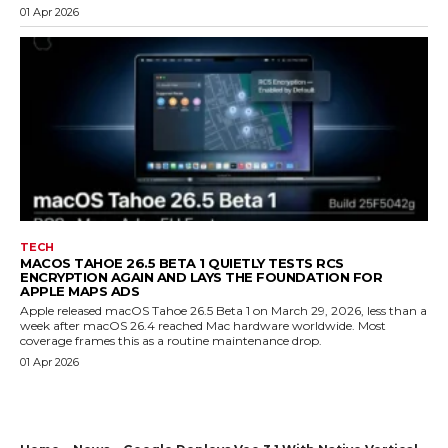
01 Apr 2026
TECH
MACOS TAHOE 26.5 BETA 1 QUIETLY TESTS RCS
ENCRYPTION AGAIN AND LAYS THE FOUNDATION FOR
APPLE MAPS ADS
Apple released macOS Tahoe 26.5 Beta 1 on March 29, 2026, less than a
week after macOS 26.4 reached Mac hardware worldwide. Most
coverage frames this as a routine maintenance drop.
01 Apr 2026