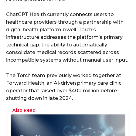
ChatGPT Health currently connects users to
healthcare providers through a partnership with
digital health platform b.well. Torch’s
infrastructure addresses the platform’s primary
technical gap: the ability to automatically
consolidate medical records scattered across
incompatible systems without manual user input.
The Torch team previously worked together at
Forward Health, an AI-driven primary care clinic
operator that raised over $400 million before
shutting down in late 2024.
Also Read