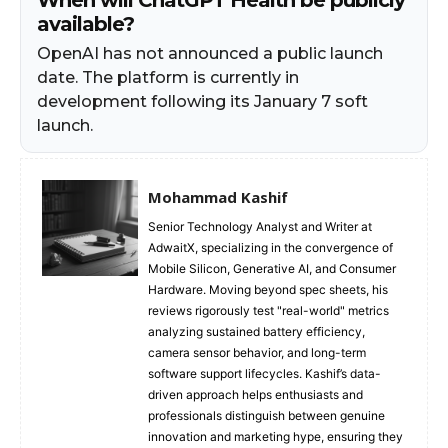
available?
OpenAI has not announced a public launch
date. The platform is currently in
development following its January 7 soft
launch.
Mohammad Kashif
Senior Technology Analyst and Writer at
AdwaitX, specializing in the convergence of
Mobile Silicon, Generative AI, and Consumer
Hardware. Moving beyond spec sheets, his
reviews rigorously test "real-world" metrics
analyzing sustained battery efficiency,
camera sensor behavior, and long-term
software support lifecycles. Kashif’s data-
driven approach helps enthusiasts and
professionals distinguish between genuine
innovation and marketing hype, ensuring they