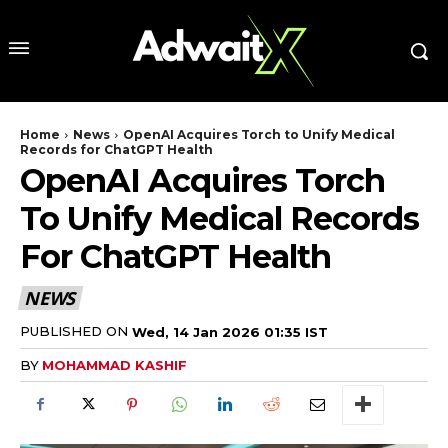
Home
News
OpenAI Acquires Torch to Unify Medical
Records for ChatGPT Health
OpenAI Acquires Torch
To Unify Medical Records
For ChatGPT Health
NEWS
PUBLISHED ON
Wed, 14 Jan 2026 01:35 IST
BY
MOHAMMAD KASHIF