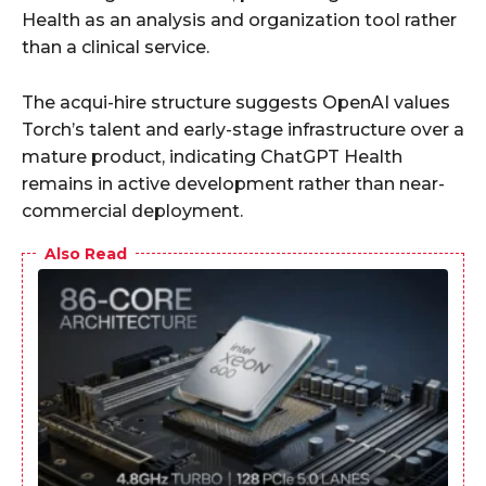
Health as an analysis and organization tool rather
than a clinical service.
The acqui-hire structure suggests OpenAI values
Torch’s talent and early-stage infrastructure over a
mature product, indicating ChatGPT Health
remains in active development rather than near-
commercial deployment.
Also Read