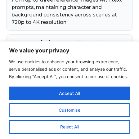
We value your privacy
We use cookies to enhance your browsing experience,
serve personalised ads or content, and analyse our traffic.
By clicking "Accept All", you consent to our use of cookies.
Accept All
Customise
Reject All