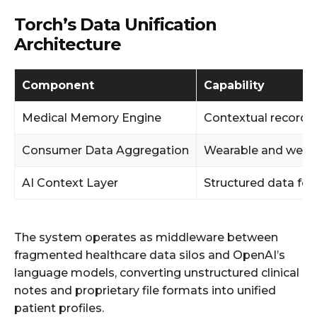
Torch’s Data Unification
Architecture
Component
Capability
Medical Memory Engine
Contextual record l
Consumer Data Aggregation
Wearable and welln
AI Context Layer
Structured data fo
The system operates as middleware between
fragmented healthcare data silos and OpenAI’s
language models, converting unstructured clinical
notes and proprietary file formats into unified
patient profiles.