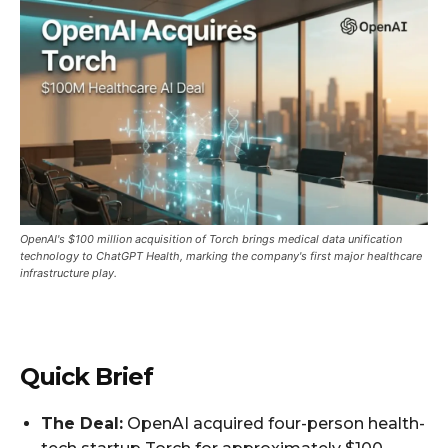
OpenAI's $100 million acquisition of Torch brings medical data unification
technology to ChatGPT Health, marking the company's first major healthcare
infrastructure play.
Quick Brief
The Deal:
OpenAI acquired four-person health-