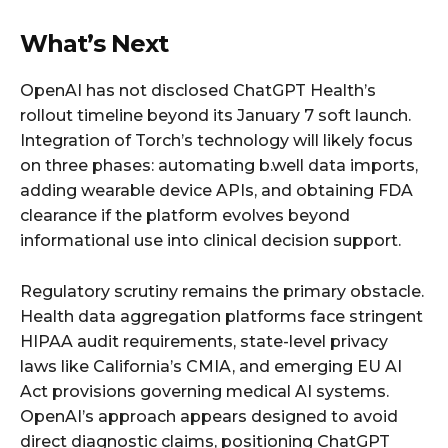
What’s Next
OpenAI has not disclosed ChatGPT Health’s
rollout timeline beyond its January 7 soft launch.
Integration of Torch’s technology will likely focus
on three phases: automating b.well data imports,
adding wearable device APIs, and obtaining FDA
clearance if the platform evolves beyond
informational use into clinical decision support.
Regulatory scrutiny remains the primary obstacle.
Health data aggregation platforms face stringent
HIPAA audit requirements, state-level privacy
laws like California’s CMIA, and emerging EU AI
Act provisions governing medical AI systems.
OpenAI’s approach appears designed to avoid
direct diagnostic claims, positioning ChatGPT