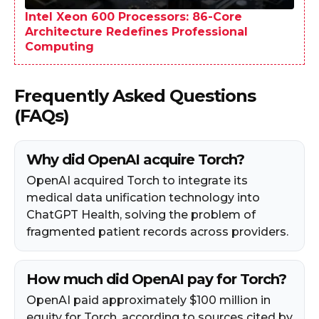
Intel Xeon 600 Processors: 86-Core
Architecture Redefines Professional
Computing
Frequently Asked Questions
(FAQs)
Why did OpenAI acquire Torch?
OpenAI acquired Torch to integrate its
medical data unification technology into
ChatGPT Health, solving the problem of
fragmented patient records across providers.
How much did OpenAI pay for Torch?
OpenAI paid approximately $100 million in
equity for Torch, according to sources cited by