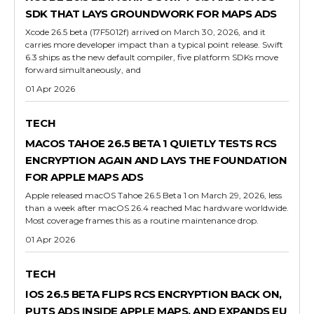
SDK THAT LAYS GROUNDWORK FOR MAPS ADS
Xcode 26.5 beta (17F5012f) arrived on March 30, 2026, and it
carries more developer impact than a typical point release. Swift
6.3 ships as the new default compiler, five platform SDKs move
forward simultaneously, and
01 Apr 2026
TECH
MACOS TAHOE 26.5 BETA 1 QUIETLY TESTS RCS
ENCRYPTION AGAIN AND LAYS THE FOUNDATION
FOR APPLE MAPS ADS
Apple released macOS Tahoe 26.5 Beta 1 on March 29, 2026, less
than a week after macOS 26.4 reached Mac hardware worldwide.
Most coverage frames this as a routine maintenance drop.
01 Apr 2026
TECH
IOS 26.5 BETA FLIPS RCS ENCRYPTION BACK ON,
PUTS ADS INSIDE APPLE MAPS, AND EXPANDS EU