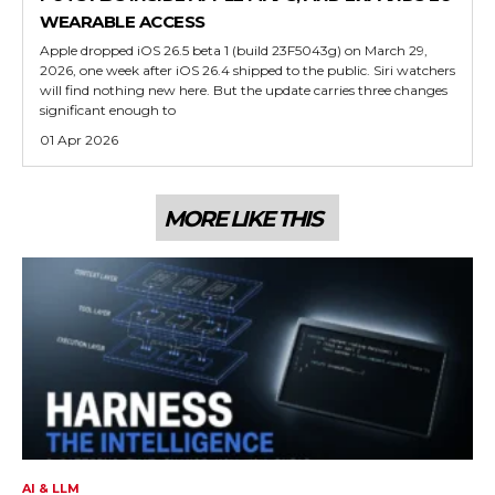
WEARABLE ACCESS
Apple dropped iOS 26.5 beta 1 (build 23F5043g) on March 29,
2026, one week after iOS 26.4 shipped to the public. Siri watchers
will find nothing new here. But the update carries three changes
significant enough to
01 Apr 2026
MORE LIKE THIS
AI & LLM