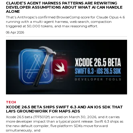
CLAUDE’S AGENT HARNESS PATTERNS ARE REWRITING
DEVELOPER ASSUMPTIONS ABOUT WHAT AI CAN HANDLE
ALONE
That’s Anthropic’s confirmed BrowseComp score for Claude Opus 4.6
running with a multi-agent harness, web search, compaction
triggered at 50,000 tokens, and max reasoning effort.
06 Apr 2026
TECH
XCODE 26.5 BETA SHIPS SWIFT 6.3 AND AN IOS SDK THAT
LAYS GROUNDWORK FOR MAPS ADS
Xcode 26.5 beta (17F5012f) arrived on March 30, 2026, and it carries
more developer impact than a typical point release. Swift 6.3 ships as
the new default compiler, five platform SDKs move forward
simultaneously, and