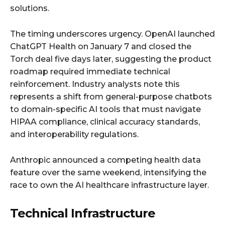
solutions.
The timing underscores urgency. OpenAI launched
ChatGPT Health on January 7 and closed the
Torch deal five days later, suggesting the product
roadmap required immediate technical
reinforcement. Industry analysts note this
represents a shift from general-purpose chatbots
to domain-specific AI tools that must navigate
HIPAA compliance, clinical accuracy standards,
and interoperability regulations.
Anthropic announced a competing health data
feature over the same weekend, intensifying the
race to own the AI healthcare infrastructure layer.
Technical Infrastructure