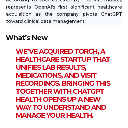
represents OpenAI’s first significant healthcare
acquisition as the company pivots ChatGPT
toward clinical data management.
What’s New
WE’VE ACQUIRED TORCH, A
HEALTHCARE STARTUP THAT
UNIFIES LAB RESULTS,
MEDICATIONS, AND VISIT
RECORDINGS. BRINGING THIS
TOGETHER WITH CHATGPT
HEALTH OPENS UP A NEW
WAY TO UNDERSTAND AND
MANAGE YOUR HEALTH.