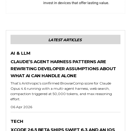
invest in devices that offer lasting value.
LATEST ARTICLES
AI & LLM
CLAUDE’S AGENT HARNESS PATTERNS ARE
REWRITING DEVELOPER ASSUMPTIONS ABOUT
WHAT AI CAN HANDLE ALONE
That’s Anthropic’s confirmed BrowseComp score for Claude
Opus 4.6 running with a multi-agent harness, web search,
compaction triggered at 50,000 tokens, and max reasoning
effort.
06 Apr 2026
TECH
XCODE 26.5 BETA SHIPS SWIFT 6.3 AND AN IOS