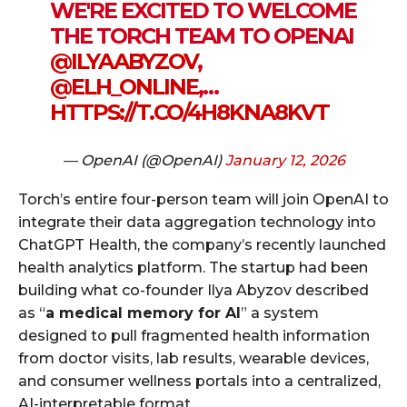
WE'RE EXCITED TO WELCOME
THE TORCH TEAM TO OPENAI
@ILYAABYZOV
,
@ELH_ONLINE
,…
HTTPS://T.CO/4H8KNA8KVT
— OpenAI (@OpenAI)
January 12, 2026
Torch’s entire four-person team will join OpenAI to
integrate their data aggregation technology into
ChatGPT Health, the company’s recently launched
health analytics platform. The startup had been
building what co-founder Ilya Abyzov described
as “
a medical memory for AI
” a system
designed to pull fragmented health information
from doctor visits, lab results, wearable devices,
and consumer wellness portals into a centralized,
AI-interpretable format.