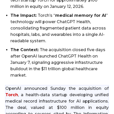
tech startup Torch for approximately $100
million in equity on January 12, 2026.
The Impact:
Torch’s “
medical memory for AI
”
technology will power ChatGPT Health,
consolidating fragmented patient data across
hospitals, labs, and wearables into a single AI-
readable system.
The Context:
The acquisition closed five days
after OpenAI launched ChatGPT Health on
January 7, signaling aggressive infrastructure
buildout in the $11 trillion global healthcare
market.
OpenAI announced Sunday the acquisition of
Torch
, a health-data startup developing unified
medical record infrastructure for AI applications.
The deal, valued at $100 million in equity
according to sources cited by The Information,