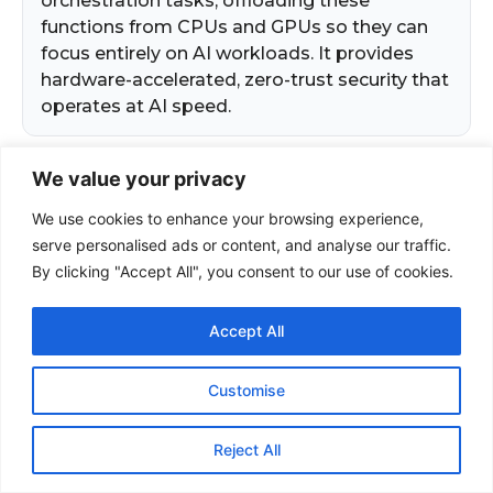
We value your privacy
We use cookies to enhance your browsing experience,
serve personalised ads or content, and analyse our traffic.
By clicking "Accept All", you consent to our use of cookies.
Accept All
Customise
Reject All