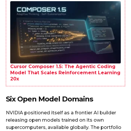
Cursor Composer 1.5: The Agentic Coding
Model That Scales Reinforcement Learning
20x
Six Open Model Domains
NVIDIA positioned itself as a frontier AI builder
releasing open models trained on its own
supercomputers, available globally. The portfolio