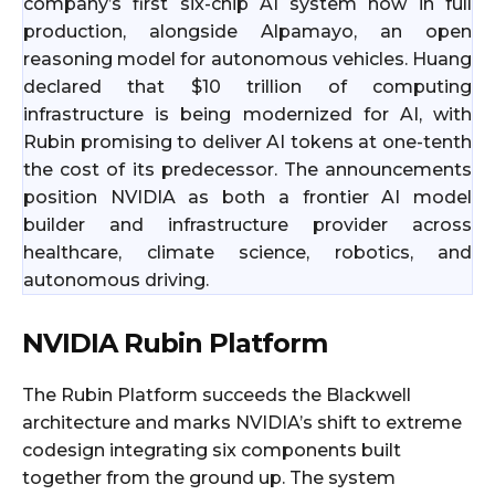
company’s first six-chip AI system now in full
production, alongside Alpamayo, an open
reasoning model for autonomous vehicles. Huang
declared that $10 trillion of computing
infrastructure is being modernized for AI, with
Rubin promising to deliver AI tokens at one-tenth
the cost of its predecessor. The announcements
position NVIDIA as both a frontier AI model
builder and infrastructure provider across
healthcare, climate science, robotics, and
autonomous driving.
NVIDIA Rubin Platform
The Rubin Platform succeeds the Blackwell
architecture and marks NVIDIA’s shift to extreme
codesign integrating six components built
together from the ground up. The system