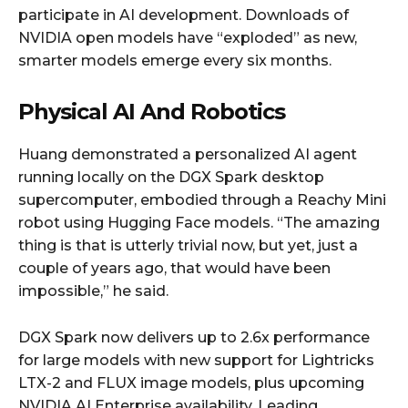
participate in AI development. Downloads of
NVIDIA open models have “exploded” as new,
smarter models emerge every six months.
Physical AI And Robotics
Huang demonstrated a personalized AI agent
running locally on the DGX Spark desktop
supercomputer, embodied through a Reachy Mini
robot using Hugging Face models. “The amazing
thing is that is utterly trivial now, but yet, just a
couple of years ago, that would have been
impossible,” he said.
DGX Spark now delivers up to 2.6x performance
for large models with new support for Lightricks
LTX-2 and FLUX image models, plus upcoming
NVIDIA AI Enterprise availability. Leading