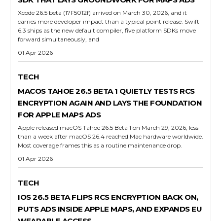
Xcode 26.5 beta (17F5012f) arrived on March 30, 2026, and it
carries more developer impact than a typical point release. Swift
6.3 ships as the new default compiler, five platform SDKs move
forward simultaneously, and
01 Apr 2026
TECH
MACOS TAHOE 26.5 BETA 1 QUIETLY TESTS RCS
ENCRYPTION AGAIN AND LAYS THE FOUNDATION
FOR APPLE MAPS ADS
Apple released macOS Tahoe 26.5 Beta 1 on March 29, 2026, less
than a week after macOS 26.4 reached Mac hardware worldwide.
Most coverage frames this as a routine maintenance drop.
01 Apr 2026
TECH
IOS 26.5 BETA FLIPS RCS ENCRYPTION BACK ON,
PUTS ADS INSIDE APPLE MAPS, AND EXPANDS EU
WEARABLE ACCESS