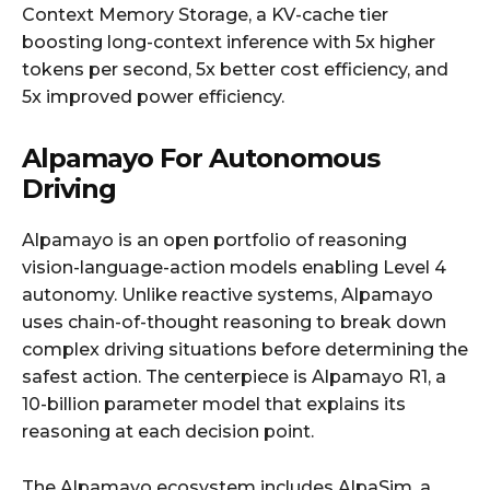
Context Memory Storage, a KV-cache tier
boosting long-context inference with 5x higher
tokens per second, 5x better cost efficiency, and
5x improved power efficiency.
Alpamayo For Autonomous
Driving
Alpamayo is an open portfolio of reasoning
vision-language-action models enabling Level 4
autonomy. Unlike reactive systems, Alpamayo
uses chain-of-thought reasoning to break down
complex driving situations before determining the
safest action. The centerpiece is Alpamayo R1, a
10-billion parameter model that explains its
reasoning at each decision point.
The Alpamayo ecosystem includes AlpaSim, a