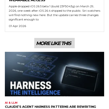
Apple dropped iOS 26.5 beta 1 (build 23F5043g) on March 29,
2026, one week after iOS 26.4 shipped to the public. Siri watchers
will find nothing new here. But the update carries three changes
significant enough to
01 Apr 2026
MORE LIKE THIS
AI & LLM
CLAUDE’S AGENT HARNESS PATTERNS ARE REWRITING