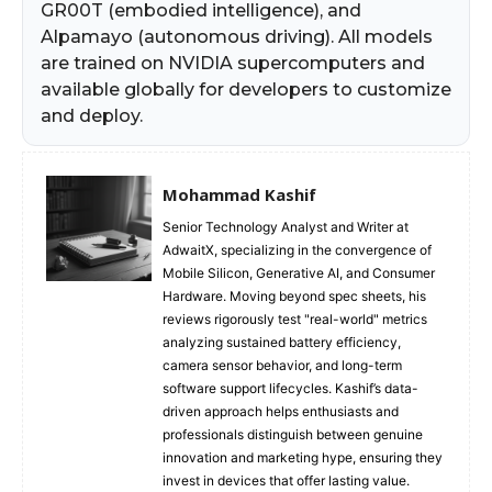
GR00T (embodied intelligence), and
Alpamayo (autonomous driving). All models
are trained on NVIDIA supercomputers and
available globally for developers to customize
and deploy.
Mohammad Kashif
Senior Technology Analyst and Writer at
AdwaitX, specializing in the convergence of
Mobile Silicon, Generative AI, and Consumer
Hardware. Moving beyond spec sheets, his
reviews rigorously test "real-world" metrics
analyzing sustained battery efficiency,
camera sensor behavior, and long-term
software support lifecycles. Kashif’s data-
driven approach helps enthusiasts and
professionals distinguish between genuine
innovation and marketing hype, ensuring they
invest in devices that offer lasting value.