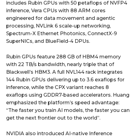
includes Rubin GPUs with 50 petaflops of NVFP4
inference, Vera CPUs with 88 ARM cores
engineered for data movement and agentic
processing, NVLink 6 scale-up networking,
Spectrum-X Ethernet Photonics, ConnectX-9
SuperNICs, and BlueField-4 DPUs.
Rubin GPUs feature 288 GB of HBM4 memory
with 22 TB/s bandwidth, nearly triple that of
Blackwell’s HBM3. A full NVL144 rack integrates
144 Rubin GPUs delivering up to 3.6 exaflops for
inference, while the CPX variant reaches 8
exaflops using GDDR7-based accelerators. Huang
emphasized the platform’s speed advantage:
“The faster you train AI models, the faster you can
get the next frontier out to the world”.
NVIDIA also introduced AI-native Inference