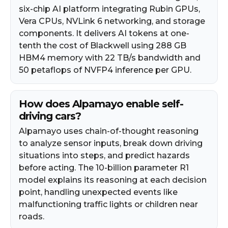
six-chip AI platform integrating Rubin GPUs,
Vera CPUs, NVLink 6 networking, and storage
components. It delivers AI tokens at one-
tenth the cost of Blackwell using 288 GB
HBM4 memory with 22 TB/s bandwidth and
50 petaflops of NVFP4 inference per GPU.
How does Alpamayo enable self-
driving cars?
Alpamayo uses chain-of-thought reasoning
to analyze sensor inputs, break down driving
situations into steps, and predict hazards
before acting. The 10-billion parameter R1
model explains its reasoning at each decision
point, handling unexpected events like
malfunctioning traffic lights or children near
roads.