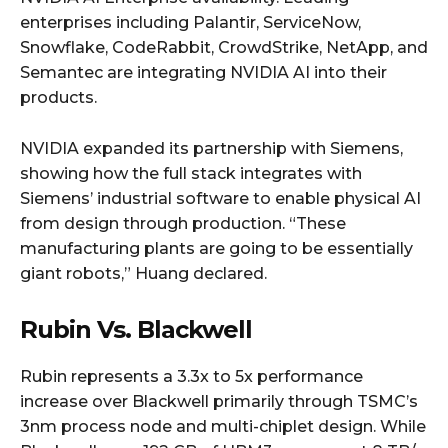
enterprises including Palantir, ServiceNow,
Snowflake, CodeRabbit, CrowdStrike, NetApp, and
Semantec are integrating NVIDIA AI into their
products.
NVIDIA expanded its partnership with Siemens,
showing how the full stack integrates with
Siemens’ industrial software to enable physical AI
from design through production. “These
manufacturing plants are going to be essentially
giant robots,” Huang declared.
Rubin Vs. Blackwell
Rubin represents a 3.3x to 5x performance
increase over Blackwell primarily through TSMC’s
3nm process node and multi-chiplet design. While