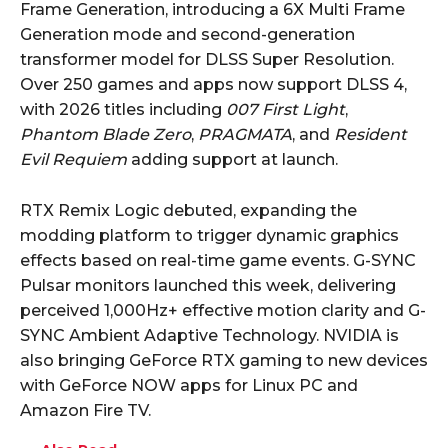
Frame Generation, introducing a 6X Multi Frame
Generation mode and second-generation
transformer model for DLSS Super Resolution.
Over 250 games and apps now support DLSS 4,
with 2026 titles including
007 First Light
,
Phantom Blade Zero
,
PRAGMATA
, and
Resident
Evil Requiem
adding support at launch.
RTX Remix Logic debuted, expanding the
modding platform to trigger dynamic graphics
effects based on real-time game events. G-SYNC
Pulsar monitors launched this week, delivering
perceived 1,000Hz+ effective motion clarity and G-
SYNC Ambient Adaptive Technology. NVIDIA is
also bringing GeForce RTX gaming to new devices
with GeForce NOW apps for Linux PC and
Amazon Fire TV.