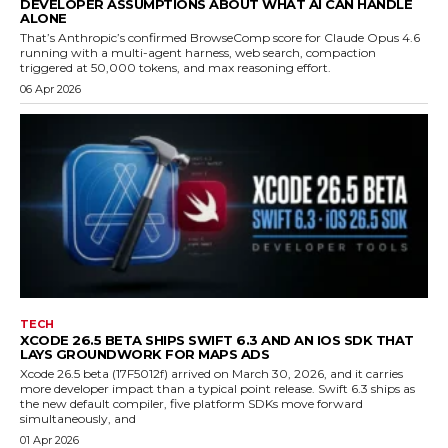
DEVELOPER ASSUMPTIONS ABOUT WHAT AI CAN HANDLE
ALONE
That’s Anthropic’s confirmed BrowseComp score for Claude Opus 4.6
running with a multi-agent harness, web search, compaction
triggered at 50,000 tokens, and max reasoning effort.
06 Apr 2026
TECH
XCODE 26.5 BETA SHIPS SWIFT 6.3 AND AN IOS SDK THAT
LAYS GROUNDWORK FOR MAPS ADS
Xcode 26.5 beta (17F5012f) arrived on March 30, 2026, and it carries
more developer impact than a typical point release. Swift 6.3 ships as
the new default compiler, five platform SDKs move forward
simultaneously, and
01 Apr 2026