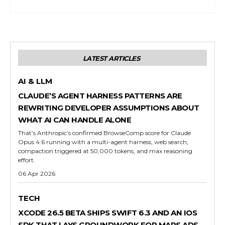
LATEST ARTICLES
AI & LLM
CLAUDE’S AGENT HARNESS PATTERNS ARE
REWRITING DEVELOPER ASSUMPTIONS ABOUT
WHAT AI CAN HANDLE ALONE
That’s Anthropic’s confirmed BrowseComp score for Claude
Opus 4.6 running with a multi-agent harness, web search,
compaction triggered at 50,000 tokens, and max reasoning
effort.
06 Apr 2026
TECH
XCODE 26.5 BETA SHIPS SWIFT 6.3 AND AN IOS
SDK THAT LAYS GROUNDWORK FOR MAPS ADS