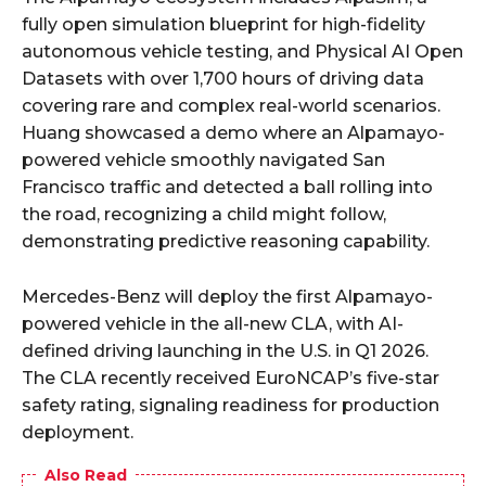
fully open simulation blueprint for high-fidelity
autonomous vehicle testing, and Physical AI Open
Datasets with over 1,700 hours of driving data
covering rare and complex real-world scenarios.
Huang showcased a demo where an Alpamayo-
powered vehicle smoothly navigated San
Francisco traffic and detected a ball rolling into
the road, recognizing a child might follow,
demonstrating predictive reasoning capability.
Mercedes-Benz will deploy the first Alpamayo-
powered vehicle in the all-new CLA, with AI-
defined driving launching in the U.S. in Q1 2026.
The CLA recently received EuroNCAP’s five-star
safety rating, signaling readiness for production
deployment.
Also Read