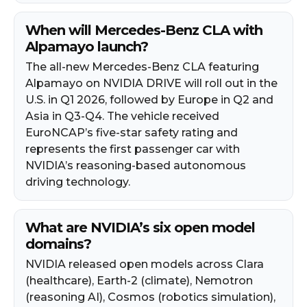
When will Mercedes-Benz CLA with
Alpamayo launch?
The all-new Mercedes-Benz CLA featuring
Alpamayo on NVIDIA DRIVE will roll out in the
U.S. in Q1 2026, followed by Europe in Q2 and
Asia in Q3-Q4. The vehicle received
EuroNCAP’s five-star safety rating and
represents the first passenger car with
NVIDIA’s reasoning-based autonomous
driving technology.
What are NVIDIA’s six open model
domains?
NVIDIA released open models across Clara
(healthcare), Earth-2 (climate), Nemotron
(reasoning AI), Cosmos (robotics simulation),