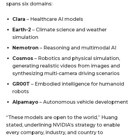
spans six domains:
Clara
– Healthcare AI models
Earth-2
– Climate science and weather
simulation
Nemotron
– Reasoning and multimodal AI
Cosmos
– Robotics and physical simulation,
generating realistic videos from images and
synthesizing multi-camera driving scenarios
GR00T
– Embodied intelligence for humanoid
robots
Alpamayo
– Autonomous vehicle development
“These models are open to the world,” Huang
stated, underlining NVIDIA’s strategy to enable
every company, industry, and country to