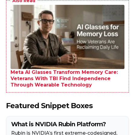
Also Read
Meta AI Glasses Transform Memory Care:
Veterans With TBI Find Independence
Through Wearable Technology
Featured Snippet Boxes
What is NVIDIA Rubin Platform?
Rubin is NVIDIA’s first extreme-codesigned,