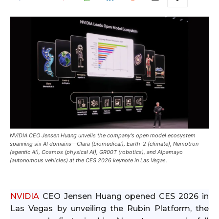
NVIDIA CEO Jensen Huang unveils the company's open model ecosystem
spanning six AI domains—Clara (biomedical), Earth-2 (climate), Nemotron
(agentic AI), Cosmos (physical AI), GR00T (robotics), and Alpamayo
(autonomous vehicles) at the CES 2026 keynote in Las Vegas.
NVIDIA
CEO Jensen Huang opened CES 2026 in
Las Vegas by unveiling the Rubin Platform, the