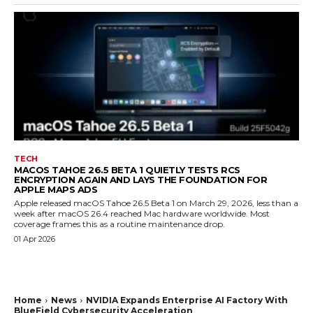
TECH
MACOS TAHOE 26.5 BETA 1 QUIETLY TESTS RCS
ENCRYPTION AGAIN AND LAYS THE FOUNDATION FOR
APPLE MAPS ADS
Apple released macOS Tahoe 26.5 Beta 1 on March 29, 2026, less than a
week after macOS 26.4 reached Mac hardware worldwide. Most
coverage frames this as a routine maintenance drop.
01 Apr 2026