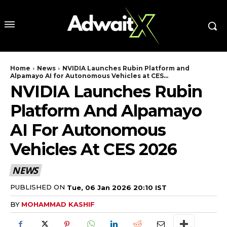
Home
News
NVIDIA Launches Rubin Platform and
Alpamayo AI for Autonomous Vehicles at CES...
NVIDIA Launches Rubin
Platform And Alpamayo
AI For Autonomous
Vehicles At CES 2026
NEWS
PUBLISHED ON
Tue, 06 Jan 2026 20:10 IST
BY
MOHAMMAD KASHIF