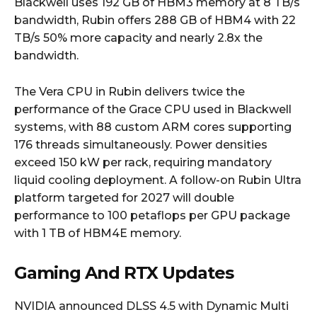
Blackwell uses 192 GB of HBM3 memory at 8 TB/s
bandwidth, Rubin offers 288 GB of HBM4 with 22
TB/s 50% more capacity and nearly 2.8x the
bandwidth.
The Vera CPU in Rubin delivers twice the
performance of the Grace CPU used in Blackwell
systems, with 88 custom ARM cores supporting
176 threads simultaneously. Power densities
exceed 150 kW per rack, requiring mandatory
liquid cooling deployment. A follow-on Rubin Ultra
platform targeted for 2027 will double
performance to 100 petaflops per GPU package
with 1 TB of HBM4E memory.
Gaming And RTX Updates
NVIDIA announced DLSS 4.5 with Dynamic Multi