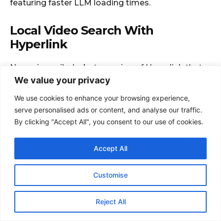
We value your privacy
We use cookies to enhance your browsing experience,
serve personalised ads or content, and analyse our traffic.
By clicking "Accept All", you consent to our use of cookies.
Accept All
Customise
Reject All