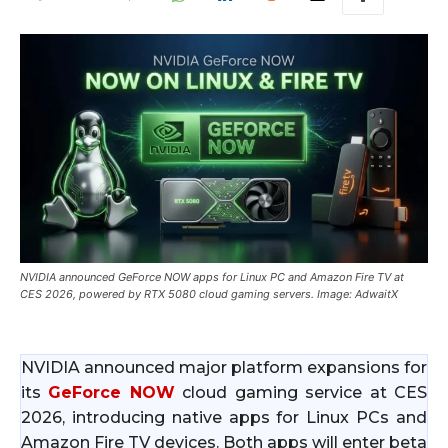
NVIDIA announced GeForce NOW apps for Linux PC and Amazon Fire TV at
CES 2026, powered by RTX 5080 cloud gaming servers. Image: AdwaitX
NVIDIA announced major platform expansions for
its
GeForce NOW
cloud gaming service at CES
2026, introducing native apps for Linux PCs and
Amazon Fire TV devices. Both apps will enter beta