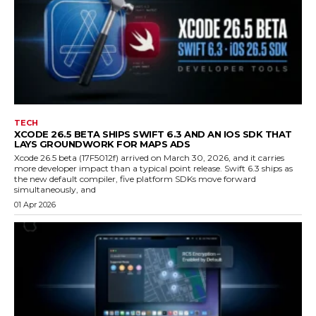
TECH
XCODE 26.5 BETA SHIPS SWIFT 6.3 AND AN IOS SDK THAT
LAYS GROUNDWORK FOR MAPS ADS
Xcode 26.5 beta (17F5012f) arrived on March 30, 2026, and it carries
more developer impact than a typical point release. Swift 6.3 ships as
the new default compiler, five platform SDKs move forward
simultaneously, and
01 Apr 2026