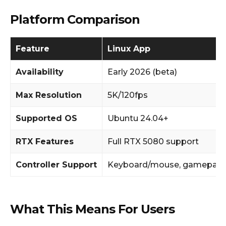
Platform Comparison
Feature
Linux App
Availability
Early 2026 (beta)
Max Resolution
5K/120fps
Supported OS
Ubuntu 24.04+
RTX Features
Full RTX 5080 support
Controller Support
Keyboard/mouse, gamepad
What This Means For Users