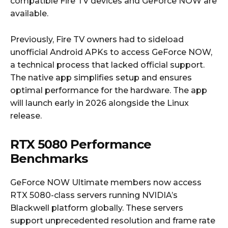
compatible Fire TV devices and GeForce NOW are
available.
Previously, Fire TV owners had to sideload
unofficial Android APKs to access GeForce NOW,
a technical process that lacked official support.
The native app simplifies setup and ensures
optimal performance for the hardware. The app
will launch early in 2026 alongside the Linux
release.
RTX 5080 Performance
Benchmarks
GeForce NOW Ultimate members now access
RTX 5080-class servers running NVIDIA’s
Blackwell platform globally. These servers
support unprecedented resolution and frame rate