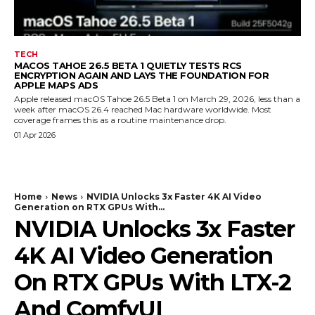
TECH
MACOS TAHOE 26.5 BETA 1 QUIETLY TESTS RCS
ENCRYPTION AGAIN AND LAYS THE FOUNDATION FOR
APPLE MAPS ADS
Apple released macOS Tahoe 26.5 Beta 1 on March 29, 2026, less than a
week after macOS 26.4 reached Mac hardware worldwide. Most
coverage frames this as a routine maintenance drop.
01 Apr 2026