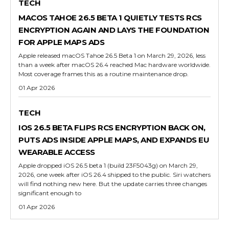
TECH
MACOS TAHOE 26.5 BETA 1 QUIETLY TESTS RCS
ENCRYPTION AGAIN AND LAYS THE FOUNDATION
FOR APPLE MAPS ADS
Apple released macOS Tahoe 26.5 Beta 1 on March 29, 2026, less
than a week after macOS 26.4 reached Mac hardware worldwide.
Most coverage frames this as a routine maintenance drop.
01 Apr 2026
TECH
IOS 26.5 BETA FLIPS RCS ENCRYPTION BACK ON,
PUTS ADS INSIDE APPLE MAPS, AND EXPANDS EU
WEARABLE ACCESS
Apple dropped iOS 26.5 beta 1 (build 23F5043g) on March 29,
2026, one week after iOS 26.4 shipped to the public. Siri watchers
will find nothing new here. But the update carries three changes
significant enough to
01 Apr 2026