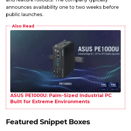
announces availability one to two weeks before
public launches.
Also Read
ASUS PE1000U: Palm-Sized Industrial PC
Built for Extreme Environments
Featured Snippet Boxes