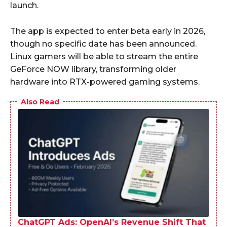
launch.
The app is expected to enter beta early in 2026,
though no specific date has been announced.
Linux gamers will be able to stream the entire
GeForce NOW library, transforming older
hardware into RTX-powered gaming systems.
Also Read
ChatGPT Ads: OpenAI’s Revenue Shift That