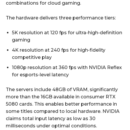
combinations for cloud gaming.
The hardware delivers three performance tiers:
5K resolution at 120 fps for ultra-high-definition
gaming
4K resolution at 240 fps for high-fidelity
competitive play
1080p resolution at 360 fps with NVIDIA Reflex
for esports-level latency
The servers include 48GB of VRAM, significantly
more than the 16GB available in consumer RTX
5080 cards. This enables better performance in
some titles compared to local hardware. NVIDIA
claims total input latency as low as 30
milliseconds under optimal conditions.