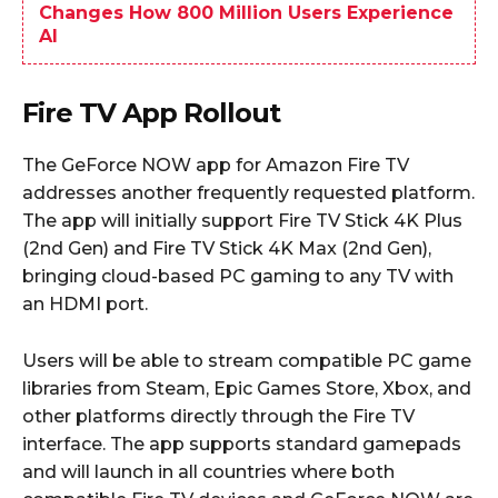
Changes How 800 Million Users Experience
AI
Fire TV App Rollout
The GeForce NOW app for Amazon Fire TV
addresses another frequently requested platform.
The app will initially support Fire TV Stick 4K Plus
(2nd Gen) and Fire TV Stick 4K Max (2nd Gen),
bringing cloud-based PC gaming to any TV with
an HDMI port.
Users will be able to stream compatible PC game
libraries from Steam, Epic Games Store, Xbox, and
other platforms directly through the Fire TV
interface. The app supports standard gamepads
and will launch in all countries where both