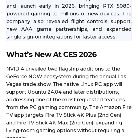
and launch early in 2026, bringing RTX 5080-
powered gaming to millions of new devices. The
company also revealed flight controls support,
new AAA game partnerships, and expanded
single sign-on integrations for faster access.
What’s New At CES 2026
NVIDIA unveiled two flagship additions to the
GeForce NOW ecosystem during the annual Las
Vegas trade show. The native Linux PC app will
support Ubuntu 24.04 and later distributions,
addressing one of the most requested features
from the PC gaming community. The Amazon Fire
TV app targets Fire TV Stick 4K Plus (2nd Gen)
and Fire TV Stick 4K Max (2nd Gen), expanding
living-room gaming options without requiring a