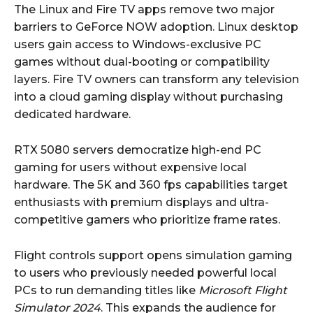
The Linux and Fire TV apps remove two major
barriers to GeForce NOW adoption. Linux desktop
users gain access to Windows-exclusive PC
games without dual-booting or compatibility
layers. Fire TV owners can transform any television
into a cloud gaming display without purchasing
dedicated hardware.
RTX 5080 servers democratize high-end PC
gaming for users without expensive local
hardware. The 5K and 360 fps capabilities target
enthusiasts with premium displays and ultra-
competitive gamers who prioritize frame rates.
Flight controls support opens simulation gaming
to users who previously needed powerful local
PCs to run demanding titles like
Microsoft Flight
Simulator 2024
. This expands the audience for