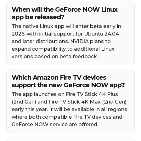
When will the GeForce NOW Linux
app be released?
The native Linux app will enter beta early in
2026, with initial support for Ubuntu 24.04
and later distributions. NVIDIA plans to
expand compatibility to additional Linux
versions based on beta feedback.
Which Amazon Fire TV devices
support the new GeForce NOW app?
The app launches on Fire TV Stick 4K Plus
(2nd Gen) and Fire TV Stick 4K Max (2nd Gen)
early this year. It will be available in all regions
where both compatible Fire TV devices and
GeForce NOW service are offered.