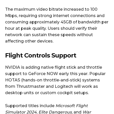
The maximum video bitrate increased to 100
Mbps, requiring strong internet connections and
consuming approximately 45GB of bandwidth per
hour at peak quality. Users should verify their
network can sustain these speeds without
affecting other devices.
Flight Controls Support
NVIDIA is adding native flight stick and throttle
support to GeForce NOW early this year. Popular
HOTAS (hands-on throttle-and-stick) systems
from Thrustmaster and Logitech will work as
desktop units or custom cockpit setups.
Supported titles include
Microsoft Flight
Simulator 2024
,
Elite Dangerous
, and
War