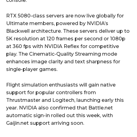
console.
RTX 5080-class servers are now live globally for
Ultimate members, powered by NVIDIA’s
Blackwell architecture. These servers deliver up to
5K resolution at 120 frames per second or 1080p
at 360 fps with NVIDIA Reflex for competitive
play. The Cinematic-Quality Streaming mode
enhances image clarity and text sharpness for
single-player games.
Flight simulation enthusiasts will gain native
support for popular controllers from
Thrustmaster and Logitech, launching early this
year. NVIDIA also confirmed that Battle.net
automatic sign-in rolled out this week, with
Gaijin.net support arriving soon.