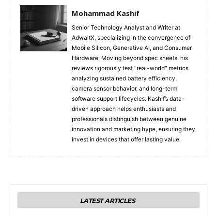
Mohammad Kashif
Senior Technology Analyst and Writer at
AdwaitX, specializing in the convergence of
Mobile Silicon, Generative AI, and Consumer
Hardware. Moving beyond spec sheets, his
reviews rigorously test "real-world" metrics
analyzing sustained battery efficiency,
camera sensor behavior, and long-term
software support lifecycles. Kashif’s data-
driven approach helps enthusiasts and
professionals distinguish between genuine
innovation and marketing hype, ensuring they
invest in devices that offer lasting value.
LATEST ARTICLES