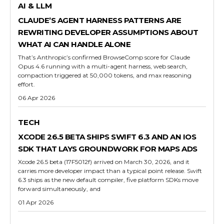
AI & LLM
CLAUDE’S AGENT HARNESS PATTERNS ARE
REWRITING DEVELOPER ASSUMPTIONS ABOUT
WHAT AI CAN HANDLE ALONE
That’s Anthropic’s confirmed BrowseComp score for Claude
Opus 4.6 running with a multi-agent harness, web search,
compaction triggered at 50,000 tokens, and max reasoning
effort.
06 Apr 2026
TECH
XCODE 26.5 BETA SHIPS SWIFT 6.3 AND AN IOS
SDK THAT LAYS GROUNDWORK FOR MAPS ADS
Xcode 26.5 beta (17F5012f) arrived on March 30, 2026, and it
carries more developer impact than a typical point release. Swift
6.3 ships as the new default compiler, five platform SDKs move
forward simultaneously, and
01 Apr 2026