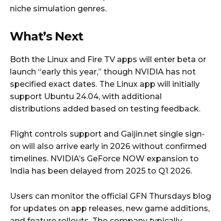
niche simulation genres.
What’s Next
Both the Linux and Fire TV apps will enter beta or
launch “early this year,” though NVIDIA has not
specified exact dates. The Linux app will initially
support Ubuntu 24.04, with additional
distributions added based on testing feedback.
Flight controls support and Gaijin.net single sign-
on will also arrive early in 2026 without confirmed
timelines. NVIDIA’s GeForce NOW expansion to
India has been delayed from 2025 to Q1 2026.
Users can monitor the official GFN Thursdays blog
for updates on app releases, new game additions,
and feature rollouts. The company typically