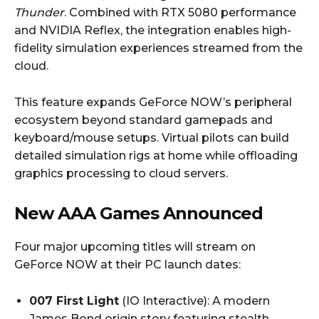
Thunder
. Combined with RTX 5080 performance
and NVIDIA Reflex, the integration enables high-
fidelity simulation experiences streamed from the
cloud.
This feature expands GeForce NOW’s peripheral
ecosystem beyond standard gamepads and
keyboard/mouse setups. Virtual pilots can build
detailed simulation rigs at home while offloading
graphics processing to cloud servers.
New AAA Games Announced
Four major upcoming titles will stream on
GeForce NOW at their PC launch dates:
007 First Light
(IO Interactive): A modern
James Bond origin story featuring stealth