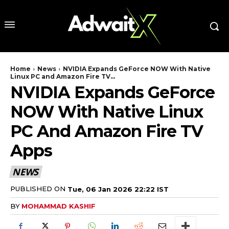
Home
News
NVIDIA Expands GeForce NOW With Native
Linux PC and Amazon Fire TV...
NVIDIA Expands GeForce
NOW With Native Linux
PC And Amazon Fire TV
Apps
NEWS
PUBLISHED ON
Tue, 06 Jan 2026 22:22 IST
BY
MOHAMMAD KASHIF