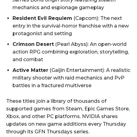
mechanics and espionage gameplay
Resident Evil Requiem
(Capcom): The next
entry in the survival-horror franchise with a new
protagonist and setting
Crimson Desert
(Pearl Abyss): An open-world
action RPG combining exploration, storytelling,
and combat
Active Matter
(Gaijin Entertainment): A realistic
military shooter with raid mechanics and PvP
battles in a fractured multiverse
These titles join a library of thousands of
supported games from Steam, Epic Games Store,
Xbox, and other PC platforms. NVIDIA shares
updates on new game additions every Thursday
through its GFN Thursdays series.