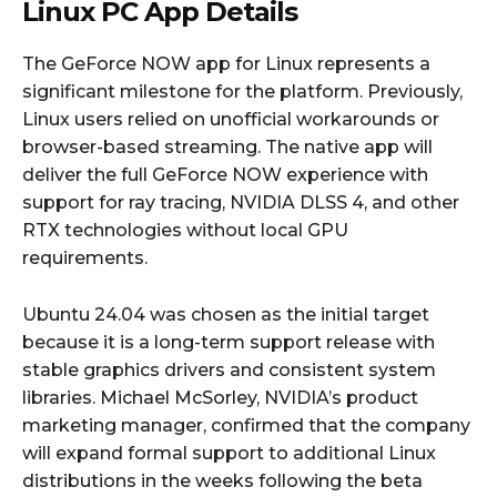
Linux PC App Details
The GeForce NOW app for Linux represents a
significant milestone for the platform. Previously,
Linux users relied on unofficial workarounds or
browser-based streaming. The native app will
deliver the full GeForce NOW experience with
support for ray tracing, NVIDIA DLSS 4, and other
RTX technologies without local GPU
requirements.
Ubuntu 24.04 was chosen as the initial target
because it is a long-term support release with
stable graphics drivers and consistent system
libraries. Michael McSorley, NVIDIA’s product
marketing manager, confirmed that the company
will expand formal support to additional Linux
distributions in the weeks following the beta