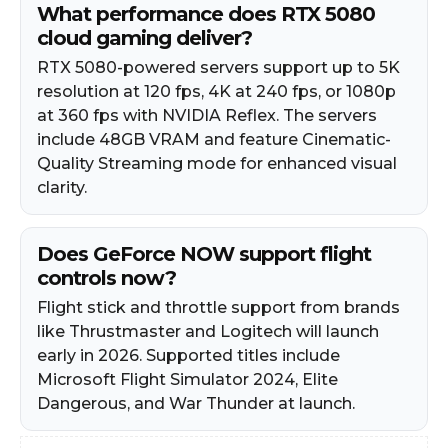
What performance does RTX 5080
cloud gaming deliver?
RTX 5080-powered servers support up to 5K
resolution at 120 fps, 4K at 240 fps, or 1080p
at 360 fps with NVIDIA Reflex. The servers
include 48GB VRAM and feature Cinematic-
Quality Streaming mode for enhanced visual
clarity.
Does GeForce NOW support flight
controls now?
Flight stick and throttle support from brands
like Thrustmaster and Logitech will launch
early in 2026. Supported titles include
Microsoft Flight Simulator 2024, Elite
Dangerous, and War Thunder at launch.