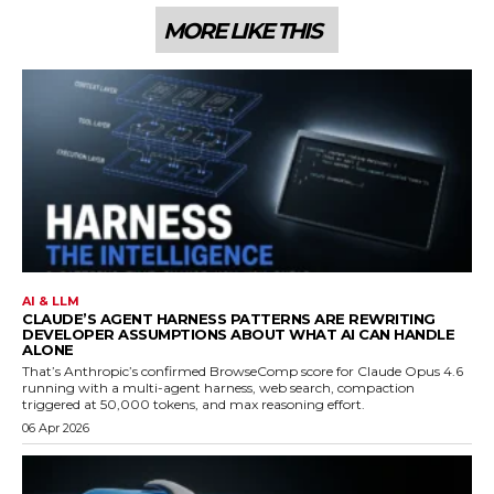
MORE LIKE THIS
AI & LLM
CLAUDE’S AGENT HARNESS PATTERNS ARE REWRITING
DEVELOPER ASSUMPTIONS ABOUT WHAT AI CAN HANDLE
ALONE
That’s Anthropic’s confirmed BrowseComp score for Claude Opus 4.6
running with a multi-agent harness, web search, compaction
triggered at 50,000 tokens, and max reasoning effort.
06 Apr 2026