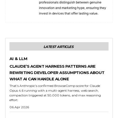
professionals distinguish between genuine
innovation and marketing hype, ensuring they
invest in devices that offer lasting value.
LATEST ARTICLES
AI & LLM
CLAUDE’S AGENT HARNESS PATTERNS ARE
REWRITING DEVELOPER ASSUMPTIONS ABOUT
WHAT AI CAN HANDLE ALONE
That’s Anthropic’s confirmed BrowseComp score for Claude
Opus 4.6 running with a multi-agent harness, web search,
compaction triggered at 50,000 tokens, and max reasoning
effort.
06 Apr 2026