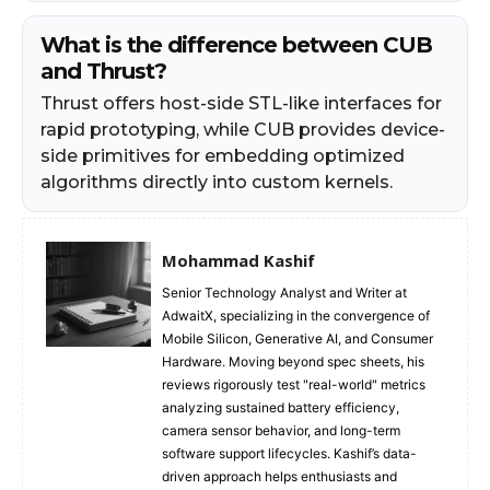
What is the difference between CUB
and Thrust?
Thrust offers host-side STL-like interfaces for
rapid prototyping, while CUB provides device-
side primitives for embedding optimized
algorithms directly into custom kernels.
Mohammad Kashif
Senior Technology Analyst and Writer at
AdwaitX, specializing in the convergence of
Mobile Silicon, Generative AI, and Consumer
Hardware. Moving beyond spec sheets, his
reviews rigorously test "real-world" metrics
analyzing sustained battery efficiency,
camera sensor behavior, and long-term
software support lifecycles. Kashif’s data-
driven approach helps enthusiasts and