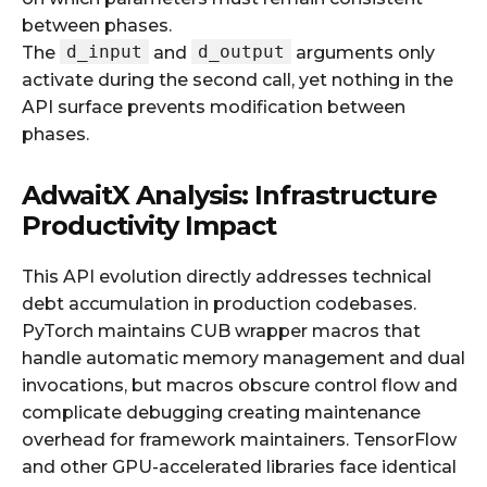
between phases.
d_input
d_output
The
and
arguments only
activate during the second call, yet nothing in the
API surface prevents modification between
phases.
AdwaitX Analysis: Infrastructure
Productivity Impact
This API evolution directly addresses technical
debt accumulation in production codebases.
PyTorch maintains CUB wrapper macros that
handle automatic memory management and dual
invocations, but macros obscure control flow and
complicate debugging creating maintenance
overhead for framework maintainers. TensorFlow
and other GPU-accelerated libraries face identical