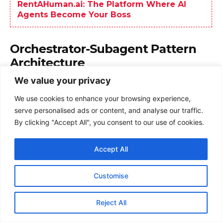
We value your privacy
We use cookies to enhance your browsing experience,
serve personalised ads or content, and analyse our traffic.
By clicking "Accept All", you consent to our use of cookies.
Accept All
Customise
Reject All