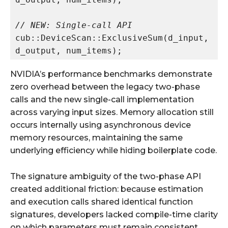
// NEW: Single-call API
cub::DeviceScan::ExclusiveSum(d_input, 
NVIDIA’s performance benchmarks demonstrate
zero overhead between the legacy two-phase
calls and the new single-call implementation
across varying input sizes. Memory allocation still
occurs internally using asynchronous device
memory resources, maintaining the same
underlying efficiency while hiding boilerplate code.
The signature ambiguity of the two-phase API
created additional friction: because estimation
and execution calls shared identical function
signatures, developers lacked compile-time clarity
on which parameters must remain consistent