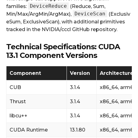
DeviceReduce
families:
(Reduce, Sum,
DeviceScan
Min/Max/ArgMin/ArgMax),
(Exclusiv
eSum, ExclusiveScan), with additional primitives
tracked in the NVIDIA/cccl GitHub repository.
Technical Specifications: CUDA
13.1 Component Versions
Component
Version
Architecture 
CUB
3.1.4
x86_64, arm64
Thrust
3.1.4
x86_64, arm64
libcu++
3.1.4
x86_64, arm64
CUDA Runtime
13.1.80
x86_64, arm64