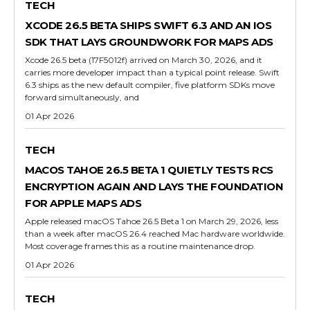
TECH
XCODE 26.5 BETA SHIPS SWIFT 6.3 AND AN IOS
SDK THAT LAYS GROUNDWORK FOR MAPS ADS
Xcode 26.5 beta (17F5012f) arrived on March 30, 2026, and it
carries more developer impact than a typical point release. Swift
6.3 ships as the new default compiler, five platform SDKs move
forward simultaneously, and
01 Apr 2026
TECH
MACOS TAHOE 26.5 BETA 1 QUIETLY TESTS RCS
ENCRYPTION AGAIN AND LAYS THE FOUNDATION
FOR APPLE MAPS ADS
Apple released macOS Tahoe 26.5 Beta 1 on March 29, 2026, less
than a week after macOS 26.4 reached Mac hardware worldwide.
Most coverage frames this as a routine maintenance drop.
01 Apr 2026
TECH