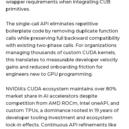
wrapper requirements when integrating CUB
primitives.
The single-call API eliminates repetitive
boilerplate code by removing duplicate function
calls while preserving full backward compatibility
with existing two-phase calls. For organizations
managing thousands of custom CUDA kernels,
this translates to measurable developer velocity
gains and reduced onboarding friction for
engineers new to GPU programming.
NVIDIA’s CUDA ecosystem maintains over 80%
market share in AI accelerators despite
competition from AMD ROCm, Intel oneAPI, and
custom TPUs, a dominance rooted in 19 years of
developer tooling investment and ecosystem
lock-in effects. Continuous API refinements like