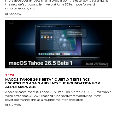
more developer impact than a typical point release. Swift 6.3 ships as
the new default compiler, five platform SDKs move forward
simultaneously, and
01 Apr 2026
TECH
MACOS TAHOE 26.5 BETA 1 QUIETLY TESTS RCS
ENCRYPTION AGAIN AND LAYS THE FOUNDATION FOR
APPLE MAPS ADS
Apple released macOS Tahoe 26.5 Beta 1 on March 29, 2026, less than a
week after macOS 26.4 reached Mac hardware worldwide. Most
coverage frames this as a routine maintenance drop.
01 Apr 2026