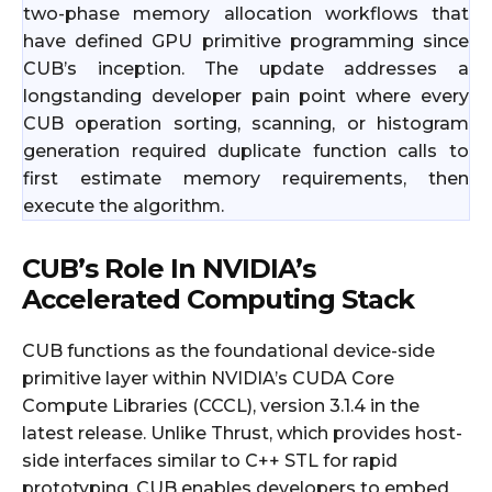
two-phase memory allocation workflows that
have defined GPU primitive programming since
CUB’s inception. The update addresses a
longstanding developer pain point where every
CUB operation sorting, scanning, or histogram
generation required duplicate function calls to
first estimate memory requirements, then
execute the algorithm.
CUB’s Role In NVIDIA’s
Accelerated Computing Stack
CUB functions as the foundational device-side
primitive layer within NVIDIA’s CUDA Core
Compute Libraries (CCCL), version 3.1.4 in the
latest release. Unlike Thrust, which provides host-
side interfaces similar to C++ STL for rapid
prototyping, CUB enables developers to embed