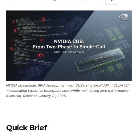
NVIDIA streamlines GPU development with CUB's single-call API in CUDA 13.1
—eliminating repetitive boilerplate code while maintaining zero performance
overhead. Released January 12, 2026.
Quick Brief