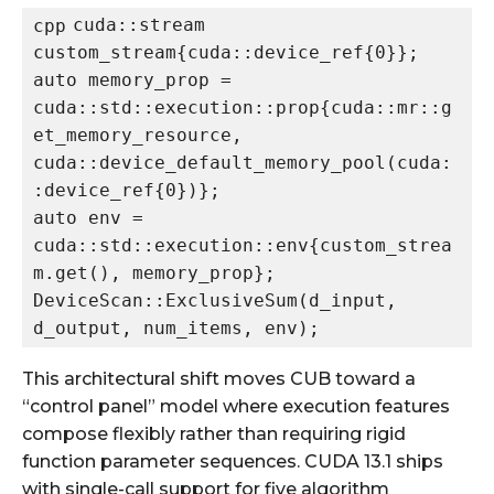
cuda::stream 
cpp
custom_stream{cuda::device_ref{0}};

auto memory_prop = 
cuda::std::execution::prop{cuda::mr::g
et_memory_resource, 
cuda::device_default_memory_pool(cuda:
:device_ref{0})};

auto env = 
cuda::std::execution::env{custom_strea
m.get(), memory_prop};

DeviceScan::ExclusiveSum(d_input, 
This architectural shift moves CUB toward a
“control panel” model where execution features
compose flexibly rather than requiring rigid
function parameter sequences. CUDA 13.1 ships
with single-call support for five algorithm