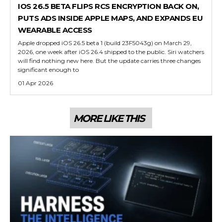
IOS 26.5 BETA FLIPS RCS ENCRYPTION BACK ON,
PUTS ADS INSIDE APPLE MAPS, AND EXPANDS EU
WEARABLE ACCESS
Apple dropped iOS 26.5 beta 1 (build 23F5043g) on March 29,
2026, one week after iOS 26.4 shipped to the public. Siri watchers
will find nothing new here. But the update carries three changes
significant enough to
01 Apr 2026
MORE LIKE THIS