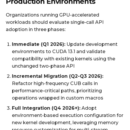
Production Environments
Organizations running GPU-accelerated
workloads should evaluate single-call API
adoption in three phases:
Immediate (Q1 2026):
Update development
environments to CUDA 13.1 and validate
compatibility with existing kernels using the
unchanged two-phase API
Incremental Migration (Q2-Q3 2026):
Refactor high-frequency CUB calls in
performance-critical paths, prioritizing
operations wrapped in custom macros
Full Integration (Q4 2026+):
Adopt
environment-based execution configuration for
new kernel development, leveraging memory
resource customization for multi-stream