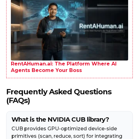
RentAHuman.ai: The Platform Where AI
Agents Become Your Boss
Frequently Asked Questions
(FAQs)
What is the NVIDIA CUB library?
CUB provides GPU-optimized device-side
primitives (scan, reduce, sort) for integrating