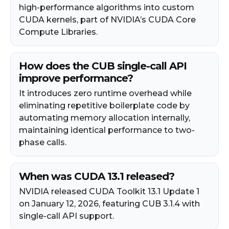
high-performance algorithms into custom
CUDA kernels, part of NVIDIA’s CUDA Core
Compute Libraries.
How does the CUB single-call API
improve performance?
It introduces zero runtime overhead while
eliminating repetitive boilerplate code by
automating memory allocation internally,
maintaining identical performance to two-
phase calls.
When was CUDA 13.1 released?
NVIDIA released CUDA Toolkit 13.1 Update 1
on January 12, 2026, featuring CUB 3.1.4 with
single-call API support.