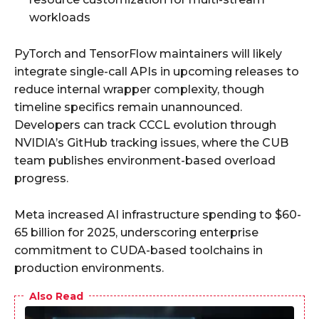
workloads
PyTorch and TensorFlow maintainers will likely
integrate single-call APIs in upcoming releases to
reduce internal wrapper complexity, though
timeline specifics remain unannounced.
Developers can track CCCL evolution through
NVIDIA’s GitHub tracking issues, where the CUB
team publishes environment-based overload
progress.
Meta increased AI infrastructure spending to $60-
65 billion for 2025, underscoring enterprise
commitment to CUDA-based toolchains in
production environments.
Also Read