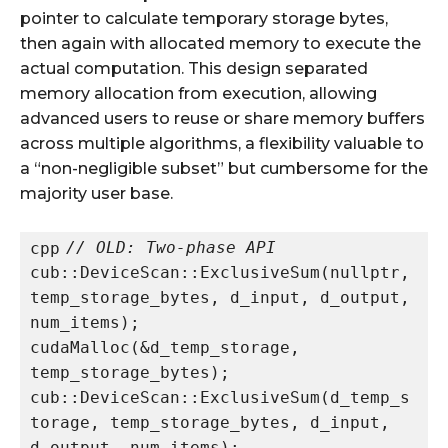
pointer to calculate temporary storage bytes,
then again with allocated memory to execute the
actual computation. This design separated
memory allocation from execution, allowing
advanced users to reuse or share memory buffers
across multiple algorithms, a flexibility valuable to
a “non-negligible subset” but cumbersome for the
majority user base.​
// OLD: Two-phase API
cpp
cub::DeviceScan::ExclusiveSum(nullptr, 
temp_storage_bytes, d_input, d_output, 
num_items);

cudaMalloc(&d_temp_storage, 
temp_storage_bytes);

cub::DeviceScan::ExclusiveSum(d_temp_s
torage, temp_storage_bytes, d_input, 
d_output, num_items);
