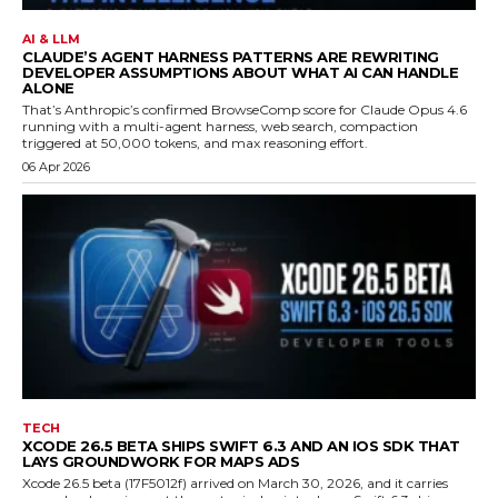
AI & LLM
CLAUDE’S AGENT HARNESS PATTERNS ARE REWRITING
DEVELOPER ASSUMPTIONS ABOUT WHAT AI CAN HANDLE
ALONE
That’s Anthropic’s confirmed BrowseComp score for Claude Opus 4.6
running with a multi-agent harness, web search, compaction
triggered at 50,000 tokens, and max reasoning effort.
06 Apr 2026
TECH
XCODE 26.5 BETA SHIPS SWIFT 6.3 AND AN IOS SDK THAT
LAYS GROUNDWORK FOR MAPS ADS
Xcode 26.5 beta (17F5012f) arrived on March 30, 2026, and it carries