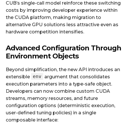
CUB’s single-call model reinforce these switching
costs by improving developer experience within
the CUDA platform, making migration to
alternative GPU solutions less attractive even as
hardware competition intensifies.
Advanced Configuration Through
Environment Objects
Beyond simplification, the new API introduces an
env
extensible
argument that consolidates
execution parameters into a type-safe object.
Developers can now combine custom CUDA
streams, memory resources, and future
configuration options (deterministic execution,
user-defined tuning policies) in a single
composable interface: