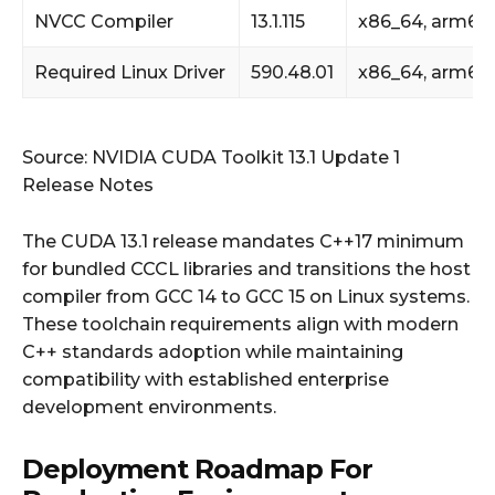
NVCC Compiler
13.1.115
x86_64, arm64
Required Linux Driver
590.48.01
x86_64, arm64
Source: NVIDIA CUDA Toolkit 13.1 Update 1
Release Notes
The CUDA 13.1 release mandates C++17 minimum
for bundled CCCL libraries and transitions the host
compiler from GCC 14 to GCC 15 on Linux systems.
These toolchain requirements align with modern
C++ standards adoption while maintaining
compatibility with established enterprise
development environments.
Deployment Roadmap For