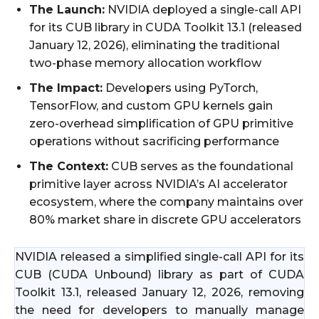
The Launch:
NVIDIA deployed a single-call API
for its CUB library in CUDA Toolkit 13.1 (released
January 12, 2026), eliminating the traditional
two-phase memory allocation workflow
The Impact:
Developers using PyTorch,
TensorFlow, and custom GPU kernels gain
zero-overhead simplification of GPU primitive
operations without sacrificing performance
The Context:
CUB serves as the foundational
primitive layer across NVIDIA’s AI accelerator
ecosystem, where the company maintains over
80% market share in discrete GPU accelerators
NVIDIA released a simplified single-call API for its
CUB (CUDA Unbound) library as part of CUDA
Toolkit 13.1, released January 12, 2026, removing
the need for developers to manually manage