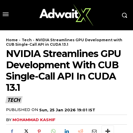
Home
Tech
NVIDIA Streamlines GPU Development with
CUB Single-Call API in CUDA 13.1
NVIDIA Streamlines GPU
Development With CUB
Single-Call API In CUDA
13.1
TECH
PUBLISHED ON
Sun, 25 Jan 2026 19:01 IST
BY
MOHAMMAD KASHIF