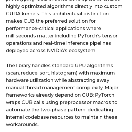
highly optimized algorithms directly into custom
CUDA kernels. This architectural distinction
makes CUB the preferred solution for
performance-critical applications where
milliseconds matter including PyTorch’s tensor
operations and real-time inference pipelines
deployed across NVIDIA’s ecosystem.
The library handles standard GPU algorithms
(scan, reduce, sort, histogram) with maximum
hardware utilization while abstracting away
manual thread management complexity. Major
frameworks already depend on CUB: PyTorch
wraps CUB calls using preprocessor macros to
automate the two-phase pattern, dedicating
internal codebase resources to maintain these
workarounds.