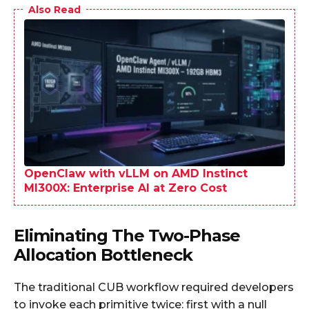
Also Read
OpenClaw with vLLM on AMD Instinct
MI300X: Enterprise AI at Zero Cost
Eliminating The Two-Phase
Allocation Bottleneck
The traditional CUB workflow required developers
to invoke each primitive twice: first with a null