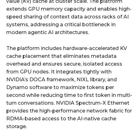
value (KV) cache at cluster scale. The platform
extends GPU memory capacity and enables high-
speed sharing of context data across racks of AI
systems, addressing a critical bottleneck in
modern agentic AI architectures.
The platform includes hardware-accelerated KV
cache placement that eliminates metadata
overhead and ensures secure, isolated access
from GPU nodes. It integrates tightly with
NVIDIA’s DOCA framework, NIXL library, and
Dynamo software to maximize tokens per
second while reducing time to first token in multi-
turn conversations. NVIDIA Spectrum-X Ethernet
provides the high-performance network fabric for
RDMA-based access to the AI-native cache
storage.