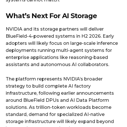
What’s Next For AI Storage
NVIDIA and its storage partners will deliver
BlueField-4-powered systems in H2 2026. Early
adopters will likely focus on large-scale inference
deployments running multi-agent systems for
enterprise applications like reasoning-based
assistants and autonomous AI collaborators.
The platform represents NVIDIA’s broader
strategy to build complete AI factory
infrastructure, following earlier announcements
around BlueField DPUs and AI Data Platform
solutions. As trillion-token workloads become
standard, demand for specialized AI-native
storage infrastructure will likely expand beyond