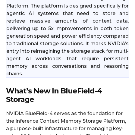
Platform. The platform is designed specifically for
agentic AI systems that need to store and
retrieve massive amounts of context data,
delivering up to 5x improvements in both token
generation speed and power efficiency compared
to traditional storage solutions. It marks NVIDIA’s
entry into reimagining the storage stack for multi-
agent AI workloads that require persistent
memory across conversations and reasoning
chains.
What’s New In BlueField-4
Storage
NVIDIA BlueField-4 serves as the foundation for
the Inference Context Memory Storage Platform,
a purpose-built infrastructure for managing key-