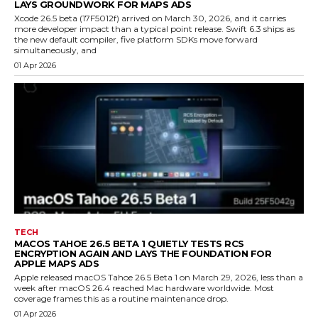
LAYS GROUNDWORK FOR MAPS ADS
Xcode 26.5 beta (17F5012f) arrived on March 30, 2026, and it carries
more developer impact than a typical point release. Swift 6.3 ships as
the new default compiler, five platform SDKs move forward
simultaneously, and
01 Apr 2026
TECH
MACOS TAHOE 26.5 BETA 1 QUIETLY TESTS RCS
ENCRYPTION AGAIN AND LAYS THE FOUNDATION FOR
APPLE MAPS ADS
Apple released macOS Tahoe 26.5 Beta 1 on March 29, 2026, less than a
week after macOS 26.4 reached Mac hardware worldwide. Most
coverage frames this as a routine maintenance drop.
01 Apr 2026