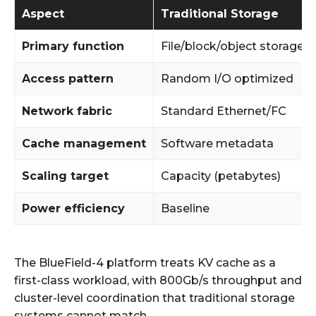
Aspect
Traditional Storage
Primary function
File/block/object storage
Access pattern
Random I/O optimized
Network fabric
Standard Ethernet/FC
Cache management
Software metadata
Scaling target
Capacity (petabytes)
Power efficiency
Baseline
The BlueField-4 platform treats KV cache as a
first-class workload, with 800Gb/s throughput and
cluster-level coordination that traditional storage
systems cannot match.