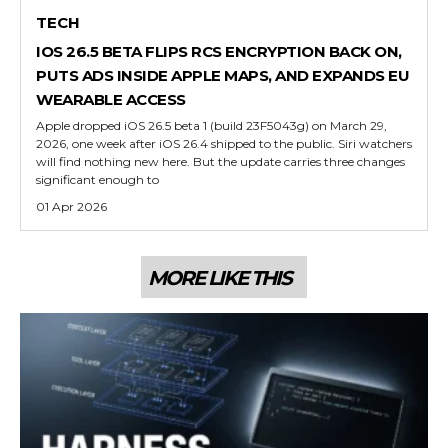
TECH
IOS 26.5 BETA FLIPS RCS ENCRYPTION BACK ON,
PUTS ADS INSIDE APPLE MAPS, AND EXPANDS EU
WEARABLE ACCESS
Apple dropped iOS 26.5 beta 1 (build 23F5043g) on March 29,
2026, one week after iOS 26.4 shipped to the public. Siri watchers
will find nothing new here. But the update carries three changes
significant enough to
01 Apr 2026
MORE LIKE THIS