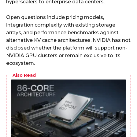
hyperscalers to enterprise data centers.
Open questions include pricing models,
integration complexity with existing storage
arrays, and performance benchmarks against
alternative KV cache architectures. NVIDIA has not
disclosed whether the platform will support non-
NVIDIA GPU clusters or remain exclusive to its
ecosystem.
Also Read