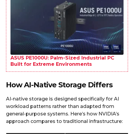
ASUS PE1000U: Palm-Sized Industrial PC
Built for Extreme Environments
How AI-Native Storage Differs
AI-native storage is designed specifically for AI
workload patterns rather than adapted from
general-purpose systems. Here’s how NVIDIA’s
approach compares to traditional infrastructure: