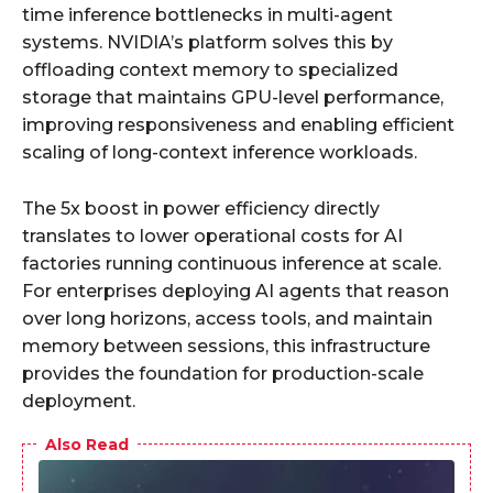
time inference bottlenecks in multi-agent
systems. NVIDIA’s platform solves this by
offloading context memory to specialized
storage that maintains GPU-level performance,
improving responsiveness and enabling efficient
scaling of long-context inference workloads.
The 5x boost in power efficiency directly
translates to lower operational costs for AI
factories running continuous inference at scale.
For enterprises deploying AI agents that reason
over long horizons, access tools, and maintain
memory between sessions, this infrastructure
provides the foundation for production-scale
deployment.
Also Read