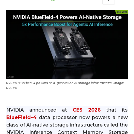
NVIDIA BlueField-4 powers next-generation AI storage infrastructure. Image:
NVIDIA
NVIDIA announced at
CES 2026
that its
BlueField-4
data processor now powers a new
class of AI-native storage infrastructure called the
NVIDIA Inference Context Memory Storage