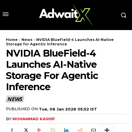
Home
News
NVIDIA BlueField-4 Launches AI-Native
Storage for Agentic Inference
NVIDIA BlueField-4
Launches AI-Native
Storage For Agentic
Inference
NEWS
PUBLISHED ON
Tue, 06 Jan 2026 05:52 IST
BY
MOHAMMAD KASHIF