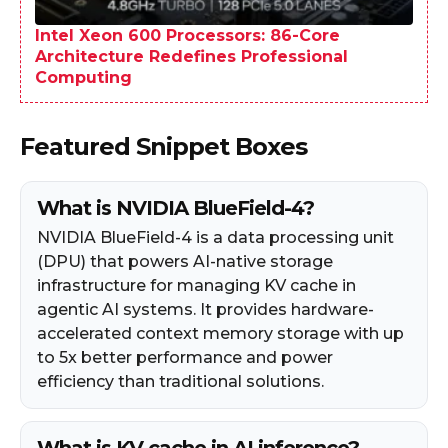
Intel Xeon 600 Processors: 86-Core
Architecture Redefines Professional
Computing
Featured Snippet Boxes
What is NVIDIA BlueField-4?
NVIDIA BlueField-4 is a data processing unit
(DPU) that powers AI-native storage
infrastructure for managing KV cache in
agentic AI systems. It provides hardware-
accelerated context memory storage with up
to 5x better performance and power
efficiency than traditional solutions.
What is KV cache in AI inference?