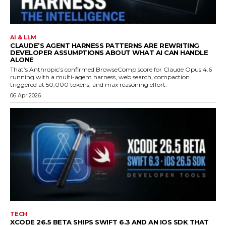
AI & LLM
CLAUDE’S AGENT HARNESS PATTERNS ARE REWRITING
DEVELOPER ASSUMPTIONS ABOUT WHAT AI CAN HANDLE
ALONE
That’s Anthropic’s confirmed BrowseComp score for Claude Opus 4.6
running with a multi-agent harness, web search, compaction
triggered at 50,000 tokens, and max reasoning effort.
06 Apr 2026
TECH
XCODE 26.5 BETA SHIPS SWIFT 6.3 AND AN IOS SDK THAT