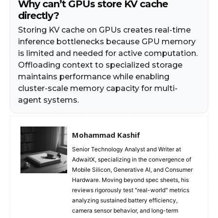
Why can’t GPUs store KV cache
directly?
Storing KV cache on GPUs creates real-time
inference bottlenecks because GPU memory
is limited and needed for active computation.
Offloading context to specialized storage
maintains performance while enabling
cluster-scale memory capacity for multi-
agent systems.
Mohammad Kashif
Senior Technology Analyst and Writer at
AdwaitX, specializing in the convergence of
Mobile Silicon, Generative AI, and Consumer
Hardware. Moving beyond spec sheets, his
reviews rigorously test "real-world" metrics
analyzing sustained battery efficiency,
camera sensor behavior, and long-term