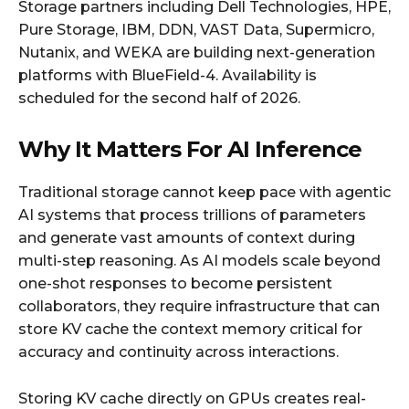
Storage partners including Dell Technologies, HPE,
Pure Storage, IBM, DDN, VAST Data, Supermicro,
Nutanix, and WEKA are building next-generation
platforms with BlueField-4. Availability is
scheduled for the second half of 2026.
Why It Matters For AI Inference
Traditional storage cannot keep pace with agentic
AI systems that process trillions of parameters
and generate vast amounts of context during
multi-step reasoning. As AI models scale beyond
one-shot responses to become persistent
collaborators, they require infrastructure that can
store KV cache the context memory critical for
accuracy and continuity across interactions.
Storing KV cache directly on GPUs creates real-