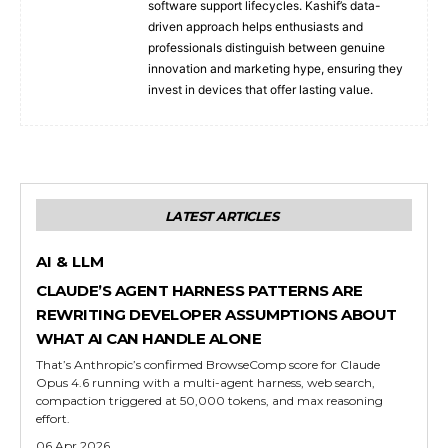
software support lifecycles. Kashif’s data-
driven approach helps enthusiasts and
professionals distinguish between genuine
innovation and marketing hype, ensuring they
invest in devices that offer lasting value.
LATEST ARTICLES
AI & LLM
CLAUDE’S AGENT HARNESS PATTERNS ARE
REWRITING DEVELOPER ASSUMPTIONS ABOUT
WHAT AI CAN HANDLE ALONE
That’s Anthropic’s confirmed BrowseComp score for Claude
Opus 4.6 running with a multi-agent harness, web search,
compaction triggered at 50,000 tokens, and max reasoning
effort.
06 Apr 2026