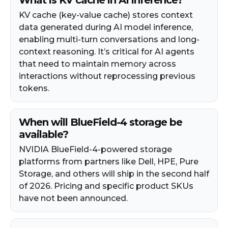
KV cache (key-value cache) stores context
data generated during AI model inference,
enabling multi-turn conversations and long-
context reasoning. It’s critical for AI agents
that need to maintain memory across
interactions without reprocessing previous
tokens.
When will BlueField-4 storage be
available?
NVIDIA BlueField-4-powered storage
platforms from partners like Dell, HPE, Pure
Storage, and others will ship in the second half
of 2026. Pricing and specific product SKUs
have not been announced.