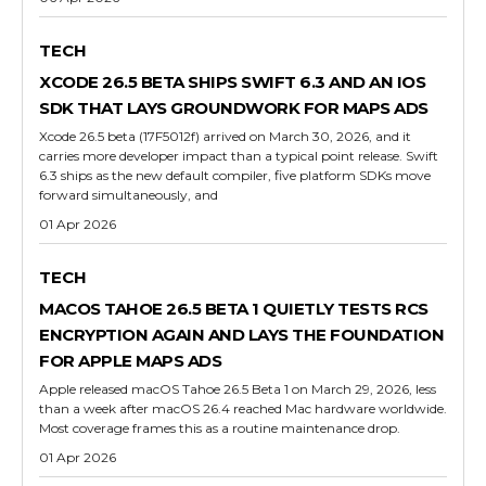
TECH
XCODE 26.5 BETA SHIPS SWIFT 6.3 AND AN IOS
SDK THAT LAYS GROUNDWORK FOR MAPS ADS
Xcode 26.5 beta (17F5012f) arrived on March 30, 2026, and it
carries more developer impact than a typical point release. Swift
6.3 ships as the new default compiler, five platform SDKs move
forward simultaneously, and
01 Apr 2026
TECH
MACOS TAHOE 26.5 BETA 1 QUIETLY TESTS RCS
ENCRYPTION AGAIN AND LAYS THE FOUNDATION
FOR APPLE MAPS ADS
Apple released macOS Tahoe 26.5 Beta 1 on March 29, 2026, less
than a week after macOS 26.4 reached Mac hardware worldwide.
Most coverage frames this as a routine maintenance drop.
01 Apr 2026