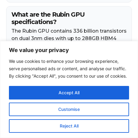
We value your privacy
We use cookies to enhance your browsing experience,
serve personalised ads or content, and analyse our traffic.
By clicking "Accept All", you consent to our use of cookies.
Accept All
Customise
Reject All