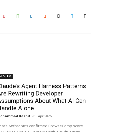
AI & LLM
laude’s Agent Harness Patterns
re Rewriting Developer
Assumptions About What AI Can
Handle Alone
ohammad Kashif
-
06 Apr 2026
hat’s Anthropic’s confirmed BrowseComp score