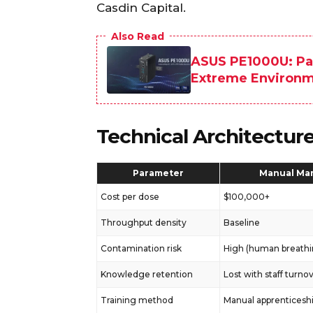
Casdin Capital.
Also Read
ASUS PE1000U: Pal
Extreme Environ
Technical Architectur
Parameter
Manual Ma
Cost per dose
$100,000+
Throughput density
Baseline
Contamination risk
High (human breathi
Knowledge retention
Lost with staff turno
Training method
Manual apprenticesh