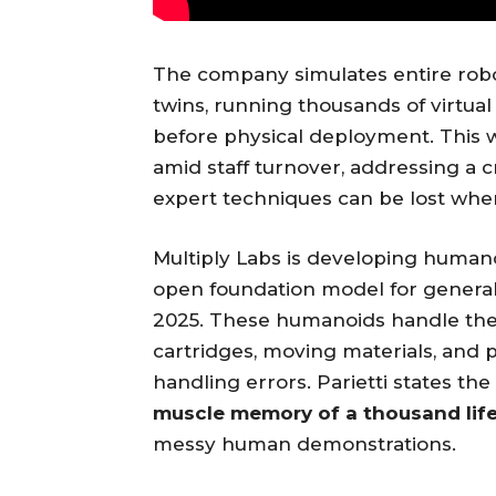
The company simulates entire robo
twins, running thousands of virtual
before physical deployment. This 
amid staff turnover, addressing a c
expert techniques can be lost when
Multiply Labs is developing humano
open foundation model for genera
2025. These humanoids handle the “
cartridges, moving materials, and
handling errors. Parietti states 
muscle memory of a thousand lif
messy human demonstrations.