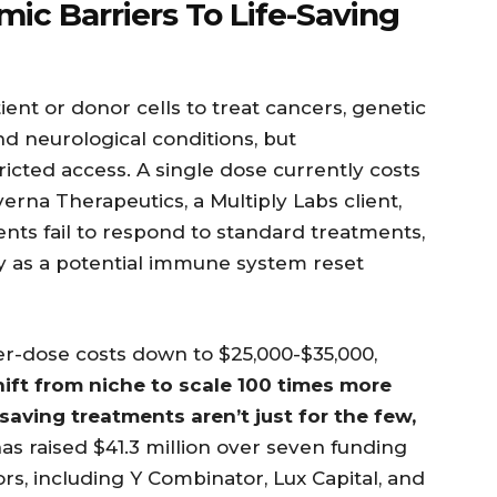
ic Barriers To Life-Saving
ent or donor cells to treat cancers, genetic
d neurological conditions, but
icted access. A single dose currently costs
rna Therapeutics, a Multiply Labs client,
ents fail to respond to standard treatments,
y as a potential immune system reset
er-dose costs down to $25,000-$35,000,
hift from niche to scale 100 times more
-saving treatments aren’t just for the few,
has raised $41.3 million over seven funding
ors, including Y Combinator, Lux Capital, and