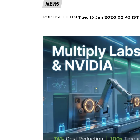
NEWS
PUBLISHED ON
Tue, 13 Jan 2026 02:43 IST