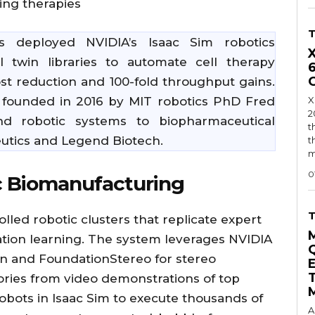
ving therapies
 deployed NVIDIA’s Isaac Sim robotics
l twin libraries to automate cell therapy
st reduction and 100-fold throughput gains.
 founded in 2016 by MIT robotics PhD Fred
X
2
end robotic systems to biopharmaceutical
t
utics and Legend Biotech.
t
m
0
c Biomanufacturing
lled robotic clusters that replicate expert
ation learning. The system leverages NVIDIA
n and FoundationStereo for stereo
tories from video demonstrations of top
 robots in Isaac Sim to execute thousands of
A