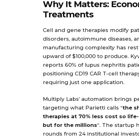
Why It Matters: Econom
Treatments
Cell and gene therapies modify pati
disorders, autoimmune diseases, an
manufacturing complexity has restr
upward of $100,000 to produce. Kyve
reports 60% of lupus nephritis pati
positioning CD19 CAR T-cell therap
requiring just one application.
Multiply Labs’ automation brings p
targeting what Parietti calls “
the s
therapies at 70% less cost so life
but for the millions
“. The startup 
rounds from 24 institutional invest