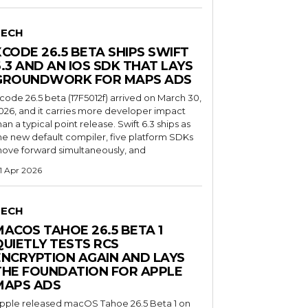
TECH
XCODE 26.5 BETA SHIPS SWIFT
6.3 AND AN IOS SDK THAT LAYS
GROUNDWORK FOR MAPS ADS
code 26.5 beta (17F5012f) arrived on March 30,
026, and it carries more developer impact
han a typical point release. Swift 6.3 ships as
he new default compiler, five platform SDKs
ove forward simultaneously, and
1 Apr 2026
TECH
MACOS TAHOE 26.5 BETA 1
QUIETLY TESTS RCS
ENCRYPTION AGAIN AND LAYS
THE FOUNDATION FOR APPLE
MAPS ADS
pple released macOS Tahoe 26.5 Beta 1 on