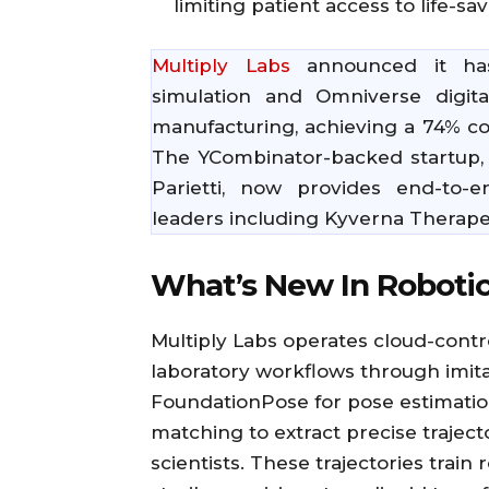
limiting patient access to life-sa
Multiply Labs
announced it has
simulation and Omniverse digita
manufacturing, achieving a 74% co
The YCombinator-backed startup,
Parietti, now provides end-to-
leaders including Kyverna Therape
What’s New In Roboti
Multiply Labs operates cloud-contro
laboratory workflows through imit
FoundationPose for pose estimatio
matching to extract precise trajec
scientists. These trajectories train