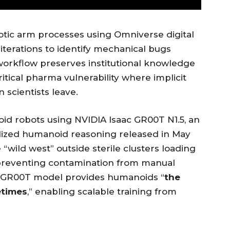
tic arm processes using Omniverse digital
 iterations to identify mechanical bugs
workflow preserves institutional knowledge
ritical pharma vulnerability where implicit
 scientists leave.
id robots using NVIDIA Isaac GR00T N1.5, an
lized humanoid reasoning released in May
wild west” outside sterile clusters loading
 preventing contamination from manual
the GR00T model provides humanoids “
the
etimes
,” enabling scalable training from