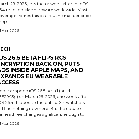
arch 29, 2026, less than a week after macOS
6.4 reached Mac hardware worldwide. Most
overage frames this as a routine maintenance
rop.
1 Apr 2026
TECH
OS 26.5 BETA FLIPS RCS
ENCRYPTION BACK ON, PUTS
ADS INSIDE APPLE MAPS, AND
EXPANDS EU WEARABLE
ACCESS
pple dropped iOS 26.5 beta 1 (build
3F5043g) on March 29, 2026, one week after
OS 26.4 shipped to the public. Siri watchers
ill find nothing new here. But the update
arries three changes significant enough to
1 Apr 2026