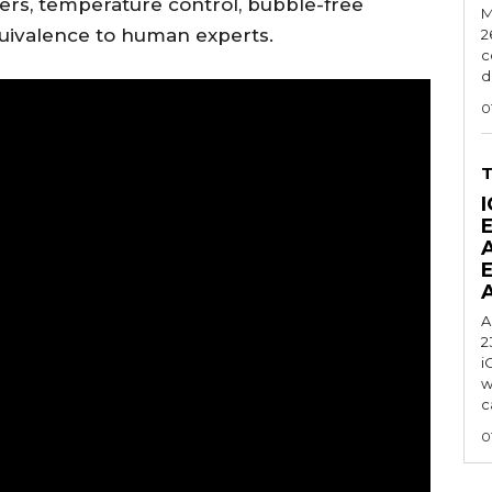
nsfers, temperature control, bubble-free
M
equivalence to human experts.
2
c
d
0
I
A
2
i
w
c
0