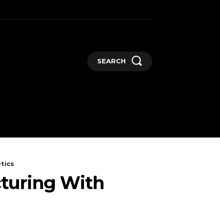
SEARCH
GADGETS
MORE
tics
cturing With