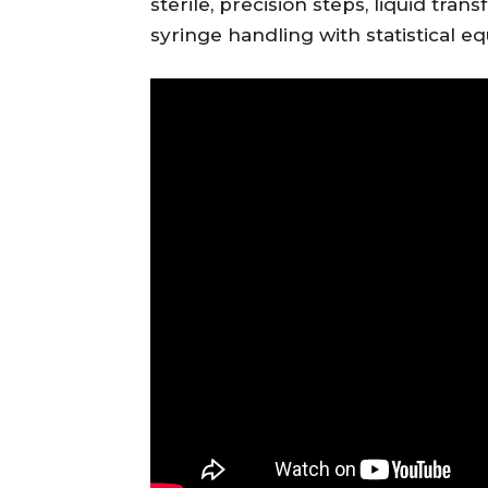
sterile, precision steps, liquid tra
syringe handling with statistical 