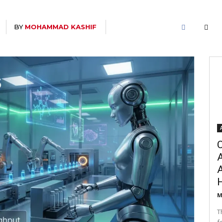
BY
MOHAMMAD KASHIF
C
A
M
T