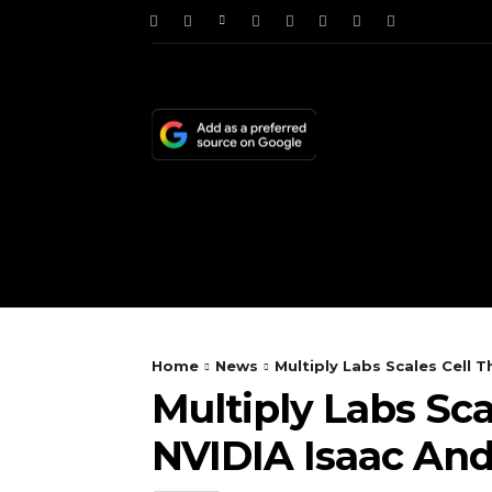
HOME
NEWS
TE
Home
News
Multiply Labs Scales Cell
Multiply Labs Sc
NVIDIA Isaac An