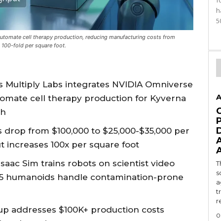
f
h
5
utomate cell therapy production, reducing manufacturing costs from
100-fold per square foot.
s Multiply Labs integrates NVIDIA Omniverse
A
utomate cell therapy production for Kyverna
ch
 drop from $100,000 to $25,000-$35,000 per
t increases 100x per square foot
Isaac Sim trains robots on scientist video
T
s
.5 humanoids handle contamination-prone
a
t
r
up addresses $100K+ production costs
0