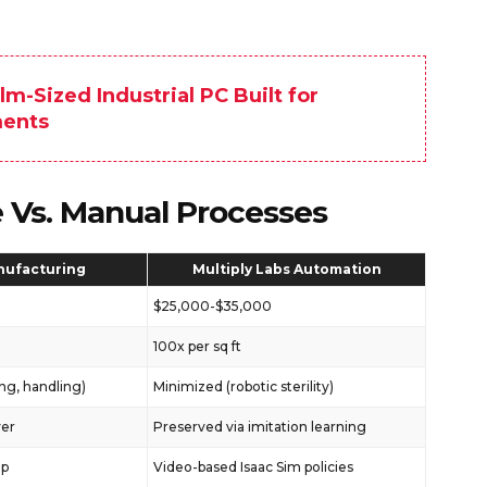
m-Sized Industrial PC Built for
ments
e Vs. Manual Processes
nufacturing
Multiply Labs Automation
$25,000-$35,000
100x per sq ft
ng, handling)
Minimized (robotic sterility)
ver
Preserved via imitation learning
ip
Video-based Isaac Sim policies