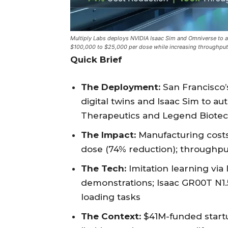
Multiply Labs deploys NVIDIA Isaac Sim and Omniverse to a
$100,000 to $25,000 per dose while increasing throughput 
Quick Brief
The Deployment:
San Francisco’
digital twins and Isaac Sim to a
Therapeutics and Legend Biote
The Impact:
Manufacturing costs
dose (74% reduction); throughpu
The Tech:
Imitation learning via 
demonstrations; Isaac GR00T N1
loading tasks
The Context:
$41M-funded start