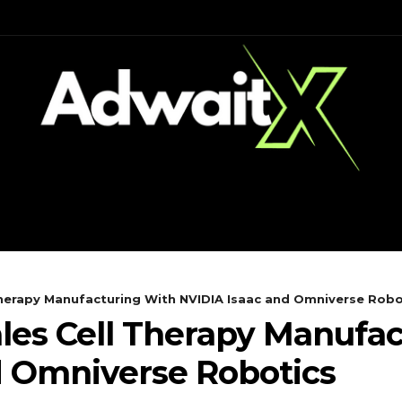
CH
MOBILES
COMPUTING
 Therapy Manufacturing With NVIDIA Isaac and Omniverse Robo
ales Cell Therapy Manufa
d Omniverse Robotics