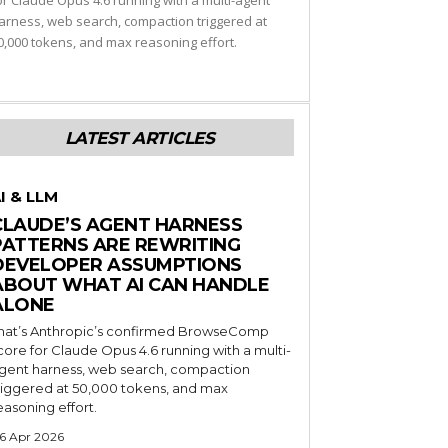
or Claude Opus 4.6 running with a multi-agent
arness, web search, compaction triggered at
0,000 tokens, and max reasoning effort.
LATEST ARTICLES
I & LLM
CLAUDE’S AGENT HARNESS
PATTERNS ARE REWRITING
DEVELOPER ASSUMPTIONS
ABOUT WHAT AI CAN HANDLE
ALONE
hat’s Anthropic’s confirmed BrowseComp
core for Claude Opus 4.6 running with a multi-
gent harness, web search, compaction
riggered at 50,000 tokens, and max
easoning effort.
6 Apr 2026