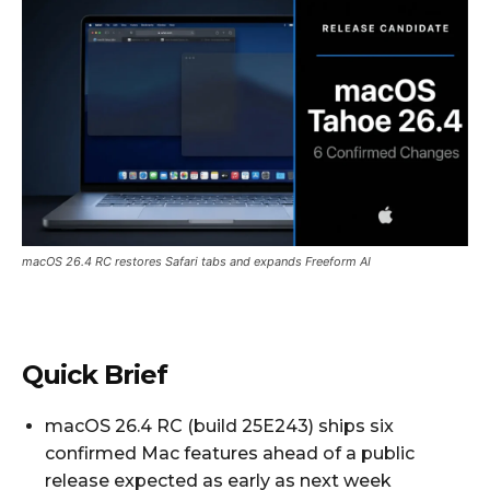
macOS 26.4 RC restores Safari tabs and expands Freeform AI
Quick Brief
macOS 26.4 RC (build 25E243) ships six
confirmed Mac features ahead of a public
release expected as early as next week