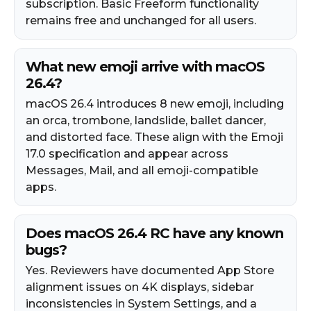
subscription. Basic Freeform functionality
remains free and unchanged for all users.
What new emoji arrive with macOS
26.4?
macOS 26.4 introduces 8 new emoji, including
an orca, trombone, landslide, ballet dancer,
and distorted face. These align with the Emoji
17.0 specification and appear across
Messages, Mail, and all emoji-compatible
apps.
Does macOS 26.4 RC have any known
bugs?
Yes. Reviewers have documented App Store
alignment issues on 4K displays, sidebar
inconsistencies in System Settings, and a