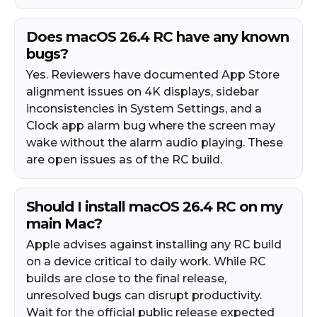
Does macOS 26.4 RC have any known
bugs?
Yes. Reviewers have documented App Store
alignment issues on 4K displays, sidebar
inconsistencies in System Settings, and a
Clock app alarm bug where the screen may
wake without the alarm audio playing. These
are open issues as of the RC build.
Should I install macOS 26.4 RC on my
main Mac?
Apple advises against installing any RC build
on a device critical to daily work. While RC
builds are close to the final release,
unresolved bugs can disrupt productivity.
Wait for the official public release expected