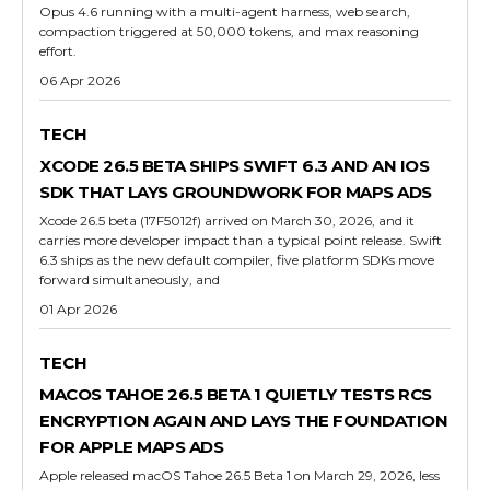
Opus 4.6 running with a multi-agent harness, web search,
compaction triggered at 50,000 tokens, and max reasoning
effort.
06 Apr 2026
TECH
XCODE 26.5 BETA SHIPS SWIFT 6.3 AND AN IOS
SDK THAT LAYS GROUNDWORK FOR MAPS ADS
Xcode 26.5 beta (17F5012f) arrived on March 30, 2026, and it
carries more developer impact than a typical point release. Swift
6.3 ships as the new default compiler, five platform SDKs move
forward simultaneously, and
01 Apr 2026
TECH
MACOS TAHOE 26.5 BETA 1 QUIETLY TESTS RCS
ENCRYPTION AGAIN AND LAYS THE FOUNDATION
FOR APPLE MAPS ADS
Apple released macOS Tahoe 26.5 Beta 1 on March 29, 2026, less