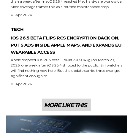
than a week after macOS 26.4 reached Mac hardware worldwide.
Most coverage frames this as a routine maintenance drop.
01 Apr 2026
TECH
IOS 26.5 BETA FLIPS RCS ENCRYPTION BACK ON,
PUTS ADS INSIDE APPLE MAPS, AND EXPANDS EU
WEARABLE ACCESS
Apple dropped iOS 26.5 beta 1 (build 23F5043g) on March 29,
2026, one week after iOS 26.4 shipped to the public. Siri watchers
will find nothing new here. But the update carries three changes
significant enough to
01 Apr 2026
MORE LIKE THIS