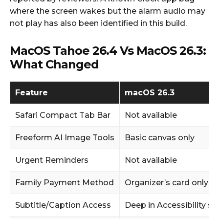
where the screen wakes but the alarm audio may
not play has also been identified in this build.
MacOS Tahoe 26.4 Vs MacOS 26.3:
What Changed
Feature
macOS 26.3
Safari Compact Tab Bar
Not available
Freeform AI Image Tools
Basic canvas only
Urgent Reminders
Not available
Family Payment Method
Organizer’s card only
Subtitle/Caption Access
Deep in Accessibility se