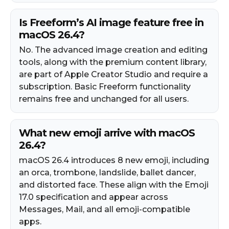
Is Freeform’s AI image feature free in
macOS 26.4?
No. The advanced image creation and editing
tools, along with the premium content library,
are part of Apple Creator Studio and require a
subscription. Basic Freeform functionality
remains free and unchanged for all users.
What new emoji arrive with macOS
26.4?
macOS 26.4 introduces 8 new emoji, including
an orca, trombone, landslide, ballet dancer,
and distorted face. These align with the Emoji
17.0 specification and appear across
Messages, Mail, and all emoji-compatible
apps.