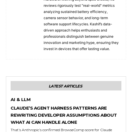
reviews rigorously test "real-world" metrics
analyzing sustained battery efficiency,
camera sensor behavior, and long-term
software support lifecycles. Kashif’s data-
driven approach helps enthusiasts and
professionals distinguish between genuine
innovation and marketing hype, ensuring they
invest in devices that offer lasting value.
LATEST ARTICLES
AI & LLM
CLAUDE’S AGENT HARNESS PATTERNS ARE
REWRITING DEVELOPER ASSUMPTIONS ABOUT
WHAT AI CAN HANDLE ALONE
That’s Anthropic’s confirmed BrowseComp score for Claude