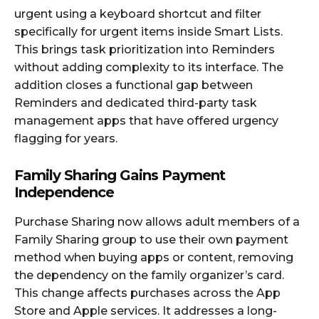
urgent using a keyboard shortcut and filter
specifically for urgent items inside Smart Lists.
This brings task prioritization into Reminders
without adding complexity to its interface. The
addition closes a functional gap between
Reminders and dedicated third-party task
management apps that have offered urgency
flagging for years.
Family Sharing Gains Payment
Independence
Purchase Sharing now allows adult members of a
Family Sharing group to use their own payment
method when buying apps or content, removing
the dependency on the family organizer’s card.
This change affects purchases across the App
Store and Apple services. It addresses a long-