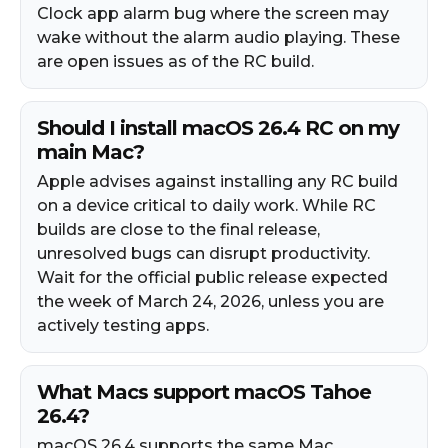
Clock app alarm bug where the screen may
wake without the alarm audio playing. These
are open issues as of the RC build.
Should I install macOS 26.4 RC on my
main Mac?
Apple advises against installing any RC build
on a device critical to daily work. While RC
builds are close to the final release,
unresolved bugs can disrupt productivity.
Wait for the official public release expected
the week of March 24, 2026, unless you are
actively testing apps.
What Macs support macOS Tahoe
26.4?
macOS 26.4 supports the same Mac