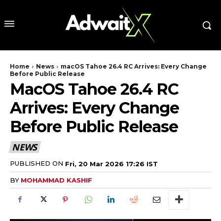
Home
News
macOS Tahoe 26.4 RC Arrives: Every Change
Before Public Release
MacOS Tahoe 26.4 RC
Arrives: Every Change
Before Public Release
NEWS
PUBLISHED ON
Fri, 20 Mar 2026 17:26 IST
BY
MOHAMMAD KASHIF