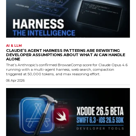
AI & LLM
CLAUDE’S AGENT HARNESS PATTERNS ARE REWRITING
DEVELOPER ASSUMPTIONS ABOUT WHAT AI CAN HANDLE
ALONE
That’s Anthropic’s confirmed BrowseComp score for Claude Opus 4.6
running with a multi-agent harness, web search, compaction
triggered at 50,000 tokens, and max reasoning effort.
06 Apr 2026