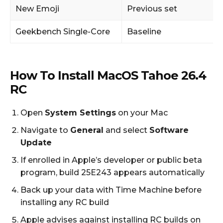
New Emoji
Previous set
Geekbench Single-Core
Baseline
How To Install MacOS Tahoe 26.4
RC
Open
System Settings
on your Mac
Navigate to
General
and select
Software
Update
If enrolled in Apple’s developer or public beta
program, build 25E243 appears automatically
Back up your data with Time Machine before
installing any RC build
Apple advises against installing RC builds on