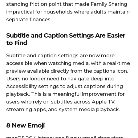
standing friction point that made Family Sharing
impractical for households where adults maintain
separate finances.
Subtitle and Caption Settings Are Easier
to Find
Subtitle and caption settings are now more
accessible when watching media, with a real-time
preview available directly from the captions icon.
Users no longer need to navigate deep into
Accessibility settings to adjust captions during
playback. This is a meaningful improvement for
users who rely on subtitles across Apple TV,
streaming apps, and system media playback.
8 New Emoji