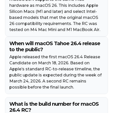
hardware as macOS 26. This includes Apple
Silicon Macs (M1 and later) and select Intel-
based models that met the original macOS
26 compatibility requirements. The RC was
tested on M4 Mac Mini and M1 MacBook Air.
When will macOS Tahoe 26.4 release
to the public?
Apple released the first macOS 26.4 Release
Candidate on March 18, 2026. Based on
Apple’s standard RC-to-release timeline, the
public update is expected during the week of
March 24, 2026. A second RC remains
possible before the final launch.
What is the build number for macOS
26.4 RC?