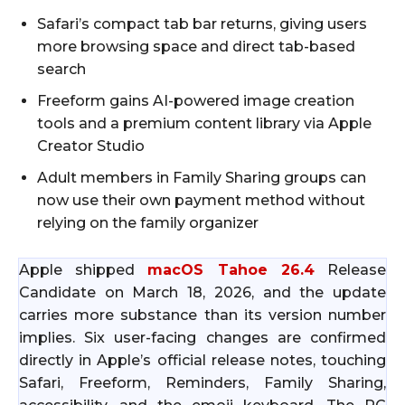
Safari’s compact tab bar returns, giving users
more browsing space and direct tab-based
search
Freeform gains AI-powered image creation
tools and a premium content library via Apple
Creator Studio
Adult members in Family Sharing groups can
now use their own payment method without
relying on the family organizer
Apple shipped
macOS Tahoe 26.4
Release
Candidate on March 18, 2026, and the update
carries more substance than its version number
implies. Six user-facing changes are confirmed
directly in Apple’s official release notes, touching
Safari, Freeform, Reminders, Family Sharing,