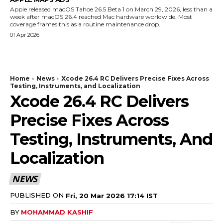
Apple released macOS Tahoe 26.5 Beta 1 on March 29, 2026, less than a
week after macOS 26.4 reached Mac hardware worldwide. Most
coverage frames this as a routine maintenance drop.
01 Apr 2026