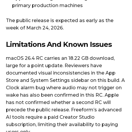
primary production machines
The public release is expected as early as the
week of March 24, 2026.
Limitations And Known Issues
macOS 26.4 RC carries an 18.22 GB download,
large for a point update. Reviewers have
documented visual inconsistencies in the App
Store and System Settings sidebar on this build. A
Clock alarm bug where audio may not trigger on
wake has also been confirmed in this RC. Apple
has not confirmed whether a second RC will
precede the public release. Freeform’s advanced
AI tools require a paid Creator Studio
subscription, limiting their availability to paying
users only.