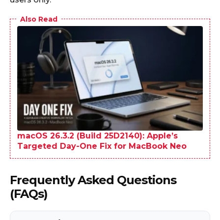
Also Read
macOS 26.3.2 (Build 25D2140): Apple’s
Targeted Day-One Fix for MacBook Neo
Frequently Asked Questions
(FAQs)