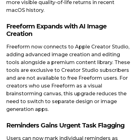
more visible quality-of-life returns in recent
macOS history.
Freeform Expands with AI Image
Creation
Freeform now connects to Apple Creator Studio,
adding advanced image creation and editing
tools alongside a premium content library. These
tools are exclusive to Creator Studio subscribers
and are not available to free Freeform users. For
creators who use Freeform as a visual
brainstorming canvas, this upgrade reduces the
need to switch to separate design or image
generation apps.
Reminders Gains Urgent Task Flagging
Users can now mark individual reminders as