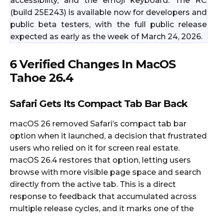
accessibility, and the emoji keyboard. The RC
(build 25E243) is available now for developers and
public beta testers, with the full public release
expected as early as the week of March 24, 2026.
6 Verified Changes In MacOS
Tahoe 26.4
Safari Gets Its Compact Tab Bar Back
macOS 26 removed Safari’s compact tab bar
option when it launched, a decision that frustrated
users who relied on it for screen real estate.
macOS 26.4 restores that option, letting users
browse with more visible page space and search
directly from the active tab. This is a direct
response to feedback that accumulated across
multiple release cycles, and it marks one of the