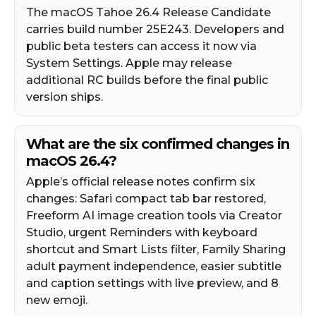
The macOS Tahoe 26.4 Release Candidate
carries build number 25E243. Developers and
public beta testers can access it now via
System Settings. Apple may release
additional RC builds before the final public
version ships.
What are the six confirmed changes in
macOS 26.4?
Apple’s official release notes confirm six
changes: Safari compact tab bar restored,
Freeform AI image creation tools via Creator
Studio, urgent Reminders with keyboard
shortcut and Smart Lists filter, Family Sharing
adult payment independence, easier subtitle
and caption settings with live preview, and 8
new emoji.