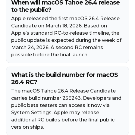
When will macOS Tahoe 26.4 release
to the public?
Apple released the first macOS 26.4 Release
Candidate on March 18, 2026. Based on
Apple’s standard RC-to-release timeline, the
public update is expected during the week of
March 24, 2026. A second RC remains
possible before the final launch.
What is the build number for macOS
26.4 RC?
The macOS Tahoe 26.4 Release Candidate
carries build number 25E243. Developers and
public beta testers can access it now via
System Settings. Apple may release
additional RC builds before the final public
version ships.