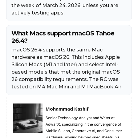
the week of March 24, 2026, unless you are
actively testing apps.
What Macs support macOS Tahoe
26.4?
macOS 26.4 supports the same Mac
hardware as macOS 26. This includes Apple
Silicon Macs (M1 and later) and select Intel-
based models that met the original macOS
26 compatibility requirements. The RC was
tested on M4 Mac Mini and M1 MacBook Air.
Mohammad Kashif
Senior Technology Analyst and Writer at
AdwaitX, specializing in the convergence of
Mobile Silicon, Generative AI, and Consumer
Hardware. Moving beyond spec sheets, his