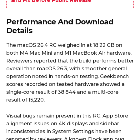
and Fix Before Public Release
Performance And Download
Details
The macOS 26.4 RC weighed in at 18.22 GB on
both M4 Mac Mini and M1 MacBook Air hardware.
Reviewers reported that the build performs better
overall than macOS 26.3, with smoother general
operation noted in hands-on testing. Geekbench
scores recorded on tested hardware showed a
single-core result of 38,844 and a multi-core
result of 15,220.
Visual bugs remain present in this RC. App Store
alignment issues on 4K displays and sidebar
inconsistencies in System Settings have been
reported by reviewers. A known Clock app bug