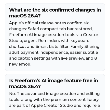
What are the six confirmed changes in
macOS 26.4?
Apple’s official release notes confirm six
changes: Safari compact tab bar restored,
Freeform AI image creation tools via Creator
Studio, urgent Reminders with keyboard
shortcut and Smart Lists filter, Family Sharing
adult payment independence, easier subtitle
and caption settings with live preview, and 8
new emoji.
Is Freeform’s AI image feature free in
macOS 26.4?
No. The advanced image creation and editing
tools, along with the premium content library,
are part of Apple Creator Studio and require a