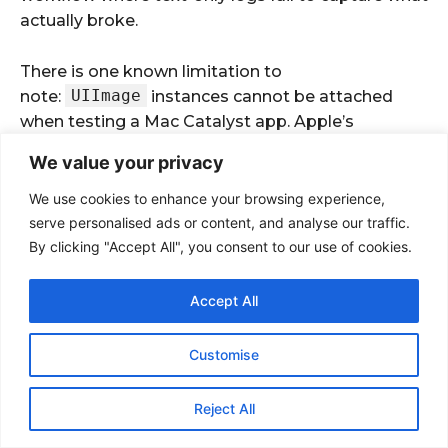
We value your privacy
We use cookies to enhance your browsing experience,
serve personalised ads or content, and analyse our traffic.
By clicking "Accept All", you consent to our use of cookies.
Accept All
Customise
Reject All