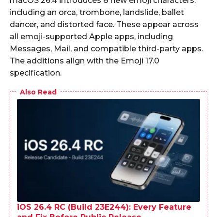
macOS 26.4 introduces 8 new emoji characters,
including an orca, trombone, landslide, ballet
dancer, and distorted face. These appear across
all emoji-supported Apple apps, including
Messages, Mail, and compatible third-party apps.
The additions align with the Emoji 17.0
specification.
Also Read
iOS 26.4 RC (Build 23E244): Every Feature