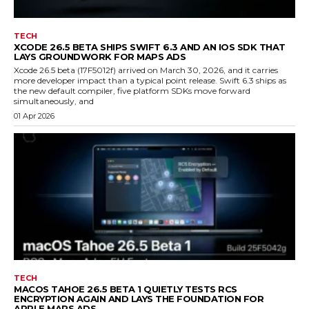
TECH
XCODE 26.5 BETA SHIPS SWIFT 6.3 AND AN IOS SDK THAT
LAYS GROUNDWORK FOR MAPS ADS
Xcode 26.5 beta (17F5012f) arrived on March 30, 2026, and it carries
more developer impact than a typical point release. Swift 6.3 ships as
the new default compiler, five platform SDKs move forward
simultaneously, and
01 Apr 2026
TECH
MACOS TAHOE 26.5 BETA 1 QUIETLY TESTS RCS
ENCRYPTION AGAIN AND LAYS THE FOUNDATION FOR
APPLE MAPS ADS