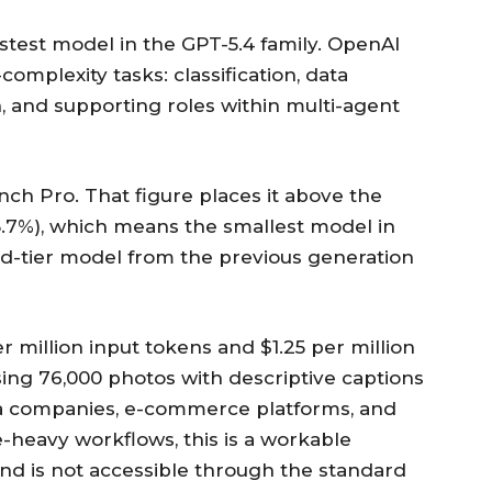
astest model in the GPT-5.4 family. OpenAI
omplexity tasks: classification, data
on, and supporting roles within multi-agent
h Pro. That figure places it above the
5.7%), which means the smallest model in
d-tier model from the previous generation
er million input tokens and $1.25 per million
sing 76,000 photos with descriptive captions
ia companies, e-commerce platforms, and
-heavy workflows, this is a workable
and is not accessible through the standard