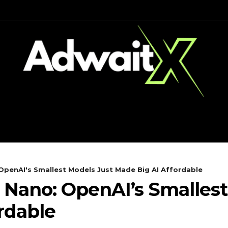
CH
MOBILES
COMPUTING
OpenAI's Smallest Models Just Made Big AI Affordable
 Nano: OpenAI’s Smallest
rdable