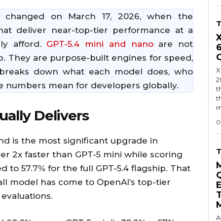
s changed on March 17, 2026, when the
t deliver near-top-tier performance at a
ly afford.
GPT-5.4 mini and nano
are not
p. They are purpose-built engines for speed,
X
cle breaks down what each model does, who
2
he numbers mean for developers globally.
t
t
m
ally Delivers
0
nd is the most significant upgrade in
ver 2x faster than GPT-5 mini while scoring
o 57.7% for the full GPT-5.4 flagship. That
mall model has come to OpenAI’s top-tier
evaluations.
A