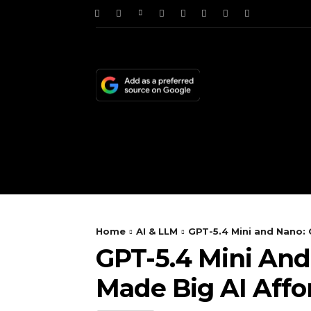
HOME
NEWS
TE
Home
AI & LLM
GPT-5.4 Mini and Nano: 
GPT-5.4 Mini And
Made Big AI Affo