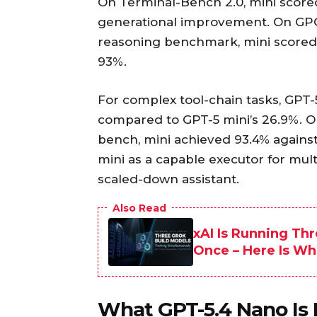
On Terminal-Bench 2.0, mini scored
generational improvement. On GPQA
reasoning benchmark, mini scored 8
93%.
For complex tool-chain tasks, GPT-
compared to GPT-5 mini’s 26.9%. 
bench, mini achieved 93.4% agains
mini as a capable executor for mult
scaled-down assistant.
Also Read
xAI Is Running Thr
Once – Here Is Wh
What GPT-5.4 Nano Is B