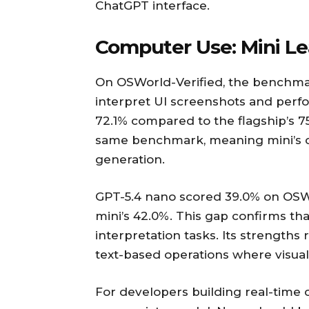
ChatGPT interface.
Computer Use: Mini Le
On OSWorld-Verified, the benchmar
interpret UI screenshots and perf
72.1% compared to the flagship’s 7
same benchmark, meaning mini’s c
generation.
GPT-5.4 nano scored 39.0% on OSWo
mini’s 42.0%. This gap confirms tha
interpretation tasks. Its strengths r
text-based operations where visual
For developers building real-time 