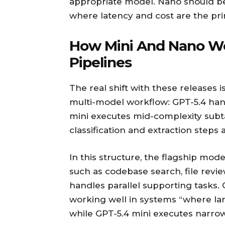
appropriate model. Nano should be
where latency and cost are the pri
How Mini And Nano Wo
Pipelines
The real shift with these releases i
multi-model workflow: GPT-5.4 han
mini executes mid-complexity sub
classification and extraction steps a
In this structure, the flagship mod
such as codebase search, file rev
handles parallel supporting tasks. 
working well in systems “where l
while GPT-5.4 mini executes narrow