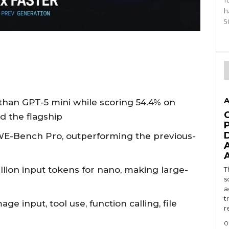
f
h
5
A
 than GPT-5 mini while scoring 54.4% on
d the flagship
WE-Bench Pro, outperforming the previous-
illion input tokens for nano, making large-
T
s
a
t
e input, tool use, function calling, file
r
0