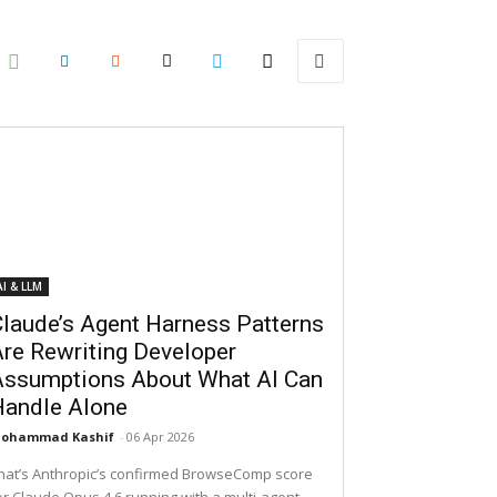
AI & LLM
laude’s Agent Harness Patterns
re Rewriting Developer
Assumptions About What AI Can
Handle Alone
ohammad Kashif
-
06 Apr 2026
hat’s Anthropic’s confirmed BrowseComp score