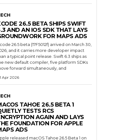
TECH
XCODE 26.5 BETA SHIPS SWIFT
6.3 AND AN IOS SDK THAT LAYS
GROUNDWORK FOR MAPS ADS
code 26.5 beta (17F5012f) arrived on March 30,
026, and it carries more developer impact
han a typical point release. Swift 6.3 ships as
he new default compiler, five platform SDKs
ove forward simultaneously, and
1 Apr 2026
TECH
MACOS TAHOE 26.5 BETA 1
QUIETLY TESTS RCS
ENCRYPTION AGAIN AND LAYS
THE FOUNDATION FOR APPLE
MAPS ADS
pple released macOS Tahoe 26.5 Beta 1 on