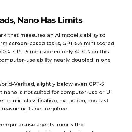
ads, Nano Has Limits
k that measures an AI model’s ability to
orm screen-based tasks, GPT-5.4 mini scored
5.0%. GPT-5 mini scored only 42.0% on this
omputer-use ability nearly doubled in one
rld-Verified, slightly below even GPT-5
t nano is not suited for computer-use or UI
emain in classification, extraction, and fast
 reasoning is not required.
computer-use agents, mini is the