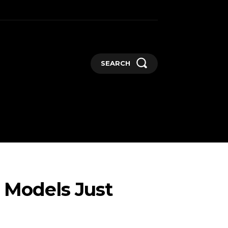
SEARCH
GADGETS
MORE
 Models Just