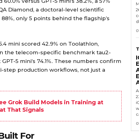
 60.0% versus GPT-5 mini’s 38.2%, a 57%
M
 Diamond, a doctoral-level scientific
2
c
8%, only 5 points behind the flagship’s
d
0
5.4 mini scored 42.9% on Toolathlon,
On the telecom-specific benchmark tau2-
I
t GPT-5 mini’s 74.1%. These numbers confirm
i-step production workflows, not just a
A
2
ee Grok Build Models in Training at
i
w
at That Signals
c
0
uilt For