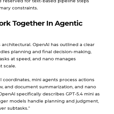
 reserved for text-based pipeline steps
mary constraints.
rk Together In Agentic
s architectural. OpenAI has outlined a clear
dles planning and final decision-making,
tasks at speed, and nano manages
t scale.
el coordinates, mini agents process actions
iew, and document summarization, and nano
OpenAI specifically describes GPT-5.4 mini as
arger models handle planning and judgment,
er subtasks.”