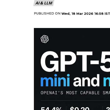
AI & LLM
PUBLISHED ON
Wed, 18 Mar 2026 16:58 IS