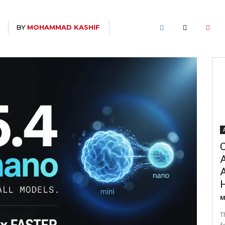
BY
MOHAMMAD KASHIF
T
C
A
M
T