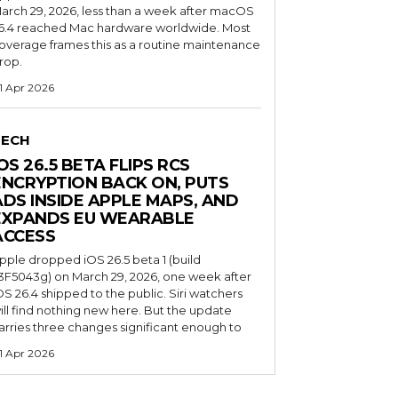
arch 29, 2026, less than a week after macOS
6.4 reached Mac hardware worldwide. Most
overage frames this as a routine maintenance
rop.
1 Apr 2026
TECH
OS 26.5 BETA FLIPS RCS
ENCRYPTION BACK ON, PUTS
ADS INSIDE APPLE MAPS, AND
EXPANDS EU WEARABLE
ACCESS
pple dropped iOS 26.5 beta 1 (build
3F5043g) on March 29, 2026, one week after
OS 26.4 shipped to the public. Siri watchers
ill find nothing new here. But the update
arries three changes significant enough to
1 Apr 2026