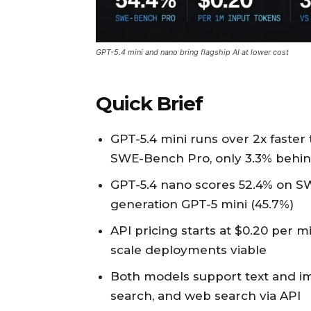
GPT-5.4 mini and nano bring flagship AI at lower cost
Quick Brief
GPT-5.4 mini runs over 2x faster
SWE-Bench Pro, only 3.3% behin
GPT-5.4 nano scores 52.4% on S
generation GPT-5 mini (45.7%)
API pricing starts at $0.20 per m
scale deployments viable
Both models support text and imag
search, and web search via API