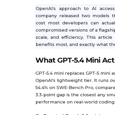
OpenAI’s approach to AI acces
company released two models tha
cost most developers can actual
compromised versions of a flagshi
scale, and efficiency. This arti
benefits most, and exactly what t
What GPT-5.4 Mini Actu
GPT-5.4 mini replaces GPT-5 mini a
OpenAI’s lightweight tier. It runs o
54.4% on SWE-Bench Pro, compared t
3.3-point gap is the closest any s
performance on real-world coding 