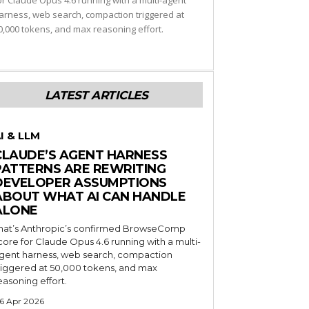
or Claude Opus 4.6 running with a multi-agent
arness, web search, compaction triggered at
0,000 tokens, and max reasoning effort.
LATEST ARTICLES
I & LLM
CLAUDE’S AGENT HARNESS
PATTERNS ARE REWRITING
DEVELOPER ASSUMPTIONS
ABOUT WHAT AI CAN HANDLE
ALONE
hat’s Anthropic’s confirmed BrowseComp
core for Claude Opus 4.6 running with a multi-
gent harness, web search, compaction
riggered at 50,000 tokens, and max
easoning effort.
6 Apr 2026