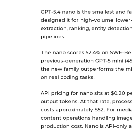
GPT-5.4 nano is the smallest and f
designed it for high-volume, lower-c
extraction, ranking, entity detecti
pipelines.
The nano scores 52.4% on SWE-Benc
previous-generation GPT-5 mini (4
the new family outperforms the mi
on real coding tasks.
API pricing for nano sits at $0.20 p
output tokens. At that rate, proces
costs approximately $52. For med
content operations handling image
production cost. Nano is API-only 