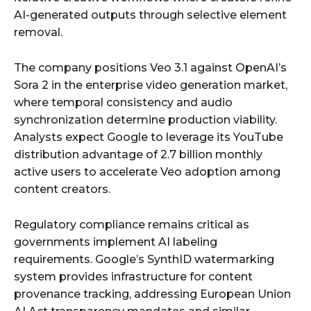
AI-generated outputs through selective element
removal.
The company positions Veo 3.1 against OpenAI’s
Sora 2 in the enterprise video generation market,
where temporal consistency and audio
synchronization determine production viability.
Analysts expect Google to leverage its YouTube
distribution advantage of 2.7 billion monthly
active users to accelerate Veo adoption among
content creators.
Regulatory compliance remains critical as
governments implement AI labeling
requirements. Google’s SynthID watermarking
system provides infrastructure for content
provenance tracking, addressing European Union