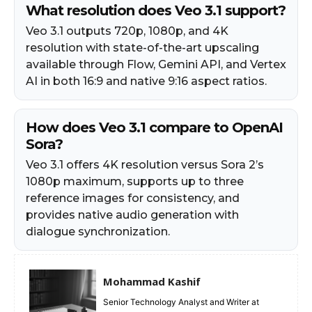
What resolution does Veo 3.1 support?
Veo 3.1 outputs 720p, 1080p, and 4K
resolution with state-of-the-art upscaling
available through Flow, Gemini API, and Vertex
AI in both 16:9 and native 9:16 aspect ratios.
How does Veo 3.1 compare to OpenAI
Sora?
Veo 3.1 offers 4K resolution versus Sora 2’s
1080p maximum, supports up to three
reference images for consistency, and
provides native audio generation with
dialogue synchronization.
Mohammad Kashif
Senior Technology Analyst and Writer at