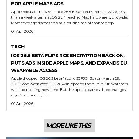
FOR APPLE MAPS ADS
Apple released macOS Tahoe 26.5 Beta 1 on March 29, 2026, less
than a week after macOS 26.4 reached Mac hardware worldwide.
Most coverage frames this as a routine maintenance drop.
01 Apr 2026
TECH
IOS 26.5 BETA FLIPS RCS ENCRYPTION BACK ON,
PUTS ADS INSIDE APPLE MAPS, AND EXPANDS EU
WEARABLE ACCESS
Apple dropped iOS 26.5 beta 1 (build 23F5043g) on March 29,
2026, one week after iOS 26.4 shipped to the public. Siri watchers
will find nothing new here. But the update carries three changes
significant enough to
01 Apr 2026
MORE LIKE THIS