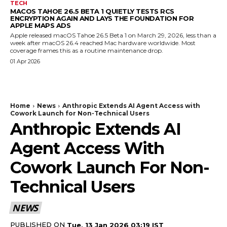
TECH
MACOS TAHOE 26.5 BETA 1 QUIETLY TESTS RCS
ENCRYPTION AGAIN AND LAYS THE FOUNDATION FOR
APPLE MAPS ADS
Apple released macOS Tahoe 26.5 Beta 1 on March 29, 2026, less than a
week after macOS 26.4 reached Mac hardware worldwide. Most
coverage frames this as a routine maintenance drop.
01 Apr 2026