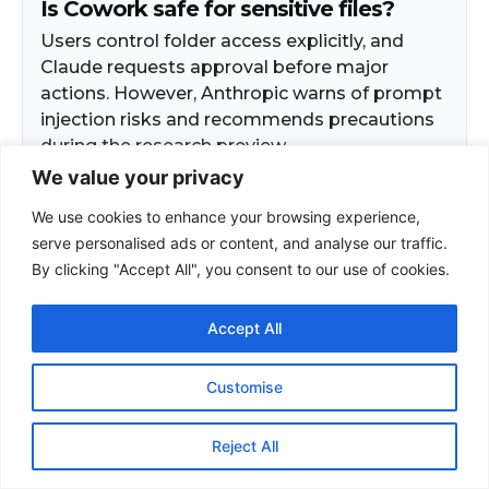
We value your privacy
We use cookies to enhance your browsing experience,
serve personalised ads or content, and analyse our traffic.
By clicking "Accept All", you consent to our use of cookies.
Accept All
Customise
Reject All