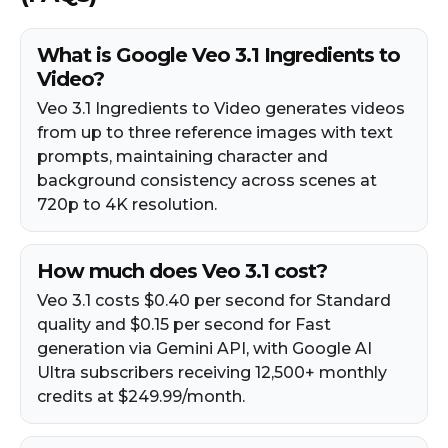
What is Google Veo 3.1 Ingredients to
Video?
Veo 3.1 Ingredients to Video generates videos
from up to three reference images with text
prompts, maintaining character and
background consistency across scenes at
720p to 4K resolution.
How much does Veo 3.1 cost?
Veo 3.1 costs $0.40 per second for Standard
quality and $0.15 per second for Fast
generation via Gemini API, with Google AI
Ultra subscribers receiving 12,500+ monthly
credits at $249.99/month.