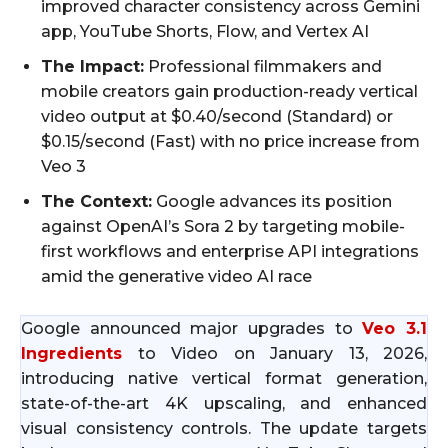
improved character consistency across Gemini
app, YouTube Shorts, Flow, and Vertex AI
The Impact:
Professional filmmakers and
mobile creators gain production-ready vertical
video output at $0.40/second (Standard) or
$0.15/second (Fast) with no price increase from
Veo 3
The Context:
Google advances its position
against OpenAI’s Sora 2 by targeting mobile-
first workflows and enterprise API integrations
amid the generative video AI race
Google announced major upgrades to
Veo 3.1
Ingredients
to Video on January 13, 2026,
introducing native vertical format generation,
state-of-the-art 4K upscaling, and enhanced
visual consistency controls. The update targets