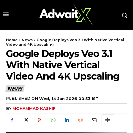
Home
News
Google Deploys Veo 3.1 With Native Vertical
Video and 4K Upscaling
Google Deploys Veo 3.1
With Native Vertical
Video And 4K Upscaling
NEWS
PUBLISHED ON
Wed, 14 Jan 2026 00:53 IST
BY
MOHAMMAD KASHIF