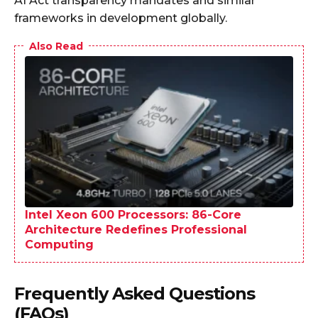
AI Act transparency mandates and similar
frameworks in development globally.
Also Read
Intel Xeon 600 Processors: 86-Core
Architecture Redefines Professional
Computing
Frequently Asked Questions
(FAQs)