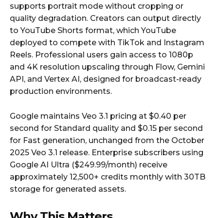
supports portrait mode without cropping or
quality degradation. Creators can output directly
to YouTube Shorts format, which YouTube
deployed to compete with TikTok and Instagram
Reels. Professional users gain access to 1080p
and 4K resolution upscaling through Flow, Gemini
API, and Vertex AI, designed for broadcast-ready
production environments.
Google maintains Veo 3.1 pricing at $0.40 per
second for Standard quality and $0.15 per second
for Fast generation, unchanged from the October
2025 Veo 3.1 release. Enterprise subscribers using
Google AI Ultra ($249.99/month) receive
approximately 12,500+ credits monthly with 30TB
storage for generated assets.
Why This Matters