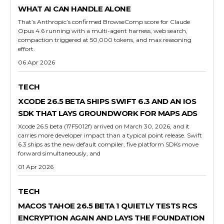
WHAT AI CAN HANDLE ALONE
That’s Anthropic’s confirmed BrowseComp score for Claude
Opus 4.6 running with a multi-agent harness, web search,
compaction triggered at 50,000 tokens, and max reasoning
effort.
06 Apr 2026
TECH
XCODE 26.5 BETA SHIPS SWIFT 6.3 AND AN IOS
SDK THAT LAYS GROUNDWORK FOR MAPS ADS
Xcode 26.5 beta (17F5012f) arrived on March 30, 2026, and it
carries more developer impact than a typical point release. Swift
6.3 ships as the new default compiler, five platform SDKs move
forward simultaneously, and
01 Apr 2026
TECH
MACOS TAHOE 26.5 BETA 1 QUIETLY TESTS RCS
ENCRYPTION AGAIN AND LAYS THE FOUNDATION